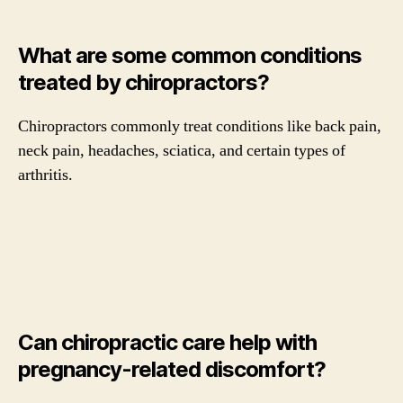
What are some common conditions
treated by chiropractors?
Chiropractors commonly treat conditions like back pain,
neck pain, headaches, sciatica, and certain types of
arthritis.
Can chiropractic care help with
pregnancy-related discomfort?