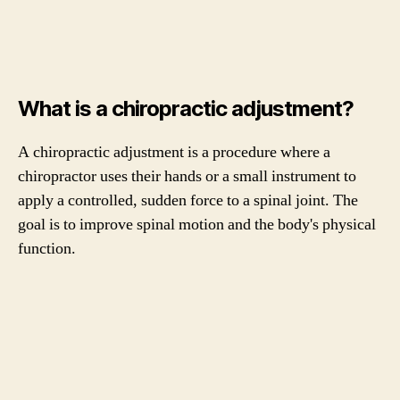
What is a chiropractic adjustment?
A chiropractic adjustment is a procedure where a
chiropractor uses their hands or a small instrument to
apply a controlled, sudden force to a spinal joint. The
goal is to improve spinal motion and the body's physical
function.