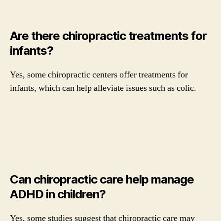
Are there chiropractic treatments for
infants?
Yes, some chiropractic centers offer treatments for
infants, which can help alleviate issues such as colic.
Can chiropractic care help manage
ADHD in children?
Yes, some studies suggest that chiropractic care may