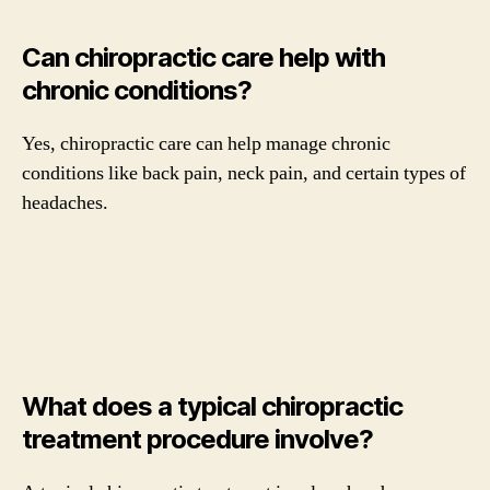
Can chiropractic care help with
chronic conditions?
Yes, chiropractic care can help manage chronic
conditions like back pain, neck pain, and certain types of
headaches.
What does a typical chiropractic
treatment procedure involve?