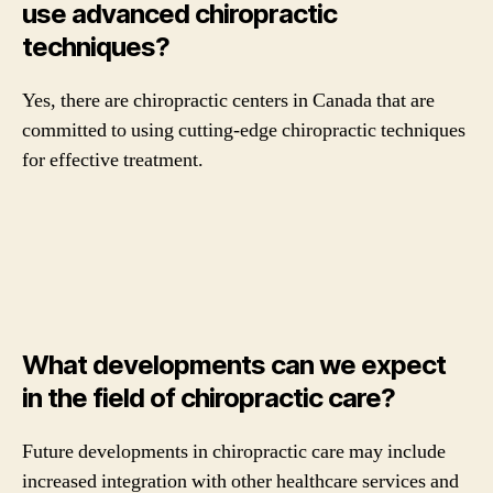
use advanced chiropractic
techniques?
Yes, there are chiropractic centers in Canada that are
committed to using cutting-edge chiropractic techniques
for effective treatment.
What developments can we expect
in the field of chiropractic care?
Future developments in chiropractic care may include
increased integration with other healthcare services and