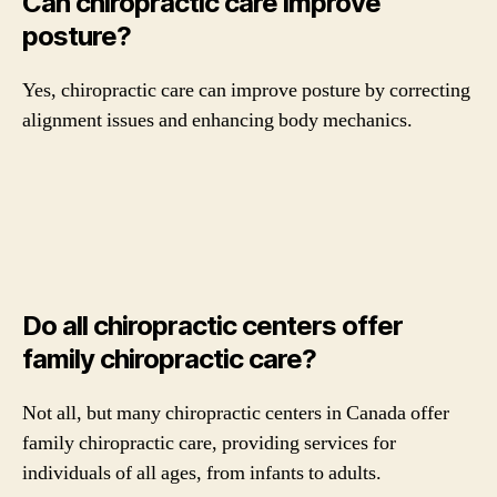
Can chiropractic care improve
posture?
Yes, chiropractic care can improve posture by correcting
alignment issues and enhancing body mechanics.
Do all chiropractic centers offer
family chiropractic care?
Not all, but many chiropractic centers in Canada offer
family chiropractic care, providing services for
individuals of all ages, from infants to adults.