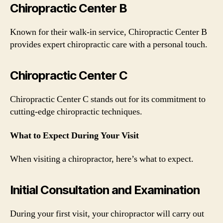
Chiropractic Center B
Known for their walk-in service, Chiropractic Center B
provides expert chiropractic care with a personal touch.
Chiropractic Center C
Chiropractic Center C stands out for its commitment to
cutting-edge chiropractic techniques.
What to Expect During Your Visit
When visiting a chiropractor, here’s what to expect.
Initial Consultation and Examination
During your first visit, your chiropractor will carry out