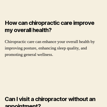
How can chiropractic care improve
my overall health?
Chiropractic care can enhance your overall health by
improving posture, enhancing sleep quality, and
promoting general wellness.
Can I visit a chiropractor without an
appointment?