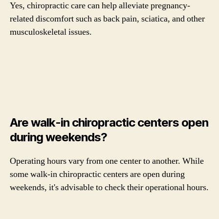
Yes, chiropractic care can help alleviate pregnancy-
related discomfort such as back pain, sciatica, and other
musculoskeletal issues.
Are walk-in chiropractic centers open
during weekends?
Operating hours vary from one center to another. While
some walk-in chiropractic centers are open during
weekends, it's advisable to check their operational hours.