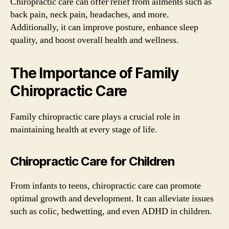
Chiropractic care can offer relief from ailments such as
back pain, neck pain, headaches, and more.
Additionally, it can improve posture, enhance sleep
quality, and boost overall health and wellness.
The Importance of Family
Chiropractic Care
Family chiropractic care plays a crucial role in
maintaining health at every stage of life.
Chiropractic Care for Children
From infants to teens, chiropractic care can promote
optimal growth and development. It can alleviate issues
such as colic, bedwetting, and even ADHD in children.