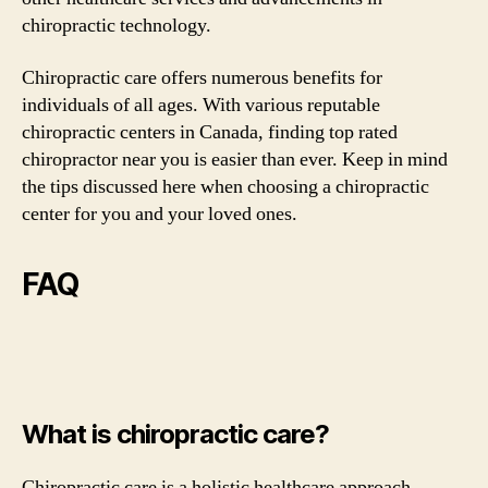
chiropractic technology.
Chiropractic care offers numerous benefits for
individuals of all ages. With various reputable
chiropractic centers in Canada, finding top rated
chiropractor near you is easier than ever. Keep in mind
the tips discussed here when choosing a chiropractic
center for you and your loved ones.
FAQ
What is chiropractic care?
Chiropractic care is a holistic healthcare approach