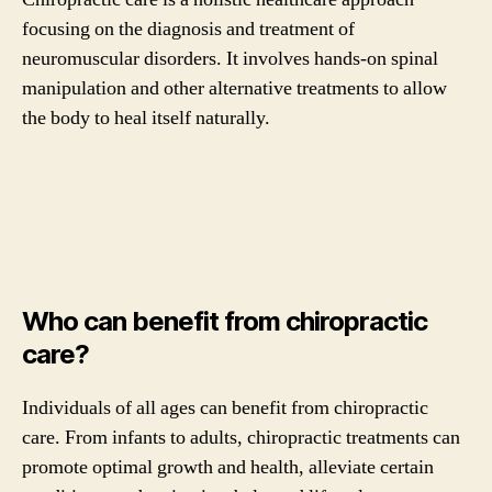
focusing on the diagnosis and treatment of
neuromuscular disorders. It involves hands-on spinal
manipulation and other alternative treatments to allow
the body to heal itself naturally.
Who can benefit from chiropractic
care?
Individuals of all ages can benefit from chiropractic
care. From infants to adults, chiropractic treatments can
promote optimal growth and health, alleviate certain