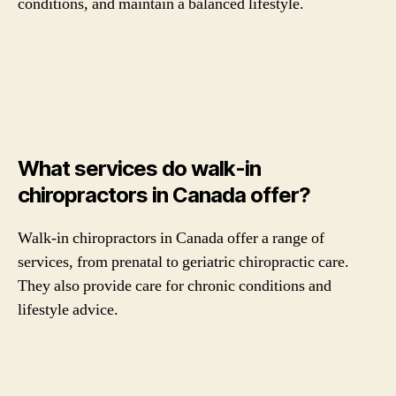
conditions, and maintain a balanced lifestyle.
What services do walk-in
chiropractors in Canada offer?
Walk-in chiropractors in Canada offer a range of
services, from prenatal to geriatric chiropractic care.
They also provide care for chronic conditions and
lifestyle advice.