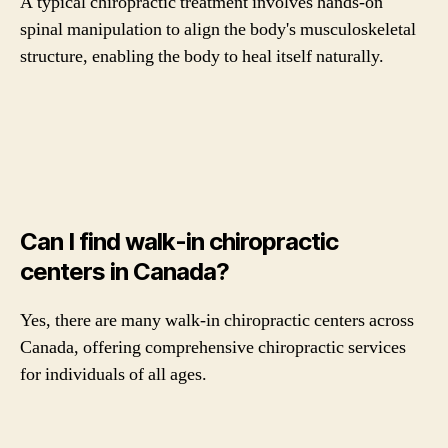
A typical chiropractic treatment involves hands-on
spinal manipulation to align the body's musculoskeletal
structure, enabling the body to heal itself naturally.
Can I find walk-in chiropractic
centers in Canada?
Yes, there are many walk-in chiropractic centers across
Canada, offering comprehensive chiropractic services
for individuals of all ages.