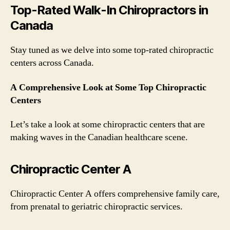
Top-Rated Walk-In Chiropractors in
Canada
Stay tuned as we delve into some top-rated chiropractic
centers across Canada.
A Comprehensive Look at Some Top Chiropractic
Centers
Let’s take a look at some chiropractic centers that are
making waves in the Canadian healthcare scene.
Chiropractic Center A
Chiropractic Center A offers comprehensive family care,
from prenatal to geriatric chiropractic services.