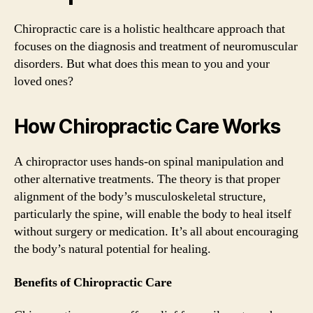
Chiropractic care is a holistic healthcare approach that
focuses on the diagnosis and treatment of neuromuscular
disorders. But what does this mean to you and your
loved ones?
How Chiropractic Care Works
A chiropractor uses hands-on spinal manipulation and
other alternative treatments. The theory is that proper
alignment of the body’s musculoskeletal structure,
particularly the spine, will enable the body to heal itself
without surgery or medication. It’s all about encouraging
the body’s natural potential for healing.
Benefits of Chiropractic Care