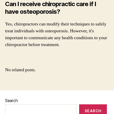
Can I receive chiropractic care if I
have osteoporosis?
Yes, chiropractors can modify their techniques to safely
treat individuals with osteoporosis. However, it's
important to communicate any health conditions to your
chiropractor before treatment.
No related posts.
Search
SEARCH