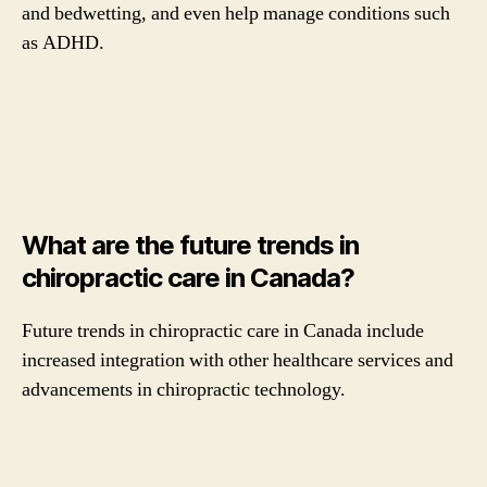
and bedwetting, and even help manage conditions such
as ADHD.
What are the future trends in
chiropractic care in Canada?
Future trends in chiropractic care in Canada include
increased integration with other healthcare services and
advancements in chiropractic technology.