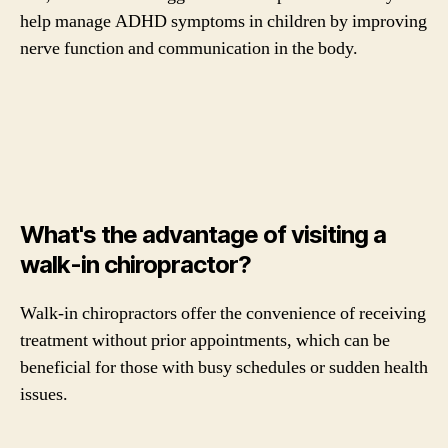
help manage ADHD symptoms in children by improving
nerve function and communication in the body.
What's the advantage of visiting a
walk-in chiropractor?
Walk-in chiropractors offer the convenience of receiving
treatment without prior appointments, which can be
beneficial for those with busy schedules or sudden health
issues.