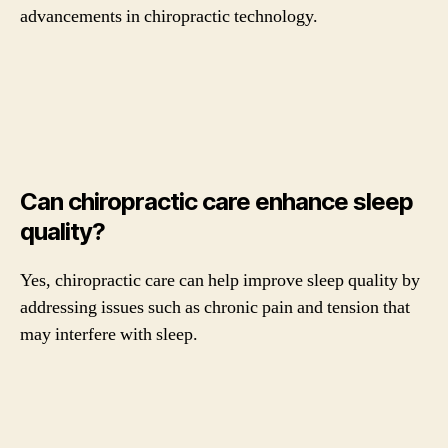
advancements in chiropractic technology.
Can chiropractic care enhance sleep
quality?
Yes, chiropractic care can help improve sleep quality by
addressing issues such as chronic pain and tension that
may interfere with sleep.