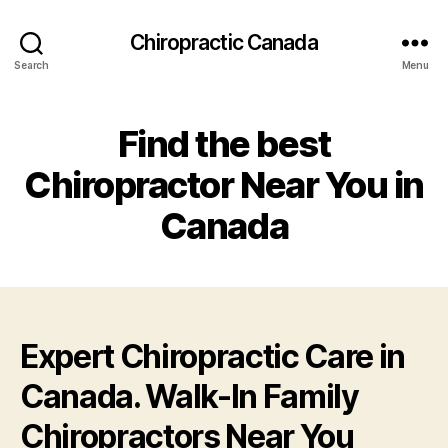
Сhiropractic Canada
Search
Menu
Find the best
Chiropractor Near You in
Canada
Expert Chiropractic Care in
Canada. Walk-In Family
Chiropractors Near You