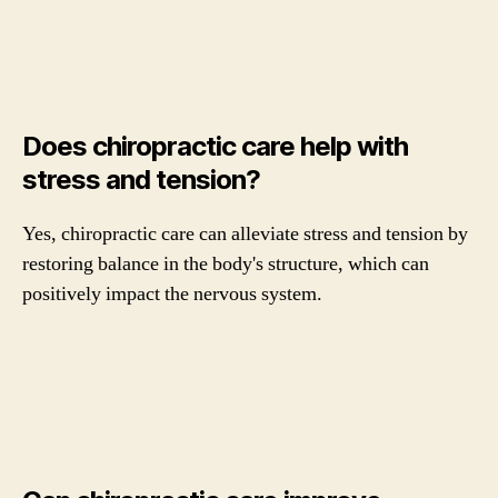
Does chiropractic care help with
stress and tension?
Yes, chiropractic care can alleviate stress and tension by
restoring balance in the body's structure, which can
positively impact the nervous system.