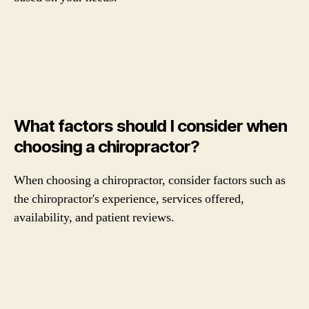
What factors should I consider when
choosing a chiropractor?
When choosing a chiropractor, consider factors such as
the chiropractor's experience, services offered,
availability, and patient reviews.