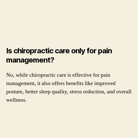
Is chiropractic care only for pain
management?
No, while chiropractic care is effective for pain
management, it also offers benefits like improved
posture, better sleep quality, stress reduction, and overall
wellness.