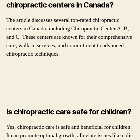
chiropractic centers in Canada?
The article discusses several top-rated chiropractic
centers in Canada, including Chiropractic Center A, B,
and C. These centers are known for their comprehensive
care, walk-in services, and commitment to advanced
chiropractic techniques.
Is chiropractic care safe for children?
Yes, chiropractic care is safe and beneficial for children.
It can promote optimal growth, alleviate issues like colic