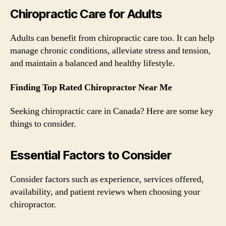
Chiropractic Care for Adults
Adults can benefit from chiropractic care too. It can help
manage chronic conditions, alleviate stress and tension,
and maintain a balanced and healthy lifestyle.
Finding Top Rated Chiropractor Near Me
Seeking chiropractic care in Canada? Here are some key
things to consider.
Essential Factors to Consider
Consider factors such as experience, services offered,
availability, and patient reviews when choosing your
chiropractor.