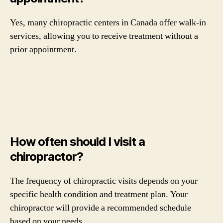
Yes, many chiropractic centers in Canada offer walk-in
services, allowing you to receive treatment without a
prior appointment.
How often should I visit a
chiropractor?
The frequency of chiropractic visits depends on your
specific health condition and treatment plan. Your
chiropractor will provide a recommended schedule
based on your needs.