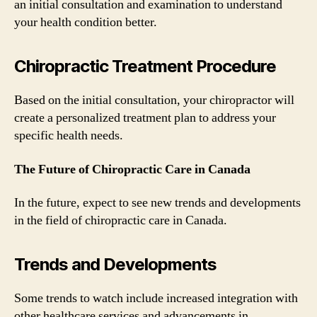
an initial consultation and examination to understand
your health condition better.
Chiropractic Treatment Procedure
Based on the initial consultation, your chiropractor will
create a personalized treatment plan to address your
specific health needs.
The Future of Chiropractic Care in Canada
In the future, expect to see new trends and developments
in the field of chiropractic care in Canada.
Trends and Developments
Some trends to watch include increased integration with
other healthcare services and advancements in