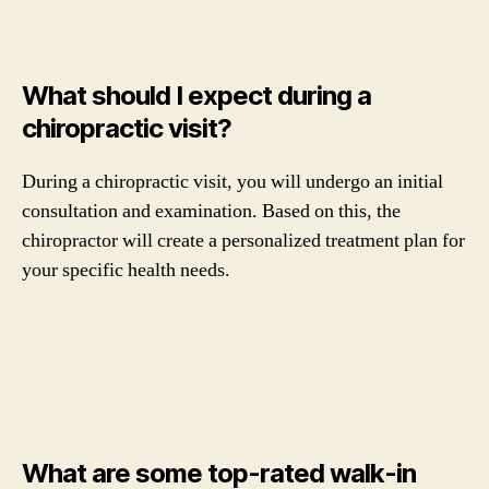
What should I expect during a
chiropractic visit?
During a chiropractic visit, you will undergo an initial
consultation and examination. Based on this, the
chiropractor will create a personalized treatment plan for
your specific health needs.
What are some top-rated walk-in