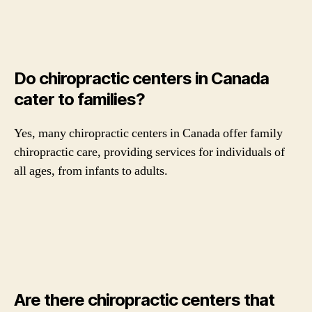
Do chiropractic centers in Canada
cater to families?
Yes, many chiropractic centers in Canada offer family
chiropractic care, providing services for individuals of
all ages, from infants to adults.
Are there chiropractic centers that