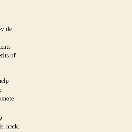
ovide
ments
fits of
help
e
romote
p
ck, neck,