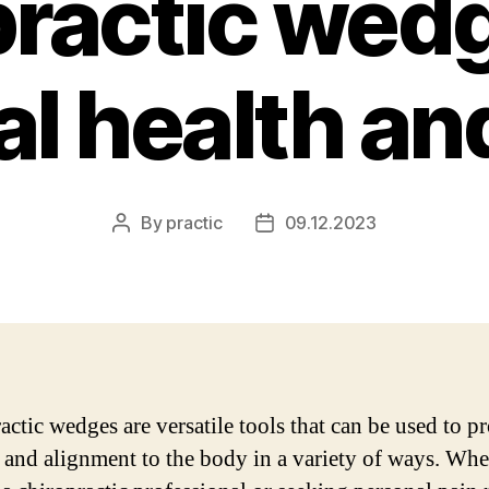
practic wedg
l health and
By
practic
09.12.2023
Post
Post
author
date
actic wedges are versatile tools that can be used to p
 and alignment to the body in a variety of ways. Whe