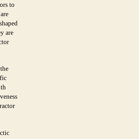
ors to
 are
 shaped
ey are
ctor
 the
fic
ith
iveness
ractor
ctic