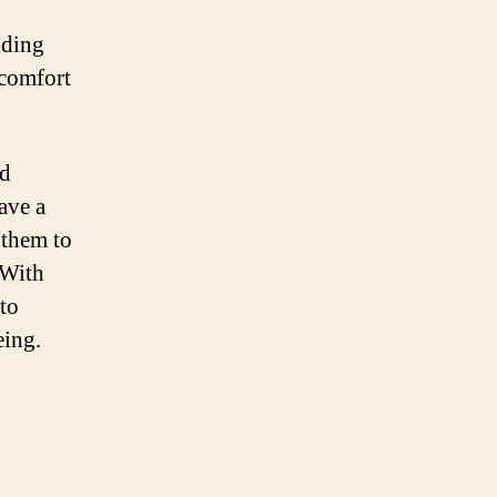
iding
scomfort
ed
ave a
 them to
 With
 to
eing.