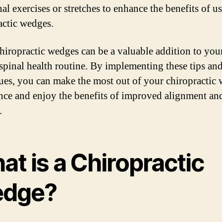
al exercises or stretches to enhance the benefits of u
actic wedges.
hiropractic wedges can be a valuable addition to you
 spinal health routine. By implementing these tips an
ues, you can make the most out of your chiropractic
nce and enjoy the benefits of improved alignment an
.
t is a Chiropractic
dge?