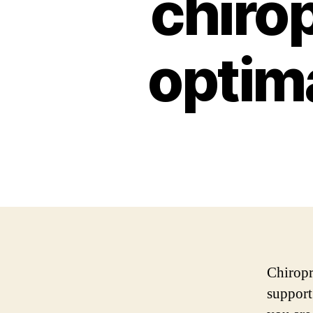
chiro
optima
Chiropr
support