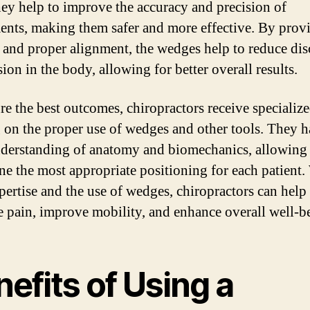
hey help to improve the accuracy and precision of
ents, making them safer and more effective. By prov
 and proper alignment, the wedges help to reduce di
ion in the body, allowing for better overall results.
re the best outcomes, chiropractors receive specializ
g on the proper use of wedges and other tools. They h
derstanding of anatomy and biomechanics, allowing
ne the most appropriate positioning for each patient.
xpertise and the use of wedges, chiropractors can help
te pain, improve mobility, and enhance overall well-b
efits of Using a