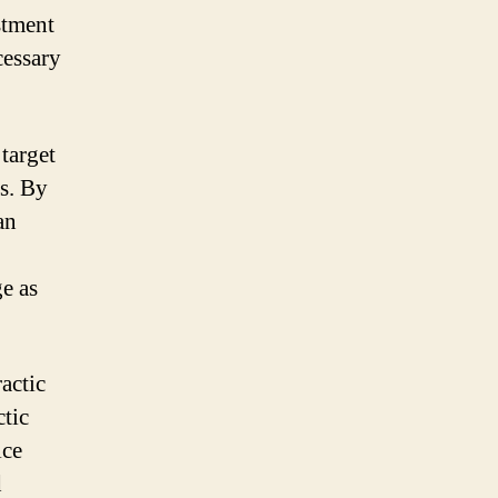
stment
cessary
target
ps. By
an
e as
actic
tic
ice
d