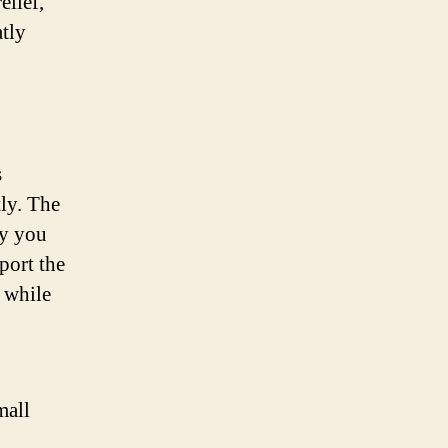
elief,
tly
s
tly. The
dy you
port the
s while
mall