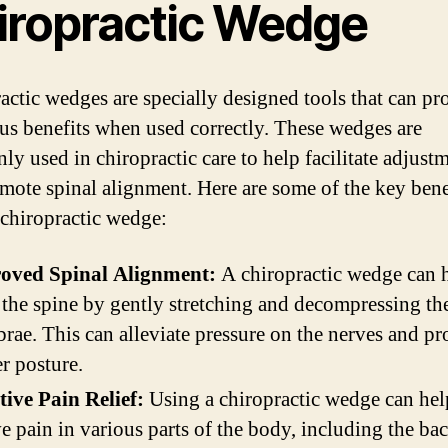
iropractic Wedge
actic wedges are specially designed tools that can pr
s benefits when used correctly. These wedges are
y used in chiropractic care to help facilitate adjust
mote spinal alignment. Here are some of the key bene
 chiropractic wedge:
oved Spinal Alignment:
A chiropractic wedge can 
 the spine by gently stretching and decompressing th
brae. This can alleviate pressure on the nerves and p
r posture.
tive Pain Relief:
Using a chiropractic wedge can hel
ve pain in various parts of the body, including the ba