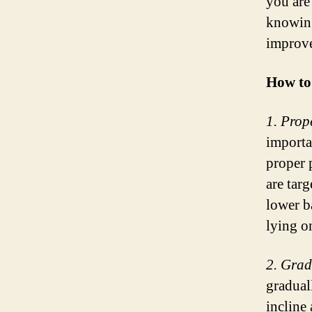
you are 
knowing
improve
How to
1. Prop
importa
proper 
are tar
lower b
lying o
2. Grad
gradual
incline