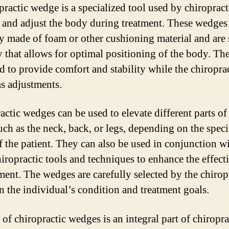
practic wedge is a specialized tool used by chiropract
 and adjust the body during treatment. These wedges
ly made of foam or other cushioning material and are
y that allows for optimal positioning of the body. Th
d to provide comfort and stability while the chiropra
s adjustments.
actic wedges can be used to elevate different parts of
uch as the neck, back, or legs, depending on the speci
f the patient. They can also be used in conjunction w
hiropractic tools and techniques to enhance the effect
tment. The wedges are carefully selected by the chirop
n the individual’s condition and treatment goals.
of chiropractic wedges is an integral part of chiropra