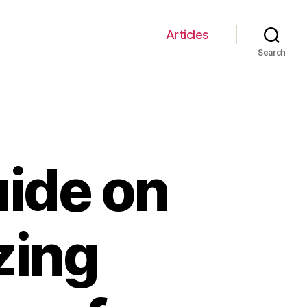
Articles
Search
uide on
izing