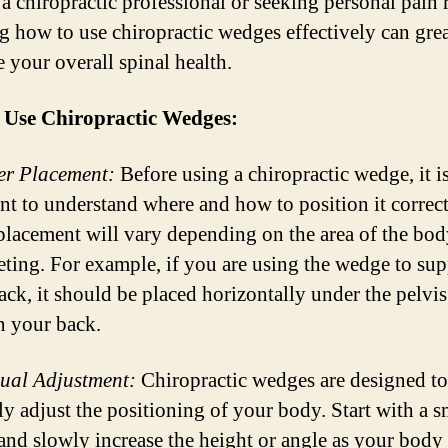
a chiropractic professional or seeking personal pain r
 how to use chiropractic wedges effectively can grea
 your overall spinal health.
 Use Chiropractic Wedges:
er Placement:
Before using a chiropractic wedge, it i
nt to understand where and how to position it correc
placement will vary depending on the area of the bo
geting. For example, if you are using the wedge to sup
ack, it should be placed horizontally under the pelvi
n your back.
ual Adjustment:
Chiropractic wedges are designed to
ly adjust the positioning of your body. Start with a s
 and slowly increase the height or angle as your body