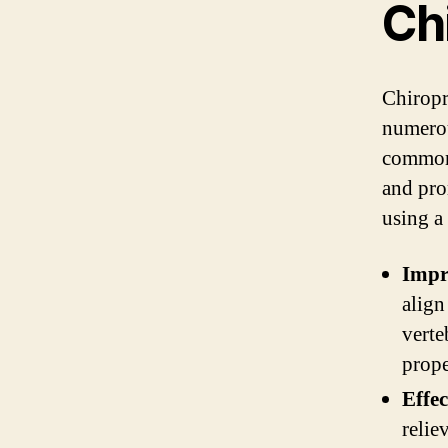
Ch
Chiropr
numerou
commonl
and pro
using a
Impr
align
verte
prope
Effec
relie