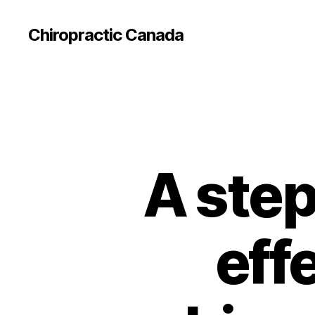
Сhiropractic Canada
A step
effe