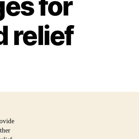
es for
 relief
rovide
ther