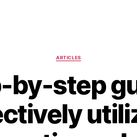
Categories
ARTICLES
-by-step g
ctively util