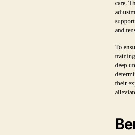
care. T
adjustm
support
and tens
To ensu
trainin
deep un
determi
their e
allevia
Ben