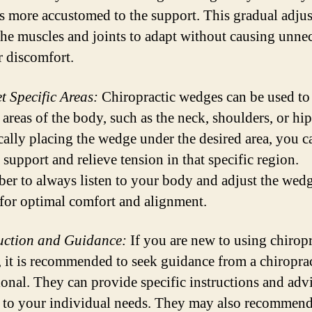
 more accustomed to the support. This gradual adju
the muscles and joints to adapt without causing unne
r discomfort.
et Specific Areas:
Chiropractic wedges can be used to 
 areas of the body, such as the neck, shoulders, or hi
ically placing the wedge under the desired area, you c
support and relieve tension in that specific region.
r to always listen to your body and adjust the wedg
for optimal comfort and alignment.
ruction and Guidance:
If you are new to using chiropr
 it is recommended to seek guidance from a chiroprac
ional. They can provide specific instructions and adv
d to your individual needs. They may also recommen