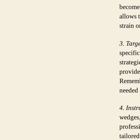
becomes
allows 
strain o
3. Targ
specific
strateg
provide 
Remembe
needed 
4. Inst
wedges,
profess
tailore