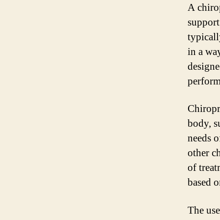
A chiro
support
typical
in a wa
designe
perform
Chiropr
body, s
needs o
other c
of trea
based o
The use 