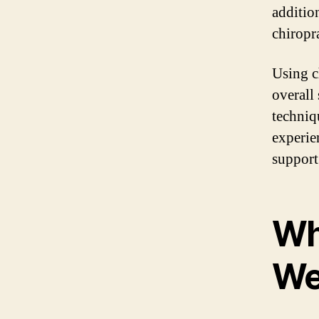
addition
chiropr
Using c
overall
techniq
experie
support
Wha
We