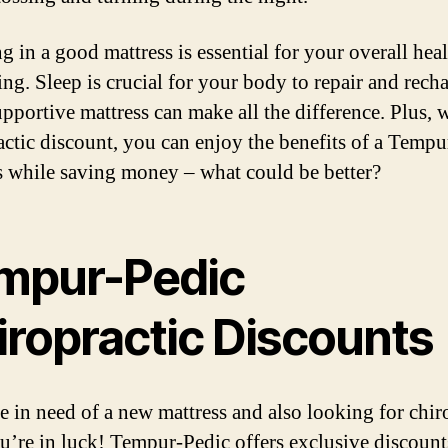
g in a good mattress is essential for your overall hea
ing. Sleep is crucial for your body to repair and recha
upportive mattress can make all the difference. Plus, w
actic discount, you can enjoy the benefits of a Temp
s while saving money – what could be better?
mpur-Pedic
iropractic Discounts
re in need of a new mattress and also looking for chir
ou’re in luck! Tempur-Pedic offers exclusive discount