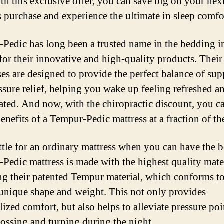
th this exclusive offer, you can save big on your nex
s purchase and experience the ultimate in sleep comfo
Pedic has long been a trusted name in the bedding i
or their innovative and high-quality products. Their
ses are designed to provide the perfect balance of sup
ssure relief, helping you wake up feeling refreshed a
ated. And now, with the chiropractic discount, you c
benefits of a Tempur-Pedic mattress at a fraction of th
tle for an ordinary mattress when you can have the b
Pedic mattress is made with the highest quality mater
ng their patented Tempur material, which conforms t
unique shape and weight. This not only provides
lized comfort, but also helps to alleviate pressure po
tossing and turning during the night.