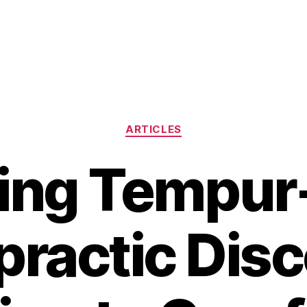
Categories
ARTICLES
ng Tempur
practic Disc