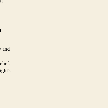
xt
?
y and
lief.
ight’s