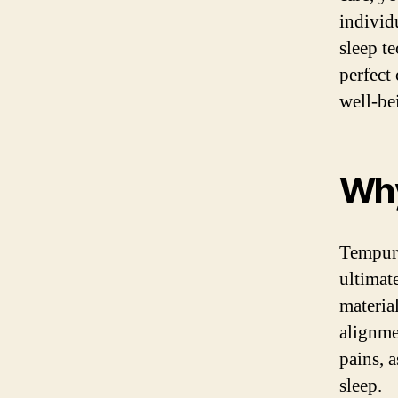
individ
sleep t
perfect
well-be
Why
Tempur-
ultimat
materia
alignme
pains, a
sleep.