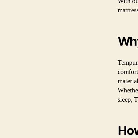
With ou
mattres
Why
Tempur-
comfort
materia
Whether
sleep, 
How