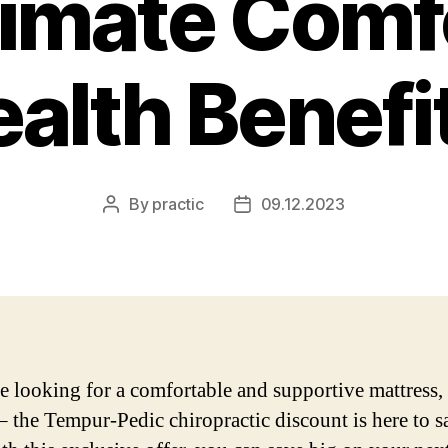
timate Comf
alth Benefi
By
practic
09.12.2023
Post
Post
author
date
re looking for a comfortable and supportive mattress,
 – the Tempur-Pedic chiropractic discount is here to s