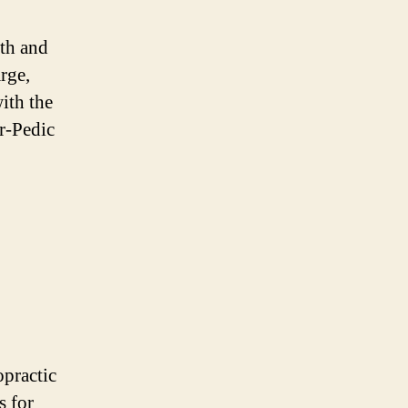
lth and
rge,
ith the
ur-Pedic
opractic
s for