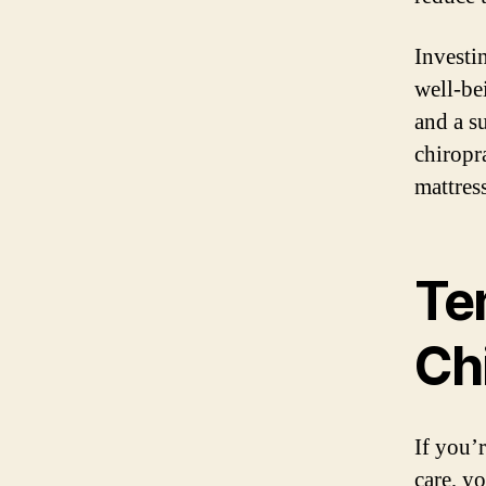
Investin
well-be
and a s
chiropr
mattres
Te
Ch
If you’
care, y