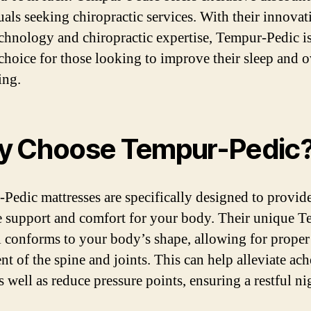
uals seeking chiropractic services. With their innovat
echnology and chiropractic expertise, Tempur-Pedic is
 choice for those looking to improve their sleep and o
ing.
 Choose Tempur-Pedic
Pedic mattresses are specifically designed to provide
e support and comfort for your body. Their unique 
l conforms to your body’s shape, allowing for proper
nt of the spine and joints. This can help alleviate ac
s well as reduce pressure points, ensuring a restful ni