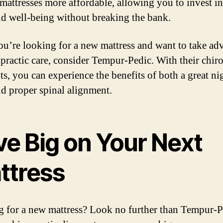
 mattresses more affordable, allowing you to invest i
nd well-being without breaking the bank.
you’re looking for a new mattress and want to take ad
opractic care, consider Tempur-Pedic. With their chiro
ts, you can experience the benefits of both a great ni
nd proper spinal alignment.
ve Big on Your Next
ttress
 for a new mattress? Look no further than Tempur-P