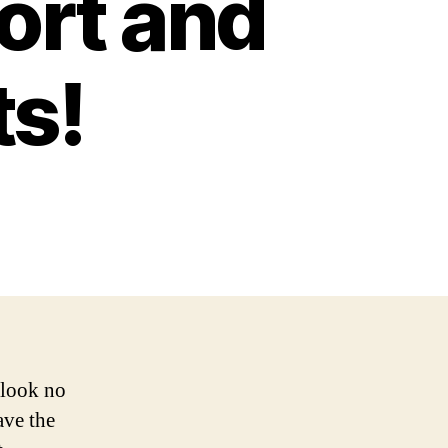
ort and
ts!
 look no
ave the