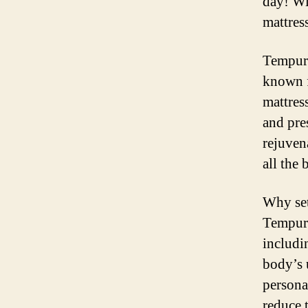
day! Wi
mattres
Tempur-
known f
mattres
and pre
rejuven
all the 
Why set
Tempur-
includi
body’s 
persona
reduce 