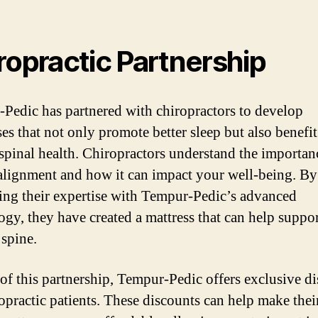
ropractic Partnership
Pedic has partnered with chiropractors to develop
ses that not only promote better sleep but also benefi
 spinal health. Chiropractors understand the importan
alignment and how it can impact your well-being. By
ng their expertise with Tempur-Pedic’s advanced
ogy, they have created a mattress that can help suppor
 spine.
 of this partnership, Tempur-Pedic offers exclusive d
ropractic patients. These discounts can help make thei