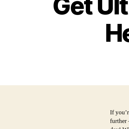
Get Ul
He
If you’
further