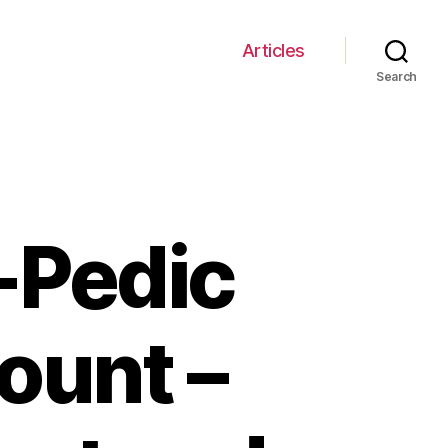
Articles
Search
-Pedic
ount –