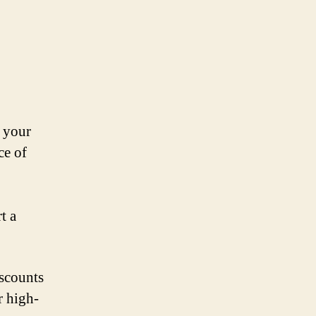
t your
ce of
t a
iscounts
r high-