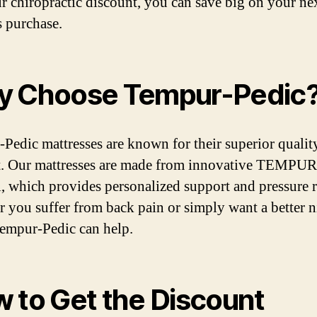
r chiropractic discount, you can save big on your ne
s purchase.
 Choose Tempur-Pedic
Pedic mattresses are known for their superior qualit
. Our mattresses are made from innovative TEMPUR
l, which provides personalized support and pressure re
 you suffer from back pain or simply want a better n
Tempur-Pedic can help.
 to Get the Discount