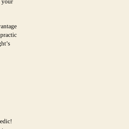
n your
vantage
practic
ght’s
edic!