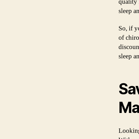
quality
sleep a
So, if 
of chir
discoun
sleep a
Sa
Ma
Looking