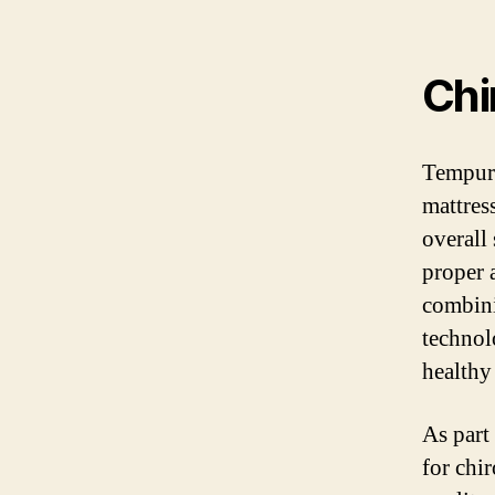
Chi
Tempur-
mattres
overall
proper 
combini
technol
healthy
As part
for chi