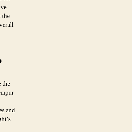
ive
 the
verall
?
 the
Tempur
hes and
ght’s