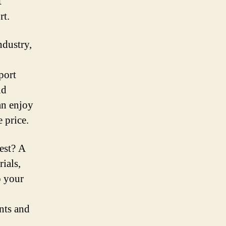
t
rt.
ndustry,
port
nd
an enjoy
e price.
est? A
ials,
o your
ints and