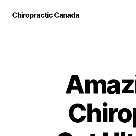
Сhiropractic Canada
Amazi
Chiro