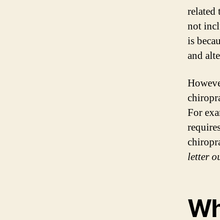
related
not inc
is beca
and alte
However,
chiropr
For exa
require
chiropr
letter o
Wh