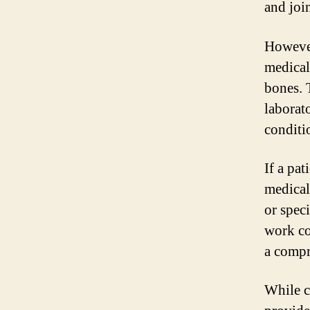
and joi
However
medical
bones. 
laborat
conditi
If a pa
medical
or spec
work co
a compr
While c