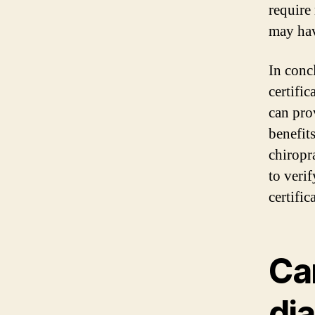
require 
may hav
In conc
certific
can pro
benefit
chiropr
to veri
certific
Ca
di