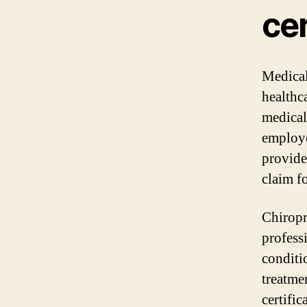
cer
Medical 
healthca
medical
employe
provide
claim f
Chiropr
profess
conditi
treatme
certifi