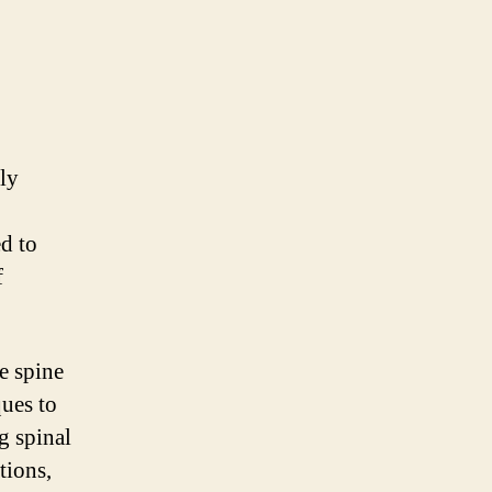
ly
ed to
f
e spine
ues to
g spinal
tions,