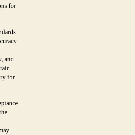
ons for
andards
ccuracy
y, and
tain
ry for
ceptance
the
 may