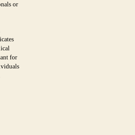
onals or
l
icates
ical
ant for
ividuals
l