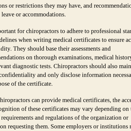
ions or restrictions they may have, and recommendati
 leave or accommodations.
portant for chiropractors to adhere to professional st
delines when writing medical certificates to ensure a
idity. They should base their assessments and
ndations on thorough examinations, medical histor
evant diagnostic tests. Chiropractors should also main
 confidentiality and only disclose information necessa
ose of the certificate.
hiropractors can provide medical certificates, the ac
ognition of these certificates may vary depending on 
c requirements and regulations of the organization or
tion requesting them. Some employers or institutions