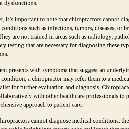
nt dysfunctions.
, it’s important to note that chiropractors cannot di
 conditions such as infections, tumors, diseases, or b
They are not trained in areas such as radiology, patho
ory testing that are necessary for diagnosing these typ
ons.
tient presents with symptoms that suggest an underlyi
 condition, a chiropractor may refer them to a medica
ialist for further evaluation and diagnosis. Chiropract
llaboratively with other healthcare professionals to 
ehensive approach to patient care.
hiropractors cannot diagnose medical conditions, th