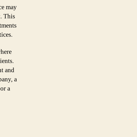
ice may
s
. This
atments
tices.
where
ients.
nt and
pany, a
or a