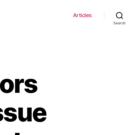
Articles
Search
tors
ssue