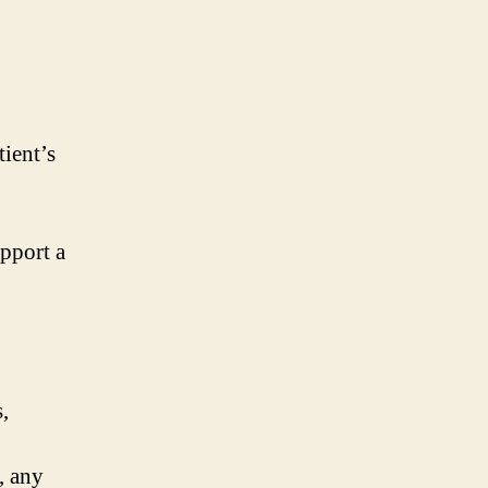
tient’s
upport a
,
, any