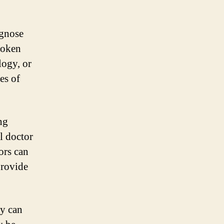
agnose
roken
logy, or
es of
ng
l doctor
ors can
provide
ey can