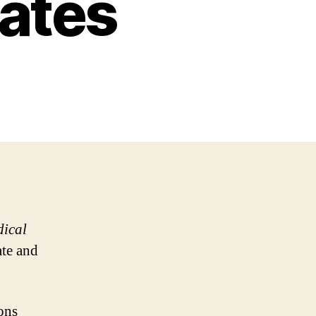
cates
dical
ate and
ons