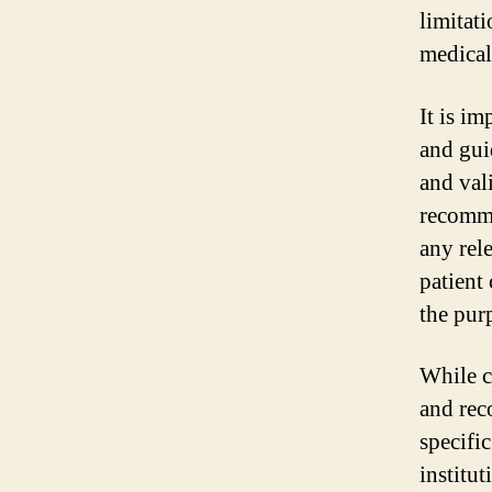
limitat
medical
It is im
and gui
and val
recomme
any rel
patient
the purp
While c
and rec
specifi
institu