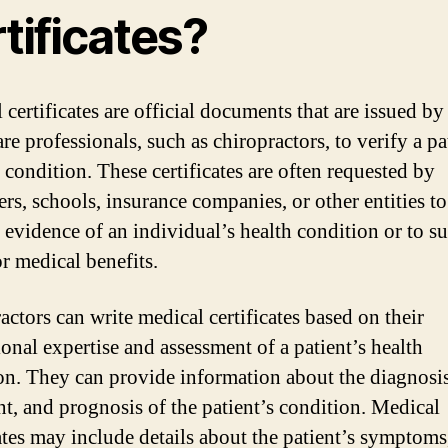
tificates?
certificates are official documents that are issued by
re professionals, such as chiropractors, to verify a pa
 condition. These certificates are often requested by
rs, schools, insurance companies, or other entities to
 evidence of an individual’s health condition or to s
or medical benefits.
actors can write medical certificates based on their
ional expertise and assessment of a patient’s health
on. They can provide information about the diagnosis
nt, and prognosis of the patient’s condition. Medical
cates may include details about the patient’s symptoms