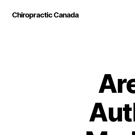
Сhiropractic Canada
Are
Aut