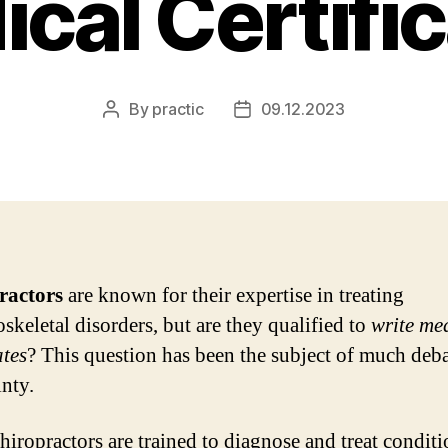
cal Certifi
By
practic
09.12.2023
Post
Post
author
date
ractors
are known for their expertise in treating
skeletal disorders, but are they qualified to
write me
ates
? This question has been the subject of much deb
inty.
hiropractors are trained to diagnose and treat conditi