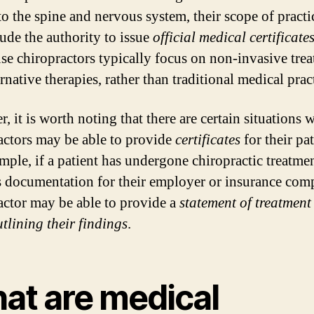
 to the spine and nervous system, their scope of pract
lude the authority to issue
official medical certificate
use chiropractors typically focus on non-invasive tre
rnative therapies, rather than traditional medical prac
 it is worth noting that there are certain situations 
actors may be able to provide
certificates
for their pat
mple, if a patient has undergone chiropractic treatme
s documentation for their employer or insurance com
actor may be able to provide a
statement of treatment
utlining their findings
.
at are medical