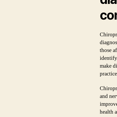
co
Chiropr
diagnos
those af
identif
make di
practice
Chiropr
and ner
improve
health 