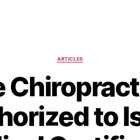
Categories
ARTICLES
 Chiroprac
horized to I