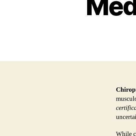
Medi
Chirop
musculo
certific
uncerta
While c