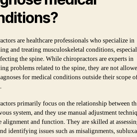
nditions?
actors are healthcare professionals who specialize in
ing and treating musculoskeletal conditions, especial
fecting the spine. While chiropractors are experts in
ying problems related to the spine, they are not allow
agnoses for medical conditions outside their scope o
.
actors primarily focus on the relationship between th
vous system, and they use manual adjustment techniq
 alignment and function. They are skilled at assessin
and identifying issues such as misalignments, subluxa