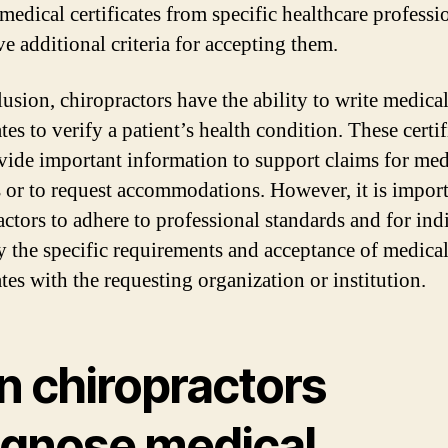
medical certificates from specific healthcare professi
e additional criteria for accepting them.
lusion, chiropractors have the ability to write medica
ates to verify a patient’s health condition. These certif
vide important information to support claims for med
s or to request accommodations. However, it is import
actors to adhere to professional standards and for ind
fy the specific requirements and acceptance of medica
ates with the requesting organization or institution.
n chiropractors
agnose medical