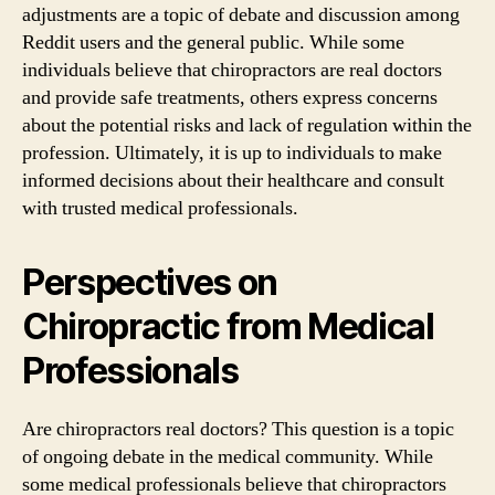
adjustments are a topic of debate and discussion among
Reddit users and the general public. While some
individuals believe that chiropractors are real doctors
and provide safe treatments, others express concerns
about the potential risks and lack of regulation within the
profession. Ultimately, it is up to individuals to make
informed decisions about their healthcare and consult
with trusted medical professionals.
Perspectives on
Chiropractic from Medical
Professionals
Are chiropractors real doctors? This question is a topic
of ongoing debate in the medical community. While
some medical professionals believe that chiropractors