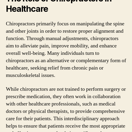
Healthcare
Chiropractors primarily focus on manipulating the spine
and other joints in order to restore proper alignment and
function. Through manual adjustments, chiropractors
aim to alleviate pain, improve mobility, and enhance
overall well-being. Many individuals turn to
chiropractors as an alternative or complementary form of
healthcare, seeking relief from chronic pain or
musculoskeletal issues.
While chiropractors are not trained to perform surgery or
prescribe medication, they often work in collaboration
with other healthcare professionals, such as medical
doctors or physical therapists, to provide comprehensive
care for their patients. This interdisciplinary approach
helps to ensure that patients receive the most appropriate