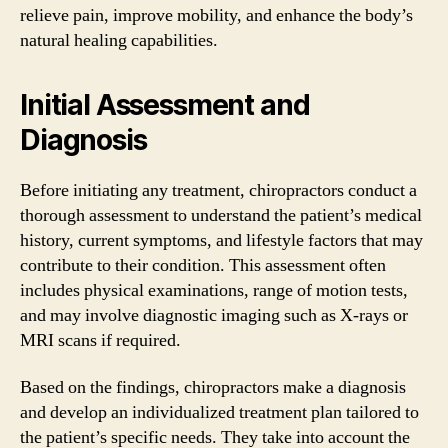
relieve pain, improve mobility, and enhance the body’s
natural healing capabilities.
Initial Assessment and
Diagnosis
Before initiating any treatment, chiropractors conduct a
thorough assessment to understand the patient’s medical
history, current symptoms, and lifestyle factors that may
contribute to their condition. This assessment often
includes physical examinations, range of motion tests,
and may involve diagnostic imaging such as X-rays or
MRI scans if required.
Based on the findings, chiropractors make a diagnosis
and develop an individualized treatment plan tailored to
the patient’s specific needs. They take into account the