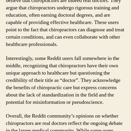
believe that chiropractors are indeed real doctors. They
argue that chiropractors undergo rigorous training and
education, often earning doctoral degrees, and are
capable of providing effective healthcare. These users
point to the fact that chiropractors can diagnose and treat
certain conditions, and can even collaborate with other
healthcare professionals.
Interestingly, some Reddit users fall somewhere in the
middle, recognizing that chiropractors have their own
unique approach to healthcare but questioning the
credibility of their title as “doctor”. They acknowledge
the benefits of chiropractic care but express concerns
about the lack of standardization in the field and the
potential for misinformation or pseudoscience.
Overall, the Reddit community’s opinions on whether
chiropractors are real doctors reflect the ongoing debate
in the larger medical community. While some users