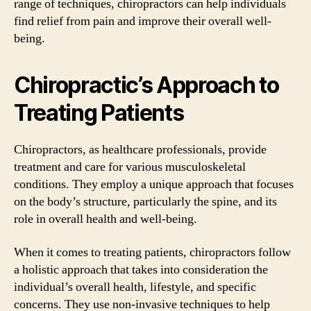
range of techniques, chiropractors can help individuals
find relief from pain and improve their overall well-
being.
Chiropractic’s Approach to
Treating Patients
Chiropractors, as healthcare professionals, provide
treatment and care for various musculoskeletal
conditions. They employ a unique approach that focuses
on the body’s structure, particularly the spine, and its
role in overall health and well-being.
When it comes to treating patients, chiropractors follow
a holistic approach that takes into consideration the
individual’s overall health, lifestyle, and specific
concerns. They use non-invasive techniques to help