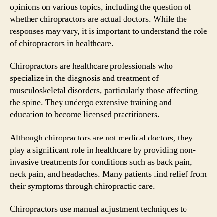
opinions on various topics, including the question of
whether chiropractors are actual doctors. While the
responses may vary, it is important to understand the role
of chiropractors in healthcare.
Chiropractors are healthcare professionals who
specialize in the diagnosis and treatment of
musculoskeletal disorders, particularly those affecting
the spine. They undergo extensive training and
education to become licensed practitioners.
Although chiropractors are not medical doctors, they
play a significant role in healthcare by providing non-
invasive treatments for conditions such as back pain,
neck pain, and headaches. Many patients find relief from
their symptoms through chiropractic care.
Chiropractors use manual adjustment techniques to