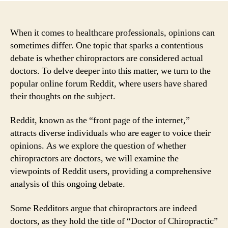
When it comes to healthcare professionals, opinions can
sometimes differ. One topic that sparks a contentious
debate is whether chiropractors are considered actual
doctors. To delve deeper into this matter, we turn to the
popular online forum Reddit, where users have shared
their thoughts on the subject.
Reddit, known as the “front page of the internet,”
attracts diverse individuals who are eager to voice their
opinions. As we explore the question of whether
chiropractors are doctors, we will examine the
viewpoints of Reddit users, providing a comprehensive
analysis of this ongoing debate.
Some Redditors argue that chiropractors are indeed
doctors, as they hold the title of “Doctor of Chiropractic”