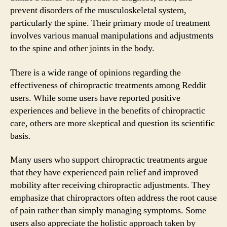
prevent disorders of the musculoskeletal system,
particularly the spine. Their primary mode of treatment
involves various manual manipulations and adjustments
to the spine and other joints in the body.
There is a wide range of opinions regarding the
effectiveness of chiropractic treatments among Reddit
users. While some users have reported positive
experiences and believe in the benefits of chiropractic
care, others are more skeptical and question its scientific
basis.
Many users who support chiropractic treatments argue
that they have experienced pain relief and improved
mobility after receiving chiropractic adjustments. They
emphasize that chiropractors often address the root cause
of pain rather than simply managing symptoms. Some
users also appreciate the holistic approach taken by