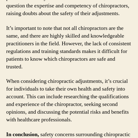
question the expertise and competency of chiropractors,
raising doubts about the safety of their adjustments.
It’s important to note that not all chiropractors are the
same, and there are highly skilled and knowledgeable
practitioners in the field. However, the lack of consistent
regulations and training standards makes it difficult for
patients to know which chiropractors are safe and
trusted.
When considering chiropractic adjustments, it’s crucial
for individuals to take their own health and safety into
account. This can include researching the qualifications
and experience of the chiropractor, seeking second
opinions, and discussing the potential risks and benefits
with healthcare professionals.
In conclusion,
safety concerns surrounding chiropractic