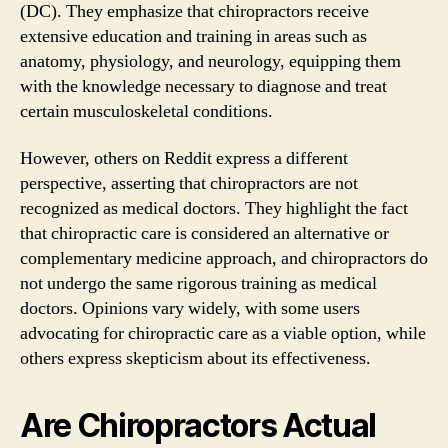
(DC). They emphasize that chiropractors receive
extensive education and training in areas such as
anatomy, physiology, and neurology, equipping them
with the knowledge necessary to diagnose and treat
certain musculoskeletal conditions.
However, others on Reddit express a different
perspective, asserting that chiropractors are not
recognized as medical doctors. They highlight the fact
that chiropractic care is considered an alternative or
complementary medicine approach, and chiropractors do
not undergo the same rigorous training as medical
doctors. Opinions vary widely, with some users
advocating for chiropractic care as a viable option, while
others express skepticism about its effectiveness.
Are Chiropractors Actual