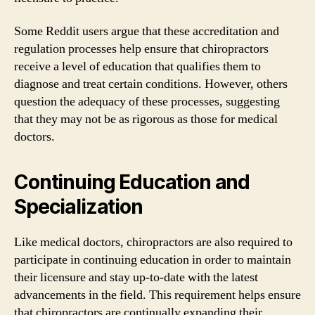
Some Reddit users argue that these accreditation and
regulation processes help ensure that chiropractors
receive a level of education that qualifies them to
diagnose and treat certain conditions. However, others
question the adequacy of these processes, suggesting
that they may not be as rigorous as those for medical
doctors.
Continuing Education and
Specialization
Like medical doctors, chiropractors are also required to
participate in continuing education in order to maintain
their licensure and stay up-to-date with the latest
advancements in the field. This requirement helps ensure
that chiropractors are continually expanding their