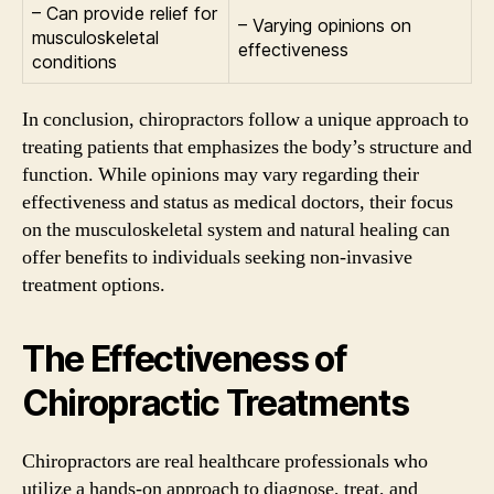
– Can provide relief for
– Varying opinions on
musculoskeletal
effectiveness
conditions
In conclusion, chiropractors follow a unique approach to
treating patients that emphasizes the body’s structure and
function. While opinions may vary regarding their
effectiveness and status as medical doctors, their focus
on the musculoskeletal system and natural healing can
offer benefits to individuals seeking non-invasive
treatment options.
The Effectiveness of
Chiropractic Treatments
Chiropractors are real healthcare professionals who
utilize a hands-on approach to diagnose, treat, and