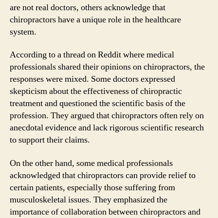
are not real doctors, others acknowledge that
chiropractors have a unique role in the healthcare
system.
According to a thread on Reddit where medical
professionals shared their opinions on chiropractors, the
responses were mixed. Some doctors expressed
skepticism about the effectiveness of chiropractic
treatment and questioned the scientific basis of the
profession. They argued that chiropractors often rely on
anecdotal evidence and lack rigorous scientific research
to support their claims.
On the other hand, some medical professionals
acknowledged that chiropractors can provide relief to
certain patients, especially those suffering from
musculoskeletal issues. They emphasized the
importance of collaboration between chiropractors and