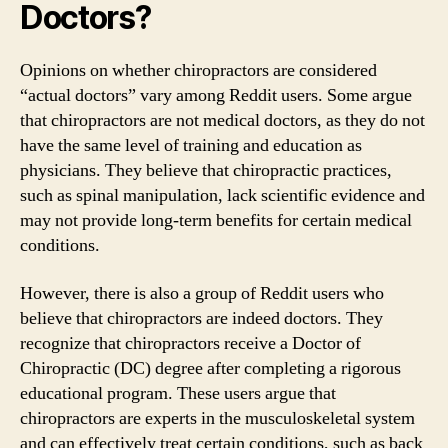
Doctors?
Opinions on whether chiropractors are considered
“actual doctors” vary among Reddit users. Some argue
that chiropractors are not medical doctors, as they do not
have the same level of training and education as
physicians. They believe that chiropractic practices,
such as spinal manipulation, lack scientific evidence and
may not provide long-term benefits for certain medical
conditions.
However, there is also a group of Reddit users who
believe that chiropractors are indeed doctors. They
recognize that chiropractors receive a Doctor of
Chiropractic (DC) degree after completing a rigorous
educational program. These users argue that
chiropractors are experts in the musculoskeletal system
and can effectively treat certain conditions, such as back