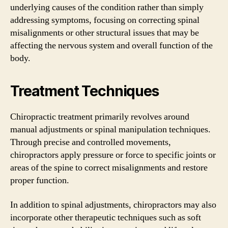
underlying causes of the condition rather than simply
addressing symptoms, focusing on correcting spinal
misalignments or other structural issues that may be
affecting the nervous system and overall function of the
body.
Treatment Techniques
Chiropractic treatment primarily revolves around
manual adjustments or spinal manipulation techniques.
Through precise and controlled movements,
chiropractors apply pressure or force to specific joints or
areas of the spine to correct misalignments and restore
proper function.
In addition to spinal adjustments, chiropractors may also
incorporate other therapeutic techniques such as soft