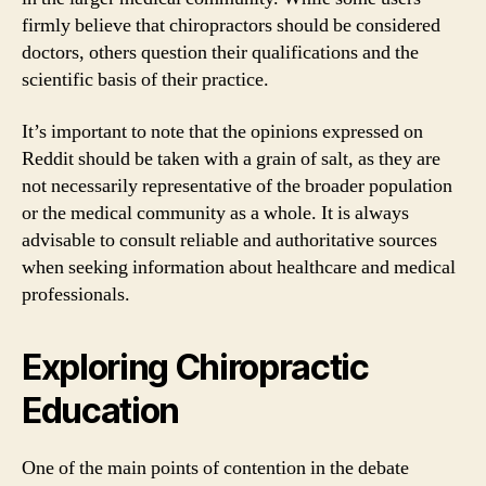
firmly believe that chiropractors should be considered
doctors, others question their qualifications and the
scientific basis of their practice.
It’s important to note that the opinions expressed on
Reddit should be taken with a grain of salt, as they are
not necessarily representative of the broader population
or the medical community as a whole. It is always
advisable to consult reliable and authoritative sources
when seeking information about healthcare and medical
professionals.
Exploring Chiropractic
Education
One of the main points of contention in the debate