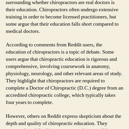
surrounding whether chiropractors are real doctors is
their education. Chiropractors often undergo extensive
training in order to become licensed practitioners, but
some argue that their education falls short compared to
medical doctors.
According to comments from Reddit users, the
education of chiropractors is a topic of debate. Some
users argue that chiropractic education is rigorous and
comprehensive, involving coursework in anatomy,
physiology, neurology, and other relevant areas of study.
They highlight that chiropractors are required to
complete a Doctor of Chiropractic (D.C.) degree from an
accredited chiropractic college, which typically takes
four years to complete.
However, others on Reddit express skepticism about the
depth and quality of chiropractic education. They