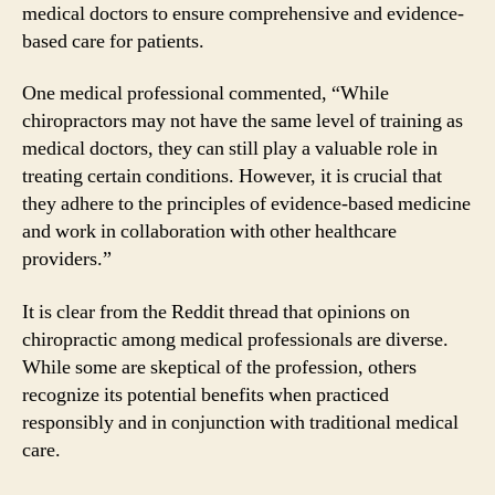
medical doctors to ensure comprehensive and evidence-
based care for patients.
One medical professional commented, “While
chiropractors may not have the same level of training as
medical doctors, they can still play a valuable role in
treating certain conditions. However, it is crucial that
they adhere to the principles of evidence-based medicine
and work in collaboration with other healthcare
providers.”
It is clear from the Reddit thread that opinions on
chiropractic among medical professionals are diverse.
While some are skeptical of the profession, others
recognize its potential benefits when practiced
responsibly and in conjunction with traditional medical
care.