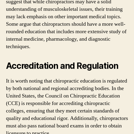
suggest that while chiropractors may have a solid
understanding of musculoskeletal issues, their training
may lack emphasis on other important medical topics.
Some argue that chiropractors should have a more well-
rounded education that includes more extensive study of
internal medicine, pharmacology, and diagnostic
techniques.
Accreditation and Regulation
It is worth noting that chiropractic education is regulated
by both national and regional accrediting bodies. In the
United States, the Council on Chiropractic Education
(CCE) is responsible for accrediting chiropractic
colleges, ensuring that they meet certain standards of
quality and educational rigor. Additionally, chiropractors
must also pass national board exams in order to obtain
licensure to practice.