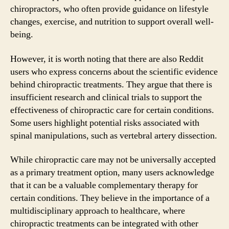
chiropractors, who often provide guidance on lifestyle
changes, exercise, and nutrition to support overall well-
being.
However, it is worth noting that there are also Reddit
users who express concerns about the scientific evidence
behind chiropractic treatments. They argue that there is
insufficient research and clinical trials to support the
effectiveness of chiropractic care for certain conditions.
Some users highlight potential risks associated with
spinal manipulations, such as vertebral artery dissection.
While chiropractic care may not be universally accepted
as a primary treatment option, many users acknowledge
that it can be a valuable complementary therapy for
certain conditions. They believe in the importance of a
multidisciplinary approach to healthcare, where
chiropractic treatments can be integrated with other