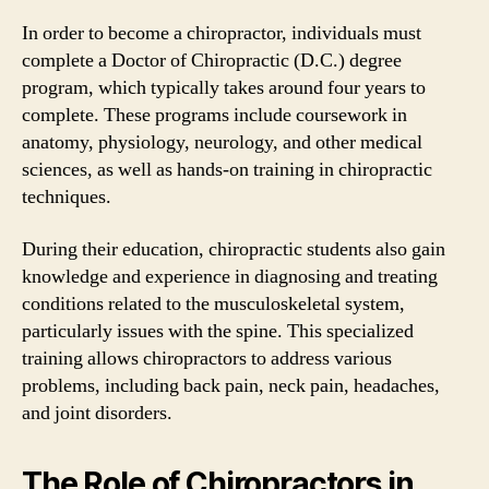
In order to become a chiropractor, individuals must
complete a Doctor of Chiropractic (D.C.) degree
program, which typically takes around four years to
complete. These programs include coursework in
anatomy, physiology, neurology, and other medical
sciences, as well as hands-on training in chiropractic
techniques.
During their education, chiropractic students also gain
knowledge and experience in diagnosing and treating
conditions related to the musculoskeletal system,
particularly issues with the spine. This specialized
training allows chiropractors to address various
problems, including back pain, neck pain, headaches,
and joint disorders.
The Role of Chiropractors in