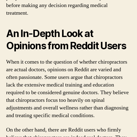
before making any decision regarding medical
treatment.
An In-Depth Look at
Opinions from Reddit Users
When it comes to the question of whether chiropractors
are actual doctors, opinions on Reddit are varied and
often passionate. Some users argue that chiropractors
lack the extensive medical training and education
required to be considered genuine doctors. They believe
that chiropractors focus too heavily on spinal
adjustments and overall wellness rather than diagnosing
and treating specific medical conditions.
On the other hand, there are Reddit users who firmly