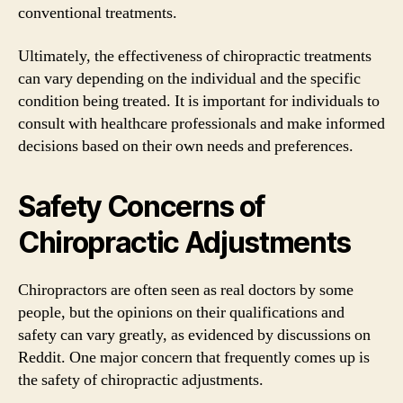
conventional treatments.
Ultimately, the effectiveness of chiropractic treatments
can vary depending on the individual and the specific
condition being treated. It is important for individuals to
consult with healthcare professionals and make informed
decisions based on their own needs and preferences.
Safety Concerns of
Chiropractic Adjustments
Chiropractors are often seen as real doctors by some
people, but the opinions on their qualifications and
safety can vary greatly, as evidenced by discussions on
Reddit. One major concern that frequently comes up is
the safety of chiropractic adjustments.