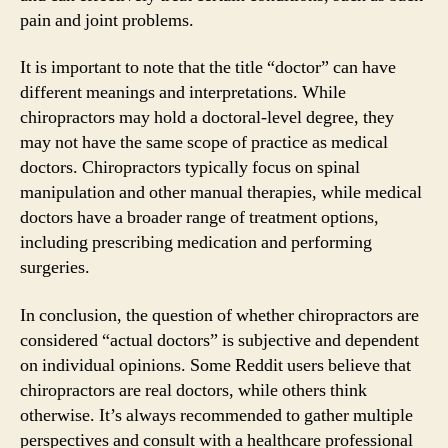
pain and joint problems.
It is important to note that the title “doctor” can have
different meanings and interpretations. While
chiropractors may hold a doctoral-level degree, they
may not have the same scope of practice as medical
doctors. Chiropractors typically focus on spinal
manipulation and other manual therapies, while medical
doctors have a broader range of treatment options,
including prescribing medication and performing
surgeries.
In conclusion, the question of whether chiropractors are
considered “actual doctors” is subjective and dependent
on individual opinions. Some Reddit users believe that
chiropractors are real doctors, while others think
otherwise. It’s always recommended to gather multiple
perspectives and consult with a healthcare professional