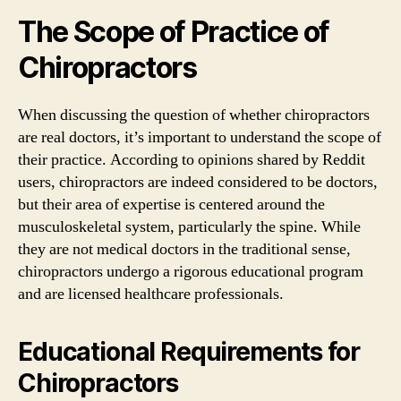
The Scope of Practice of
Chiropractors
When discussing the question of whether chiropractors
are real doctors, it’s important to understand the scope of
their practice. According to opinions shared by Reddit
users, chiropractors are indeed considered to be doctors,
but their area of expertise is centered around the
musculoskeletal system, particularly the spine. While
they are not medical doctors in the traditional sense,
chiropractors undergo a rigorous educational program
and are licensed healthcare professionals.
Educational Requirements for
Chiropractors