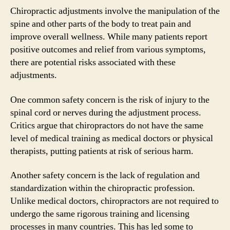
Chiropractic adjustments involve the manipulation of the
spine and other parts of the body to treat pain and
improve overall wellness. While many patients report
positive outcomes and relief from various symptoms,
there are potential risks associated with these
adjustments.
One common safety concern is the risk of injury to the
spinal cord or nerves during the adjustment process.
Critics argue that chiropractors do not have the same
level of medical training as medical doctors or physical
therapists, putting patients at risk of serious harm.
Another safety concern is the lack of regulation and
standardization within the chiropractic profession.
Unlike medical doctors, chiropractors are not required to
undergo the same rigorous training and licensing
processes in many countries. This has led some to