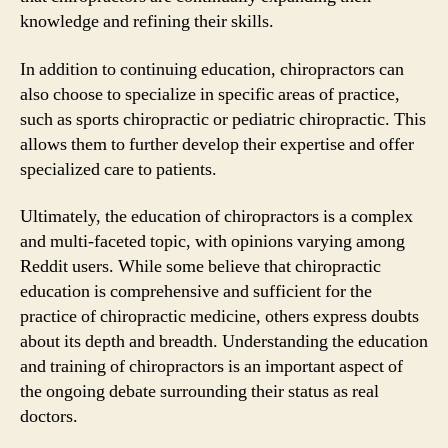
knowledge and refining their skills.
In addition to continuing education, chiropractors can
also choose to specialize in specific areas of practice,
such as sports chiropractic or pediatric chiropractic. This
allows them to further develop their expertise and offer
specialized care to patients.
Ultimately, the education of chiropractors is a complex
and multi-faceted topic, with opinions varying among
Reddit users. While some believe that chiropractic
education is comprehensive and sufficient for the
practice of chiropractic medicine, others express doubts
about its depth and breadth. Understanding the education
and training of chiropractors is an important aspect of
the ongoing debate surrounding their status as real
doctors.