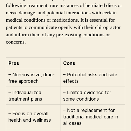
following treatment, rare instances of herniated discs or
nerve damage, and potential interactions with certain
medical conditions or medications. It is essential for
patients to communicate openly with their chiropractor
and inform them of any pre-existing conditions or
concerns.
Pros
Cons
– Non-invasive, drug-
– Potential risks and side
free approach
effects
– Individualized
– Limited evidence for
treatment plans
some conditions
– Not a replacement for
– Focus on overall
traditional medical care in
health and wellness
all cases