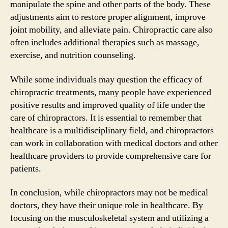
manipulate the spine and other parts of the body. These
adjustments aim to restore proper alignment, improve
joint mobility, and alleviate pain. Chiropractic care also
often includes additional therapies such as massage,
exercise, and nutrition counseling.
While some individuals may question the efficacy of
chiropractic treatments, many people have experienced
positive results and improved quality of life under the
care of chiropractors. It is essential to remember that
healthcare is a multidisciplinary field, and chiropractors
can work in collaboration with medical doctors and other
healthcare providers to provide comprehensive care for
patients.
In conclusion, while chiropractors may not be medical
doctors, they have their unique role in healthcare. By
focusing on the musculoskeletal system and utilizing a