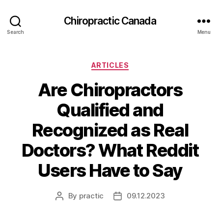
Сhiropractic Canada
Search
Menu
Categories
ARTICLES
Are Chiropractors
Qualified and
Recognized as Real
Doctors? What Reddit
Users Have to Say
By
practic
09.12.2023
Post
Post
author
date