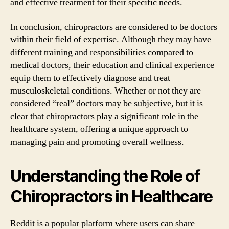
and effective treatment for their specific needs.
In conclusion, chiropractors are considered to be doctors
within their field of expertise. Although they may have
different training and responsibilities compared to
medical doctors, their education and clinical experience
equip them to effectively diagnose and treat
musculoskeletal conditions. Whether or not they are
considered “real” doctors may be subjective, but it is
clear that chiropractors play a significant role in the
healthcare system, offering a unique approach to
managing pain and promoting overall wellness.
Understanding the Role of
Chiropractors in Healthcare
Reddit is a popular platform where users can share