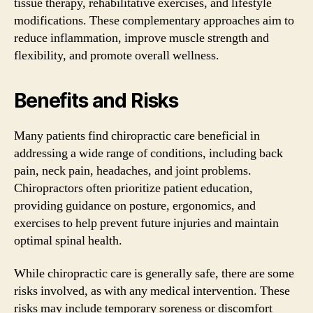
tissue therapy, rehabilitative exercises, and lifestyle
modifications. These complementary approaches aim to
reduce inflammation, improve muscle strength and
flexibility, and promote overall wellness.
Benefits and Risks
Many patients find chiropractic care beneficial in
addressing a wide range of conditions, including back
pain, neck pain, headaches, and joint problems.
Chiropractors often prioritize patient education,
providing guidance on posture, ergonomics, and
exercises to help prevent future injuries and maintain
optimal spinal health.
While chiropractic care is generally safe, there are some
risks involved, as with any medical intervention. These
risks may include temporary soreness or discomfort