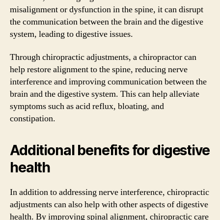
misalignment or dysfunction in the spine, it can disrupt
the communication between the brain and the digestive
system, leading to digestive issues.
Through chiropractic adjustments, a chiropractor can
help restore alignment to the spine, reducing nerve
interference and improving communication between the
brain and the digestive system. This can help alleviate
symptoms such as acid reflux, bloating, and
constipation.
Additional benefits for digestive
health
In addition to addressing nerve interference, chiropractic
adjustments can also help with other aspects of digestive
health. By improving spinal alignment, chiropractic care