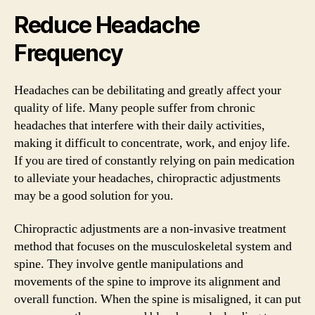
Reduce Headache
Frequency
Headaches can be debilitating and greatly affect your
quality of life. Many people suffer from chronic
headaches that interfere with their daily activities,
making it difficult to concentrate, work, and enjoy life.
If you are tired of constantly relying on pain medication
to alleviate your headaches, chiropractic adjustments
may be a good solution for you.
Chiropractic adjustments are a non-invasive treatment
method that focuses on the musculoskeletal system and
spine. They involve gentle manipulations and
movements of the spine to improve its alignment and
overall function. When the spine is misaligned, it can put