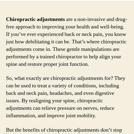
Chiropractic adjustments
are a non-invasive and drug-
free approach to improving your health and well-being.
If you’ve ever experienced back or neck pain, you know
just how debilitating it can be. That’s where chiropractic
adjustments come in. These gentle manipulations are
performed by a trained chiropractor to help align your
spine and restore proper joint function.
So, what exactly are chiropractic adjustments for? They
can be used to treat a variety of conditions, including
back and neck pain, headaches, and even digestive
issues. By realigning your spine, chiropractic
adjustments can relieve pressure on nerves, reduce
inflammation, and improve joint mobility.
But the benefits of chiropractic adjustments don’t stop