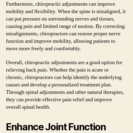
Furthermore, chiropractic adjustments can improve
mobility and flexibility. When the spine is misaligned, it
can put pressure on surrounding nerves and tissues,
causing pain and limited range of motion. By correcting
misalignments, chiropractors can restore proper nerve
function and improve mobility, allowing patients to
move more freely and comfortably.
Overall, chiropractic adjustments are a good option for
relieving back pain. Whether the pain is acute or
chronic, chiropractors can help identify the underlying
causes and develop a personalized treatment plan.
Through spinal adjustments and other natural therapies,
they can provide effective pain relief and improve
overall spinal health.
Enhance Joint Function