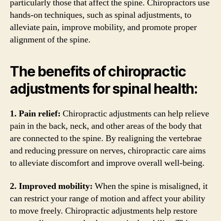
particularly those that affect the spine. Chiropractors use
hands-on techniques, such as spinal adjustments, to
alleviate pain, improve mobility, and promote proper
alignment of the spine.
The benefits of chiropractic
adjustments for spinal health:
1. Pain relief:
Chiropractic adjustments can help relieve
pain in the back, neck, and other areas of the body that
are connected to the spine. By realigning the vertebrae
and reducing pressure on nerves, chiropractic care aims
to alleviate discomfort and improve overall well-being.
2. Improved mobility:
When the spine is misaligned, it
can restrict your range of motion and affect your ability
to move freely. Chiropractic adjustments help restore