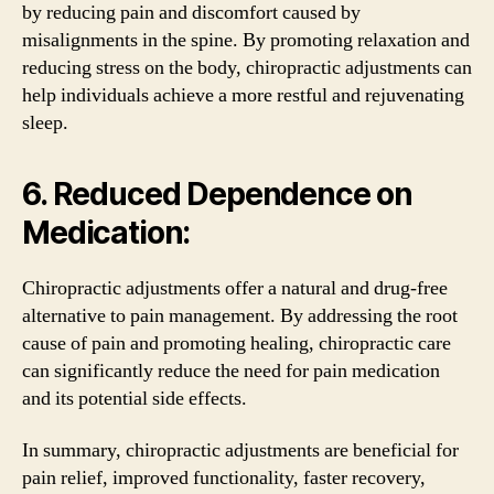
by reducing pain and discomfort caused by
misalignments in the spine. By promoting relaxation and
reducing stress on the body, chiropractic adjustments can
help individuals achieve a more restful and rejuvenating
sleep.
6. Reduced Dependence on
Medication:
Chiropractic adjustments offer a natural and drug-free
alternative to pain management. By addressing the root
cause of pain and promoting healing, chiropractic care
can significantly reduce the need for pain medication
and its potential side effects.
In summary, chiropractic adjustments are beneficial for
pain relief, improved functionality, faster recovery,