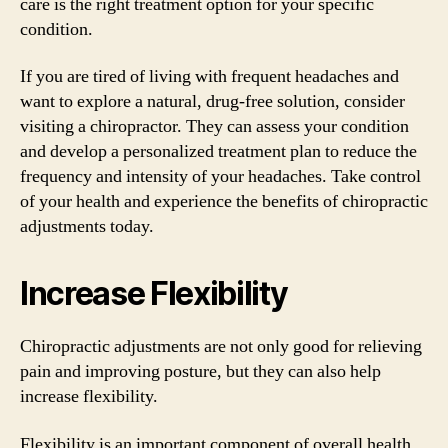
care is the right treatment option for your specific
condition.
If you are tired of living with frequent headaches and
want to explore a natural, drug-free solution, consider
visiting a chiropractor. They can assess your condition
and develop a personalized treatment plan to reduce the
frequency and intensity of your headaches. Take control
of your health and experience the benefits of chiropractic
adjustments today.
Increase Flexibility
Chiropractic adjustments are not only good for relieving
pain and improving posture, but they can also help
increase flexibility.
Flexibility is an important component of overall health