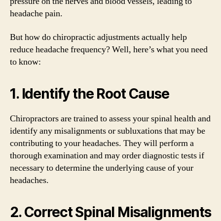
pressure on the nerves and blood vessels, leading to
headache pain.
But how do chiropractic adjustments actually help
reduce headache frequency? Well, here’s what you need
to know:
1. Identify the Root Cause
Chiropractors are trained to assess your spinal health and
identify any misalignments or subluxations that may be
contributing to your headaches. They will perform a
thorough examination and may order diagnostic tests if
necessary to determine the underlying cause of your
headaches.
2. Correct Spinal Misalignments