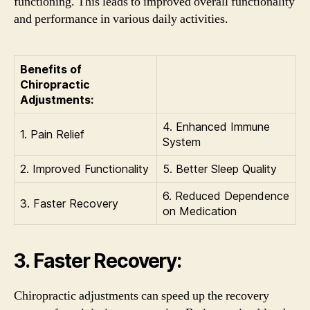
functioning. This leads to improved overall functionality
and performance in various daily activities.
Benefits of
Chiropractic
Adjustments:
4. Enhanced Immune
1. Pain Relief
System
2. Improved Functionality
5. Better Sleep Quality
6. Reduced Dependence
3. Faster Recovery
on Medication
3. Faster Recovery:
Chiropractic adjustments can speed up the recovery