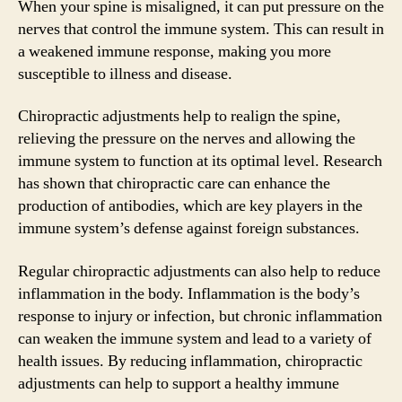
When your spine is misaligned, it can put pressure on the
nerves that control the immune system. This can result in
a weakened immune response, making you more
susceptible to illness and disease.
Chiropractic adjustments help to realign the spine,
relieving the pressure on the nerves and allowing the
immune system to function at its optimal level. Research
has shown that chiropractic care can enhance the
production of antibodies, which are key players in the
immune system’s defense against foreign substances.
Regular chiropractic adjustments can also help to reduce
inflammation in the body. Inflammation is the body’s
response to injury or infection, but chronic inflammation
can weaken the immune system and lead to a variety of
health issues. By reducing inflammation, chiropractic
adjustments can help to support a healthy immune