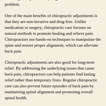
problem.
One of the main benefits of chiropractic adjustments is
that they are non-invasive and drug-free. Unlike
medication or surgery, chiropractic care focuses on
natural methods to promote healing and relieve pain.
Chiropractors use hands-on techniques to manipulate the
spine and restore proper alignment, which can alleviate
back pain.
Chiropractic adjustments are also good for long-term
relief. By addressing the underlying issues that cause
back pain, chiropractors can help patients find lasting
relief rather than temporary fixes. Regular chiropractic
care can also prevent future episodes of back pain by
maintaining spinal alignment and promoting overall
spinal health.