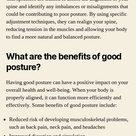
spine and identify any imbalances or misalignments that
could be contributing to poor posture. By using specific
adjustment techniques, they can realign your spine,
reducing tension in the muscles and allowing your body
to find a more natural and balanced posture.
What are the benefits of good
posture?
Having good posture can have a positive impact on your
overall health and well-being. When your body is
properly aligned, it can function more efficiently and
effectively. Some benefits of good posture include:
Reduced risk of developing musculoskeletal problems,
such as back pain, neck pain, and headaches