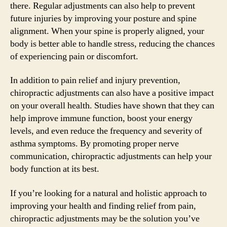
there. Regular adjustments can also help to prevent
future injuries by improving your posture and spine
alignment. When your spine is properly aligned, your
body is better able to handle stress, reducing the chances
of experiencing pain or discomfort.
In addition to pain relief and injury prevention,
chiropractic adjustments can also have a positive impact
on your overall health. Studies have shown that they can
help improve immune function, boost your energy
levels, and even reduce the frequency and severity of
asthma symptoms. By promoting proper nerve
communication, chiropractic adjustments can help your
body function at its best.
If you’re looking for a natural and holistic approach to
improving your health and finding relief from pain,
chiropractic adjustments may be the solution you’ve