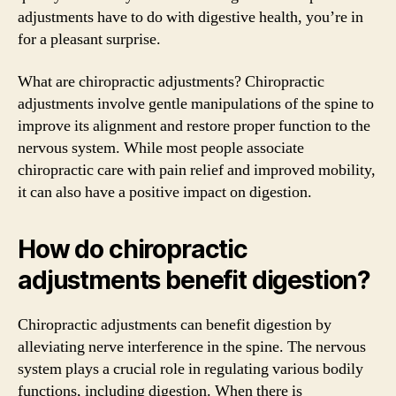
adjustments have to do with digestive health, you’re in
for a pleasant surprise.
What are chiropractic adjustments? Chiropractic
adjustments involve gentle manipulations of the spine to
improve its alignment and restore proper function to the
nervous system. While most people associate
chiropractic care with pain relief and improved mobility,
it can also have a positive impact on digestion.
How do chiropractic
adjustments benefit digestion?
Chiropractic adjustments can benefit digestion by
alleviating nerve interference in the spine. The nervous
system plays a crucial role in regulating various bodily
functions, including digestion. When there is