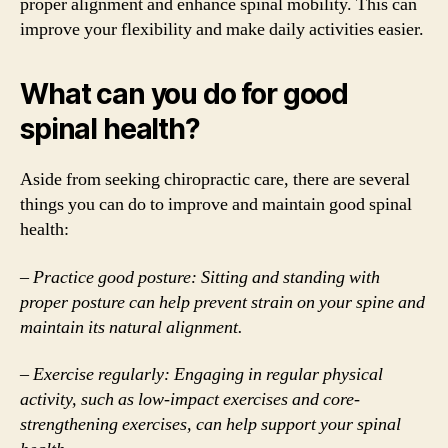
proper alignment and enhance spinal mobility. This can
improve your flexibility and make daily activities easier.
What can you do for good
spinal health?
Aside from seeking chiropractic care, there are several
things you can do to improve and maintain good spinal
health:
– Practice good posture: Sitting and standing with
proper posture can help prevent strain on your spine and
maintain its natural alignment.
– Exercise regularly: Engaging in regular physical
activity, such as low-impact exercises and core-
strengthening exercises, can help support your spinal