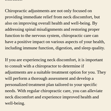
Chiropractic adjustments are not only focused on
providing immediate relief from neck discomfort, but
also on improving overall health and well-being. By
addressing spinal misalignments and restoring proper
function to the nervous system, chiropractic care can
have a positive impact on various aspects of your health,
including immune function, digestion, and sleep quality.
If you are experiencing neck discomfort, it is important
to consult with a chiropractor to determine if
adjustments are a suitable treatment option for you. They
will perform a thorough assessment and develop a
personalized treatment plan tailored to your specific
needs. With regular chiropractic care, you can alleviate
neck discomfort and experience improved health and
well-being.