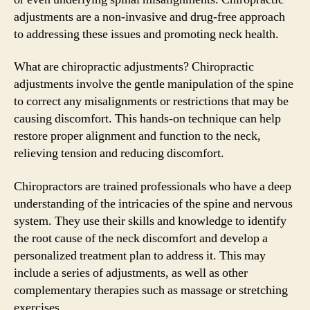
adjustments are a non-invasive and drug-free approach
to addressing these issues and promoting neck health.
What are chiropractic adjustments? Chiropractic
adjustments involve the gentle manipulation of the spine
to correct any misalignments or restrictions that may be
causing discomfort. This hands-on technique can help
restore proper alignment and function to the neck,
relieving tension and reducing discomfort.
Chiropractors are trained professionals who have a deep
understanding of the intricacies of the spine and nervous
system. They use their skills and knowledge to identify
the root cause of the neck discomfort and develop a
personalized treatment plan to address it. This may
include a series of adjustments, as well as other
complementary therapies such as massage or stretching
exercises.