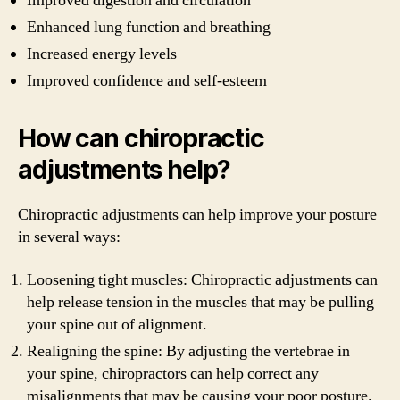
Improved digestion and circulation
Enhanced lung function and breathing
Increased energy levels
Improved confidence and self-esteem
How can chiropractic
adjustments help?
Chiropractic adjustments can help improve your posture
in several ways:
Loosening tight muscles: Chiropractic adjustments can
help release tension in the muscles that may be pulling
your spine out of alignment.
Realigning the spine: By adjusting the vertebrae in
your spine, chiropractors can help correct any
misalignments that may be causing your poor posture.