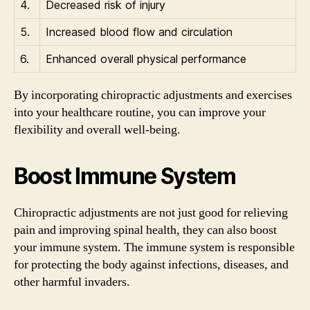
4.
Decreased risk of injury
5.
Increased blood flow and circulation
6.
Enhanced overall physical performance
By incorporating chiropractic adjustments and exercises
into your healthcare routine, you can improve your
flexibility and overall well-being.
Boost Immune System
Chiropractic adjustments are not just good for relieving
pain and improving spinal health, they can also boost
your immune system. The immune system is responsible
for protecting the body against infections, diseases, and
other harmful invaders.