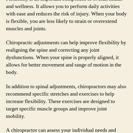
and wellness. It allows you to perform daily activities
with ease and reduces the risk of injury. When your body
is flexible, you are less likely to strain or overextend
muscles and joints.
Chiropractic adjustments can help improve flexibility by
realigning the spine and correcting any joint
dysfunctions. When your spine is properly aligned, it
allows for better movement and range of motion in the
body.
In addition to spinal adjustments, chiropractors may also
recommend specific stretches and exercises to help
increase flexibility. These exercises are designed to
target specific muscle groups and improve joint
mobility.
A chiropractor can assess your individual needs and