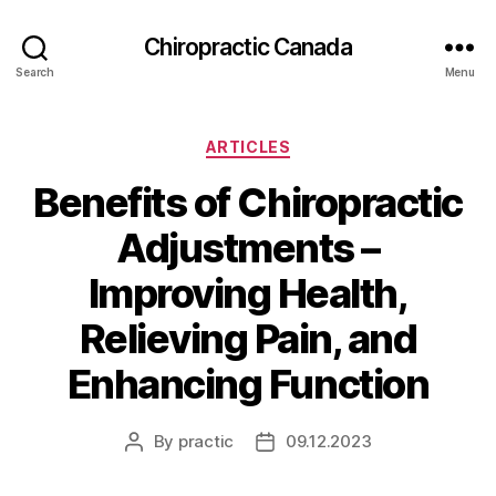
Сhiropractic Canada
Search
Menu
Categories
ARTICLES
Benefits of Chiropractic
Adjustments –
Improving Health,
Relieving Pain, and
Enhancing Function
By
practic
09.12.2023
Post
Post
author
date