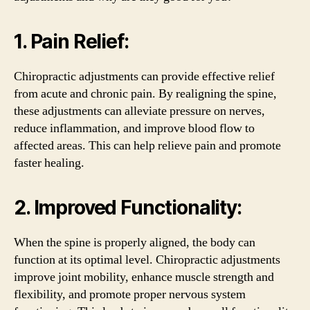
1. Pain Relief:
Chiropractic adjustments can provide effective relief
from acute and chronic pain. By realigning the spine,
these adjustments can alleviate pressure on nerves,
reduce inflammation, and improve blood flow to
affected areas. This can help relieve pain and promote
faster healing.
2. Improved Functionality:
When the spine is properly aligned, the body can
function at its optimal level. Chiropractic adjustments
improve joint mobility, enhance muscle strength and
flexibility, and promote proper nervous system