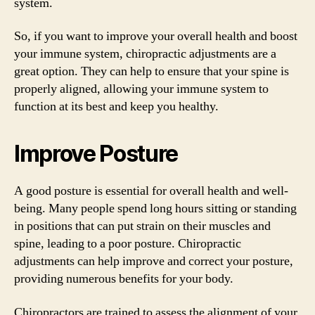
system.
So, if you want to improve your overall health and boost
your immune system, chiropractic adjustments are a
great option. They can help to ensure that your spine is
properly aligned, allowing your immune system to
function at its best and keep you healthy.
Improve Posture
A good posture is essential for overall health and well-
being. Many people spend long hours sitting or standing
in positions that can put strain on their muscles and
spine, leading to a poor posture. Chiropractic
adjustments can help improve and correct your posture,
providing numerous benefits for your body.
Chiropractors are trained to assess the alignment of your