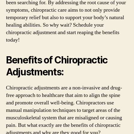
been searching for. By addressing the root cause of your
symptoms, chiropractic care aims to not only provide
temporary relief but also to support your body’s natural
healing abilities. So why wait? Schedule your
chiropractic adjustment and start reaping the benefits
today!
Benefits of Chiropractic
Adjustments:
Chiropractic adjustments are a non-invasive and drug-
free approach to healthcare that aim to align the spine
and promote overall well-being. Chiropractors use
manual manipulation techniques to target areas of the
musculoskeletal system that are misaligned or causing
pain. But what exactly are the benefits of chiropractic
adjustments and why are they good for you?