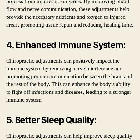
process from injuries or surgeries. By improving blood
flow and nerve communication, these adjustments help
provide the necessary nutrients and oxygen to injured
areas, promoting tissue repair and reducing healing time.
4. Enhanced Immune System:
Chiropractic adjustments can positively impact the
immune system by removing nerve interference and
promoting proper communication between the brain and
the rest of the body. This can enhance the body’s ability
to fight off infections and diseases, leading to a stronger
immune system.
5. Better Sleep Quality:
Chiropractic adjustments can help improve sleep quality