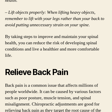
health.
– Lift objects properly: When lifting heavy objects,
remember to lift with your legs rather than your back to
avoid putting unnecessary strain on your spine.
By taking steps to improve and maintain your spinal
health, you can reduce the risk of developing spinal
conditions and live a healthier and more comfortable
life.
Relieve Back Pain
Back pain is a common issue that affects millions of
people worldwide. It can be caused by various factors
such as poor posture, muscle tension, and spinal
misalignment. Chiropractic adjustments are good for
relieving back pain as they target the root cause of the