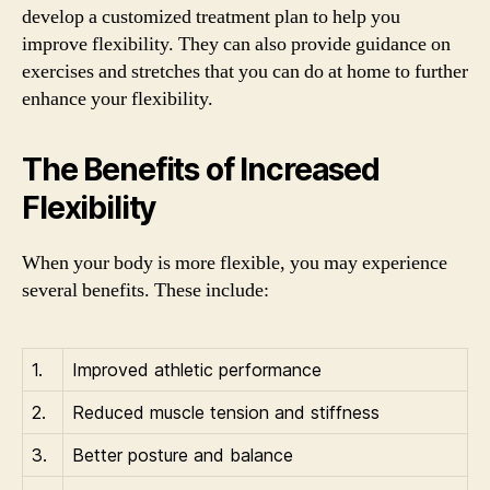
develop a customized treatment plan to help you
improve flexibility. They can also provide guidance on
exercises and stretches that you can do at home to further
enhance your flexibility.
The Benefits of Increased
Flexibility
When your body is more flexible, you may experience
several benefits. These include:
1.
Improved athletic performance
2.
Reduced muscle tension and stiffness
3.
Better posture and balance