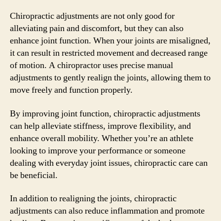
Chiropractic adjustments are not only good for
alleviating pain and discomfort, but they can also
enhance joint function. When your joints are misaligned,
it can result in restricted movement and decreased range
of motion. A chiropractor uses precise manual
adjustments to gently realign the joints, allowing them to
move freely and function properly.
By improving joint function, chiropractic adjustments
can help alleviate stiffness, improve flexibility, and
enhance overall mobility. Whether you’re an athlete
looking to improve your performance or someone
dealing with everyday joint issues, chiropractic care can
be beneficial.
In addition to realigning the joints, chiropractic
adjustments can also reduce inflammation and promote