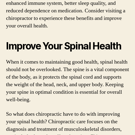
enhanced immune system, better sleep quality, and
reduced dependence on medication. Consider visiting a
chiropractor to experience these benefits and improve
your overall health.
Improve Your Spinal Health
When it comes to maintaining good health, spinal health
should not be overlooked. The spine is a vital component
of the body, as it protects the spinal cord and supports
the weight of the head, neck, and upper body. Keeping
your spine in optimal condition is essential for overall
well-being.
So what does chiropractic have to do with improving
your spinal health? Chiropractic care focuses on the
diagnosis and treatment of musculoskeletal disorders,