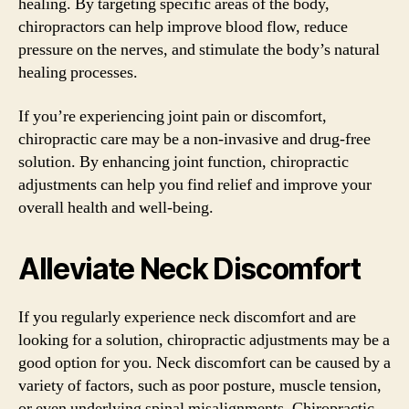
healing. By targeting specific areas of the body,
chiropractors can help improve blood flow, reduce
pressure on the nerves, and stimulate the body’s natural
healing processes.
If you’re experiencing joint pain or discomfort,
chiropractic care may be a non-invasive and drug-free
solution. By enhancing joint function, chiropractic
adjustments can help you find relief and improve your
overall health and well-being.
Alleviate Neck Discomfort
If you regularly experience neck discomfort and are
looking for a solution, chiropractic adjustments may be a
good option for you. Neck discomfort can be caused by a
variety of factors, such as poor posture, muscle tension,
or even underlying spinal misalignments. Chiropractic