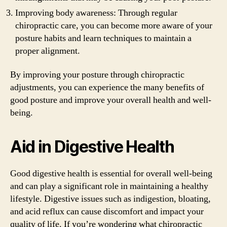
Improving body awareness: Through regular
chiropractic care, you can become more aware of your
posture habits and learn techniques to maintain a
proper alignment.
By improving your posture through chiropractic
adjustments, you can experience the many benefits of
good posture and improve your overall health and well-
being.
Aid in Digestive Health
Good digestive health is essential for overall well-being
and can play a significant role in maintaining a healthy
lifestyle. Digestive issues such as indigestion, bloating,
and acid reflux can cause discomfort and impact your
quality of life. If you’re wondering what chiropractic