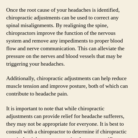
Once the root cause of your headaches is identified,
chiropractic adjustments can be used to correct any
spinal misalignments. By realigning the spine,
chiropractors improve the function of the nervous
system and remove any impediments to proper blood
flow and nerve communication. This can alleviate the
pressure on the nerves and blood vessels that may be
triggering your headaches.
Additionally, chiropractic adjustments can help reduce
muscle tension and improve posture, both of which can
contribute to headache pain.
It is important to note that while chiropractic
adjustments can provide relief for headache sufferers,
they may not be appropriate for everyone. It is best to
consult with a chiropractor to determine if chiropractic