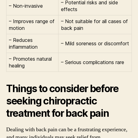
– Potential risks and side
– Non-invasive
effects
– Improves range of
– Not suitable for all cases of
motion
back pain
– Reduces
– Mild soreness or discomfort
inflammation
– Promotes natural
– Serious complications rare
healing
Things to consider before
seeking chiropractic
treatment for back pain
Dealing with back pain can be a frustrating experience,
and many individuals may seek relief from