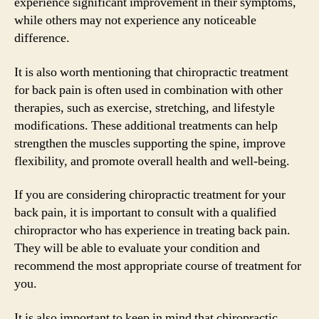
experience significant improvement in their symptoms,
while others may not experience any noticeable
difference.
It is also worth mentioning that chiropractic treatment
for back pain is often used in combination with other
therapies, such as exercise, stretching, and lifestyle
modifications. These additional treatments can help
strengthen the muscles supporting the spine, improve
flexibility, and promote overall health and well-being.
If you are considering chiropractic treatment for your
back pain, it is important to consult with a qualified
chiropractor who has experience in treating back pain.
They will be able to evaluate your condition and
recommend the most appropriate course of treatment for
you.
It is also important to keep in mind that chiropractic