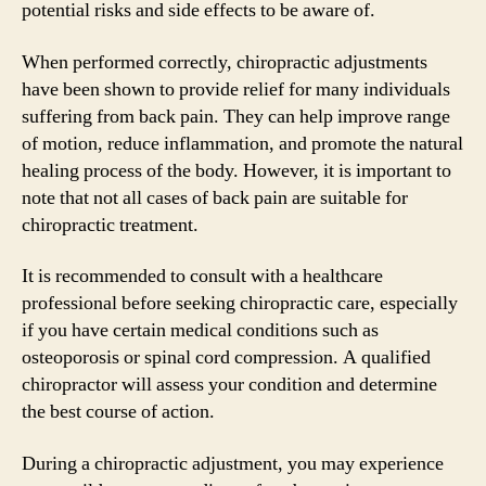
potential risks and side effects to be aware of.
When performed correctly, chiropractic adjustments
have been shown to provide relief for many individuals
suffering from back pain. They can help improve range
of motion, reduce inflammation, and promote the natural
healing process of the body. However, it is important to
note that not all cases of back pain are suitable for
chiropractic treatment.
It is recommended to consult with a healthcare
professional before seeking chiropractic care, especially
if you have certain medical conditions such as
osteoporosis or spinal cord compression. A qualified
chiropractor will assess your condition and determine
the best course of action.
During a chiropractic adjustment, you may experience