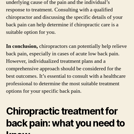
underlying cause of the pain and the individual’s
response to treatment. Consulting with a qualified
chiropractor and discussing the specific details of your
back pain can help determine if chiropractic care is a
suitable option for you.
In conclusion,
chiropractors can potentially help relieve
back pain, especially in cases of acute low back pain.
However, individualized treatment plans and a
comprehensive approach should be considered for the
best outcomes. It’s essential to consult with a healthcare
professional to determine the most suitable treatment
options for your specific back pain.
Chiropractic treatment for
back pain: what you need to