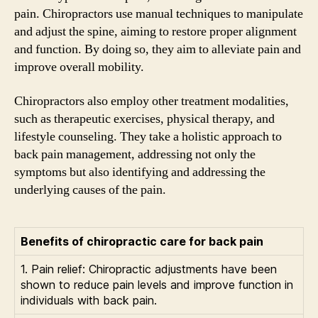
pain. Chiropractors use manual techniques to manipulate
and adjust the spine, aiming to restore proper alignment
and function. By doing so, they aim to alleviate pain and
improve overall mobility.
Chiropractors also employ other treatment modalities,
such as therapeutic exercises, physical therapy, and
lifestyle counseling. They take a holistic approach to
back pain management, addressing not only the
symptoms but also identifying and addressing the
underlying causes of the pain.
Benefits of chiropractic care for back pain
1. Pain relief: Chiropractic adjustments have been
shown to reduce pain levels and improve function in
individuals with back pain.