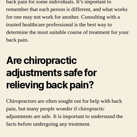
back pain for some individuals. It’s important to
remember that each person is different, and what works
for one may not work for another. Consulting with a
trusted healthcare professional is the best way to
determine the most suitable course of treatment for your
back pain.
Are chiropractic
adjustments safe for
relieving back pain?
Chiropractors are often sought out for help with back
pain, but many people wonder if chiropractic
adjustments are safe. It is important to understand the
facts before undergoing any treatment.