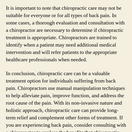
It is important to note that chiropractic care may not be
suitable for everyone or for all types of back pain. In
some cases, a thorough evaluation and consultation with
a chiropractor are necessary to determine if chiropractic
treatment is appropriate. Chiropractors are trained to
identify when a patient may need additional medical
intervention and will refer patients to the appropriate
healthcare professionals when needed.
In conclusion, chiropractic care can be a valuable
treatment option for individuals suffering from back
pain. Chiropractors use manual manipulation techniques
to help alleviate pain, improve function, and address the
root cause of the pain. With its non-invasive nature and
holistic approach, chiropractic care can provide long-
term relief and complement other forms of treatment. If
you are experiencing back pain, consider consulting with