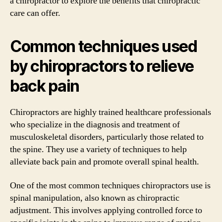
a chiropractor to explore the benefits that chiropractic
care can offer.
Common techniques used
by chiropractors to relieve
back pain
Chiropractors are highly trained healthcare professionals
who specialize in the diagnosis and treatment of
musculoskeletal disorders, particularly those related to
the spine. They use a variety of techniques to help
alleviate back pain and promote overall spinal health.
One of the most common techniques chiropractors use is
spinal manipulation, also known as chiropractic
adjustment. This involves applying controlled force to