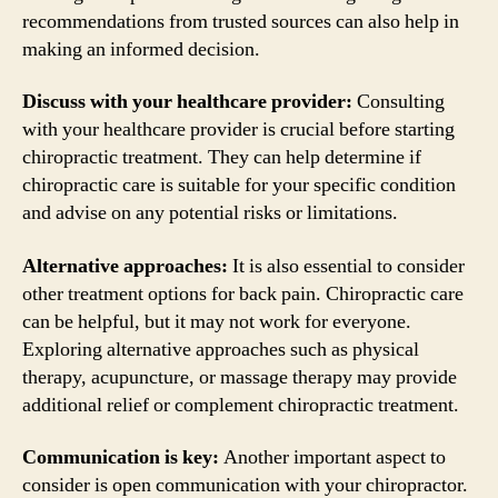
recommendations from trusted sources can also help in
making an informed decision.
Discuss with your healthcare provider:
Consulting
with your healthcare provider is crucial before starting
chiropractic treatment. They can help determine if
chiropractic care is suitable for your specific condition
and advise on any potential risks or limitations.
Alternative approaches:
It is also essential to consider
other treatment options for back pain. Chiropractic care
can be helpful, but it may not work for everyone.
Exploring alternative approaches such as physical
therapy, acupuncture, or massage therapy may provide
additional relief or complement chiropractic treatment.
Communication is key:
Another important aspect to
consider is open communication with your chiropractor.