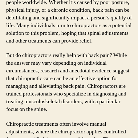
people worldwide. Whether it’s caused by poor posture,
physical injury, or a chronic condition, back pain can be
debilitating and significantly impact a person’s quality of
life. Many individuals turn to chiropractors as a potential
solution to this problem, hoping that spinal adjustments
and other treatments can provide relief.
But do chiropractors really help with back pain? While
the answer may vary depending on individual
circumstances, research and anecdotal evidence suggest
that chiropractic care can be an effective option for
managing and alleviating back pain. Chiropractors are
trained professionals who specialize in diagnosing and
treating musculoskeletal disorders, with a particular
focus on the spine.
Chiropractic treatments often involve manual
adjustments, where the chiropractor applies controlled