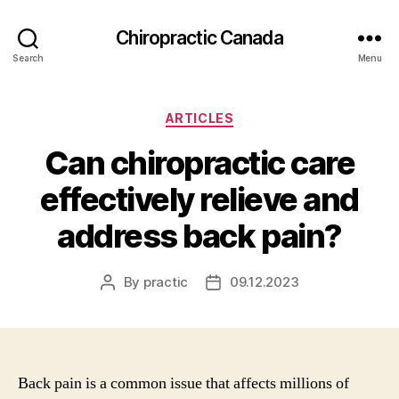
Сhiropractic Canada
Search
Menu
Categories
ARTICLES
Can chiropractic care
effectively relieve and
address back pain?
By
practic
09.12.2023
Post
Post
author
date
Back pain is a common issue that affects millions of