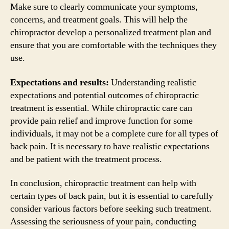
Make sure to clearly communicate your symptoms,
concerns, and treatment goals. This will help the
chiropractor develop a personalized treatment plan and
ensure that you are comfortable with the techniques they
use.
Expectations and results:
Understanding realistic
expectations and potential outcomes of chiropractic
treatment is essential. While chiropractic care can
provide pain relief and improve function for some
individuals, it may not be a complete cure for all types of
back pain. It is necessary to have realistic expectations
and be patient with the treatment process.
In conclusion, chiropractic treatment can help with
certain types of back pain, but it is essential to carefully
consider various factors before seeking such treatment.
Assessing the seriousness of your pain, conducting