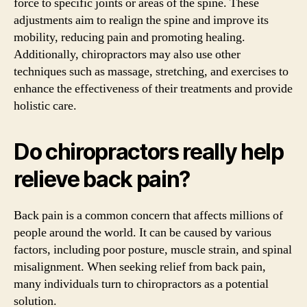
force to specific joints or areas of the spine. These
adjustments aim to realign the spine and improve its
mobility, reducing pain and promoting healing.
Additionally, chiropractors may also use other
techniques such as massage, stretching, and exercises to
enhance the effectiveness of their treatments and provide
holistic care.
Do chiropractors really help
relieve back pain?
Back pain is a common concern that affects millions of
people around the world. It can be caused by various
factors, including poor posture, muscle strain, and spinal
misalignment. When seeking relief from back pain,
many individuals turn to chiropractors as a potential
solution.