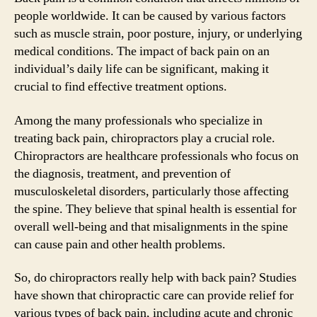
people worldwide. It can be caused by various factors
such as muscle strain, poor posture, injury, or underlying
medical conditions. The impact of back pain on an
individual’s daily life can be significant, making it
crucial to find effective treatment options.
Among the many professionals who specialize in
treating back pain, chiropractors play a crucial role.
Chiropractors are healthcare professionals who focus on
the diagnosis, treatment, and prevention of
musculoskeletal disorders, particularly those affecting
the spine. They believe that spinal health is essential for
overall well-being and that misalignments in the spine
can cause pain and other health problems.
So, do chiropractors really help with back pain? Studies
have shown that chiropractic care can provide relief for
various types of back pain, including acute and chronic