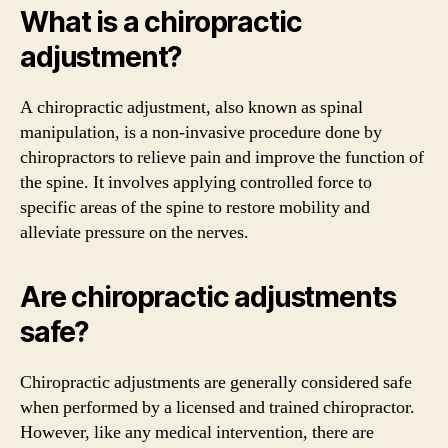
What is a chiropractic
adjustment?
A chiropractic adjustment, also known as spinal
manipulation, is a non-invasive procedure done by
chiropractors to relieve pain and improve the function of
the spine. It involves applying controlled force to
specific areas of the spine to restore mobility and
alleviate pressure on the nerves.
Are chiropractic adjustments
safe?
Chiropractic adjustments are generally considered safe
when performed by a licensed and trained chiropractor.
However, like any medical intervention, there are