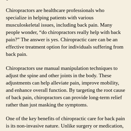
Chiropractors are healthcare professionals who
specialize in helping patients with various
musculoskeletal issues, including back pain. Many
people wonder, “do chiropractors really help with back
pain?” The answer is yes. Chiropractic care can be an
effective treatment option for individuals suffering from
back pain.
Chiropractors use manual manipulation techniques to
adjust the spine and other joints in the body. These
adjustments can help alleviate pain, improve mobility,
and enhance overall function. By targeting the root cause
of back pain, chiropractors can provide long-term relief
rather than just masking the symptoms.
One of the key benefits of chiropractic care for back pain
is its non-invasive nature. Unlike surgery or medication,