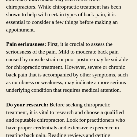
chiropractors. While chiropractic treatment has been
shown to help with certain types of back pain, it is
essential to consider a few things before making an
appointment.
Pain seriousness:
First, it is crucial to assess the
seriousness of the pain. Mild to moderate back pain
caused by muscle strain or poor posture may be suitable
for chiropractic treatment. However, severe or chronic
back pain that is accompanied by other symptoms, such
as numbness or weakness, may indicate a more serious
underlying condition that requires medical attention.
Do your research:
Before seeking chiropractic
treatment, it is vital to research and choose a qualified
and reputable chiropractor. Look for practitioners who
have proper credentials and extensive experience in
treating back pain. Reading reviews and getting