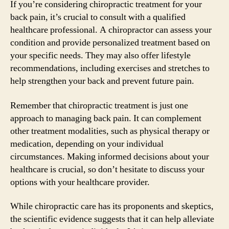
If you’re considering chiropractic treatment for your
back pain, it’s crucial to consult with a qualified
healthcare professional. A chiropractor can assess your
condition and provide personalized treatment based on
your specific needs. They may also offer lifestyle
recommendations, including exercises and stretches to
help strengthen your back and prevent future pain.
Remember that chiropractic treatment is just one
approach to managing back pain. It can complement
other treatment modalities, such as physical therapy or
medication, depending on your individual
circumstances. Making informed decisions about your
healthcare is crucial, so don’t hesitate to discuss your
options with your healthcare provider.
While chiropractic care has its proponents and skeptics,
the scientific evidence suggests that it can help alleviate