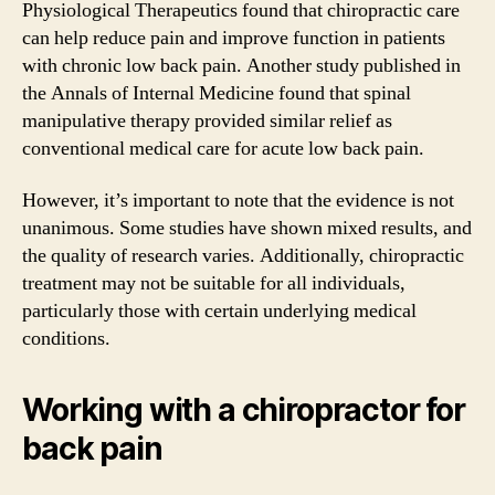
Physiological Therapeutics found that chiropractic care
can help reduce pain and improve function in patients
with chronic low back pain. Another study published in
the Annals of Internal Medicine found that spinal
manipulative therapy provided similar relief as
conventional medical care for acute low back pain.
However, it’s important to note that the evidence is not
unanimous. Some studies have shown mixed results, and
the quality of research varies. Additionally, chiropractic
treatment may not be suitable for all individuals,
particularly those with certain underlying medical
conditions.
Working with a chiropractor for
back pain