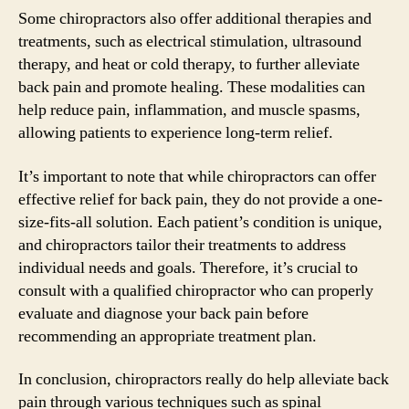
Some chiropractors also offer additional therapies and
treatments, such as electrical stimulation, ultrasound
therapy, and heat or cold therapy, to further alleviate
back pain and promote healing. These modalities can
help reduce pain, inflammation, and muscle spasms,
allowing patients to experience long-term relief.
It’s important to note that while chiropractors can offer
effective relief for back pain, they do not provide a one-
size-fits-all solution. Each patient’s condition is unique,
and chiropractors tailor their treatments to address
individual needs and goals. Therefore, it’s crucial to
consult with a qualified chiropractor who can properly
evaluate and diagnose your back pain before
recommending an appropriate treatment plan.
In conclusion, chiropractors really do help alleviate back
pain through various techniques such as spinal