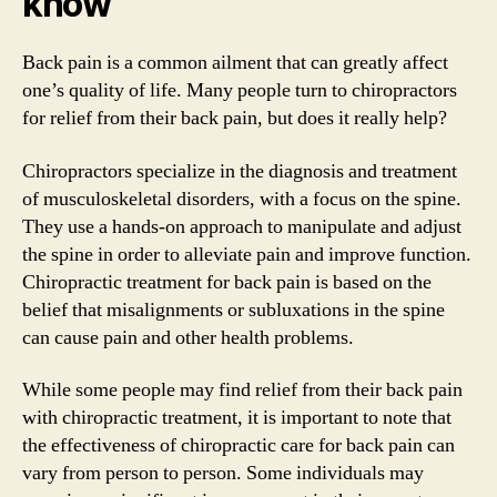
know
Back pain is a common ailment that can greatly affect
one’s quality of life. Many people turn to chiropractors
for relief from their back pain, but does it really help?
Chiropractors specialize in the diagnosis and treatment
of musculoskeletal disorders, with a focus on the spine.
They use a hands-on approach to manipulate and adjust
the spine in order to alleviate pain and improve function.
Chiropractic treatment for back pain is based on the
belief that misalignments or subluxations in the spine
can cause pain and other health problems.
While some people may find relief from their back pain
with chiropractic treatment, it is important to note that
the effectiveness of chiropractic care for back pain can
vary from person to person. Some individuals may