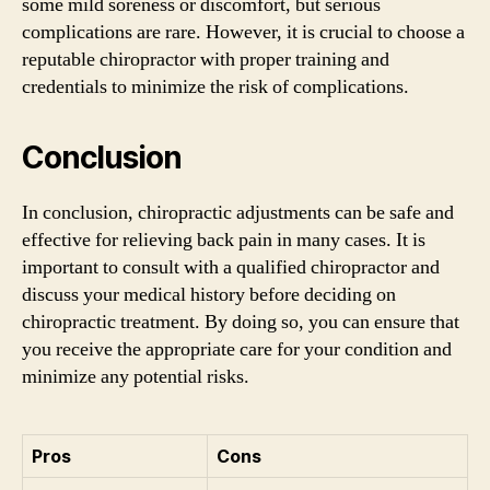
some mild soreness or discomfort, but serious
complications are rare. However, it is crucial to choose a
reputable chiropractor with proper training and
credentials to minimize the risk of complications.
Conclusion
In conclusion, chiropractic adjustments can be safe and
effective for relieving back pain in many cases. It is
important to consult with a qualified chiropractor and
discuss your medical history before deciding on
chiropractic treatment. By doing so, you can ensure that
you receive the appropriate care for your condition and
minimize any potential risks.
Pros
Cons