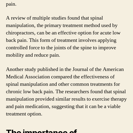
pain.
A review of multiple studies found that spinal
manipulation, the primary treatment method used by
chiropractors, can be an effective option for acute low
back pain. This form of treatment involves applying
controlled force to the joints of the spine to improve
mobility and reduce pain.
Another study published in the Journal of the American
Medical Association compared the effectiveness of
spinal manipulation and other common treatments for
chronic low back pain. The researchers found that spinal
manipulation provided similar results to exercise therapy
and pain medication, suggesting that it can be a viable
treatment option.
The importance of