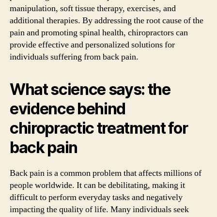
manipulation, soft tissue therapy, exercises, and
additional therapies. By addressing the root cause of the
pain and promoting spinal health, chiropractors can
provide effective and personalized solutions for
individuals suffering from back pain.
What science says: the
evidence behind
chiropractic treatment for
back pain
Back pain is a common problem that affects millions of
people worldwide. It can be debilitating, making it
difficult to perform everyday tasks and negatively
impacting the quality of life. Many individuals seek