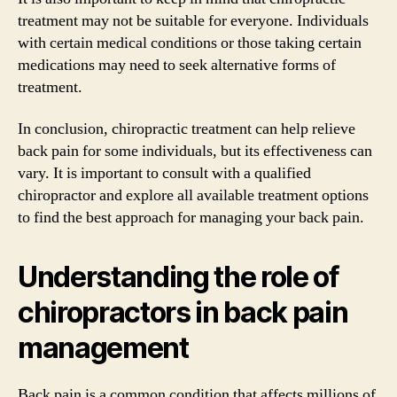
treatment may not be suitable for everyone. Individuals
with certain medical conditions or those taking certain
medications may need to seek alternative forms of
treatment.
In conclusion, chiropractic treatment can help relieve
back pain for some individuals, but its effectiveness can
vary. It is important to consult with a qualified
chiropractor and explore all available treatment options
to find the best approach for managing your back pain.
Understanding the role of
chiropractors in back pain
management
Back pain is a common condition that affects millions of