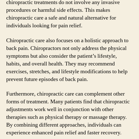
chiropractic treatments do not involve any invasive
procedures or harmful side effects. This makes
chiropractic care a safe and natural alternative for
individuals looking for pain relief.
Chiropractic care also focuses on a holistic approach to
back pain. Chiropractors not only address the physical
symptoms but also consider the patient’s lifestyle,
habits, and overall health. They may recommend
exercises, stretches, and lifestyle modifications to help
prevent future episodes of back pain.
Furthermore, chiropractic care can complement other
forms of treatment. Many patients find that chiropractic
adjustments work well in conjunction with other
therapies such as physical therapy or massage therapy.
By combining different approaches, individuals can
experience enhanced pain relief and faster recovery.