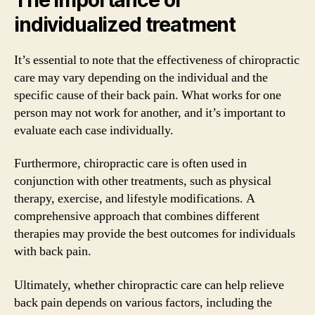
individualized treatment
It’s essential to note that the effectiveness of chiropractic
care may vary depending on the individual and the
specific cause of their back pain. What works for one
person may not work for another, and it’s important to
evaluate each case individually.
Furthermore, chiropractic care is often used in
conjunction with other treatments, such as physical
therapy, exercise, and lifestyle modifications. A
comprehensive approach that combines different
therapies may provide the best outcomes for individuals
with back pain.
Ultimately, whether chiropractic care can help relieve
back pain depends on various factors, including the