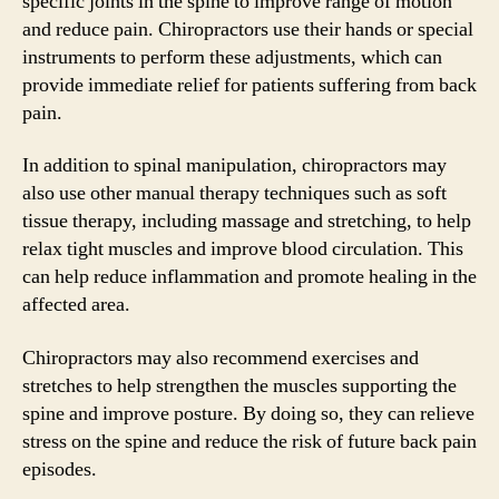
specific joints in the spine to improve range of motion
and reduce pain. Chiropractors use their hands or special
instruments to perform these adjustments, which can
provide immediate relief for patients suffering from back
pain.
In addition to spinal manipulation, chiropractors may
also use other manual therapy techniques such as soft
tissue therapy, including massage and stretching, to help
relax tight muscles and improve blood circulation. This
can help reduce inflammation and promote healing in the
affected area.
Chiropractors may also recommend exercises and
stretches to help strengthen the muscles supporting the
spine and improve posture. By doing so, they can relieve
stress on the spine and reduce the risk of future back pain
episodes.