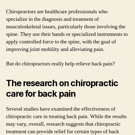
Chiropractors are healthcare professionals who
specialize in the diagnosis and treatment of
musculoskeletal issues, particularly those involving the
spine. They use their hands or specialized instruments to
apply controlled force to the spine, with the goal of
improving joint mobility and alleviating pain.
But do chiropractors really help relieve back pain?
The research on chiropractic
care for back pain
Several studies have examined the effectiveness of
chiropractic care in treating back pain. While the results
may vary, overall, research suggests that chiropractic
treatment can provide relief for certain types of back