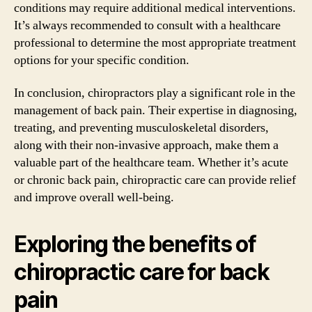
conditions may require additional medical interventions.
It’s always recommended to consult with a healthcare
professional to determine the most appropriate treatment
options for your specific condition.
In conclusion, chiropractors play a significant role in the
management of back pain. Their expertise in diagnosing,
treating, and preventing musculoskeletal disorders,
along with their non-invasive approach, make them a
valuable part of the healthcare team. Whether it’s acute
or chronic back pain, chiropractic care can provide relief
and improve overall well-being.
Exploring the benefits of
chiropractic care for back
pain