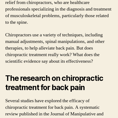
relief from chiropractors, who are healthcare
professionals specializing in the diagnosis and treatment
of musculoskeletal problems, particularly those related
to the spine.
Chiropractors use a variety of techniques, including
manual adjustments, spinal manipulations, and other
therapies, to help alleviate back pain. But does
chiropractic treatment really work? What does the
scientific evidence say about its effectiveness?
The research on chiropractic
treatment for back pain
Several studies have explored the efficacy of
chiropractic treatment for back pain. A systematic
review published in the Journal of Manipulative and