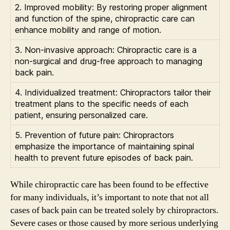
2. Improved mobility: By restoring proper alignment
and function of the spine, chiropractic care can
enhance mobility and range of motion.
3. Non-invasive approach: Chiropractic care is a
non-surgical and drug-free approach to managing
back pain.
4. Individualized treatment: Chiropractors tailor their
treatment plans to the specific needs of each
patient, ensuring personalized care.
5. Prevention of future pain: Chiropractors
emphasize the importance of maintaining spinal
health to prevent future episodes of back pain.
While chiropractic care has been found to be effective
for many individuals, it’s important to note that not all
cases of back pain can be treated solely by chiropractors.
Severe cases or those caused by more serious underlying