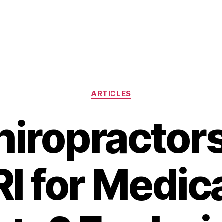
Categories
ARTICLES
iropractor
I for Medic