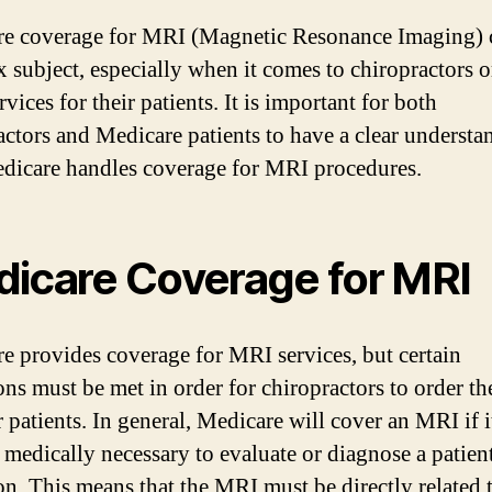
e coverage for MRI (Magnetic Resonance Imaging) 
 subject, especially when it comes to chiropractors 
rvices for their patients. It is important for both
actors and Medicare patients to have a clear understa
icare handles coverage for MRI procedures.
icare Coverage for MRI
e provides coverage for MRI services, but certain
ons must be met in order for chiropractors to order the
r patients. In general, Medicare will cover an MRI if it
medically necessary to evaluate or diagnose a patient
on. This means that the MRI must be directly related 