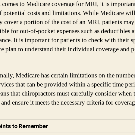
 comes to Medicare coverage for MRI, it is important
f potential costs and limitations. While Medicare wil
y cover a portion of the cost of an MRI, patients may 
ible for out-of-pocket expenses such as deductibles 
nce. It is important for patients to check with their s
e plan to understand their individual coverage and p
nally, Medicare has certain limitations on the number
vices that can be provided within a specific time per
ans that chiropractors must carefully consider when 
and ensure it meets the necessary criteria for coverag
oints to Remember