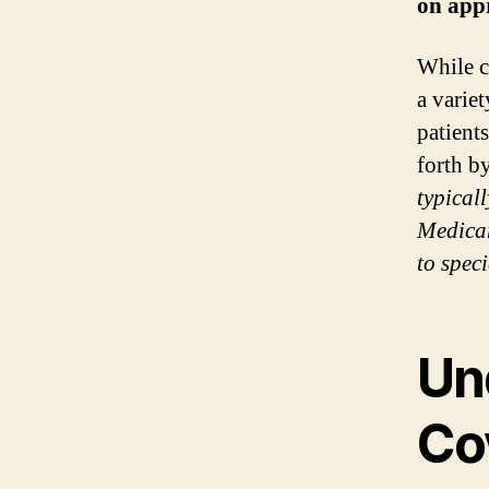
on appr
While c
a varie
patient
forth b
typical
Medicar
to spec
Un
Co