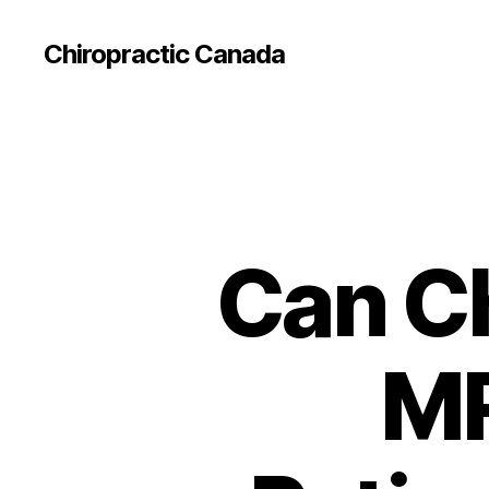
Сhiropractic Canada
Can Ch
MR