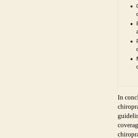
In conc
chiropra
guideli
coverage
chiropr