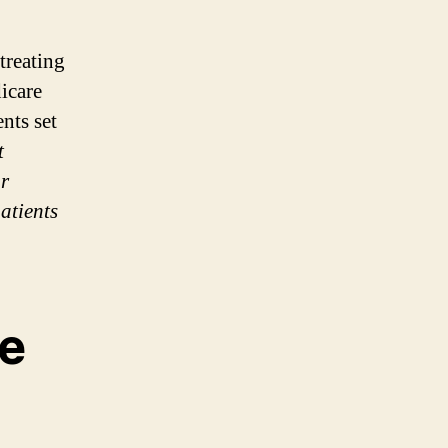
treating
dicare
nts set
t
or
atients
e