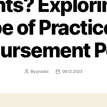
nts? Explori
e of Practic
ursement Po
By
practic
09.12.2023
Post
Post
author
date