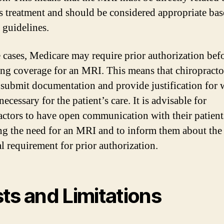
’s treatment and should be considered appropriate ba
 guidelines.
 cases, Medicare may require prior authorization bef
ng coverage for an MRI. This means that chiropract
 submit documentation and provide justification for 
ecessary for the patient’s care. It is advisable for
actors to have open communication with their patient
ng the need for an MRI and to inform them about the
al requirement for prior authorization.
ts and Limitations