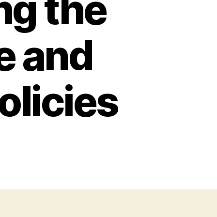
ng the
e and
licies