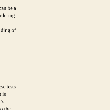
can be a
ordering
nding of
se tests
 is
’s
to the