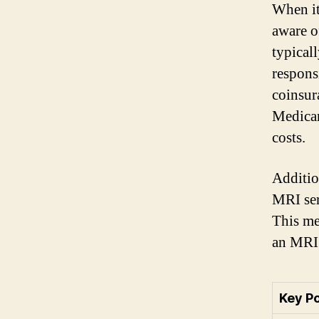
When it
aware o
typicall
respons
coinsura
Medicar
costs.
Additio
MRI ser
This me
an MRI 
Key P