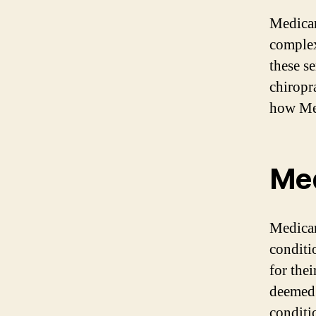
Medicar
complex
these se
chiropr
how Med
Med
Medicar
conditi
for thei
deemed 
conditi