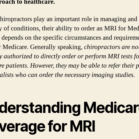
oach to healthcare.
hiropractors play an important role in managing and 
ty of conditions, their ability to order an MRI for Me
s depends on the specific circumstances and requireme
y Medicare. Generally speaking,
chiropractors are no
ly authorized to directly order or perform MRI tests f
e patients. However, they may be able to refer their p
ialists who can order the necessary imaging studies.
derstanding Medicar
verage for MRI