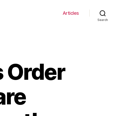
Articles
Search
s Order
are