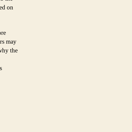
sed on
ore
ors may
why the
s