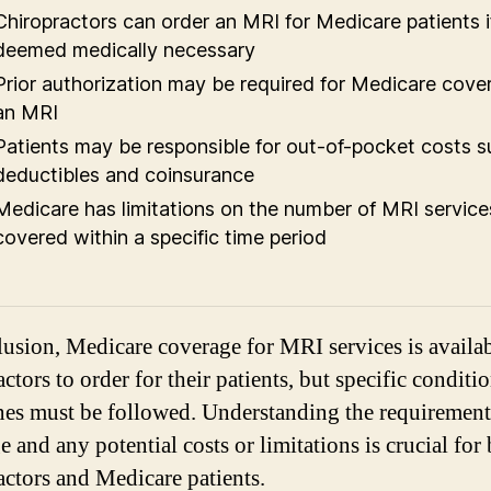
Chiropractors can order an MRI for Medicare patients if 
deemed medically necessary
Prior authorization may be required for Medicare cove
an MRI
Patients may be responsible for out-of-pocket costs s
deductibles and coinsurance
Medicare has limitations on the number of MRI service
covered within a specific time period
lusion, Medicare coverage for MRI services is availab
ctors to order for their patients, but specific conditi
nes must be followed. Understanding the requirement
 and any potential costs or limitations is crucial for
actors and Medicare patients.