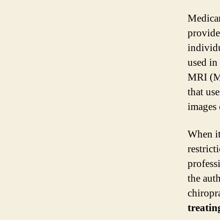
Medicar
provide
individ
used in
MRI (Ma
that us
images o
When it
restric
profess
the auth
chiropr
treatin