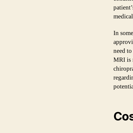
patient
medical
In some
approvi
need to
MRI is n
chiropr
regardi
potenti
Cos