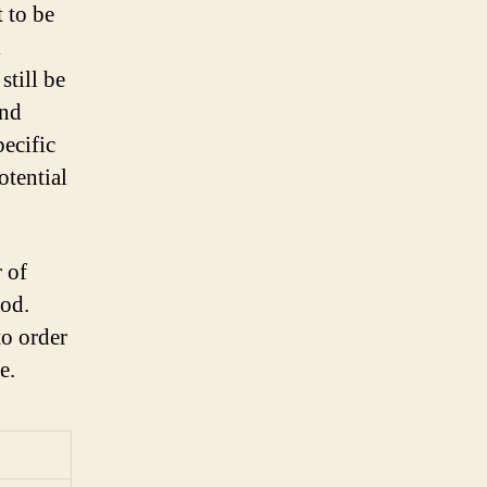
 to be
l
still be
and
pecific
otential
 of
iod.
to order
e.