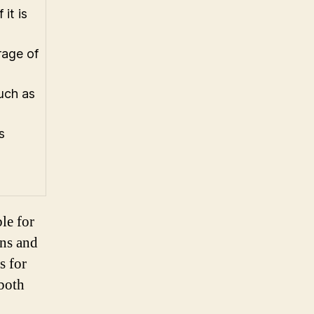
it is
rage of
uch as
s
le for
ons and
s for
 both