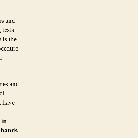
rs and
 tests
 is the
ocedure
d
ines and
al
, have
 in
, hands-