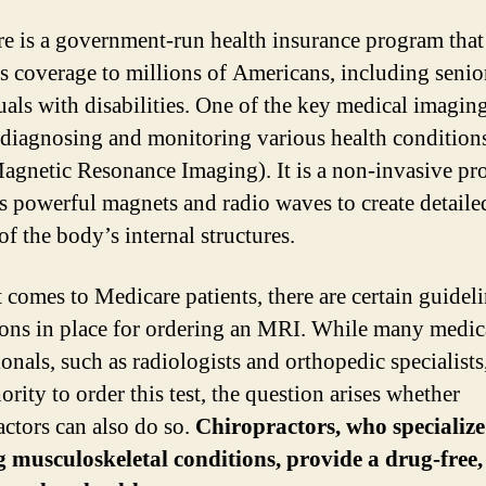
e is a government-run health insurance program that
s coverage to millions of Americans, including senio
uals with disabilities. One of the key medical imaging
 diagnosing and monitoring various health conditions
gnetic Resonance Imaging). It is a non-invasive pr
es powerful magnets and radio waves to create detaile
f the body’s internal structures.
 comes to Medicare patients, there are certain guidel
tions in place for ordering an MRI. While many medic
ionals, such as radiologists and orthopedic specialists
ority to order this test, the question arises whether
actors can also do so.
Chiropractors, who specialize
g musculoskeletal conditions, provide a drug-free