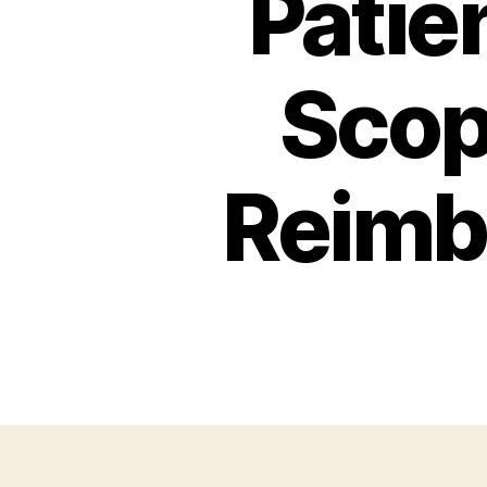
Patie
Scop
Reimb