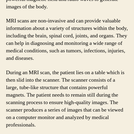
images of the body.
MRI scans are non-invasive and can provide valuable
information about a variety of structures within the body,
including the brain, spinal cord, joints, and organs. They
can help in diagnosing and monitoring a wide range of
medical conditions, such as tumors, infections, injuries,
and diseases.
During an MRI scan, the patient lies on a table which is
then slid into the scanner. The scanner consists of a
large, tube-like structure that contains powerful
magnets. The patient needs to remain still during the
scanning process to ensure high-quality images. The
scanner produces a series of images that can be viewed
on a computer monitor and analyzed by medical
professionals.