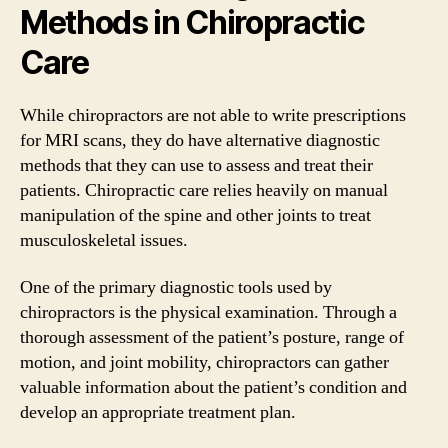
Methods in Chiropractic
Care
While chiropractors are not able to write prescriptions
for MRI scans, they do have alternative diagnostic
methods that they can use to assess and treat their
patients. Chiropractic care relies heavily on manual
manipulation of the spine and other joints to treat
musculoskeletal issues.
One of the primary diagnostic tools used by
chiropractors is the physical examination. Through a
thorough assessment of the patient’s posture, range of
motion, and joint mobility, chiropractors can gather
valuable information about the patient’s condition and
develop an appropriate treatment plan.