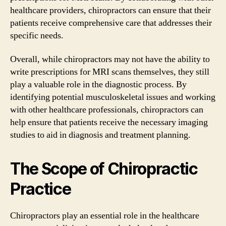
healthcare providers, chiropractors can ensure that their
patients receive comprehensive care that addresses their
specific needs.
Overall, while chiropractors may not have the ability to
write prescriptions for MRI scans themselves, they still
play a valuable role in the diagnostic process. By
identifying potential musculoskeletal issues and working
with other healthcare professionals, chiropractors can
help ensure that patients receive the necessary imaging
studies to aid in diagnosis and treatment planning.
The Scope of Chiropractic
Practice
Chiropractors play an essential role in the healthcare