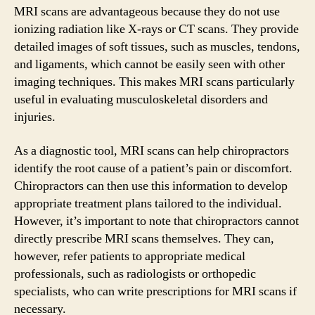
MRI scans are advantageous because they do not use
ionizing radiation like X-rays or CT scans. They provide
detailed images of soft tissues, such as muscles, tendons,
and ligaments, which cannot be easily seen with other
imaging techniques. This makes MRI scans particularly
useful in evaluating musculoskeletal disorders and
injuries.
As a diagnostic tool, MRI scans can help chiropractors
identify the root cause of a patient’s pain or discomfort.
Chiropractors can then use this information to develop
appropriate treatment plans tailored to the individual.
However, it’s important to note that chiropractors cannot
directly prescribe MRI scans themselves. They can,
however, refer patients to appropriate medical
professionals, such as radiologists or orthopedic
specialists, who can write prescriptions for MRI scans if
necessary.