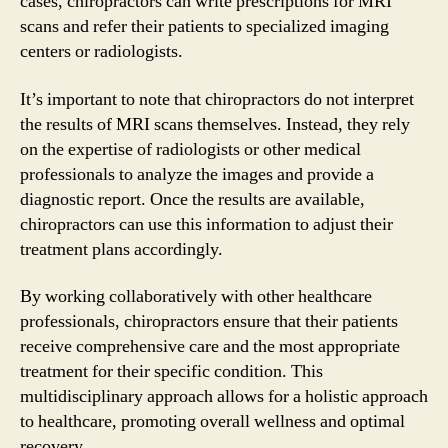
cases, chiropractors can write prescriptions for MRI
scans and refer their patients to specialized imaging
centers or radiologists.
It’s important to note that chiropractors do not interpret
the results of MRI scans themselves. Instead, they rely
on the expertise of radiologists or other medical
professionals to analyze the images and provide a
diagnostic report. Once the results are available,
chiropractors can use this information to adjust their
treatment plans accordingly.
By working collaboratively with other healthcare
professionals, chiropractors ensure that their patients
receive comprehensive care and the most appropriate
treatment for their specific condition. This
multidisciplinary approach allows for a holistic approach
to healthcare, promoting overall wellness and optimal
recovery.