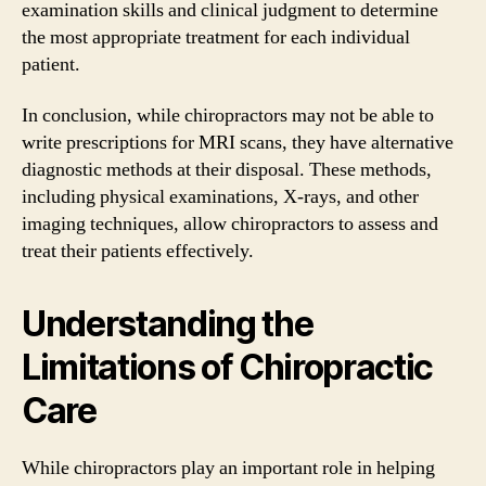
examination skills and clinical judgment to determine
the most appropriate treatment for each individual
patient.
In conclusion, while chiropractors may not be able to
write prescriptions for MRI scans, they have alternative
diagnostic methods at their disposal. These methods,
including physical examinations, X-rays, and other
imaging techniques, allow chiropractors to assess and
treat their patients effectively.
Understanding the
Limitations of Chiropractic
Care
While chiropractors play an important role in helping