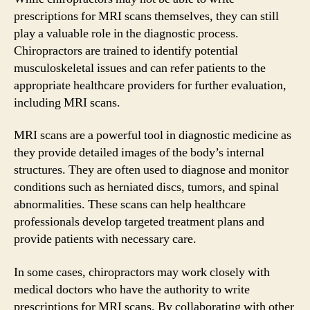
prescriptions for MRI scans themselves, they can still
play a valuable role in the diagnostic process.
Chiropractors are trained to identify potential
musculoskeletal issues and can refer patients to the
appropriate healthcare providers for further evaluation,
including MRI scans.
MRI scans are a powerful tool in diagnostic medicine as
they provide detailed images of the body’s internal
structures. They are often used to diagnose and monitor
conditions such as herniated discs, tumors, and spinal
abnormalities. These scans can help healthcare
professionals develop targeted treatment plans and
provide patients with necessary care.
In some cases, chiropractors may work closely with
medical doctors who have the authority to write
prescriptions for MRI scans. By collaborating with other