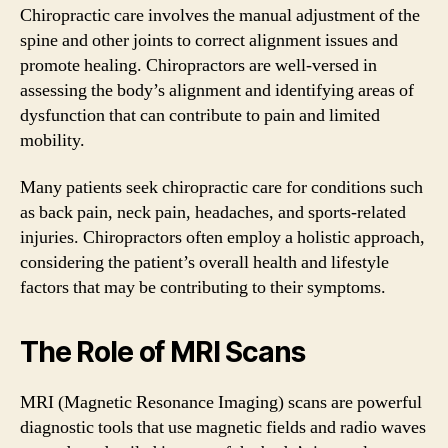
Chiropractic care involves the manual adjustment of the
spine and other joints to correct alignment issues and
promote healing. Chiropractors are well-versed in
assessing the body’s alignment and identifying areas of
dysfunction that can contribute to pain and limited
mobility.
Many patients seek chiropractic care for conditions such
as back pain, neck pain, headaches, and sports-related
injuries. Chiropractors often employ a holistic approach,
considering the patient’s overall health and lifestyle
factors that may be contributing to their symptoms.
The Role of MRI Scans
MRI (Magnetic Resonance Imaging) scans are powerful
diagnostic tools that use magnetic fields and radio waves