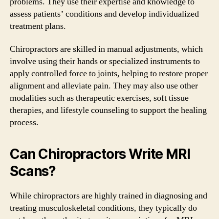
problems. They use their expertise and knowledge to
assess patients’ conditions and develop individualized
treatment plans.
Chiropractors are skilled in manual adjustments, which
involve using their hands or specialized instruments to
apply controlled force to joints, helping to restore proper
alignment and alleviate pain. They may also use other
modalities such as therapeutic exercises, soft tissue
therapies, and lifestyle counseling to support the healing
process.
Can Chiropractors Write MRI
Scans?
While chiropractors are highly trained in diagnosing and
treating musculoskeletal conditions, they typically do