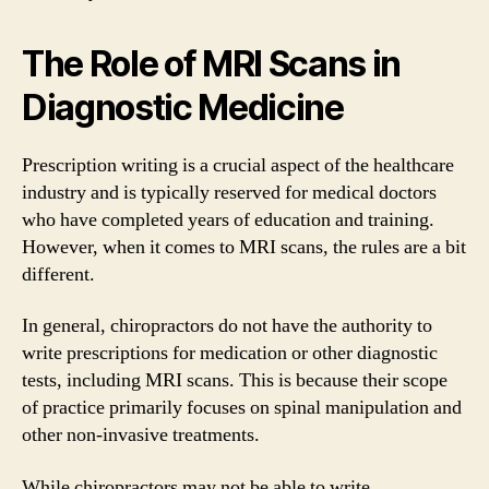
The Role of MRI Scans in
Diagnostic Medicine
Prescription writing is a crucial aspect of the healthcare
industry and is typically reserved for medical doctors
who have completed years of education and training.
However, when it comes to MRI scans, the rules are a bit
different.
In general, chiropractors do not have the authority to
write prescriptions for medication or other diagnostic
tests, including MRI scans. This is because their scope
of practice primarily focuses on spinal manipulation and
other non-invasive treatments.
While chiropractors may not be able to write