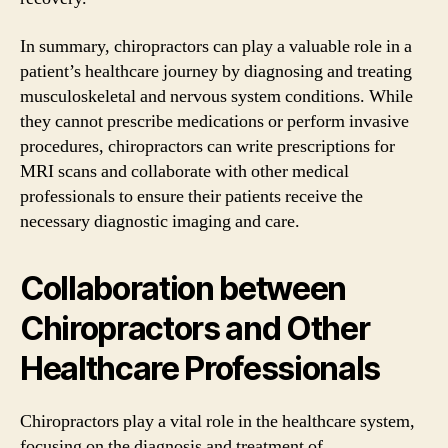
In summary, chiropractors can play a valuable role in a
patient’s healthcare journey by diagnosing and treating
musculoskeletal and nervous system conditions. While
they cannot prescribe medications or perform invasive
procedures, chiropractors can write prescriptions for
MRI scans and collaborate with other medical
professionals to ensure their patients receive the
necessary diagnostic imaging and care.
Collaboration between
Chiropractors and Other
Healthcare Professionals
Chiropractors play a vital role in the healthcare system,
focusing on the diagnosis and treatment of