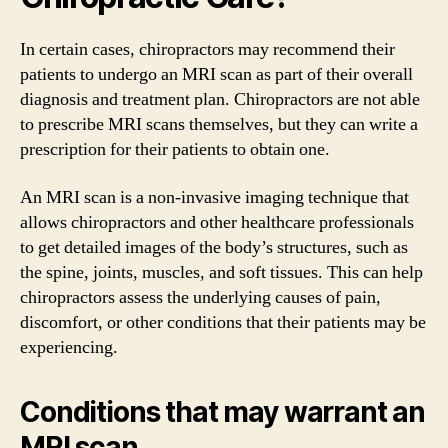
In certain cases, chiropractors may recommend their
patients to undergo an MRI scan as part of their overall
diagnosis and treatment plan. Chiropractors are not able
to prescribe MRI scans themselves, but they can write a
prescription for their patients to obtain one.
An MRI scan is a non-invasive imaging technique that
allows chiropractors and other healthcare professionals
to get detailed images of the body’s structures, such as
the spine, joints, muscles, and soft tissues. This can help
chiropractors assess the underlying causes of pain,
discomfort, or other conditions that their patients may be
experiencing.
Conditions that may warrant an
MRI scan