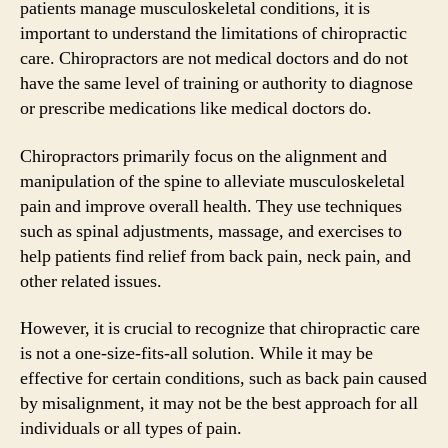
patients manage musculoskeletal conditions, it is
important to understand the limitations of chiropractic
care. Chiropractors are not medical doctors and do not
have the same level of training or authority to diagnose
or prescribe medications like medical doctors do.
Chiropractors primarily focus on the alignment and
manipulation of the spine to alleviate musculoskeletal
pain and improve overall health. They use techniques
such as spinal adjustments, massage, and exercises to
help patients find relief from back pain, neck pain, and
other related issues.
However, it is crucial to recognize that chiropractic care
is not a one-size-fits-all solution. While it may be
effective for certain conditions, such as back pain caused
by misalignment, it may not be the best approach for all
individuals or all types of pain.