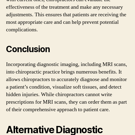
effectiveness of the treatment and make any necessary
adjustments. This ensures that patients are receiving the
most appropriate care and can help prevent potential
complications.
Conclusion
Incorporating diagnostic imaging, including MRI scans,
into chiropractic practice brings numerous benefits. It
allows chiropractors to accurately diagnose and monitor
a patient’s condition, visualize soft tissues, and detect
hidden injuries. While chiropractors cannot write
prescriptions for MRI scans, they can order them as part
of their comprehensive approach to patient care.
Alternative Diagnostic