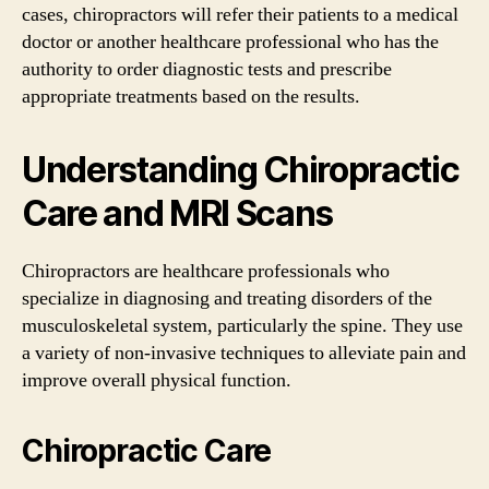
cases, chiropractors will refer their patients to a medical
doctor or another healthcare professional who has the
authority to order diagnostic tests and prescribe
appropriate treatments based on the results.
Understanding Chiropractic
Care and MRI Scans
Chiropractors are healthcare professionals who
specialize in diagnosing and treating disorders of the
musculoskeletal system, particularly the spine. They use
a variety of non-invasive techniques to alleviate pain and
improve overall physical function.
Chiropractic Care