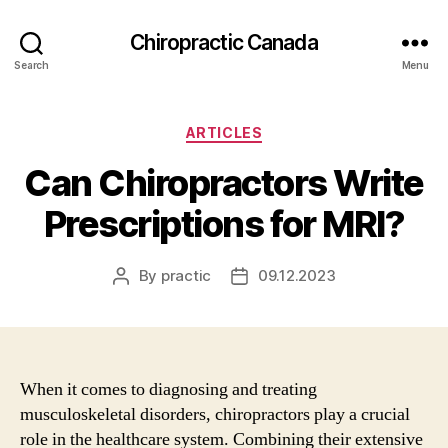
Сhiropractic Canada
Search
Menu
Categories
ARTICLES
Can Chiropractors Write
Prescriptions for MRI?
By
practic
09.12.2023
Post
Post
author
date
When it comes to diagnosing and treating
musculoskeletal disorders, chiropractors play a crucial
role in the healthcare system. Combining their extensive