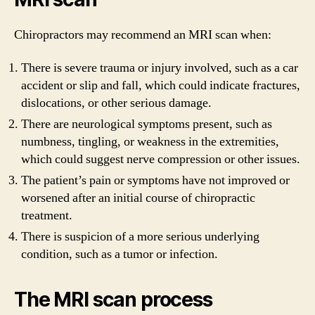
Chiropractors may recommend an MRI scan when:
There is severe trauma or injury involved, such as a car
accident or slip and fall, which could indicate fractures,
dislocations, or other serious damage.
There are neurological symptoms present, such as
numbness, tingling, or weakness in the extremities,
which could suggest nerve compression or other issues.
The patient’s pain or symptoms have not improved or
worsened after an initial course of chiropractic
treatment.
There is suspicion of a more serious underlying
condition, such as a tumor or infection.
The MRI scan process