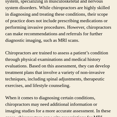
system, specializing in musculoskeletal and nervous
system disorders. While chiropractors are highly skilled
in diagnosing and treating these conditions, their scope
of practice does not include prescribing medications or
performing invasive procedures. However, chiropractors
can make recommendations and referrals for further
diagnostic imaging, such as MRI scans.
Chiropractors are trained to assess a patient’s condition
through physical examinations and medical history
evaluations. Based on this assessment, they can develop
treatment plans that involve a variety of non-invasive
techniques, including spinal adjustments, therapeutic
exercises, and lifestyle counseling.
When it comes to diagnosing certain conditions,
chiropractors may need additional information or
imaging studies for a more accurate assessment. In these