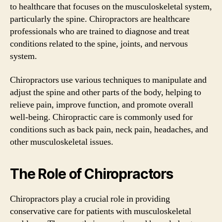
to healthcare that focuses on the musculoskeletal system,
particularly the spine. Chiropractors are healthcare
professionals who are trained to diagnose and treat
conditions related to the spine, joints, and nervous
system.
Chiropractors use various techniques to manipulate and
adjust the spine and other parts of the body, helping to
relieve pain, improve function, and promote overall
well-being. Chiropractic care is commonly used for
conditions such as back pain, neck pain, headaches, and
other musculoskeletal issues.
The Role of Chiropractors
Chiropractors play a crucial role in providing
conservative care for patients with musculoskeletal