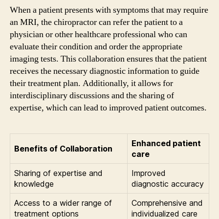
When a patient presents with symptoms that may require
an MRI, the chiropractor can refer the patient to a
physician or other healthcare professional who can
evaluate their condition and order the appropriate
imaging tests. This collaboration ensures that the patient
receives the necessary diagnostic information to guide
their treatment plan. Additionally, it allows for
interdisciplinary discussions and the sharing of
expertise, which can lead to improved patient outcomes.
Enhanced patient
Benefits of Collaboration
care
Sharing of expertise and
Improved
knowledge
diagnostic accuracy
Access to a wider range of
Comprehensive and
treatment options
individualized care