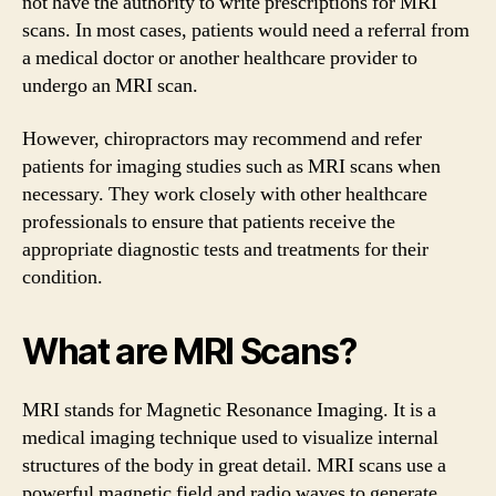
not have the authority to write prescriptions for MRI
scans. In most cases, patients would need a referral from
a medical doctor or another healthcare provider to
undergo an MRI scan.
However, chiropractors may recommend and refer
patients for imaging studies such as MRI scans when
necessary. They work closely with other healthcare
professionals to ensure that patients receive the
appropriate diagnostic tests and treatments for their
condition.
What are MRI Scans?
MRI stands for Magnetic Resonance Imaging. It is a
medical imaging technique used to visualize internal
structures of the body in great detail. MRI scans use a
powerful magnetic field and radio waves to generate