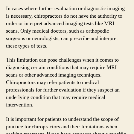
In cases where further evaluation or diagnostic imaging
is necessary, chiropractors do not have the authority to
order or interpret advanced imaging tests like MRI
scans. Only medical doctors, such as orthopedic
surgeons or neurologists, can prescribe and interpret
these types of tests.
This limitation can pose challenges when it comes to
diagnosing certain conditions that may require MRI
scans or other advanced imaging techniques.
Chiropractors may refer patients to medical
professionals for further evaluation if they suspect an
underlying condition that may require medical
intervention.
It is important for patients to understand the scope of
practice for chiropractors and their limitations when