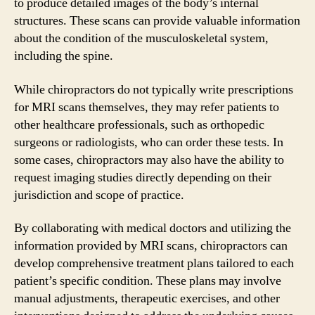
to produce detailed images of the body’s internal
structures. These scans can provide valuable information
about the condition of the musculoskeletal system,
including the spine.
While chiropractors do not typically write prescriptions
for MRI scans themselves, they may refer patients to
other healthcare professionals, such as orthopedic
surgeons or radiologists, who can order these tests. In
some cases, chiropractors may also have the ability to
request imaging studies directly depending on their
jurisdiction and scope of practice.
By collaborating with medical doctors and utilizing the
information provided by MRI scans, chiropractors can
develop comprehensive treatment plans tailored to each
patient’s specific condition. These plans may involve
manual adjustments, therapeutic exercises, and other