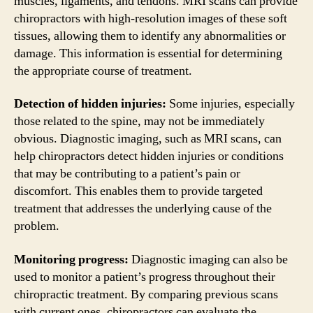
muscles, ligaments, and tendons. MRI scans can provide
chiropractors with high-resolution images of these soft
tissues, allowing them to identify any abnormalities or
damage. This information is essential for determining
the appropriate course of treatment.
Detection of hidden injuries:
Some injuries, especially
those related to the spine, may not be immediately
obvious. Diagnostic imaging, such as MRI scans, can
help chiropractors detect hidden injuries or conditions
that may be contributing to a patient’s pain or
discomfort. This enables them to provide targeted
treatment that addresses the underlying cause of the
problem.
Monitoring progress:
Diagnostic imaging can also be
used to monitor a patient’s progress throughout their
chiropractic treatment. By comparing previous scans
with current ones, chiropractors can evaluate the