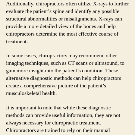
Additionally, chiropractors often utilize X-rays to further
evaluate the patient’s spine and identify any possible
structural abnormalities or misalignments. X-rays can
provide a more detailed view of the bones and help
chiropractors determine the most effective course of
treatment.
In some cases, chiropractors may recommend other
imaging techniques, such as CT scans or ultrasound, to
gain more insight into the patient’s condition. These
alternative diagnostic methods can help chiropractors
create a comprehensive picture of the patient’s
musculoskeletal health.
It is important to note that while these diagnostic
methods can provide useful information, they are not
always necessary for chiropractic treatment.
Chiropractors are trained to rely on their manual