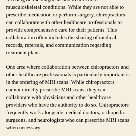
musculoskeletal conditions. While they are not able to
prescribe medication or perform surgery, chiropractors
can collaborate with other healthcare professionals to
provide comprehensive care for their patients. This
collaboration often includes the sharing of medical
records, referrals, and communication regarding
treatment plans.
One area where collaboration between chiropractors and
other healthcare professionals is particularly important is
in the ordering of MRI scans. While chiropractors
cannot directly prescribe MRI scans, they can
collaborate with physicians and other healthcare
providers who have the authority to do so. Chiropractors
frequently work alongside medical doctors, orthopedic
surgeons, and neurologists who can prescribe MRI scans
when necessary.