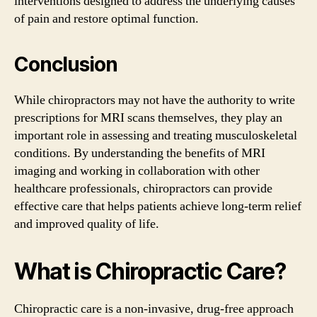
interventions designed to address the underlying causes
of pain and restore optimal function.
Conclusion
While chiropractors may not have the authority to write
prescriptions for MRI scans themselves, they play an
important role in assessing and treating musculoskeletal
conditions. By understanding the benefits of MRI
imaging and working in collaboration with other
healthcare professionals, chiropractors can provide
effective care that helps patients achieve long-term relief
and improved quality of life.
What is Chiropractic Care?
Chiropractic care is a non-invasive, drug-free approach