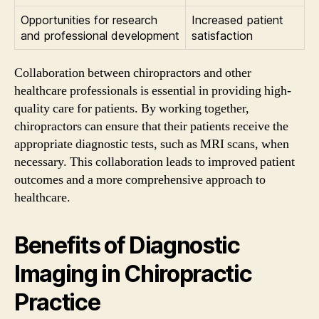
Opportunities for research
Increased patient
and professional development
satisfaction
Collaboration between chiropractors and other
healthcare professionals is essential in providing high-
quality care for patients. By working together,
chiropractors can ensure that their patients receive the
appropriate diagnostic tests, such as MRI scans, when
necessary. This collaboration leads to improved patient
outcomes and a more comprehensive approach to
healthcare.
Benefits of Diagnostic
Imaging in Chiropractic
Practice