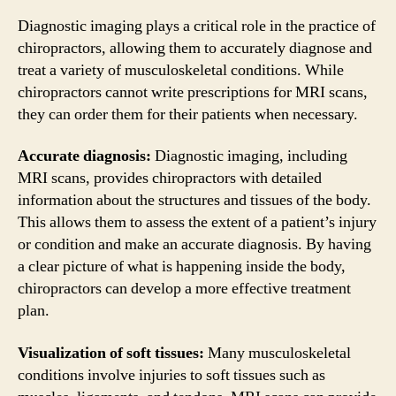
Diagnostic imaging plays a critical role in the practice of
chiropractors, allowing them to accurately diagnose and
treat a variety of musculoskeletal conditions. While
chiropractors cannot write prescriptions for MRI scans,
they can order them for their patients when necessary.
Accurate diagnosis:
Diagnostic imaging, including
MRI scans, provides chiropractors with detailed
information about the structures and tissues of the body.
This allows them to assess the extent of a patient’s injury
or condition and make an accurate diagnosis. By having
a clear picture of what is happening inside the body,
chiropractors can develop a more effective treatment
plan.
Visualization of soft tissues:
Many musculoskeletal
conditions involve injuries to soft tissues such as