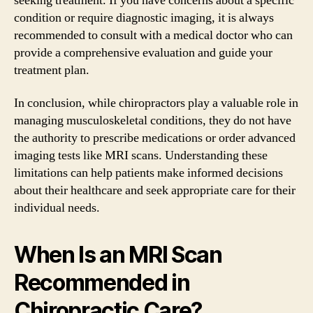
seeking treatment. If you have concerns about a specific
condition or require diagnostic imaging, it is always
recommended to consult with a medical doctor who can
provide a comprehensive evaluation and guide your
treatment plan.
In conclusion, while chiropractors play a valuable role in
managing musculoskeletal conditions, they do not have
the authority to prescribe medications or order advanced
imaging tests like MRI scans. Understanding these
limitations can help patients make informed decisions
about their healthcare and seek appropriate care for their
individual needs.
When Is an MRI Scan
Recommended in
Chiropractic Care?