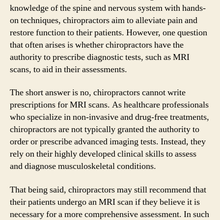
knowledge of the spine and nervous system with hands-
on techniques, chiropractors aim to alleviate pain and
restore function to their patients. However, one question
that often arises is whether chiropractors have the
authority to prescribe diagnostic tests, such as MRI
scans, to aid in their assessments.
The short answer is no, chiropractors cannot write
prescriptions for MRI scans. As healthcare professionals
who specialize in non-invasive and drug-free treatments,
chiropractors are not typically granted the authority to
order or prescribe advanced imaging tests. Instead, they
rely on their highly developed clinical skills to assess
and diagnose musculoskeletal conditions.
That being said, chiropractors may still recommend that
their patients undergo an MRI scan if they believe it is
necessary for a more comprehensive assessment. In such