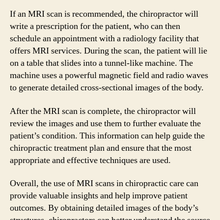
If an MRI scan is recommended, the chiropractor will
write a prescription for the patient, who can then
schedule an appointment with a radiology facility that
offers MRI services. During the scan, the patient will lie
on a table that slides into a tunnel-like machine. The
machine uses a powerful magnetic field and radio waves
to generate detailed cross-sectional images of the body.
After the MRI scan is complete, the chiropractor will
review the images and use them to further evaluate the
patient’s condition. This information can help guide the
chiropractic treatment plan and ensure that the most
appropriate and effective techniques are used.
Overall, the use of MRI scans in chiropractic care can
provide valuable insights and help improve patient
outcomes. By obtaining detailed images of the body’s