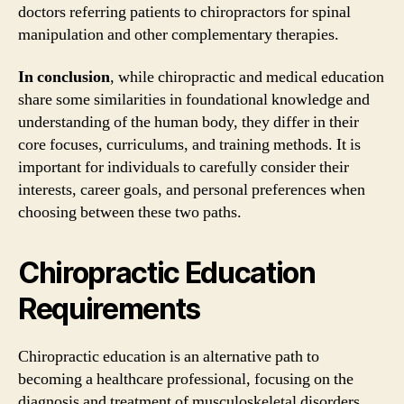
doctors referring patients to chiropractors for spinal
manipulation and other complementary therapies.
In conclusion
, while chiropractic and medical education
share some similarities in foundational knowledge and
understanding of the human body, they differ in their
core focuses, curriculums, and training methods. It is
important for individuals to carefully consider their
interests, career goals, and personal preferences when
choosing between these two paths.
Chiropractic Education
Requirements
Chiropractic education is an alternative path to
becoming a healthcare professional, focusing on the
diagnosis and treatment of musculoskeletal disorders,