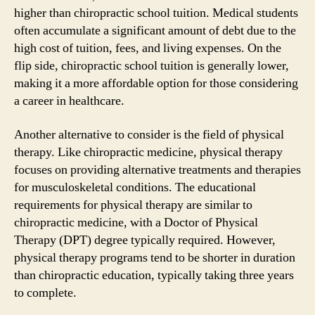
higher than chiropractic school tuition. Medical students
often accumulate a significant amount of debt due to the
high cost of tuition, fees, and living expenses. On the
flip side, chiropractic school tuition is generally lower,
making it a more affordable option for those considering
a career in healthcare.
Another alternative to consider is the field of physical
therapy. Like chiropractic medicine, physical therapy
focuses on providing alternative treatments and therapies
for musculoskeletal conditions. The educational
requirements for physical therapy are similar to
chiropractic medicine, with a Doctor of Physical
Therapy (DPT) degree typically required. However,
physical therapy programs tend to be shorter in duration
than chiropractic education, typically taking three years
to complete.