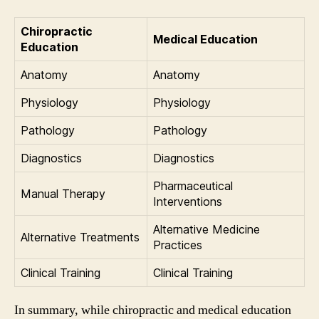
Chiropractic
Medical Education
Education
Anatomy
Anatomy
Physiology
Physiology
Pathology
Pathology
Diagnostics
Diagnostics
Pharmaceutical
Manual Therapy
Interventions
Alternative Medicine
Alternative Treatments
Practices
Clinical Training
Clinical Training
In summary, while chiropractic and medical education