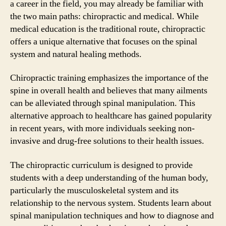
a career in the field, you may already be familiar with
the two main paths: chiropractic and medical. While
medical education is the traditional route, chiropractic
offers a unique alternative that focuses on the spinal
system and natural healing methods.
Chiropractic training emphasizes the importance of the
spine in overall health and believes that many ailments
can be alleviated through spinal manipulation. This
alternative approach to healthcare has gained popularity
in recent years, with more individuals seeking non-
invasive and drug-free solutions to their health issues.
The chiropractic curriculum is designed to provide
students with a deep understanding of the human body,
particularly the musculoskeletal system and its
relationship to the nervous system. Students learn about
spinal manipulation techniques and how to diagnose and