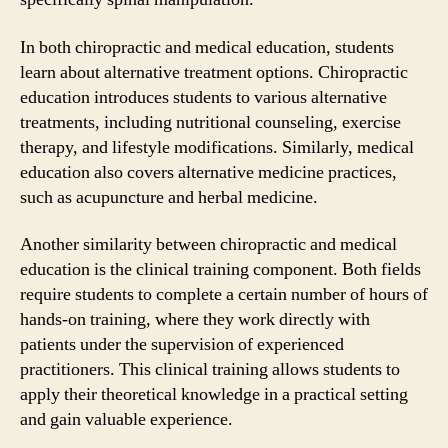
In both chiropractic and medical education, students
learn about alternative treatment options. Chiropractic
education introduces students to various alternative
treatments, including nutritional counseling, exercise
therapy, and lifestyle modifications. Similarly, medical
education also covers alternative medicine practices,
such as acupuncture and herbal medicine.
Another similarity between chiropractic and medical
education is the clinical training component. Both fields
require students to complete a certain number of hours of
hands-on training, where they work directly with
patients under the supervision of experienced
practitioners. This clinical training allows students to
apply their theoretical knowledge in a practical setting
and gain valuable experience.