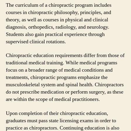
The curriculum of a chiropractic program includes
courses in chiropractic philosophy, principles, and
theory, as well as courses in physical and clinical
diagnosis, orthopedics, radiology, and neurology.
Students also gain practical experience through
supervised clinical rotations.
Chiropractic education requirements differ from those of
traditional medical training. While medical programs
focus on a broader range of medical conditions and
treatments, chiropractic programs emphasize the
musculoskeletal system and spinal health. Chiropractors
do not prescribe medication or perform surgery, as these
are within the scope of medical practitioners.
Upon completion of their chiropractic education,
graduates must pass state licensing exams in order to
practice as chiropractors. Continuing education is also