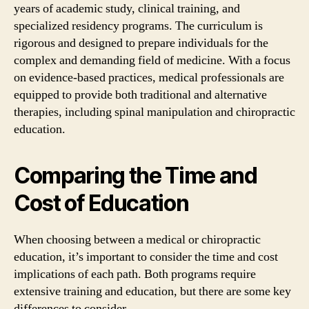
years of academic study, clinical training, and
specialized residency programs. The curriculum is
rigorous and designed to prepare individuals for the
complex and demanding field of medicine. With a focus
on evidence-based practices, medical professionals are
equipped to provide both traditional and alternative
therapies, including spinal manipulation and chiropractic
education.
Comparing the Time and
Cost of Education
When choosing between a medical or chiropractic
education, it’s important to consider the time and cost
implications of each path. Both programs require
extensive training and education, but there are some key
differences to consider.