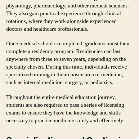
physiology, pharmacology, and other medical sciences.
They also gain practical experience through clinical
rotations, where they work alongside experienced
doctors and healthcare professionals.
Once medical school is completed, graduates must then
complete a residency program. Residencies can last
anywhere from three to seven years, depending on the
specialty chosen. During this time, individuals receive
specialized training in their chosen area of medicine,
such as internal medicine, surgery, or pediatrics.
Throughout the entire medical education journey,
students are also required to pass a series of licensing
exams to ensure they have the knowledge and skills
necessary to practice medicine safely and effectively.