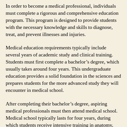
In order to become a medical professional, individuals
must complete a rigorous and comprehensive education
program. This program is designed to provide students
with the necessary knowledge and skills to diagnose,
treat, and prevent illnesses and injuries.
Medical education requirements typically include
several years of academic study and clinical training.
Students must first complete a bachelor’s degree, which
usually takes around four years. This undergraduate
education provides a solid foundation in the sciences and
prepares students for the more advanced study they will
encounter in medical school.
After completing their bachelor’s degree, aspiring
medical professionals must then attend medical school.
Medical school typically lasts for four years, during
which students receive intensive training in anatomy,