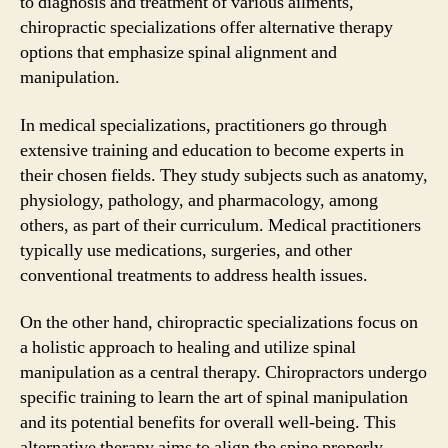
to diagnosis and treatment of various ailments,
chiropractic specializations offer alternative therapy
options that emphasize spinal alignment and
manipulation.
In medical specializations, practitioners go through
extensive training and education to become experts in
their chosen fields. They study subjects such as anatomy,
physiology, pathology, and pharmacology, among
others, as part of their curriculum. Medical practitioners
typically use medications, surgeries, and other
conventional treatments to address health issues.
On the other hand, chiropractic specializations focus on
a holistic approach to healing and utilize spinal
manipulation as a central therapy. Chiropractors undergo
specific training to learn the art of spinal manipulation
and its potential benefits for overall well-being. This
alternative therapy aims to align the spine properly,