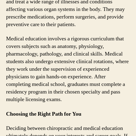
and treat a wide range of illnesses and conditions
affecting various organ systems in the body. They may
prescribe medications, perform surgeries, and provide
preventive care to their patients.
Medical education involves a rigorous curriculum that
covers subjects such as anatomy, physiology,
pharmacology, pathology, and clinical skills. Medical
students also undergo extensive clinical rotations, where
they work under the supervision of experienced
physicians to gain hands-on experience. After
completing medical school, graduates must complete a
residency program in their chosen specialty and pass
multiple licensing exams.
Choosing the Right Path for You
Deciding between chiropractic and medical education
ultimately depends on your interests and career goals. If