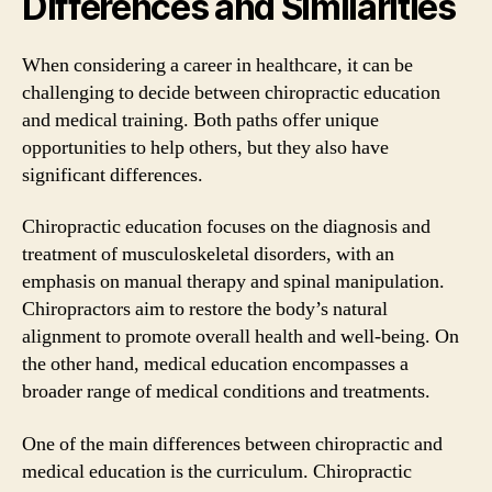
Differences and Similarities
When considering a career in healthcare, it can be
challenging to decide between chiropractic education
and medical training. Both paths offer unique
opportunities to help others, but they also have
significant differences.
Chiropractic education focuses on the diagnosis and
treatment of musculoskeletal disorders, with an
emphasis on manual therapy and spinal manipulation.
Chiropractors aim to restore the body’s natural
alignment to promote overall health and well-being. On
the other hand, medical education encompasses a
broader range of medical conditions and treatments.
One of the main differences between chiropractic and
medical education is the curriculum. Chiropractic