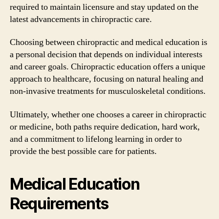
required to maintain licensure and stay updated on the
latest advancements in chiropractic care.
Choosing between chiropractic and medical education is
a personal decision that depends on individual interests
and career goals. Chiropractic education offers a unique
approach to healthcare, focusing on natural healing and
non-invasive treatments for musculoskeletal conditions.
Ultimately, whether one chooses a career in chiropractic
or medicine, both paths require dedication, hard work,
and a commitment to lifelong learning in order to
provide the best possible care for patients.
Medical Education
Requirements