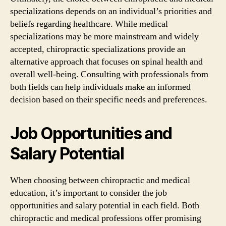
specializations depends on an individual’s priorities and
beliefs regarding healthcare. While medical
specializations may be more mainstream and widely
accepted, chiropractic specializations provide an
alternative approach that focuses on spinal health and
overall well-being. Consulting with professionals from
both fields can help individuals make an informed
decision based on their specific needs and preferences.
Job Opportunities and
Salary Potential
When choosing between chiropractic and medical
education, it’s important to consider the job
opportunities and salary potential in each field. Both
chiropractic and medical professions offer promising