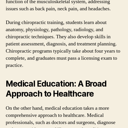
function of the musculoskeletal system, addressing
issues such as back pain, neck pain, and headaches.
During chiropractic training, students learn about
anatomy, physiology, pathology, radiology, and
chiropractic techniques. They also develop skills in
patient assessment, diagnosis, and treatment planning.
Chiropractic programs typically take about four years to
complete, and graduates must pass a licensing exam to
practice.
Medical Education: A Broad
Approach to Healthcare
On the other hand, medical education takes a more
comprehensive approach to healthcare. Medical
professionals, such as doctors and surgeons, diagnose