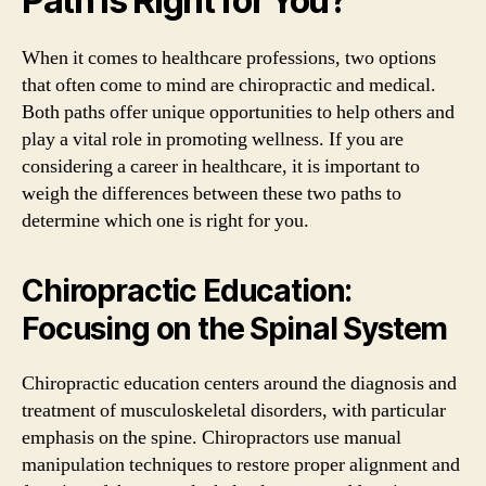
Path is Right for You?
When it comes to healthcare professions, two options
that often come to mind are chiropractic and medical.
Both paths offer unique opportunities to help others and
play a vital role in promoting wellness. If you are
considering a career in healthcare, it is important to
weigh the differences between these two paths to
determine which one is right for you.
Chiropractic Education:
Focusing on the Spinal System
Chiropractic education centers around the diagnosis and
treatment of musculoskeletal disorders, with particular
emphasis on the spine. Chiropractors use manual
manipulation techniques to restore proper alignment and