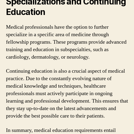
Specializations and Continuing
Education
Medical professionals have the option to further
specialize in a specific area of medicine through
fellowship programs. These programs provide advanced
training and education in subspecialties, such as
cardiology, dermatology, or neurology.
Continuing education is also a crucial aspect of medical
practice. Due to the constantly evolving nature of
medical knowledge and techniques, healthcare
professionals must actively participate in ongoing
learning and professional development. This ensures that
they stay up-to-date on the latest advancements and
provide the best possible care to their patients.
In summary, medical education requirements entail