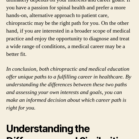
you have a passion for spinal health and prefer a more
hands-on, alternative approach to patient care,
chiropractic may be the right path for you. On the other
hand, if you are interested in a broader scope of medical
practice and enjoy the opportunity to diagnose and treat
a wide range of conditions, a medical career may be a
better fit.
In conclusion, both chiropractic and medical education
offer unique paths to a fulfilling career in healthcare. By
understanding the differences between these two paths
and assessing your own interests and goals, you can
make an informed decision about which career path is
right for you.
Understanding the