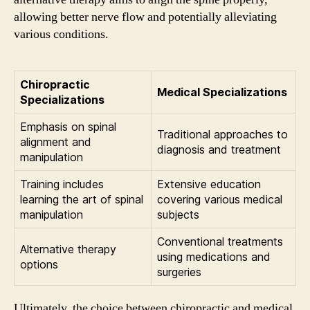
allowing better nerve flow and potentially alleviating
various conditions.
Chiropractic
Medical Specializations
Specializations
Emphasis on spinal
Traditional approaches to
alignment and
diagnosis and treatment
manipulation
Training includes
Extensive education
learning the art of spinal
covering various medical
manipulation
subjects
Conventional treatments
Alternative therapy
using medications and
options
surgeries
Ultimately, the choice between chiropractic and medical