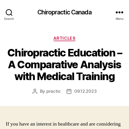
Сhiropractic Canada
Search
Menu
Categories
ARTICLES
Chiropractic Education –
A Comparative Analysis
with Medical Training
By
practic
09.12.2023
Post
Post
author
date
If you have an interest in healthcare and are considering