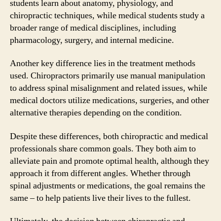
students learn about anatomy, physiology, and
chiropractic techniques, while medical students study a
broader range of medical disciplines, including
pharmacology, surgery, and internal medicine.
Another key difference lies in the treatment methods
used. Chiropractors primarily use manual manipulation
to address spinal misalignment and related issues, while
medical doctors utilize medications, surgeries, and other
alternative therapies depending on the condition.
Despite these differences, both chiropractic and medical
professionals share common goals. They both aim to
alleviate pain and promote optimal health, although they
approach it from different angles. Whether through
spinal adjustments or medications, the goal remains the
same – to help patients live their lives to the fullest.