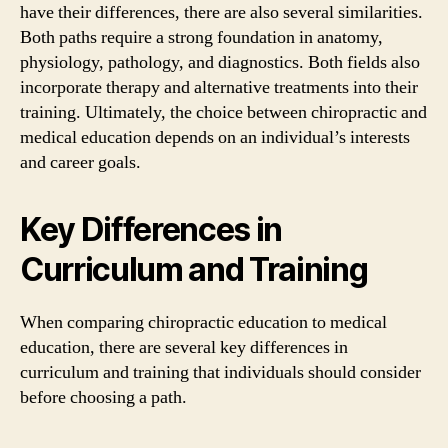
have their differences, there are also several similarities.
Both paths require a strong foundation in anatomy,
physiology, pathology, and diagnostics. Both fields also
incorporate therapy and alternative treatments into their
training. Ultimately, the choice between chiropractic and
medical education depends on an individual’s interests
and career goals.
Key Differences in
Curriculum and Training
When comparing chiropractic education to medical
education, there are several key differences in
curriculum and training that individuals should consider
before choosing a path.