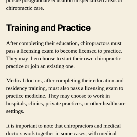
pursue postgraduate education in specialized areas of
chiropractic care.
Training and Practice
After completing their education, chiropractors must
pass a licensing exam to become licensed to practice.
They may then choose to start their own chiropractic
practice or join an existing one.
Medical doctors, after completing their education and
residency training, must also pass a licensing exam to
practice medicine. They may choose to work in
hospitals, clinics, private practices, or other healthcare
settings.
It is important to note that chiropractors and medical
doctors work together in some cases, with medical