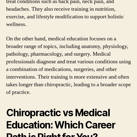
treat conditions such as back pain, neck pain, and
headaches. They also receive training in nutrition,
exercise, and lifestyle modification to support holistic
wellness.
On the other hand, medical education focuses on a
broader range of topics, including anatomy, physiology,
pathology, pharmacology, and surgery. Medical
professionals diagnose and treat various conditions using
a combination of medications, surgeries, and other
interventions. Their training is more extensive and often
takes longer than chiropractic, leading to a broader scope
of practice.
Chiropractic vs Medical
Education: Which Career