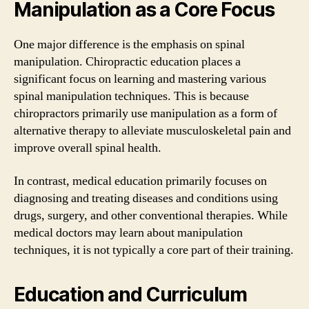
Manipulation as a Core Focus
One major difference is the emphasis on spinal
manipulation. Chiropractic education places a
significant focus on learning and mastering various
spinal manipulation techniques. This is because
chiropractors primarily use manipulation as a form of
alternative therapy to alleviate musculoskeletal pain and
improve overall spinal health.
In contrast, medical education primarily focuses on
diagnosing and treating diseases and conditions using
drugs, surgery, and other conventional therapies. While
medical doctors may learn about manipulation
techniques, it is not typically a core part of their training.
Education and Curriculum