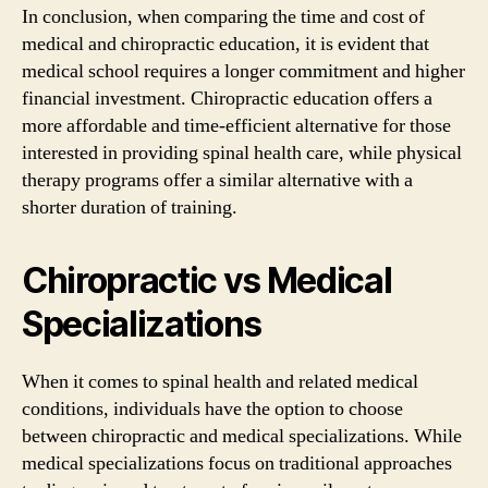
In conclusion, when comparing the time and cost of
medical and chiropractic education, it is evident that
medical school requires a longer commitment and higher
financial investment. Chiropractic education offers a
more affordable and time-efficient alternative for those
interested in providing spinal health care, while physical
therapy programs offer a similar alternative with a
shorter duration of training.
Chiropractic vs Medical
Specializations
When it comes to spinal health and related medical
conditions, individuals have the option to choose
between chiropractic and medical specializations. While
medical specializations focus on traditional approaches