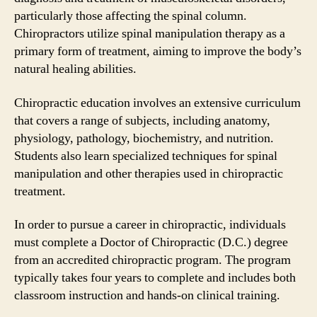
particularly those affecting the spinal column.
Chiropractors utilize spinal manipulation therapy as a
primary form of treatment, aiming to improve the body’s
natural healing abilities.
Chiropractic education involves an extensive curriculum
that covers a range of subjects, including anatomy,
physiology, pathology, biochemistry, and nutrition.
Students also learn specialized techniques for spinal
manipulation and other therapies used in chiropractic
treatment.
In order to pursue a career in chiropractic, individuals
must complete a Doctor of Chiropractic (D.C.) degree
from an accredited chiropractic program. The program
typically takes four years to complete and includes both
classroom instruction and hands-on clinical training.