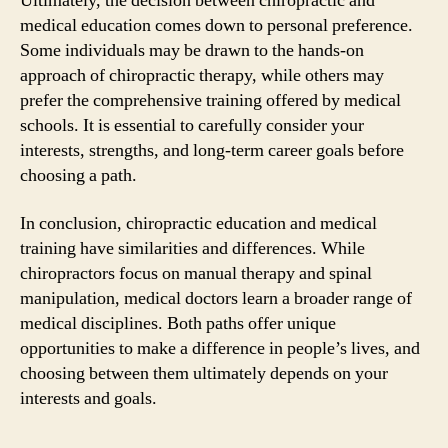
Ultimately, the decision between chiropractic and
medical education comes down to personal preference.
Some individuals may be drawn to the hands-on
approach of chiropractic therapy, while others may
prefer the comprehensive training offered by medical
schools. It is essential to carefully consider your
interests, strengths, and long-term career goals before
choosing a path.
In conclusion, chiropractic education and medical
training have similarities and differences. While
chiropractors focus on manual therapy and spinal
manipulation, medical doctors learn a broader range of
medical disciplines. Both paths offer unique
opportunities to make a difference in people’s lives, and
choosing between them ultimately depends on your
interests and goals.