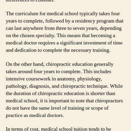
The curriculum for medical school typically takes four
years to complete, followed by a residency program that
can last anywhere from three to seven years, depending
on the chosen specialty. This means that becoming a
medical doctor requires a significant investment of time
and dedication to complete the necessary training.
On the other hand, chiropractic education generally
takes around four years to complete. This includes
intensive coursework in anatomy, physiology,
pathology, diagnosis, and chiropractic technique. While
the duration of chiropractic education is shorter than
medical school, it is important to note that chiropractors
do not have the same level of training or scope of
practice as medical doctors.
In terms of cost, medical school tuition tends to be