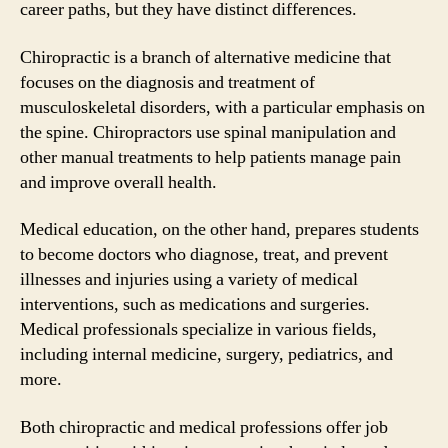
career paths, but they have distinct differences.
Chiropractic is a branch of alternative medicine that
focuses on the diagnosis and treatment of
musculoskeletal disorders, with a particular emphasis on
the spine. Chiropractors use spinal manipulation and
other manual treatments to help patients manage pain
and improve overall health.
Medical education, on the other hand, prepares students
to become doctors who diagnose, treat, and prevent
illnesses and injuries using a variety of medical
interventions, such as medications and surgeries.
Medical professionals specialize in various fields,
including internal medicine, surgery, pediatrics, and
more.
Both chiropractic and medical professions offer job