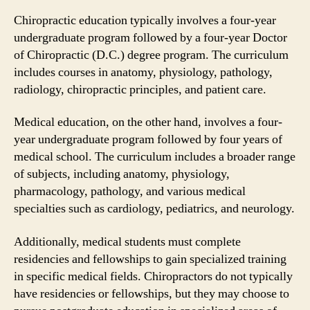
Chiropractic education typically involves a four-year
undergraduate program followed by a four-year Doctor
of Chiropractic (D.C.) degree program. The curriculum
includes courses in anatomy, physiology, pathology,
radiology, chiropractic principles, and patient care.
Medical education, on the other hand, involves a four-
year undergraduate program followed by four years of
medical school. The curriculum includes a broader range
of subjects, including anatomy, physiology,
pharmacology, pathology, and various medical
specialties such as cardiology, pediatrics, and neurology.
Additionally, medical students must complete
residencies and fellowships to gain specialized training
in specific medical fields. Chiropractors do not typically
have residencies or fellowships, but they may choose to