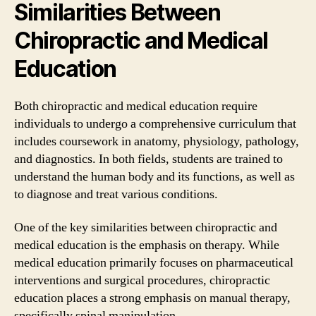
Similarities Between
Chiropractic and Medical
Education
Both chiropractic and medical education require
individuals to undergo a comprehensive curriculum that
includes coursework in anatomy, physiology, pathology,
and diagnostics. In both fields, students are trained to
understand the human body and its functions, as well as
to diagnose and treat various conditions.
One of the key similarities between chiropractic and
medical education is the emphasis on therapy. While
medical education primarily focuses on pharmaceutical
interventions and surgical procedures, chiropractic
education places a strong emphasis on manual therapy,
specifically spinal manipulation.