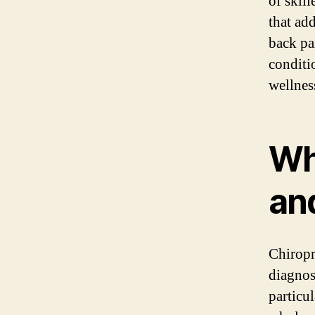
of skil
that ad
back pa
conditi
wellnes
Wh
an
Chiropr
diagnos
particul