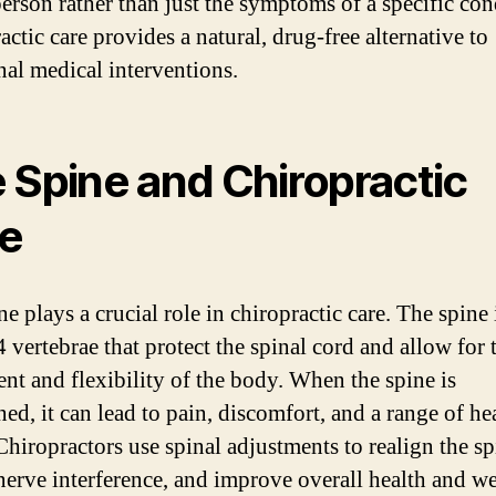
erson rather than just the symptoms of a specific con
ctic care provides a natural, drug-free alternative to
onal medical interventions.
 Spine and Chiropractic
e
e plays a crucial role in chiropractic care. The spine
 vertebrae that protect the spinal cord and allow for 
t and flexibility of the body. When the spine is
ed, it can lead to pain, discomfort, and a range of he
Chiropractors use spinal adjustments to realign the sp
nerve interference, and improve overall health and we