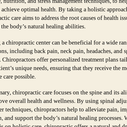
e, nutrition, and stress management techniques, to hel
s achieve optimal health. By taking a holistic approac
ctic care aims to address the root causes of health is
the body’s natural healing abilities.
 a chiropractic center can be beneficial for a wide ra
ons, including back pain, neck pain, headaches, and s
. Chiropractors offer personalized treatment plans tai
tient’s unique needs, ensuring that they receive the m
e care possible.
ary, chiropractic care focuses on the spine and its a
ove overall health and wellness. By using spinal adj
er techniques, chiropractors help to alleviate pain, i
n, and support the body’s natural healing processes. W
 on holistic care, chiropractic offers a natural and d