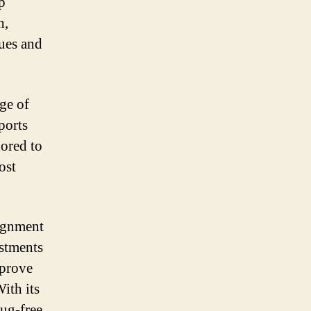
p
h,
sues and
nge of
ports
lored to
ost
lignment
ustments
mprove
ith its
rug-free