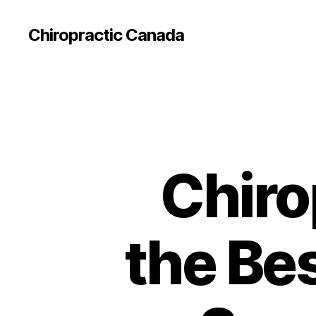
Сhiropractic Canada
Chiro
the Bes