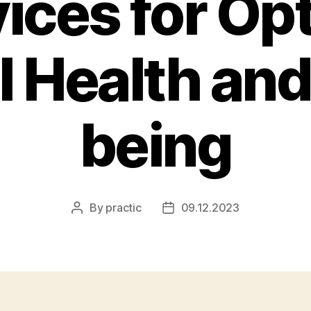
ices for Op
l Health and
being
By
practic
09.12.2023
Post
Post
author
date