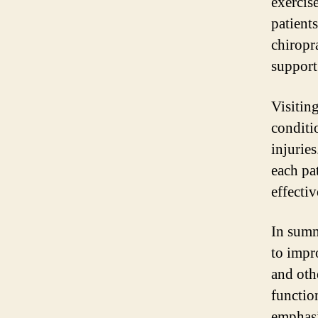
exercis
patient
chiropra
support 
Visiting
conditi
injuries
each pa
effectiv
In summ
to impr
and oth
functio
emphasis