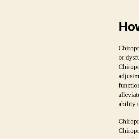
How
Chiropr
or dysf
Chiropr
adjustm
function
allevia
ability 
Chiropr
Chiropr