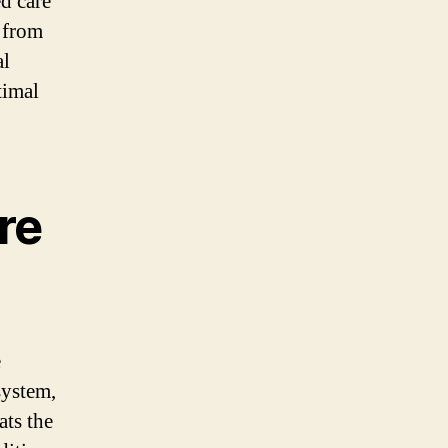
ed care
g from
al
timal
re
e
system,
ats the