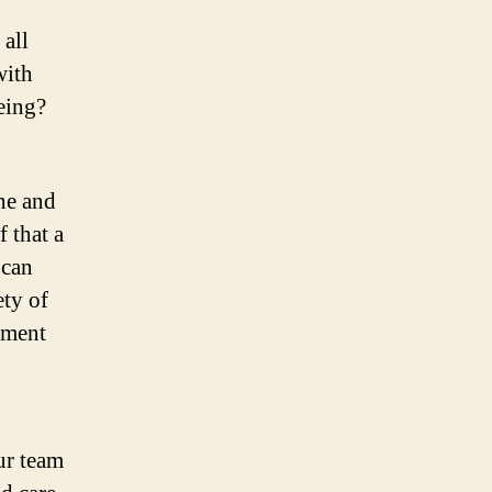
 all
with
eing?
ine and
f that a
 can
ety of
nment
ur team