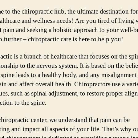
 to the chiropractic hub, the ultimate destination for
althcare and wellness needs! Are you tired of living 
t pain and seeking a holistic approach to your well-b
 further – chiropractic care is here to help you!
actic is a branch of healthcare that focuses on the sp
tionship to the nervous system. It is based on the belie
 spine leads to a healthy body, and any misalignment
in and affect overall health. Chiropractors use a vari
ues, such as spinal adjustment, to restore proper alig
ction to the spine.
chiropractic center, we understand that pain can be
ating and impact all aspects of your life. That’s why o