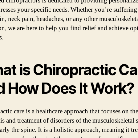
led chiropractors is dedicated to providing personaliz
dresses your specific needs. Whether you’re sufferin
in, neck pain, headaches, or any other musculoskelet
on, we are here to help you find relief and achieve op
s.
at is Chiropractic Ca
d How Does It Work?
actic care is a healthcare approach that focuses on th
is and treatment of disorders of the musculoskeletal 
arly the spine. It is a holistic approach, meaning it tre