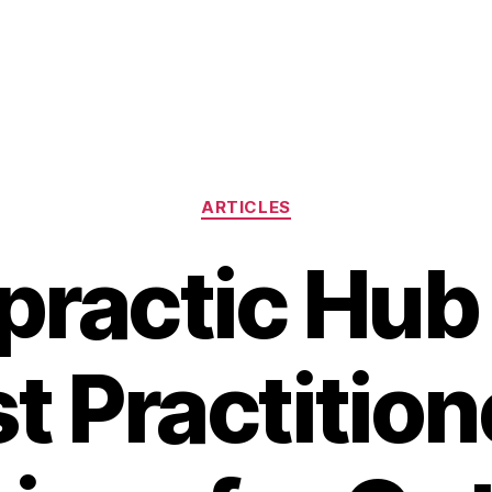
Categories
ARTICLES
practic Hub 
t Practitio