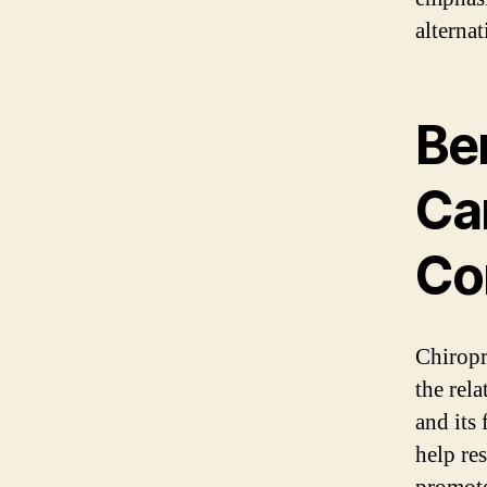
alternat
Ben
Car
Co
Chiropra
the rela
and its
help re