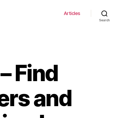
Articles
Search
– Find
ners and