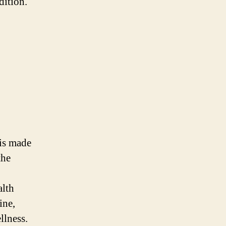
dition.
 is made
the
alth
ine,
llness.