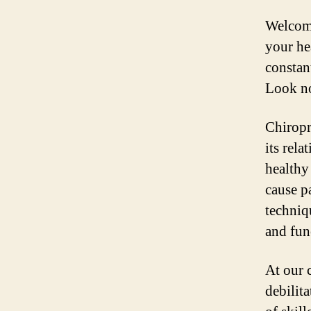
Welcome
your he
constan
Look no
Chiropr
its rela
healthy
cause pa
techniq
and fun
At our 
debilit