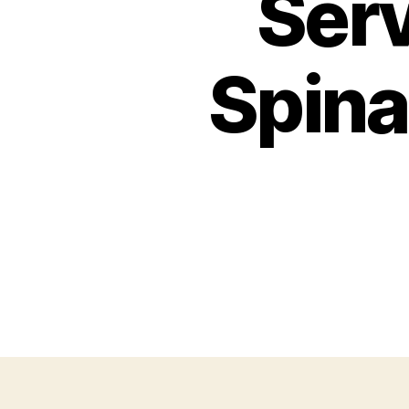
Serv
Spina