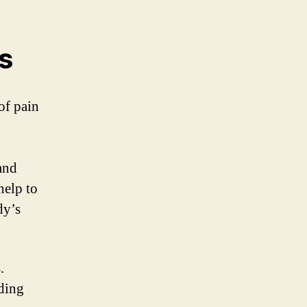
s
of pain
and
help to
dy’s
.
ding