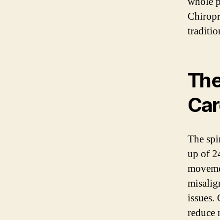
whole p
Chiropra
traditi
The
Car
The spin
up of 24
movemen
misalign
issues. 
reduce 