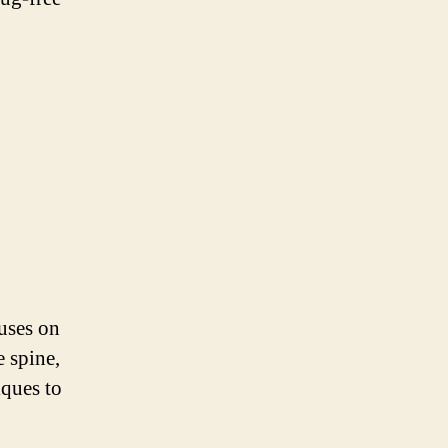
cuses on
e spine,
iques to