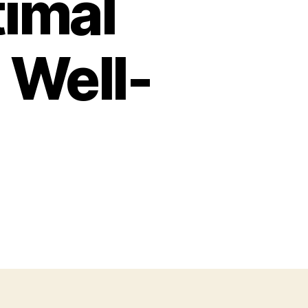
timal
 Well-