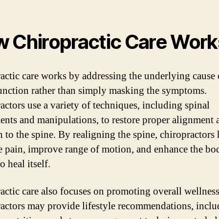
 Chiropractic Care Work
actic care works by addressing the underlying cause 
unction rather than simply masking the symptoms.
actors use a variety of techniques, including spinal
ents and manipulations, to restore proper alignment 
 to the spine. By realigning the spine, chiropractors 
te pain, improve range of motion, and enhance the bo
to heal itself.
actic care also focuses on promoting overall wellness
actors may provide lifestyle recommendations, inclu