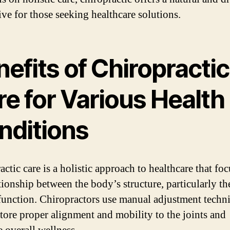
ive for those seeking healthcare solutions.
efits of Chiropractic
e for Various Health
nditions
ctic care is a holistic approach to healthcare that fo
tionship between the body’s structure, particularly th
 function. Chiropractors use manual adjustment techn
store proper alignment and mobility to the joints and