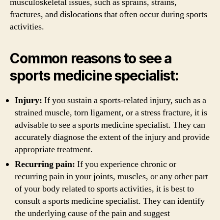
musculoskeletal issues, such as sprains, strains,
fractures, and dislocations that often occur during sports
activities.
Common reasons to see a
sports medicine specialist:
Injury:
If you sustain a sports-related injury, such as a
strained muscle, torn ligament, or a stress fracture, it is
advisable to see a sports medicine specialist. They can
accurately diagnose the extent of the injury and provide
appropriate treatment.
Recurring pain:
If you experience chronic or
recurring pain in your joints, muscles, or any other part
of your body related to sports activities, it is best to
consult a sports medicine specialist. They can identify
the underlying cause of the pain and suggest