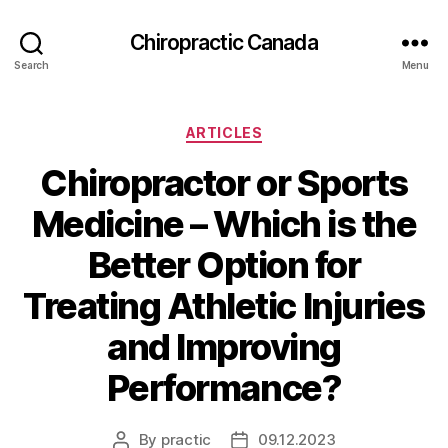
Сhiropractic Canada
Search
Menu
Categories
ARTICLES
Chiropractor or Sports
Medicine – Which is the
Better Option for
Treating Athletic Injuries
and Improving
Performance?
By
practic
09.12.2023
Post
Post