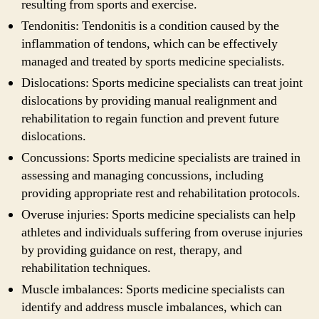
resulting from sports and exercise.
Tendonitis: Tendonitis is a condition caused by the
inflammation of tendons, which can be effectively
managed and treated by sports medicine specialists.
Dislocations: Sports medicine specialists can treat joint
dislocations by providing manual realignment and
rehabilitation to regain function and prevent future
dislocations.
Concussions: Sports medicine specialists are trained in
assessing and managing concussions, including
providing appropriate rest and rehabilitation protocols.
Overuse injuries: Sports medicine specialists can help
athletes and individuals suffering from overuse injuries
by providing guidance on rest, therapy, and
rehabilitation techniques.
Muscle imbalances: Sports medicine specialists can
identify and address muscle imbalances, which can