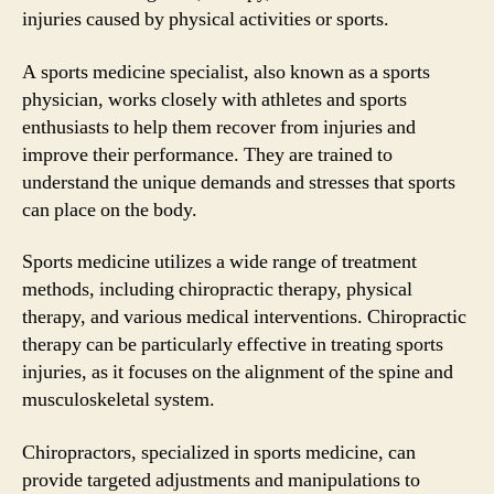
injuries caused by physical activities or sports.
A sports medicine specialist, also known as a sports
physician, works closely with athletes and sports
enthusiasts to help them recover from injuries and
improve their performance. They are trained to
understand the unique demands and stresses that sports
can place on the body.
Sports medicine utilizes a wide range of treatment
methods, including chiropractic therapy, physical
therapy, and various medical interventions. Chiropractic
therapy can be particularly effective in treating sports
injuries, as it focuses on the alignment of the spine and
musculoskeletal system.
Chiropractors, specialized in sports medicine, can
provide targeted adjustments and manipulations to