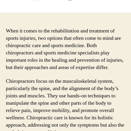
author
date
When it comes to the rehabilitation and treatment of
sports injuries, two options that often come to mind are
chiropractic care and sports medicine. Both
chiropractors and sports medicine specialists play
important roles in the healing and prevention of injuries,
but their approaches and areas of expertise differ.
Chiropractors focus on the musculoskeletal system,
particularly the spine, and the alignment of the body’s
joints and muscles. They use hands-on techniques to
manipulate the spine and other parts of the body to
relieve pain, improve mobility, and promote overall
wellness. Chiropractic care is known for its holistic
approach, addressing not only the symptoms but also the