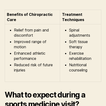
Benefits of Chiropractic
Treatment
Care
Techniques
Relief from pain and
Spinal
discomfort
adjustments
Improved range of
Soft tissue
motion
therapy
Enhanced athletic
Exercise
performance
rehabilitation
Reduced risk of future
Nutritional
injuries
counseling
What to expect during a
sports medicine visit?