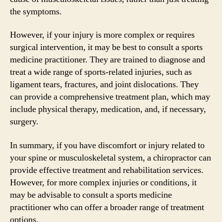
the symptoms.
However, if your injury is more complex or requires
surgical intervention, it may be best to consult a sports
medicine practitioner. They are trained to diagnose and
treat a wide range of sports-related injuries, such as
ligament tears, fractures, and joint dislocations. They
can provide a comprehensive treatment plan, which may
include physical therapy, medication, and, if necessary,
surgery.
In summary, if you have discomfort or injury related to
your spine or musculoskeletal system, a chiropractor can
provide effective treatment and rehabilitation services.
However, for more complex injuries or conditions, it
may be advisable to consult a sports medicine
practitioner who can offer a broader range of treatment
options.