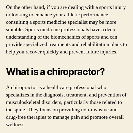
On the other hand, if you are dealing with a sports injury
or looking to enhance your athletic performance,
consulting a sports medicine specialist may be more
suitable. Sports medicine professionals have a deep
understanding of the biomechanics of sports and can
provide specialized treatments and rehabilitation plans to
help you recover quickly and prevent future injuries.
What is a chiropractor?
A chiropractor is a healthcare professional who
specializes in the diagnosis, treatment, and prevention of
musculoskeletal disorders, particularly those related to
the spine. They focus on providing non-invasive and
drug-free therapies to manage pain and promote overall
wellness.