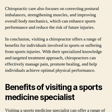
Chiropractic care also focuses on correcting postural
imbalances, strengthening muscles, and improving
overall body mechanics, which can enhance sports
performance and reduce the risk of future injuries.
In conclusion, visiting a chiropractor offers a range of
benefits for individuals involved in sports or suffering
from sports injuries. With their specialized knowledge
and targeted treatment approach, chiropractors can
effectively manage pain, promote healing, and help
individuals achieve optimal physical performance.
Benefits of visiting a sports
medicine specialist
Visiting a sports medicine specialist can offer a range of