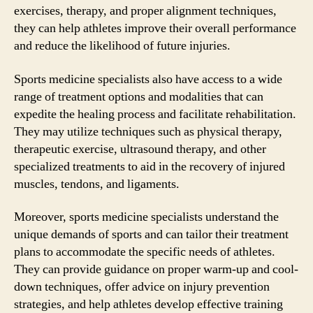
exercises, therapy, and proper alignment techniques,
they can help athletes improve their overall performance
and reduce the likelihood of future injuries.
Sports medicine specialists also have access to a wide
range of treatment options and modalities that can
expedite the healing process and facilitate rehabilitation.
They may utilize techniques such as physical therapy,
therapeutic exercise, ultrasound therapy, and other
specialized treatments to aid in the recovery of injured
muscles, tendons, and ligaments.
Moreover, sports medicine specialists understand the
unique demands of sports and can tailor their treatment
plans to accommodate the specific needs of athletes.
They can provide guidance on proper warm-up and cool-
down techniques, offer advice on injury prevention
strategies, and help athletes develop effective training