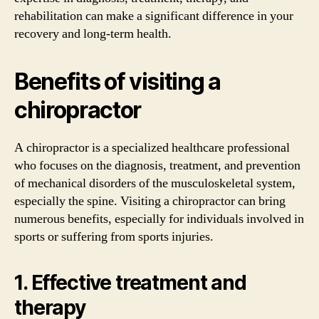
rehabilitation can make a significant difference in your
recovery and long-term health.
Benefits of visiting a
chiropractor
A chiropractor is a specialized healthcare professional
who focuses on the diagnosis, treatment, and prevention
of mechanical disorders of the musculoskeletal system,
especially the spine. Visiting a chiropractor can bring
numerous benefits, especially for individuals involved in
sports or suffering from sports injuries.
1. Effective treatment and
therapy