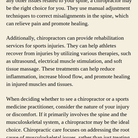
any other issues related to your spine, a chiropractor may
be the right choice for you. They use manual adjustment
techniques to correct misalignments in the spine, which
can relieve pain and promote healing.
Additionally, chiropractors can provide rehabilitation
services for sports injuries. They can help athletes
recover from injuries by utilizing various therapies, such
as ultrasound, electrical muscle stimulation, and soft
tissue massage. These treatments can help reduce
inflammation, increase blood flow, and promote healing
in injured muscles and tissues.
When deciding whether to see a chiropractor or a sports
medicine practitioner, consider the nature of your injury
or discomfort. If it primarily involves the spine and the
musculoskeletal system, a chiropractor may be the ideal
choice. Chiropractic care focuses on addressing the root
cause of musculoskeletal issues, rather than just treating