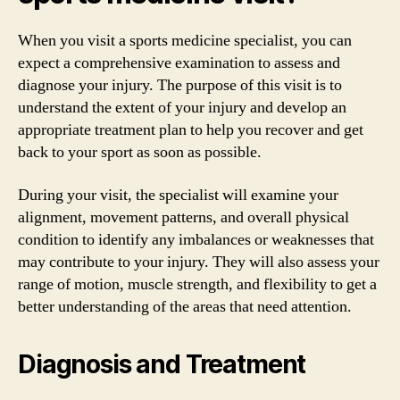
When you visit a sports medicine specialist, you can
expect a comprehensive examination to assess and
diagnose your injury. The purpose of this visit is to
understand the extent of your injury and develop an
appropriate treatment plan to help you recover and get
back to your sport as soon as possible.
During your visit, the specialist will examine your
alignment, movement patterns, and overall physical
condition to identify any imbalances or weaknesses that
may contribute to your injury. They will also assess your
range of motion, muscle strength, and flexibility to get a
better understanding of the areas that need attention.
Diagnosis and Treatment