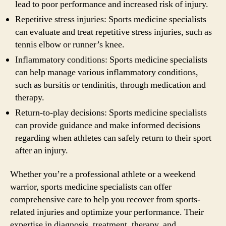
lead to poor performance and increased risk of injury.
Repetitive stress injuries: Sports medicine specialists
can evaluate and treat repetitive stress injuries, such as
tennis elbow or runner’s knee.
Inflammatory conditions: Sports medicine specialists
can help manage various inflammatory conditions,
such as bursitis or tendinitis, through medication and
therapy.
Return-to-play decisions: Sports medicine specialists
can provide guidance and make informed decisions
regarding when athletes can safely return to their sport
after an injury.
Whether you’re a professional athlete or a weekend
warrior, sports medicine specialists can offer
comprehensive care to help you recover from sports-
related injuries and optimize your performance. Their
expertise in diagnosis, treatment, therapy, and