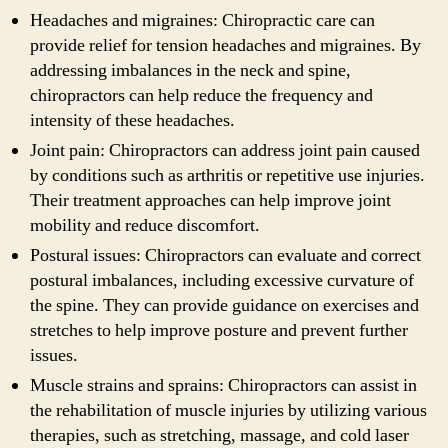
Headaches and migraines: Chiropractic care can
provide relief for tension headaches and migraines. By
addressing imbalances in the neck and spine,
chiropractors can help reduce the frequency and
intensity of these headaches.
Joint pain: Chiropractors can address joint pain caused
by conditions such as arthritis or repetitive use injuries.
Their treatment approaches can help improve joint
mobility and reduce discomfort.
Postural issues: Chiropractors can evaluate and correct
postural imbalances, including excessive curvature of
the spine. They can provide guidance on exercises and
stretches to help improve posture and prevent further
issues.
Muscle strains and sprains: Chiropractors can assist in
the rehabilitation of muscle injuries by utilizing various
therapies, such as stretching, massage, and cold laser