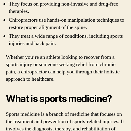
They focus on providing non-invasive and drug-free
therapies.
Chiropractors use hands-on manipulation techniques to
restore proper alignment of the spine.
They treat a wide range of conditions, including sports
injuries and back pain.
Whether you’re an athlete looking to recover from a
sports injury or someone seeking relief from chronic
pain, a chiropractor can help you through their holistic
approach to healthcare.
What is sports medicine?
Sports medicine is a branch of medicine that focuses on
the treatment and prevention of sports-related injuries. It
involves the diagnosis, therapy, and rehabilitation of