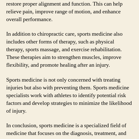
restore proper alignment and function. This can help
relieve pain, improve range of motion, and enhance
overall performance.
In addition to chiropractic care, sports medicine also
includes other forms of therapy, such as physical
therapy, sports massage, and exercise rehabilitation.
These therapies aim to strengthen muscles, improve
flexibility, and promote healing after an injury.
Sports medicine is not only concerned with treating
injuries but also with preventing them. Sports medicine
specialists work with athletes to identify potential risk
factors and develop strategies to minimize the likelihood
of injury.
In conclusion, sports medicine is a specialized field of
medicine that focuses on the diagnosis, treatment, and