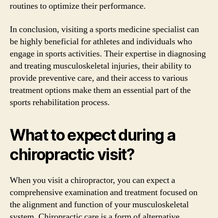
routines to optimize their performance.
In conclusion, visiting a sports medicine specialist can
be highly beneficial for athletes and individuals who
engage in sports activities. Their expertise in diagnosing
and treating musculoskeletal injuries, their ability to
provide preventive care, and their access to various
treatment options make them an essential part of the
sports rehabilitation process.
What to expect during a
chiropractic visit?
When you visit a chiropractor, you can expect a
comprehensive examination and treatment focused on
the alignment and function of your musculoskeletal
system. Chiropractic care is a form of alternative