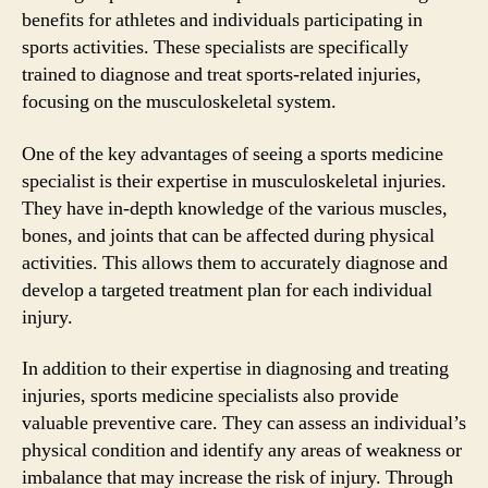
benefits for athletes and individuals participating in
sports activities. These specialists are specifically
trained to diagnose and treat sports-related injuries,
focusing on the musculoskeletal system.
One of the key advantages of seeing a sports medicine
specialist is their expertise in musculoskeletal injuries.
They have in-depth knowledge of the various muscles,
bones, and joints that can be affected during physical
activities. This allows them to accurately diagnose and
develop a targeted treatment plan for each individual
injury.
In addition to their expertise in diagnosing and treating
injuries, sports medicine specialists also provide
valuable preventive care. They can assess an individual’s
physical condition and identify any areas of weakness or
imbalance that may increase the risk of injury. Through