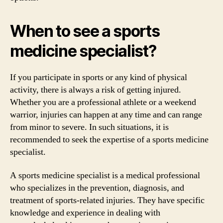
When to see a sports
medicine specialist?
If you participate in sports or any kind of physical
activity, there is always a risk of getting injured.
Whether you are a professional athlete or a weekend
warrior, injuries can happen at any time and can range
from minor to severe. In such situations, it is
recommended to seek the expertise of a sports medicine
specialist.
A sports medicine specialist is a medical professional
who specializes in the prevention, diagnosis, and
treatment of sports-related injuries. They have specific
knowledge and experience in dealing with