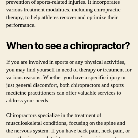
prevention of sports-related injuries. It incorporates
various treatment modalities, including chiropractic
therapy, to help athletes recover and optimize their
performance.
When to see a chiropractor?
If you are involved in sports or any physical activities,
you may find yourself in need of therapy or treatment for
various reasons. Whether you have a specific injury or
just general discomfort, both chiropractors and sports
medicine practitioners can offer valuable services to
address your needs.
Chiropractors specialize in the treatment of
musculoskeletal conditions, focusing on the spine and
the nervous system. If you have back pain, neck pain, or