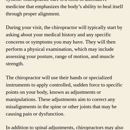
medicine that emphasizes the body’s ability to heal itself
through proper alignment.
During your visit, the chiropractor will typically start by
asking about your medical history and any specific
concerns or symptoms you may have. They will then
perform a physical examination, which may include
assessing your posture, range of motion, and muscle
strength.
The chiropractor will use their hands or specialized
instruments to apply controlled, sudden force to specific
points on your body, known as adjustments or
manipulations. These adjustments aim to correct any
misalignments in the spine or other joints that may be
causing pain or dysfunction.
In addition to spinal adjustments, chiropractors may also