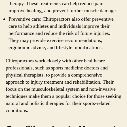
therapy. These treatments can help reduce pain,
improve healing, and prevent further muscle damage.
Preventive care: Chiropractors also offer preventive
care to help athletes and individuals improve their
performance and reduce the risk of future injuries.
They may provide exercise recommendations,
ergonomic advice, and lifestyle modifications.
Chiropractors work closely with other healthcare
professionals, such as sports medicine doctors and
physical therapists, to provide a comprehensive
approach to injury treatment and rehabilitation. Their
focus on the musculoskeletal system and non-invasive
techniques make them a popular choice for those seeking
natural and holistic therapies for their sports-related
conditions.