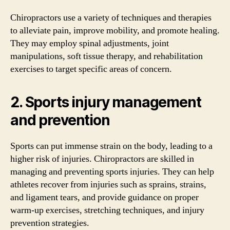
Chiropractors use a variety of techniques and therapies
to alleviate pain, improve mobility, and promote healing.
They may employ spinal adjustments, joint
manipulations, soft tissue therapy, and rehabilitation
exercises to target specific areas of concern.
2. Sports injury management
and prevention
Sports can put immense strain on the body, leading to a
higher risk of injuries. Chiropractors are skilled in
managing and preventing sports injuries. They can help
athletes recover from injuries such as sprains, strains,
and ligament tears, and provide guidance on proper
warm-up exercises, stretching techniques, and injury
prevention strategies.