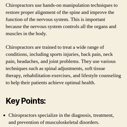
Chiropractors use hands-on manipulation techniques to
restore proper alignment of the spine and improve the
function of the nervous system. This is important
because the nervous system controls all the organs and
muscles in the body.
Chiropractors are trained to treat a wide range of
conditions, including sports injuries, back pain, neck
pain, headaches, and joint problems. They use various
techniques such as spinal adjustments, soft tissue
therapy, rehabilitation exercises, and lifestyle counseling
to help their patients achieve optimal health.
Key Points:
Chiropractors specialize in the diagnosis, treatment,
and prevention of musculoskeletal disorders.