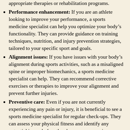
appropriate therapies or rehabilitation programs.
Performance enhancement:
If you are an athlete
looking to improve your performance, a sports
medicine specialist can help you optimize your body’s
functionality. They can provide guidance on training
techniques, nutrition, and injury prevention strategies,
tailored to your specific sport and goals.
Alignment issues:
If you have issues with your body’s
alignment during sports activities, such as a misaligned
spine or improper biomechanics, a sports medicine
specialist can help. They can recommend corrective
exercises or therapies to improve your alignment and
prevent further injuries.
Preventive care:
Even if you are not currently
experiencing any pain or injury, it is beneficial to see a
sports medicine specialist for regular check-ups. They
can assess your physical fitness and identify any