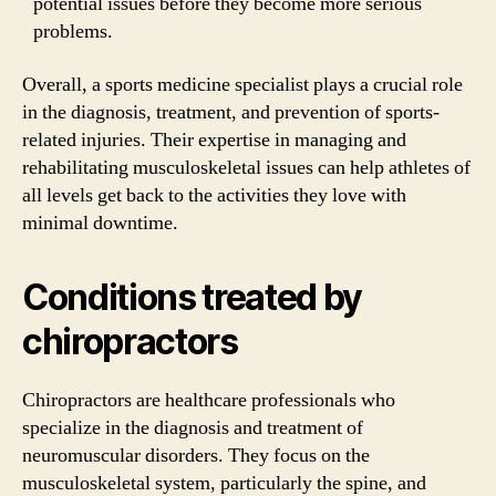
potential issues before they become more serious
problems.
Overall, a sports medicine specialist plays a crucial role
in the diagnosis, treatment, and prevention of sports-
related injuries. Their expertise in managing and
rehabilitating musculoskeletal issues can help athletes of
all levels get back to the activities they love with
minimal downtime.
Conditions treated by
chiropractors
Chiropractors are healthcare professionals who
specialize in the diagnosis and treatment of
neuromuscular disorders. They focus on the
musculoskeletal system, particularly the spine, and