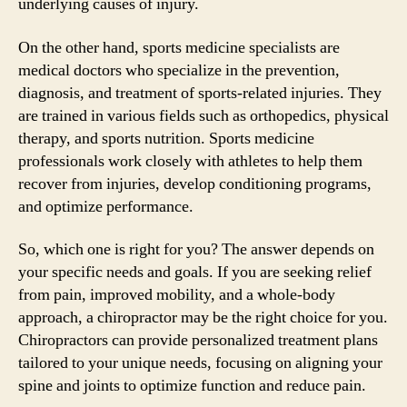
underlying causes of injury.
On the other hand, sports medicine specialists are
medical doctors who specialize in the prevention,
diagnosis, and treatment of sports-related injuries. They
are trained in various fields such as orthopedics, physical
therapy, and sports nutrition. Sports medicine
professionals work closely with athletes to help them
recover from injuries, develop conditioning programs,
and optimize performance.
So, which one is right for you? The answer depends on
your specific needs and goals. If you are seeking relief
from pain, improved mobility, and a whole-body
approach, a chiropractor may be the right choice for you.
Chiropractors can provide personalized treatment plans
tailored to your unique needs, focusing on aligning your
spine and joints to optimize function and reduce pain.