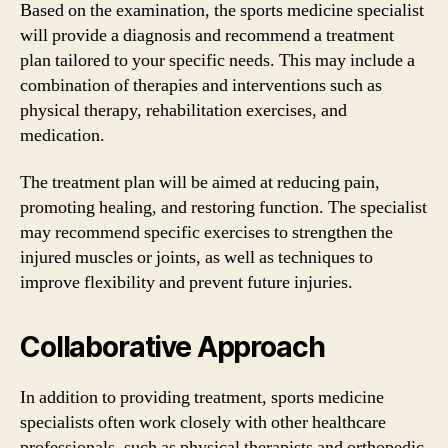
Based on the examination, the sports medicine specialist
will provide a diagnosis and recommend a treatment
plan tailored to your specific needs. This may include a
combination of therapies and interventions such as
physical therapy, rehabilitation exercises, and
medication.
The treatment plan will be aimed at reducing pain,
promoting healing, and restoring function. The specialist
may recommend specific exercises to strengthen the
injured muscles or joints, as well as techniques to
improve flexibility and prevent future injuries.
Collaborative Approach
In addition to providing treatment, sports medicine
specialists often work closely with other healthcare
professionals, such as physical therapists and orthopedic