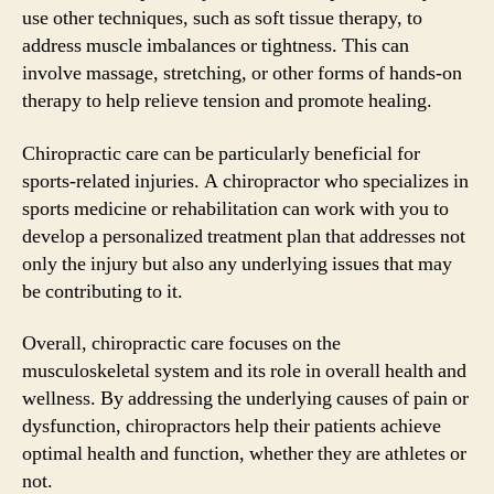
use other techniques, such as soft tissue therapy, to
address muscle imbalances or tightness. This can
involve massage, stretching, or other forms of hands-on
therapy to help relieve tension and promote healing.
Chiropractic care can be particularly beneficial for
sports-related injuries. A chiropractor who specializes in
sports medicine or rehabilitation can work with you to
develop a personalized treatment plan that addresses not
only the injury but also any underlying issues that may
be contributing to it.
Overall, chiropractic care focuses on the
musculoskeletal system and its role in overall health and
wellness. By addressing the underlying causes of pain or
dysfunction, chiropractors help their patients achieve
optimal health and function, whether they are athletes or
not.