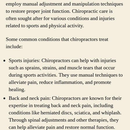
employ manual adjustment and manipulation techniques
to restore proper joint function. Chiropractic care is
often sought after for various conditions and injuries
related to sports and physical activity.
Some common conditions that chiropractors treat
include:
Sports injuries: Chiropractors can help with injuries
such as sprains, strains, and muscle tears that occur
during sports activities. They use manual techniques to
alleviate pain, reduce inflammation, and promote
healing.
Back and neck pain: Chiropractors are known for their
expertise in treating back and neck pain, including
conditions like herniated discs, sciatica, and whiplash.
Through spinal adjustments and other therapies, they
can help alleviate pain and restore normal function.