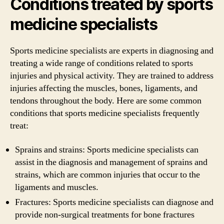
Conditions treated by sports
medicine specialists
Sports medicine specialists are experts in diagnosing and
treating a wide range of conditions related to sports
injuries and physical activity. They are trained to address
injuries affecting the muscles, bones, ligaments, and
tendons throughout the body. Here are some common
conditions that sports medicine specialists frequently
treat:
Sprains and strains: Sports medicine specialists can
assist in the diagnosis and management of sprains and
strains, which are common injuries that occur to the
ligaments and muscles.
Fractures: Sports medicine specialists can diagnose and
provide non-surgical treatments for bone fractures