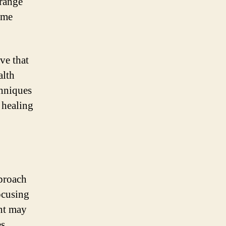
 range
ome
ve that
alth
chniques
 healing
pproach
ocusing
ent may
s,