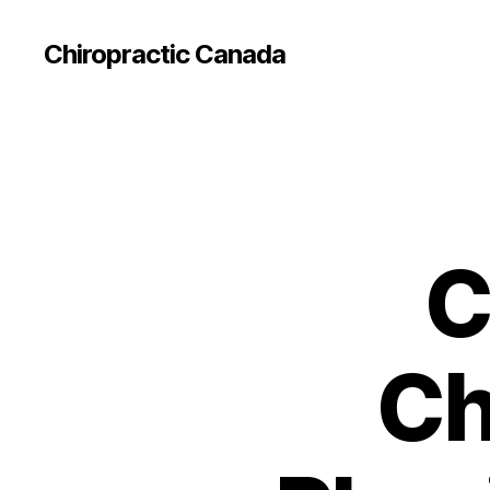
Сhiropractic Canada
C
Ch