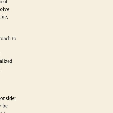
reat
volve
ine,
roach to
e
alized
g
consider
y be