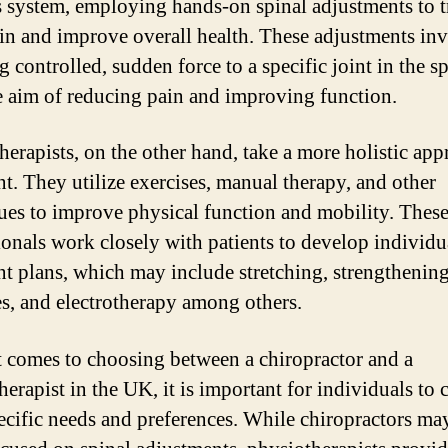
 system, employing hands-on spinal adjustments to t
in and improve overall health. These adjustments in
 controlled, sudden force to a specific joint in the sp
e aim of reducing pain and improving function.
herapists, on the other hand, take a more holistic app
nt. They utilize exercises, manual therapy, and other
ues to improve physical function and mobility. Thes
ionals work closely with patients to develop individu
nt plans, which may include stretching, strengthenin
es, and electrotherapy among others.
 comes to choosing between a chiropractor and a
herapist in the UK, it is important for individuals to 
pecific needs and preferences. While chiropractors ma