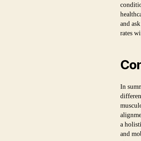
conditi
healthca
and ask
rates wi
Con
In summ
differen
musculo
alignme
a holis
and mob