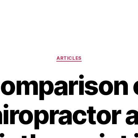
Categories
ARTICLES
omparison 
iropractor 