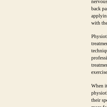
nervous
back pa
applying
with th
Physiot
treatme
techniq
profess
treatme
exercis
When it
physiot
their s