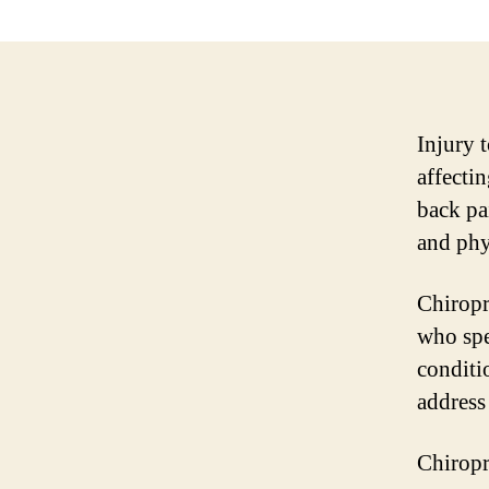
Injury 
affecti
back pa
and phys
Chiropr
who spe
conditi
address
Chiropr