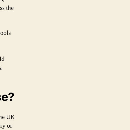
ss the
tools
ld
s.
se?
the UK
ry or