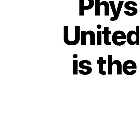
Physi
Unite
is th