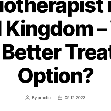
otherapist 
d Kingdom –
e Better Tre
Option?
By
practic
09.12.2023
Post
Post
author
date