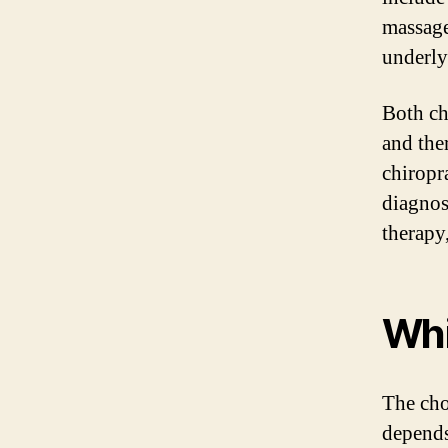
massage,
underly
Both ch
and the
chiropr
diagnos
therapy
Whi
The cho
depends