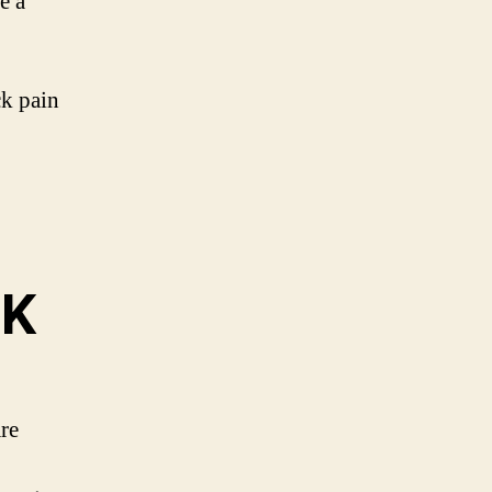
e a
ck pain
UK
re