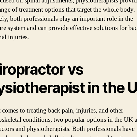
cused on spinal adjustments, physiotherapists provid
ange of treatment options that target the whole body.
ely, both professionals play an important role in the
are system and can provide effective solutions for ba
al injuries.
iropractor vs
siotherapist in the 
 comes to treating back pain, injuries, and other
skeletal conditions, two popular options in the UK a
actors and physiotherapists. Both professionals have