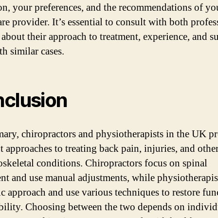
on, your preferences, and the recommendations of yo
re provider. It’s essential to consult with both profes
 about their approach to treatment, experience, and s
th similar cases.
clusion
ary, chiropractors and physiotherapists in the UK p
t approaches to treating back pain, injuries, and othe
skeletal conditions. Chiropractors focus on spinal
nt and use manual adjustments, while physiotherapis
tic approach and use various techniques to restore fun
ility. Choosing between the two depends on individ