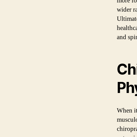
more fo
wider r
Ultimat
healthc
and spin
Ch
Phy
When it
musculo
chiropr