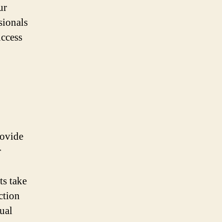
ur
sionals
uccess
rovide
r
ts take
ction
ual