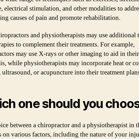
 electrical stimulation, and other modalities to addre
ing causes of pain and promote rehabilitation.
iropractors and physiotherapists may use additional 
rapies to complement their treatments. For example,
actors may use X-rays or other imaging to aid in their
is, while physiotherapists may incorporate heat or co
, ultrasound, or acupuncture into their treatment plan
ch one should you choo
ice between a chiropractor and a physiotherapist in 
 on various factors, including the nature of your inju