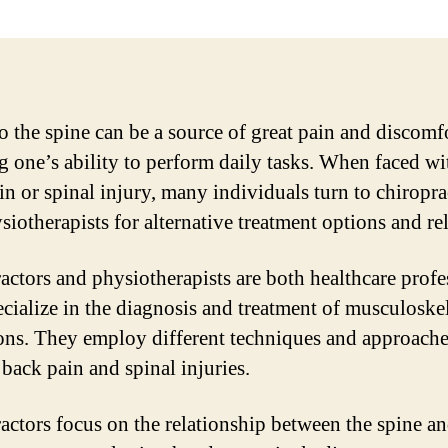
to the spine can be a source of great pain and discomf
ng one’s ability to perform daily tasks. When faced wi
in or spinal injury, many individuals turn to chiropra
iotherapists for alternative treatment options and rel
actors and physiotherapists are both healthcare profe
cialize in the diagnosis and treatment of musculoskel
ons. They employ different techniques and approache
 back pain and spinal injuries.
actors focus on the relationship between the spine an