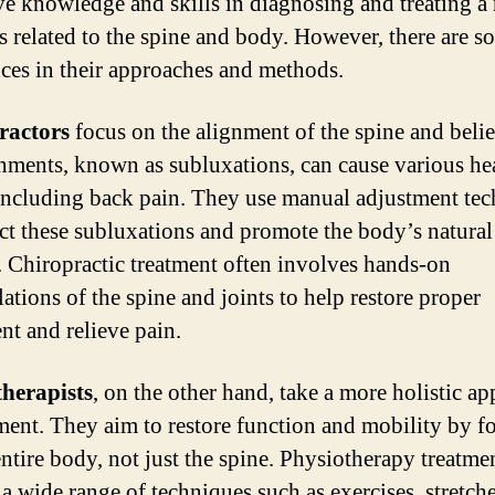
ve knowledge and skills in diagnosing and treating a
es related to the spine and body. However, there are s
nces in their approaches and methods.
ractors
focus on the alignment of the spine and belie
nments, known as subluxations, can cause various he
 including back pain. They use manual adjustment te
ect these subluxations and promote the body’s natural
. Chiropractic treatment often involves hands-on
ations of the spine and joints to help restore proper
nt and relieve pain.
herapists
, on the other hand, take a more holistic a
tment. They aim to restore function and mobility by f
entire body, not just the spine. Physiotherapy treatm
 a wide range of techniques such as exercises, stretche