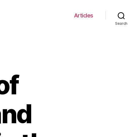
Articles
Search
of
and