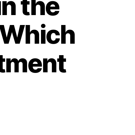
in the
 Which
atment