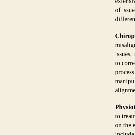
extensi
of issu
differe
Chirop
misalig
issues,
to corr
process
manipul
alignme
Physiot
to trea
on the 
include