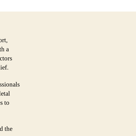
ort,
th a
ctors
ief.
ssionals
etal
s to
d the