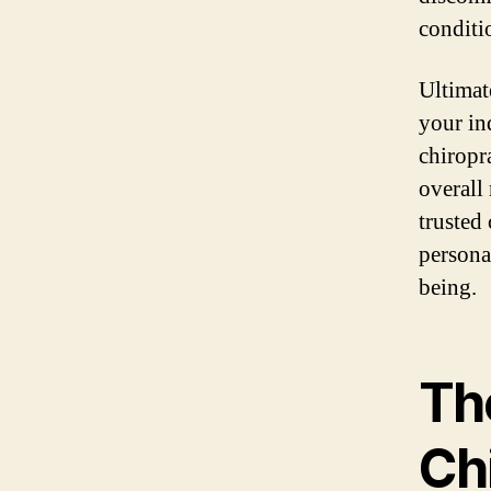
conditi
Ultimat
your in
chiropr
overall 
trusted
persona
being.
Th
Ch