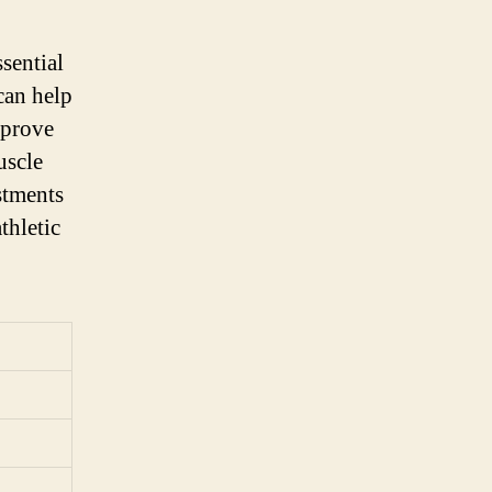
sential
can help
mprove
uscle
stments
thletic