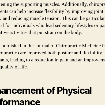
hening the supporting muscles. Additionally, chiropra
ents can help increase flexibility by improving joint
y and reducing muscle tension. This can be particular
al for individuals who lead sedentary lifestyles or pa
itive activities that put strain on the body.
 published in the Journal of Chiropractic Medicine 
iropractic care improved both posture and flexibility 
pants, leading to a reduction in pain and an improvem
quality of life.
ancement of Physical
formance