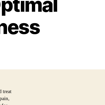
Optimal
lness
 treat
pain,