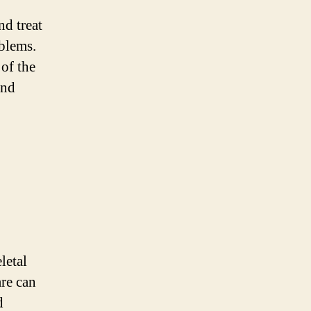
nd treat
oblems.
 of the
and
letal
are can
d