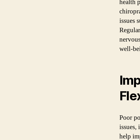
health 
chiropr
issues 
Regular
nervous
well-be
Imp
Flex
Poor po
issues,
help im