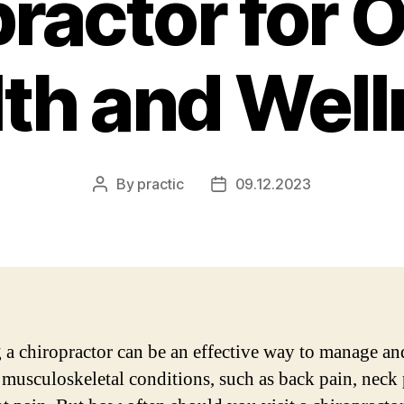
ractor for 
th and Wel
By
practic
09.12.2023
Post
Post
author
date
g a chiropractor can be an effective way to manage and
 musculoskeletal conditions, such as back pain, neck 