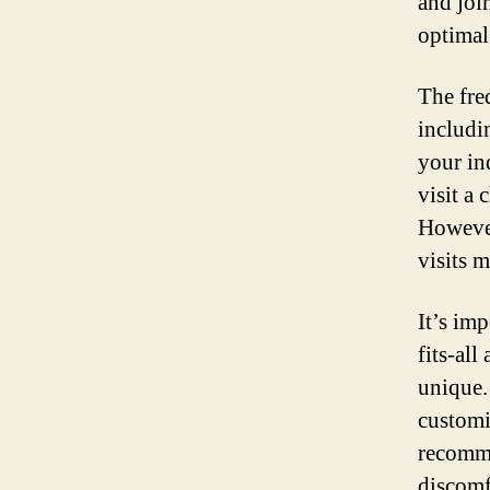
and joi
optimal
The fre
includi
your in
visit a
However
visits 
It’s imp
fits-al
unique.
customi
recomme
discomf