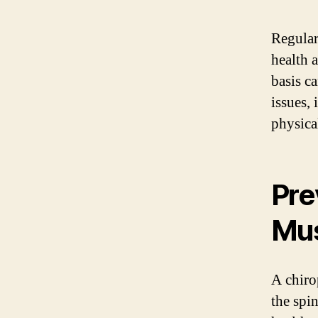
Regular
health 
basis c
issues,
physica
Pre
Mus
A chiro
the spi