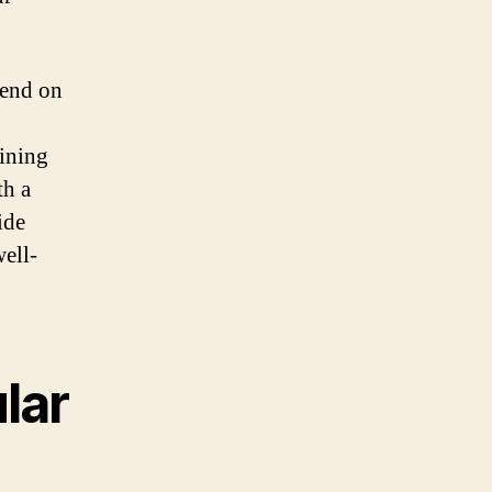
pend on
aining
th a
ide
ell-
lar