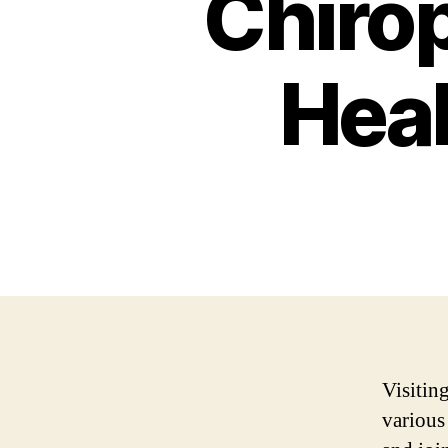
Chirop
Heal
Visitin
various