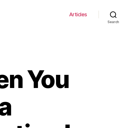
Articles
Search
en You
 a