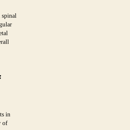
 spinal
gular
etal
rall
f
ts in
y of