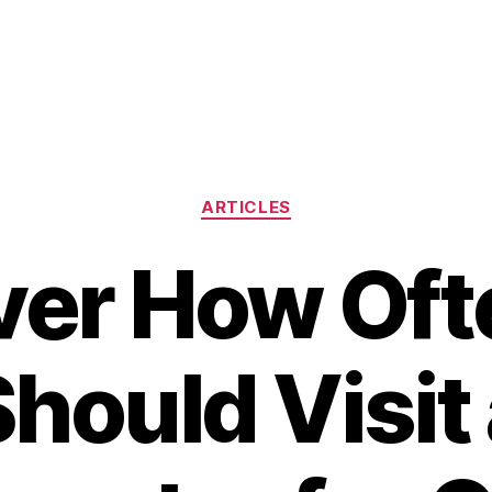
Categories
ARTICLES
ver How Oft
hould Visit