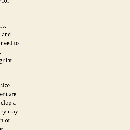
 for
rs,
, and
 need to
.
gular
size-
ent are
velop a
They may
in or
ur