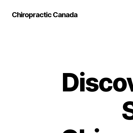
Сhiropractic Canada
Disco
S