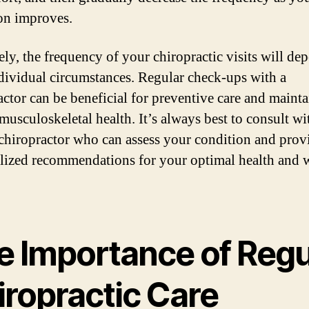
on improves.
ely, the frequency of your chiropractic visits will de
dividual circumstances. Regular check-ups with a
actor can be beneficial for preventive care and maint
musculoskeletal health. It’s always best to consult wi
 chiropractor who can assess your condition and prov
lized recommendations for your optimal health and w
e Importance of Regu
iropractic Care