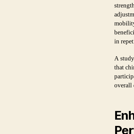
strengt
adjustm
mobilit
benefici
in repet
A study
that ch
partici
overall 
Enh
Per