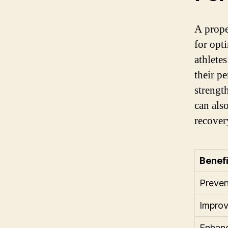
A prope
for opt
athlete
their p
strengt
can als
recover
Benefi
Preven
Improv
Enhanc