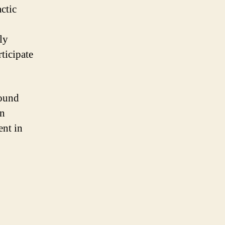
ctic
ly
rticipate
found
in
ent in