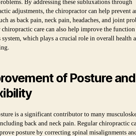
problems. By addressing these subluxations through
actic adjustments, the chiropractor can help prevent a
such as back pain, neck pain, headaches, and joint pr
 chiropractic care can also help improve the function
 system, which plays a crucial role in overall health 
ing.
rovement of Posture and
ibility
sture is a significant contributor to many musculoske
 including back and neck pain. Regular chiropractic c
prove posture by correcting spinal misalignments an