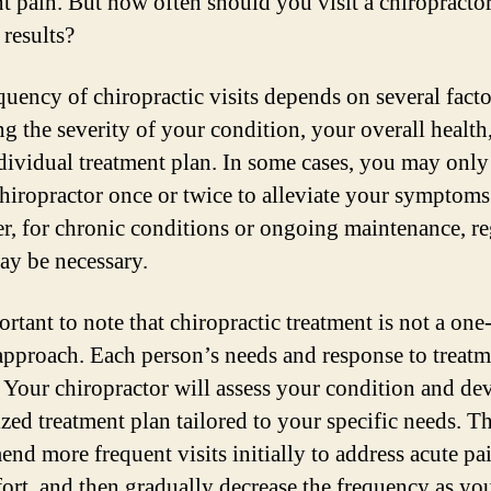
nt pain. But how often should you visit a chiropractor
 results?
quency of chiropractic visits depends on several facto
ng the severity of your condition, your overall health
dividual treatment plan. In some cases, you may only
 chiropractor once or twice to alleviate your symptoms
, for chronic conditions or ongoing maintenance, re
may be necessary.
ortant to note that chiropractic treatment is not a one-
l approach. Each person’s needs and response to treatm
 Your chiropractor will assess your condition and de
zed treatment plan tailored to your specific needs. 
nd more frequent visits initially to address acute pa
ort, and then gradually decrease the frequency as yo