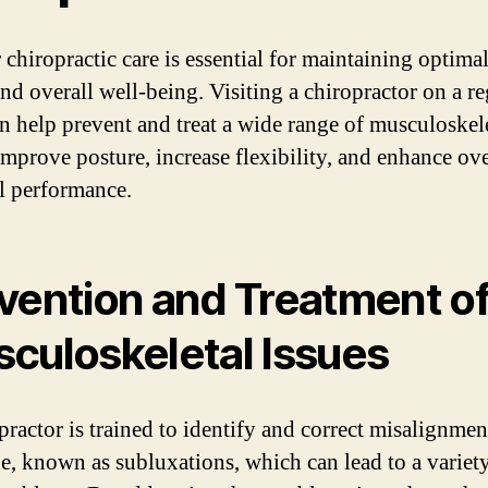
 chiropractic care is essential for maintaining optimal
and overall well-being. Visiting a chiropractor on a re
an help prevent and treat a wide range of musculoskel
 improve posture, increase flexibility, and enhance ove
l performance.
vention and Treatment o
culoskeletal Issues
practor is trained to identify and correct misalignmen
ne, known as subluxations, which can lead to a variet