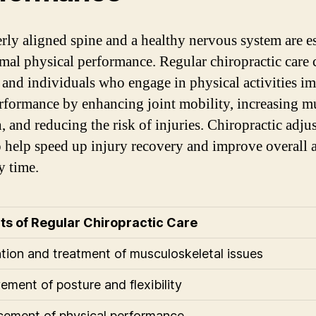
rly aligned spine and a healthy nervous system are es
imal physical performance. Regular chiropractic care 
s and individuals who engage in physical activities i
erformance by enhancing joint mobility, increasing m
h, and reducing the risk of injuries. Chiropractic adju
o help speed up injury recovery and improve overall a
y time.
ts of Regular Chiropractic Care
tion and treatment of musculoskeletal issues
ement of posture and flexibility
ement of physical performance