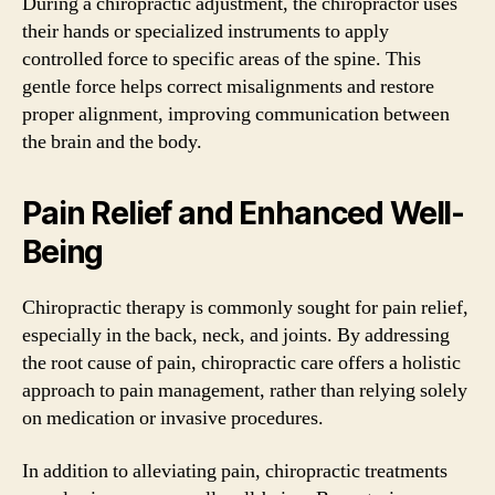
During a chiropractic adjustment, the chiropractor uses
their hands or specialized instruments to apply
controlled force to specific areas of the spine. This
gentle force helps correct misalignments and restore
proper alignment, improving communication between
the brain and the body.
Pain Relief and Enhanced Well-
Being
Chiropractic therapy is commonly sought for pain relief,
especially in the back, neck, and joints. By addressing
the root cause of pain, chiropractic care offers a holistic
approach to pain management, rather than relying solely
on medication or invasive procedures.
In addition to alleviating pain, chiropractic treatments