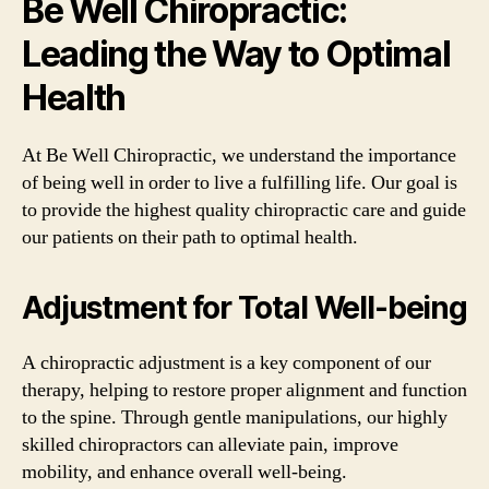
Be Well Chiropractic:
Leading the Way to Optimal
Health
At Be Well Chiropractic, we understand the importance
of being well in order to live a fulfilling life. Our goal is
to provide the highest quality chiropractic care and guide
our patients on their path to optimal health.
Adjustment for Total Well-being
A chiropractic adjustment is a key component of our
therapy, helping to restore proper alignment and function
to the spine. Through gentle manipulations, our highly
skilled chiropractors can alleviate pain, improve
mobility, and enhance overall well-being.