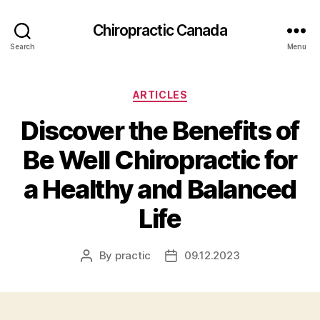
Сhiropractic Canada
Search
Menu
Categories
ARTICLES
Discover the Benefits of
Be Well Chiropractic for
a Healthy and Balanced
Life
By
practic
09.12.2023
Post
Post
author
date