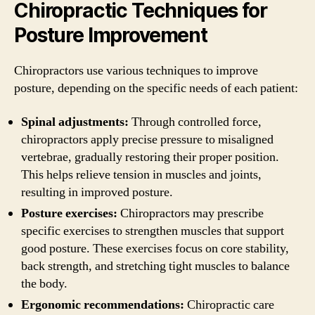
Chiropractic Techniques for
Posture Improvement
Chiropractors use various techniques to improve
posture, depending on the specific needs of each patient:
Spinal adjustments:
Through controlled force,
chiropractors apply precise pressure to misaligned
vertebrae, gradually restoring their proper position.
This helps relieve tension in muscles and joints,
resulting in improved posture.
Posture exercises:
Chiropractors may prescribe
specific exercises to strengthen muscles that support
good posture. These exercises focus on core stability,
back strength, and stretching tight muscles to balance
the body.
Ergonomic recommendations:
Chiropractic care