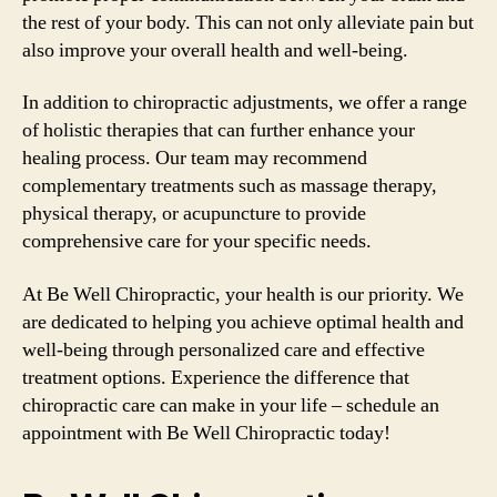
the rest of your body. This can not only alleviate pain but
also improve your overall health and well-being.
In addition to chiropractic adjustments, we offer a range
of holistic therapies that can further enhance your
healing process. Our team may recommend
complementary treatments such as massage therapy,
physical therapy, or acupuncture to provide
comprehensive care for your specific needs.
At Be Well Chiropractic, your health is our priority. We
are dedicated to helping you achieve optimal health and
well-being through personalized care and effective
treatment options. Experience the difference that
chiropractic care can make in your life – schedule an
appointment with Be Well Chiropractic today!