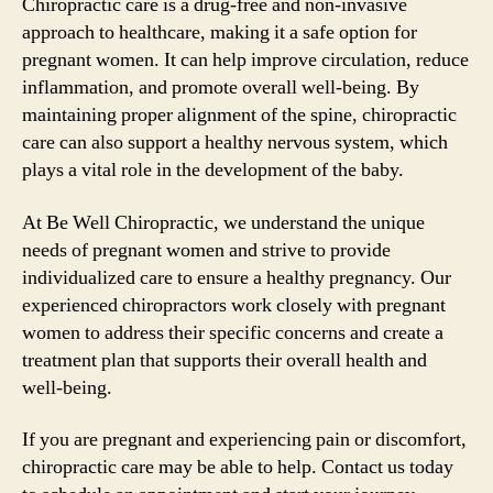
Chiropractic care is a drug-free and non-invasive
approach to healthcare, making it a safe option for
pregnant women. It can help improve circulation, reduce
inflammation, and promote overall well-being. By
maintaining proper alignment of the spine, chiropractic
care can also support a healthy nervous system, which
plays a vital role in the development of the baby.
At Be Well Chiropractic, we understand the unique
needs of pregnant women and strive to provide
individualized care to ensure a healthy pregnancy. Our
experienced chiropractors work closely with pregnant
women to address their specific concerns and create a
treatment plan that supports their overall health and
well-being.
If you are pregnant and experiencing pain or discomfort,
chiropractic care may be able to help. Contact us today