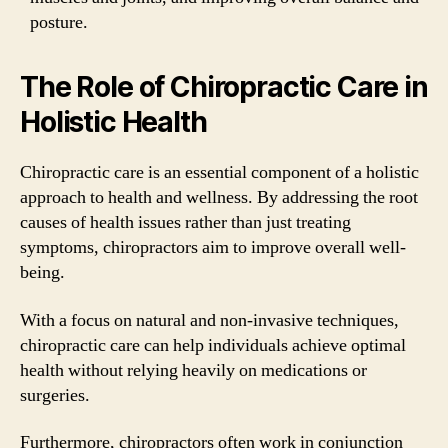
posture.
The Role of Chiropractic Care in
Holistic Health
Chiropractic care is an essential component of a holistic
approach to health and wellness. By addressing the root
causes of health issues rather than just treating
symptoms, chiropractors aim to improve overall well-
being.
With a focus on natural and non-invasive techniques,
chiropractic care can help individuals achieve optimal
health without relying heavily on medications or
surgeries.
Furthermore, chiropractors often work in conjunction