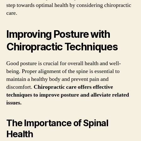
step towards optimal health by considering chiropractic
care.
Improving Posture with
Chiropractic Techniques
Good posture is crucial for overall health and well-
being. Proper alignment of the spine is essential to
maintain a healthy body and prevent pain and
discomfort.
Chiropractic care offers effective
techniques to improve posture and alleviate related
issues.
The Importance of Spinal
Health