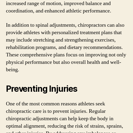
increased range of motion, improved balance and
coordination, and enhanced athletic performance.
In addition to spinal adjustments, chiropractors can also
provide athletes with personalized treatment plans that
may include stretching and strengthening exercises,
rehabilitation programs, and dietary recommendations.
These comprehensive plans focus on improving not only
physical performance but also overall health and well-
being.
Preventing Injuries
One of the most common reasons athletes seek
chiropractic care is to prevent injuries. Regular
chiropractic adjustments can help keep the body in
optimal alignment, reducing the risk of strains, sprains,