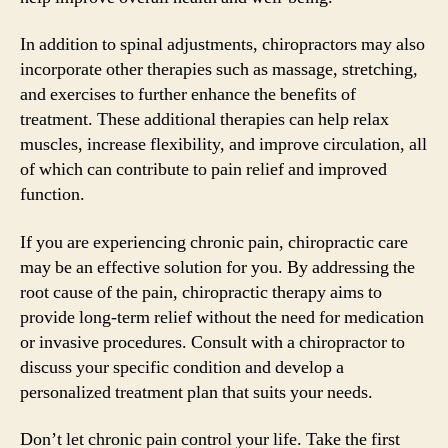
In addition to spinal adjustments, chiropractors may also
incorporate other therapies such as massage, stretching,
and exercises to further enhance the benefits of
treatment. These additional therapies can help relax
muscles, increase flexibility, and improve circulation, all
of which can contribute to pain relief and improved
function.
If you are experiencing chronic pain, chiropractic care
may be an effective solution for you. By addressing the
root cause of the pain, chiropractic therapy aims to
provide long-term relief without the need for medication
or invasive procedures. Consult with a chiropractor to
discuss your specific condition and develop a
personalized treatment plan that suits your needs.
Don’t let chronic pain control your life. Take the first