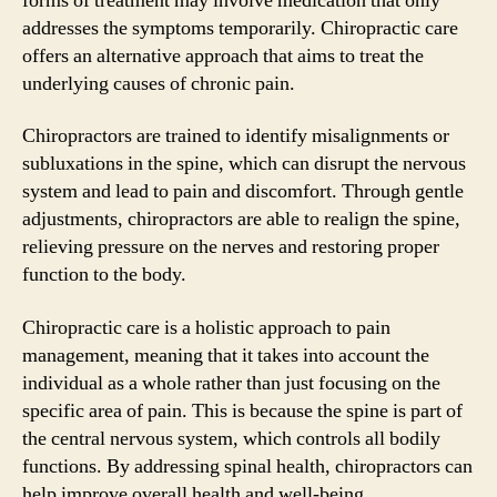
forms of treatment may involve medication that only
addresses the symptoms temporarily. Chiropractic care
offers an alternative approach that aims to treat the
underlying causes of chronic pain.
Chiropractors are trained to identify misalignments or
subluxations in the spine, which can disrupt the nervous
system and lead to pain and discomfort. Through gentle
adjustments, chiropractors are able to realign the spine,
relieving pressure on the nerves and restoring proper
function to the body.
Chiropractic care is a holistic approach to pain
management, meaning that it takes into account the
individual as a whole rather than just focusing on the
specific area of pain. This is because the spine is part of
the central nervous system, which controls all bodily
functions. By addressing spinal health, chiropractors can
help improve overall health and well-being.