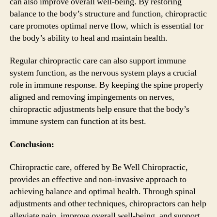
can also improve overall well-being. By restoring
balance to the body’s structure and function, chiropractic
care promotes optimal nerve flow, which is essential for
the body’s ability to heal and maintain health.
Regular chiropractic care can also support immune
system function, as the nervous system plays a crucial
role in immune response. By keeping the spine properly
aligned and removing impingements on nerves,
chiropractic adjustments help ensure that the body’s
immune system can function at its best.
Conclusion:
Chiropractic care, offered by Be Well Chiropractic,
provides an effective and non-invasive approach to
achieving balance and optimal health. Through spinal
adjustments and other techniques, chiropractors can help
alleviate pain, improve overall well-being, and support