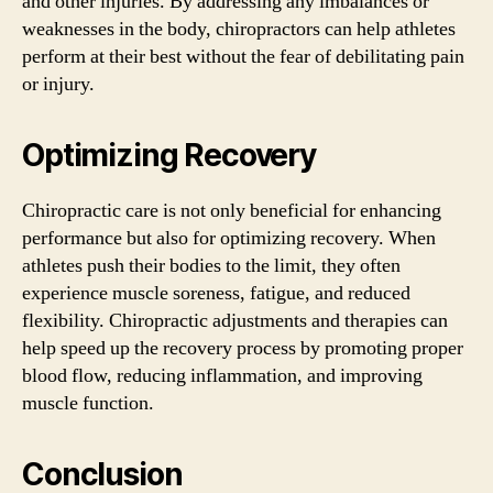
and other injuries. By addressing any imbalances or
weaknesses in the body, chiropractors can help athletes
perform at their best without the fear of debilitating pain
or injury.
Optimizing Recovery
Chiropractic care is not only beneficial for enhancing
performance but also for optimizing recovery. When
athletes push their bodies to the limit, they often
experience muscle soreness, fatigue, and reduced
flexibility. Chiropractic adjustments and therapies can
help speed up the recovery process by promoting proper
blood flow, reducing inflammation, and improving
muscle function.
Conclusion