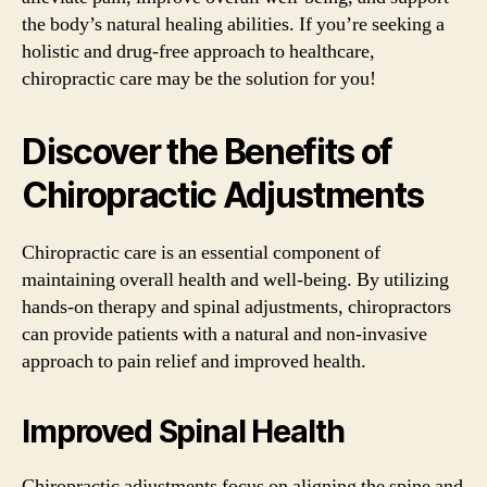
the body’s natural healing abilities. If you’re seeking a
holistic and drug-free approach to healthcare,
chiropractic care may be the solution for you!
Discover the Benefits of
Chiropractic Adjustments
Chiropractic care is an essential component of
maintaining overall health and well-being. By utilizing
hands-on therapy and spinal adjustments, chiropractors
can provide patients with a natural and non-invasive
approach to pain relief and improved health.
Improved Spinal Health
Chiropractic adjustments focus on aligning the spine and