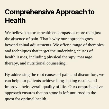
Comprehensive Approach to
Health
We believe that true health encompasses more than just
the absence of pain. That’s why our approach goes
beyond spinal adjustments. We offer a range of therapies
and techniques that target the underlying causes of
health issues, including physical therapy, massage
therapy, and nutritional counseling.
By addressing the root causes of pain and discomfort, we
can help our patients achieve long-lasting results and
improve their overall quality of life. Our comprehensive
approach ensures that no stone is left unturned in the
quest for optimal health.