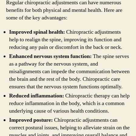
Regular chiropractic adjustments can have numerous
benefits for both physical and mental health. Here are
some of the key advantages:
Improved spinal health:
Chiropractic adjustments
help to realign the spine, improving its function and
reducing any pain or discomfort in the back or neck.
Enhanced nervous system function:
The spine serves
as a pathway for the nervous system, and
misalignments can impede the communication between
the brain and the rest of the body. Chiropractic care
ensures that the nervous system functions optimally.
Reduced inflammation:
Chiropractic therapy can help
reduce inflammation in the body, which is a common
underlying cause of various health conditions.
Improved posture:
Chiropractic adjustments can
correct postural issues, helping to alleviate strain on the
muscles and joints, and improving overall balance and