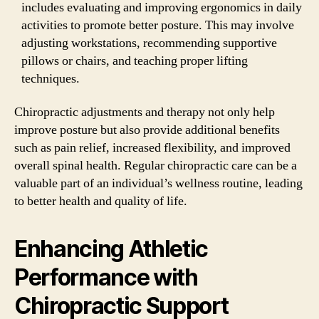
includes evaluating and improving ergonomics in daily
activities to promote better posture. This may involve
adjusting workstations, recommending supportive
pillows or chairs, and teaching proper lifting
techniques.
Chiropractic adjustments and therapy not only help
improve posture but also provide additional benefits
such as pain relief, increased flexibility, and improved
overall spinal health. Regular chiropractic care can be a
valuable part of an individual’s wellness routine, leading
to better health and quality of life.
Enhancing Athletic
Performance with
Chiropractic Support