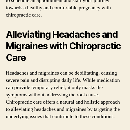
to schedule an appointment and start your journey
towards a healthy and comfortable pregnancy with
chiropractic care.
Alleviating Headaches and
Migraines with Chiropractic
Care
Headaches and migraines can be debilitating, causing
severe pain and disrupting daily life. While medication
can provide temporary relief, it only masks the
symptoms without addressing the root cause.
Chiropractic care offers a natural and holistic approach
to alleviating headaches and migraines by targeting the
underlying issues that contribute to these conditions.