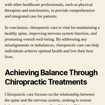
with other healthcare professionals, such as physical
therapists and nutritionists, to provide comprehensive
and integrated care for patients.
In conclusion, chiropractic care is vital for maintaining a
healthy spine, improving nervous system function, and
promoting overall well-being. By addressing any
misalignments or imbalances, chiropractic care can help
individuals achieve optimal health and live their best
lives.
Achieving Balance Through
Chiropractic Treatments
Chiropractic care focuses on the relationship between
the spine and the nervous system, seeking to restore