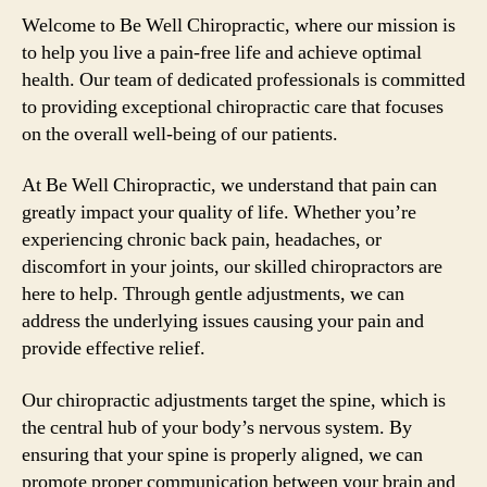
Welcome to Be Well Chiropractic, where our mission is
to help you live a pain-free life and achieve optimal
health. Our team of dedicated professionals is committed
to providing exceptional chiropractic care that focuses
on the overall well-being of our patients.
At Be Well Chiropractic, we understand that pain can
greatly impact your quality of life. Whether you’re
experiencing chronic back pain, headaches, or
discomfort in your joints, our skilled chiropractors are
here to help. Through gentle adjustments, we can
address the underlying issues causing your pain and
provide effective relief.
Our chiropractic adjustments target the spine, which is
the central hub of your body’s nervous system. By
ensuring that your spine is properly aligned, we can
promote proper communication between your brain and