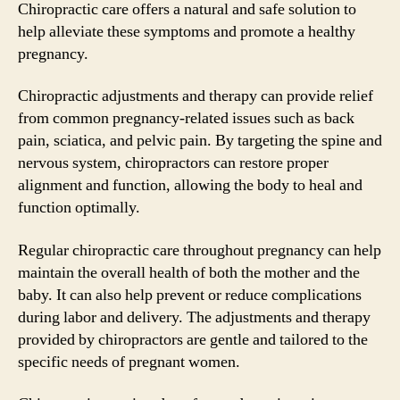
Chiropractic care offers a natural and safe solution to
help alleviate these symptoms and promote a healthy
pregnancy.
Chiropractic adjustments and therapy can provide relief
from common pregnancy-related issues such as back
pain, sciatica, and pelvic pain. By targeting the spine and
nervous system, chiropractors can restore proper
alignment and function, allowing the body to heal and
function optimally.
Regular chiropractic care throughout pregnancy can help
maintain the overall health of both the mother and the
baby. It can also help prevent or reduce complications
during labor and delivery. The adjustments and therapy
provided by chiropractors are gentle and tailored to the
specific needs of pregnant women.