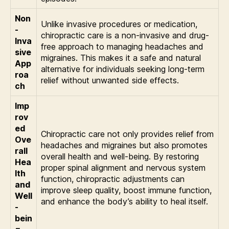
Non
Unlike invasive procedures or medication,
-
chiropractic care is a non-invasive and drug-
Inva
free approach to managing headaches and
sive
migraines. This makes it a safe and natural
App
alternative for individuals seeking long-term
roa
relief without unwanted side effects.
ch
Imp
rov
ed
Chiropractic care not only provides relief from
Ove
headaches and migraines but also promotes
rall
overall health and well-being. By restoring
Hea
proper spinal alignment and nervous system
lth
function, chiropractic adjustments can
and
improve sleep quality, boost immune function,
Well
and enhance the body’s ability to heal itself.
-
bein