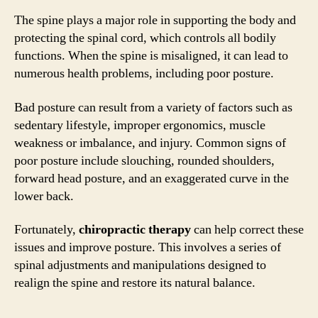
The spine plays a major role in supporting the body and
protecting the spinal cord, which controls all bodily
functions. When the spine is misaligned, it can lead to
numerous health problems, including poor posture.
Bad posture can result from a variety of factors such as
sedentary lifestyle, improper ergonomics, muscle
weakness or imbalance, and injury. Common signs of
poor posture include slouching, rounded shoulders,
forward head posture, and an exaggerated curve in the
lower back.
Fortunately,
chiropractic therapy
can help correct these
issues and improve posture. This involves a series of
spinal adjustments and manipulations designed to
realign the spine and restore its natural balance.