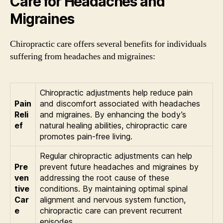
Care for Headaches and
Migraines
Chiropractic care offers several benefits for individuals
suffering from headaches and migraines:
Chiropractic adjustments help reduce pain
Pain
and discomfort associated with headaches
Reli
and migraines. By enhancing the body’s
ef
natural healing abilities, chiropractic care
promotes pain-free living.
Regular chiropractic adjustments can help
Pre
prevent future headaches and migraines by
ven
addressing the root cause of these
tive
conditions. By maintaining optimal spinal
Car
alignment and nervous system function,
e
chiropractic care can prevent recurrent
episodes.