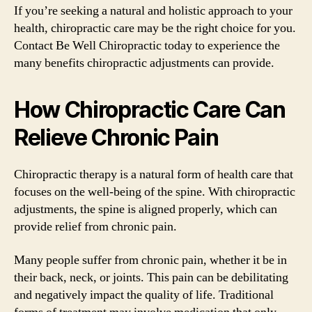
If you’re seeking a natural and holistic approach to your
health, chiropractic care may be the right choice for you.
Contact Be Well Chiropractic today to experience the
many benefits chiropractic adjustments can provide.
How Chiropractic Care Can
Relieve Chronic Pain
Chiropractic therapy is a natural form of health care that
focuses on the well-being of the spine. With chiropractic
adjustments, the spine is aligned properly, which can
provide relief from chronic pain.
Many people suffer from chronic pain, whether it be in
their back, neck, or joints. This pain can be debilitating
and negatively impact the quality of life. Traditional