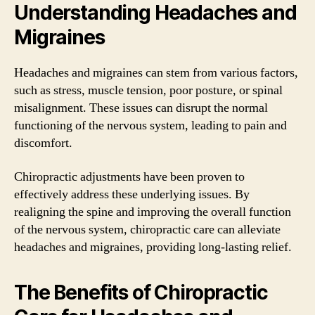
Understanding Headaches and
Migraines
Headaches and migraines can stem from various factors,
such as stress, muscle tension, poor posture, or spinal
misalignment. These issues can disrupt the normal
functioning of the nervous system, leading to pain and
discomfort.
Chiropractic adjustments have been proven to
effectively address these underlying issues. By
realigning the spine and improving the overall function
of the nervous system, chiropractic care can alleviate
headaches and migraines, providing long-lasting relief.
The Benefits of Chiropractic