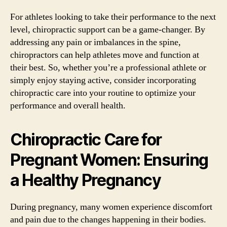
For athletes looking to take their performance to the next
level, chiropractic support can be a game-changer. By
addressing any pain or imbalances in the spine,
chiropractors can help athletes move and function at
their best. So, whether you’re a professional athlete or
simply enjoy staying active, consider incorporating
chiropractic care into your routine to optimize your
performance and overall health.
Chiropractic Care for
Pregnant Women: Ensuring
a Healthy Pregnancy
During pregnancy, many women experience discomfort
and pain due to the changes happening in their bodies.