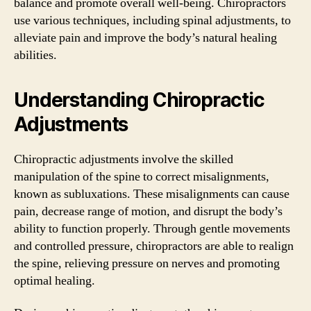
balance and promote overall well-being. Chiropractors
use various techniques, including spinal adjustments, to
alleviate pain and improve the body’s natural healing
abilities.
Understanding Chiropractic
Adjustments
Chiropractic adjustments involve the skilled
manipulation of the spine to correct misalignments,
known as subluxations. These misalignments can cause
pain, decrease range of motion, and disrupt the body’s
ability to function properly. Through gentle movements
and controlled pressure, chiropractors are able to realign
the spine, relieving pressure on nerves and promoting
optimal healing.