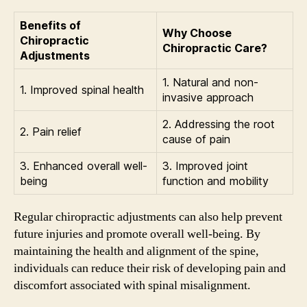
Benefits of
Why Choose
Chiropractic
Chiropractic Care?
Adjustments
1. Natural and non-
1. Improved spinal health
invasive approach
2. Addressing the root
2. Pain relief
cause of pain
3. Enhanced overall well-
3. Improved joint
being
function and mobility
Regular chiropractic adjustments can also help prevent
future injuries and promote overall well-being. By
maintaining the health and alignment of the spine,
individuals can reduce their risk of developing pain and
discomfort associated with spinal misalignment.