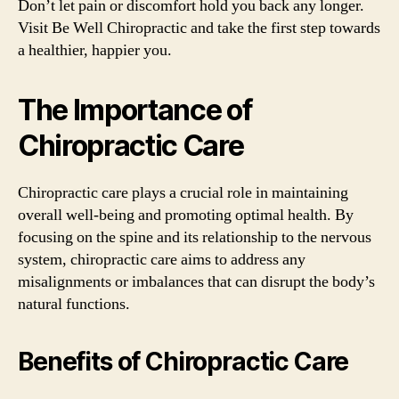
Don’t let pain or discomfort hold you back any longer.
Visit Be Well Chiropractic and take the first step towards
a healthier, happier you.
The Importance of
Chiropractic Care
Chiropractic care plays a crucial role in maintaining
overall well-being and promoting optimal health. By
focusing on the spine and its relationship to the nervous
system, chiropractic care aims to address any
misalignments or imbalances that can disrupt the body’s
natural functions.
Benefits of Chiropractic Care