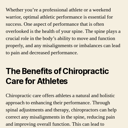
Whether you’re a professional athlete or a weekend
warrior, optimal athletic performance is essential for
success. One aspect of performance that is often
overlooked is the health of your spine. The spine plays a
crucial role in the body’s ability to move and function
properly, and any misalignments or imbalances can lead
to pain and decreased performance.
The Benefits of Chiropractic
Care for Athletes
Chiropractic care offers athletes a natural and holistic
approach to enhancing their performance. Through
spinal adjustments and therapy, chiropractors can help
correct any misalignments in the spine, reducing pain
and improving overall function. This can lead to