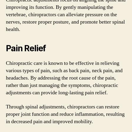
improving its function. By gently manipulating the
vertebrae, chiropractors can alleviate pressure on the
nerves, restore proper posture, and promote better spinal
health.
Pain Relief
Chiropractic care is known to be effective in relieving
various types of pain, such as back pain, neck pain, and
headaches. By addressing the root cause of the pain,
rather than just managing the symptoms, chiropractic
adjustments can provide long-lasting pain relief.
Through spinal adjustments, chiropractors can restore
proper joint function and reduce inflammation, resulting
in decreased pain and improved mobility.