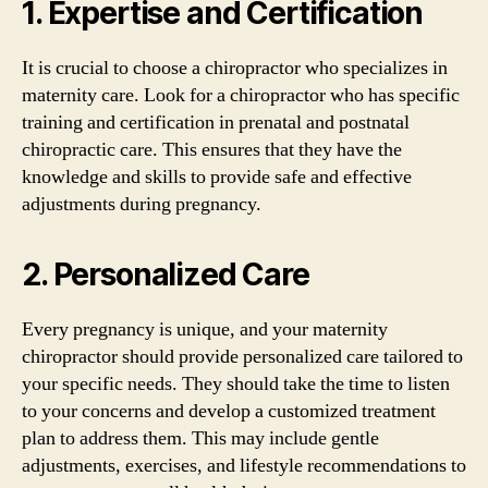
1. Expertise and Certification
It is crucial to choose a chiropractor who specializes in
maternity care. Look for a chiropractor who has specific
training and certification in prenatal and postnatal
chiropractic care. This ensures that they have the
knowledge and skills to provide safe and effective
adjustments during pregnancy.
2. Personalized Care
Every pregnancy is unique, and your maternity
chiropractor should provide personalized care tailored to
your specific needs. They should take the time to listen
to your concerns and develop a customized treatment
plan to address them. This may include gentle
adjustments, exercises, and lifestyle recommendations to