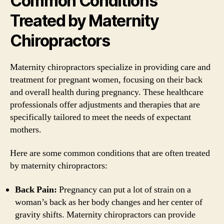
Common Conditions
Treated by Maternity
Chiropractors
Maternity chiropractors specialize in providing care and
treatment for pregnant women, focusing on their back
and overall health during pregnancy. These healthcare
professionals offer adjustments and therapies that are
specifically tailored to meet the needs of expectant
mothers.
Here are some common conditions that are often treated
by maternity chiropractors:
Back Pain:
Pregnancy can put a lot of strain on a
woman’s back as her body changes and her center of
gravity shifts. Maternity chiropractors can provide