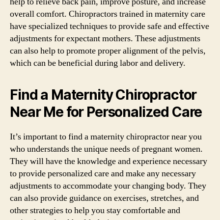
help to relieve back pain, improve posture, and increase
overall comfort. Chiropractors trained in maternity care
have specialized techniques to provide safe and effective
adjustments for expectant mothers. These adjustments
can also help to promote proper alignment of the pelvis,
which can be beneficial during labor and delivery.
Find a Maternity Chiropractor
Near Me for Personalized Care
It’s important to find a maternity chiropractor near you
who understands the unique needs of pregnant women.
They will have the knowledge and experience necessary
to provide personalized care and make any necessary
adjustments to accommodate your changing body. They
can also provide guidance on exercises, stretches, and
other strategies to help you stay comfortable and