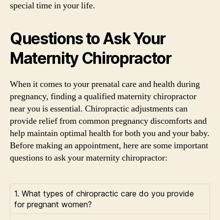
special time in your life.
Questions to Ask Your
Maternity Chiropractor
When it comes to your prenatal care and health during
pregnancy, finding a qualified maternity chiropractor
near you is essential. Chiropractic adjustments can
provide relief from common pregnancy discomforts and
help maintain optimal health for both you and your baby.
Before making an appointment, here are some important
questions to ask your maternity chiropractor:
1. What types of chiropractic care do you provide
for pregnant women?