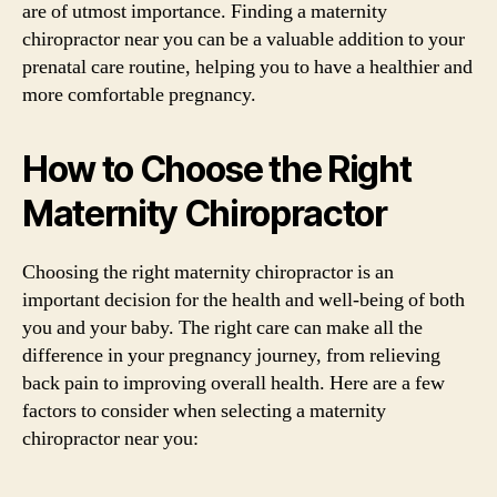
are of utmost importance. Finding a maternity
chiropractor near you can be a valuable addition to your
prenatal care routine, helping you to have a healthier and
more comfortable pregnancy.
How to Choose the Right
Maternity Chiropractor
Choosing the right maternity chiropractor is an
important decision for the health and well-being of both
you and your baby. The right care can make all the
difference in your pregnancy journey, from relieving
back pain to improving overall health. Here are a few
factors to consider when selecting a maternity
chiropractor near you: