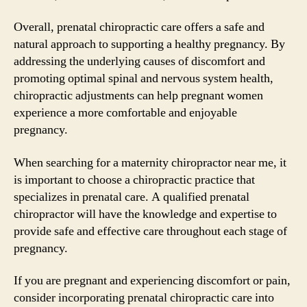
Overall, prenatal chiropractic care offers a safe and
natural approach to supporting a healthy pregnancy. By
addressing the underlying causes of discomfort and
promoting optimal spinal and nervous system health,
chiropractic adjustments can help pregnant women
experience a more comfortable and enjoyable
pregnancy.
When searching for a maternity chiropractor near me, it
is important to choose a chiropractic practice that
specializes in prenatal care. A qualified prenatal
chiropractor will have the knowledge and expertise to
provide safe and effective care throughout each stage of
pregnancy.
If you are pregnant and experiencing discomfort or pain,
consider incorporating prenatal chiropractic care into