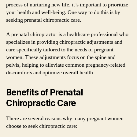
process of nurturing new life, it’s important to prioritize
your health and well-being. One way to do this is by
seeking prenatal chiropractic care.
A prenatal chiropractor is a healthcare professional who
specializes in providing chiropractic adjustments and
care specifically tailored to the needs of pregnant
women. These adjustments focus on the spine and
pelvis, helping to alleviate common pregnancy-related
discomforts and optimize overall health.
Benefits of Prenatal
Chiropractic Care
There are several reasons why many pregnant women
choose to seek chiropractic care: