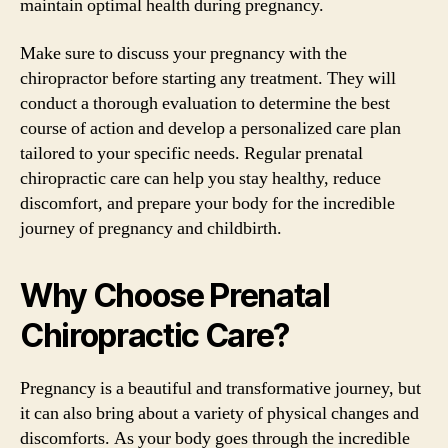
maintain optimal health during pregnancy.
Make sure to discuss your pregnancy with the
chiropractor before starting any treatment. They will
conduct a thorough evaluation to determine the best
course of action and develop a personalized care plan
tailored to your specific needs. Regular prenatal
chiropractic care can help you stay healthy, reduce
discomfort, and prepare your body for the incredible
journey of pregnancy and childbirth.
Why Choose Prenatal
Chiropractic Care?
Pregnancy is a beautiful and transformative journey, but
it can also bring about a variety of physical changes and
discomforts. As your body goes through the incredible