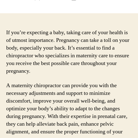
author
date
If you’re expecting a baby, taking care of your health is
of utmost importance. Pregnancy can take a toll on your
body, especially your back. It’s essential to find a
chiropractor who specializes in maternity care to ensure
you receive the best possible care throughout your
pregnancy.
A maternity chiropractor can provide you with the
necessary adjustments and support to minimize
discomfort, improve your overall well-being, and
optimize your body’s ability to adapt to the changes
during pregnancy. With their expertise in prenatal care,
they can help alleviate back pain, enhance pelvic
alignment, and ensure the proper functioning of your