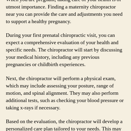
utmost importance. Finding a maternity chiropractor
near you can provide the care and adjustments you need
to support a healthy pregnancy.
During your first prenatal chiropractic visit, you can
expect a comprehensive evaluation of your health and
specific needs. The chiropractor will start by discussing
your medical history, including any previous
pregnancies or childbirth experiences.
Next, the chiropractor will perform a physical exam,
which may include assessing your posture, range of
motion, and spinal alignment. They may also perform
additional tests, such as checking your blood pressure or
taking x-rays if necessary.
Based on the evaluation, the chiropractor will develop a
personalized care plan tailored to your needs. This may