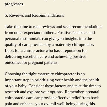
progresses.
5. Reviews and Recommendations
Take the time to read reviews and seek recommendations
from other expectant mothers. Positive feedback and
personal testimonials can give you insights into the
quality of care provided by a maternity chiropractor.
Look for a chiropractor who has a reputation for
delivering excellent care and achieving positive
outcomes for pregnant patients.
Choosing the right maternity chiropractor is an
important step in prioritizing your health and the health
of your baby. Consider these factors and take the time to
research and explore your options. Remember, prenatal
chiropractic care can provide effective relief from back
pain and enhance your overall well-being during this