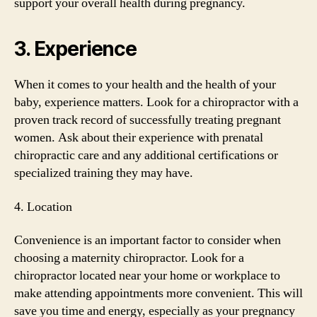
support your overall health during pregnancy.
3. Experience
When it comes to your health and the health of your
baby, experience matters. Look for a chiropractor with a
proven track record of successfully treating pregnant
women. Ask about their experience with prenatal
chiropractic care and any additional certifications or
specialized training they may have.
4. Location
Convenience is an important factor to consider when
choosing a maternity chiropractor. Look for a
chiropractor located near your home or workplace to
make attending appointments more convenient. This will
save you time and energy, especially as your pregnancy