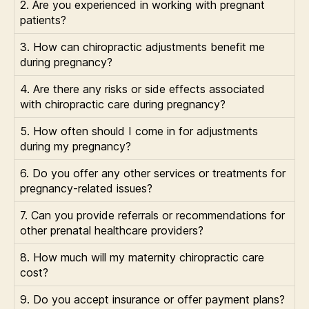
2. Are you experienced in working with pregnant
patients?
3. How can chiropractic adjustments benefit me
during pregnancy?
4. Are there any risks or side effects associated
with chiropractic care during pregnancy?
5. How often should I come in for adjustments
during my pregnancy?
6. Do you offer any other services or treatments for
pregnancy-related issues?
7. Can you provide referrals or recommendations for
other prenatal healthcare providers?
8. How much will my maternity chiropractic care
cost?
9. Do you accept insurance or offer payment plans?