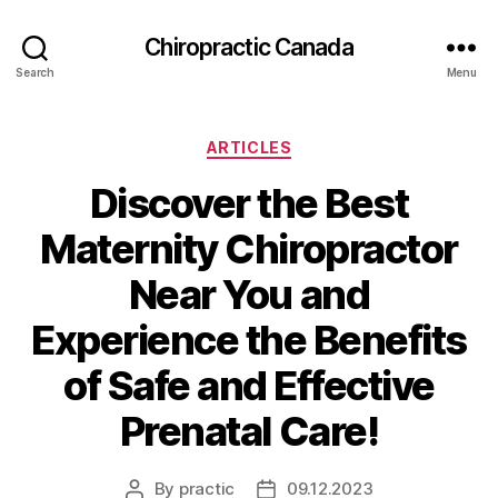
Сhiropractic Canada
Search
Menu
Categories
ARTICLES
Discover the Best
Maternity Chiropractor
Near You and
Experience the Benefits
of Safe and Effective
Prenatal Care!
By
practic
09.12.2023
Post
Post