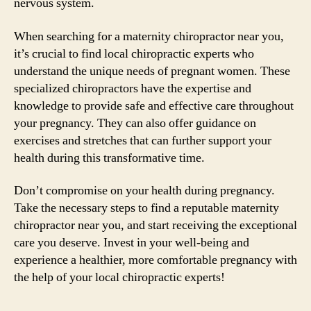
nervous system.
When searching for a maternity chiropractor near you,
it’s crucial to find local chiropractic experts who
understand the unique needs of pregnant women. These
specialized chiropractors have the expertise and
knowledge to provide safe and effective care throughout
your pregnancy. They can also offer guidance on
exercises and stretches that can further support your
health during this transformative time.
Don’t compromise on your health during pregnancy.
Take the necessary steps to find a reputable maternity
chiropractor near you, and start receiving the exceptional
care you deserve. Invest in your well-being and
experience a healthier, more comfortable pregnancy with
the help of your local chiropractic experts!