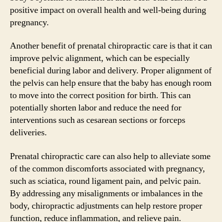
positive impact on overall health and well-being during
pregnancy.
Another benefit of prenatal chiropractic care is that it can
improve pelvic alignment, which can be especially
beneficial during labor and delivery. Proper alignment of
the pelvis can help ensure that the baby has enough room
to move into the correct position for birth. This can
potentially shorten labor and reduce the need for
interventions such as cesarean sections or forceps
deliveries.
Prenatal chiropractic care can also help to alleviate some
of the common discomforts associated with pregnancy,
such as sciatica, round ligament pain, and pelvic pain.
By addressing any misalignments or imbalances in the
body, chiropractic adjustments can help restore proper
function, reduce inflammation, and relieve pain.