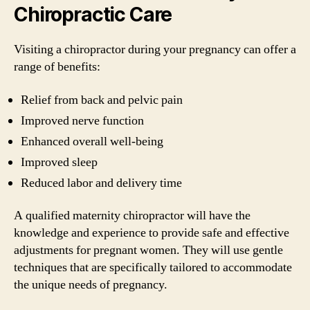
Chiropractic Care
Visiting a chiropractor during your pregnancy can offer a
range of benefits:
Relief from back and pelvic pain
Improved nerve function
Enhanced overall well-being
Improved sleep
Reduced labor and delivery time
A qualified maternity chiropractor will have the
knowledge and experience to provide safe and effective
adjustments for pregnant women. They will use gentle
techniques that are specifically tailored to accommodate
the unique needs of pregnancy.