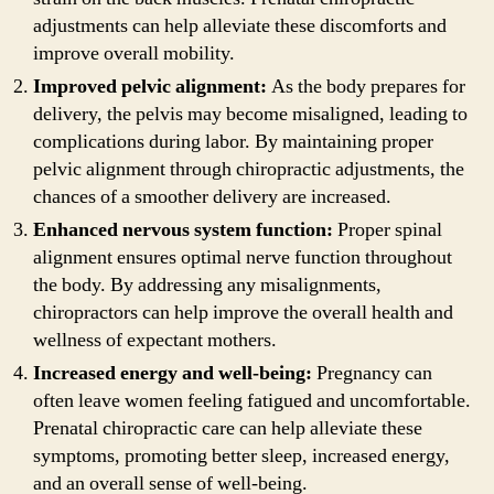
adjustments can help alleviate these discomforts and
improve overall mobility.
Improved pelvic alignment:
As the body prepares for
delivery, the pelvis may become misaligned, leading to
complications during labor. By maintaining proper
pelvic alignment through chiropractic adjustments, the
chances of a smoother delivery are increased.
Enhanced nervous system function:
Proper spinal
alignment ensures optimal nerve function throughout
the body. By addressing any misalignments,
chiropractors can help improve the overall health and
wellness of expectant mothers.
Increased energy and well-being:
Pregnancy can
often leave women feeling fatigued and uncomfortable.
Prenatal chiropractic care can help alleviate these
symptoms, promoting better sleep, increased energy,
and an overall sense of well-being.