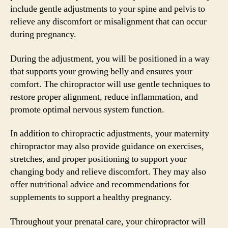
include gentle adjustments to your spine and pelvis to
relieve any discomfort or misalignment that can occur
during pregnancy.
During the adjustment, you will be positioned in a way
that supports your growing belly and ensures your
comfort. The chiropractor will use gentle techniques to
restore proper alignment, reduce inflammation, and
promote optimal nervous system function.
In addition to chiropractic adjustments, your maternity
chiropractor may also provide guidance on exercises,
stretches, and proper positioning to support your
changing body and relieve discomfort. They may also
offer nutritional advice and recommendations for
supplements to support a healthy pregnancy.
Throughout your prenatal care, your chiropractor will