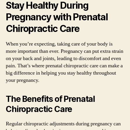
Stay Healthy During
Pregnancy with Prenatal
Chiropractic Care
When you’re expecting, taking care of your body is
more important than ever. Pregnancy can put extra strain
on your back and joints, leading to discomfort and even
pain. That’s where prenatal chiropractic care can make a
big difference in helping you stay healthy throughout
your pregnancy.
The Benefits of Prenatal
Chiropractic Care
Regular chiropractic adjustments during pregnancy can