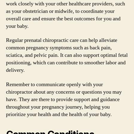
work closely with your other healthcare providers, such
as your obstetrician or midwife, to coordinate your
overall care and ensure the best outcomes for you and
your baby.
Regular prenatal chiropractic care can help alleviate
common pregnancy symptoms such as back pain,
sciatica, and pelvic pain. It can also support optimal fetal
positioning, which can contribute to smoother labor and
delivery.
Remember to communicate openly with your
chiropractor about any concerns or questions you may
have. They are there to provide support and guidance
throughout your pregnancy journey, helping you
prioritize your health and the health of your baby.