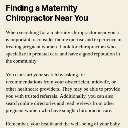
Finding a Maternity
Chiropractor Near You
When searching for a maternity chiropractor near you, it
is important to consider their expertise and experience in
treating pregnant women. Look for chiropractors who
specialize in prenatal care and have a good reputation in
the community.
You can start your search by asking for
recommendations from your obstetrician, midwife, or
other healthcare providers. They may be able to provide
you with trusted referrals. Additionally, you can also
search online directories and read reviews from other
pregnant women who have sought chiropractic care.
Remember, your health and the well-being of your baby