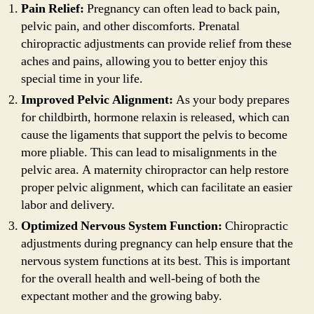
Pain Relief:
Pregnancy can often lead to back pain,
pelvic pain, and other discomforts. Prenatal
chiropractic adjustments can provide relief from these
aches and pains, allowing you to better enjoy this
special time in your life.
Improved Pelvic Alignment:
As your body prepares
for childbirth, hormone relaxin is released, which can
cause the ligaments that support the pelvis to become
more pliable. This can lead to misalignments in the
pelvic area. A maternity chiropractor can help restore
proper pelvic alignment, which can facilitate an easier
labor and delivery.
Optimized Nervous System Function:
Chiropractic
adjustments during pregnancy can help ensure that the
nervous system functions at its best. This is important
for the overall health and well-being of both the
expectant mother and the growing baby.