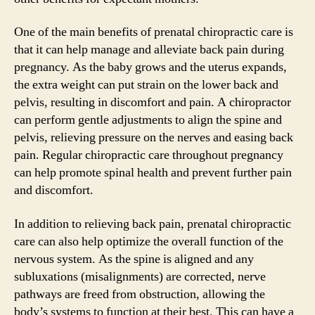
One of the main benefits of prenatal chiropractic care is
that it can help manage and alleviate back pain during
pregnancy. As the baby grows and the uterus expands,
the extra weight can put strain on the lower back and
pelvis, resulting in discomfort and pain. A chiropractor
can perform gentle adjustments to align the spine and
pelvis, relieving pressure on the nerves and easing back
pain. Regular chiropractic care throughout pregnancy
can help promote spinal health and prevent further pain
and discomfort.
In addition to relieving back pain, prenatal chiropractic
care can also help optimize the overall function of the
nervous system. As the spine is aligned and any
subluxations (misalignments) are corrected, nerve
pathways are freed from obstruction, allowing the
body’s systems to function at their best. This can have a