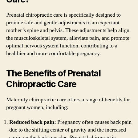
Prenatal chiropractic care is specifically designed to
provide safe and gentle adjustments to an expectant
mother’s spine and pelvis. These adjustments help align
the musculoskeletal system, alleviate pain, and promote
optimal nervous system function, contributing to a
healthier and more comfortable pregnancy.
The Benefits of Prenatal
Chiropractic Care
Maternity chiropractic care offers a range of benefits for
pregnant women, including:
Reduced back pain:
Pregnancy often causes back pain
due to the shifting center of gravity and the increased
strain on the back muscles. Prenatal chiropractic