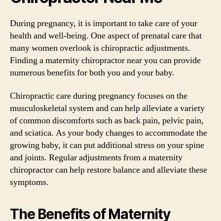
During pregnancy, it is important to take care of your
health and well-being. One aspect of prenatal care that
many women overlook is chiropractic adjustments.
Finding a maternity chiropractor near you can provide
numerous benefits for both you and your baby.
Chiropractic care during pregnancy focuses on the
musculoskeletal system and can help alleviate a variety
of common discomforts such as back pain, pelvic pain,
and sciatica. As your body changes to accommodate the
growing baby, it can put additional stress on your spine
and joints. Regular adjustments from a maternity
chiropractor can help restore balance and alleviate these
symptoms.
The Benefits of Maternity