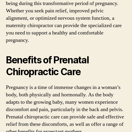
being during this transformative period of pregnancy.
Whether you seek pain relief, improved pelvic
alignment, or optimized nervous system function, a
maternity chiropractor can provide the specialized care
you need to support a healthy and comfortable
pregnancy.
Benefits of Prenatal
Chiropractic Care
Pregnancy is a time of immense changes in a woman’s
body, both physically and hormonally. As the body
adapts to the growing baby, many women experience
discomfort and pain, particularly in the back and pelvis.
Prenatal chiropractic care can provide safe and effective
relief from these discomforts, as well as offer a range of
other benefits for expectant mothers.