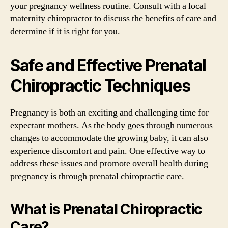
your pregnancy wellness routine. Consult with a local
maternity chiropractor to discuss the benefits of care and
determine if it is right for you.
Safe and Effective Prenatal
Chiropractic Techniques
Pregnancy is both an exciting and challenging time for
expectant mothers. As the body goes through numerous
changes to accommodate the growing baby, it can also
experience discomfort and pain. One effective way to
address these issues and promote overall health during
pregnancy is through prenatal chiropractic care.
What is Prenatal Chiropractic
Care?