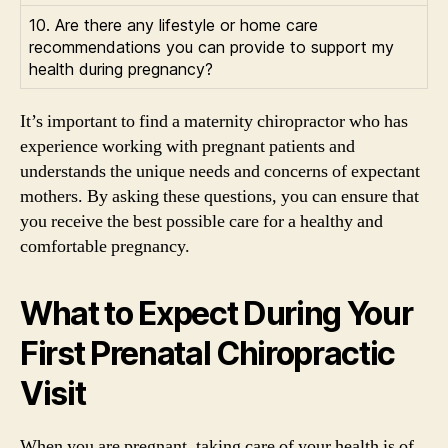
10. Are there any lifestyle or home care
recommendations you can provide to support my
health during pregnancy?
It’s important to find a maternity chiropractor who has
experience working with pregnant patients and
understands the unique needs and concerns of expectant
mothers. By asking these questions, you can ensure that
you receive the best possible care for a healthy and
comfortable pregnancy.
What to Expect During Your
First Prenatal Chiropractic
Visit
When you are pregnant, taking care of your health is of