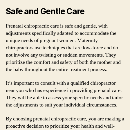
Safe and Gentle Care
Prenatal chiropractic care is safe and gentle, with
adjustments specifically adapted to accommodate the
unique needs of pregnant women. Maternity
chiropractors use techniques that are low-force and do
not involve any twisting or sudden movements. They
prioritize the comfort and safety of both the mother and
the baby throughout the entire treatment process.
It’s important to consult with a qualified chiropractor
near you who has experience in providing prenatal care.
They will be able to assess your specific needs and tailor
the adjustments to suit your individual circumstances.
By choosing prenatal chiropractic care, you are making a
proactive decision to prioritize your health and well-