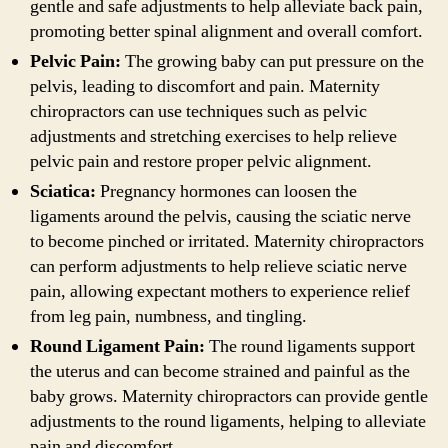
gentle and safe adjustments to help alleviate back pain,
promoting better spinal alignment and overall comfort.
Pelvic Pain:
The growing baby can put pressure on the
pelvis, leading to discomfort and pain. Maternity
chiropractors can use techniques such as pelvic
adjustments and stretching exercises to help relieve
pelvic pain and restore proper pelvic alignment.
Sciatica:
Pregnancy hormones can loosen the
ligaments around the pelvis, causing the sciatic nerve
to become pinched or irritated. Maternity chiropractors
can perform adjustments to help relieve sciatic nerve
pain, allowing expectant mothers to experience relief
from leg pain, numbness, and tingling.
Round Ligament Pain:
The round ligaments support
the uterus and can become strained and painful as the
baby grows. Maternity chiropractors can provide gentle
adjustments to the round ligaments, helping to alleviate
pain and discomfort.