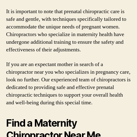
It is important to note that prenatal chiropractic care is
safe and gentle, with techniques specifically tailored to
accommodate the unique needs of pregnant women.
Chiropractors who specialize in maternity health have
undergone additional training to ensure the safety and
effectiveness of their adjustments.
If you are an expectant mother in search of a
chiropractor near you who specializes in pregnancy care,
look no further. Our experienced team of chiropractors is
dedicated to providing safe and effective prenatal
chiropractic techniques to support your overall health
and well-being during this special time.
Find a Maternity
Chiropractor Near Me