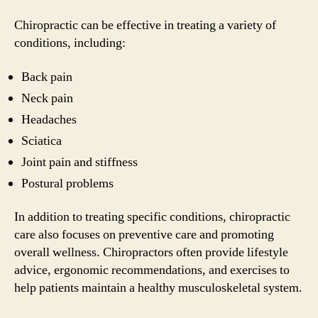
Chiropractic can be effective in treating a variety of
conditions, including:
Back pain
Neck pain
Headaches
Sciatica
Joint pain and stiffness
Postural problems
In addition to treating specific conditions, chiropractic
care also focuses on preventive care and promoting
overall wellness. Chiropractors often provide lifestyle
advice, ergonomic recommendations, and exercises to
help patients maintain a healthy musculoskeletal system.