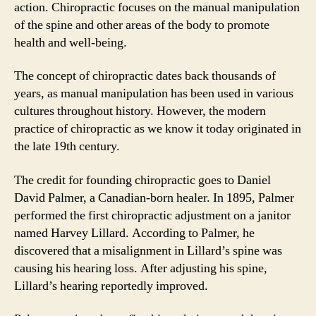
action. Chiropractic focuses on the manual manipulation
of the spine and other areas of the body to promote
health and well-being.
The concept of chiropractic dates back thousands of
years, as manual manipulation has been used in various
cultures throughout history. However, the modern
practice of chiropractic as we know it today originated in
the late 19th century.
The credit for founding chiropractic goes to Daniel
David Palmer, a Canadian-born healer. In 1895, Palmer
performed the first chiropractic adjustment on a janitor
named Harvey Lillard. According to Palmer, he
discovered that a misalignment in Lillard’s spine was
causing his hearing loss. After adjusting his spine,
Lillard’s hearing reportedly improved.