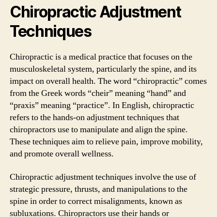
Chiropractic Adjustment
Techniques
Chiropractic is a medical practice that focuses on the
musculoskeletal system, particularly the spine, and its
impact on overall health. The word “chiropractic” comes
from the Greek words “cheir” meaning “hand” and
“praxis” meaning “practice”. In English, chiropractic
refers to the hands-on adjustment techniques that
chiropractors use to manipulate and align the spine.
These techniques aim to relieve pain, improve mobility,
and promote overall wellness.
Chiropractic adjustment techniques involve the use of
strategic pressure, thrusts, and manipulations to the
spine in order to correct misalignments, known as
subluxations. Chiropractors use their hands or