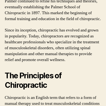
Palmer continued to refine his techniques and theories,
eventually establishing the Palmer School of
Chiropractic in 1897. This marked the beginning of
formal training and education in the field of chiropractic.
Since its inception, chiropractic has evolved and grown
in popularity. Today, chiropractors are recognized as
healthcare professionals who specialize in the treatment
of musculoskeletal disorders, often utilizing spinal
manipulation and other manual therapies to provide
relief and promote overall wellness.
The Principles of
Chiropractic
Chiropractic is an English term that refers to a form of
manual therapy used to treat musculoskeletal conditions