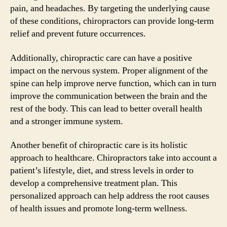
pain, and headaches. By targeting the underlying cause
of these conditions, chiropractors can provide long-term
relief and prevent future occurrences.
Additionally, chiropractic care can have a positive
impact on the nervous system. Proper alignment of the
spine can help improve nerve function, which can in turn
improve the communication between the brain and the
rest of the body. This can lead to better overall health
and a stronger immune system.
Another benefit of chiropractic care is its holistic
approach to healthcare. Chiropractors take into account a
patient’s lifestyle, diet, and stress levels in order to
develop a comprehensive treatment plan. This
personalized approach can help address the root causes
of health issues and promote long-term wellness.