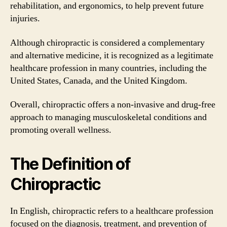
rehabilitation, and ergonomics, to help prevent future
injuries.
Although chiropractic is considered a complementary
and alternative medicine, it is recognized as a legitimate
healthcare profession in many countries, including the
United States, Canada, and the United Kingdom.
Overall, chiropractic offers a non-invasive and drug-free
approach to managing musculoskeletal conditions and
promoting overall wellness.
The Definition of
Chiropractic
In English, chiropractic refers to a healthcare profession
focused on the diagnosis, treatment, and prevention of