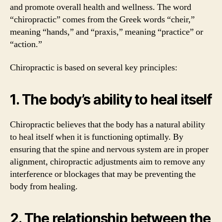
and promote overall health and wellness. The word
“chiropractic” comes from the Greek words “cheir,”
meaning “hands,” and “praxis,” meaning “practice” or
“action.”
Chiropractic is based on several key principles:
1. The body’s ability to heal itself
Chiropractic believes that the body has a natural ability
to heal itself when it is functioning optimally. By
ensuring that the spine and nervous system are in proper
alignment, chiropractic adjustments aim to remove any
interference or blockages that may be preventing the
body from healing.
2. The relationship between the