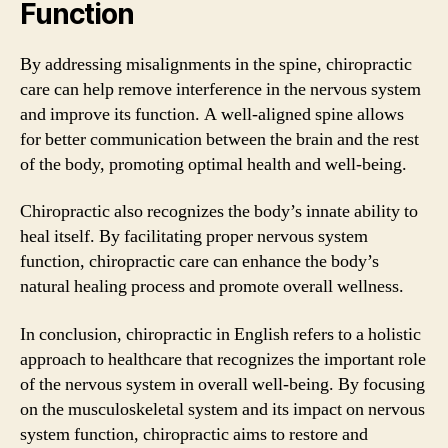
Function
By addressing misalignments in the spine, chiropractic
care can help remove interference in the nervous system
and improve its function. A well-aligned spine allows
for better communication between the brain and the rest
of the body, promoting optimal health and well-being.
Chiropractic also recognizes the body’s innate ability to
heal itself. By facilitating proper nervous system
function, chiropractic care can enhance the body’s
natural healing process and promote overall wellness.
In conclusion, chiropractic in English refers to a holistic
approach to healthcare that recognizes the important role
of the nervous system in overall well-being. By focusing
on the musculoskeletal system and its impact on nervous
system function, chiropractic aims to restore and