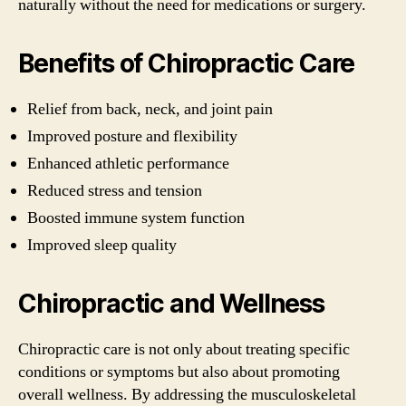
naturally without the need for medications or surgery.
Benefits of Chiropractic Care
Relief from back, neck, and joint pain
Improved posture and flexibility
Enhanced athletic performance
Reduced stress and tension
Boosted immune system function
Improved sleep quality
Chiropractic and Wellness
Chiropractic care is not only about treating specific
conditions or symptoms but also about promoting
overall wellness. By addressing the musculoskeletal