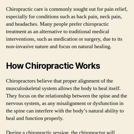
Chiropractic care is commonly sought out for pain relief,
especially for conditions such as back pain, neck pain,
and headaches. Many people prefer chiropractic
treatment as an alternative to traditional medical
interventions, such as medication or surgery, due to its
non-invasive nature and focus on natural healing.
How Chiropractic Works
Chiropractors believe that proper alignment of the
musculoskeletal system allows the body to heal itself.
They focus on the relationship between the spine and the
nervous system, as any misalignment or dysfunction in
the spine can interfere with the body’s natural ability to
heal and function properly.
During a chiropractic session, the chiropractor will