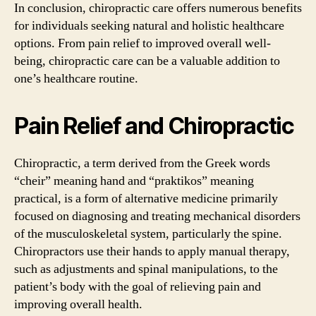
In conclusion, chiropractic care offers numerous benefits
for individuals seeking natural and holistic healthcare
options. From pain relief to improved overall well-
being, chiropractic care can be a valuable addition to
one’s healthcare routine.
Pain Relief and Chiropractic
Chiropractic, a term derived from the Greek words
“cheir” meaning hand and “praktikos” meaning
practical, is a form of alternative medicine primarily
focused on diagnosing and treating mechanical disorders
of the musculoskeletal system, particularly the spine.
Chiropractors use their hands to apply manual therapy,
such as adjustments and spinal manipulations, to the
patient’s body with the goal of relieving pain and
improving overall health.