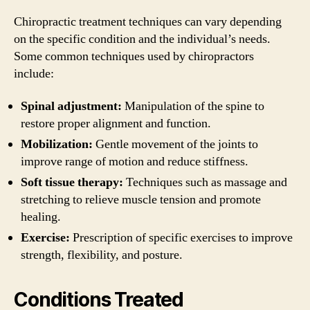
Chiropractic treatment techniques can vary depending
on the specific condition and the individual’s needs.
Some common techniques used by chiropractors
include:
Spinal adjustment:
Manipulation of the spine to
restore proper alignment and function.
Mobilization:
Gentle movement of the joints to
improve range of motion and reduce stiffness.
Soft tissue therapy:
Techniques such as massage and
stretching to relieve muscle tension and promote
healing.
Exercise:
Prescription of specific exercises to improve
strength, flexibility, and posture.
Conditions Treated