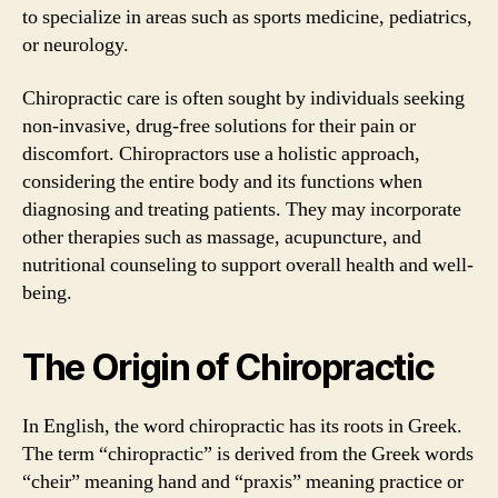
to specialize in areas such as sports medicine, pediatrics,
or neurology.
Chiropractic care is often sought by individuals seeking
non-invasive, drug-free solutions for their pain or
discomfort. Chiropractors use a holistic approach,
considering the entire body and its functions when
diagnosing and treating patients. They may incorporate
other therapies such as massage, acupuncture, and
nutritional counseling to support overall health and well-
being.
The Origin of Chiropractic
In English, the word chiropractic has its roots in Greek.
The term “chiropractic” is derived from the Greek words
“cheir” meaning hand and “praxis” meaning practice or