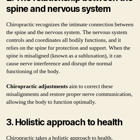
spine and nervous system
Chiropractic recognizes the intimate connection between
the spine and the nervous system. The nervous system
controls and coordinates all bodily functions, and it
relies on the spine for protection and support. When the
spine is misaligned (known as a subluxation), it can
cause nerve interference and disrupt the normal
functioning of the body.
Chiropractic adjustments
aim to correct these
misalignments and restore proper nerve communication,
allowing the body to function optimally.
3. Holistic approach to health
Chiropractic takes a holistic approach to health,