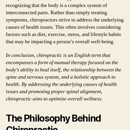
recognizing that the body is a complex system of
interconnected parts. Rather than simply treating
symptoms, chiropractors strive to address the underlying
causes of health issues. This often involves considering
factors such as diet, exercise, stress, and lifestyle habits
that may be impacting a person’s overall well-being.
In conclusion, chiropractic is an English term that
encompasses a form of manual therapy focused on the
body’s ability to heal itself, the relationship between the
spine and nervous system, and a holistic approach to
health. By addressing the underlying causes of health
issues and promoting proper spinal alignment,
chiropractic aims to optimize overall wellness.
The Philosophy Behind
Chiropractic