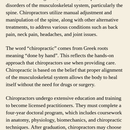
disorders of the musculoskeletal system, particularly the
spine. Chiropractors utilize manual adjustment and
manipulation of the spine, along with other alternative
treatments, to address various conditions such as back
pain, neck pain, headaches, and joint issues.
The word “chiropractic” comes from Greek roots
meaning “done by hand”. This reflects the hands-on
approach that chiropractors use when providing care.
Chiropractic is based on the belief that proper alignment
of the musculoskeletal system allows the body to heal
itself without the need for drugs or surgery.
Chiropractors undergo extensive education and training
to become licensed practitioners. They must complete a
four-year doctoral program, which includes coursework
in anatomy, physiology, biomechanics, and chiropractic
techniques. After graduation, chiropractors may choose