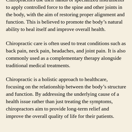
to apply controlled force to the spine and other joints in
the body, with the aim of restoring proper alignment and
function. This is believed to promote the body’s natural
ability to heal itself and improve overall health.
Chiropractic care is often used to treat conditions such as
back pain, neck pain, headaches, and joint pain. It is also
commonly used as a complementary therapy alongside
traditional medical treatments.
Chiropractic is a holistic approach to healthcare,
focusing on the relationship between the body’s structure
and function. By addressing the underlying cause of a
health issue rather than just treating the symptoms,
chiropractors aim to provide long-term relief and
improve the overall quality of life for their patients.