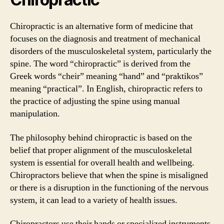
Chiropractic is an alternative form of medicine that
focuses on the diagnosis and treatment of mechanical
disorders of the musculoskeletal system, particularly the
spine. The word “chiropractic” is derived from the
Greek words “cheir” meaning “hand” and “praktikos”
meaning “practical”. In English, chiropractic refers to
the practice of adjusting the spine using manual
manipulation.
The philosophy behind chiropractic is based on the
belief that proper alignment of the musculoskeletal
system is essential for overall health and wellbeing.
Chiropractors believe that when the spine is misaligned
or there is a disruption in the functioning of the nervous
system, it can lead to a variety of health issues.
Chiropractors use their hands or specialized instruments