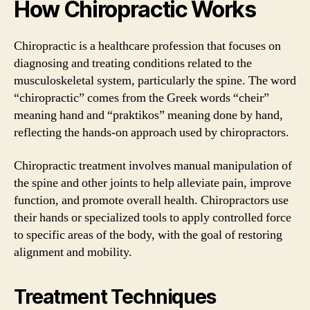
How Chiropractic Works
Chiropractic is a healthcare profession that focuses on
diagnosing and treating conditions related to the
musculoskeletal system, particularly the spine. The word
“chiropractic” comes from the Greek words “cheir”
meaning hand and “praktikos” meaning done by hand,
reflecting the hands-on approach used by chiropractors.
Chiropractic treatment involves manual manipulation of
the spine and other joints to help alleviate pain, improve
function, and promote overall health. Chiropractors use
their hands or specialized tools to apply controlled force
to specific areas of the body, with the goal of restoring
alignment and mobility.
Treatment Techniques