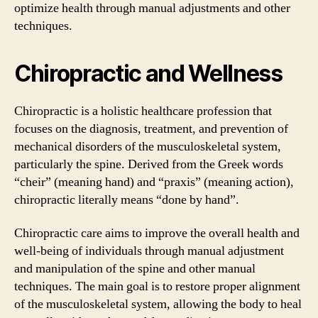
optimize health through manual adjustments and other
techniques.
Chiropractic and Wellness
Chiropractic is a holistic healthcare profession that
focuses on the diagnosis, treatment, and prevention of
mechanical disorders of the musculoskeletal system,
particularly the spine. Derived from the Greek words
“cheir” (meaning hand) and “praxis” (meaning action),
chiropractic literally means “done by hand”.
Chiropractic care aims to improve the overall health and
well-being of individuals through manual adjustment
and manipulation of the spine and other manual
techniques. The main goal is to restore proper alignment
of the musculoskeletal system, allowing the body to heal