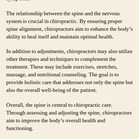
The relationship between the spine and the nervous
system is crucial in chiropractic. By ensuring proper
spine alignment, chiropractors aim to enhance the body’s
ability to heal itself and maintain optimal health.
In addition to adjustments, chiropractors may also utilize
other therapies and techniques to complement the
treatment. These may include exercises, stretches,
massage, and nutritional counseling. The goal is to
provide holistic care that addresses not only the spine but
also the overall well-being of the patient.
Overall, the spine is central to chiropractic care.
Through assessing and adjusting the spine, chiropractors
aim to improve the body’s overall health and
functioning.