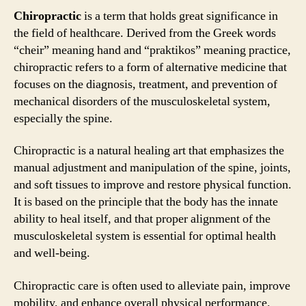
Chiropractic
is a term that holds great significance in
the field of healthcare. Derived from the Greek words
“cheir” meaning hand and “praktikos” meaning practice,
chiropractic refers to a form of alternative medicine that
focuses on the diagnosis, treatment, and prevention of
mechanical disorders of the musculoskeletal system,
especially the spine.
Chiropractic is a natural healing art that emphasizes the
manual adjustment and manipulation of the spine, joints,
and soft tissues to improve and restore physical function.
It is based on the principle that the body has the innate
ability to heal itself, and that proper alignment of the
musculoskeletal system is essential for optimal health
and well-being.
Chiropractic care is often used to alleviate pain, improve
mobility, and enhance overall physical performance.