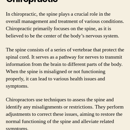
In chiropractic, the spine plays a crucial role in the
overall management and treatment of various conditions.
Chiropractic primarily focuses on the spine, as it is
believed to be the center of the body’s nervous system.
The spine consists of a series of vertebrae that protect the
spinal cord. It serves as a pathway for nerves to transmit
information from the brain to different parts of the body.
When the spine is misaligned or not functioning
properly, it can lead to various health issues and
symptoms.
Chiropractors use techniques to assess the spine and
identify any misalignments or restrictions. They perform
adjustments to correct these issues, aiming to restore the
normal functioning of the spine and alleviate related
symptoms.