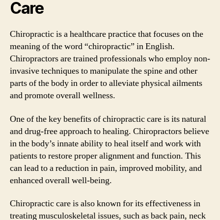
Care
Chiropractic is a healthcare practice that focuses on the
meaning of the word “chiropractic” in English.
Chiropractors are trained professionals who employ non-
invasive techniques to manipulate the spine and other
parts of the body in order to alleviate physical ailments
and promote overall wellness.
One of the key benefits of chiropractic care is its natural
and drug-free approach to healing. Chiropractors believe
in the body’s innate ability to heal itself and work with
patients to restore proper alignment and function. This
can lead to a reduction in pain, improved mobility, and
enhanced overall well-being.
Chiropractic care is also known for its effectiveness in
treating musculoskeletal issues, such as back pain, neck