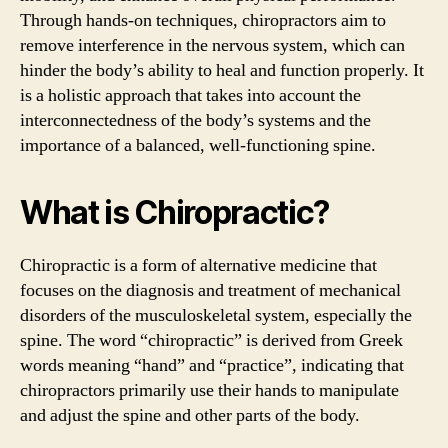
Through hands-on techniques, chiropractors aim to
remove interference in the nervous system, which can
hinder the body’s ability to heal and function properly. It
is a holistic approach that takes into account the
interconnectedness of the body’s systems and the
importance of a balanced, well-functioning spine.
What is Chiropractic?
Chiropractic is a form of alternative medicine that
focuses on the diagnosis and treatment of mechanical
disorders of the musculoskeletal system, especially the
spine. The word “chiropractic” is derived from Greek
words meaning “hand” and “practice”, indicating that
chiropractors primarily use their hands to manipulate
and adjust the spine and other parts of the body.