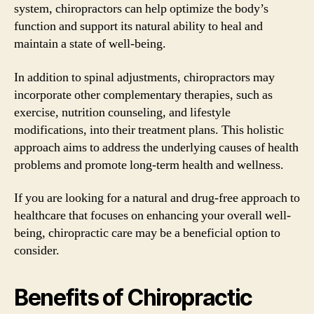
system, chiropractors can help optimize the body’s
function and support its natural ability to heal and
maintain a state of well-being.
In addition to spinal adjustments, chiropractors may
incorporate other complementary therapies, such as
exercise, nutrition counseling, and lifestyle
modifications, into their treatment plans. This holistic
approach aims to address the underlying causes of health
problems and promote long-term health and wellness.
If you are looking for a natural and drug-free approach to
healthcare that focuses on enhancing your overall well-
being, chiropractic care may be a beneficial option to
consider.
Benefits of Chiropractic