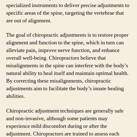
specialized instruments to deliver precise adjustments to
specific areas of the spine, targeting the vertebrae that
are out of alignment.
The goal of chiropractic adjustments is to restore proper
alignment and function to the spine, which in turn can
alleviate pain, improve nerve function, and enhance
overall well-being. Chiropractors believe that
misalignments in the spine can interfere with the body’s
natural ability to heal itself and maintain optimal health.
By correcting these misalignments, chiropractic
adjustments aim to facilitate the body’s innate healing
abilities.
Chiropractic adjustment techniques are generally safe
and non-invasive, although some patients may
experience mild discomfort during or after the
adjustment. Chiropractors are trained to assess each