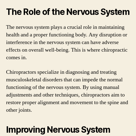
The Role of the Nervous System
The nervous system plays a crucial role in maintaining
health and a proper functioning body. Any disruption or
interference in the nervous system can have adverse
effects on overall well-being. This is where chiropractic
comes in.
Chiropractors specialize in diagnosing and treating
musculoskeletal disorders that can impede the normal
functioning of the nervous system. By using manual
adjustments and other techniques, chiropractors aim to
restore proper alignment and movement to the spine and
other joints.
Improving Nervous System