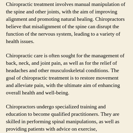
Chiropractic treatment involves manual manipulation of
the spine and other joints, with the aim of improving
alignment and promoting natural healing. Chiropractors
believe that misalignment of the spine can disrupt the
function of the nervous system, leading to a variety of
health issues.
Chiropractic care is often sought for the management of
back, neck, and joint pain, as well as for the relief of
headaches and other musculoskeletal conditions. The
goal of chiropractic treatment is to restore movement
and alleviate pain, with the ultimate aim of enhancing
overall health and well-being.
Chiropractors undergo specialized training and
education to become qualified practitioners. They are
skilled in performing spinal manipulations, as well as
providing patients with advice on exercise,