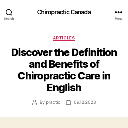
Сhiropractic Canada
Search
Menu
Categories
ARTICLES
Discover the Definition
and Benefits of
Chiropractic Care in
English
By
practic
09.12.2023
Post
Post
author
date