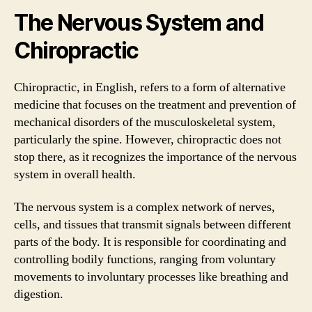
The Nervous System and
Chiropractic
Chiropractic, in English, refers to a form of alternative
medicine that focuses on the treatment and prevention of
mechanical disorders of the musculoskeletal system,
particularly the spine. However, chiropractic does not
stop there, as it recognizes the importance of the nervous
system in overall health.
The nervous system is a complex network of nerves,
cells, and tissues that transmit signals between different
parts of the body. It is responsible for coordinating and
controlling bodily functions, ranging from voluntary
movements to involuntary processes like breathing and
digestion.