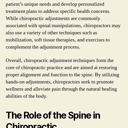
patient’s unique needs and develop personalized
treatment plans to address specific health concerns.
While chiropractic adjustments are commonly
associated with spinal manipulations, chiropractors may
also use a variety of other techniques such as
mobilization, soft tissue therapies, and exercises to
complement the adjustment process.
Overall, chiropractic adjustment techniques form the
core of chiropractic practice and are aimed at restoring
proper alignment and function to the spine. By utilizing
hands-on adjustments, chiropractors seek to promote
wellness and alleviate pain through the natural healing
abilities of the body.
The Role of the Spine in
Chiropractic