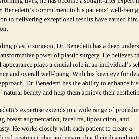
nsforming lives, he has become a sought-after expert i
Dr. Benedetti’s commitment to his patients’ well-being
ion to delivering exceptional results have earned him a
ion.
ading plastic surgeon, Dr. Benedetti has a deep under
transformative power of plastic surgery. He believes t
 appearance plays a crucial role in an individual’s sel
nce and overall well-being. With his keen eye for det
 approach, Dr. Benedetti has the ability to enhance his
s’ natural beauty and help them achieve their aesthetic
edetti’s expertise extends to a wide range of procedur
ng breast augmentation, facelifts, liposuction, and
asty. He works closely with each patient to create a
lized treatment plan and ensure that their desired ou