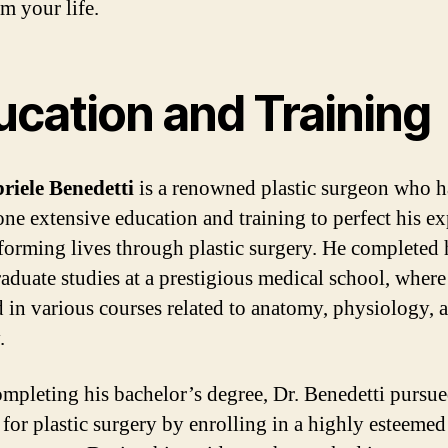
m your life.
ucation and Training
riele Benedetti
is a renowned plastic surgeon who h
ne extensive education and training to perfect his ex
sforming lives through plastic surgery. He completed 
aduate studies at a prestigious medical school, where
d in various courses related to anatomy, physiology, 
.
ompleting his bachelor’s degree, Dr. Benedetti pursue
 for plastic surgery by enrolling in a highly esteemed