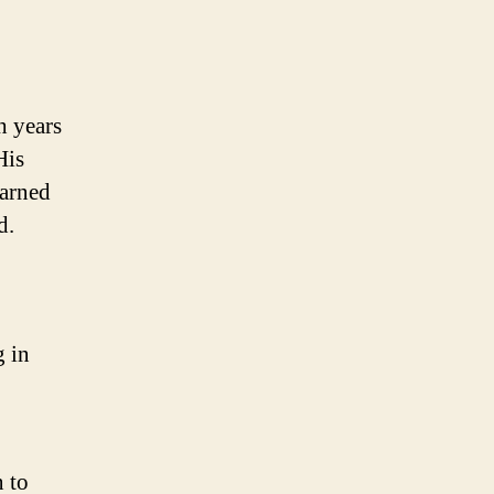
h years
His
earned
d.
g in
n to