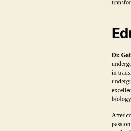
transfor
Ed
Dr. Gab
undergo
in tran
undergr
excelle
biology
After c
passion