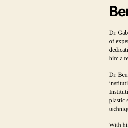
Be
Dr. Gab
of expe
dedicat
him a re
Dr. Ben
institu
Institu
plastic 
techniq
With hi