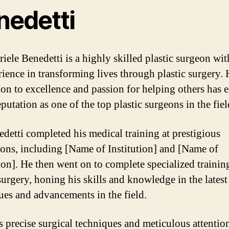
nedetti
riele Benedetti is a highly skilled plastic surgeon wit
rience in transforming lives through plastic surgery. 
ion to excellence and passion for helping others has 
putation as one of the top plastic surgeons in the fiel
edetti completed his medical training at prestigious
tions, including [Name of Institution] and [Name of
tion]. He then went on to complete specialized trainin
surgery, honing his skills and knowledge in the latest
ues and advancements in the field.
s precise surgical techniques and meticulous attentio