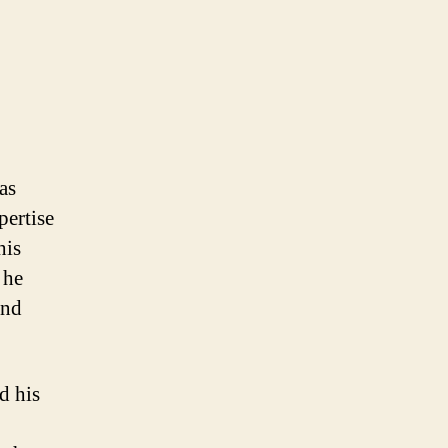
as
pertise
his
 he
and
d his