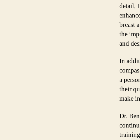
detail, 
enhance 
breast 
the imp
and desi
In addit
compass
a person
their q
make in
Dr. Bene
continu
trainin