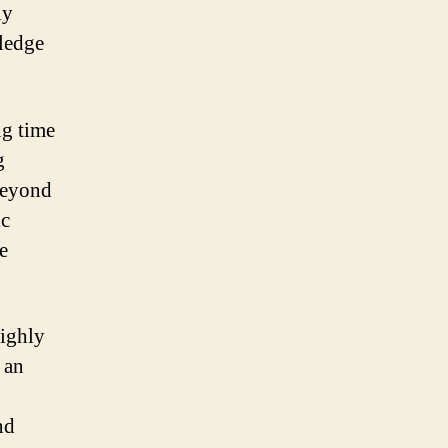
ly
wledge
ng time
g
 beyond
ic
e
highly
 an
nd