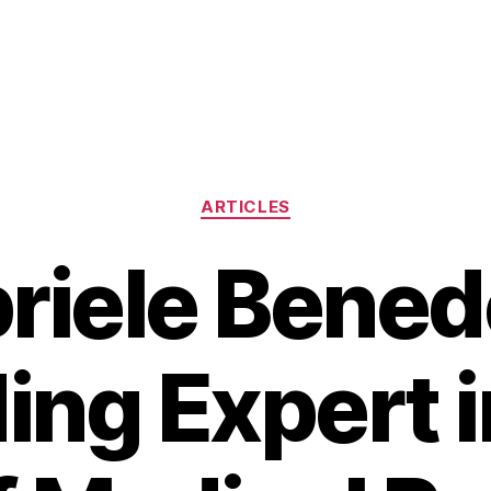
Categories
ARTICLES
riele Benede
ing Expert i