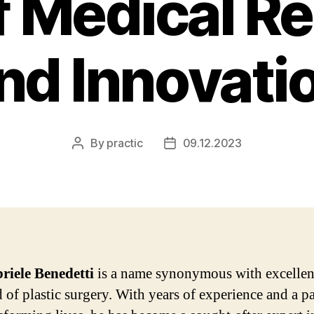
of Medical R
nd Innovati
By
practic
09.12.2023
Post
Post
author
date
riele Benedetti
is a name synonymous with excellen
d of plastic surgery. With years of experience and a p