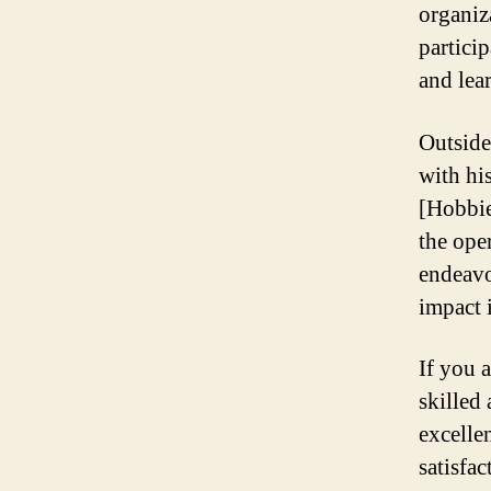
organiz
partici
and lea
Outside
with hi
[Hobbie
the ope
endeavo
impact i
If you 
skilled
excelle
satisfa