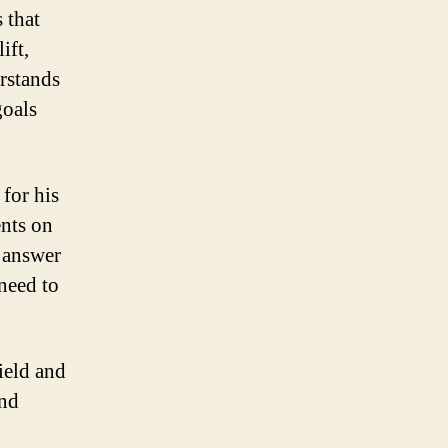
 that
ift,
rstands
goals
 for his
ents on
, answer
need to
field and
and