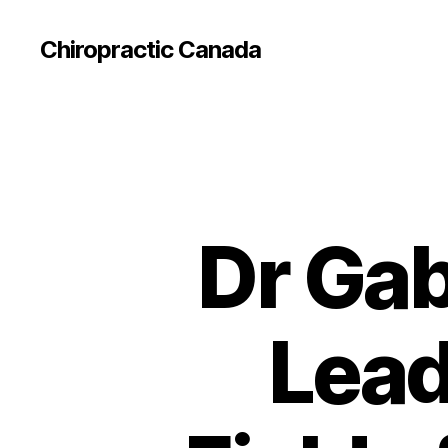
Сhiropractic Canada
Dr Gab
Lead