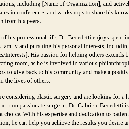
ations, including [Name of Organization], and active
pates in conferences and workshops to share his kno
rn from his peers.
 of his professional life, Dr. Benedetti enjoys spendi
s family and pursuing his personal interests, includin
s/Interests]. His passion for helping others extends
rating room, as he is involved in various philanthrop
rs to give back to his community and make a positiv
n the lives of others.
are considering plastic surgery and are looking for a 
 and compassionate surgeon, Dr. Gabriele Benedetti is
nt choice. With his expertise and dedication to patient
ction, he can help you achieve the results you desire a