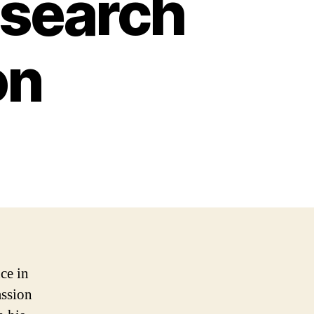
esearch
on
ce in
assion