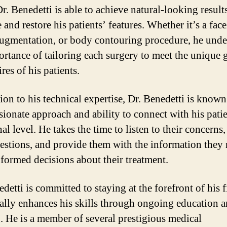
Dr. Benedetti is able to achieve natural-looking results
and restore his patients’ features. Whether it’s a facel
augmentation, or body contouring procedure, he unde
ortance of tailoring each surgery to meet the unique 
res of his patients.
ion to his technical expertise, Dr. Benedetti is known
ionate approach and ability to connect with his pati
al level. He takes the time to listen to their concerns
uestions, and provide them with the information they 
formed decisions about their treatment.
detti is committed to staying at the forefront of his 
ally enhances his skills through ongoing education 
g. He is a member of several prestigious medical