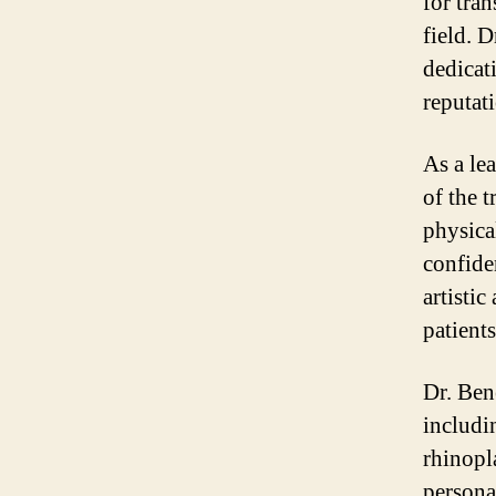
for tra
field. 
dedicat
reputat
As a le
of the 
physical
confide
artistic
patient
Dr. Ben
includi
rhinopl
persona