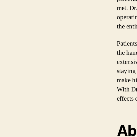
met. Dr
operati
the enti
Patient
the han
extensi
staying
make hi
With Dr
effects 
Abo