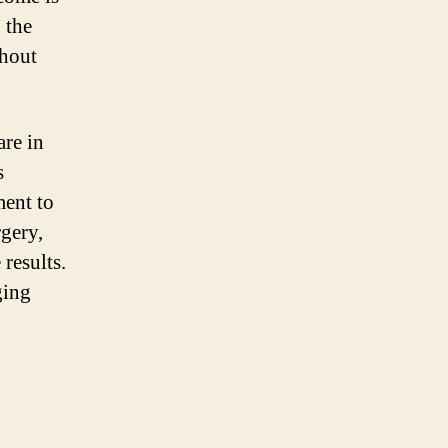
 the
ghout
are in
s
ment to
rgery,
results.
ging