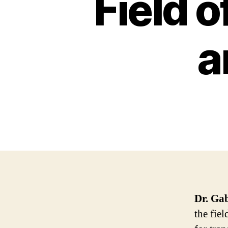
Field 
a
Dr. Gab
the fiel