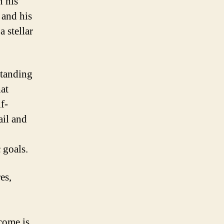
n his
 and his
 stellar
standing
hat
f-
ail and
 goals.
es,
tcome is