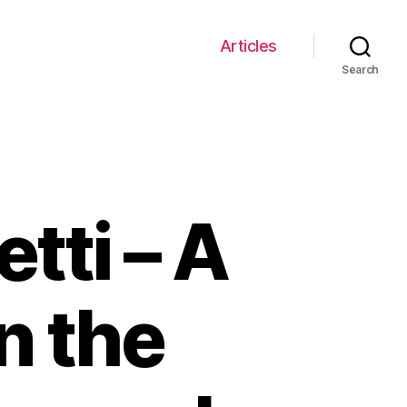
Articles
Search
tti – A
n the