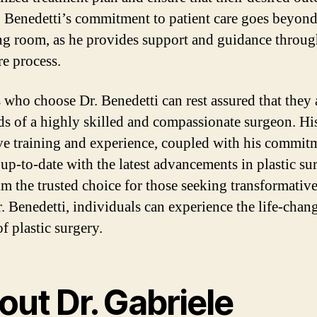
. Benedetti’s commitment to patient care goes beyond
ng room, as he provides support and guidance throu
re process.
s who choose Dr. Benedetti can rest assured that they 
ds of a highly skilled and compassionate surgeon. Hi
ve training and experience, coupled with his commit
 up-to-date with the latest advancements in plastic su
m the trusted choice for those seeking transformative 
. Benedetti, individuals can experience the life-chan
of plastic surgery.
ut Dr. Gabriele