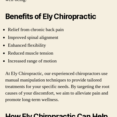
Benefits of Ely Chiropractic
Relief from chronic back pain
Improved spinal alignment
Enhanced flexibility
Reduced muscle tension
Increased range of motion
At Ely Chiropractic, our experienced chiropractors use
manual manipulation techniques to provide tailored
treatments for your specific needs. By targeting the root
causes of your discomfort, we aim to alleviate pain and
promote long-term wellness.
How Ely Chiropractic Can Help