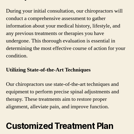
During your initial consultation, our chiropractors will
conduct a comprehensive assessment to gather
information about your medical history, lifestyle, and
any previous treatments or therapies you have
undergone. This thorough evaluation is essential in
determining the most effective course of action for your
condition.
Utilizing State-of-the-Art Techniques
Our chiropractors use state-of-the-art techniques and
equipment to perform precise spinal adjustments and
therapy. These treatments aim to restore proper
alignment, alleviate pain, and improve function.
Customized Treatment Plan