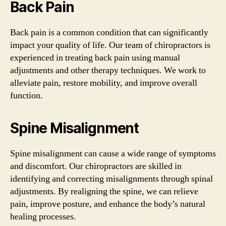
Back Pain
Back pain is a common condition that can significantly
impact your quality of life. Our team of chiropractors is
experienced in treating back pain using manual
adjustments and other therapy techniques. We work to
alleviate pain, restore mobility, and improve overall
function.
Spine Misalignment
Spine misalignment can cause a wide range of symptoms
and discomfort. Our chiropractors are skilled in
identifying and correcting misalignments through spinal
adjustments. By realigning the spine, we can relieve
pain, improve posture, and enhance the body’s natural
healing processes.