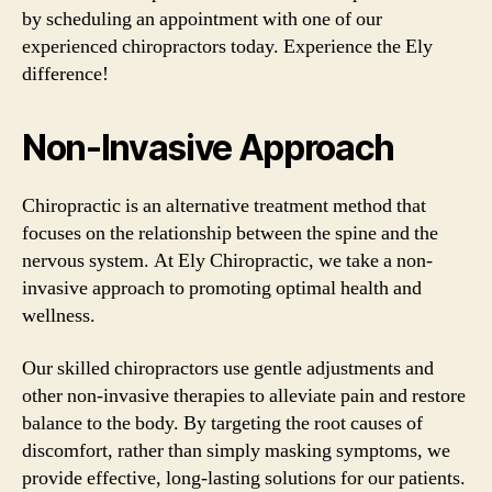
by scheduling an appointment with one of our
experienced chiropractors today. Experience the Ely
difference!
Non-Invasive Approach
Chiropractic is an alternative treatment method that
focuses on the relationship between the spine and the
nervous system. At Ely Chiropractic, we take a non-
invasive approach to promoting optimal health and
wellness.
Our skilled chiropractors use gentle adjustments and
other non-invasive therapies to alleviate pain and restore
balance to the body. By targeting the root causes of
discomfort, rather than simply masking symptoms, we
provide effective, long-lasting solutions for our patients.