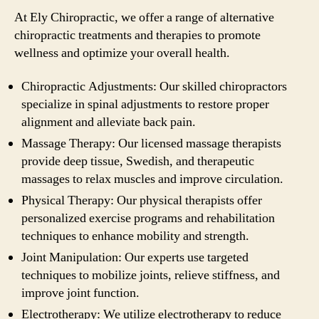
At Ely Chiropractic, we offer a range of alternative
chiropractic treatments and therapies to promote
wellness and optimize your overall health.
Chiropractic Adjustments: Our skilled chiropractors
specialize in spinal adjustments to restore proper
alignment and alleviate back pain.
Massage Therapy: Our licensed massage therapists
provide deep tissue, Swedish, and therapeutic
massages to relax muscles and improve circulation.
Physical Therapy: Our physical therapists offer
personalized exercise programs and rehabilitation
techniques to enhance mobility and strength.
Joint Manipulation: Our experts use targeted
techniques to mobilize joints, relieve stiffness, and
improve joint function.
Electrotherapy: We utilize electrotherapy to reduce