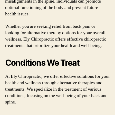
misalignments in the spine, individuals can promote
optimal functioning of the body and prevent future
health issues.
Whether you are seeking relief from back pain or
looking for alternative therapy options for your overall
wellness, Ely Chiropractic offers effective chiropractic
treatments that prioritize your health and well-being.
Conditions We Treat
At Ely Chiropractic, we offer effective solutions for your
health and wellness through alternative therapies and
treatments. We specialize in the treatment of various
conditions, focusing on the well-being of your back and
spine.