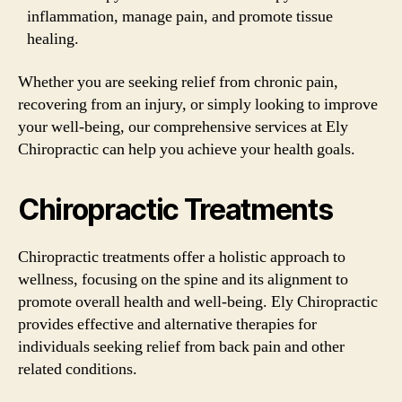
inflammation, manage pain, and promote tissue
healing.
Whether you are seeking relief from chronic pain,
recovering from an injury, or simply looking to improve
your well-being, our comprehensive services at Ely
Chiropractic can help you achieve your health goals.
Chiropractic Treatments
Chiropractic treatments offer a holistic approach to
wellness, focusing on the spine and its alignment to
promote overall health and well-being. Ely Chiropractic
provides effective and alternative therapies for
individuals seeking relief from back pain and other
related conditions.