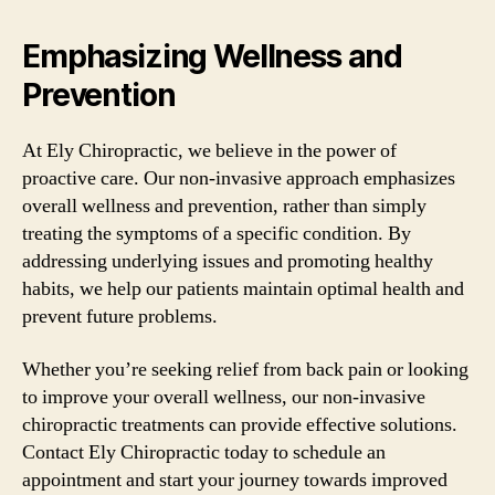
Emphasizing Wellness and
Prevention
At Ely Chiropractic, we believe in the power of
proactive care. Our non-invasive approach emphasizes
overall wellness and prevention, rather than simply
treating the symptoms of a specific condition. By
addressing underlying issues and promoting healthy
habits, we help our patients maintain optimal health and
prevent future problems.
Whether you’re seeking relief from back pain or looking
to improve your overall wellness, our non-invasive
chiropractic treatments can provide effective solutions.
Contact Ely Chiropractic today to schedule an
appointment and start your journey towards improved