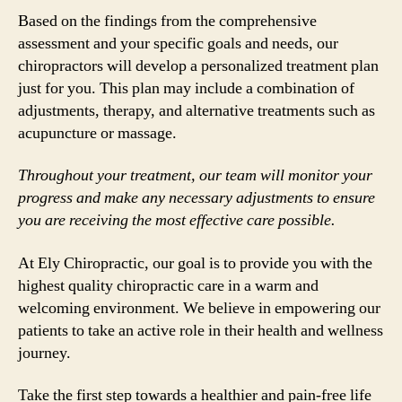
Based on the findings from the comprehensive
assessment and your specific goals and needs, our
chiropractors will develop a personalized treatment plan
just for you. This plan may include a combination of
adjustments, therapy, and alternative treatments such as
acupuncture or massage.
Throughout your treatment, our team will monitor your
progress and make any necessary adjustments to ensure
you are receiving the most effective care possible.
At Ely Chiropractic, our goal is to provide you with the
highest quality chiropractic care in a warm and
welcoming environment. We believe in empowering our
patients to take an active role in their health and wellness
journey.
Take the first step towards a healthier and pain-free life