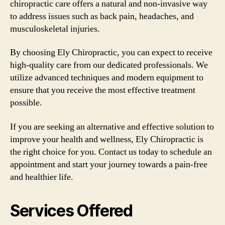
chiropractic care offers a natural and non-invasive way
to address issues such as back pain, headaches, and
musculoskeletal injuries.
By choosing Ely Chiropractic, you can expect to receive
high-quality care from our dedicated professionals. We
utilize advanced techniques and modern equipment to
ensure that you receive the most effective treatment
possible.
If you are seeking an alternative and effective solution to
improve your health and wellness, Ely Chiropractic is
the right choice for you. Contact us today to schedule an
appointment and start your journey towards a pain-free
and healthier life.
Services Offered