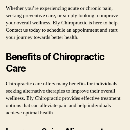
Whether you’re experiencing acute or chronic pain,
seeking preventive care, or simply looking to improve
your overall wellness, Ely Chiropractic is here to help.
Contact us today to schedule an appointment and start
your journey towards better health.
Benefits of Chiropractic
Care
Chiropractic care offers many benefits for individuals
seeking alternative therapies to improve their overall
wellness. Ely Chiropractic provides effective treatment
options that can alleviate pain and help individuals
achieve optimal health.