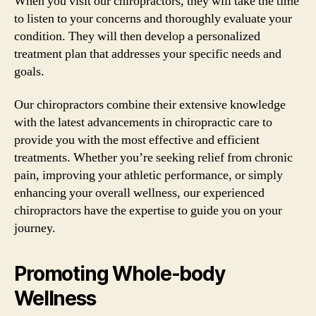
When you visit our chiropractors, they will take the time
to listen to your concerns and thoroughly evaluate your
condition. They will then develop a personalized
treatment plan that addresses your specific needs and
goals.
Our chiropractors combine their extensive knowledge
with the latest advancements in chiropractic care to
provide you with the most effective and efficient
treatments. Whether you’re seeking relief from chronic
pain, improving your athletic performance, or simply
enhancing your overall wellness, our experienced
chiropractors have the expertise to guide you on your
journey.
Promoting Whole-body
Wellness