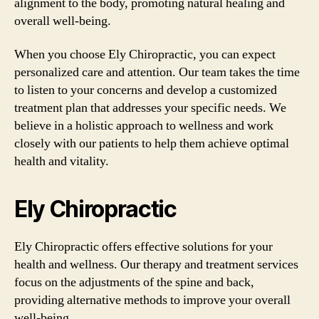
alignment to the body, promoting natural healing and
overall well-being.
When you choose Ely Chiropractic, you can expect
personalized care and attention. Our team takes the time
to listen to your concerns and develop a customized
treatment plan that addresses your specific needs. We
believe in a holistic approach to wellness and work
closely with our patients to help them achieve optimal
health and vitality.
Ely Chiropractic
Ely Chiropractic offers effective solutions for your
health and wellness. Our therapy and treatment services
focus on the adjustments of the spine and back,
providing alternative methods to improve your overall
well-being.