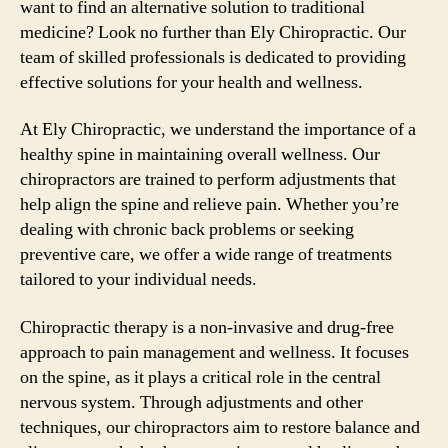
want to find an alternative solution to traditional
medicine? Look no further than Ely Chiropractic. Our
team of skilled professionals is dedicated to providing
effective solutions for your health and wellness.
At Ely Chiropractic, we understand the importance of a
healthy spine in maintaining overall wellness. Our
chiropractors are trained to perform adjustments that
help align the spine and relieve pain. Whether you’re
dealing with chronic back problems or seeking
preventive care, we offer a wide range of treatments
tailored to your individual needs.
Chiropractic therapy is a non-invasive and drug-free
approach to pain management and wellness. It focuses
on the spine, as it plays a critical role in the central
nervous system. Through adjustments and other
techniques, our chiropractors aim to restore balance and