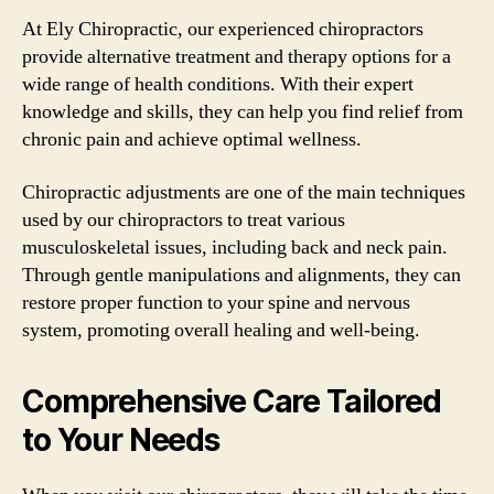
At Ely Chiropractic, our experienced chiropractors
provide alternative treatment and therapy options for a
wide range of health conditions. With their expert
knowledge and skills, they can help you find relief from
chronic pain and achieve optimal wellness.
Chiropractic adjustments are one of the main techniques
used by our chiropractors to treat various
musculoskeletal issues, including back and neck pain.
Through gentle manipulations and alignments, they can
restore proper function to your spine and nervous
system, promoting overall healing and well-being.
Comprehensive Care Tailored
to Your Needs