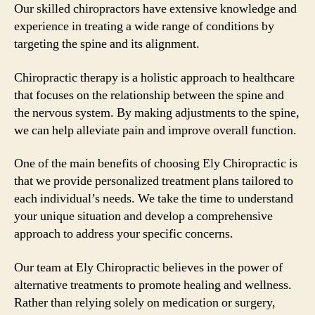
Our skilled chiropractors have extensive knowledge and
experience in treating a wide range of conditions by
targeting the spine and its alignment.
Chiropractic therapy is a holistic approach to healthcare
that focuses on the relationship between the spine and
the nervous system. By making adjustments to the spine,
we can help alleviate pain and improve overall function.
One of the main benefits of choosing Ely Chiropractic is
that we provide personalized treatment plans tailored to
each individual’s needs. We take the time to understand
your unique situation and develop a comprehensive
approach to address your specific concerns.
Our team at Ely Chiropractic believes in the power of
alternative treatments to promote healing and wellness.
Rather than relying solely on medication or surgery,