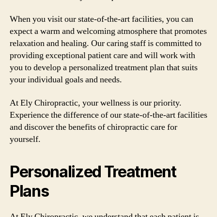
When you visit our state-of-the-art facilities, you can
expect a warm and welcoming atmosphere that promotes
relaxation and healing. Our caring staff is committed to
providing exceptional patient care and will work with
you to develop a personalized treatment plan that suits
your individual goals and needs.
At Ely Chiropractic, your wellness is our priority.
Experience the difference of our state-of-the-art facilities
and discover the benefits of chiropractic care for
yourself.
Personalized Treatment
Plans
At Ely Chiropractic, we understand that each patient is