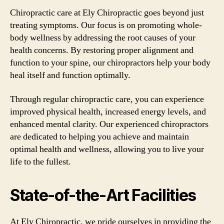
Chiropractic care at Ely Chiropractic goes beyond just
treating symptoms. Our focus is on promoting whole-
body wellness by addressing the root causes of your
health concerns. By restoring proper alignment and
function to your spine, our chiropractors help your body
heal itself and function optimally.
Through regular chiropractic care, you can experience
improved physical health, increased energy levels, and
enhanced mental clarity. Our experienced chiropractors
are dedicated to helping you achieve and maintain
optimal health and wellness, allowing you to live your
life to the fullest.
State-of-the-Art Facilities
At Ely Chiropractic, we pride ourselves in providing the