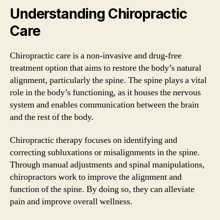
Understanding Chiropractic
Care
Chiropractic care is a non-invasive and drug-free
treatment option that aims to restore the body’s natural
alignment, particularly the spine. The spine plays a vital
role in the body’s functioning, as it houses the nervous
system and enables communication between the brain
and the rest of the body.
Chiropractic therapy focuses on identifying and
correcting subluxations or misalignments in the spine.
Through manual adjustments and spinal manipulations,
chiropractors work to improve the alignment and
function of the spine. By doing so, they can alleviate
pain and improve overall wellness.