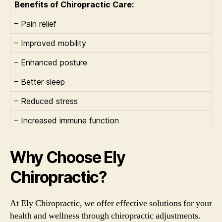
Benefits of Chiropractic Care:
– Pain relief
– Improved mobility
– Enhanced posture
– Better sleep
– Reduced stress
– Increased immune function
Why Choose Ely
Chiropractic?
At Ely Chiropractic, we offer effective solutions for your
health and wellness through chiropractic adjustments.