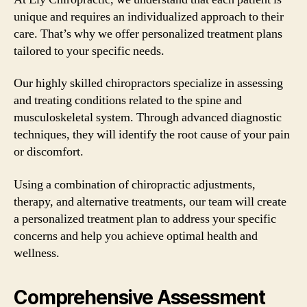
unique and requires an individualized approach to their
care. That’s why we offer personalized treatment plans
tailored to your specific needs.
Our highly skilled chiropractors specialize in assessing
and treating conditions related to the spine and
musculoskeletal system. Through advanced diagnostic
techniques, they will identify the root cause of your pain
or discomfort.
Using a combination of chiropractic adjustments,
therapy, and alternative treatments, our team will create
a personalized treatment plan to address your specific
concerns and help you achieve optimal health and
wellness.
Comprehensive Assessment