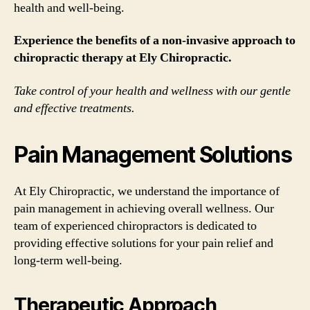
health and well-being.
Experience the benefits of a non-invasive approach to
chiropractic therapy at Ely Chiropractic.
Take control of your health and wellness with our gentle
and effective treatments.
Pain Management Solutions
At Ely Chiropractic, we understand the importance of
pain management in achieving overall wellness. Our
team of experienced chiropractors is dedicated to
providing effective solutions for your pain relief and
long-term well-being.
Therapeutic Approach