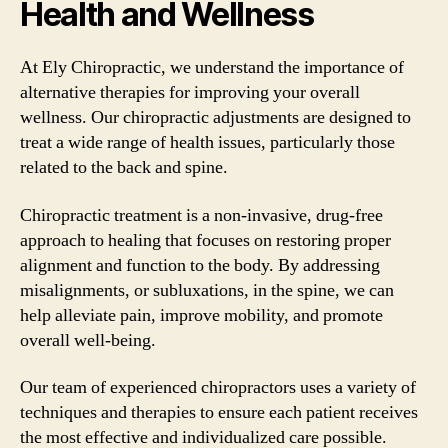
Health and Wellness
At Ely Chiropractic, we understand the importance of
alternative therapies for improving your overall
wellness. Our chiropractic adjustments are designed to
treat a wide range of health issues, particularly those
related to the back and spine.
Chiropractic treatment is a non-invasive, drug-free
approach to healing that focuses on restoring proper
alignment and function to the body. By addressing
misalignments, or subluxations, in the spine, we can
help alleviate pain, improve mobility, and promote
overall well-being.
Our team of experienced chiropractors uses a variety of
techniques and therapies to ensure each patient receives
the most effective and individualized care possible.