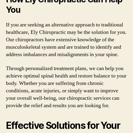
You
If you are seeking an alternative approach to traditional
healthcare, Ely Chiropractic may be the solution for you.
Our chiropractors have extensive knowledge of the
musculoskeletal system and are trained to identify and
address imbalances and misalignments in your spine.
Through personalized treatment plans, we can help you
achieve optimal spinal health and restore balance to your
body. Whether you are suffering from chronic
conditions, acute injuries, or simply want to improve
your overall well-being, our chiropractic services can
provide the relief and results you are looking for.
Effective Solutions for Your