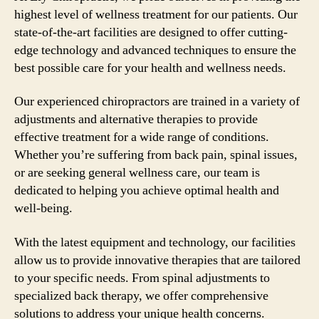
highest level of wellness treatment for our patients. Our
state-of-the-art facilities are designed to offer cutting-
edge technology and advanced techniques to ensure the
best possible care for your health and wellness needs.
Our experienced chiropractors are trained in a variety of
adjustments and alternative therapies to provide
effective treatment for a wide range of conditions.
Whether you’re suffering from back pain, spinal issues,
or are seeking general wellness care, our team is
dedicated to helping you achieve optimal health and
well-being.
With the latest equipment and technology, our facilities
allow us to provide innovative therapies that are tailored
to your specific needs. From spinal adjustments to
specialized back therapy, we offer comprehensive
solutions to address your unique health concerns.