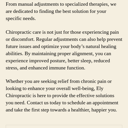
From manual adjustments to specialized therapies, we
are dedicated to finding the best solution for your
specific needs.
Chiropractic care is not just for those experiencing pain
or discomfort. Regular adjustments can also help prevent
future issues and optimize your body’s natural healing
abilities. By maintaining proper alignment, you can
experience improved posture, better sleep, reduced
stress, and enhanced immune function.
Whether you are seeking relief from chronic pain or
looking to enhance your overall well-being, Ely
Chiropractic is here to provide the effective solutions
you need. Contact us today to schedule an appointment
and take the first step towards a healthier, happier you.