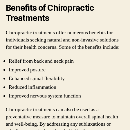
Benefits of Chiropractic
Treatments
Chiropractic treatments offer numerous benefits for
individuals seeking natural and non-invasive solutions
for their health concerns. Some of the benefits include:
Relief from back and neck pain
Improved posture
Enhanced spinal flexibility
Reduced inflammation
Improved nervous system function
Chiropractic treatments can also be used as a
preventative measure to maintain overall spinal health
and well-being. By addressing any subluxations or