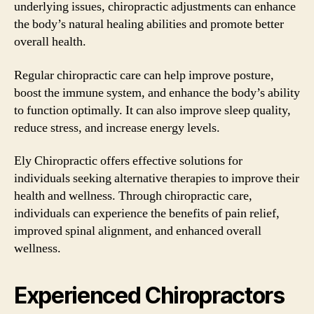
underlying issues, chiropractic adjustments can enhance
the body’s natural healing abilities and promote better
overall health.
Regular chiropractic care can help improve posture,
boost the immune system, and enhance the body’s ability
to function optimally. It can also improve sleep quality,
reduce stress, and increase energy levels.
Ely Chiropractic offers effective solutions for
individuals seeking alternative therapies to improve their
health and wellness. Through chiropractic care,
individuals can experience the benefits of pain relief,
improved spinal alignment, and enhanced overall
wellness.
Experienced Chiropractors