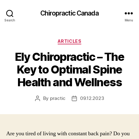
Сhiropractic Canada
Search
Menu
Categories
ARTICLES
Ely Chiropractic – The
Key to Optimal Spine
Health and Wellness
By
practic
09.12.2023
Post
Post
author
date
Are you tired of living with constant back pain? Do you