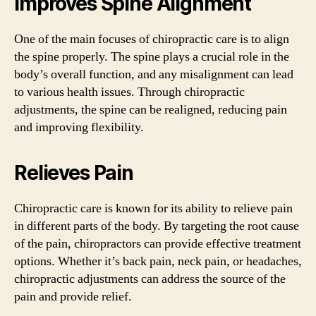
Improves Spine Alignment
One of the main focuses of chiropractic care is to align
the spine properly. The spine plays a crucial role in the
body’s overall function, and any misalignment can lead
to various health issues. Through chiropractic
adjustments, the spine can be realigned, reducing pain
and improving flexibility.
Relieves Pain
Chiropractic care is known for its ability to relieve pain
in different parts of the body. By targeting the root cause
of the pain, chiropractors can provide effective treatment
options. Whether it’s back pain, neck pain, or headaches,
chiropractic adjustments can address the source of the
pain and provide relief.