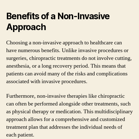
Benefits of a Non-Invasive
Approach
Choosing a non-invasive approach to healthcare can
have numerous benefits. Unlike invasive procedures or
surgeries, chiropractic treatments do not involve cutting,
anesthesia, or a long recovery period. This means that
patients can avoid many of the risks and complications
associated with invasive procedures.
Furthermore, non-invasive therapies like chiropractic
can often be performed alongside other treatments, such
as physical therapy or medication. This multidisciplinary
approach allows for a comprehensive and customized
treatment plan that addresses the individual needs of
each patient.