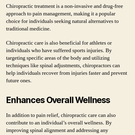
Chiropractic treatment is a non-invasive and drug-free
approach to pain management, making it a popular
choice for individuals seeking natural alternatives to
traditional medicine.
Chiropractic care is also beneficial for athletes or
individuals who have suffered sports injuries. By
targeting specific areas of the body and utilizing
techniques like spinal adjustments, chiropractors can
help individuals recover from injuries faster and prevent
future ones.
Enhances Overall Wellness
In addition to pain relief, chiropractic care can also
contribute to an individual’s overall wellness. By
improving spinal alignment and addressing any