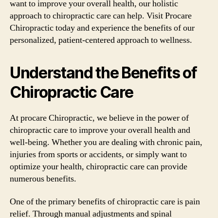
want to improve your overall health, our holistic
approach to chiropractic care can help. Visit Procare
Chiropractic today and experience the benefits of our
personalized, patient-centered approach to wellness.
Understand the Benefits of
Chiropractic Care
At procare Chiropractic, we believe in the power of
chiropractic care to improve your overall health and
well-being. Whether you are dealing with chronic pain,
injuries from sports or accidents, or simply want to
optimize your health, chiropractic care can provide
numerous benefits.
One of the primary benefits of chiropractic care is pain
relief. Through manual adjustments and spinal