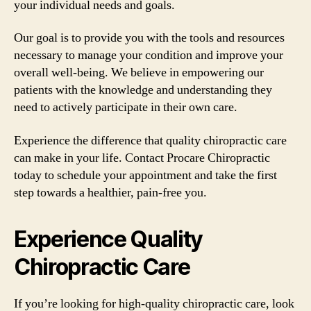
your individual needs and goals.
Our goal is to provide you with the tools and resources
necessary to manage your condition and improve your
overall well-being. We believe in empowering our
patients with the knowledge and understanding they
need to actively participate in their own care.
Experience the difference that quality chiropractic care
can make in your life. Contact Procare Chiropractic
today to schedule your appointment and take the first
step towards a healthier, pain-free you.
Experience Quality
Chiropractic Care
If you’re looking for high-quality chiropractic care, look