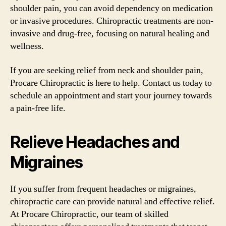
shoulder pain, you can avoid dependency on medication
or invasive procedures. Chiropractic treatments are non-
invasive and drug-free, focusing on natural healing and
wellness.
If you are seeking relief from neck and shoulder pain,
Procare Chiropractic is here to help. Contact us today to
schedule an appointment and start your journey towards
a pain-free life.
Relieve Headaches and
Migraines
If you suffer from frequent headaches or migraines,
chiropractic care can provide natural and effective relief.
At Procare Chiropractic, our team of skilled