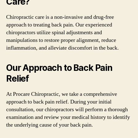
Care?
Chiropractic care is a non-invasive and drug-free
approach to treating back pain. Our experienced
chiropractors utilize spinal adjustments and
manipulations to restore proper alignment, reduce
inflammation, and alleviate discomfort in the back.
Our Approach to Back Pain
Relief
At Procare Chiropractic, we take a comprehensive
approach to back pain relief. During your initial
consultation, our chiropractors will perform a thorough
examination and review your medical history to identify
the underlying cause of your back pain.