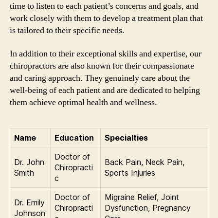
time to listen to each patient’s concerns and goals, and
work closely with them to develop a treatment plan that
is tailored to their specific needs.
In addition to their exceptional skills and expertise, our
chiropractors are also known for their compassionate
and caring approach. They genuinely care about the
well-being of each patient and are dedicated to helping
them achieve optimal health and wellness.
Name
Education
Specialties
Doctor of
Dr. John
Back Pain, Neck Pain,
Chiropracti
Smith
Sports Injuries
c
Doctor of
Migraine Relief, Joint
Dr. Emily
Chiropracti
Dysfunction, Pregnancy
Johnson