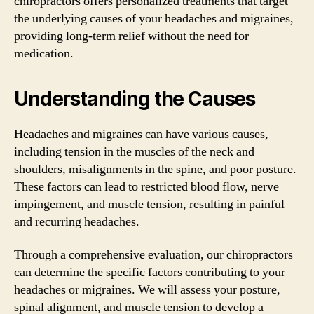
chiropractors offers personalized treatments that target
the underlying causes of your headaches and migraines,
providing long-term relief without the need for
medication.
Understanding the Causes
Headaches and migraines can have various causes,
including tension in the muscles of the neck and
shoulders, misalignments in the spine, and poor posture.
These factors can lead to restricted blood flow, nerve
impingement, and muscle tension, resulting in painful
and recurring headaches.
Through a comprehensive evaluation, our chiropractors
can determine the specific factors contributing to your
headaches or migraines. We will assess your posture,
spinal alignment, and muscle tension to develop a