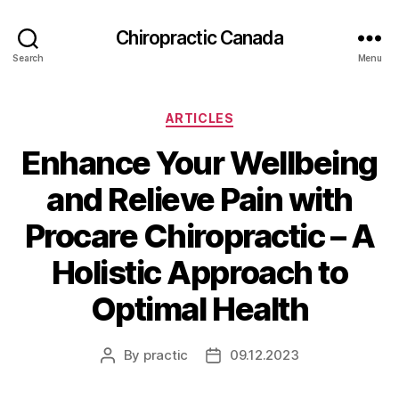
Сhiropractic Canada
Search
Menu
Categories
ARTICLES
Enhance Your Wellbeing
and Relieve Pain with
Procare Chiropractic – A
Holistic Approach to
Optimal Health
By
practic
09.12.2023
Post
Post
author
date