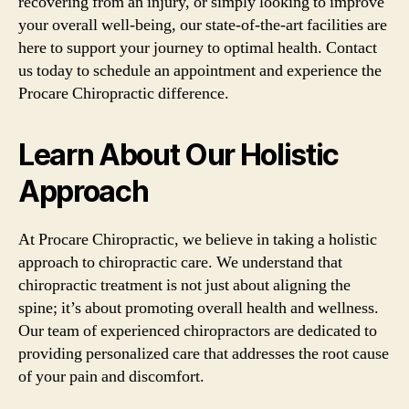
recovering from an injury, or simply looking to improve
your overall well-being, our state-of-the-art facilities are
here to support your journey to optimal health. Contact
us today to schedule an appointment and experience the
Procare Chiropractic difference.
Learn About Our Holistic
Approach
At Procare Chiropractic, we believe in taking a holistic
approach to chiropractic care. We understand that
chiropractic treatment is not just about aligning the
spine; it’s about promoting overall health and wellness.
Our team of experienced chiropractors are dedicated to
providing personalized care that addresses the root cause
of your pain and discomfort.