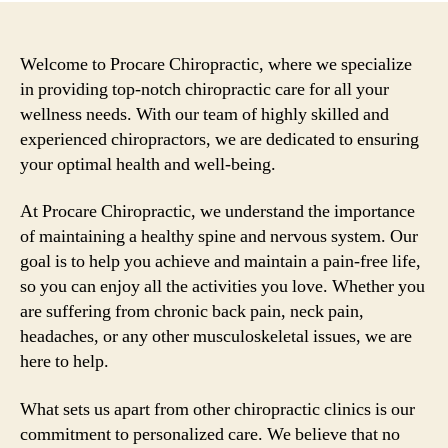
Welcome to Procare Chiropractic, where we specialize
in providing top-notch chiropractic care for all your
wellness needs. With our team of highly skilled and
experienced chiropractors, we are dedicated to ensuring
your optimal health and well-being.
At Procare Chiropractic, we understand the importance
of maintaining a healthy spine and nervous system. Our
goal is to help you achieve and maintain a pain-free life,
so you can enjoy all the activities you love. Whether you
are suffering from chronic back pain, neck pain,
headaches, or any other musculoskeletal issues, we are
here to help.
What sets us apart from other chiropractic clinics is our
commitment to personalized care. We believe that no