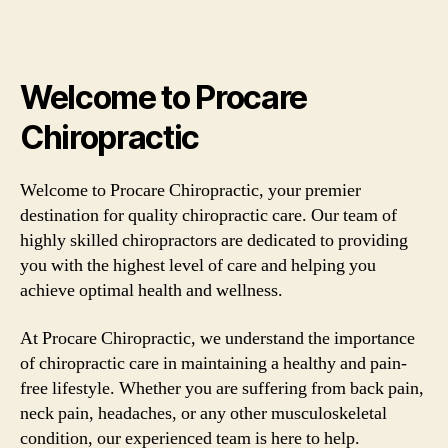
Welcome to Procare
Chiropractic
Welcome to Procare Chiropractic, your premier
destination for quality chiropractic care. Our team of
highly skilled chiropractors are dedicated to providing
you with the highest level of care and helping you
achieve optimal health and wellness.
At Procare Chiropractic, we understand the importance
of chiropractic care in maintaining a healthy and pain-
free lifestyle. Whether you are suffering from back pain,
neck pain, headaches, or any other musculoskeletal
condition, our experienced team is here to help.