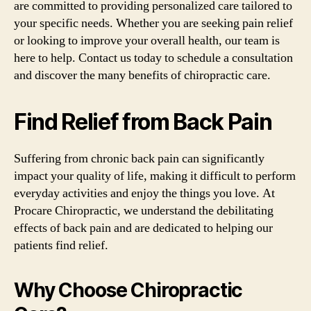
are committed to providing personalized care tailored to
your specific needs. Whether you are seeking pain relief
or looking to improve your overall health, our team is
here to help. Contact us today to schedule a consultation
and discover the many benefits of chiropractic care.
Find Relief from Back Pain
Suffering from chronic back pain can significantly
impact your quality of life, making it difficult to perform
everyday activities and enjoy the things you love. At
Procare Chiropractic, we understand the debilitating
effects of back pain and are dedicated to helping our
patients find relief.
Why Choose Chiropractic