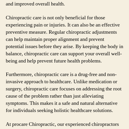
and improved overall health.
Chiropractic care is not only beneficial for those
experiencing pain or injuries. It can also be an effective
preventive measure. Regular chiropractic adjustments
can help maintain proper alignment and prevent
potential issues before they arise. By keeping the body in
balance, chiropractic care can support your overall well-
being and help prevent future health problems.
Furthermore, chiropractic care is a drug-free and non-
invasive approach to healthcare. Unlike medication or
surgery, chiropractic care focuses on addressing the root
cause of the problem rather than just alleviating
symptoms. This makes it a safe and natural alternative
for individuals seeking holistic healthcare solutions.
At procare Chiropractic, our experienced chiropractors