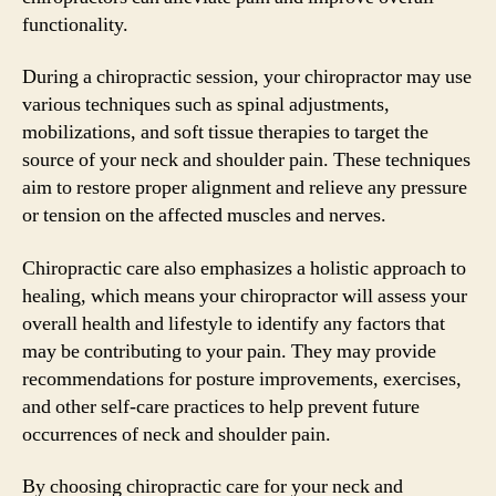
functionality.
During a chiropractic session, your chiropractor may use
various techniques such as spinal adjustments,
mobilizations, and soft tissue therapies to target the
source of your neck and shoulder pain. These techniques
aim to restore proper alignment and relieve any pressure
or tension on the affected muscles and nerves.
Chiropractic care also emphasizes a holistic approach to
healing, which means your chiropractor will assess your
overall health and lifestyle to identify any factors that
may be contributing to your pain. They may provide
recommendations for posture improvements, exercises,
and other self-care practices to help prevent future
occurrences of neck and shoulder pain.
By choosing chiropractic care for your neck and