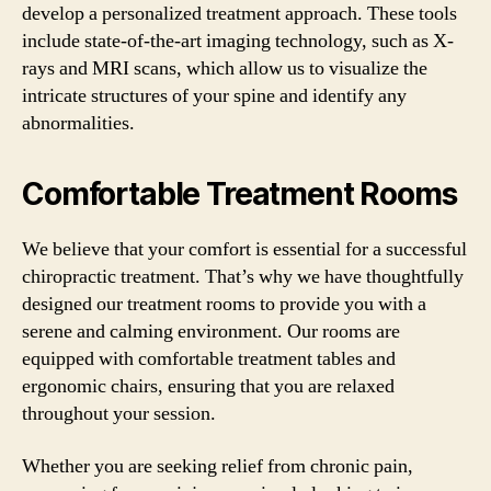
develop a personalized treatment approach. These tools
include state-of-the-art imaging technology, such as X-
rays and MRI scans, which allow us to visualize the
intricate structures of your spine and identify any
abnormalities.
Comfortable Treatment Rooms
We believe that your comfort is essential for a successful
chiropractic treatment. That’s why we have thoughtfully
designed our treatment rooms to provide you with a
serene and calming environment. Our rooms are
equipped with comfortable treatment tables and
ergonomic chairs, ensuring that you are relaxed
throughout your session.
Whether you are seeking relief from chronic pain,