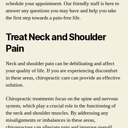
schedule your appointment. Our friendly staff is here to
answer any questions you may have and help you take
the first step towards a pain-free life.
Treat Neck and Shoulder
Pain
Neck and shoulder pain can be debilitating and affect
your quality of life. If you are experiencing discomfort
in these areas, chiropractic care can provide an effective
solution.
Chiropractic treatments focus on the spine and nervous
system, which play a crucial role in the functioning of
the neck and shoulder muscles. By addressing any
misalignments or imbalances in these areas,
chiropractors can alleviate pain and improve overall