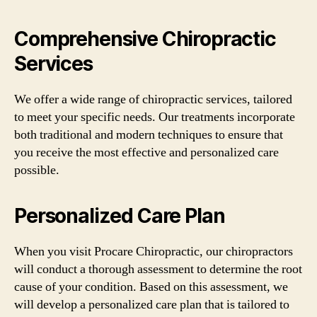
Comprehensive Chiropractic
Services
We offer a wide range of chiropractic services, tailored
to meet your specific needs. Our treatments incorporate
both traditional and modern techniques to ensure that
you receive the most effective and personalized care
possible.
Personalized Care Plan
When you visit Procare Chiropractic, our chiropractors
will conduct a thorough assessment to determine the root
cause of your condition. Based on this assessment, we
will develop a personalized care plan that is tailored to