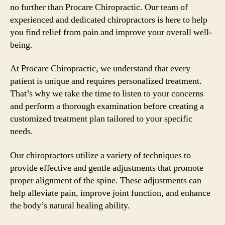
no further than Procare Chiropractic. Our team of
experienced and dedicated chiropractors is here to help
you find relief from pain and improve your overall well-
being.
At Procare Chiropractic, we understand that every
patient is unique and requires personalized treatment.
That’s why we take the time to listen to your concerns
and perform a thorough examination before creating a
customized treatment plan tailored to your specific
needs.
Our chiropractors utilize a variety of techniques to
provide effective and gentle adjustments that promote
proper alignment of the spine. These adjustments can
help alleviate pain, improve joint function, and enhance
the body’s natural healing ability.