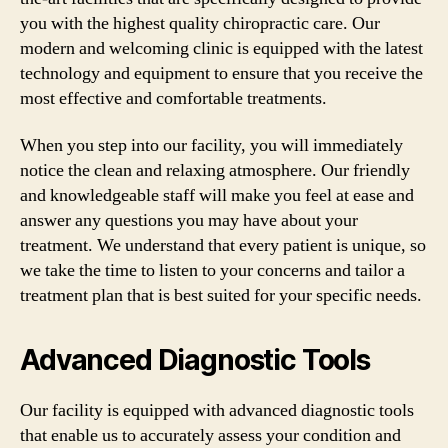
you with the highest quality chiropractic care. Our
modern and welcoming clinic is equipped with the latest
technology and equipment to ensure that you receive the
most effective and comfortable treatments.
When you step into our facility, you will immediately
notice the clean and relaxing atmosphere. Our friendly
and knowledgeable staff will make you feel at ease and
answer any questions you may have about your
treatment. We understand that every patient is unique, so
we take the time to listen to your concerns and tailor a
treatment plan that is best suited for your specific needs.
Advanced Diagnostic Tools
Our facility is equipped with advanced diagnostic tools
that enable us to accurately assess your condition and