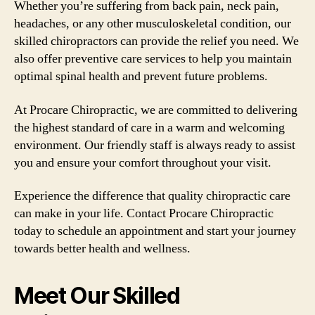
Whether you’re suffering from back pain, neck pain,
headaches, or any other musculoskeletal condition, our
skilled chiropractors can provide the relief you need. We
also offer preventive care services to help you maintain
optimal spinal health and prevent future problems.
At Procare Chiropractic, we are committed to delivering
the highest standard of care in a warm and welcoming
environment. Our friendly staff is always ready to assist
you and ensure your comfort throughout your visit.
Experience the difference that quality chiropractic care
can make in your life. Contact Procare Chiropractic
today to schedule an appointment and start your journey
towards better health and wellness.
Meet Our Skilled