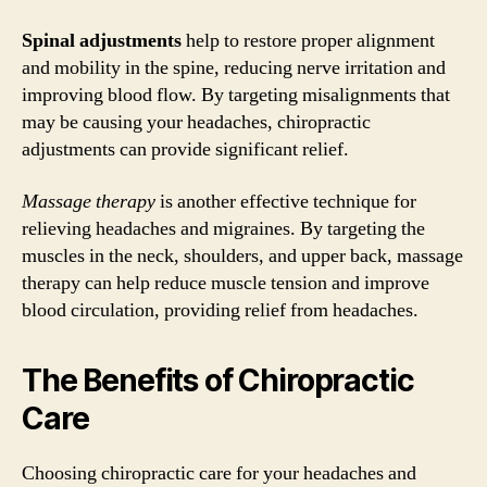
Spinal adjustments
help to restore proper alignment
and mobility in the spine, reducing nerve irritation and
improving blood flow. By targeting misalignments that
may be causing your headaches, chiropractic
adjustments can provide significant relief.
Massage therapy
is another effective technique for
relieving headaches and migraines. By targeting the
muscles in the neck, shoulders, and upper back, massage
therapy can help reduce muscle tension and improve
blood circulation, providing relief from headaches.
The Benefits of Chiropractic
Care
Choosing chiropractic care for your headaches and