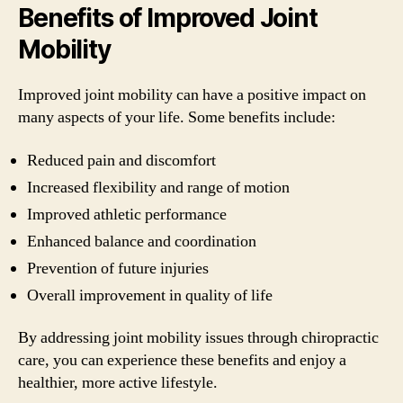
Benefits of Improved Joint
Mobility
Improved joint mobility can have a positive impact on
many aspects of your life. Some benefits include:
Reduced pain and discomfort
Increased flexibility and range of motion
Improved athletic performance
Enhanced balance and coordination
Prevention of future injuries
Overall improvement in quality of life
By addressing joint mobility issues through chiropractic
care, you can experience these benefits and enjoy a
healthier, more active lifestyle.