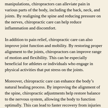
manipulations, chiropractors can alleviate pain in
various parts of the body, including the back, neck, and
joints. By realigning the spine and reducing pressure on
the nerves, chiropractic care can help reduce
inflammation and discomfort.
In addition to pain relief, chiropractic care can also
improve joint function and mobility. By restoring proper
alignment to the joints, chiropractors can improve range
of motion and flexibility. This can be especially
beneficial for athletes or individuals who engage in
physical activities that put stress on the joints.
Moreover, chiropractic care can enhance the body’s
natural healing process. By improving the alignment of
the spine, chiropractic adjustments help restore balance
to the nervous system, allowing the body to function
optimally. This can lead to faster recovery from injuries