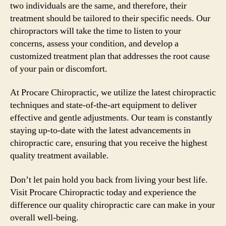
two individuals are the same, and therefore, their
treatment should be tailored to their specific needs. Our
chiropractors will take the time to listen to your
concerns, assess your condition, and develop a
customized treatment plan that addresses the root cause
of your pain or discomfort.
At Procare Chiropractic, we utilize the latest chiropractic
techniques and state-of-the-art equipment to deliver
effective and gentle adjustments. Our team is constantly
staying up-to-date with the latest advancements in
chiropractic care, ensuring that you receive the highest
quality treatment available.
Don’t let pain hold you back from living your best life.
Visit Procare Chiropractic today and experience the
difference our quality chiropractic care can make in your
overall well-being.