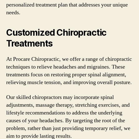
personalized treatment plan that addresses your unique
needs.
Customized Chiropractic
Treatments
At Procare Chiropractic, we offer a range of chiropractic
techniques to relieve headaches and migraines. These
treatments focus on restoring proper spinal alignment,
relieving muscle tension, and improving overall posture.
Our skilled chiropractors may incorporate spinal
adjustments, massage therapy, stretching exercises, and
lifestyle recommendations to address the underlying
causes of your headaches. By targeting the root of the
problem, rather than just providing temporary relief, we
aim to provide lasting results.