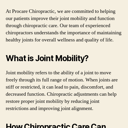
At Procare Chiropractic, we are committed to helping
our patients improve their joint mobility and function
through chiropractic care. Our team of experienced
chiropractors understands the importance of maintaining
healthy joints for overall wellness and quality of life.
What is Joint Mobility?
Joint mobility refers to the ability of a joint to move
freely through its full range of motion. When joints are
stiff or restricted, it can lead to pain, discomfort, and
decreased function. Chiropractic adjustments can help
restore proper joint mobility by reducing joint
restrictions and improving joint alignment.
How Chiropractic Care Can