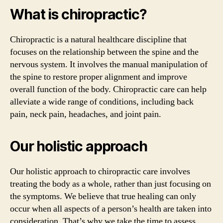
What is chiropractic?
Chiropractic is a natural healthcare discipline that
focuses on the relationship between the spine and the
nervous system. It involves the manual manipulation of
the spine to restore proper alignment and improve
overall function of the body. Chiropractic care can help
alleviate a wide range of conditions, including back
pain, neck pain, headaches, and joint pain.
Our holistic approach
Our holistic approach to chiropractic care involves
treating the body as a whole, rather than just focusing on
the symptoms. We believe that true healing can only
occur when all aspects of a person’s health are taken into
consideration. That’s why we take the time to assess