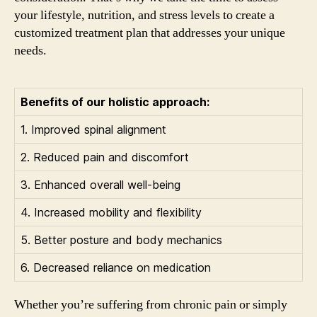
your lifestyle, nutrition, and stress levels to create a
customized treatment plan that addresses your unique
needs.
Benefits of our holistic approach:
1. Improved spinal alignment
2. Reduced pain and discomfort
3. Enhanced overall well-being
4. Increased mobility and flexibility
5. Better posture and body mechanics
6. Decreased reliance on medication
Whether you’re suffering from chronic pain or simply