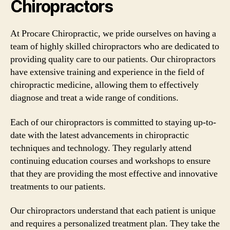
Chiropractors
At Procare Chiropractic, we pride ourselves on having a
team of highly skilled chiropractors who are dedicated to
providing quality care to our patients. Our chiropractors
have extensive training and experience in the field of
chiropractic medicine, allowing them to effectively
diagnose and treat a wide range of conditions.
Each of our chiropractors is committed to staying up-to-
date with the latest advancements in chiropractic
techniques and technology. They regularly attend
continuing education courses and workshops to ensure
that they are providing the most effective and innovative
treatments to our patients.
Our chiropractors understand that each patient is unique
and requires a personalized treatment plan. They take the