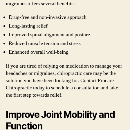
migraines offers several benefits:
Drug-free and non-invasive approach
Long-lasting relief
Improved spinal alignment and posture
Reduced muscle tension and stress
Enhanced overall well-being
If you are tired of relying on medication to manage your
headaches or migraines, chiropractic care may be the
solution you have been looking for. Contact Procare
Chiropractic today to schedule a consultation and take
the first step towards relief.
Improve Joint Mobility and
Function