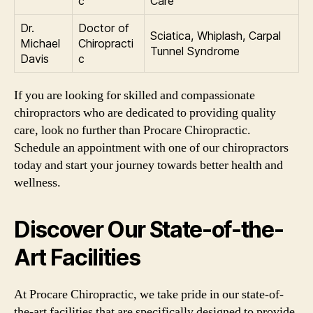
c
Care
Dr.
Doctor of
Sciatica, Whiplash, Carpal
Michael
Chiropracti
Tunnel Syndrome
Davis
c
If you are looking for skilled and compassionate
chiropractors who are dedicated to providing quality
care, look no further than Procare Chiropractic.
Schedule an appointment with one of our chiropractors
today and start your journey towards better health and
wellness.
Discover Our State-of-the-
Art Facilities
At Procare Chiropractic, we take pride in our state-of-
the-art facilities that are specifically designed to provide