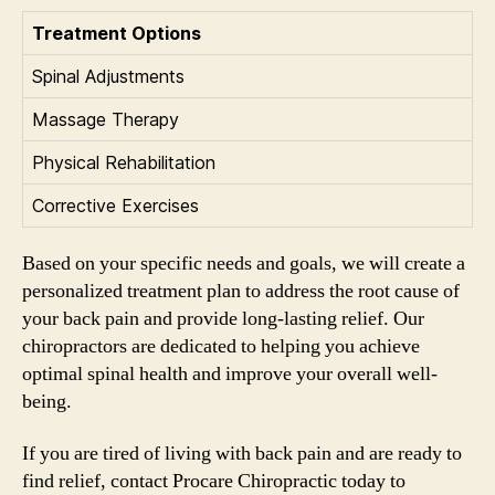
Treatment Options
Spinal Adjustments
Massage Therapy
Physical Rehabilitation
Corrective Exercises
Based on your specific needs and goals, we will create a
personalized treatment plan to address the root cause of
your back pain and provide long-lasting relief. Our
chiropractors are dedicated to helping you achieve
optimal spinal health and improve your overall well-
being.
If you are tired of living with back pain and are ready to
find relief, contact Procare Chiropractic today to