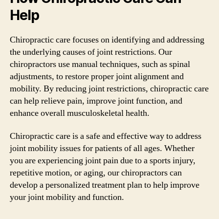
Help
Chiropractic care focuses on identifying and addressing
the underlying causes of joint restrictions. Our
chiropractors use manual techniques, such as spinal
adjustments, to restore proper joint alignment and
mobility. By reducing joint restrictions, chiropractic care
can help relieve pain, improve joint function, and
enhance overall musculoskeletal health.
Chiropractic care is a safe and effective way to address
joint mobility issues for patients of all ages. Whether
you are experiencing joint pain due to a sports injury,
repetitive motion, or aging, our chiropractors can
develop a personalized treatment plan to help improve
your joint mobility and function.