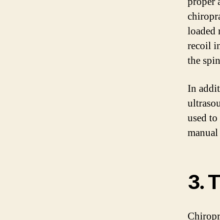
proper 
chiropr
loaded 
recoil 
the spin
In addit
ultraso
used to
manual 
3. 
Chiropr