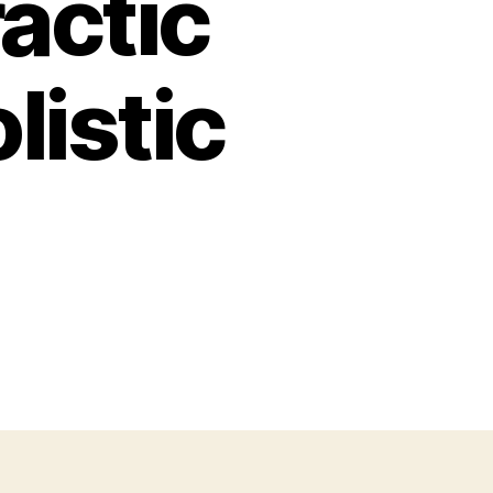
actic
listic