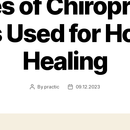
s of Chiropr
 Used for Ho
Healing
By
practic
09.12.2023
Post
Post
author
date