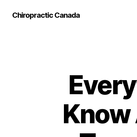
Сhiropractic Canada
Every
Know 