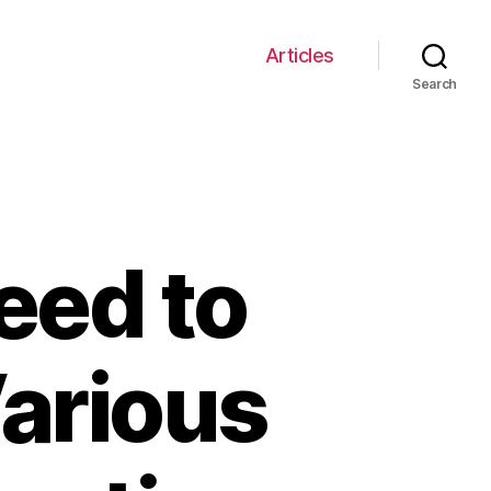
Articles
Search
eed to
arious