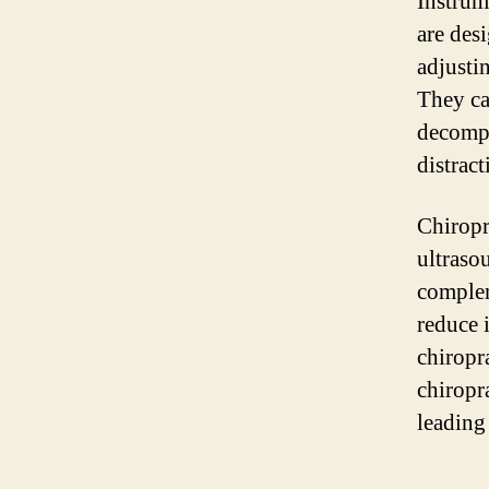
Instrum
are des
adjusti
They ca
decompr
distract
Chiropr
ultraso
complem
reduce 
chiropr
chiropr
leading 