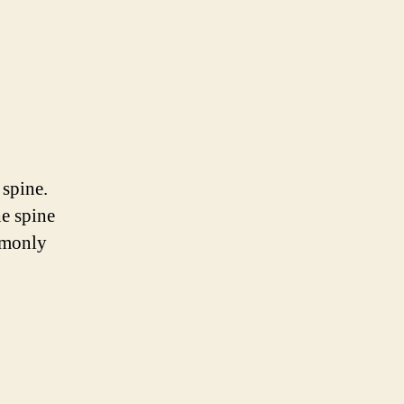
 spine.
he spine
mmonly