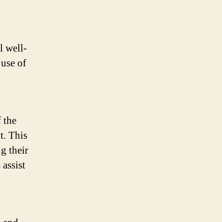
l well-
 use of
 the
t. This
g their
 assist
.