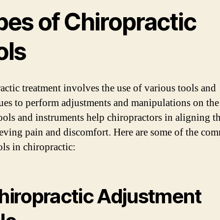
pes of Chiropractic
ols
actic treatment involves the use of various tools and
ues to perform adjustments and manipulations on the
ools and instruments help chiropractors in aligning t
ieving pain and discomfort. Here are some of the co
ls in chiropractic:
Chiropractic Adjustment