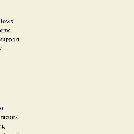
allows
forms
 support
y
to
ractors
ing