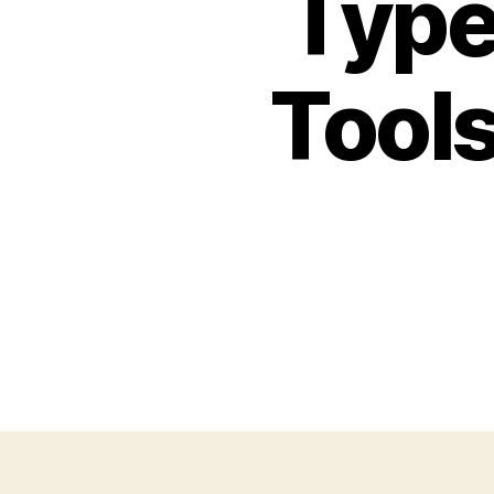
Type
Tools