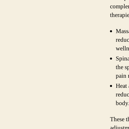
comple
therapi
Massa
reduc
welln
Spina
the s
pain 
Heat 
reduc
body
These t
adjustm