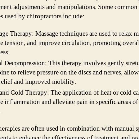
ment adjustments and manipulations. Some common
es used by chiropractors include:
ge Therapy: Massage techniques are used to relax m
e tension, and improve circulation, promoting overal
ess.
l Decompression: This therapy involves gently stret
pine to relieve pressure on the discs and nerves, allow
relief and improved mobility.
and Cold Therapy: The application of heat or cold ca
e inflammation and alleviate pain in specific areas of
.
herapies are often used in combination with manual s
ents to enhance the effectiveness of treatment and pr