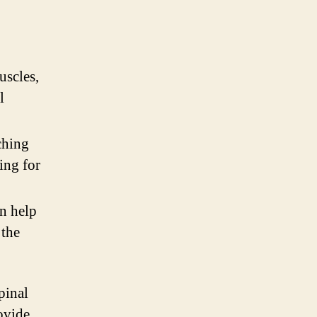
uscles,
l
ching
ing for
n help
 the
pinal
ovide