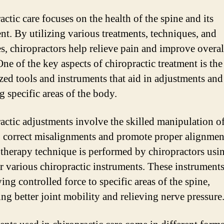
ctic care focuses on the health of the spine and its
nt. By utilizing various treatments, techniques, and
es, chiropractors help relieve pain and improve overal
ne of the key aspects of chiropractic treatment is the
ized tools and instruments that aid in adjustments and
g specific areas of the body.
actic adjustments involve the skilled manipulation of
o correct misalignments and promote proper alignmen
therapy technique is performed by chiropractors usin
r various chiropractic instruments. These instruments
ing controlled force to specific areas of the spine,
ng better joint mobility and relieving nerve pressure