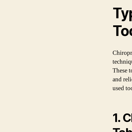
Ty
To
Chiropr
techniq
These t
and rel
used too
1. 