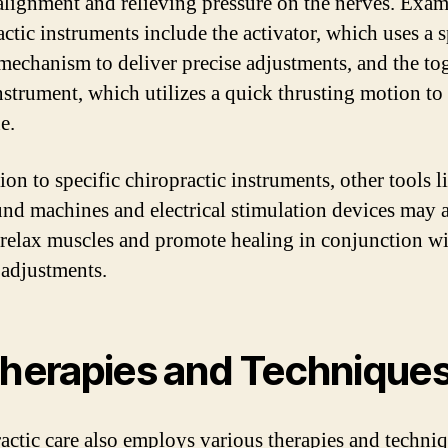
alignment and relieving pressure on the nerves. Exam
actic instruments include the activator, which uses a 
mechanism to deliver precise adjustments, and the to
instrument, which utilizes a quick thrusting motion to
e.
ion to specific chiropractic instruments, other tools l
und machines and electrical stimulation devices may 
 relax muscles and promote healing in conjunction w
adjustments.
Therapies and Technique
actic care also employs various therapies and techniq