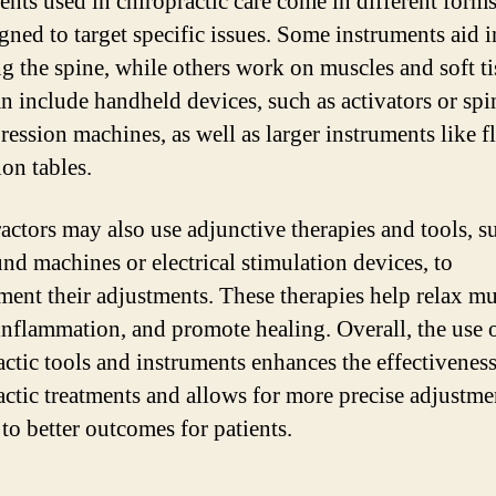
ents used in chiropractic care come in different form
igned to target specific issues. Some instruments aid i
ng the spine, while others work on muscles and soft ti
n include handheld devices, such as activators or spi
ession machines, as well as larger instruments like f
ion tables.
actors may also use adjunctive therapies and tools, s
und machines or electrical stimulation devices, to
ent their adjustments. These therapies help relax mu
inflammation, and promote healing. Overall, the use 
actic tools and instruments enhances the effectiveness
actic treatments and allows for more precise adjustme
to better outcomes for patients.