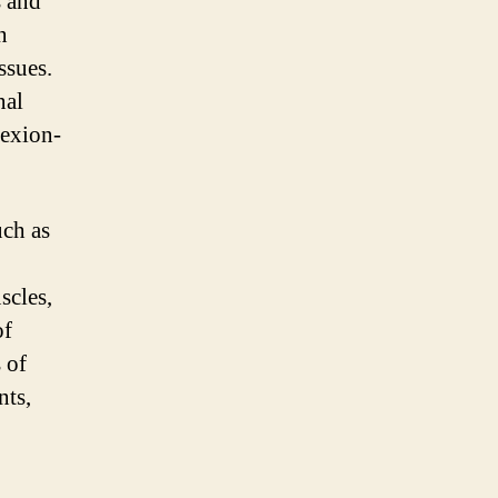
s and
n
ssues.
nal
lexion-
uch as
scles,
of
 of
nts,