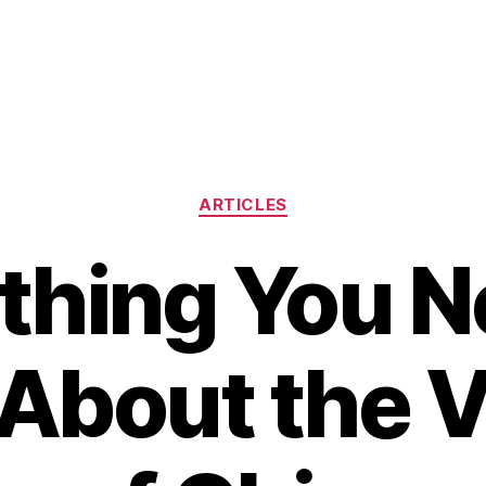
Categories
ARTICLES
thing You N
About the V