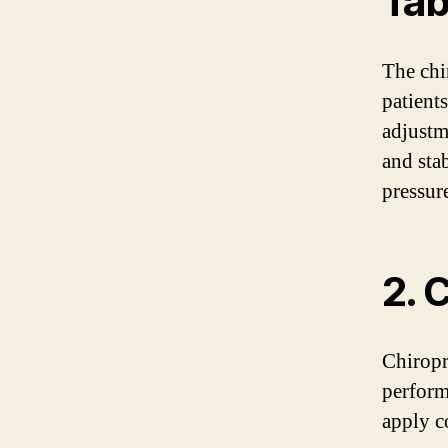
Tab
The chir
patient
adjustm
and sta
pressur
2. 
Chiropr
perform
apply c