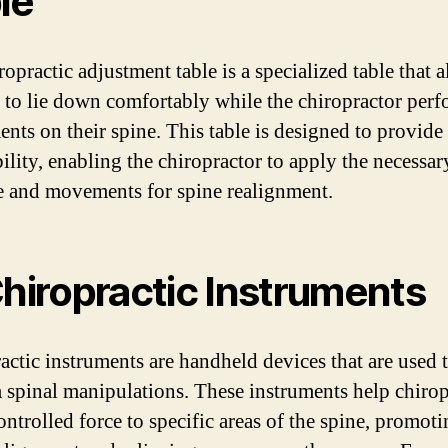
le
opractic adjustment table is a specialized table that 
s to lie down comfortably while the chiropractor per
ents on their spine. This table is designed to provide
bility, enabling the chiropractor to apply the necessar
e and movements for spine realignment.
Chiropractic Instruments
actic instruments are handheld devices that are used 
 spinal manipulations. These instruments help chirop
ontrolled force to specific areas of the spine, promot