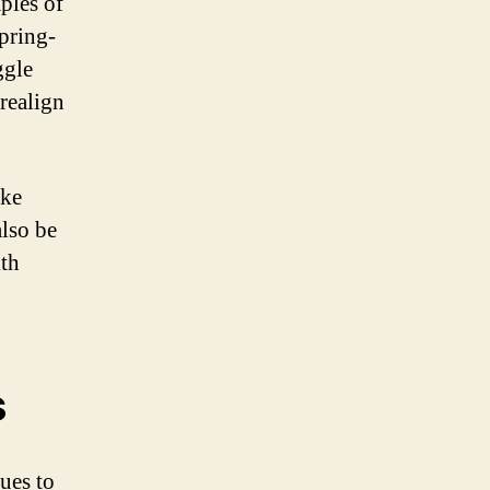
ples of
spring-
ggle
 realign
ike
also be
ith
s
ues to