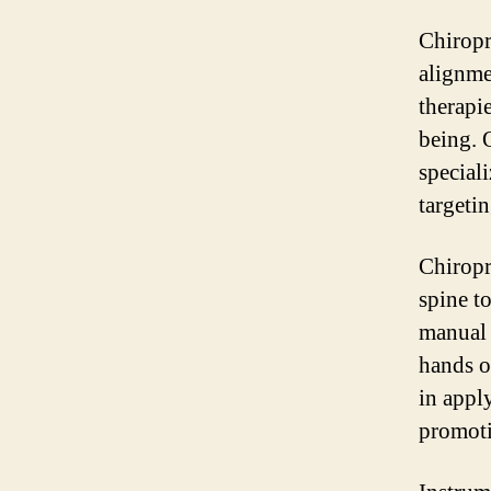
Chiropra
alignme
therapi
being. O
special
targetin
Chiropr
spine t
manual 
hands o
in apply
promoti