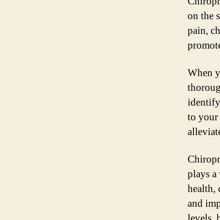
Chiropr
on the 
pain, c
promote
When yo
thoroug
identif
to your
allevia
Chiropra
plays a
health, 
and imp
levels,