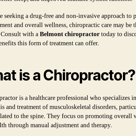
re seeking a drug-free and non-invasive approach to 
ent and overall wellness, chiropractic care may be t
 Consult with a
Belmont chiropractor
today to disc
nefits this form of treatment can offer.
at is a Chiropractor?
practor is a healthcare professional who specializes in
is and treatment of musculoskeletal disorders, particu
elated to the spine. They focus on promoting overall 
lth through manual adjustment and therapy.