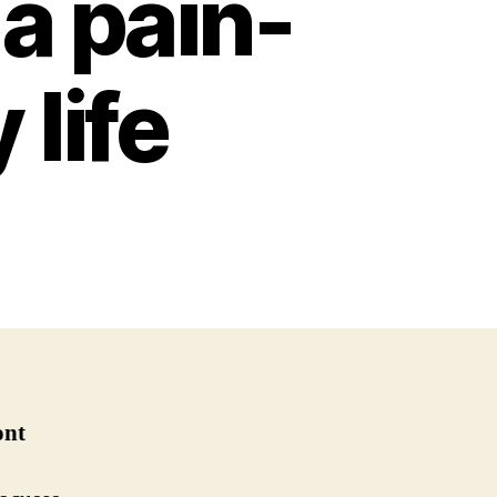
 a pain-
 life
ont