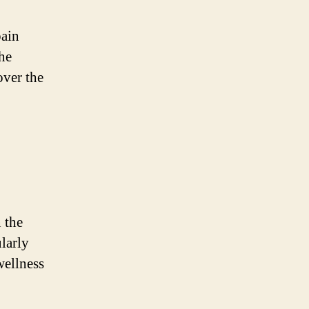
pain
he
over the
 the
larly
wellness