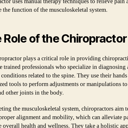
actor uses manual therapy techniques to relieve pain 
 the function of the musculoskeletal system.
 Role of the Chiropractor
opractor plays a critical role in providing chiropracti
e trained professionals who specialize in diagnosing
 conditions related to the spine. They use their hands
ized tools to perform adjustments or manipulations to
nd other joints in the body.
eting the musculoskeletal system, chiropractors aim t
 proper alignment and mobility, which can alleviate p
 overall health and wellness. They take a holistic ap