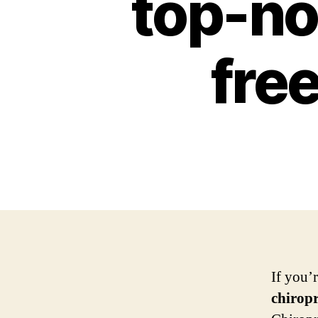
top-not
free
If you’
chirop