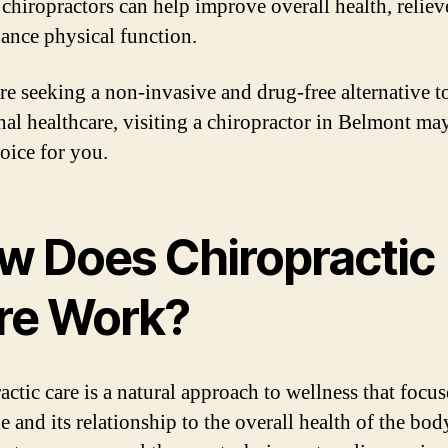
 chiropractors can help improve overall health, reliev
ance physical function.
are seeking a non-invasive and drug-free alternative t
onal healthcare, visiting a chiropractor in Belmont ma
hoice for you.
w Does Chiropractic
re Work?
actic care is a natural approach to wellness that focu
e and its relationship to the overall health of the bod