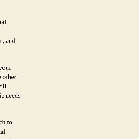
al.
n, and
 your
 other
ill
ic needs
ch to
al