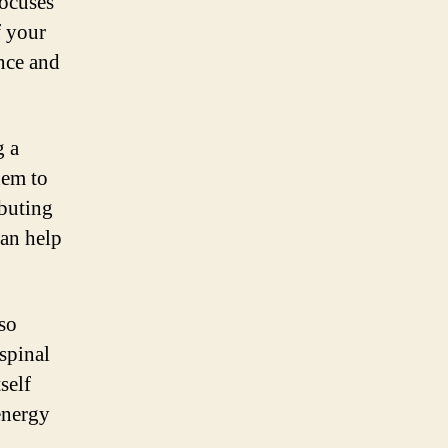
focuses
f your
ance and
g a
hem to
ibuting
can help
lso
spinal
self
energy