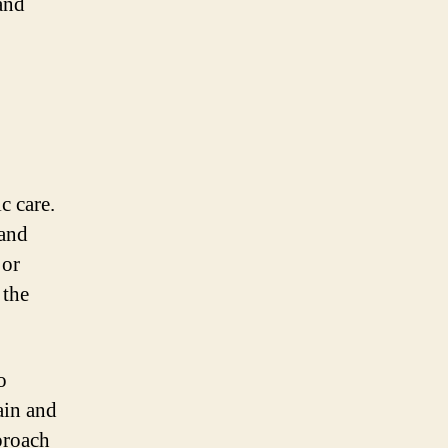
and
c care.
 and
 or
 the
o
ain and
proach