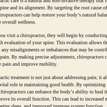
actic care is a natural and non-invasive therapy that 
spine and its alignment. By targeting the root cause o
hiropractors can help restore your body’s natural bal
 overall wellness.
u visit a chiropractor, they will begin by conductin
h evaluation of your spine. This evaluation allows t
y any misalignments or imbalances that may be contr
 pain. By making precise adjustments, chiropractors 
te pain and improve mobility.
ctic treatment is not just about addressing pain; it a
 vital role in maintaining good health. By optimizing 
chiropractors can enhance the body’s ability to heal it
rove its overall function. This can lead to increased 
 better sleep, and improved immune system function.