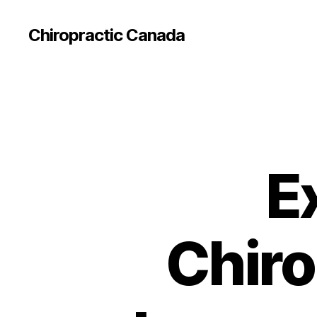
Сhiropractic Canada
E
Chiro