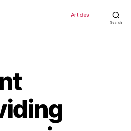
Articles
Search
nt
viding