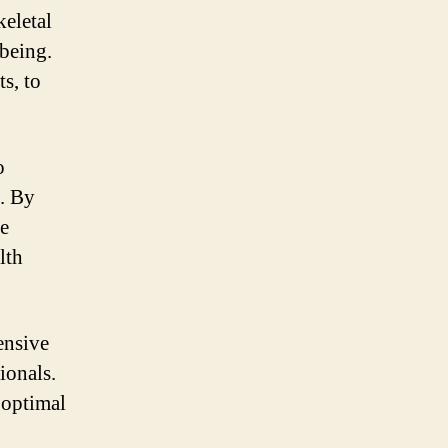
keletal
-being.
s, to
o
s. By
he
lth
ensive
ionals.
 optimal