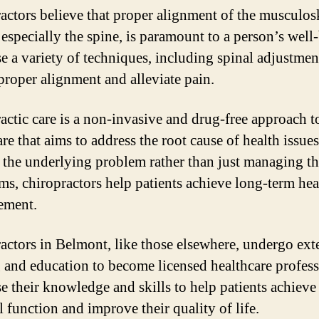
actors believe that proper alignment of the musculos
 especially the spine, is paramount to a person’s well
e a variety of techniques, including spinal adjustment
 proper alignment and alleviate pain.
actic care is a non-invasive and drug-free approach t
re that aims to address the root cause of health issue
g the underlying problem rather than just managing t
s, chiropractors help patients achieve long-term hea
ement.
actors in Belmont, like those elsewhere, undergo ext
g and education to become licensed healthcare profess
e their knowledge and skills to help patients achieve
l function and improve their quality of life.