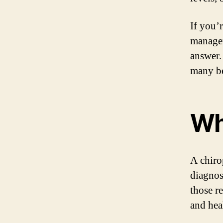
If you’
managem
answer.
many be
Wh
A chiro
diagnos
those r
and hea