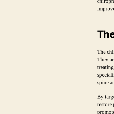
chiropr
improve
The
The chir
They ar
treating
special
spine a
By targ
restore
promote