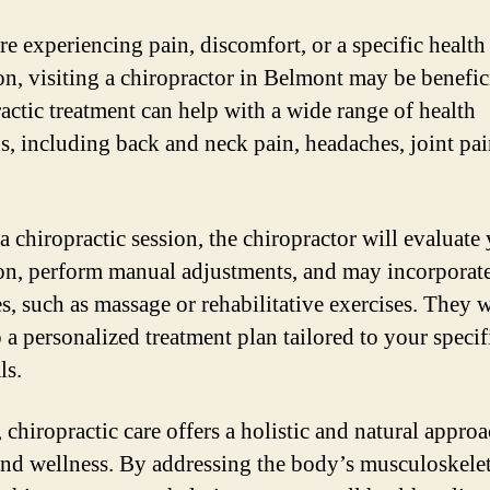
re experiencing pain, discomfort, or a specific health
on, visiting a chiropractor in Belmont may be benefici
actic treatment can help with a wide range of health
s, including back and neck pain, headaches, joint pai
a chiropractic session, the chiropractor will evaluate
on, perform manual adjustments, and may incorporate
s, such as massage or rehabilitative exercises. They w
 a personalized treatment plan tailored to your specif
ls.
 chiropractic care offers a holistic and natural approa
and wellness. By addressing the body’s musculoskelet