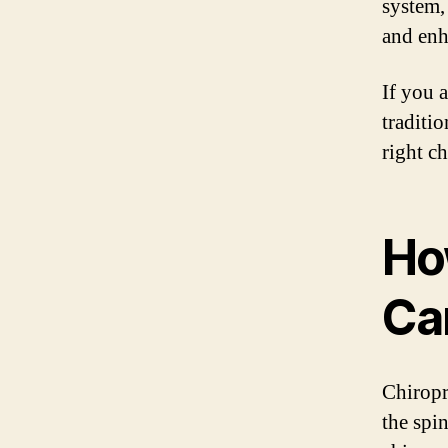
system,
and enh
If you 
traditi
right c
Ho
Ca
Chiropr
the spin