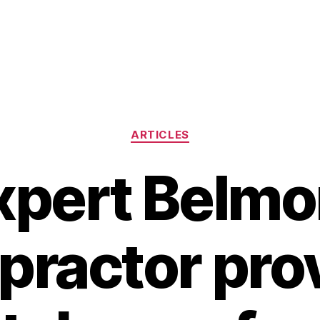
Categories
ARTICLES
xpert Belmo
practor pro