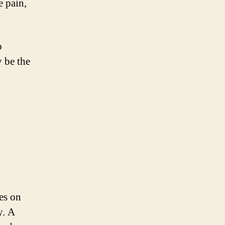
e pain,
o
y be the
ses on
y. A