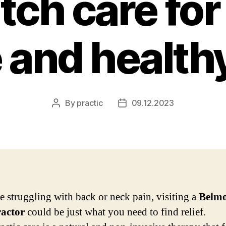
ch care for
 and healthy
By
practic
09.12.2023
Post
Post
author
date
re struggling with back or neck pain, visiting a
Belm
ractor
could be just what you need to find relief.