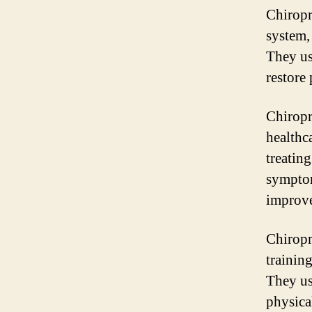
Chiropr
system,
They us
restore
Chiropr
healthca
treatin
symptom
improv
Chiropr
trainin
They us
physica