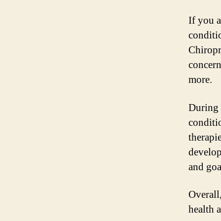
If you a
conditi
Chiropr
concern
more.
During 
conditi
therapie
develop
and goa
Overall,
health 