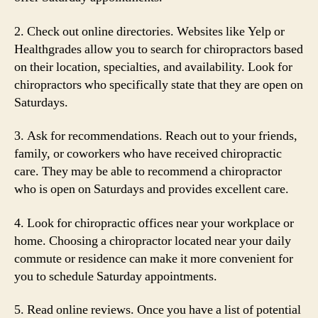
2. Check out online directories. Websites like Yelp or
Healthgrades allow you to search for chiropractors based
on their location, specialties, and availability. Look for
chiropractors who specifically state that they are open on
Saturdays.
3. Ask for recommendations. Reach out to your friends,
family, or coworkers who have received chiropractic
care. They may be able to recommend a chiropractor
who is open on Saturdays and provides excellent care.
4. Look for chiropractic offices near your workplace or
home. Choosing a chiropractor located near your daily
commute or residence can make it more convenient for
you to schedule Saturday appointments.
5. Read online reviews. Once you have a list of potential