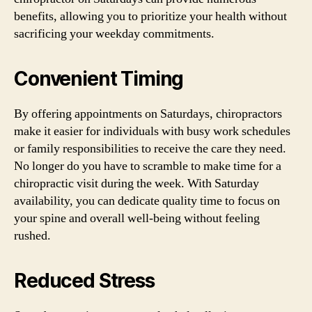
benefits, allowing you to prioritize your health without
sacrificing your weekday commitments.
Convenient Timing
By offering appointments on Saturdays, chiropractors
make it easier for individuals with busy work schedules
or family responsibilities to receive the care they need.
No longer do you have to scramble to make time for a
chiropractic visit during the week. With Saturday
availability, you can dedicate quality time to focus on
your spine and overall well-being without feeling
rushed.
Reduced Stress