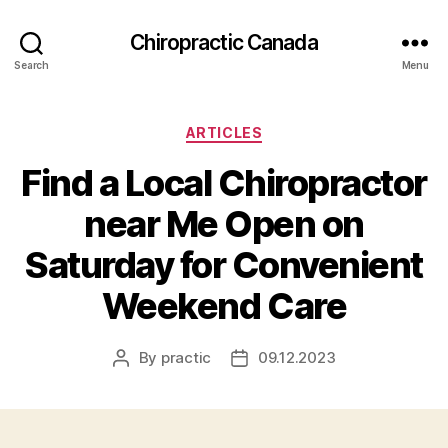
Сhiropractic Canada
Search
Menu
Categories
ARTICLES
Find a Local Chiropractor
near Me Open on
Saturday for Convenient
Weekend Care
By
practic
09.12.2023
Post
Post
author
date