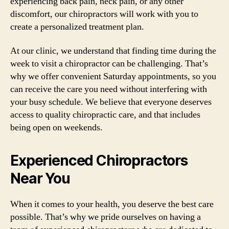
experiencing back pain, neck pain, or any other
discomfort, our chiropractors will work with you to
create a personalized treatment plan.
At our clinic, we understand that finding time during the
week to visit a chiropractor can be challenging. That’s
why we offer convenient Saturday appointments, so you
can receive the care you need without interfering with
your busy schedule. We believe that everyone deserves
access to quality chiropractic care, and that includes
being open on weekends.
Experienced Chiropractors
Near You
When it comes to your health, you deserve the best care
possible. That’s why we pride ourselves on having a