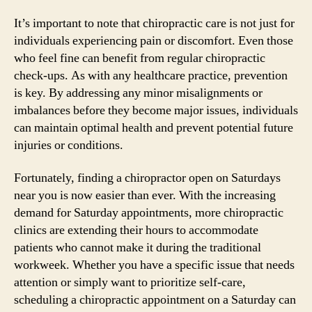
It’s important to note that chiropractic care is not just for
individuals experiencing pain or discomfort. Even those
who feel fine can benefit from regular chiropractic
check-ups. As with any healthcare practice, prevention
is key. By addressing any minor misalignments or
imbalances before they become major issues, individuals
can maintain optimal health and prevent potential future
injuries or conditions.
Fortunately, finding a chiropractor open on Saturdays
near you is now easier than ever. With the increasing
demand for Saturday appointments, more chiropractic
clinics are extending their hours to accommodate
patients who cannot make it during the traditional
workweek. Whether you have a specific issue that needs
attention or simply want to prioritize self-care,
scheduling a chiropractic appointment on a Saturday can