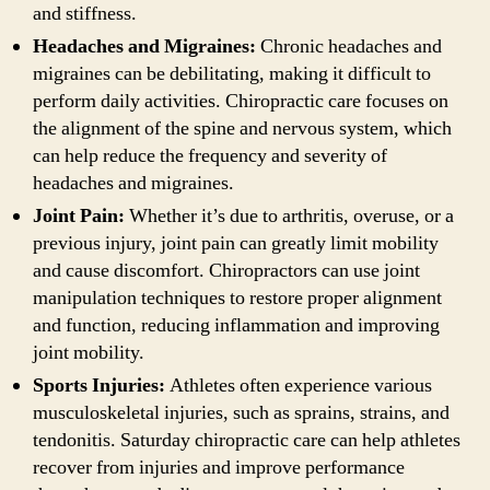
and stiffness.
Headaches and Migraines:
Chronic headaches and
migraines can be debilitating, making it difficult to
perform daily activities. Chiropractic care focuses on
the alignment of the spine and nervous system, which
can help reduce the frequency and severity of
headaches and migraines.
Joint Pain:
Whether it’s due to arthritis, overuse, or a
previous injury, joint pain can greatly limit mobility
and cause discomfort. Chiropractors can use joint
manipulation techniques to restore proper alignment
and function, reducing inflammation and improving
joint mobility.
Sports Injuries:
Athletes often experience various
musculoskeletal injuries, such as sprains, strains, and
tendonitis. Saturday chiropractic care can help athletes
recover from injuries and improve performance