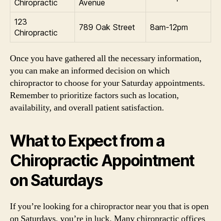
Chiropractic
Avenue
123
789 Oak Street
8am-12pm
Chiropractic
Once you have gathered all the necessary information,
you can make an informed decision on which
chiropractor to choose for your Saturday appointments.
Remember to prioritize factors such as location,
availability, and overall patient satisfaction.
What to Expect from a
Chiropractic Appointment
on Saturdays
If you’re looking for a chiropractor near you that is open
on Saturdays, you’re in luck. Many chiropractic offices