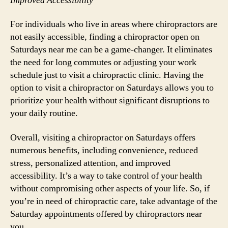
Improved Accessibility
For individuals who live in areas where chiropractors are
not easily accessible, finding a chiropractor open on
Saturdays near me can be a game-changer. It eliminates
the need for long commutes or adjusting your work
schedule just to visit a chiropractic clinic. Having the
option to visit a chiropractor on Saturdays allows you to
prioritize your health without significant disruptions to
your daily routine.
Overall, visiting a chiropractor on Saturdays offers
numerous benefits, including convenience, reduced
stress, personalized attention, and improved
accessibility. It’s a way to take control of your health
without compromising other aspects of your life. So, if
you’re in need of chiropractic care, take advantage of the
Saturday appointments offered by chiropractors near
you.