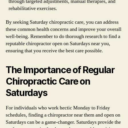
through targeted adjustments, manual therapies, and
rehabilitative exercises.
By seeking Saturday chiropractic care, you can address
these common health concerns and improve your overall
well-being. Remember to do thorough research to find a
reputable chiropractor open on Saturdays near you,
ensuring that you receive the best care possible.
The Importance of Regular
Chiropractic Care on
Saturdays
For individuals who work hectic Monday to Friday
schedules, finding a chiropractor near them and open on
Saturdays can be a game-changer. Saturdays provide the