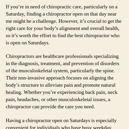
If you’re in need of chiropractic care, particularly on a
Saturday, finding a chiropractor open on that day near
me might be a challenge. However, it’s crucial to get the
right care for your body’s alignment and overall health,
so it’s worth the effort to find the best chiropractor who
is open on Saturdays.
Chiropractors are healthcare professionals specializing
in the diagnosis, treatment, and prevention of disorders
of the musculoskeletal system, particularly the spine.
Their non-invasive approach focuses on aligning the
body’s structure to alleviate pain and promote natural
healing. Whether you’re experiencing back pain, neck
pain, headaches, or other musculoskeletal issues, a
chiropractor can provide the care you need.
Having a chiropractor open on Saturdays is especially
convenient for individuals who have busy weekday