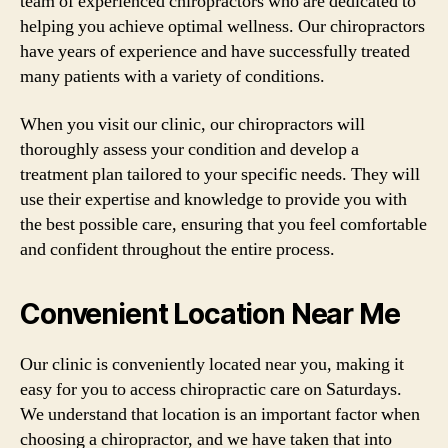
team of experienced chiropractors who are dedicated to
helping you achieve optimal wellness. Our chiropractors
have years of experience and have successfully treated
many patients with a variety of conditions.
When you visit our clinic, our chiropractors will
thoroughly assess your condition and develop a
treatment plan tailored to your specific needs. They will
use their expertise and knowledge to provide you with
the best possible care, ensuring that you feel comfortable
and confident throughout the entire process.
Convenient Location Near Me
Our clinic is conveniently located near you, making it
easy for you to access chiropractic care on Saturdays.
We understand that location is an important factor when
choosing a chiropractor, and we have taken that into