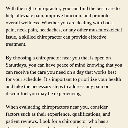
With the right chiropractor, you can find the best care to
help alleviate pain, improve function, and promote
overall wellness. Whether you are dealing with back
pain, neck pain, headaches, or any other musculoskeletal
issue, a skilled chiropractor can provide effective
treatment.
By choosing a chiropractor near you that is open on
Saturdays, you can have peace of mind knowing that you
can receive the care you need on a day that works best
for your schedule. It’s important to prioritize your health
and take the necessary steps to address any pain or
discomfort you may be experiencing.
When evaluating chiropractors near you, consider
factors such as their experience, qualifications, and
patient reviews. Look for a chiropractor who has a