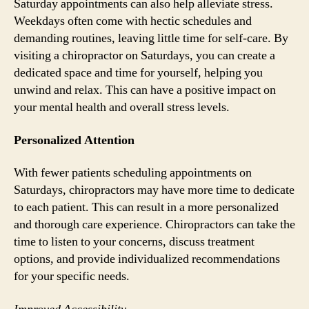
Saturday appointments can also help alleviate stress.
Weekdays often come with hectic schedules and
demanding routines, leaving little time for self-care. By
visiting a chiropractor on Saturdays, you can create a
dedicated space and time for yourself, helping you
unwind and relax. This can have a positive impact on
your mental health and overall stress levels.
Personalized Attention
With fewer patients scheduling appointments on
Saturdays, chiropractors may have more time to dedicate
to each patient. This can result in a more personalized
and thorough care experience. Chiropractors can take the
time to listen to your concerns, discuss treatment
options, and provide individualized recommendations
for your specific needs.