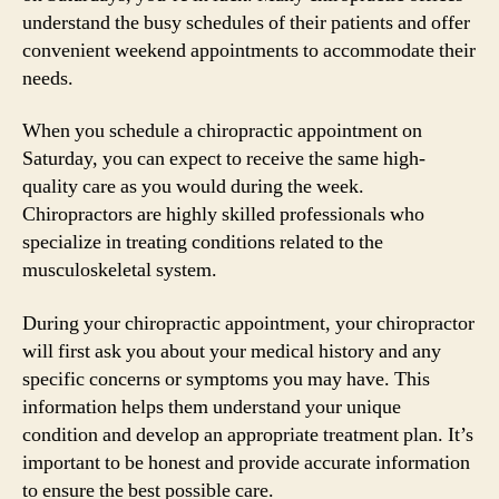
understand the busy schedules of their patients and offer
convenient weekend appointments to accommodate their
needs.
When you schedule a chiropractic appointment on
Saturday, you can expect to receive the same high-
quality care as you would during the week.
Chiropractors are highly skilled professionals who
specialize in treating conditions related to the
musculoskeletal system.
During your chiropractic appointment, your chiropractor
will first ask you about your medical history and any
specific concerns or symptoms you may have. This
information helps them understand your unique
condition and develop an appropriate treatment plan. It’s
important to be honest and provide accurate information
to ensure the best possible care.