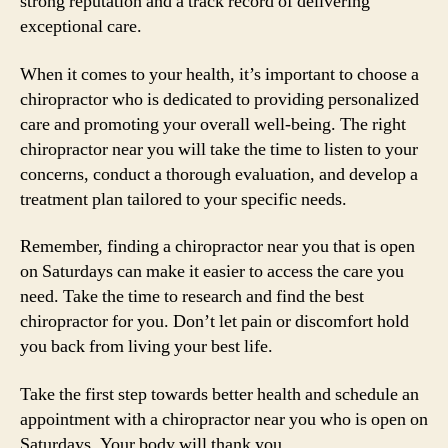
strong reputation and a track record of delivering
exceptional care.
When it comes to your health, it’s important to choose a
chiropractor who is dedicated to providing personalized
care and promoting your overall well-being. The right
chiropractor near you will take the time to listen to your
concerns, conduct a thorough evaluation, and develop a
treatment plan tailored to your specific needs.
Remember, finding a chiropractor near you that is open
on Saturdays can make it easier to access the care you
need. Take the time to research and find the best
chiropractor for you. Don’t let pain or discomfort hold
you back from living your best life.
Take the first step towards better health and schedule an
appointment with a chiropractor near you who is open on
Saturdays. Your body will thank you.