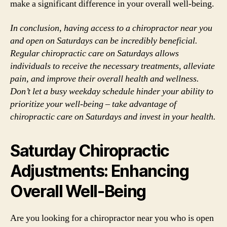
make a significant difference in your overall well-being.
In conclusion, having access to a chiropractor near you
and open on Saturdays can be incredibly beneficial.
Regular chiropractic care on Saturdays allows
individuals to receive the necessary treatments, alleviate
pain, and improve their overall health and wellness.
Don’t let a busy weekday schedule hinder your ability to
prioritize your well-being – take advantage of
chiropractic care on Saturdays and invest in your health.
Saturday Chiropractic
Adjustments: Enhancing
Overall Well-Being
Are you looking for a chiropractor near you who is open