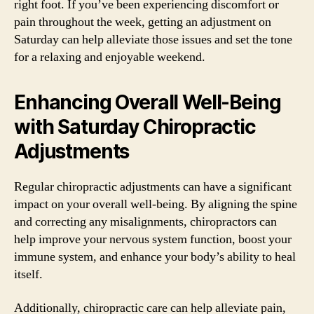
right foot. If you’ve been experiencing discomfort or
pain throughout the week, getting an adjustment on
Saturday can help alleviate those issues and set the tone
for a relaxing and enjoyable weekend.
Enhancing Overall Well-Being
with Saturday Chiropractic
Adjustments
Regular chiropractic adjustments can have a significant
impact on your overall well-being. By aligning the spine
and correcting any misalignments, chiropractors can
help improve your nervous system function, boost your
immune system, and enhance your body’s ability to heal
itself.
Additionally, chiropractic care can help alleviate pain,