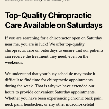
Top-Quality Chiropractic
Care Available on Saturdays
If you are searching for a chiropractor open on Saturday
near me, you are in luck! We offer top-quality
chiropractic care on Saturdays to ensure that our patients
can receive the treatment they need, even on the
weekends.
We understand that your busy schedule may make it
difficult to find time for chiropractic appointments
during the week. That is why we have extended our
hours to provide convenient Saturday appointments.
Whether you have been experiencing chronic back pain,
neck pain, headaches, or any other musculoskeletal