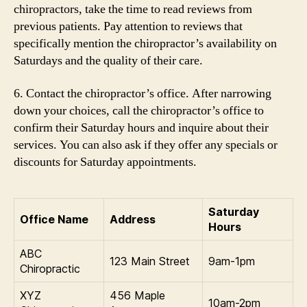
chiropractors, take the time to read reviews from
previous patients. Pay attention to reviews that
specifically mention the chiropractor’s availability on
Saturdays and the quality of their care.
6. Contact the chiropractor’s office. After narrowing
down your choices, call the chiropractor’s office to
confirm their Saturday hours and inquire about their
services. You can also ask if they offer any specials or
discounts for Saturday appointments.
Saturday
Office Name
Address
Hours
ABC
123 Main Street
9am-1pm
Chiropractic
XYZ
456 Maple
10am-2pm