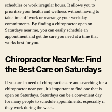
schedules or work irregular hours. It allows you to
prioritize your health and wellness without having to
take time off work or rearrange your weekday
commitments. By finding a chiropractor open on
Saturdays near me, you can easily schedule an
appointment and get the care you need at a time that
works best for you.
Chiropractor Near Me: Find
the Best Care on Saturdays
If you are in need of chiropractic care and searching for a
chiropractor near you, it’s important to find one that is
open on Saturdays. Saturdays can be a convenient day
for many people to schedule appointments, especially if
they work during the week.