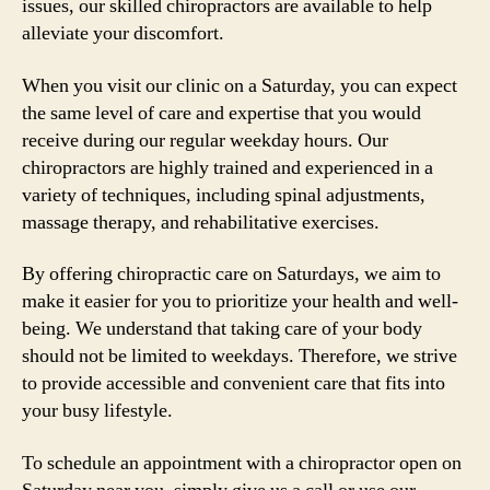
issues, our skilled chiropractors are available to help
alleviate your discomfort.
When you visit our clinic on a Saturday, you can expect
the same level of care and expertise that you would
receive during our regular weekday hours. Our
chiropractors are highly trained and experienced in a
variety of techniques, including spinal adjustments,
massage therapy, and rehabilitative exercises.
By offering chiropractic care on Saturdays, we aim to
make it easier for you to prioritize your health and well-
being. We understand that taking care of your body
should not be limited to weekdays. Therefore, we strive
to provide accessible and convenient care that fits into
your busy lifestyle.
To schedule an appointment with a chiropractor open on