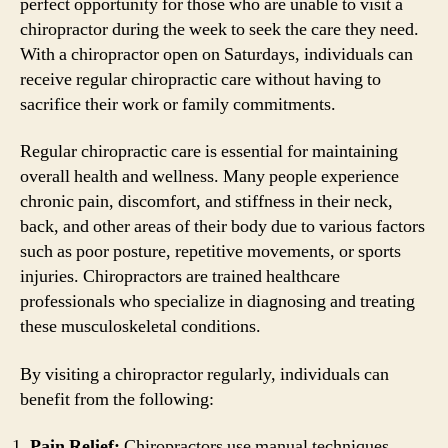
perfect opportunity for those who are unable to visit a
chiropractor during the week to seek the care they need.
With a chiropractor open on Saturdays, individuals can
receive regular chiropractic care without having to
sacrifice their work or family commitments.
Regular chiropractic care is essential for maintaining
overall health and wellness. Many people experience
chronic pain, discomfort, and stiffness in their neck,
back, and other areas of their body due to various factors
such as poor posture, repetitive movements, or sports
injuries. Chiropractors are trained healthcare
professionals who specialize in diagnosing and treating
these musculoskeletal conditions.
By visiting a chiropractor regularly, individuals can
benefit from the following:
Pain Relief:
Chiropractors use manual techniques,