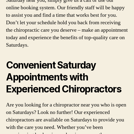
Saturday near you, simply give us a call or use our
online booking system. Our friendly staff will be happy
to assist you and find a time that works best for you.
Don’t let your schedule hold you back from receiving
the chiropractic care you deserve – make an appointment
today and experience the benefits of top-quality care on
Saturdays.
Convenient Saturday
Appointments with
Experienced Chiropractors
Are you looking for a chiropractor near you who is open
on Saturdays? Look no further! Our experienced
chiropractors are available on Saturdays to provide you
with the care you need. Whether you’ve been