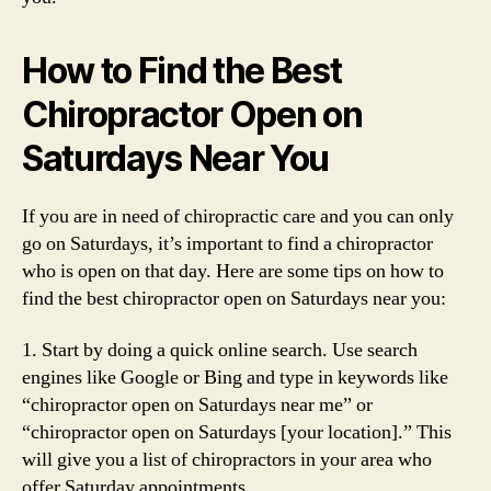
How to Find the Best
Chiropractor Open on
Saturdays Near You
If you are in need of chiropractic care and you can only
go on Saturdays, it’s important to find a chiropractor
who is open on that day. Here are some tips on how to
find the best chiropractor open on Saturdays near you:
1. Start by doing a quick online search. Use search
engines like Google or Bing and type in keywords like
“chiropractor open on Saturdays near me” or
“chiropractor open on Saturdays [your location].” This
will give you a list of chiropractors in your area who
offer Saturday appointments.