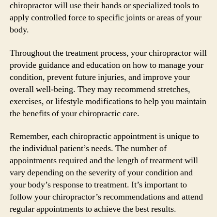
chiropractor will use their hands or specialized tools to
apply controlled force to specific joints or areas of your
body.
Throughout the treatment process, your chiropractor will
provide guidance and education on how to manage your
condition, prevent future injuries, and improve your
overall well-being. They may recommend stretches,
exercises, or lifestyle modifications to help you maintain
the benefits of your chiropractic care.
Remember, each chiropractic appointment is unique to
the individual patient’s needs. The number of
appointments required and the length of treatment will
vary depending on the severity of your condition and
your body’s response to treatment. It’s important to
follow your chiropractor’s recommendations and attend
regular appointments to achieve the best results.