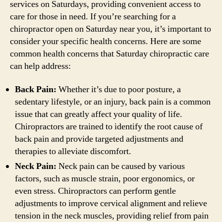
services on Saturdays, providing convenient access to
care for those in need. If you’re searching for a
chiropractor open on Saturday near you, it’s important to
consider your specific health concerns. Here are some
common health concerns that Saturday chiropractic care
can help address:
Back Pain:
Whether it’s due to poor posture, a
sedentary lifestyle, or an injury, back pain is a common
issue that can greatly affect your quality of life.
Chiropractors are trained to identify the root cause of
back pain and provide targeted adjustments and
therapies to alleviate discomfort.
Neck Pain:
Neck pain can be caused by various
factors, such as muscle strain, poor ergonomics, or
even stress. Chiropractors can perform gentle
adjustments to improve cervical alignment and relieve
tension in the neck muscles, providing relief from pain