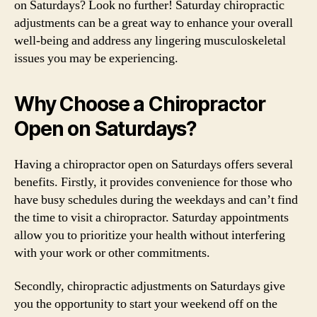
on Saturdays? Look no further! Saturday chiropractic
adjustments can be a great way to enhance your overall
well-being and address any lingering musculoskeletal
issues you may be experiencing.
Why Choose a Chiropractor
Open on Saturdays?
Having a chiropractor open on Saturdays offers several
benefits. Firstly, it provides convenience for those who
have busy schedules during the weekdays and can’t find
the time to visit a chiropractor. Saturday appointments
allow you to prioritize your health without interfering
with your work or other commitments.
Secondly, chiropractic adjustments on Saturdays give
you the opportunity to start your weekend off on the