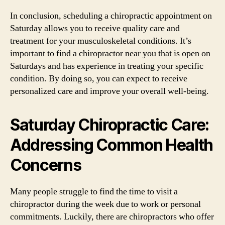
In conclusion, scheduling a chiropractic appointment on
Saturday allows you to receive quality care and
treatment for your musculoskeletal conditions. It’s
important to find a chiropractor near you that is open on
Saturdays and has experience in treating your specific
condition. By doing so, you can expect to receive
personalized care and improve your overall well-being.
Saturday Chiropractic Care:
Addressing Common Health
Concerns
Many people struggle to find the time to visit a
chiropractor during the week due to work or personal
commitments. Luckily, there are chiropractors who offer