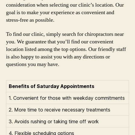
consideration when selecting our clinic’s location. Our
goal is to make your experience as convenient and
stress-free as possible.
To find our clinic, simply search for chiropractors near
you. We guarantee that you’ll find our convenient
location listed among the top options. Our friendly staff
is also happy to assist you with any directions or
questions you may have.
Benefits of Saturday Appointments
1. Convenient for those with weekday commitments
2. More time to receive necessary treatments
3. Avoids rushing or taking time off work
4. Flexible scheduling options