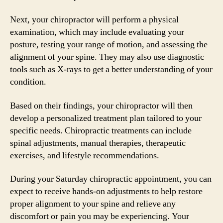
Next, your chiropractor will perform a physical
examination, which may include evaluating your
posture, testing your range of motion, and assessing the
alignment of your spine. They may also use diagnostic
tools such as X-rays to get a better understanding of your
condition.
Based on their findings, your chiropractor will then
develop a personalized treatment plan tailored to your
specific needs. Chiropractic treatments can include
spinal adjustments, manual therapies, therapeutic
exercises, and lifestyle recommendations.
During your Saturday chiropractic appointment, you can
expect to receive hands-on adjustments to help restore
proper alignment to your spine and relieve any
discomfort or pain you may be experiencing. Your