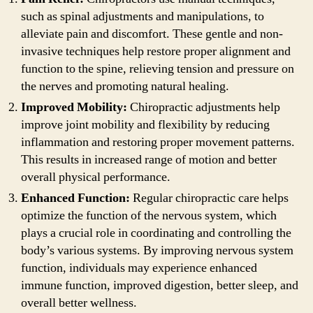
such as spinal adjustments and manipulations, to
alleviate pain and discomfort. These gentle and non-
invasive techniques help restore proper alignment and
function to the spine, relieving tension and pressure on
the nerves and promoting natural healing.
Improved Mobility:
Chiropractic adjustments help
improve joint mobility and flexibility by reducing
inflammation and restoring proper movement patterns.
This results in increased range of motion and better
overall physical performance.
Enhanced Function:
Regular chiropractic care helps
optimize the function of the nervous system, which
plays a crucial role in coordinating and controlling the
body’s various systems. By improving nervous system
function, individuals may experience enhanced
immune function, improved digestion, better sleep, and
overall better wellness.