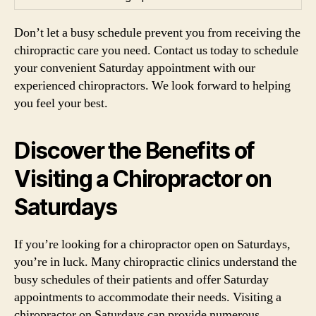
Don’t let a busy schedule prevent you from receiving the
chiropractic care you need. Contact us today to schedule
your convenient Saturday appointment with our
experienced chiropractors. We look forward to helping
you feel your best.
Discover the Benefits of
Visiting a Chiropractor on
Saturdays
If you’re looking for a chiropractor open on Saturdays,
you’re in luck. Many chiropractic clinics understand the
busy schedules of their patients and offer Saturday
appointments to accommodate their needs. Visiting a
chiropractor on Saturdays can provide numerous