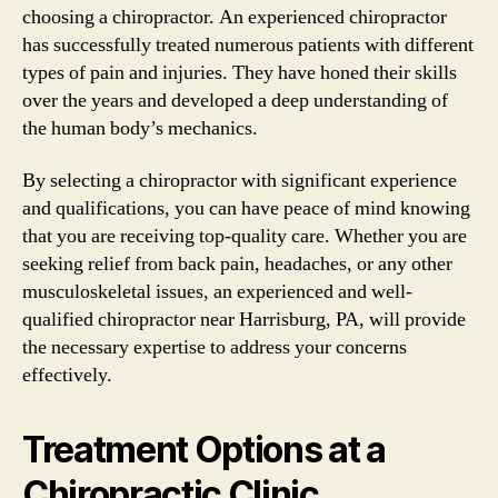
choosing a chiropractor. An experienced chiropractor
has successfully treated numerous patients with different
types of pain and injuries. They have honed their skills
over the years and developed a deep understanding of
the human body’s mechanics.
By selecting a chiropractor with significant experience
and qualifications, you can have peace of mind knowing
that you are receiving top-quality care. Whether you are
seeking relief from back pain, headaches, or any other
musculoskeletal issues, an experienced and well-
qualified chiropractor near Harrisburg, PA, will provide
the necessary expertise to address your concerns
effectively.
Treatment Options at a
Chiropractic Clinic