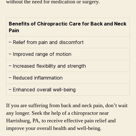
without the need for medication or surgery.
Benefits of Chiropractic Care for Back and Neck
Pain
– Relief from pain and discomfort
– Improved range of motion
– Increased flexibility and strength
– Reduced inflammation
– Enhanced overall well-being
If you are suffering from back and neck pain, don’t wait
any longer. Seek the help of a chiropractor near
Harrisburg, PA, to receive effective pain relief and
improve your overall health and well-being.