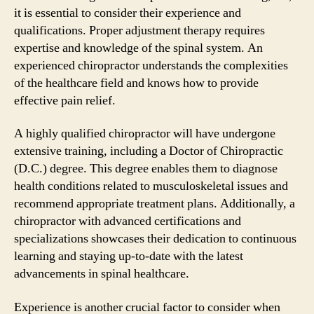
it is essential to consider their experience and
qualifications. Proper adjustment therapy requires
expertise and knowledge of the spinal system. An
experienced chiropractor understands the complexities
of the healthcare field and knows how to provide
effective pain relief.
A highly qualified chiropractor will have undergone
extensive training, including a Doctor of Chiropractic
(D.C.) degree. This degree enables them to diagnose
health conditions related to musculoskeletal issues and
recommend appropriate treatment plans. Additionally, a
chiropractor with advanced certifications and
specializations showcases their dedication to continuous
learning and staying up-to-date with the latest
advancements in spinal healthcare.
Experience is another crucial factor to consider when