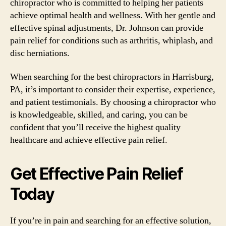
chiropractor who is committed to helping her patients
achieve optimal health and wellness. With her gentle and
effective spinal adjustments, Dr. Johnson can provide
pain relief for conditions such as arthritis, whiplash, and
disc herniations.
When searching for the best chiropractors in Harrisburg,
PA, it’s important to consider their expertise, experience,
and patient testimonials. By choosing a chiropractor who
is knowledgeable, skilled, and caring, you can be
confident that you’ll receive the highest quality
healthcare and achieve effective pain relief.
Get Effective Pain Relief
Today
If you’re in pain and searching for an effective solution,