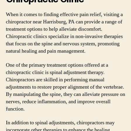
When it comes to finding effective pain relief, visiting a
chiropractor near Harrisburg, PA can provide a range of
treatment options to help alleviate discomfort.
Chiropractic clinics specialize in non-invasive therapies
that focus on the spine and nervous system, promoting
natural healing and pain management.
One of the primary treatment options offered at a
chiropractic clinic is spinal adjustment therapy.
Chiropractors are skilled in performing manual
adjustments to restore proper alignment of the vertebrae.
By manipulating the spine, they can alleviate pressure on
nerves, reduce inflammation, and improve overall
function.
In addition to spinal adjustments, chiropractors may
incorporate other therapies to enhance the healing