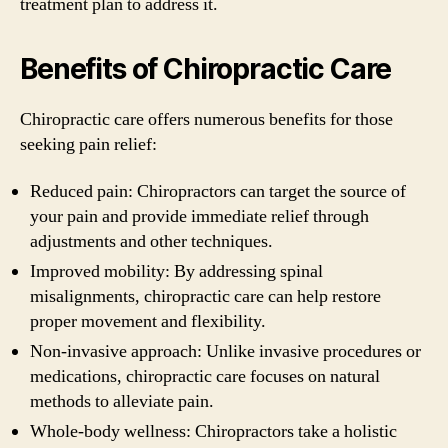
treatment plan to address it.
Benefits of Chiropractic Care
Chiropractic care offers numerous benefits for those
seeking pain relief:
Reduced pain: Chiropractors can target the source of
your pain and provide immediate relief through
adjustments and other techniques.
Improved mobility: By addressing spinal
misalignments, chiropractic care can help restore
proper movement and flexibility.
Non-invasive approach: Unlike invasive procedures or
medications, chiropractic care focuses on natural
methods to alleviate pain.
Whole-body wellness: Chiropractors take a holistic