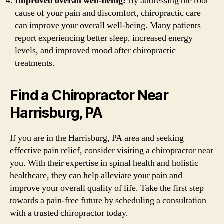
Improved overall well-being:
By addressing the root
cause of your pain and discomfort, chiropractic care
can improve your overall well-being. Many patients
report experiencing better sleep, increased energy
levels, and improved mood after chiropractic
treatments.
Find a Chiropractor Near
Harrisburg, PA
If you are in the Harrisburg, PA area and seeking
effective pain relief, consider visiting a chiropractor near
you. With their expertise in spinal health and holistic
healthcare, they can help alleviate your pain and
improve your overall quality of life. Take the first step
towards a pain-free future by scheduling a consultation
with a trusted chiropractor today.