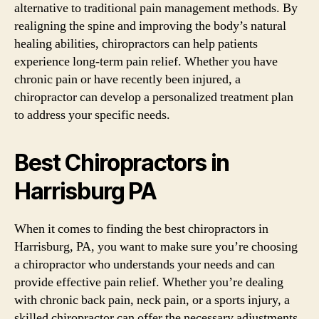
alternative to traditional pain management methods. By
realigning the spine and improving the body’s natural
healing abilities, chiropractors can help patients
experience long-term pain relief. Whether you have
chronic pain or have recently been injured, a
chiropractor can develop a personalized treatment plan
to address your specific needs.
Best Chiropractors in
Harrisburg PA
When it comes to finding the best chiropractors in
Harrisburg, PA, you want to make sure you’re choosing
a chiropractor who understands your needs and can
provide effective pain relief. Whether you’re dealing
with chronic back pain, neck pain, or a sports injury, a
skilled chiropractor can offer the necessary adjustments