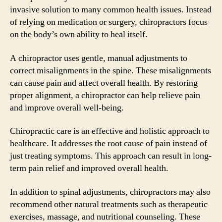
invasive solution to many common health issues. Instead
of relying on medication or surgery, chiropractors focus
on the body’s own ability to heal itself.
A chiropractor uses gentle, manual adjustments to
correct misalignments in the spine. These misalignments
can cause pain and affect overall health. By restoring
proper alignment, a chiropractor can help relieve pain
and improve overall well-being.
Chiropractic care is an effective and holistic approach to
healthcare. It addresses the root cause of pain instead of
just treating symptoms. This approach can result in long-
term pain relief and improved overall health.
In addition to spinal adjustments, chiropractors may also
recommend other natural treatments such as therapeutic
exercises, massage, and nutritional counseling. These