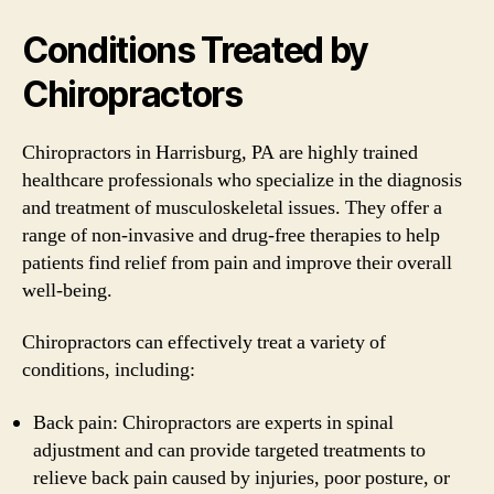
Conditions Treated by
Chiropractors
Chiropractors in Harrisburg, PA are highly trained
healthcare professionals who specialize in the diagnosis
and treatment of musculoskeletal issues. They offer a
range of non-invasive and drug-free therapies to help
patients find relief from pain and improve their overall
well-being.
Chiropractors can effectively treat a variety of
conditions, including:
Back pain: Chiropractors are experts in spinal
adjustment and can provide targeted treatments to
relieve back pain caused by injuries, poor posture, or