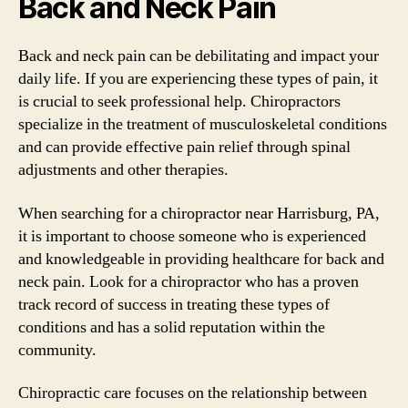
Back and Neck Pain
Back and neck pain can be debilitating and impact your
daily life. If you are experiencing these types of pain, it
is crucial to seek professional help. Chiropractors
specialize in the treatment of musculoskeletal conditions
and can provide effective pain relief through spinal
adjustments and other therapies.
When searching for a chiropractor near Harrisburg, PA,
it is important to choose someone who is experienced
and knowledgeable in providing healthcare for back and
neck pain. Look for a chiropractor who has a proven
track record of success in treating these types of
conditions and has a solid reputation within the
community.
Chiropractic care focuses on the relationship between