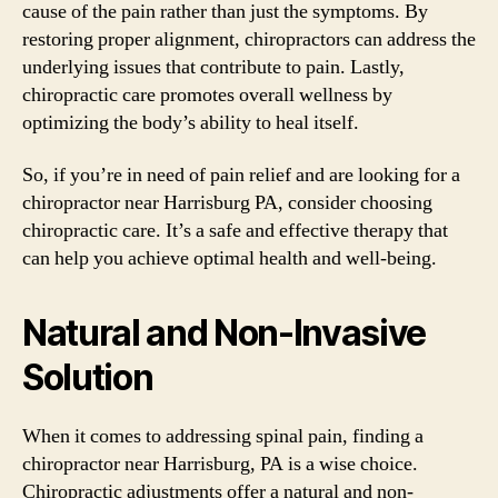
cause of the pain rather than just the symptoms. By
restoring proper alignment, chiropractors can address the
underlying issues that contribute to pain. Lastly,
chiropractic care promotes overall wellness by
optimizing the body’s ability to heal itself.
So, if you’re in need of pain relief and are looking for a
chiropractor near Harrisburg PA, consider choosing
chiropractic care. It’s a safe and effective therapy that
can help you achieve optimal health and well-being.
Natural and Non-Invasive
Solution
When it comes to addressing spinal pain, finding a
chiropractor near Harrisburg, PA is a wise choice.
Chiropractic adjustments offer a natural and non-