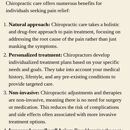
Chiropractic care offers numerous benefits for
individuals seeking pain relief:
Natural approach:
Chiropractic care takes a holistic
and drug-free approach to pain treatment, focusing on
addressing the root cause of the pain rather than just
masking the symptoms.
Personalized treatment:
Chiropractors develop
individualized treatment plans based on your specific
needs and goals. They take into account your medical
history, lifestyle, and any pre-existing conditions to
provide targeted care.
Non-invasive:
Chiropractic adjustments and therapies
are non-invasive, meaning there is no need for surgery
or medication. This reduces the risk of complications
and side effects often associated with more invasive
treatment options.