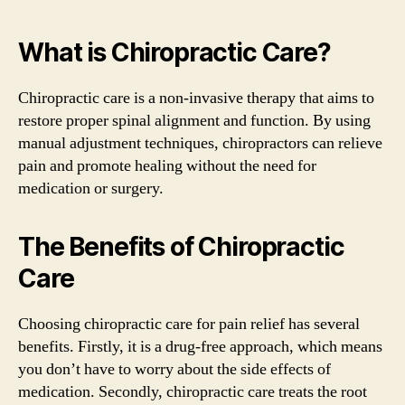
What is Chiropractic Care?
Chiropractic care is a non-invasive therapy that aims to
restore proper spinal alignment and function. By using
manual adjustment techniques, chiropractors can relieve
pain and promote healing without the need for
medication or surgery.
The Benefits of Chiropractic
Care
Choosing chiropractic care for pain relief has several
benefits. Firstly, it is a drug-free approach, which means
you don’t have to worry about the side effects of
medication. Secondly, chiropractic care treats the root