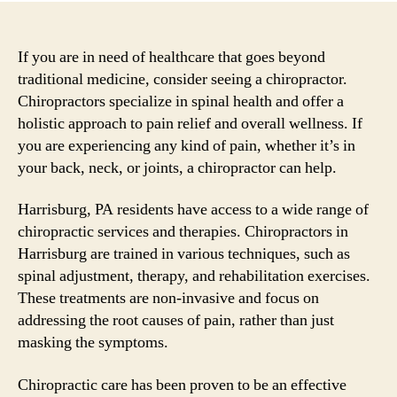
If you are in need of healthcare that goes beyond
traditional medicine, consider seeing a chiropractor.
Chiropractors specialize in spinal health and offer a
holistic approach to pain relief and overall wellness. If
you are experiencing any kind of pain, whether it’s in
your back, neck, or joints, a chiropractor can help.
Harrisburg, PA residents have access to a wide range of
chiropractic services and therapies. Chiropractors in
Harrisburg are trained in various techniques, such as
spinal adjustment, therapy, and rehabilitation exercises.
These treatments are non-invasive and focus on
addressing the root causes of pain, rather than just
masking the symptoms.
Chiropractic care has been proven to be an effective