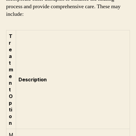
process and provide comprehensive care. These may
include:
T
r
e
a
t
m
e
Description
n
t
O
p
ti
o
n
M