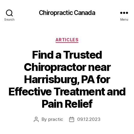
Сhiropractic Canada
Search
Menu
Categories
ARTICLES
Find a Trusted
Chiropractor near
Harrisburg, PA for
Effective Treatment and
Pain Relief
By
practic
09.12.2023
Post
Post
author
date