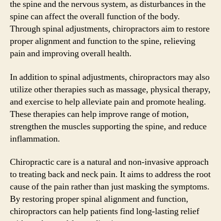
the spine and the nervous system, as disturbances in the
spine can affect the overall function of the body.
Through spinal adjustments, chiropractors aim to restore
proper alignment and function to the spine, relieving
pain and improving overall health.
In addition to spinal adjustments, chiropractors may also
utilize other therapies such as massage, physical therapy,
and exercise to help alleviate pain and promote healing.
These therapies can help improve range of motion,
strengthen the muscles supporting the spine, and reduce
inflammation.
Chiropractic care is a natural and non-invasive approach
to treating back and neck pain. It aims to address the root
cause of the pain rather than just masking the symptoms.
By restoring proper spinal alignment and function,
chiropractors can help patients find long-lasting relief