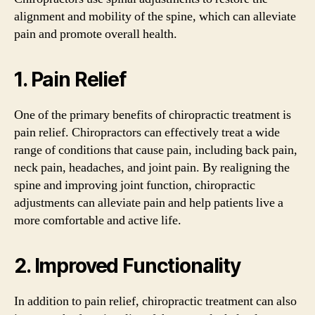
alignment and mobility of the spine, which can alleviate
pain and promote overall health.
1. Pain Relief
One of the primary benefits of chiropractic treatment is
pain relief. Chiropractors can effectively treat a wide
range of conditions that cause pain, including back pain,
neck pain, headaches, and joint pain. By realigning the
spine and improving joint function, chiropractic
adjustments can alleviate pain and help patients live a
more comfortable and active life.
2. Improved Functionality
In addition to pain relief, chiropractic treatment can also