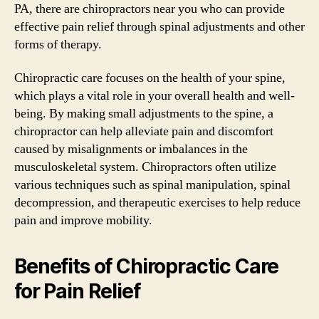
PA, there are chiropractors near you who can provide
effective pain relief through spinal adjustments and other
forms of therapy.
Chiropractic care focuses on the health of your spine,
which plays a vital role in your overall health and well-
being. By making small adjustments to the spine, a
chiropractor can help alleviate pain and discomfort
caused by misalignments or imbalances in the
musculoskeletal system. Chiropractors often utilize
various techniques such as spinal manipulation, spinal
decompression, and therapeutic exercises to help reduce
pain and improve mobility.
Benefits of Chiropractic Care
for Pain Relief