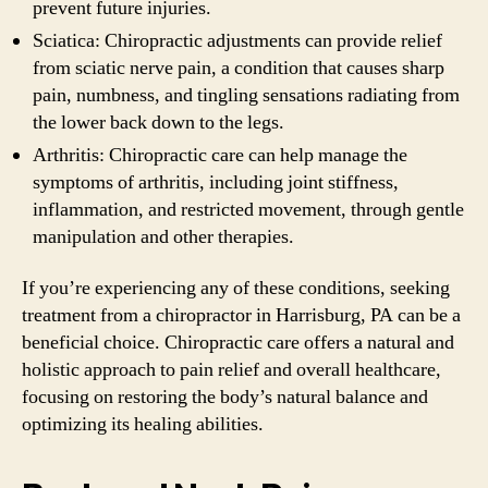
prevent future injuries.
Sciatica: Chiropractic adjustments can provide relief
from sciatic nerve pain, a condition that causes sharp
pain, numbness, and tingling sensations radiating from
the lower back down to the legs.
Arthritis: Chiropractic care can help manage the
symptoms of arthritis, including joint stiffness,
inflammation, and restricted movement, through gentle
manipulation and other therapies.
If you’re experiencing any of these conditions, seeking
treatment from a chiropractor in Harrisburg, PA can be a
beneficial choice. Chiropractic care offers a natural and
holistic approach to pain relief and overall healthcare,
focusing on restoring the body’s natural balance and
optimizing its healing abilities.