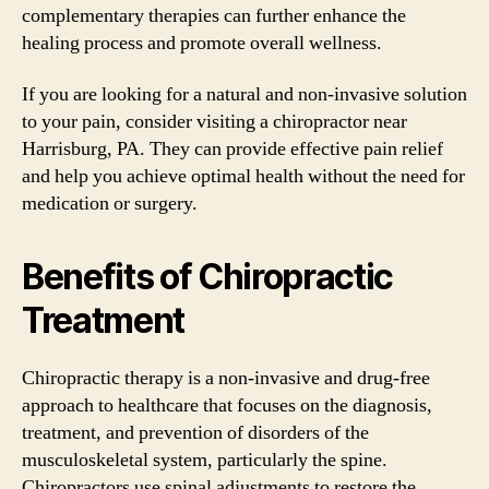
complementary therapies can further enhance the
healing process and promote overall wellness.
If you are looking for a natural and non-invasive solution
to your pain, consider visiting a chiropractor near
Harrisburg, PA. They can provide effective pain relief
and help you achieve optimal health without the need for
medication or surgery.
Benefits of Chiropractic
Treatment
Chiropractic therapy is a non-invasive and drug-free
approach to healthcare that focuses on the diagnosis,
treatment, and prevention of disorders of the
musculoskeletal system, particularly the spine.
Chiropractors use spinal adjustments to restore the