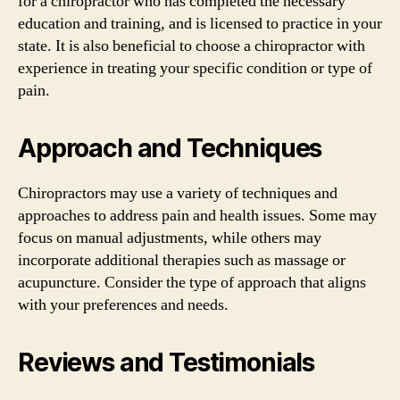
for a chiropractor who has completed the necessary
education and training, and is licensed to practice in your
state. It is also beneficial to choose a chiropractor with
experience in treating your specific condition or type of
pain.
Approach and Techniques
Chiropractors may use a variety of techniques and
approaches to address pain and health issues. Some may
focus on manual adjustments, while others may
incorporate additional therapies such as massage or
acupuncture. Consider the type of approach that aligns
with your preferences and needs.
Reviews and Testimonials