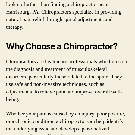
look no further than finding a chiropractor near
Harrisburg, PA. Chiropractors specialize in providing
natural pain relief through spinal adjustments and
therapy.
Why Choose a Chiropractor?
Chiropractors are healthcare professionals who focus on
the diagnosis and treatment of musculoskeletal
disorders, particularly those related to the spine. They
use safe and non-invasive techniques, such as
adjustments, to relieve pain and improve overall well-
being.
Whether your pain is caused by an injury, poor posture,
or a chronic condition, a chiropractor can help identify
the underlying issue and develop a personalized