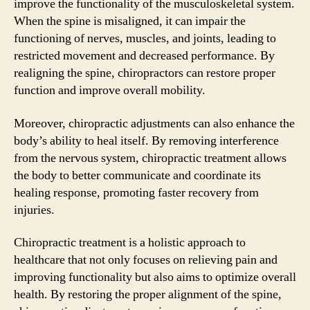
improve the functionality of the musculoskeletal system.
When the spine is misaligned, it can impair the
functioning of nerves, muscles, and joints, leading to
restricted movement and decreased performance. By
realigning the spine, chiropractors can restore proper
function and improve overall mobility.
Moreover, chiropractic adjustments can also enhance the
body’s ability to heal itself. By removing interference
from the nervous system, chiropractic treatment allows
the body to better communicate and coordinate its
healing response, promoting faster recovery from
injuries.
Chiropractic treatment is a holistic approach to
healthcare that not only focuses on relieving pain and
improving functionality but also aims to optimize overall
health. By restoring the proper alignment of the spine,