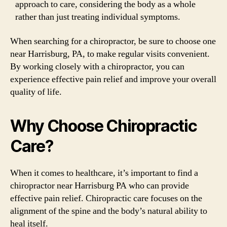
approach to care, considering the body as a whole
rather than just treating individual symptoms.
When searching for a chiropractor, be sure to choose one
near Harrisburg, PA, to make regular visits convenient.
By working closely with a chiropractor, you can
experience effective pain relief and improve your overall
quality of life.
Why Choose Chiropractic
Care?
When it comes to healthcare, it’s important to find a
chiropractor near Harrisburg PA who can provide
effective pain relief. Chiropractic care focuses on the
alignment of the spine and the body’s natural ability to
heal itself.