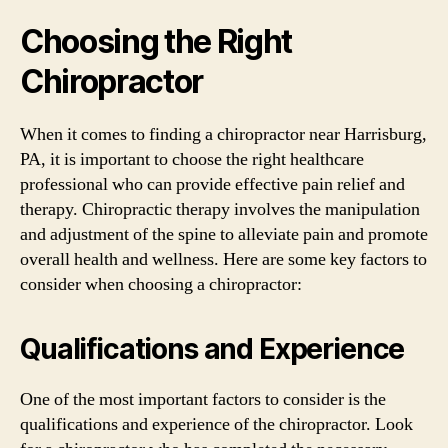
Choosing the Right
Chiropractor
When it comes to finding a chiropractor near Harrisburg,
PA, it is important to choose the right healthcare
professional who can provide effective pain relief and
therapy. Chiropractic therapy involves the manipulation
and adjustment of the spine to alleviate pain and promote
overall health and wellness. Here are some key factors to
consider when choosing a chiropractor:
Qualifications and Experience
One of the most important factors to consider is the
qualifications and experience of the chiropractor. Look