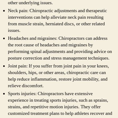
other underlying issues.
Neck pain: Chiropractic adjustments and therapeutic
interventions can help alleviate neck pain resulting
from muscle strain, herniated discs, or other related
issues.
Headaches and migraines: Chiropractors can address
the root cause of headaches and migraines by
performing spinal adjustments and providing advice on
posture correction and stress management techniques.
Joint pain: If you suffer from joint pain in your knees,
shoulders, hips, or other areas, chiropractic care can
help reduce inflammation, restore joint mobility, and
relieve discomfort.
Sports injuries: Chiropractors have extensive
experience in treating sports injuries, such as sprains,
strains, and repetitive motion injuries. They offer
customized treatment plans to help athletes recover and