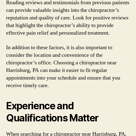
Reading reviews and testimonials from previous patients
can provide valuable insights into the chiropractor’s
reputation and quality of care. Look for positive reviews
that highlight the chiropractor’s ability to provide
effective pain relief and personalized treatment.
In addition to these factors, it is also important to
consider the location and convenience of the
chiropractor’s office. Choosing a chiropractor near
Harrisburg, PA can make it easier to fit regular
appointments into your schedule and ensure that you
receive timely care.
Experience and
Qualifications Matter
When searching for a chiropractor near Harrisburg, PA,