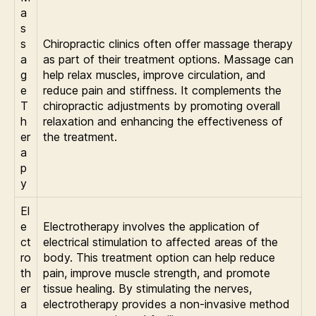
a
s
s
Chiropractic clinics often offer massage therapy
a
as part of their treatment options. Massage can
g
help relax muscles, improve circulation, and
e
reduce pain and stiffness. It complements the
T
chiropractic adjustments by promoting overall
h
relaxation and enhancing the effectiveness of
er
the treatment.
a
p
y
El
e
Electrotherapy involves the application of
ct
electrical stimulation to affected areas of the
ro
body. This treatment option can help reduce
th
pain, improve muscle strength, and promote
er
tissue healing. By stimulating the nerves,
a
electrotherapy provides a non-invasive method