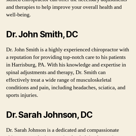
and therapies to help improve your overall health and
well-being.
Dr. John Smith, DC
Dr. John Smith is a highly experienced chiropractor with
a reputation for providing top-notch care to his patients
in Harrisburg, PA. With his knowledge and expertise in
spinal adjustments and therapy, Dr. Smith can
effectively treat a wide range of musculoskeletal
conditions and pain, including headaches, sciatica, and
sports injuries.
Dr. Sarah Johnson, DC
Dr. Sarah Johnson is a dedicated and compassionate