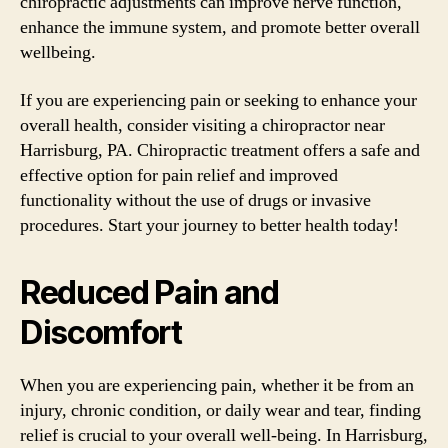
chiropractic adjustments can improve nerve function,
enhance the immune system, and promote better overall
wellbeing.
If you are experiencing pain or seeking to enhance your
overall health, consider visiting a chiropractor near
Harrisburg, PA. Chiropractic treatment offers a safe and
effective option for pain relief and improved
functionality without the use of drugs or invasive
procedures. Start your journey to better health today!
Reduced Pain and
Discomfort
When you are experiencing pain, whether it be from an
injury, chronic condition, or daily wear and tear, finding
relief is crucial to your overall well-being. In Harrisburg,