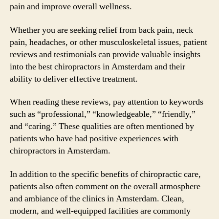
pain and improve overall wellness.
Whether you are seeking relief from back pain, neck
pain, headaches, or other musculoskeletal issues, patient
reviews and testimonials can provide valuable insights
into the best chiropractors in Amsterdam and their
ability to deliver effective treatment.
When reading these reviews, pay attention to keywords
such as “professional,” “knowledgeable,” “friendly,”
and “caring.” These qualities are often mentioned by
patients who have had positive experiences with
chiropractors in Amsterdam.
In addition to the specific benefits of chiropractic care,
patients also often comment on the overall atmosphere
and ambiance of the clinics in Amsterdam. Clean,
modern, and well-equipped facilities are commonly