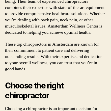
being. Their team of experienced chiropractors
combines their expertise with state-of-the-art equipment
to provide comprehensive healthcare solutions. Whether
you’re dealing with back pain, neck pain, or other
musculoskeletal issues, Amsterdam Wellness Center is
dedicated to helping you achieve optimal health.
These top chiropractors in Amsterdam are known for
their commitment to patient care and delivering
outstanding results. With their expertise and dedication
to your overall wellness, you can trust that you’re in
good hands.
Choose the right
chiropractor
Choosing a chiropractor is an important decision for