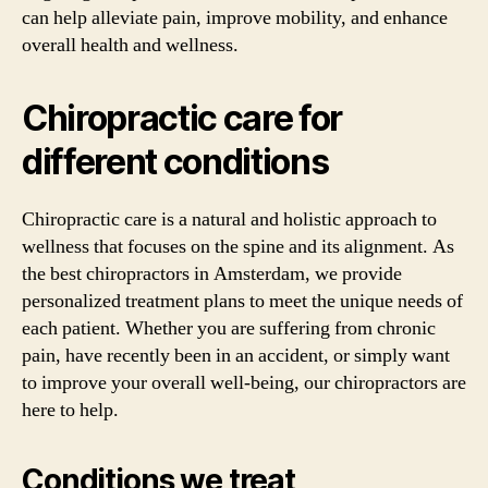
can help alleviate pain, improve mobility, and enhance
overall health and wellness.
Chiropractic care for
different conditions
Chiropractic care is a natural and holistic approach to
wellness that focuses on the spine and its alignment. As
the best chiropractors in Amsterdam, we provide
personalized treatment plans to meet the unique needs of
each patient. Whether you are suffering from chronic
pain, have recently been in an accident, or simply want
to improve your overall well-being, our chiropractors are
here to help.
Conditions we treat