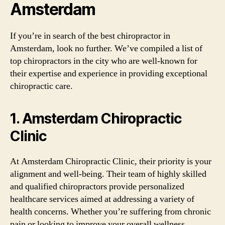
Amsterdam
If you’re in search of the best chiropractor in
Amsterdam, look no further. We’ve compiled a list of
top chiropractors in the city who are well-known for
their expertise and experience in providing exceptional
chiropractic care.
1. Amsterdam Chiropractic
Clinic
At Amsterdam Chiropractic Clinic, their priority is your
alignment and well-being. Their team of highly skilled
and qualified chiropractors provide personalized
healthcare services aimed at addressing a variety of
health concerns. Whether you’re suffering from chronic
pain or looking to improve your overall wellness,