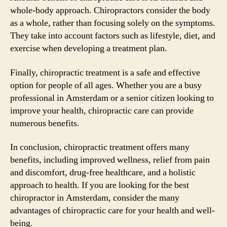
whole-body approach. Chiropractors consider the body
as a whole, rather than focusing solely on the symptoms.
They take into account factors such as lifestyle, diet, and
exercise when developing a treatment plan.
Finally, chiropractic treatment is a safe and effective
option for people of all ages. Whether you are a busy
professional in Amsterdam or a senior citizen looking to
improve your health, chiropractic care can provide
numerous benefits.
In conclusion, chiropractic treatment offers many
benefits, including improved wellness, relief from pain
and discomfort, drug-free healthcare, and a holistic
approach to health. If you are looking for the best
chiropractor in Amsterdam, consider the many
advantages of chiropractic care for your health and well-
being.