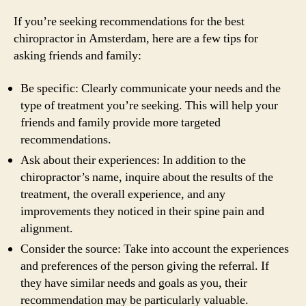
If you’re seeking recommendations for the best
chiropractor in Amsterdam, here are a few tips for
asking friends and family:
Be specific: Clearly communicate your needs and the
type of treatment you’re seeking. This will help your
friends and family provide more targeted
recommendations.
Ask about their experiences: In addition to the
chiropractor’s name, inquire about the results of the
treatment, the overall experience, and any
improvements they noticed in their spine pain and
alignment.
Consider the source: Take into account the experiences
and preferences of the person giving the referral. If
they have similar needs and goals as you, their
recommendation may be particularly valuable.