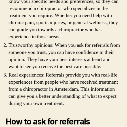
know your specific needs and preferences, so they can
recommend a chiropractor who specializes in the
treatment you require. Whether you need help with
chronic pain, sports injuries, or general wellness, they
can guide you towards a chiropractor who has
experience in those areas.
Trustworthy opinions: When you ask for referrals from
someone you trust, you can have confidence in their
opinion. They have your best interests at heart and
want to see you receive the best care possible.
Real experiences: Referrals provide you with real-life
experiences from people who have received treatment
from a chiropractor in Amsterdam. This information
can give you a better understanding of what to expect
during your own treatment.
How to ask for referrals