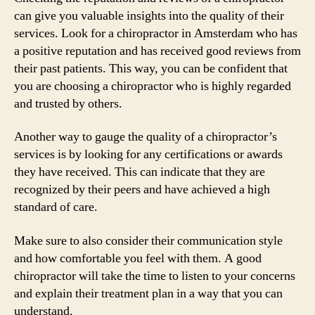
can give you valuable insights into the quality of their
services. Look for a chiropractor in Amsterdam who has
a positive reputation and has received good reviews from
their past patients. This way, you can be confident that
you are choosing a chiropractor who is highly regarded
and trusted by others.
Another way to gauge the quality of a chiropractor’s
services is by looking for any certifications or awards
they have received. This can indicate that they are
recognized by their peers and have achieved a high
standard of care.
Make sure to also consider their communication style
and how comfortable you feel with them. A good
chiropractor will take the time to listen to your concerns
and explain their treatment plan in a way that you can
understand.