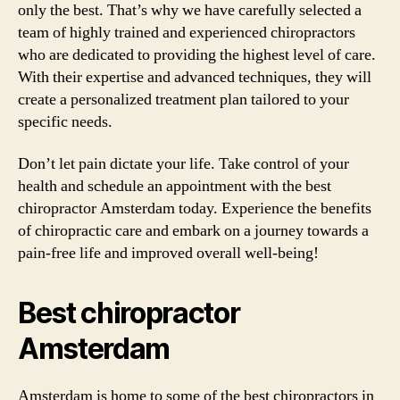
only the best. That’s why we have carefully selected a
team of highly trained and experienced chiropractors
who are dedicated to providing the highest level of care.
With their expertise and advanced techniques, they will
create a personalized treatment plan tailored to your
specific needs.
Don’t let pain dictate your life. Take control of your
health and schedule an appointment with the best
chiropractor Amsterdam today. Experience the benefits
of chiropractic care and embark on a journey towards a
pain-free life and improved overall well-being!
Best chiropractor
Amsterdam
Amsterdam is home to some of the best chiropractors in