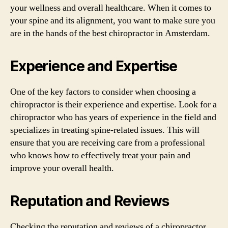
your wellness and overall healthcare. When it comes to
your spine and its alignment, you want to make sure you
are in the hands of the best chiropractor in Amsterdam.
Experience and Expertise
One of the key factors to consider when choosing a
chiropractor is their experience and expertise. Look for a
chiropractor who has years of experience in the field and
specializes in treating spine-related issues. This will
ensure that you are receiving care from a professional
who knows how to effectively treat your pain and
improve your overall health.
Reputation and Reviews
Checking the reputation and reviews of a chiropractor