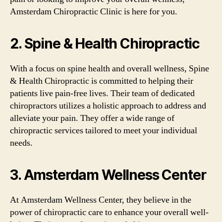
Amsterdam Chiropractic Clinic is here for you.
2. Spine & Health Chiropractic
With a focus on spine health and overall wellness, Spine
& Health Chiropractic is committed to helping their
patients live pain-free lives. Their team of dedicated
chiropractors utilizes a holistic approach to address and
alleviate your pain. They offer a wide range of
chiropractic services tailored to meet your individual
needs.
3. Amsterdam Wellness Center
At Amsterdam Wellness Center, they believe in the
power of chiropractic care to enhance your overall well-