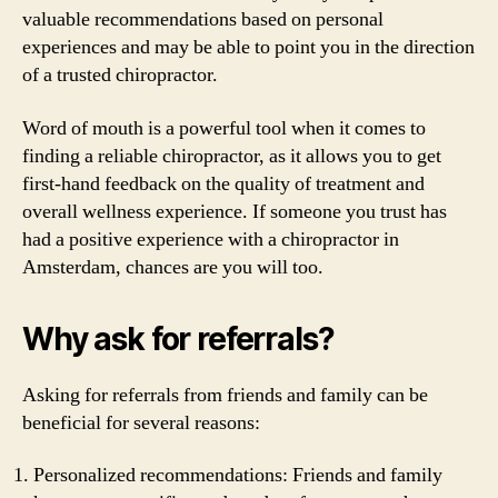
valuable recommendations based on personal
experiences and may be able to point you in the direction
of a trusted chiropractor.
Word of mouth is a powerful tool when it comes to
finding a reliable chiropractor, as it allows you to get
first-hand feedback on the quality of treatment and
overall wellness experience. If someone you trust has
had a positive experience with a chiropractor in
Amsterdam, chances are you will too.
Why ask for referrals?
Asking for referrals from friends and family can be
beneficial for several reasons:
Personalized recommendations: Friends and family