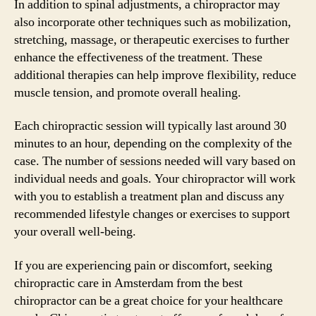
In addition to spinal adjustments, a chiropractor may
also incorporate other techniques such as mobilization,
stretching, massage, or therapeutic exercises to further
enhance the effectiveness of the treatment. These
additional therapies can help improve flexibility, reduce
muscle tension, and promote overall healing.
Each chiropractic session will typically last around 30
minutes to an hour, depending on the complexity of the
case. The number of sessions needed will vary based on
individual needs and goals. Your chiropractor will work
with you to establish a treatment plan and discuss any
recommended lifestyle changes or exercises to support
your overall well-being.
If you are experiencing pain or discomfort, seeking
chiropractic care in Amsterdam from the best
chiropractor can be a great choice for your healthcare