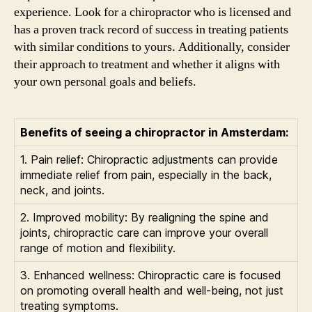
experience. Look for a chiropractor who is licensed and
has a proven track record of success in treating patients
with similar conditions to yours. Additionally, consider
their approach to treatment and whether it aligns with
your own personal goals and beliefs.
Benefits of seeing a chiropractor in Amsterdam:
1. Pain relief: Chiropractic adjustments can provide
immediate relief from pain, especially in the back,
neck, and joints.
2. Improved mobility: By realigning the spine and
joints, chiropractic care can improve your overall
range of motion and flexibility.
3. Enhanced wellness: Chiropractic care is focused
on promoting overall health and well-being, not just
treating symptoms.