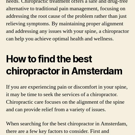
needs. Chiropractic treatment offers a safe and drug-free
alternative to traditional pain management, focusing on
addressing the root cause of the problem rather than just
relieving symptoms. By maintaining proper alignment
and addressing any issues with your spine, a chiropractor
can help you achieve optimal health and wellness.
How to find the best
chiropractor in Amsterdam
If you are experiencing pain or discomfort in your spine,
it may be time to seek the services of a chiropractor.
Chiropractic care focuses on the alignment of the spine
and can provide relief from a variety of issues.
When searching for the best chiropractor in Amsterdam,
there are a few key factors to consider. First and