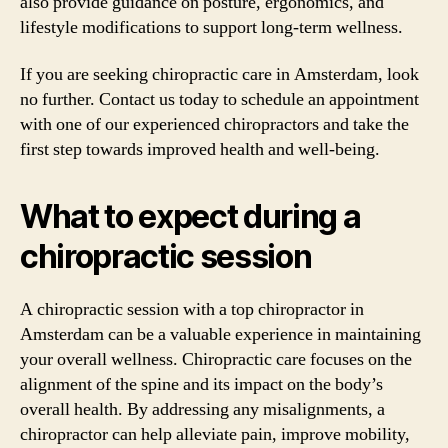
also provide guidance on posture, ergonomics, and
lifestyle modifications to support long-term wellness.
If you are seeking chiropractic care in Amsterdam, look
no further. Contact us today to schedule an appointment
with one of our experienced chiropractors and take the
first step towards improved health and well-being.
What to expect during a
chiropractic session
A chiropractic session with a top chiropractor in
Amsterdam can be a valuable experience in maintaining
your overall wellness. Chiropractic care focuses on the
alignment of the spine and its impact on the body’s
overall health. By addressing any misalignments, a
chiropractor can help alleviate pain, improve mobility,