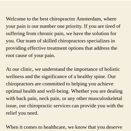
Welcome to the best chiropractor Amsterdam, where
your pain is our number one priority. If you are tired of
suffering from chronic pain, we have the solution for
you. Our team of skilled chiropractors specializes in
providing effective treatment options that address the
root cause of your pain.
At our clinic, we understand the importance of holistic
wellness and the significance of a healthy spine. Our
chiropractors are committed to helping you achieve
optimal health and well-being. Whether you are dealing
with back pain, neck pain, or any other musculoskeletal
issue, our chiropractic services can provide you with the
relief you need.
When it comes to healthcare, we know that you deserve