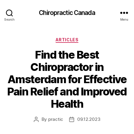
Сhiropractic Canada
Search
Menu
Categories
ARTICLES
Find the Best
Chiropractor in
Amsterdam for Effective
Pain Relief and Improved
Health
By
practic
09.12.2023
Post
Post
author
date