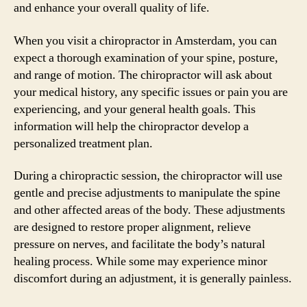
and enhance your overall quality of life.
When you visit a chiropractor in Amsterdam, you can
expect a thorough examination of your spine, posture,
and range of motion. The chiropractor will ask about
your medical history, any specific issues or pain you are
experiencing, and your general health goals. This
information will help the chiropractor develop a
personalized treatment plan.
During a chiropractic session, the chiropractor will use
gentle and precise adjustments to manipulate the spine
and other affected areas of the body. These adjustments
are designed to restore proper alignment, relieve
pressure on nerves, and facilitate the body’s natural
healing process. While some may experience minor
discomfort during an adjustment, it is generally painless.