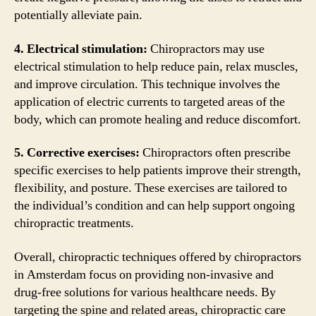
potentially alleviate pain.
4. Electrical stimulation:
Chiropractors may use
electrical stimulation to help reduce pain, relax muscles,
and improve circulation. This technique involves the
application of electric currents to targeted areas of the
body, which can promote healing and reduce discomfort.
5. Corrective exercises:
Chiropractors often prescribe
specific exercises to help patients improve their strength,
flexibility, and posture. These exercises are tailored to
the individual’s condition and can help support ongoing
chiropractic treatments.
Overall, chiropractic techniques offered by chiropractors
in Amsterdam focus on providing non-invasive and
drug-free solutions for various healthcare needs. By
targeting the spine and related areas, chiropractic care