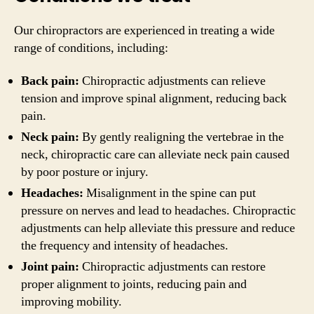
Our chiropractors are experienced in treating a wide
range of conditions, including:
Back pain:
Chiropractic adjustments can relieve
tension and improve spinal alignment, reducing back
pain.
Neck pain:
By gently realigning the vertebrae in the
neck, chiropractic care can alleviate neck pain caused
by poor posture or injury.
Headaches:
Misalignment in the spine can put
pressure on nerves and lead to headaches. Chiropractic
adjustments can help alleviate this pressure and reduce
the frequency and intensity of headaches.
Joint pain:
Chiropractic adjustments can restore
proper alignment to joints, reducing pain and
improving mobility.