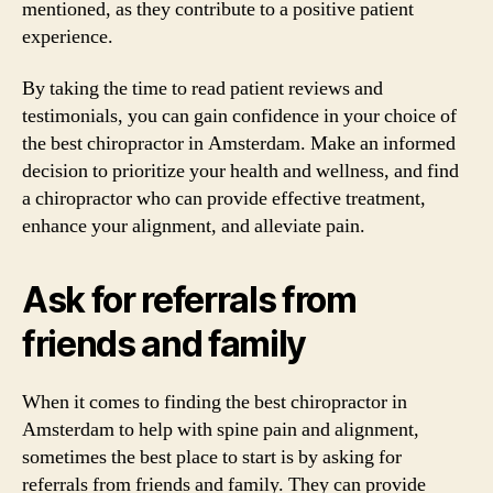
mentioned, as they contribute to a positive patient
experience.
By taking the time to read patient reviews and
testimonials, you can gain confidence in your choice of
the best chiropractor in Amsterdam. Make an informed
decision to prioritize your health and wellness, and find
a chiropractor who can provide effective treatment,
enhance your alignment, and alleviate pain.
Ask for referrals from
friends and family
When it comes to finding the best chiropractor in
Amsterdam to help with spine pain and alignment,
sometimes the best place to start is by asking for
referrals from friends and family. They can provide