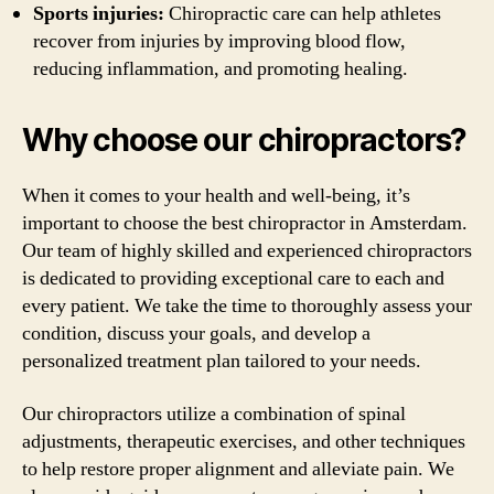
Sports injuries:
Chiropractic care can help athletes
recover from injuries by improving blood flow,
reducing inflammation, and promoting healing.
Why choose our chiropractors?
When it comes to your health and well-being, it’s
important to choose the best chiropractor in Amsterdam.
Our team of highly skilled and experienced chiropractors
is dedicated to providing exceptional care to each and
every patient. We take the time to thoroughly assess your
condition, discuss your goals, and develop a
personalized treatment plan tailored to your needs.
Our chiropractors utilize a combination of spinal
adjustments, therapeutic exercises, and other techniques
to help restore proper alignment and alleviate pain. We