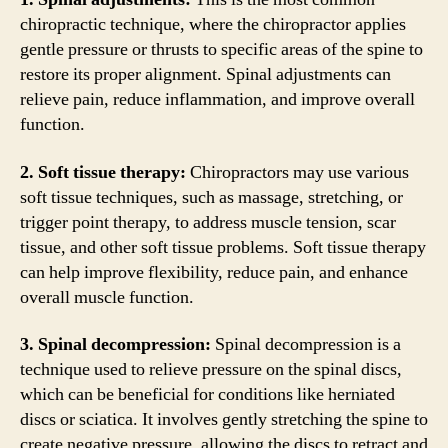
chiropractic technique, where the chiropractor applies
gentle pressure or thrusts to specific areas of the spine to
restore its proper alignment. Spinal adjustments can
relieve pain, reduce inflammation, and improve overall
function.
2. Soft tissue therapy:
Chiropractors may use various
soft tissue techniques, such as massage, stretching, or
trigger point therapy, to address muscle tension, scar
tissue, and other soft tissue problems. Soft tissue therapy
can help improve flexibility, reduce pain, and enhance
overall muscle function.
3. Spinal decompression:
Spinal decompression is a
technique used to relieve pressure on the spinal discs,
which can be beneficial for conditions like herniated
discs or sciatica. It involves gently stretching the spine to
create negative pressure, allowing the discs to retract and