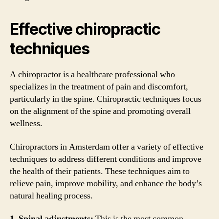
Effective chiropractic
techniques
A chiropractor is a healthcare professional who
specializes in the treatment of pain and discomfort,
particularly in the spine. Chiropractic techniques focus
on the alignment of the spine and promoting overall
wellness.
Chiropractors in Amsterdam offer a variety of effective
techniques to address different conditions and improve
the health of their patients. These techniques aim to
relieve pain, improve mobility, and enhance the body’s
natural healing process.
1. Spinal adjustments:
This is the most common