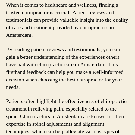
When it comes to healthcare and wellness, finding a
trusted chiropractor is crucial. Patient reviews and
testimonials can provide valuable insight into the quality
of care and treatment provided by chiropractors in
Amsterdam.
By reading patient reviews and testimonials, you can
gain a better understanding of the experiences others
have had with chiropractic care in Amsterdam. This
firsthand feedback can help you make a well-informed
decision when choosing the best chiropractor for your
needs.
Patients often highlight the effectiveness of chiropractic
treatment in relieving pain, especially related to the
spine. Chiropractors in Amsterdam are known for their
expertise in spinal adjustments and alignment
techniques, which can help alleviate various types of