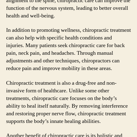
alignment to the spine, chiropractic care can improve the
function of the nervous system, leading to better overall
health and well-being.
In addition to promoting wellness, chiropractic treatment
can also help with specific health conditions and
injuries. Many patients seek chiropractic care for back
pain, neck pain, and headaches. Through manual
adjustments and other techniques, chiropractors can
reduce pain and improve mobility in these areas.
Chiropractic treatment is also a drug-free and non-
invasive form of healthcare. Unlike some other
treatments, chiropractic care focuses on the body’s
ability to heal itself naturally. By removing interference
and restoring proper nerve flow, chiropractic treatment
supports the body’s innate healing abilities.
Another benefit of chiropractic care is its holistic and