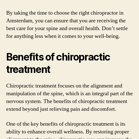
By taking the time to choose the right chiropractor in
Amsterdam, you can ensure that you are receiving the
best care for your spine and overall health. Don’t settle
for anything less when it comes to your well-being.
Benefits of chiropractic
treatment
Chiropractic treatment focuses on the alignment and
manipulation of the spine, which is an integral part of the
nervous system. The benefits of chiropractic treatment
extend beyond just relieving pain and discomfort.
One of the key benefits of chiropractic treatment is its
ability to enhance overall wellness. By restoring proper