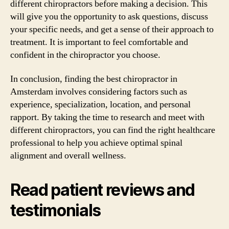
different chiropractors before making a decision. This
will give you the opportunity to ask questions, discuss
your specific needs, and get a sense of their approach to
treatment. It is important to feel comfortable and
confident in the chiropractor you choose.
In conclusion, finding the best chiropractor in
Amsterdam involves considering factors such as
experience, specialization, location, and personal
rapport. By taking the time to research and meet with
different chiropractors, you can find the right healthcare
professional to help you achieve optimal spinal
alignment and overall wellness.
Read patient reviews and
testimonials