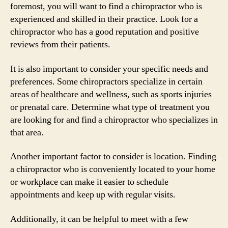
foremost, you will want to find a chiropractor who is
experienced and skilled in their practice. Look for a
chiropractor who has a good reputation and positive
reviews from their patients.
It is also important to consider your specific needs and
preferences. Some chiropractors specialize in certain
areas of healthcare and wellness, such as sports injuries
or prenatal care. Determine what type of treatment you
are looking for and find a chiropractor who specializes in
that area.
Another important factor to consider is location. Finding
a chiropractor who is conveniently located to your home
or workplace can make it easier to schedule
appointments and keep up with regular visits.
Additionally, it can be helpful to meet with a few