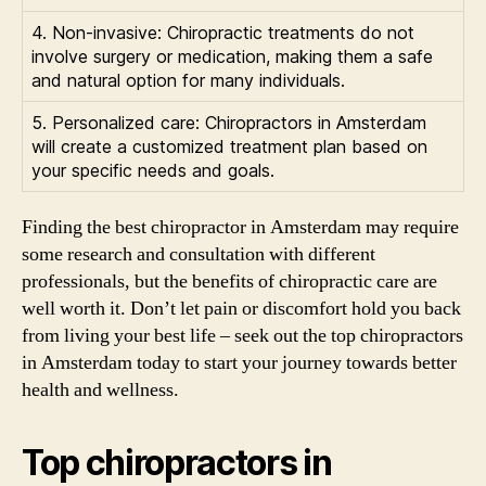
4. Non-invasive: Chiropractic treatments do not
involve surgery or medication, making them a safe
and natural option for many individuals.
5. Personalized care: Chiropractors in Amsterdam
will create a customized treatment plan based on
your specific needs and goals.
Finding the best chiropractor in Amsterdam may require
some research and consultation with different
professionals, but the benefits of chiropractic care are
well worth it. Don’t let pain or discomfort hold you back
from living your best life – seek out the top chiropractors
in Amsterdam today to start your journey towards better
health and wellness.
Top chiropractors in