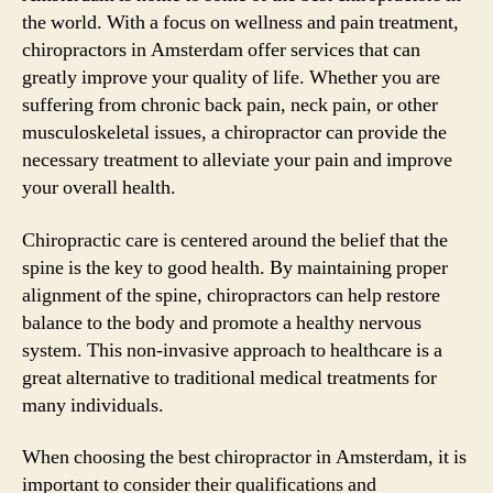
the world. With a focus on wellness and pain treatment,
chiropractors in Amsterdam offer services that can
greatly improve your quality of life. Whether you are
suffering from chronic back pain, neck pain, or other
musculoskeletal issues, a chiropractor can provide the
necessary treatment to alleviate your pain and improve
your overall health.
Chiropractic care is centered around the belief that the
spine is the key to good health. By maintaining proper
alignment of the spine, chiropractors can help restore
balance to the body and promote a healthy nervous
system. This non-invasive approach to healthcare is a
great alternative to traditional medical treatments for
many individuals.
When choosing the best chiropractor in Amsterdam, it is
important to consider their qualifications and