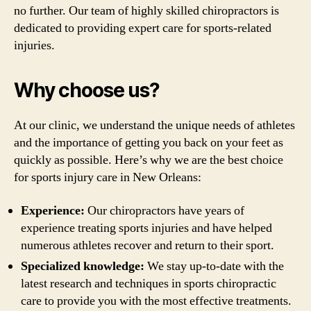
no further. Our team of highly skilled chiropractors is
dedicated to providing expert care for sports-related
injuries.
Why choose us?
At our clinic, we understand the unique needs of athletes
and the importance of getting you back on your feet as
quickly as possible. Here’s why we are the best choice
for sports injury care in New Orleans:
Experience:
Our chiropractors have years of
experience treating sports injuries and have helped
numerous athletes recover and return to their sport.
Specialized knowledge:
We stay up-to-date with the
latest research and techniques in sports chiropractic
care to provide you with the most effective treatments.