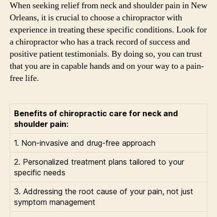
When seeking relief from neck and shoulder pain in New
Orleans, it is crucial to choose a chiropractor with
experience in treating these specific conditions. Look for
a chiropractor who has a track record of success and
positive patient testimonials. By doing so, you can trust
that you are in capable hands and on your way to a pain-
free life.
Benefits of chiropractic care for neck and
shoulder pain:
1. Non-invasive and drug-free approach
2. Personalized treatment plans tailored to your
specific needs
3. Addressing the root cause of your pain, not just
symptom management