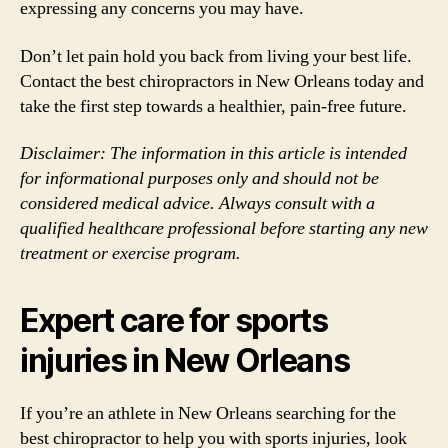
expressing any concerns you may have.
Don’t let pain hold you back from living your best life.
Contact the best chiropractors in New Orleans today and
take the first step towards a healthier, pain-free future.
Disclaimer: The information in this article is intended
for informational purposes only and should not be
considered medical advice. Always consult with a
qualified healthcare professional before starting any new
treatment or exercise program.
Expert care for sports
injuries in New Orleans
If you’re an athlete in New Orleans searching for the
best chiropractor to help you with sports injuries, look