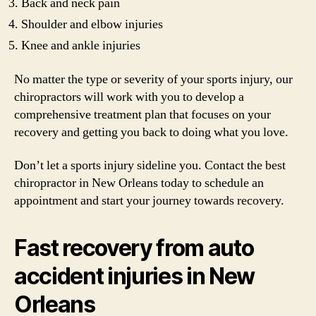
Back and neck pain
Shoulder and elbow injuries
Knee and ankle injuries
No matter the type or severity of your sports injury, our
chiropractors will work with you to develop a
comprehensive treatment plan that focuses on your
recovery and getting you back to doing what you love.
Don’t let a sports injury sideline you. Contact the best
chiropractor in New Orleans today to schedule an
appointment and start your journey towards recovery.
Fast recovery from auto
accident injuries in New
Orleans