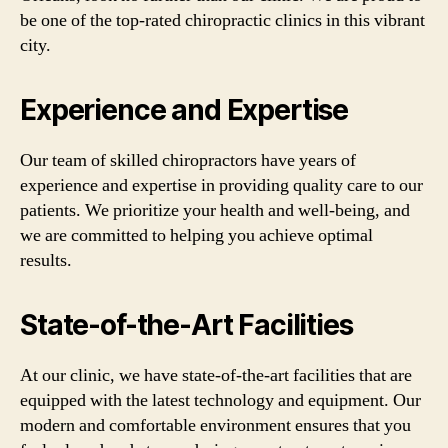
be one of the top-rated chiropractic clinics in this vibrant
city.
Experience and Expertise
Our team of skilled chiropractors have years of
experience and expertise in providing quality care to our
patients. We prioritize your health and well-being, and
we are committed to helping you achieve optimal
results.
State-of-the-Art Facilities
At our clinic, we have state-of-the-art facilities that are
equipped with the latest technology and equipment. Our
modern and comfortable environment ensures that you