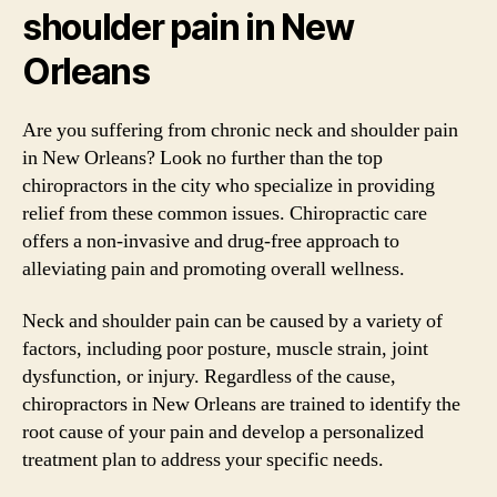
shoulder pain in New
Orleans
Are you suffering from chronic neck and shoulder pain
in New Orleans? Look no further than the top
chiropractors in the city who specialize in providing
relief from these common issues. Chiropractic care
offers a non-invasive and drug-free approach to
alleviating pain and promoting overall wellness.
Neck and shoulder pain can be caused by a variety of
factors, including poor posture, muscle strain, joint
dysfunction, or injury. Regardless of the cause,
chiropractors in New Orleans are trained to identify the
root cause of your pain and develop a personalized
treatment plan to address your specific needs.