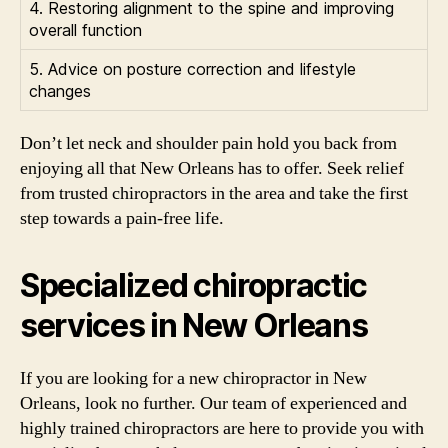
4. Restoring alignment to the spine and improving
overall function
5. Advice on posture correction and lifestyle
changes
Don’t let neck and shoulder pain hold you back from
enjoying all that New Orleans has to offer. Seek relief
from trusted chiropractors in the area and take the first
step towards a pain-free life.
Specialized chiropractic
services in New Orleans
If you are looking for a new chiropractor in New
Orleans, look no further. Our team of experienced and
highly trained chiropractors are here to provide you with