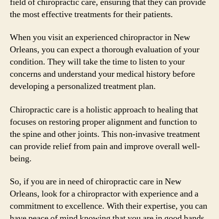
field of chiropractic care, ensuring that they can provide
the most effective treatments for their patients.
When you visit an experienced chiropractor in New
Orleans, you can expect a thorough evaluation of your
condition. They will take the time to listen to your
concerns and understand your medical history before
developing a personalized treatment plan.
Chiropractic care is a holistic approach to healing that
focuses on restoring proper alignment and function to
the spine and other joints. This non-invasive treatment
can provide relief from pain and improve overall well-
being.
So, if you are in need of chiropractic care in New
Orleans, look for a chiropractor with experience and a
commitment to excellence. With their expertise, you can
have peace of mind knowing that you are in good hands.