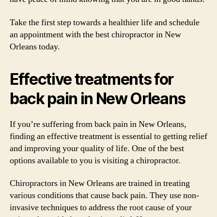
Take the first step towards a healthier life and schedule
an appointment with the best chiropractor in New
Orleans today.
Effective treatments for
back pain in New Orleans
If you’re suffering from back pain in New Orleans,
finding an effective treatment is essential to getting relief
and improving your quality of life. One of the best
options available to you is visiting a chiropractor.
Chiropractors in New Orleans are trained in treating
various conditions that cause back pain. They use non-
invasive techniques to address the root cause of your