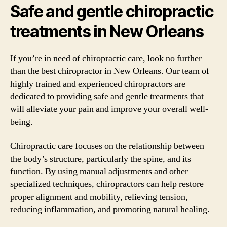
Safe and gentle chiropractic
treatments in New Orleans
If you’re in need of chiropractic care, look no further
than the best chiropractor in New Orleans. Our team of
highly trained and experienced chiropractors are
dedicated to providing safe and gentle treatments that
will alleviate your pain and improve your overall well-
being.
Chiropractic care focuses on the relationship between
the body’s structure, particularly the spine, and its
function. By using manual adjustments and other
specialized techniques, chiropractors can help restore
proper alignment and mobility, relieving tension,
reducing inflammation, and promoting natural healing.