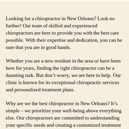
Looking for a chiropractor in New Orleans? Look no
further! Our team of skilled and experienced
chiropractors are here to provide you with the best care
possible. With their expertise and dedication, you can be
sure that you are in good hands.
Whether you are a new resident in the area or have been
here for years, finding the right chiropractor can be a
daunting task. But don’t worry, we are here to help. Our
clinic is known for its exceptional chiropractic services
and personalized treatment plans.
Why are we the best chiropractor in New Orleans? It’s
simple – we prioritize your well-being above everything
else. Our chiropractors are committed to understanding
your specific needs and creating a customized treatment