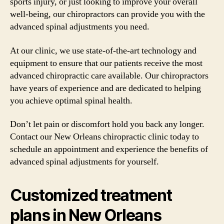
sports injury, or just looking to improve your overall
well-being, our chiropractors can provide you with the
advanced spinal adjustments you need.
At our clinic, we use state-of-the-art technology and
equipment to ensure that our patients receive the most
advanced chiropractic care available. Our chiropractors
have years of experience and are dedicated to helping
you achieve optimal spinal health.
Don’t let pain or discomfort hold you back any longer.
Contact our New Orleans chiropractic clinic today to
schedule an appointment and experience the benefits of
advanced spinal adjustments for yourself.
Customized treatment
plans in New Orleans