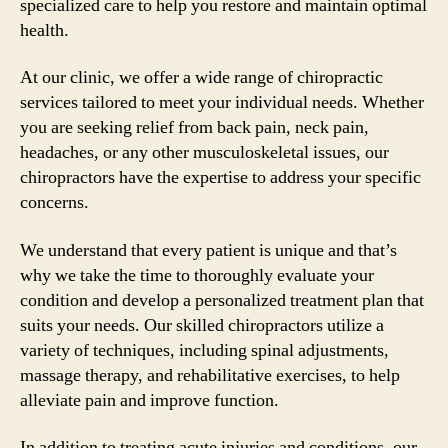
specialized care to help you restore and maintain optimal
health.
At our clinic, we offer a wide range of chiropractic
services tailored to meet your individual needs. Whether
you are seeking relief from back pain, neck pain,
headaches, or any other musculoskeletal issues, our
chiropractors have the expertise to address your specific
concerns.
We understand that every patient is unique and that’s
why we take the time to thoroughly evaluate your
condition and develop a personalized treatment plan that
suits your needs. Our skilled chiropractors utilize a
variety of techniques, including spinal adjustments,
massage therapy, and rehabilitative exercises, to help
alleviate pain and improve function.
In addition to treating acute injuries and conditions, our