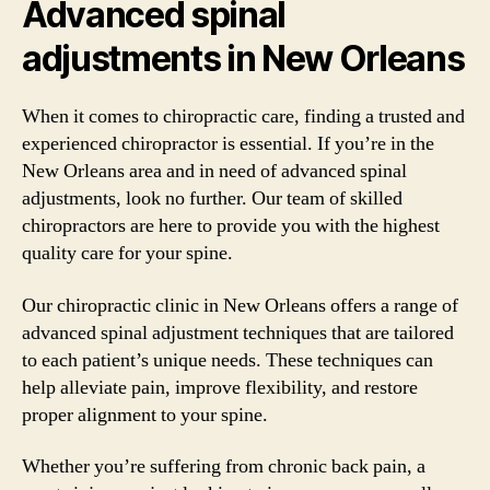
Advanced spinal
adjustments in New Orleans
When it comes to chiropractic care, finding a trusted and
experienced chiropractor is essential. If you’re in the
New Orleans area and in need of advanced spinal
adjustments, look no further. Our team of skilled
chiropractors are here to provide you with the highest
quality care for your spine.
Our chiropractic clinic in New Orleans offers a range of
advanced spinal adjustment techniques that are tailored
to each patient’s unique needs. These techniques can
help alleviate pain, improve flexibility, and restore
proper alignment to your spine.
Whether you’re suffering from chronic back pain, a