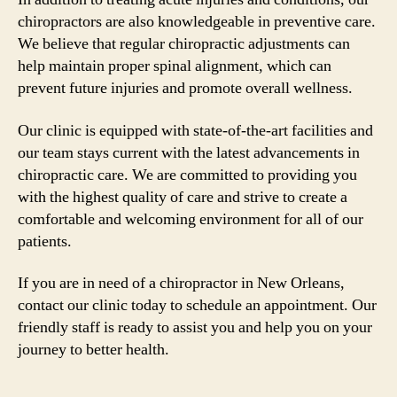
chiropractors are also knowledgeable in preventive care.
We believe that regular chiropractic adjustments can
help maintain proper spinal alignment, which can
prevent future injuries and promote overall wellness.
Our clinic is equipped with state-of-the-art facilities and
our team stays current with the latest advancements in
chiropractic care. We are committed to providing you
with the highest quality of care and strive to create a
comfortable and welcoming environment for all of our
patients.
If you are in need of a chiropractor in New Orleans,
contact our clinic today to schedule an appointment. Our
friendly staff is ready to assist you and help you on your
journey to better health.