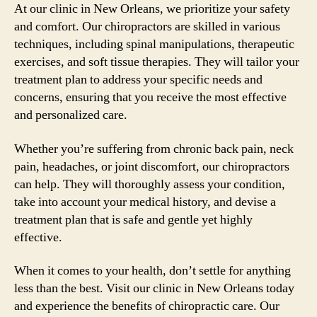
At our clinic in New Orleans, we prioritize your safety
and comfort. Our chiropractors are skilled in various
techniques, including spinal manipulations, therapeutic
exercises, and soft tissue therapies. They will tailor your
treatment plan to address your specific needs and
concerns, ensuring that you receive the most effective
and personalized care.
Whether you’re suffering from chronic back pain, neck
pain, headaches, or joint discomfort, our chiropractors
can help. They will thoroughly assess your condition,
take into account your medical history, and devise a
treatment plan that is safe and gentle yet highly
effective.
When it comes to your health, don’t settle for anything
less than the best. Visit our clinic in New Orleans today
and experience the benefits of chiropractic care. Our