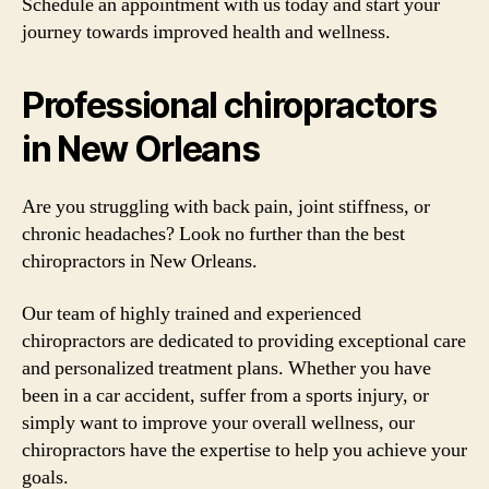
Schedule an appointment with us today and start your
journey towards improved health and wellness.
Professional chiropractors
in New Orleans
Are you struggling with back pain, joint stiffness, or
chronic headaches? Look no further than the best
chiropractors in New Orleans.
Our team of highly trained and experienced
chiropractors are dedicated to providing exceptional care
and personalized treatment plans. Whether you have
been in a car accident, suffer from a sports injury, or
simply want to improve your overall wellness, our
chiropractors have the expertise to help you achieve your
goals.