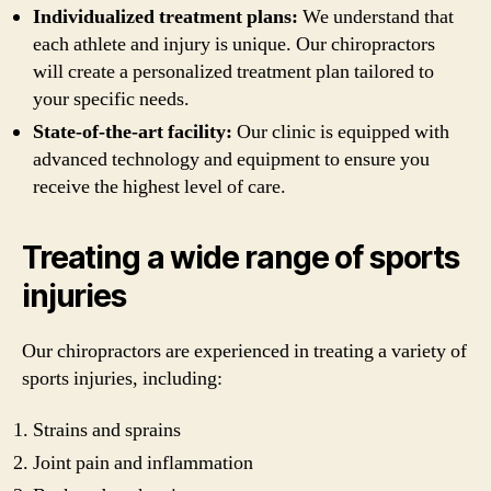
Individualized treatment plans:
We understand that
each athlete and injury is unique. Our chiropractors
will create a personalized treatment plan tailored to
your specific needs.
State-of-the-art facility:
Our clinic is equipped with
advanced technology and equipment to ensure you
receive the highest level of care.
Treating a wide range of sports
injuries
Our chiropractors are experienced in treating a variety of
sports injuries, including:
Strains and sprains
Joint pain and inflammation