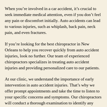
When you’re involved in a car accident, it’s crucial to
seek immediate medical attention, even if you don’t feel
any pain or discomfort initially. Auto accidents can lead
to various injuries, such as whiplash, back pain, neck
pain, and even fractures.
If you’re looking for the best chiropractor in New
Orleans to help you recover quickly from auto accident
injuries, look no further. Our team of experienced
chiropractors specializes in treating auto accident
injuries and providing personalized care to our patients.
At our clinic, we understand the importance of early
intervention in auto accident injuries. That’s why we
offer prompt appointments and take the time to listen to
your specific concerns and symptoms. Our chiropractors
will conduct a thorough examination to identify any