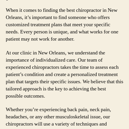
When it comes to finding the best chiropractor in New
Orleans, it’s important to find someone who offers
customized treatment plans that meet your specific
needs. Every person is unique, and what works for one
patient may not work for another.
At our clinic in New Orleans, we understand the
importance of individualized care. Our team of
experienced chiropractors takes the time to assess each
patient’s condition and create a personalized treatment
plan that targets their specific issues. We believe that this
tailored approach is the key to achieving the best
possible outcomes.
Whether you’re experiencing back pain, neck pain,
headaches, or any other musculoskeletal issue, our
chiropractors will use a variety of techniques and