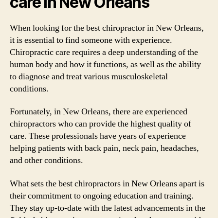
care in New Orleans
When looking for the best chiropractor in New Orleans,
it is essential to find someone with experience.
Chiropractic care requires a deep understanding of the
human body and how it functions, as well as the ability
to diagnose and treat various musculoskeletal
conditions.
Fortunately, in New Orleans, there are experienced
chiropractors who can provide the highest quality of
care. These professionals have years of experience
helping patients with back pain, neck pain, headaches,
and other conditions.
What sets the best chiropractors in New Orleans apart is
their commitment to ongoing education and training.
They stay up-to-date with the latest advancements in the