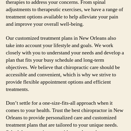
therapies to address your concerns. From spinal
adjustments to therapeutic exercises, we have a range of
treatment options available to help alleviate your pain
and improve your overall well-being.
Our customized treatment plans in New Orleans also
take into account your lifestyle and goals. We work
closely with you to understand your needs and develop a
plan that fits your busy schedule and long-term
objectives. We believe that chiropractic care should be
accessible and convenient, which is why we strive to
provide flexible appointment options and efficient
treatments.
Don’t settle for a one-size-fits-all approach when it
comes to your health. Trust the best chiropractor in New
Orleans to provide personalized care and customized
treatment plans that are tailored to your unique needs.