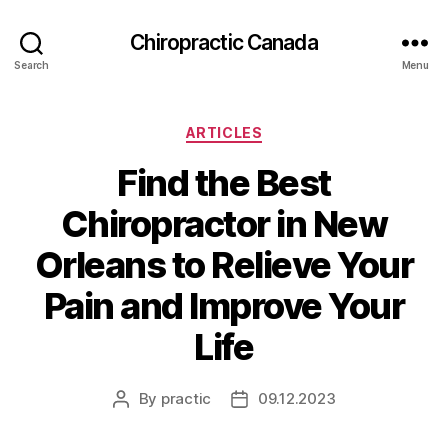
Сhiropractic Canada
Search
Menu
Categories
ARTICLES
Find the Best
Chiropractor in New
Orleans to Relieve Your
Pain and Improve Your
Life
By
practic
09.12.2023
Post
Post
author
date