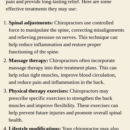
pain and provide long-lasting relief. Here are some
effective treatments they may use:
Spinal adjustments:
Chiropractors use controlled
force to manipulate the spine, correcting misalignments
and relieving pressure on nerves. This technique can
help reduce inflammation and restore proper
functioning of the spine.
Massage therapy:
Chiropractors often incorporate
massage therapy into their treatment plans. This can
help relax tight muscles, improve blood circulation,
and reduce pain and inflammation in the back.
Physical therapy exercises:
Chiropractors may
prescribe specific exercises to strengthen the back
muscles and improve flexibility. These exercises can
help prevent future injuries and promote overall spinal
health.
Lifestyle modifications:
Your chiropractor may also