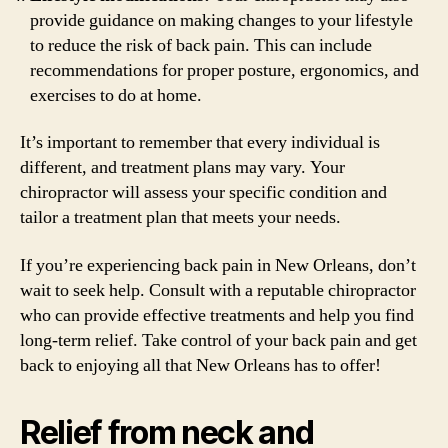
provide guidance on making changes to your lifestyle
to reduce the risk of back pain. This can include
recommendations for proper posture, ergonomics, and
exercises to do at home.
It’s important to remember that every individual is
different, and treatment plans may vary. Your
chiropractor will assess your specific condition and
tailor a treatment plan that meets your needs.
If you’re experiencing back pain in New Orleans, don’t
wait to seek help. Consult with a reputable chiropractor
who can provide effective treatments and help you find
long-term relief. Take control of your back pain and get
back to enjoying all that New Orleans has to offer!
Relief from neck and