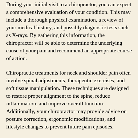
During your initial visit to a chiropractor, you can expect
a comprehensive evaluation of your condition. This may
include a thorough physical examination, a review of
your medical history, and possibly diagnostic tests such
as X-rays. By gathering this information, the
chiropractor will be able to determine the underlying
cause of your pain and recommend an appropriate course
of action.
Chiropractic treatments for neck and shoulder pain often
involve spinal adjustments, therapeutic exercises, and
soft tissue manipulation. These techniques are designed
to restore proper alignment to the spine, reduce
inflammation, and improve overall function.
Additionally, your chiropractor may provide advice on
posture correction, ergonomic modifications, and
lifestyle changes to prevent future pain episodes.