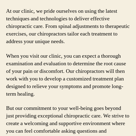
At our clinic, we pride ourselves on using the latest
techniques and technologies to deliver effective
chiropractic care. From spinal adjustments to therapeutic
exercises, our chiropractors tailor each treatment to
address your unique needs.
When you visit our clinic, you can expect a thorough
examination and evaluation to determine the root cause
of your pain or discomfort. Our chiropractors will then
work with you to develop a customized treatment plan
designed to relieve your symptoms and promote long-
term healing.
But our commitment to your well-being goes beyond
just providing exceptional chiropractic care. We strive to
create a welcoming and supportive environment where
you can feel comfortable asking questions and