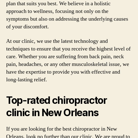
plan that suits you best. We believe in a holistic
approach to wellness, focusing not only on the
symptoms but also on addressing the underlying causes
of your discomfort.
At our clinic, we use the latest technology and
techniques to ensure that you receive the highest level of
care. Whether you are suffering from back pain, neck
pain, headaches, or any other musculoskeletal issue, we
have the expertise to provide you with effective and
long-lasting relief.
Top-rated chiropractor
clinic in New Orleans
If you are looking for the best chiropractor in New
Orleans, look no further than our clinic. We are proud to