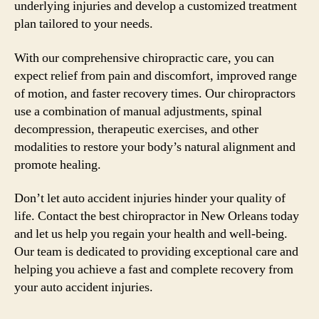
underlying injuries and develop a customized treatment
plan tailored to your needs.
With our comprehensive chiropractic care, you can
expect relief from pain and discomfort, improved range
of motion, and faster recovery times. Our chiropractors
use a combination of manual adjustments, spinal
decompression, therapeutic exercises, and other
modalities to restore your body’s natural alignment and
promote healing.
Don’t let auto accident injuries hinder your quality of
life. Contact the best chiropractor in New Orleans today
and let us help you regain your health and well-being.
Our team is dedicated to providing exceptional care and
helping you achieve a fast and complete recovery from
your auto accident injuries.