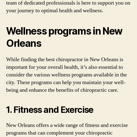
team of dedicated professionals is here to support you on
your journey to optimal health and wellness.
Wellness programs in New
Orleans
While finding the best chiropractor in New Orleans is
important for your overall health, it’s also essential to
consider the various wellness programs available in the
city. These programs can help you maintain your well-
being and enhance the benefits of chiropractic care.
1. Fitness and Exercise
New Orleans offers a wide range of fitness and exercise
programs that can complement your chiropractic