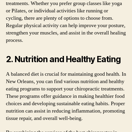
treatments. Whether you prefer group classes like yoga
or Pilates, or individual activities like running or
cycling, there are plenty of options to choose from.
Regular physical activity can help improve your posture,
strengthen your muscles, and assist in the overall healing
process.
2. Nutrition and Healthy Eating
A balanced diet is crucial for maintaining good health. In
New Orleans, you can find various nutrition and healthy
eating programs to support your chiropractic treatments.
These programs offer guidance in making healthier food
choices and developing sustainable eating habits. Proper
nutrition can assist in reducing inflammation, promoting
tissue repair, and overall well-being.