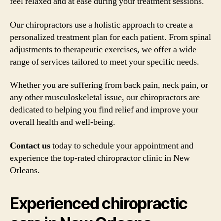
feel relaxed and at ease during your treatment sessions.
Our chiropractors use a holistic approach to create a
personalized treatment plan for each patient. From spinal
adjustments to therapeutic exercises, we offer a wide
range of services tailored to meet your specific needs.
Whether you are suffering from back pain, neck pain, or
any other musculoskeletal issue, our chiropractors are
dedicated to helping you find relief and improve your
overall health and well-being.
Contact us
today to schedule your appointment and
experience the top-rated chiropractor clinic in New
Orleans.
Experienced chiropractic