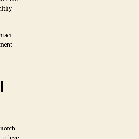
althy
ntact
tment
l
-notch
 relieve