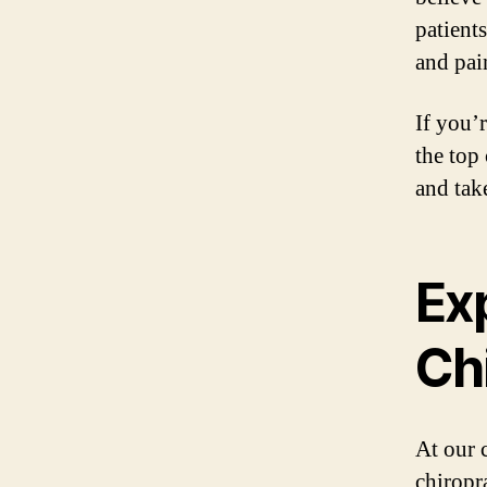
patient
and pain
If you’
the top
and take
Ex
Ch
At our 
chiropr