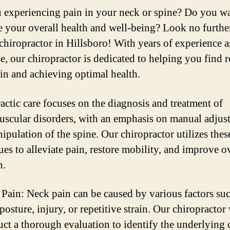
 experiencing pain in your neck or spine? Do you wa
 your overall health and well-being? Look no furthe
 chiropractor in Hillsboro! With years of experience 
e, our chiropractor is dedicated to helping you find r
in and achieving optimal health.
actic care focuses on the diagnosis and treatment of
scular disorders, with an emphasis on manual adjus
ipulation of the spine. Our chiropractor utilizes thes
ues to alleviate pain, restore mobility, and improve o
n.
Pain: Neck pain can be caused by various factors suc
posture, injury, or repetitive strain. Our chiropractor 
ct a thorough evaluation to identify the underlying 