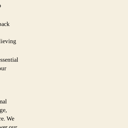
o
back
lieving
ssential
our
mal
ge,
re. We
ower our