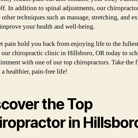
elf. In addition to spinal adjustments, our chiropract
e other techniques such as massage, stretching, and ex
 improve your health and well-being.
et pain hold you back from enjoying life to the fullest
 our chiropractic clinic in Hillsboro, OR today to sc
intment with one of our top chiropractors. Take the fi
a healthier, pain-free life!
scover the Top
ropractor in Hillsbor