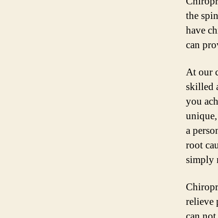
Chiropr
the spi
have ch
can pro
At our 
skilled
you ach
unique,
a person
root ca
simply 
Chiropr
relieve
can not