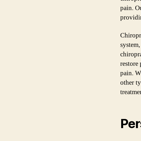
pain. O
providi
Chiropr
system, 
chiropr
restore
pain. W
other t
treatme
Per