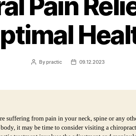
al Pain Reli
ptimal Heal
By
practic
09.12.2023
Post
Post
author
date
are suffering from pain in your neck, spine or any oth
 body, it may be time to consider visiting a chiropract