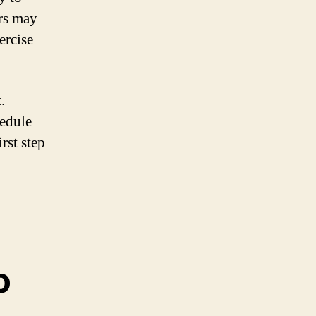
ors may
ercise
.
hedule
rst step
o