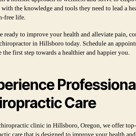
s with the knowledge and tools they need to lead a he
-free life.
re ready to improve your health and alleviate pain, co
 chiropractor in Hillsboro today. Schedule an appoin
 the first step towards a healthier and happier you.
perience Professiona
iropractic Care
chiropractic clinic in Hillsboro, Oregon, we offer top
actic care that is designed to improve your health and