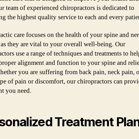
ur team of experienced chiropractors is dedicated to
ng the highest quality service to each and every patie
actic care focuses on the health of your spine and ne
as they are vital to your overall well-being. Our
actors use a range of techniques and treatments to hel
 proper alignment and function to your spine and reli
hether you are suffering from back pain, neck pain, 
ype of pain or discomfort, our chiropractors can provi
nt you need.
sonalized Treatment Pla