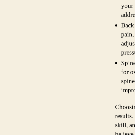
your 
addre
Back 
pain,
adjus
press
Spine
for o
spine
impro
Choosin
results
skill, 
believe