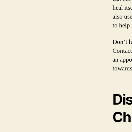
heal its
also us
to help
Don’t l
Contact
an appo
towards 
Di
Chi