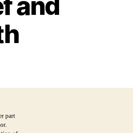
ef and
th
er part
or.