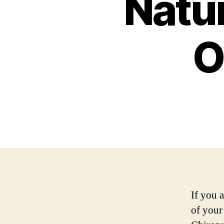
Natur
O
If you 
of your