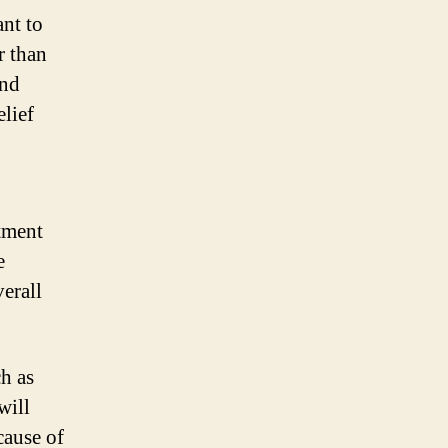
nt to
r than
and
elief
tment
e
verall
h as
will
cause of