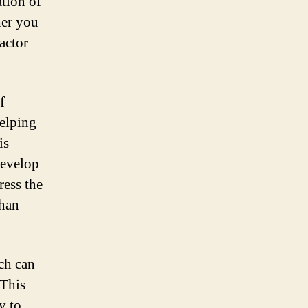
tion of
her you
actor
f
helping
is
develop
ress the
than
ch can
 This
y to