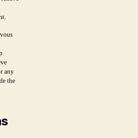
nt.
rvous
p
eve
or any
de the
ns