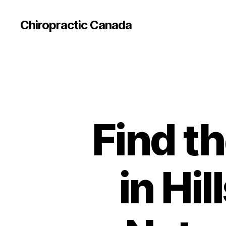
Сhiropractic Canada
Find t
in Hi