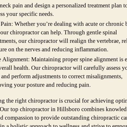
neck pain and design a personalized treatment plan t
ss your specific needs.
Pain: Whether you’re dealing with acute or chronic 
 our chiropractor can help. Through gentle spinal
tments, our chiropractor will realign the vertebrae, re
ure on the nerves and reducing inflammation.
 Alignment: Maintaining proper spine alignment is e
verall health. Our chiropractor will carefully assess y
 and perform adjustments to correct misalignments,
ving your posture and reducing pain.
g the right chiropractor is crucial for achieving opti
. Our top chiropractor in Hillsboro combines knowled
and compassion to provide outstanding chiropractic ca
 in a holistic approach to wellness and strive to emp