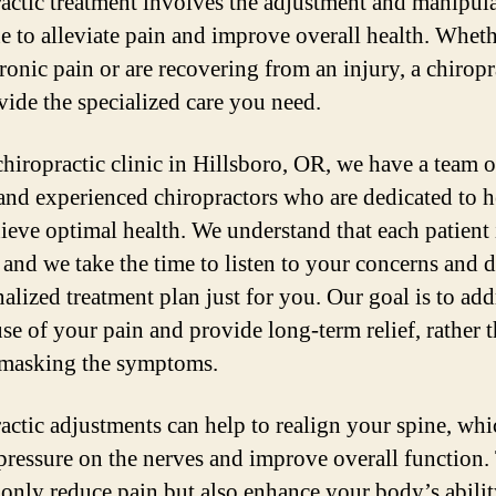
actic treatment involves the adjustment and manipula
ne to alleviate pain and improve overall health. Whet
ronic pain or are recovering from an injury, a chiropr
vide the specialized care you need.
chiropractic clinic in Hillsboro, OR, we have a team o
 and experienced chiropractors who are dedicated to 
ieve optimal health. We understand that each patient 
 and we take the time to listen to your concerns and 
alized treatment plan just for you. Our goal is to add
use of your pain and provide long-term relief, rather 
masking the symptoms.
actic adjustments can help to realign your spine, whi
 pressure on the nerves and improve overall function.
 only reduce pain but also enhance your body’s abilit