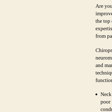
Are you
improve
the top
expertis
from pa
Chiropr
neuromu
and man
techniq
functio
Neck 
poor 
condu