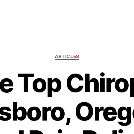
Categories
ARTICLES
he Top Chiro
llsboro, Oreg