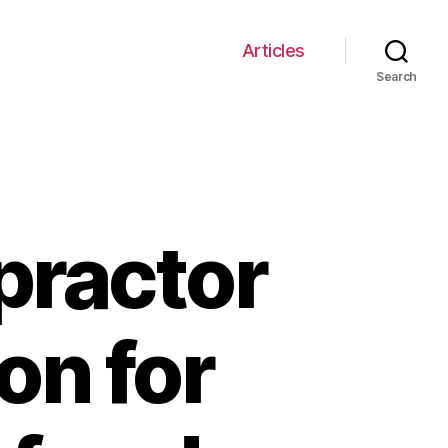
Articles
Search
practor
on for