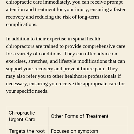
chiropractic care immediately, you can receive prompt
attention and treatment for your injury, ensuring a faster
recovery and reducing the risk of long-term
complications.
In addition to their expertise in spinal health,
chiropractors are trained to provide comprehensive care
for a variety of conditions. They can offer advice on
exercises, stretches, and lifestyle modifications that can
support your recovery and prevent future pain. They
may also refer you to other healthcare professionals if
necessary, ensuring you receive the appropriate care for
your specific needs.
Chiropractic
Other Forms of Treatment
Urgent Care
Targets the root
Focuses on symptom