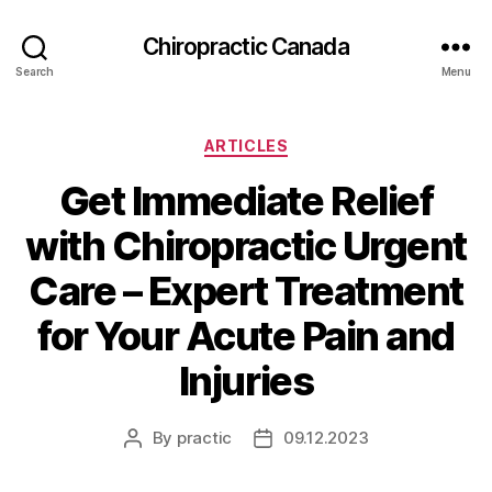
Сhiropractic Canada
Search
Menu
Categories
ARTICLES
Get Immediate Relief
with Chiropractic Urgent
Care – Expert Treatment
for Your Acute Pain and
Injuries
By
practic
09.12.2023
Post
Post
author
date