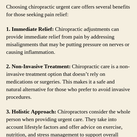
Choosing chiropractic urgent care offers several benefits
for those seeking pain relief:
1. Immediate Relief:
Chiropractic adjustments can
provide immediate relief from pain by addressing
misalignments that may be putting pressure on nerves or
causing inflammation.
2. Non-Invasive Treatment:
Chiropractic care is a non-
invasive treatment option that doesn’t rely on
medications or surgeries. This makes it a safe and
natural alternative for those who prefer to avoid invasive
procedures.
3. Holistic Approach:
Chiropractors consider the whole
person when providing urgent care. They take into
account lifestyle factors and offer advice on exercise,
nutrition, and stress management to support overall