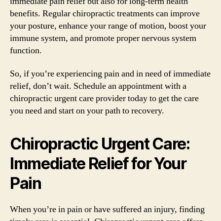
immediate pain relief but also for long-term health
benefits. Regular chiropractic treatments can improve
your posture, enhance your range of motion, boost your
immune system, and promote proper nervous system
function.
So, if you’re experiencing pain and in need of immediate
relief, don’t wait. Schedule an appointment with a
chiropractic urgent care provider today to get the care
you need and start on your path to recovery.
Chiropractic Urgent Care:
Immediate Relief for Your
Pain
When you’re in pain or have suffered an injury, finding