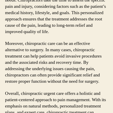
needs. Chiropractors take the time to assess the specific
pain and injury, considering factors such as the patient’s
medical history, lifestyle, and goals. This personalized
approach ensures that the treatment addresses the root
cause of the pain, leading to long-term relief and
improved quality of life.
Moreover, chiropractic care can be an effective
alternative to surgery. In many cases, chiropractic
treatment can help patients avoid invasive procedures
and the associated risks and recovery time. By
addressing the underlying issues causing the pain,
chiropractors can often provide significant relief and
restore proper function without the need for surgery.
Overall, chiropractic urgent care offers a holistic and
patient-centered approach to pain management. With its
emphasis on natural methods, personalized treatment
plans, and expert care, chiropractic treatment can