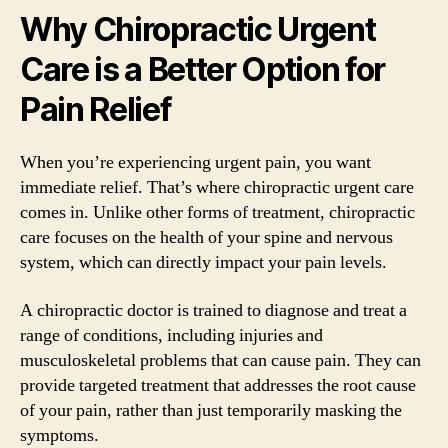
Why Chiropractic Urgent
Care is a Better Option for
Pain Relief
When you’re experiencing urgent pain, you want
immediate relief. That’s where chiropractic urgent care
comes in. Unlike other forms of treatment, chiropractic
care focuses on the health of your spine and nervous
system, which can directly impact your pain levels.
A chiropractic doctor is trained to diagnose and treat a
range of conditions, including injuries and
musculoskeletal problems that can cause pain. They can
provide targeted treatment that addresses the root cause
of your pain, rather than just temporarily masking the
symptoms.