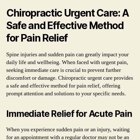
Chiropractic Urgent Care: A
Safe and Effective Method
for Pain Relief
Spine injuries and sudden pain can greatly impact your
daily life and wellbeing. When faced with urgent pain,
seeking immediate care is crucial to prevent further
discomfort or damage. Chiropractic urgent care provides
a safe and effective method for pain relief, offering
prompt attention and solutions to your specific needs.
Immediate Relief for Acute Pain
When you experience sudden pain or an injury, waiting
for an appointment with a regular doctor may not be an