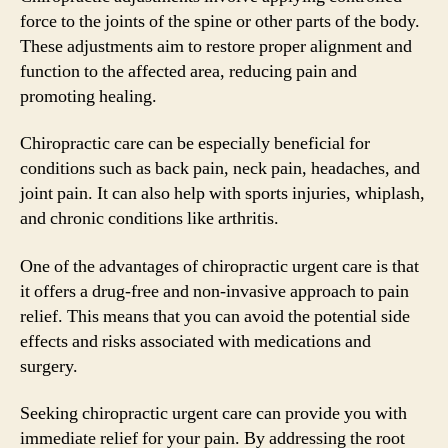
force to the joints of the spine or other parts of the body.
These adjustments aim to restore proper alignment and
function to the affected area, reducing pain and
promoting healing.
Chiropractic care can be especially beneficial for
conditions such as back pain, neck pain, headaches, and
joint pain. It can also help with sports injuries, whiplash,
and chronic conditions like arthritis.
One of the advantages of chiropractic urgent care is that
it offers a drug-free and non-invasive approach to pain
relief. This means that you can avoid the potential side
effects and risks associated with medications and
surgery.
Seeking chiropractic urgent care can provide you with
immediate relief for your pain. By addressing the root