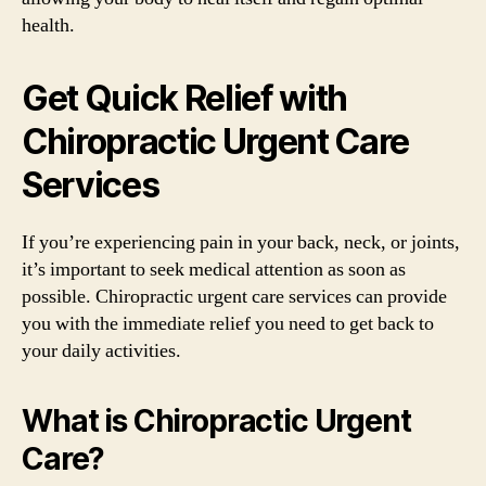
health.
Get Quick Relief with
Chiropractic Urgent Care
Services
If you’re experiencing pain in your back, neck, or joints,
it’s important to seek medical attention as soon as
possible. Chiropractic urgent care services can provide
you with the immediate relief you need to get back to
your daily activities.
What is Chiropractic Urgent
Care?