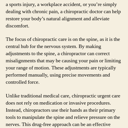
a sports injury, a workplace accident, or you’re simply
dealing with chronic pain, a chiropractic doctor can help
restore your body’s natural alignment and alleviate
discomfort.
The focus of chiropractic care is on the spine, as it is the
central hub for the nervous system. By making
adjustments to the spine, a chiropractor can correct
misalignments that may be causing your pain or limiting
your range of motion. These adjustments are typically
performed manually, using precise movements and
controlled force.
Unlike traditional medical care, chiropractic urgent care
does not rely on medication or invasive procedures.
Instead, chiropractors use their hands as their primary
tools to manipulate the spine and relieve pressure on the
nerves. This drug-free approach can be an effective