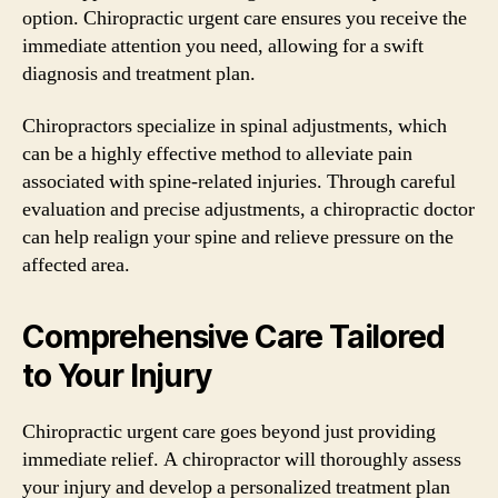
option. Chiropractic urgent care ensures you receive the
immediate attention you need, allowing for a swift
diagnosis and treatment plan.
Chiropractors specialize in spinal adjustments, which
can be a highly effective method to alleviate pain
associated with spine-related injuries. Through careful
evaluation and precise adjustments, a chiropractic doctor
can help realign your spine and relieve pressure on the
affected area.
Comprehensive Care Tailored
to Your Injury
Chiropractic urgent care goes beyond just providing
immediate relief. A chiropractor will thoroughly assess
your injury and develop a personalized treatment plan