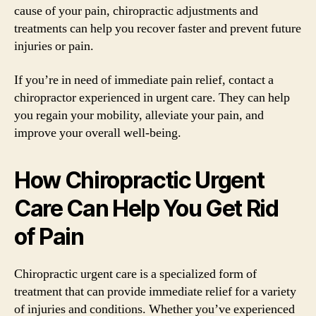
cause of your pain, chiropractic adjustments and
treatments can help you recover faster and prevent future
injuries or pain.
If you’re in need of immediate pain relief, contact a
chiropractor experienced in urgent care. They can help
you regain your mobility, alleviate your pain, and
improve your overall well-being.
How Chiropractic Urgent
Care Can Help You Get Rid
of Pain
Chiropractic urgent care is a specialized form of
treatment that can provide immediate relief for a variety
of injuries and conditions. Whether you’ve experienced