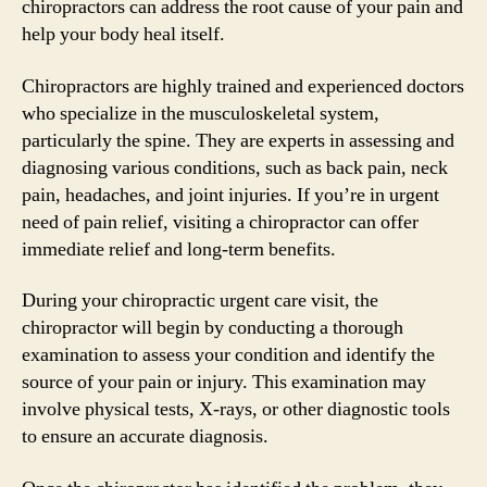
chiropractors can address the root cause of your pain and
help your body heal itself.
Chiropractors are highly trained and experienced doctors
who specialize in the musculoskeletal system,
particularly the spine. They are experts in assessing and
diagnosing various conditions, such as back pain, neck
pain, headaches, and joint injuries. If you’re in urgent
need of pain relief, visiting a chiropractor can offer
immediate relief and long-term benefits.
During your chiropractic urgent care visit, the
chiropractor will begin by conducting a thorough
examination to assess your condition and identify the
source of your pain or injury. This examination may
involve physical tests, X-rays, or other diagnostic tools
to ensure an accurate diagnosis.