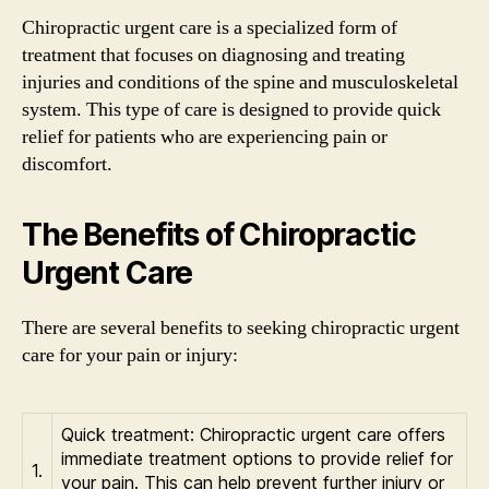
Chiropractic urgent care is a specialized form of
treatment that focuses on diagnosing and treating
injuries and conditions of the spine and musculoskeletal
system. This type of care is designed to provide quick
relief for patients who are experiencing pain or
discomfort.
The Benefits of Chiropractic
Urgent Care
There are several benefits to seeking chiropractic urgent
care for your pain or injury:
Quick treatment: Chiropractic urgent care offers
immediate treatment options to provide relief for
1.
your pain. This can help prevent further injury or