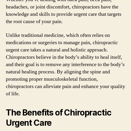
headaches, or joint discomfort, chiropractors have the
knowledge and skills to provide urgent care that targets
the root cause of your pain.
Unlike traditional medicine, which often relies on
medications or surgeries to manage pain, chiropractic
urgent care takes a natural and holistic approach.
Chiropractors believe in the body’s ability to heal itself,
and their goal is to remove any interference to the body’s
natural healing process. By aligning the spine and
promoting proper musculoskeletal function,
chiropractors can alleviate pain and enhance your quality
of life.
The Benefits of Chiropractic
Urgent Care