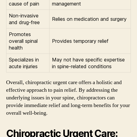
cause of pain
management
Non-invasive
Relies on medication and surgery
and drug-free
Promotes
overall spinal
Provides temporary relief
health
Specializes in
May not have specific expertise
acute injuries
in spine-related conditions
Overall, chiropractic urgent care offers a holistic and
effective approach to pain relief. By addressing the
underlying issues in your spine, chiropractors can
provide immediate relief and long-term benefits for your
overall well-being.
Chiropractic Urgent Care: