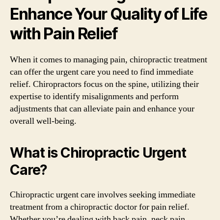
Enhance Your Quality of Life
with Pain Relief
When it comes to managing pain, chiropractic treatment
can offer the urgent care you need to find immediate
relief. Chiropractors focus on the spine, utilizing their
expertise to identify misalignments and perform
adjustments that can alleviate pain and enhance your
overall well-being.
What is Chiropractic Urgent
Care?
Chiropractic urgent care involves seeking immediate
treatment from a chiropractic doctor for pain relief.
Whether you’re dealing with back pain, neck pain,