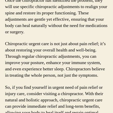
Once the chiropractor has identified the problem, they
will use specific chiropractic adjustments to realign your
spine and restore its proper functioning. These
adjustments are gentle yet effective, ensuring that your
body can heal naturally without the need for medications
or surgery.
Chiropractic urgent care is not just about pain relief; it’s
about restoring your overall health and well-being.
Through regular chiropractic adjustments, you can
improve your posture, enhance your immune system,
and even experience better sleep. Chiropractors believe
in treating the whole person, not just the symptoms.
So, if you find yourself in urgent need of pain relief or
injury care, consider visiting a chiropractor. With their
natural and holistic approach, chiropractic urgent care
can provide immediate relief and long-term benefits,
allowing your body to heal itself and regain optimal