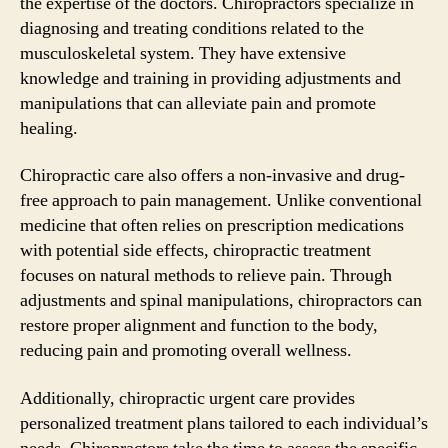
the expertise of the doctors. Chiropractors specialize in
diagnosing and treating conditions related to the
musculoskeletal system. They have extensive
knowledge and training in providing adjustments and
manipulations that can alleviate pain and promote
healing.
Chiropractic care also offers a non-invasive and drug-
free approach to pain management. Unlike conventional
medicine that often relies on prescription medications
with potential side effects, chiropractic treatment
focuses on natural methods to relieve pain. Through
adjustments and spinal manipulations, chiropractors can
restore proper alignment and function to the body,
reducing pain and promoting overall wellness.
Additionally, chiropractic urgent care provides
personalized treatment plans tailored to each individual’s