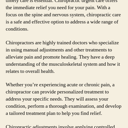
timely care is essential. Chiropractic urgent care offers
the immediate relief you need for your pain. With a
focus on the spine and nervous system, chiropractic care
is a safe and effective option to address a wide range of
conditions.
Chiropractors are highly trained doctors who specialize
in using manual adjustments and other treatments to
alleviate pain and promote healing. They have a deep
understanding of the musculoskeletal system and how it
relates to overall health.
Whether you’re experiencing acute or chronic pain, a
chiropractor can provide personalized treatment to
address your specific needs. They will assess your
condition, perform a thorough examination, and develop
a tailored treatment plan to help you find relief.
Chiropractic adjustments involve applying controlled