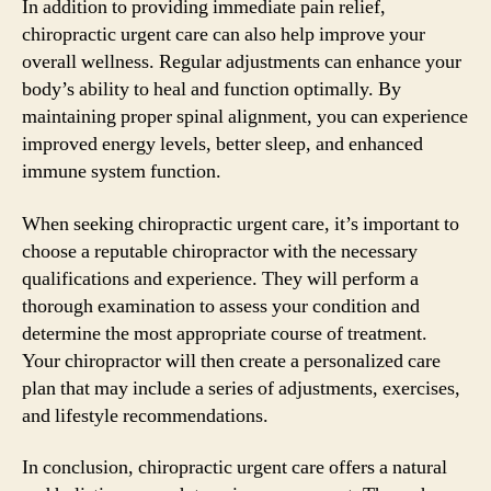
In addition to providing immediate pain relief,
chiropractic urgent care can also help improve your
overall wellness. Regular adjustments can enhance your
body’s ability to heal and function optimally. By
maintaining proper spinal alignment, you can experience
improved energy levels, better sleep, and enhanced
immune system function.
When seeking chiropractic urgent care, it’s important to
choose a reputable chiropractor with the necessary
qualifications and experience. They will perform a
thorough examination to assess your condition and
determine the most appropriate course of treatment.
Your chiropractor will then create a personalized care
plan that may include a series of adjustments, exercises,
and lifestyle recommendations.
In conclusion, chiropractic urgent care offers a natural