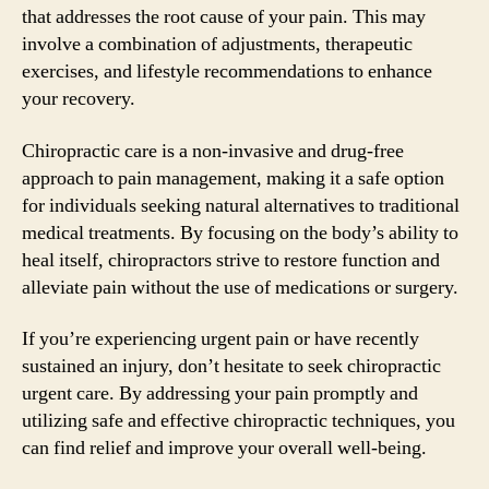
that addresses the root cause of your pain. This may
involve a combination of adjustments, therapeutic
exercises, and lifestyle recommendations to enhance
your recovery.
Chiropractic care is a non-invasive and drug-free
approach to pain management, making it a safe option
for individuals seeking natural alternatives to traditional
medical treatments. By focusing on the body’s ability to
heal itself, chiropractors strive to restore function and
alleviate pain without the use of medications or surgery.
If you’re experiencing urgent pain or have recently
sustained an injury, don’t hesitate to seek chiropractic
urgent care. By addressing your pain promptly and
utilizing safe and effective chiropractic techniques, you
can find relief and improve your overall well-being.