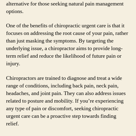
alternative for those seeking natural pain management
options.
One of the benefits of chiropractic urgent care is that it
focuses on addressing the root cause of your pain, rather
than just masking the symptoms. By targeting the
underlying issue, a chiropractor aims to provide long-
term relief and reduce the likelihood of future pain or
injury.
Chiropractors are trained to diagnose and treat a wide
range of conditions, including back pain, neck pain,
headaches, and joint pain. They can also address issues
related to posture and mobility. If you’re experiencing
any type of pain or discomfort, seeking chiropractic
urgent care can be a proactive step towards finding
relief.