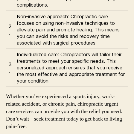
complications.
Non-invasive approach: Chiropractic care
focuses on using non-invasive techniques to
2
alleviate pain and promote healing. This means
.
you can avoid the risks and recovery time
associated with surgical procedures.
Individualized care: Chiropractors will tailor their
treatments to meet your specific needs. This
3
personalized approach ensures that you receive
.
the most effective and appropriate treatment for
your condition.
Whether you’ve experienced a sports injury, work-
related accident, or chronic pain, chiropractic urgent
care services can provide you with the relief you need.
Don’t wait – seek treatment today to get back to living
pain-free.