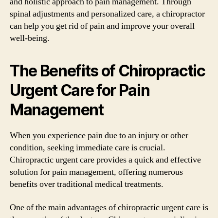
and holistic approach to pain management. Through
spinal adjustments and personalized care, a chiropractor
can help you get rid of pain and improve your overall
well-being.
The Benefits of Chiropractic
Urgent Care for Pain
Management
When you experience pain due to an injury or other
condition, seeking immediate care is crucial.
Chiropractic urgent care provides a quick and effective
solution for pain management, offering numerous
benefits over traditional medical treatments.
One of the main advantages of chiropractic urgent care is