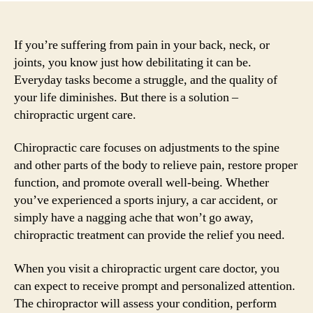
If you’re suffering from pain in your back, neck, or
joints, you know just how debilitating it can be.
Everyday tasks become a struggle, and the quality of
your life diminishes. But there is a solution –
chiropractic urgent care.
Chiropractic care focuses on adjustments to the spine
and other parts of the body to relieve pain, restore proper
function, and promote overall well-being. Whether
you’ve experienced a sports injury, a car accident, or
simply have a nagging ache that won’t go away,
chiropractic treatment can provide the relief you need.
When you visit a chiropractic urgent care doctor, you
can expect to receive prompt and personalized attention.
The chiropractor will assess your condition, perform