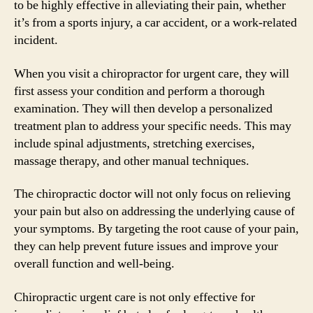
to be highly effective in alleviating their pain, whether
it’s from a sports injury, a car accident, or a work-related
incident.
When you visit a chiropractor for urgent care, they will
first assess your condition and perform a thorough
examination. They will then develop a personalized
treatment plan to address your specific needs. This may
include spinal adjustments, stretching exercises,
massage therapy, and other manual techniques.
The chiropractic doctor will not only focus on relieving
your pain but also on addressing the underlying cause of
your symptoms. By targeting the root cause of your pain,
they can help prevent future issues and improve your
overall function and well-being.
Chiropractic urgent care is not only effective for