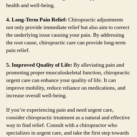
health and well-being.
4. Long-Term Pain Relief:
Chiropractic adjustments
not only provide immediate relief but also aim to correct
the underlying issue causing your pain. By addressing
the root cause, chiropractic care can provide long-term
pain relief.
5. Improved Quality of Life:
By alleviating pain and
promoting proper musculoskeletal function, chiropractic
urgent care can enhance your quality of life. It can
improve mobility, reduce reliance on medications, and
increase overall well-being.
If you’re experiencing pain and need urgent care,
consider chiropractic treatment as a natural and effective
way to find relief. Consult with a chiropractor who
specializes in urgent care, and take the first step towards