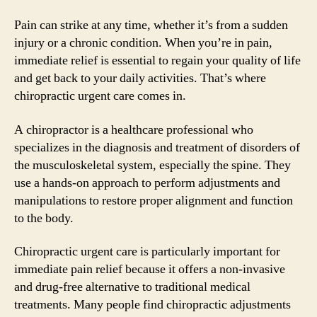
Pain can strike at any time, whether it’s from a sudden
injury or a chronic condition. When you’re in pain,
immediate relief is essential to regain your quality of life
and get back to your daily activities. That’s where
chiropractic urgent care comes in.
A chiropractor is a healthcare professional who
specializes in the diagnosis and treatment of disorders of
the musculoskeletal system, especially the spine. They
use a hands-on approach to perform adjustments and
manipulations to restore proper alignment and function
to the body.
Chiropractic urgent care is particularly important for
immediate pain relief because it offers a non-invasive
and drug-free alternative to traditional medical
treatments. Many people find chiropractic adjustments