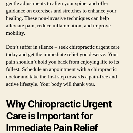
gentle adjustments to align your spine, and offer
guidance on exercises and stretches to enhance your
healing. These non-invasive techniques can help
alleviate pain, reduce inflammation, and improve
mobility.
Don’t suffer in silence – seek chiropractic urgent care
today and get the immediate relief you deserve. Your
pain shouldn’t hold you back from enjoying life to its
fullest. Schedule an appointment with a chiropractic
doctor and take the first step towards a pain-free and
active lifestyle. Your body will thank you.
Why Chiropractic Urgent
Care is Important for
Immediate Pain Relief