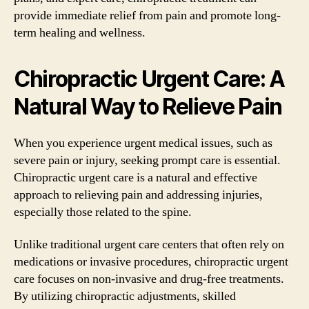
provide immediate relief from pain and promote long-
term healing and wellness.
Chiropractic Urgent Care: A
Natural Way to Relieve Pain
When you experience urgent medical issues, such as
severe pain or injury, seeking prompt care is essential.
Chiropractic urgent care is a natural and effective
approach to relieving pain and addressing injuries,
especially those related to the spine.
Unlike traditional urgent care centers that often rely on
medications or invasive procedures, chiropractic urgent
care focuses on non-invasive and drug-free treatments.
By utilizing chiropractic adjustments, skilled