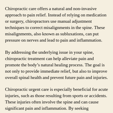
Chiropractic care offers a natural and non-invasive
approach to pain relief. Instead of relying on medication
or surgery, chiropractors use manual adjustment
techniques to correct misalignments in the spine. These
misalignments, also known as subluxations, can put
pressure on nerves and lead to pain and inflammation.
By addressing the underlying issue in your spine,
chiropractic treatment can help alleviate pain and
promote the body’s natural healing process. The goal is
not only to provide immediate relief, but also to improve
overall spinal health and prevent future pain and injuries.
Chiropractic urgent care is especially beneficial for acute
injuries, such as those resulting from sports or accidents.
These injuries often involve the spine and can cause
significant pain and inflammation. By seeking