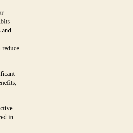
or
bits
s and
n reduce
ificant
nefits,
ctive
red in