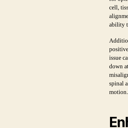
cell, ti
alignme
ability 
Additio
positiv
issue ca
down at
misalig
spinal 
motion.
En