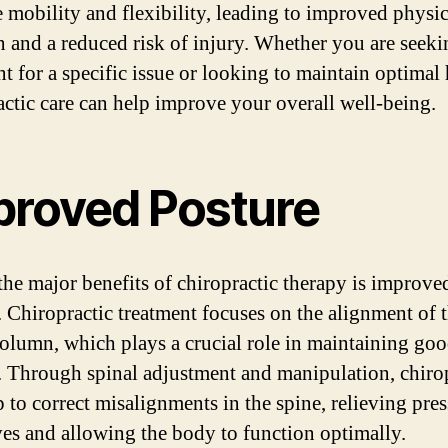
 mobility and flexibility, leading to improved physic
n and a reduced risk of injury. Whether you are seeki
t for a specific issue or looking to maintain optimal 
actic care can help improve your overall well-being.
proved Posture
the major benefits of chiropractic therapy is improve
. Chiropractic treatment focuses on the alignment of 
column, which plays a crucial role in maintaining go
. Through spinal adjustment and manipulation, chiro
p to correct misalignments in the spine, relieving pre
ves and allowing the body to function optimally.