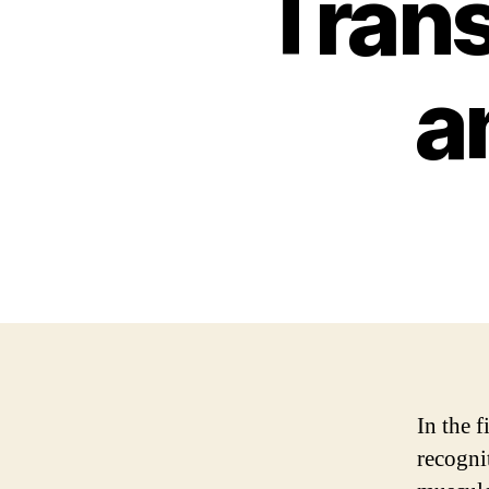
Trans
a
In the f
recogni