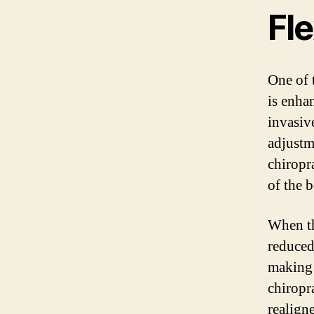
Fle
One of 
is enha
invasiv
adjustm
chiropr
of the 
When th
reduced
making 
chiropr
realign