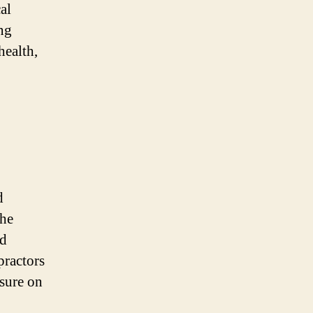
al
ng
health,
d
the
od
practors
ssure on