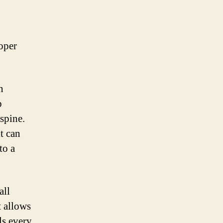
roper
n
p
spine.
t can
to a
all
t allows
ls every