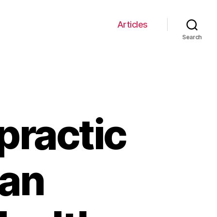
Articles
Search
practic
Can