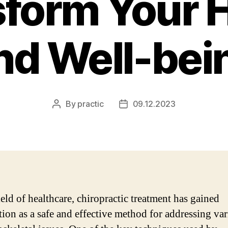
form Your 
nd Well-bei
By
practic
09.12.2023
Post
Post
author
date
ield of healthcare, chiropractic treatment has gained
tion as a safe and effective method for addressing va