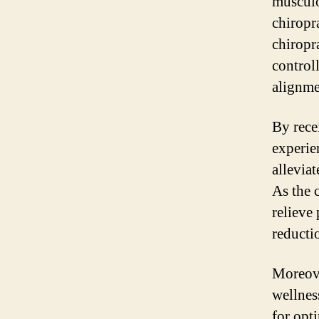
musculo
chiropr
chiropr
controll
alignme
By rece
experien
allevia
As the 
relieve
reducti
Moreove
wellnes
for opt