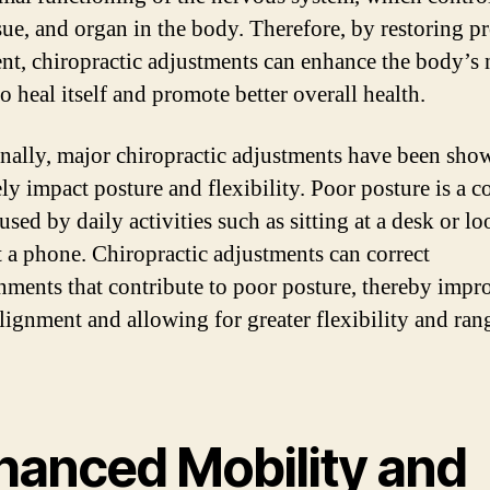
ssue, and organ in the body. Therefore, by restoring p
nt, chiropractic adjustments can enhance the body’s 
to heal itself and promote better overall health.
nally, major chiropractic adjustments have been sho
ely impact posture and flexibility. Poor posture is a
used by daily activities such as sitting at a desk or l
 a phone. Chiropractic adjustments can correct
nments that contribute to poor posture, thereby impr
alignment and allowing for greater flexibility and ran
hanced Mobility and