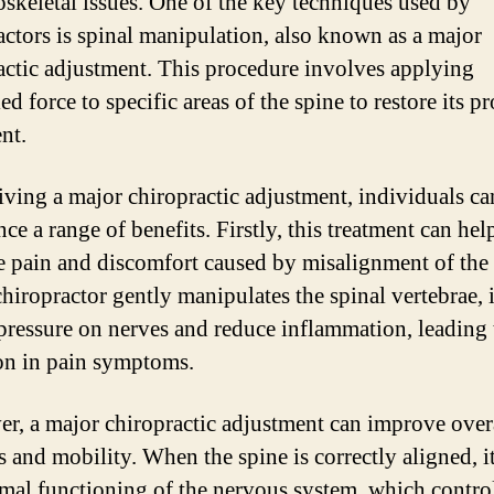
skeletal issues. One of the key techniques used by
actors is spinal manipulation, also known as a major
actic adjustment. This procedure involves applying
ed force to specific areas of the spine to restore its p
nt.
iving a major chiropractic adjustment, individuals ca
ce a range of benefits. Firstly, this treatment can hel
te pain and discomfort caused by misalignment of the 
chiropractor gently manipulates the spinal vertebrae, i
 pressure on nerves and reduce inflammation, leading 
on in pain symptoms.
r, a major chiropractic adjustment can improve over
s and mobility. When the spine is correctly aligned, i
imal functioning of the nervous system, which contro