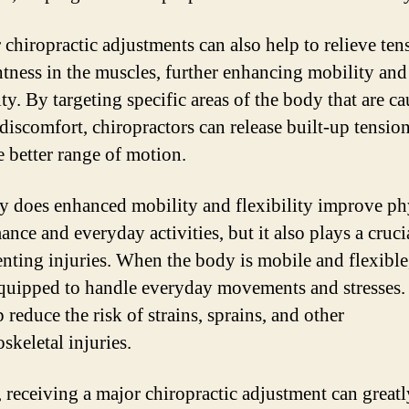
 chiropractic adjustments can also help to relieve ten
htness in the muscles, further enhancing mobility and
ity. By targeting specific areas of the body that are c
 discomfort, chiropractors can release built-up tensio
 better range of motion.
y does enhanced mobility and flexibility improve ph
nce and everyday activities, but it also plays a cruci
enting injuries. When the body is mobile and flexible, 
equipped to handle everyday movements and stresses.
 reduce the risk of strains, sprains, and other
skeletal injuries.
, receiving a major chiropractic adjustment can greatl