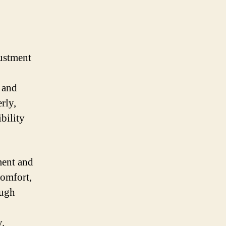
justment
 and
rly,
bility
ment and
comfort,
ough
y.