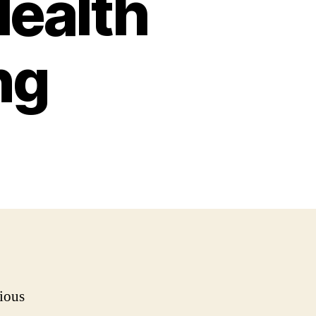
Health
ng
rious