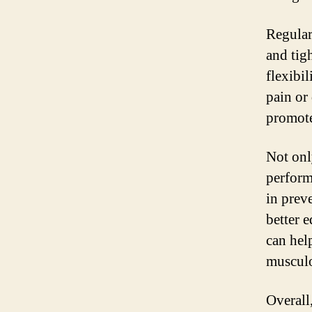
Regular
and tig
flexibil
pain or
promote
Not onl
performa
in prev
better 
can help
musculo
Overall