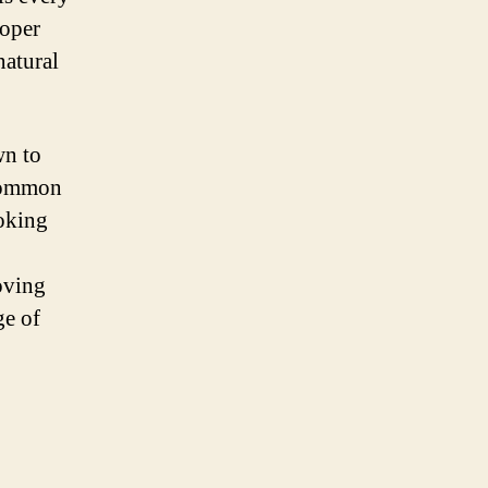
roper
natural
wn to
 common
ooking
oving
ge of