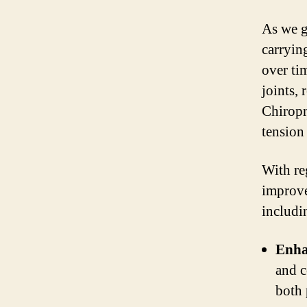
As we go
carryin
over ti
joints, 
Chiropr
tension
With re
improvem
includi
Enha
and c
both 