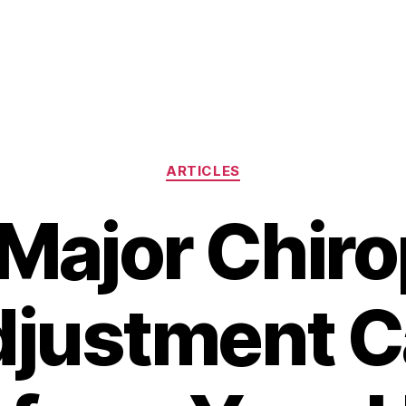
Categories
ARTICLES
Major Chiro
justment 