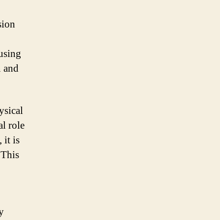
sion
ausing
n and
ysical
al role
it is
 This
y