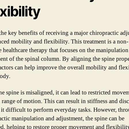
xibility
the key benefits of receiving a major chiropractic ad
nced mobility and flexibility. This treatment is a non-
e healthcare therapy that focuses on the manipulation
ent of the spinal column. By aligning the spine prope
actors can help improve the overall mobility and flexi
body.
e spine is misaligned, it can lead to restricted move
 range of motion. This can result in stiffness and dis
it difficult to perform everyday tasks. However, thr
actic manipulation and adjustment, the spine can be
ed, helping to restore proper movement and flexibilit