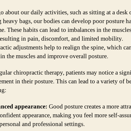
 about our daily activities, such as sitting at a desk 
g heavy bags, our bodies can develop poor posture ha
me. These habits can lead to imbalances in the muscle
resulting in pain, discomfort, and limited mobility.
actic adjustments help to realign the spine, which ca
 in the muscles and improve overall posture.
gular chiropractic therapy, patients may notice a sign
ent in their posture. This can lead to a variety of be
ng:
nced appearance:
Good posture creates a more attra
onfident appearance, making you feel more self-assu
personal and professional settings.