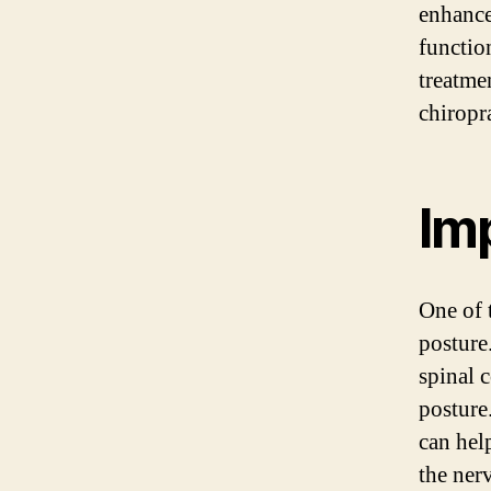
enhance
functio
treatmen
chiropr
Im
One of 
posture
spinal 
posture
can hel
the ner