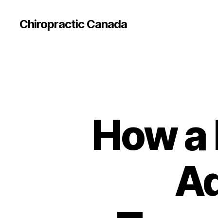
Сhiropractic Canada
How a 
Ad