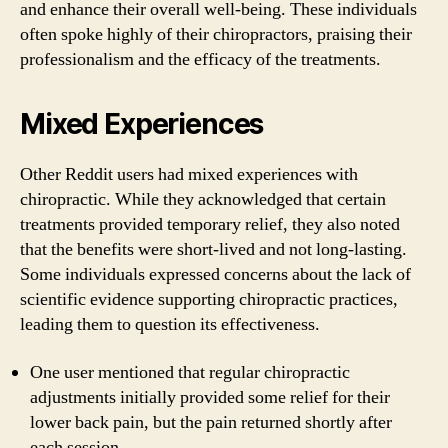
and enhance their overall well-being. These individuals
often spoke highly of their chiropractors, praising their
professionalism and the efficacy of the treatments.
Mixed Experiences
Other Reddit users had mixed experiences with
chiropractic. While they acknowledged that certain
treatments provided temporary relief, they also noted
that the benefits were short-lived and not long-lasting.
Some individuals expressed concerns about the lack of
scientific evidence supporting chiropractic practices,
leading them to question its effectiveness.
One user mentioned that regular chiropractic
adjustments initially provided some relief for their
lower back pain, but the pain returned shortly after
each session.