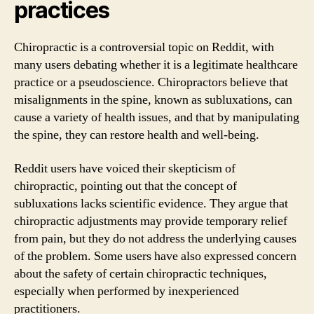
practices
Chiropractic is a controversial topic on Reddit, with
many users debating whether it is a legitimate healthcare
practice or a pseudoscience. Chiropractors believe that
misalignments in the spine, known as subluxations, can
cause a variety of health issues, and that by manipulating
the spine, they can restore health and well-being.
Reddit users have voiced their skepticism of
chiropractic, pointing out that the concept of
subluxations lacks scientific evidence. They argue that
chiropractic adjustments may provide temporary relief
from pain, but they do not address the underlying causes
of the problem. Some users have also expressed concern
about the safety of certain chiropractic techniques,
especially when performed by inexperienced
practitioners.