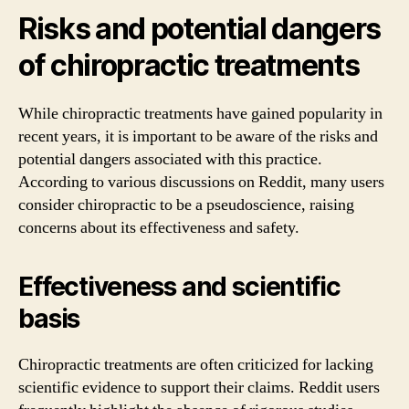
Risks and potential dangers
of chiropractic treatments
While chiropractic treatments have gained popularity in
recent years, it is important to be aware of the risks and
potential dangers associated with this practice.
According to various discussions on Reddit, many users
consider chiropractic to be a pseudoscience, raising
concerns about its effectiveness and safety.
Effectiveness and scientific
basis
Chiropractic treatments are often criticized for lacking
scientific evidence to support their claims. Reddit users