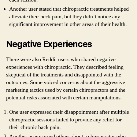
Another user stated that chiropractic treatments helped
alleviate their neck pain, but they didn’t notice any
significant improvement in other areas of their health.
Negative Experiences
There were also Reddit users who shared negative
experiences with chiropractic. They described feeling
skeptical of the treatments and disappointed with the
outcomes. Some voiced concerns about the aggressive
marketing tactics used by certain chiropractors and the
potential risks associated with certain manipulations.
One user expressed their disappointment after multiple
chiropractic sessions failed to provide any relief for
their chronic back pain.
Another user warned others about a chiropractor who