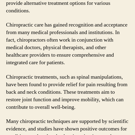
provide alternative treatment options for various
conditions.
Chiropractic care has gained recognition and acceptance
from many medical professionals and institutions. In
fact, chiropractors often work in conjunction with
medical doctors, physical therapists, and other
healthcare providers to ensure comprehensive and
integrated care for patients.
Chiropractic treatments, such as spinal manipulations,
have been found to provide relief for pain resulting from
back and neck conditions. These treatments aim to
restore joint function and improve mobility, which can
contribute to overall well-being.
Many chiropractic techniques are supported by scientific
evidence, and studies have shown positive outcomes for