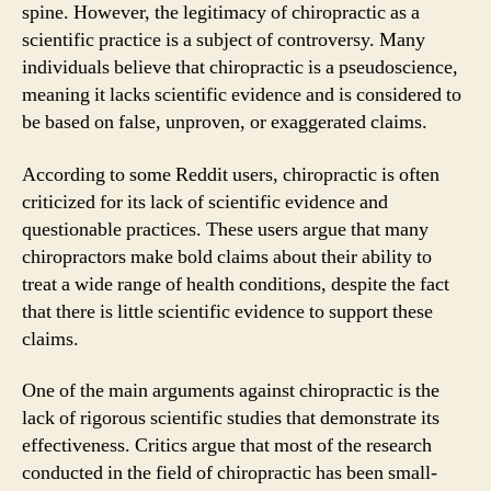
spine. However, the legitimacy of chiropractic as a
scientific practice is a subject of controversy. Many
individuals believe that chiropractic is a pseudoscience,
meaning it lacks scientific evidence and is considered to
be based on false, unproven, or exaggerated claims.
According to some Reddit users, chiropractic is often
criticized for its lack of scientific evidence and
questionable practices. These users argue that many
chiropractors make bold claims about their ability to
treat a wide range of health conditions, despite the fact
that there is little scientific evidence to support these
claims.
One of the main arguments against chiropractic is the
lack of rigorous scientific studies that demonstrate its
effectiveness. Critics argue that most of the research
conducted in the field of chiropractic has been small-