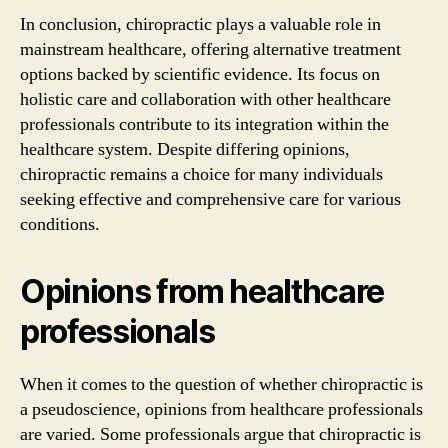
In conclusion, chiropractic plays a valuable role in
mainstream healthcare, offering alternative treatment
options backed by scientific evidence. Its focus on
holistic care and collaboration with other healthcare
professionals contribute to its integration within the
healthcare system. Despite differing opinions,
chiropractic remains a choice for many individuals
seeking effective and comprehensive care for various
conditions.
Opinions from healthcare
professionals
When it comes to the question of whether chiropractic is
a pseudoscience, opinions from healthcare professionals
are varied. Some professionals argue that chiropractic is