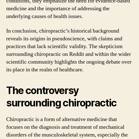
conditions, they emphasize the need for evidence-based
medicine and the importance of addressing the
underlying causes of health issues.
In conclusion, chiropractic’s historical background
reveals its origins in pseudoscience, with claims and
practices that lack scientific validity. The skepticism
surrounding chiropractic on Reddit and within the wider
scientific community highlights the ongoing debate over
its place in the realm of healthcare.
The controversy
surrounding chiropractic
Chiropractic is a form of alternative medicine that
focuses on the diagnosis and treatment of mechanical
disorders of the musculoskeletal system, especially the