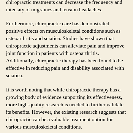
chiropractic treatments can decrease the frequency and
intensity of migraines and tension headaches.
Furthermore, chiropractic care has demonstrated
positive effects on musculoskeletal conditions such as
osteoarthritis and sciatica. Studies have shown that
chiropractic adjustments can alleviate pain and improve
joint function in patients with osteoarthritis.
Additionally, chiropractic therapy has been found to be
effective in reducing pain and disability associated with
sciatica.
It is worth noting that while chiropractic therapy has a
growing body of evidence supporting its effectiveness,
more high-quality research is needed to further validate
its benefits. However, the existing research suggests that
chiropractic can be a valuable treatment option for
various musculoskeletal conditions.