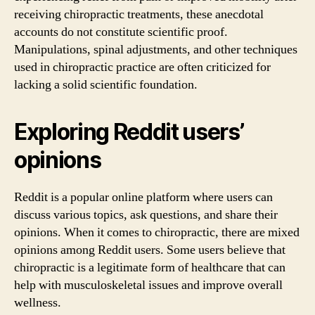
receiving chiropractic treatments, these anecdotal
accounts do not constitute scientific proof.
Manipulations, spinal adjustments, and other techniques
used in chiropractic practice are often criticized for
lacking a solid scientific foundation.
Exploring Reddit users’
opinions
Reddit is a popular online platform where users can
discuss various topics, ask questions, and share their
opinions. When it comes to chiropractic, there are mixed
opinions among Reddit users. Some users believe that
chiropractic is a legitimate form of healthcare that can
help with musculoskeletal issues and improve overall
wellness.