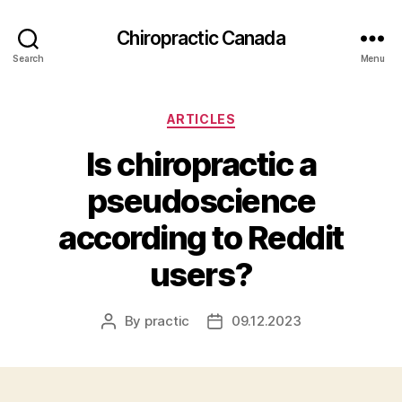
Сhiropractic Canada
Search
Menu
Categories
ARTICLES
Is chiropractic a
pseudoscience
according to Reddit
users?
By
practic
09.12.2023
Post
Post
author
date