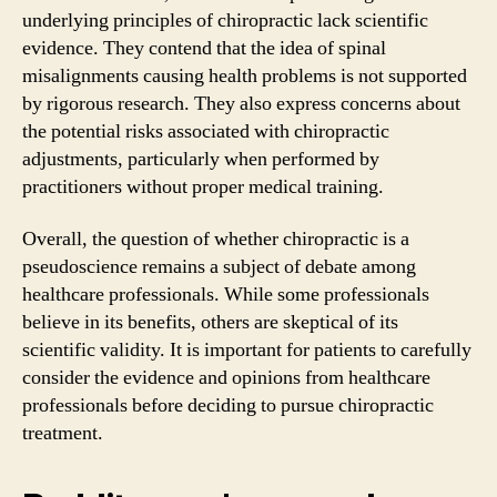
underlying principles of chiropractic lack scientific
evidence. They contend that the idea of spinal
misalignments causing health problems is not supported
by rigorous research. They also express concerns about
the potential risks associated with chiropractic
adjustments, particularly when performed by
practitioners without proper medical training.
Overall, the question of whether chiropractic is a
pseudoscience remains a subject of debate among
healthcare professionals. While some professionals
believe in its benefits, others are skeptical of its
scientific validity. It is important for patients to carefully
consider the evidence and opinions from healthcare
professionals before deciding to pursue chiropractic
treatment.