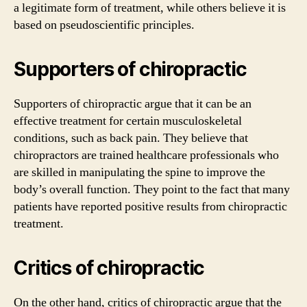
a legitimate form of treatment, while others believe it is
based on pseudoscientific principles.
Supporters of chiropractic
Supporters of chiropractic argue that it can be an
effective treatment for certain musculoskeletal
conditions, such as back pain. They believe that
chiropractors are trained healthcare professionals who
are skilled in manipulating the spine to improve the
body’s overall function. They point to the fact that many
patients have reported positive results from chiropractic
treatment.
Critics of chiropractic
On the other hand, critics of chiropractic argue that the