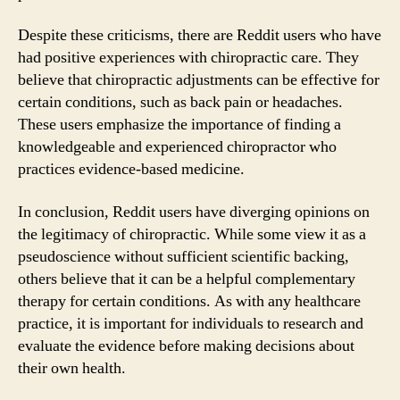
Despite these criticisms, there are Reddit users who have
had positive experiences with chiropractic care. They
believe that chiropractic adjustments can be effective for
certain conditions, such as back pain or headaches.
These users emphasize the importance of finding a
knowledgeable and experienced chiropractor who
practices evidence-based medicine.
In conclusion, Reddit users have diverging opinions on
the legitimacy of chiropractic. While some view it as a
pseudoscience without sufficient scientific backing,
others believe that it can be a helpful complementary
therapy for certain conditions. As with any healthcare
practice, it is important for individuals to research and
evaluate the evidence before making decisions about
their own health.