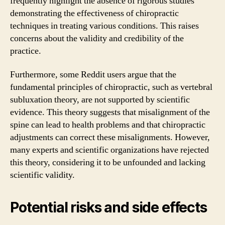
frequently highlight the absence of rigorous studies
demonstrating the effectiveness of chiropractic
techniques in treating various conditions. This raises
concerns about the validity and credibility of the
practice.
Furthermore, some Reddit users argue that the
fundamental principles of chiropractic, such as vertebral
subluxation theory, are not supported by scientific
evidence. This theory suggests that misalignment of the
spine can lead to health problems and that chiropractic
adjustments can correct these misalignments. However,
many experts and scientific organizations have rejected
this theory, considering it to be unfounded and lacking
scientific validity.
Potential risks and side effects