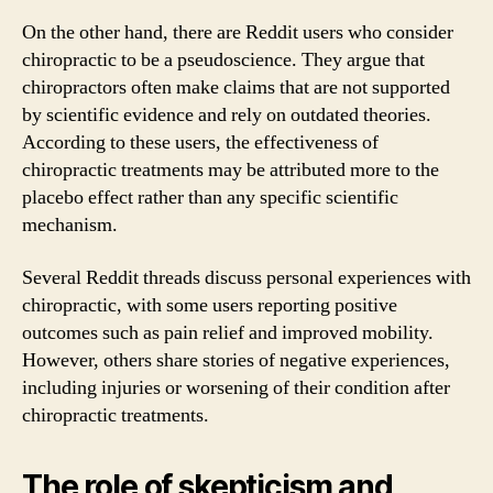
On the other hand, there are Reddit users who consider
chiropractic to be a pseudoscience. They argue that
chiropractors often make claims that are not supported
by scientific evidence and rely on outdated theories.
According to these users, the effectiveness of
chiropractic treatments may be attributed more to the
placebo effect rather than any specific scientific
mechanism.
Several Reddit threads discuss personal experiences with
chiropractic, with some users reporting positive
outcomes such as pain relief and improved mobility.
However, others share stories of negative experiences,
including injuries or worsening of their condition after
chiropractic treatments.
The role of skepticism and