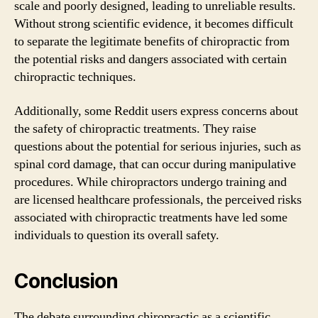
scale and poorly designed, leading to unreliable results.
Without strong scientific evidence, it becomes difficult
to separate the legitimate benefits of chiropractic from
the potential risks and dangers associated with certain
chiropractic techniques.
Additionally, some Reddit users express concerns about
the safety of chiropractic treatments. They raise
questions about the potential for serious injuries, such as
spinal cord damage, that can occur during manipulative
procedures. While chiropractors undergo training and
are licensed healthcare professionals, the perceived risks
associated with chiropractic treatments have led some
individuals to question its overall safety.
Conclusion
The debate surrounding chiropractic as a scientific