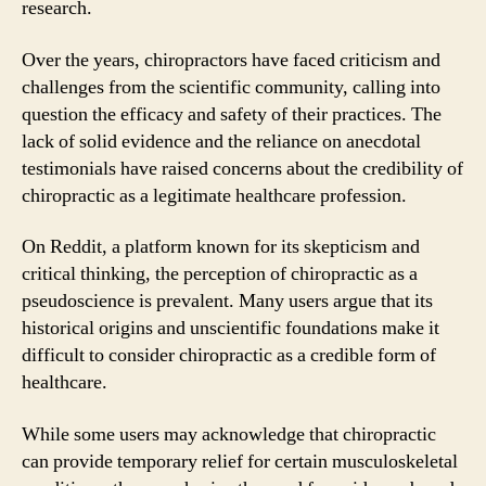
research.
Over the years, chiropractors have faced criticism and
challenges from the scientific community, calling into
question the efficacy and safety of their practices. The
lack of solid evidence and the reliance on anecdotal
testimonials have raised concerns about the credibility of
chiropractic as a legitimate healthcare profession.
On Reddit, a platform known for its skepticism and
critical thinking, the perception of chiropractic as a
pseudoscience is prevalent. Many users argue that its
historical origins and unscientific foundations make it
difficult to consider chiropractic as a credible form of
healthcare.
While some users may acknowledge that chiropractic
can provide temporary relief for certain musculoskeletal