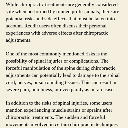
While chiropractic treatments are generally considered
safe when performed by trained professionals, there are
potential risks and side effects that must be taken into
account. Reddit users often discuss their personal
experiences with adverse effects after chiropractic
adjustments.
One of the most commonly mentioned risks is the
possibility of spinal injuries or complications. The
forceful manipulation of the spine during chiropractic
adjustments can potentially lead to damage to the spinal
cord, nerves, or surrounding tissues. This can result in
severe pain, numbness, or even paralysis in rare cases.
In addition to the risks of spinal injuries, some users
mention experiencing muscle strains or sprains after
chiropractic treatments. The sudden and forceful
movements involved in certain chiropractic techniques