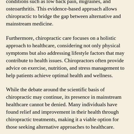
conditions such as low back pain, migraines, and
osteoarthritis. This evidence-based approach allows
chiropractic to bridge the gap between alternative and
mainstream medicine.
Furthermore, chiropractic care focuses on a holistic
approach to healthcare, considering not only physical
symptoms but also addressing lifestyle factors that may
contribute to health issues. Chiropractors often provide
advice on exercise, nutrition, and stress management to
help patients achieve optimal health and wellness.
While the debate around the scientific basis of
chiropractic may continue, its presence in mainstream
healthcare cannot be denied. Many individuals have
found relief and improvement in their health through
chiropractic treatments, making it a viable option for
those seeking alternative approaches to healthcare.