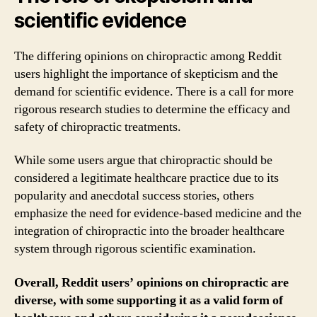
scientific evidence
The differing opinions on chiropractic among Reddit
users highlight the importance of skepticism and the
demand for scientific evidence. There is a call for more
rigorous research studies to determine the efficacy and
safety of chiropractic treatments.
While some users argue that chiropractic should be
considered a legitimate healthcare practice due to its
popularity and anecdotal success stories, others
emphasize the need for evidence-based medicine and the
integration of chiropractic into the broader healthcare
system through rigorous scientific examination.
Overall, Reddit users’ opinions on chiropractic are
diverse, with some supporting it as a valid form of