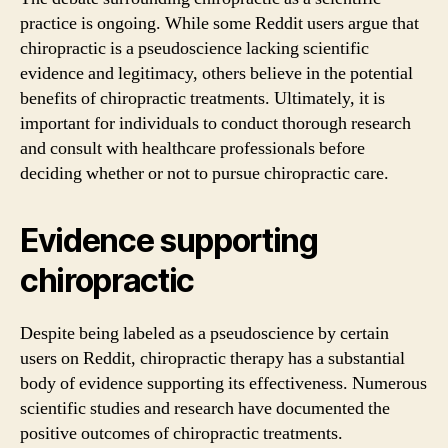
practice is ongoing. While some Reddit users argue that
chiropractic is a pseudoscience lacking scientific
evidence and legitimacy, others believe in the potential
benefits of chiropractic treatments. Ultimately, it is
important for individuals to conduct thorough research
and consult with healthcare professionals before
deciding whether or not to pursue chiropractic care.
Evidence supporting
chiropractic
Despite being labeled as a pseudoscience by certain
users on Reddit, chiropractic therapy has a substantial
body of evidence supporting its effectiveness. Numerous
scientific studies and research have documented the
positive outcomes of chiropractic treatments.