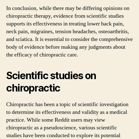
In conclusion, while there may be differing opinions on
chiropractic therapy, evidence from scientific studies
supports its effectiveness in treating lower back pain,
neck pain, migraines, tension headaches, osteoarthritis,
and sciatica. It is essential to consider the comprehensive
body of evidence before making any judgments about
the efficacy of chiropractic care.
Scientific studies on
chiropractic
Chiropractic has been a topic of scientific investigation
to determine its effectiveness and validity as a medical
practice. While some Reddit users may view
chiropractic as a pseudoscience, various scientific
studies have been conducted to explore its potential