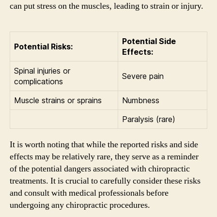
can put stress on the muscles, leading to strain or injury.
Potential Side
Potential Risks:
Effects:
Spinal injuries or
Severe pain
complications
Muscle strains or sprains
Numbness
Paralysis (rare)
It is worth noting that while the reported risks and side
effects may be relatively rare, they serve as a reminder
of the potential dangers associated with chiropractic
treatments. It is crucial to carefully consider these risks
and consult with medical professionals before
undergoing any chiropractic procedures.