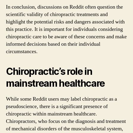
In conclusion, discussions on Reddit often question the
scientific validity of chiropractic treatments and
highlight the potential risks and dangers associated with
this practice. It is important for individuals considering
chiropractic care to be aware of these concerns and make
informed decisions based on their individual
circumstances.
Chiropractic’s role in
mainstream healthcare
While some Reddit users may label chiropractic as a
pseudoscience, there is a significant presence of
chiropractic within mainstream healthcare.
Chiropractors, who focus on the diagnosis and treatment
of mechanical disorders of the musculoskeletal system,