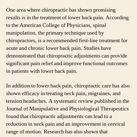
One area where chiropractic has shown promising
results is in the treatment of lower back pain. According
to the American College of Physicians, spinal
manipulation, the primary technique used by
chiropractors, is a recommended first-line treatment for
acute and chronic lower back pain. Studies have
demonstrated that chiropractic adjustments can provide
significant pain relief and improve functional outcomes
in patients with lower back pain.
In addition to lower back pain, chiropractic care has also
shown efficacy in treating neck pain, migraines, and
tension headaches. A systematic review published in the
Journal of Manipulative and Physiological Therapeutics
found that chiropractic adjustments can lead to a
reduction in neck pain and an improvement in cervical
range of motion. Research has also shown that