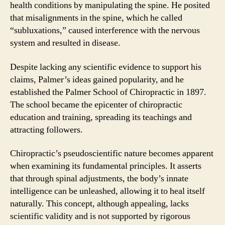
health conditions by manipulating the spine. He posited
that misalignments in the spine, which he called
“subluxations,” caused interference with the nervous
system and resulted in disease.
Despite lacking any scientific evidence to support his
claims, Palmer’s ideas gained popularity, and he
established the Palmer School of Chiropractic in 1897.
The school became the epicenter of chiropractic
education and training, spreading its teachings and
attracting followers.
Chiropractic’s pseudoscientific nature becomes apparent
when examining its fundamental principles. It asserts
that through spinal adjustments, the body’s innate
intelligence can be unleashed, allowing it to heal itself
naturally. This concept, although appealing, lacks
scientific validity and is not supported by rigorous