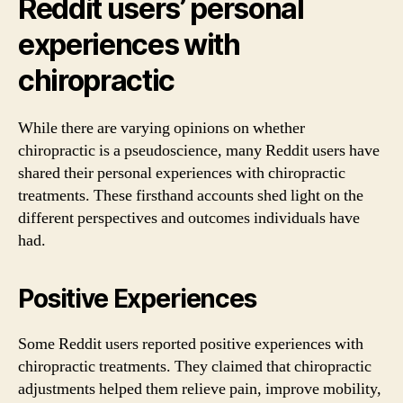
Reddit users’ personal
experiences with
chiropractic
While there are varying opinions on whether
chiropractic is a pseudoscience, many Reddit users have
shared their personal experiences with chiropractic
treatments. These firsthand accounts shed light on the
different perspectives and outcomes individuals have
had.
Positive Experiences
Some Reddit users reported positive experiences with
chiropractic treatments. They claimed that chiropractic
adjustments helped them relieve pain, improve mobility,