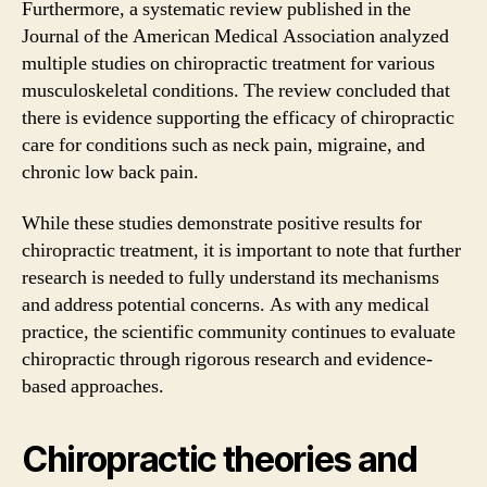
Furthermore, a systematic review published in the
Journal of the American Medical Association analyzed
multiple studies on chiropractic treatment for various
musculoskeletal conditions. The review concluded that
there is evidence supporting the efficacy of chiropractic
care for conditions such as neck pain, migraine, and
chronic low back pain.
While these studies demonstrate positive results for
chiropractic treatment, it is important to note that further
research is needed to fully understand its mechanisms
and address potential concerns. As with any medical
practice, the scientific community continues to evaluate
chiropractic through rigorous research and evidence-
based approaches.
Chiropractic theories and