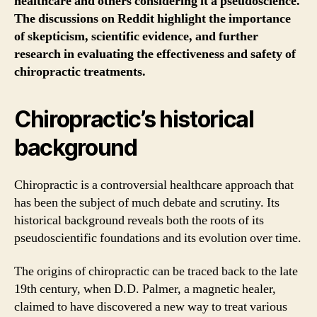
healthcare and others considering it a pseudoscience.
The discussions on Reddit highlight the importance
of skepticism, scientific evidence, and further
research in evaluating the effectiveness and safety of
chiropractic treatments.
Chiropractic’s historical
background
Chiropractic is a controversial healthcare approach that
has been the subject of much debate and scrutiny. Its
historical background reveals both the roots of its
pseudoscientific foundations and its evolution over time.
The origins of chiropractic can be traced back to the late
19th century, when D.D. Palmer, a magnetic healer,
claimed to have discovered a new way to treat various