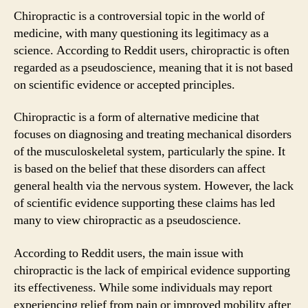
Chiropractic is a controversial topic in the world of
medicine, with many questioning its legitimacy as a
science. According to Reddit users, chiropractic is often
regarded as a pseudoscience, meaning that it is not based
on scientific evidence or accepted principles.
Chiropractic is a form of alternative medicine that
focuses on diagnosing and treating mechanical disorders
of the musculoskeletal system, particularly the spine. It
is based on the belief that these disorders can affect
general health via the nervous system. However, the lack
of scientific evidence supporting these claims has led
many to view chiropractic as a pseudoscience.
According to Reddit users, the main issue with
chiropractic is the lack of empirical evidence supporting
its effectiveness. While some individuals may report
experiencing relief from pain or improved mobility after