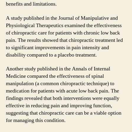
benefits and limitations.
A study published in the Journal of Manipulative and
Physiological Therapeutics examined the effectiveness
of chiropractic care for patients with chronic low back
pain. The results showed that chiropractic treatment led
to significant improvements in pain intensity and
disability compared to a placebo treatment.
Another study published in the Annals of Internal
Medicine compared the effectiveness of spinal
manipulation (a common chiropractic technique) to
medication for patients with acute low back pain. The
findings revealed that both interventions were equally
effective in reducing pain and improving function,
suggesting that chiropractic care can be a viable option
for managing this condition.