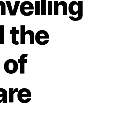
veiling
d the
 of
are