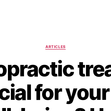
Categories
ARTICLES
ropractic tr
cial for your