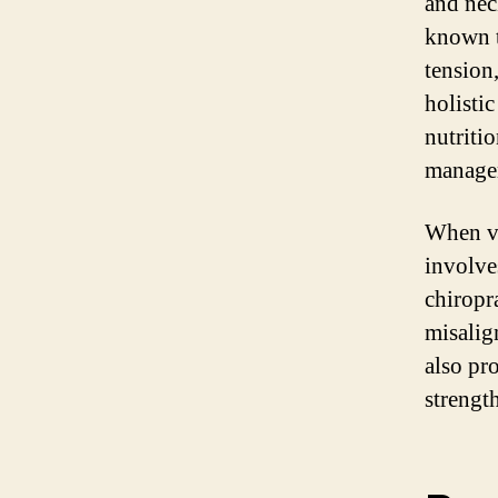
and neck
known t
tension
holistic
nutritio
manage
When vis
involve
chiropr
misalig
also pr
strengt