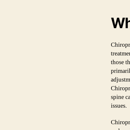
Wh
Chiropr
treatme
those th
primari
adjustm
Chiropr
spine c
issues.
Chiropr