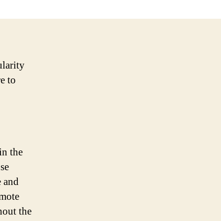
larity
e to
in the
use
e and
omote
hout the