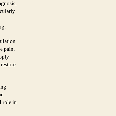
agnosis,
cularly
e
ng.
ulation
e pain.
apply
 restore
ing
he
 role in