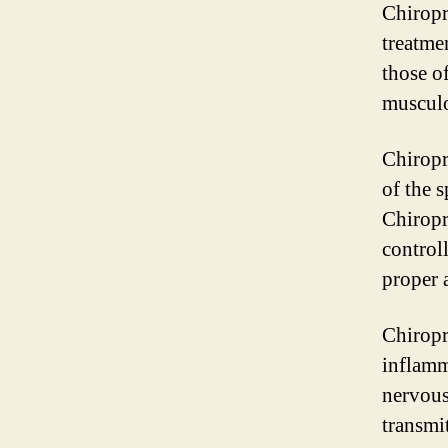
Chiropr
treatme
those of
musculo
Chiropr
of the 
Chiropr
controll
proper 
Chiropr
inflamm
nervous
transmi