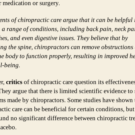
r medication or surgery.
nts of chiropractic care argue that it can be helpful 
g a range of conditions, including back pain, neck pa
es, and even digestive issues. They believe that by
ing the spine, chiropractors can remove obstructions
he body to function properly, resulting in improved h
l-being.
r,
critics
of chiropractic care question its effectivene
They argue that there is limited scientific evidence to
ims made by chiropractors. Some studies have shown 
ctic care can be beneficial for certain conditions, but
und no significant difference between chiropractic tr
lacebo.