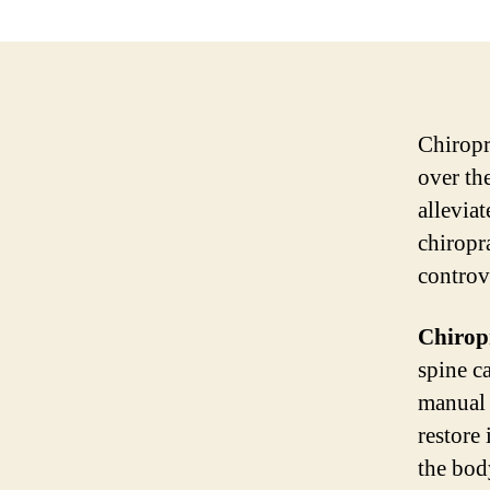
Chiropr
over th
allevia
chiropr
controve
Chiropr
spine c
manual 
restore
the body