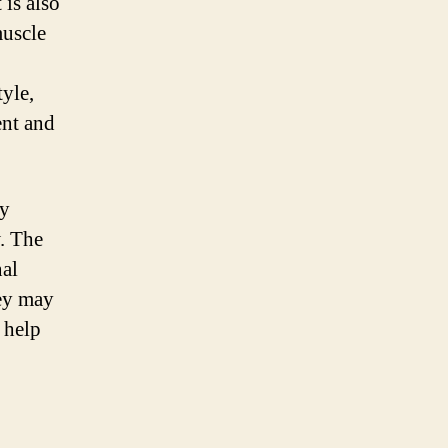
 is also
muscle
tyle,
ent and
ly
. The
nal
hey may
 help