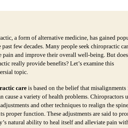
actic, a form of alternative medicine, has gained popu
e past few decades. Many people seek chiropractic car
te pain and improve their overall well-being. But does
actic really provide benefits? Let’s examine this
rsial topic.
actic care
is based on the belief that misalignments 
an cause a variety of health problems. Chiropractors 
adjustments and other techniques to realign the spin
 its proper function. These adjustments are said to pr
’s natural ability to heal itself and alleviate pain wit