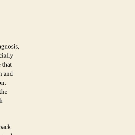
agnosis,
cially
 that
n and
on.
the
th
 back