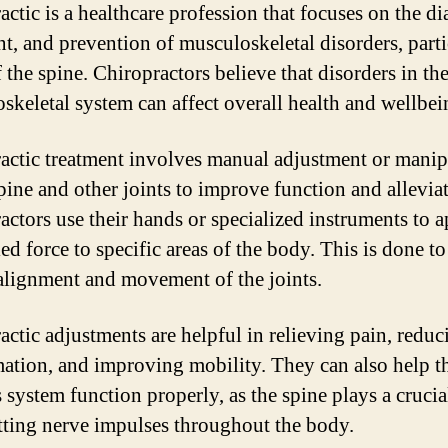
actic is a healthcare profession that focuses on the di
nt, and prevention of musculoskeletal disorders, parti
 the spine. Chiropractors believe that disorders in th
skeletal system can affect overall health and wellbei
actic treatment involves manual adjustment or manip
spine and other joints to improve function and alleviat
actors use their hands or specialized instruments to 
ed force to specific areas of the body. This is done to
alignment and movement of the joints.
actic adjustments are helpful in relieving pain, reduc
ation, and improving mobility. They can also help t
 system function properly, as the spine plays a crucial
tting nerve impulses throughout the body.