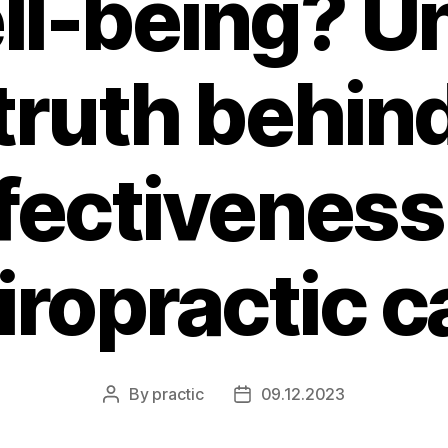
ll-being? Un
truth behin
fectiveness
iropractic c
By
practic
09.12.2023
Post
Post
author
date