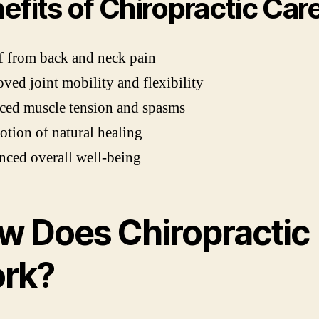
efits of Chiropractic Car
f from back and neck pain
ved joint mobility and flexibility
ced muscle tension and spasms
tion of natural healing
ced overall well-being
w Does Chiropractic
rk?