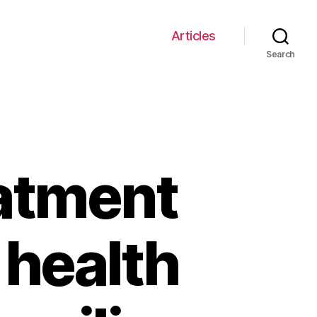
Articles
Search
eatment
 health