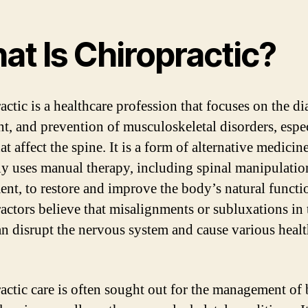
at Is Chiropractic?
actic is a healthcare profession that focuses on the di
nt, and prevention of musculoskeletal disorders, espe
at affect the spine. It is a form of alternative medicine
ly uses manual therapy, including spinal manipulatio
ent, to restore and improve the body’s natural functi
actors believe that misalignments or subluxations in 
an disrupt the nervous system and cause various heal
actic care is often sought out for the management of