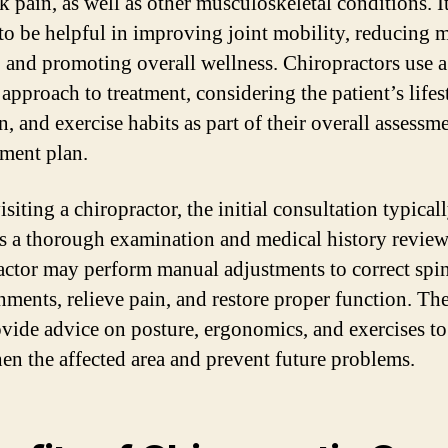
 pain, as well as other musculoskeletal conditions. It
o be helpful in improving joint mobility, reducing 
, and promoting overall wellness. Chiropractors use a
 approach to treatment, considering the patient’s lifes
n, and exercise habits as part of their overall assessm
ment plan.
iting a chiropractor, the initial consultation typical
s a thorough examination and medical history review
actor may perform manual adjustments to correct spi
nments, relieve pain, and restore proper function. T
ovide advice on posture, ergonomics, and exercises to
hen the affected area and prevent future problems.