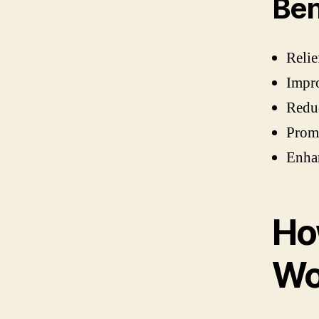
Ben
Relie
Impro
Redu
Promo
Enhan
Ho
Wo