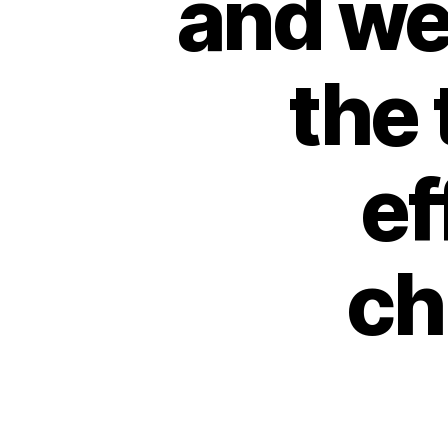
and we
the 
ef
ch