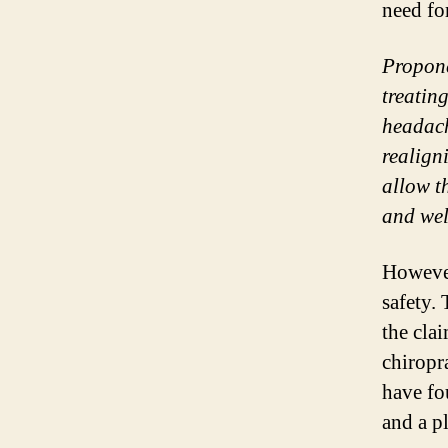
need fo
Propone
treatin
headach
realign
allow t
and wel
Howeve
safety. 
the cla
chiropra
have fo
and a p