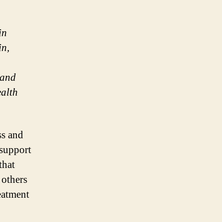
in
in,
 and
ealth
ss and
 support
that
 others
eatment