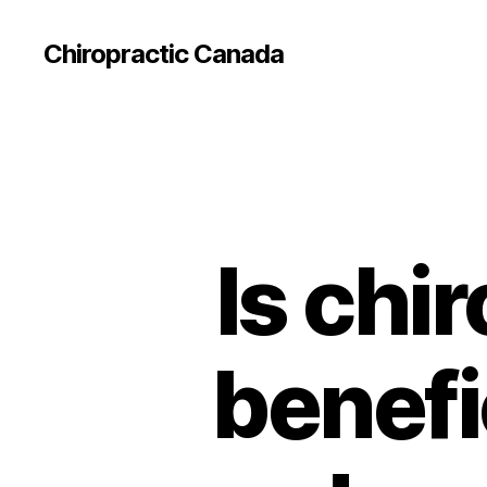
Сhiropractic Canada
Is chi
benefi