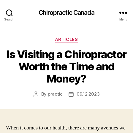
Сhiropractic Canada
Search
Menu
Categories
ARTICLES
Is Visiting a Chiropractor
Worth the Time and
Money?
By
practic
09.12.2023
Post
Post
author
date
When it comes to our health, there are many avenues we