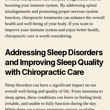
boosting your immune system. By addressing spinal
misalignments and promoting proper nervous system
function, chiropractic treatments can enhance the overall
health and well-being of your body. If you want to
improve your immune system and enjoy better health,
chiropractic care is worth considering.
Addressing Sleep Disorders
and Improving Sleep Quality
with Chiropractic Care
Sleep disorders can have a significant impact on our
overall well-being and quality of life. From insomnia to
sleep apnea, these conditions can leave us feeling tired,
irritable, and unable to fully function during the day.
While there are various treatment options available,