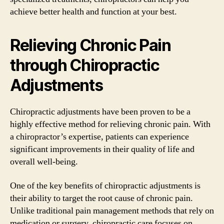
achieve better health and function at your best.
Relieving Chronic Pain
through Chiropractic
Adjustments
Chiropractic adjustments have been proven to be a
highly effective method for relieving chronic pain. With
a chiropractor’s expertise, patients can experience
significant improvements in their quality of life and
overall well-being.
One of the key benefits of chiropractic adjustments is
their ability to target the root cause of chronic pain.
Unlike traditional pain management methods that rely on
medication or surgery, chiropractic care focuses on