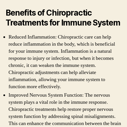
Benefits of Chiropractic
Treatments for Immune System
Reduced Inflammation: Chiropractic care can help
reduce inflammation in the body, which is beneficial
for your immune system. Inflammation is a natural
response to injury or infection, but when it becomes
chronic, it can weaken the immune system.
Chiropractic adjustments can help alleviate
inflammation, allowing your immune system to
function more effectively.
Improved Nervous System Function: The nervous
system plays a vital role in the immune response.
Chiropractic treatments help restore proper nervous
system function by addressing spinal misalignments.
This can enhance the communication between the brain