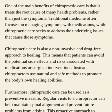
One of the main benefits of chiropractic care is that it
treats the root cause of many health problems, rather
than just the symptoms. Traditional medicine often
focuses on managing symptoms with medications, while
chiropractic care seeks to address the underlying issues
that cause those symptoms.
Chiropractic care is also a non-invasive and drug-free
approach to healing. This means that patients can avoid
the potential side effects and risks associated with
medications or surgical interventions. Instead,
chiropractors use natural and safe methods to promote
the body’s own healing abilities.
Furthermore, chiropractic care can be used as a
preventive measure. Regular visits to a chiropractor can
help maintain spinal alignment and prevent future
problems from arising. This proactive approach to