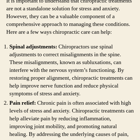
It is important to understand that chiropractic treatments
are not a standalone solution for stress and anxiety.
However, they can be a valuable component of a
comprehensive approach to managing these conditions.
Here are a few ways chiropractic care can help:
Spinal adjustments:
Chiropractors use spinal
adjustments to correct misalignments in the spine.
These misalignments, known as subluxations, can
interfere with the nervous system’s functioning. By
restoring proper alignment, chiropractic treatments can
help improve nerve function and reduce physical
symptoms of stress and anxiety.
Pain relief:
Chronic pain is often associated with high
levels of stress and anxiety. Chiropractic treatments can
help alleviate pain by reducing inflammation,
improving joint mobility, and promoting natural
healing. By addressing the underlying causes of pain,