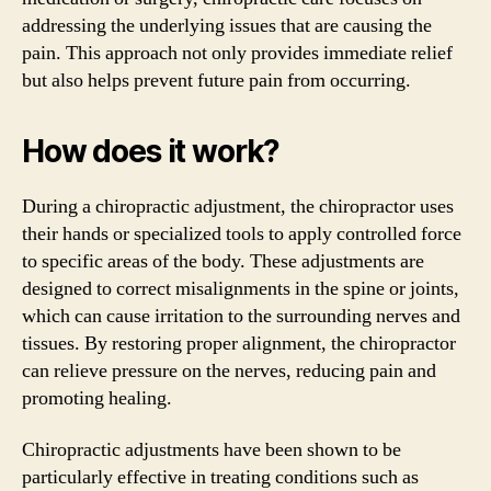
addressing the underlying issues that are causing the
pain. This approach not only provides immediate relief
but also helps prevent future pain from occurring.
How does it work?
During a chiropractic adjustment, the chiropractor uses
their hands or specialized tools to apply controlled force
to specific areas of the body. These adjustments are
designed to correct misalignments in the spine or joints,
which can cause irritation to the surrounding nerves and
tissues. By restoring proper alignment, the chiropractor
can relieve pressure on the nerves, reducing pain and
promoting healing.
Chiropractic adjustments have been shown to be
particularly effective in treating conditions such as