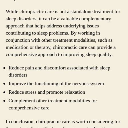
While chiropractic care is not a standalone treatment for
sleep disorders, it can be a valuable complementary
approach that helps address underlying issues
contributing to sleep problems. By working in
conjunction with other treatment modalities, such as
medication or therapy, chiropractic care can provide a
comprehensive approach to improving sleep quality.
Reduce pain and discomfort associated with sleep
disorders
Improve the functioning of the nervous system
Reduce stress and promote relaxation
Complement other treatment modalities for
comprehensive care
In conclusion, chiropractic care is worth considering for