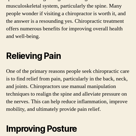
musculoskeletal system, particularly the spine. Many
people wonder if visiting a chiropractor is worth it, and
the answer is a resounding yes. Chiropractic treatment
offers numerous benefits for improving overall health
and well-being.
Relieving Pain
One of the primary reasons people seek chiropractic care
is to find relief from pain, particularly in the back, neck,
and joints. Chiropractors use manual manipulation
techniques to realign the spine and alleviate pressure on
the nerves. This can help reduce inflammation, improve
mobility, and ultimately provide pain relief.
Improving Posture