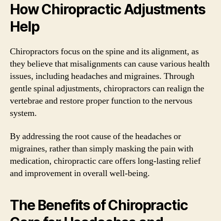
How Chiropractic Adjustments
Help
Chiropractors focus on the spine and its alignment, as
they believe that misalignments can cause various health
issues, including headaches and migraines. Through
gentle spinal adjustments, chiropractors can realign the
vertebrae and restore proper function to the nervous
system.
By addressing the root cause of the headaches or
migraines, rather than simply masking the pain with
medication, chiropractic care offers long-lasting relief
and improvement in overall well-being.
The Benefits of Chiropractic