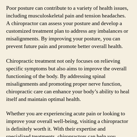
Poor posture can contribute to a variety of health issues,
including musculoskeletal pain and tension headaches.
A chiropractor can assess your posture and develop a
customized treatment plan to address any imbalances or
misalignments. By improving your posture, you can
prevent future pain and promote better overall health.
Chiropractic treatment not only focuses on relieving
specific symptoms but also aims to improve the overall
functioning of the body. By addressing spinal
misalignments and promoting proper nerve function,
chiropractic care can enhance your body’s ability to heal
itself and maintain optimal health.
Whether you are experiencing acute pain or looking to
improve your overall well-being, visiting a chiropractor
is definitely worth it. With their expertise and
specialized treatments, chiropractors can help you