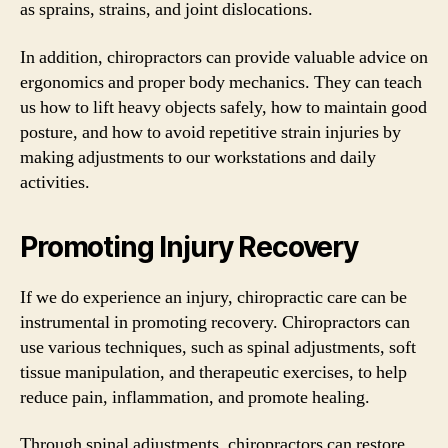
as sprains, strains, and joint dislocations.
In addition, chiropractors can provide valuable advice on
ergonomics and proper body mechanics. They can teach
us how to lift heavy objects safely, how to maintain good
posture, and how to avoid repetitive strain injuries by
making adjustments to our workstations and daily
activities.
Promoting Injury Recovery
If we do experience an injury, chiropractic care can be
instrumental in promoting recovery. Chiropractors can
use various techniques, such as spinal adjustments, soft
tissue manipulation, and therapeutic exercises, to help
reduce pain, inflammation, and promote healing.
Through spinal adjustments, chiropractors can restore