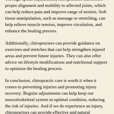
proper alignment and mobility to affected joints, which
can help reduce pain and improve range of motion. Soft
tissue manipulation, such as massage or stretching, can
help relieve muscle tension, improve circulation, and
enhance the healing process.
Additionally, chiropractors can provide guidance on
exercises and stretches that can help strengthen injured
areas and prevent future injuries. They can also offer
advice on lifestyle modifications and nutritional support
to optimize the healing process.
In conclusion, chiropractic care is worth it when it
comes to preventing injuries and promoting injury
recovery. Regular adjustments can help keep our
musculoskeletal system in optimal condition, reducing
the risk of injuries. And if we do experience an injury,
chiropractors can provide effective and natural