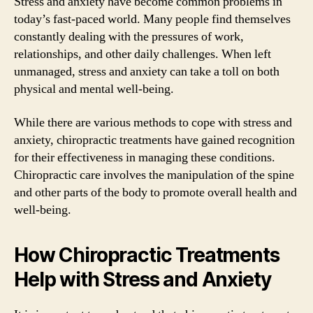
Stress and anxiety have become common problems in
today’s fast-paced world. Many people find themselves
constantly dealing with the pressures of work,
relationships, and other daily challenges. When left
unmanaged, stress and anxiety can take a toll on both
physical and mental well-being.
While there are various methods to cope with stress and
anxiety, chiropractic treatments have gained recognition
for their effectiveness in managing these conditions.
Chiropractic care involves the manipulation of the spine
and other parts of the body to promote overall health and
well-being.
How Chiropractic Treatments
Help with Stress and Anxiety