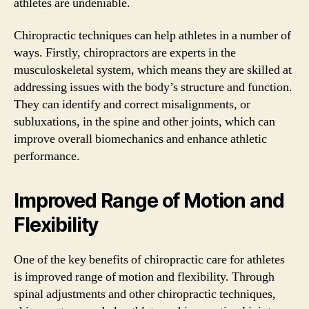
athletes are undeniable.
Chiropractic techniques can help athletes in a number of
ways. Firstly, chiropractors are experts in the
musculoskeletal system, which means they are skilled at
addressing issues with the body’s structure and function.
They can identify and correct misalignments, or
subluxations, in the spine and other joints, which can
improve overall biomechanics and enhance athletic
performance.
Improved Range of Motion and
Flexibility
One of the key benefits of chiropractic care for athletes
is improved range of motion and flexibility. Through
spinal adjustments and other chiropractic techniques,