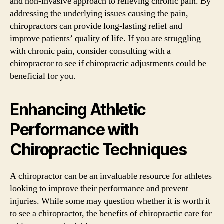
and non-invasive approach to relieving chronic pain. By
addressing the underlying issues causing the pain,
chiropractors can provide long-lasting relief and
improve patients’ quality of life. If you are struggling
with chronic pain, consider consulting with a
chiropractor to see if chiropractic adjustments could be
beneficial for you.
Enhancing Athletic
Performance with
Chiropractic Techniques
A chiropractor can be an invaluable resource for athletes
looking to improve their performance and prevent
injuries. While some may question whether it is worth it
to see a chiropractor, the benefits of chiropractic care for