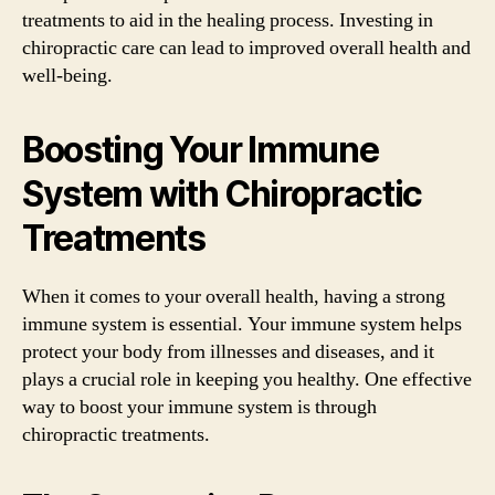
treatments to aid in the healing process. Investing in
chiropractic care can lead to improved overall health and
well-being.
Boosting Your Immune
System with Chiropractic
Treatments
When it comes to your overall health, having a strong
immune system is essential. Your immune system helps
protect your body from illnesses and diseases, and it
plays a crucial role in keeping you healthy. One effective
way to boost your immune system is through
chiropractic treatments.