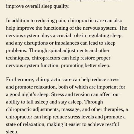
improve overall sleep quality.
In addition to reducing pain, chiropractic care can also
help improve the functioning of the nervous system. The
nervous system plays a crucial role in regulating sleep,
and any disruptions or imbalances can lead to sleep
problems. Through spinal adjustments and other
techniques, chiropractors can help restore proper
nervous system function, promoting better sleep.
Furthermore, chiropractic care can help reduce stress
and promote relaxation, both of which are important for
a good night’s sleep. Stress and tension can affect our
ability to fall asleep and stay asleep. Through
chiropractic adjustments, massage, and other therapies, a
chiropractor can help reduce stress levels and promote a
state of relaxation, making it easier to achieve restful
sleep.