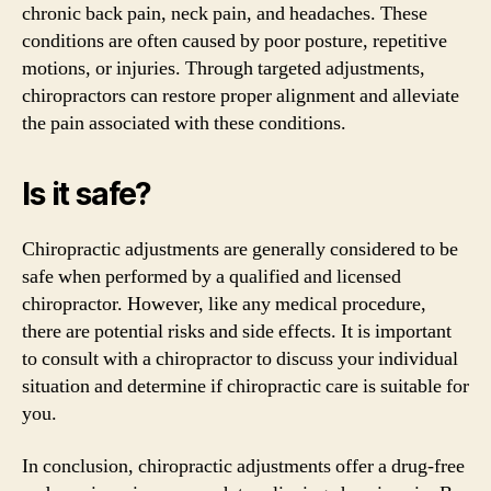
chronic back pain, neck pain, and headaches. These
conditions are often caused by poor posture, repetitive
motions, or injuries. Through targeted adjustments,
chiropractors can restore proper alignment and alleviate
the pain associated with these conditions.
Is it safe?
Chiropractic adjustments are generally considered to be
safe when performed by a qualified and licensed
chiropractor. However, like any medical procedure,
there are potential risks and side effects. It is important
to consult with a chiropractor to discuss your individual
situation and determine if chiropractic care is suitable for
you.
In conclusion, chiropractic adjustments offer a drug-free