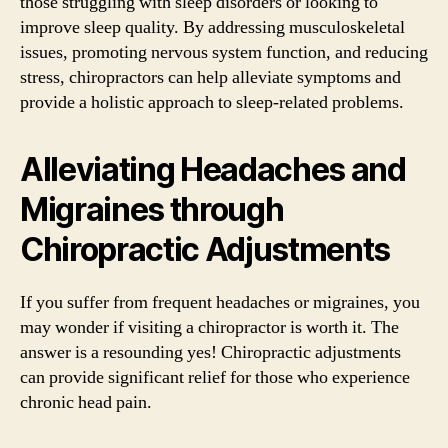
those struggling with sleep disorders or looking to
improve sleep quality. By addressing musculoskeletal
issues, promoting nervous system function, and reducing
stress, chiropractors can help alleviate symptoms and
provide a holistic approach to sleep-related problems.
Alleviating Headaches and
Migraines through
Chiropractic Adjustments
If you suffer from frequent headaches or migraines, you
may wonder if visiting a chiropractor is worth it. The
answer is a resounding yes! Chiropractic adjustments
can provide significant relief for those who experience
chronic head pain.