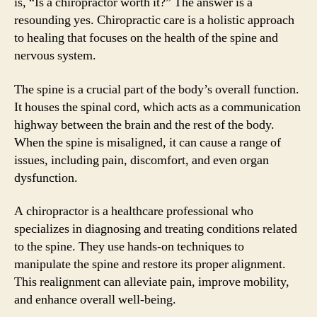
is, “Is a chiropractor worth it?” The answer is a
resounding yes. Chiropractic care is a holistic approach
to healing that focuses on the health of the spine and
nervous system.
The spine is a crucial part of the body’s overall function.
It houses the spinal cord, which acts as a communication
highway between the brain and the rest of the body.
When the spine is misaligned, it can cause a range of
issues, including pain, discomfort, and even organ
dysfunction.
A chiropractor is a healthcare professional who
specializes in diagnosing and treating conditions related
to the spine. They use hands-on techniques to
manipulate the spine and restore its proper alignment.
This realignment can alleviate pain, improve mobility,
and enhance overall well-being.