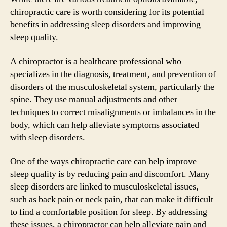
chiropractic care is worth considering for its potential
benefits in addressing sleep disorders and improving
sleep quality.
A chiropractor is a healthcare professional who
specializes in the diagnosis, treatment, and prevention of
disorders of the musculoskeletal system, particularly the
spine. They use manual adjustments and other
techniques to correct misalignments or imbalances in the
body, which can help alleviate symptoms associated
with sleep disorders.
One of the ways chiropractic care can help improve
sleep quality is by reducing pain and discomfort. Many
sleep disorders are linked to musculoskeletal issues,
such as back pain or neck pain, that can make it difficult
to find a comfortable position for sleep. By addressing
these issues, a chiropractor can help alleviate pain and