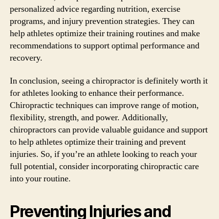
personalized advice regarding nutrition, exercise
programs, and injury prevention strategies. They can
help athletes optimize their training routines and make
recommendations to support optimal performance and
recovery.
In conclusion, seeing a chiropractor is definitely worth it
for athletes looking to enhance their performance.
Chiropractic techniques can improve range of motion,
flexibility, strength, and power. Additionally,
chiropractors can provide valuable guidance and support
to help athletes optimize their training and prevent
injuries. So, if you’re an athlete looking to reach your
full potential, consider incorporating chiropractic care
into your routine.
Preventing Injuries and