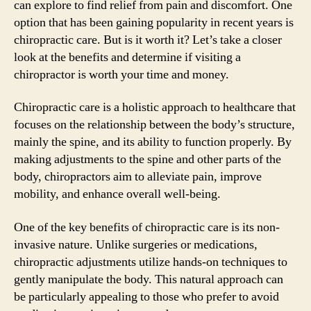
can explore to find relief from pain and discomfort. One
option that has been gaining popularity in recent years is
chiropractic care. But is it worth it? Let’s take a closer
look at the benefits and determine if visiting a
chiropractor is worth your time and money.
Chiropractic care is a holistic approach to healthcare that
focuses on the relationship between the body’s structure,
mainly the spine, and its ability to function properly. By
making adjustments to the spine and other parts of the
body, chiropractors aim to alleviate pain, improve
mobility, and enhance overall well-being.
One of the key benefits of chiropractic care is its non-
invasive nature. Unlike surgeries or medications,
chiropractic adjustments utilize hands-on techniques to
gently manipulate the body. This natural approach can
be particularly appealing to those who prefer to avoid