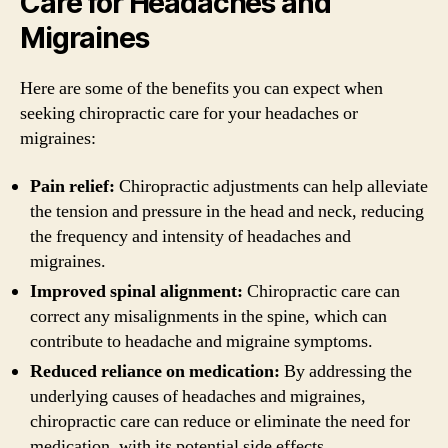
Care for Headaches and
Migraines
Here are some of the benefits you can expect when
seeking chiropractic care for your headaches or
migraines:
Pain relief:
Chiropractic adjustments can help alleviate
the tension and pressure in the head and neck, reducing
the frequency and intensity of headaches and
migraines.
Improved spinal alignment:
Chiropractic care can
correct any misalignments in the spine, which can
contribute to headache and migraine symptoms.
Reduced reliance on medication:
By addressing the
underlying causes of headaches and migraines,
chiropractic care can reduce or eliminate the need for
medication, with its potential side effects.