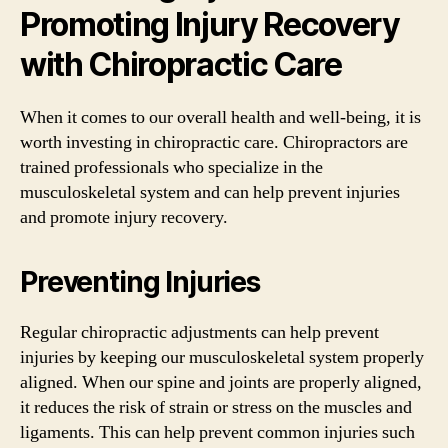
Promoting Injury Recovery
with Chiropractic Care
When it comes to our overall health and well-being, it is
worth investing in chiropractic care. Chiropractors are
trained professionals who specialize in the
musculoskeletal system and can help prevent injuries
and promote injury recovery.
Preventing Injuries
Regular chiropractic adjustments can help prevent
injuries by keeping our musculoskeletal system properly
aligned. When our spine and joints are properly aligned,
it reduces the risk of strain or stress on the muscles and
ligaments. This can help prevent common injuries such