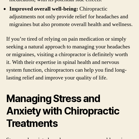
Improved overall well-being:
Chiropractic
adjustments not only provide relief for headaches and
migraines but also promote overall health and wellness.
If you’re tired of relying on pain medication or simply
seeking a natural approach to managing your headaches
or migraines, visiting a chiropractor is definitely worth
it. With their expertise in spinal health and nervous
system function, chiropractors can help you find long-
lasting relief and improve your quality of life.
Managing Stress and
Anxiety with Chiropractic
Treatments