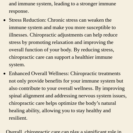
and immune system, leading to a stronger immune
response.
Stress Reduction: Chronic stress can weaken the
immune system and make you more susceptible to
illnesses. Chiropractic adjustments can help reduce
stress by promoting relaxation and improving the
overall function of your body. By reducing stress,
chiropractic care can support a healthier immune
system.
Enhanced Overall Wellness: Chiropractic treatments
not only provide benefits for your immune system but
also contribute to your overall wellness. By improving
spinal alignment and addressing nervous system issues,
chiropractic care helps optimize the body’s natural
healing ability, allowing you to stay healthy and
resilient.
Overall, chiropractic care can play a significant role in