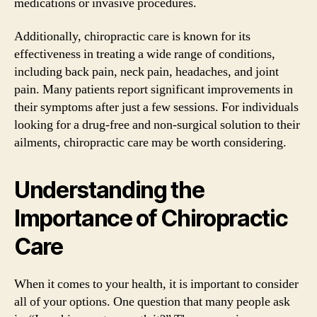
medications or invasive procedures.
Additionally, chiropractic care is known for its
effectiveness in treating a wide range of conditions,
including back pain, neck pain, headaches, and joint
pain. Many patients report significant improvements in
their symptoms after just a few sessions. For individuals
looking for a drug-free and non-surgical solution to their
ailments, chiropractic care may be worth considering.
Understanding the
Importance of Chiropractic
Care
When it comes to your health, it is important to consider
all of your options. One question that many people ask