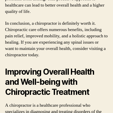
healthcare can lead to better overall health and a higher
quality of life.
In conclusion, a chiropractor is definitely worth it.
Chiropractic care offers numerous benefits, including
pain relief, improved mobility, and a holistic approach to
healing. If you are experiencing any spinal issues or
want to maintain your overall health, consider visiting a
chiropractor today.
Improving Overall Health
and Well-being with
Chiropractic Treatment
A chiropractor is a healthcare professional who
specializes in diagnosing and treating disorders of the