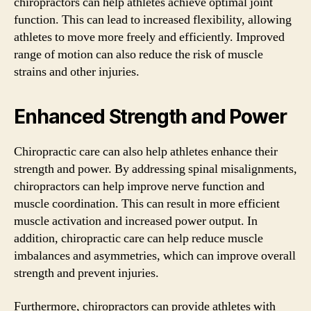
chiropractors can help athletes achieve optimal joint
function. This can lead to increased flexibility, allowing
athletes to move more freely and efficiently. Improved
range of motion can also reduce the risk of muscle
strains and other injuries.
Enhanced Strength and Power
Chiropractic care can also help athletes enhance their
strength and power. By addressing spinal misalignments,
chiropractors can help improve nerve function and
muscle coordination. This can result in more efficient
muscle activation and increased power output. In
addition, chiropractic care can help reduce muscle
imbalances and asymmetries, which can improve overall
strength and prevent injuries.
Furthermore, chiropractors can provide athletes with