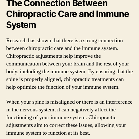
The Connection Between
Chiropractic Care and Immune
System
Research has shown that there is a strong connection
between chiropractic care and the immune system.
Chiropractic adjustments help improve the
communication between your brain and the rest of your
body, including the immune system. By ensuring that the
spine is properly aligned, chiropractic treatments can
help optimize the function of your immune system.
When your spine is misaligned or there is an interference
in the nervous system, it can negatively affect the
functioning of your immune system. Chiropractic
adjustments aim to correct these issues, allowing your
immune system to function at its best.