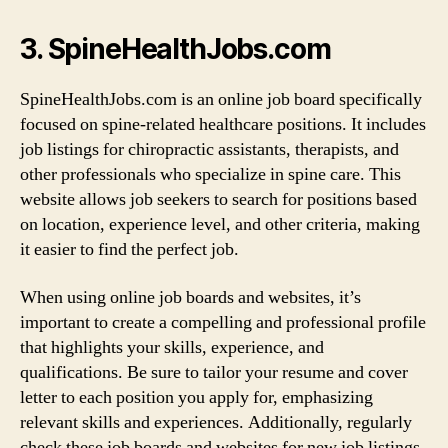
3. SpineHealthJobs.com
SpineHealthJobs.com is an online job board specifically
focused on spine-related healthcare positions. It includes
job listings for chiropractic assistants, therapists, and
other professionals who specialize in spine care. This
website allows job seekers to search for positions based
on location, experience level, and other criteria, making
it easier to find the perfect job.
When using online job boards and websites, it’s
important to create a compelling and professional profile
that highlights your skills, experience, and
qualifications. Be sure to tailor your resume and cover
letter to each position you apply for, emphasizing
relevant skills and experiences. Additionally, regularly
check these job boards and websites for new job listings