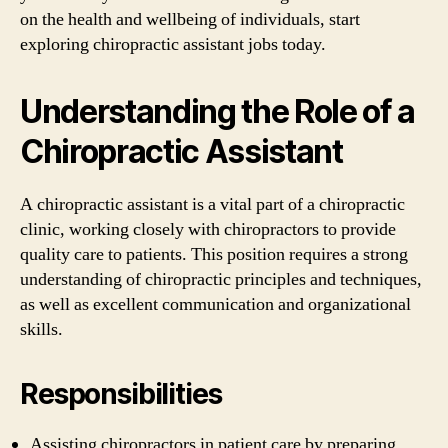
on the health and wellbeing of individuals, start
exploring chiropractic assistant jobs today.
Understanding the Role of a
Chiropractic Assistant
A chiropractic assistant is a vital part of a chiropractic
clinic, working closely with chiropractors to provide
quality care to patients. This position requires a strong
understanding of chiropractic principles and techniques,
as well as excellent communication and organizational
skills.
Responsibilities
Assisting chiropractors in patient care by preparing