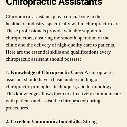
Chiropractic Assistants
Chiropractic assistants play a crucial role in the
healthcare industry, specifically within chiropractic care.
These professionals provide valuable support to
chiropractors, ensuring the smooth operation of the
clinic and the delivery of high-quality care to patients.
Here are the essential skills and qualifications every
chiropractic assistant should possess:
1. Knowledge of Chiropractic Care:
A chiropractic
assistant should have a basic understanding of
chiropractic principles, techniques, and terminology.
This knowledge allows them to effectively communicate
with patients and assist the chiropractor during
procedures.
2. Excellent Communication Skills:
Strong