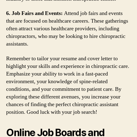
6. Job Fairs and Events:
Attend job fairs and events
that are focused on healthcare careers. These gatherings
often attract various healthcare providers, including
chiropractors, who may be looking to hire chiropractic
assistants.
Remember to tailor your resume and cover letter to
highlight your skills and experience in chiropractic care.
Emphasize your ability to work in a fast-paced
environment, your knowledge of spine-related
conditions, and your commitment to patient care. By
exploring these different avenues, you increase your
chances of finding the perfect chiropractic assistant
position. Good luck with your job search!
Online Job Boards and