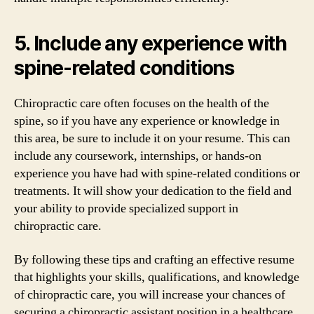
5. Include any experience with
spine-related conditions
Chiropractic care often focuses on the health of the
spine, so if you have any experience or knowledge in
this area, be sure to include it on your resume. This can
include any coursework, internships, or hands-on
experience you have had with spine-related conditions or
treatments. It will show your dedication to the field and
your ability to provide specialized support in
chiropractic care.
By following these tips and crafting an effective resume
that highlights your skills, qualifications, and knowledge
of chiropractic care, you will increase your chances of
securing a chiropractic assistant position in a healthcare