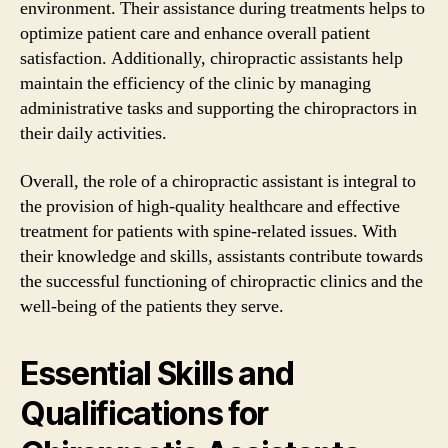
environment. Their assistance during treatments helps to
optimize patient care and enhance overall patient
satisfaction. Additionally, chiropractic assistants help
maintain the efficiency of the clinic by managing
administrative tasks and supporting the chiropractors in
their daily activities.
Overall, the role of a chiropractic assistant is integral to
the provision of high-quality healthcare and effective
treatment for patients with spine-related issues. With
their knowledge and skills, assistants contribute towards
the successful functioning of chiropractic clinics and the
well-being of the patients they serve.
Essential Skills and
Qualifications for