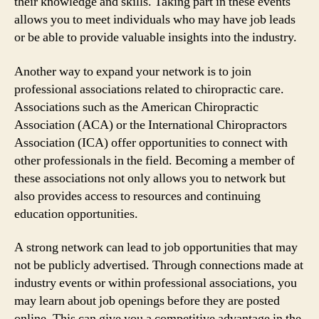
their knowledge and skills. Taking part in these events
allows you to meet individuals who may have job leads
or be able to provide valuable insights into the industry.
Another way to expand your network is to join
professional associations related to chiropractic care.
Associations such as the American Chiropractic
Association (ACA) or the International Chiropractors
Association (ICA) offer opportunities to connect with
other professionals in the field. Becoming a member of
these associations not only allows you to network but
also provides access to resources and continuing
education opportunities.
A strong network can lead to job opportunities that may
not be publicly advertised. Through connections made at
industry events or within professional associations, you
may learn about job openings before they are posted
online. This can give you a competitive advantage in the