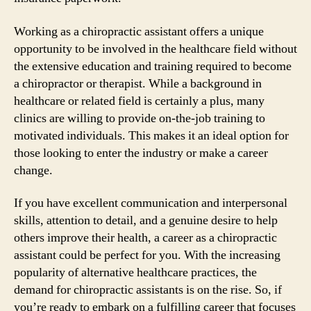
Working as a chiropractic assistant offers a unique
opportunity to be involved in the healthcare field without
the extensive education and training required to become
a chiropractor or therapist. While a background in
healthcare or related field is certainly a plus, many
clinics are willing to provide on-the-job training to
motivated individuals. This makes it an ideal option for
those looking to enter the industry or make a career
change.
If you have excellent communication and interpersonal
skills, attention to detail, and a genuine desire to help
others improve their health, a career as a chiropractic
assistant could be perfect for you. With the increasing
popularity of alternative healthcare practices, the
demand for chiropractic assistants is on the rise. So, if
you’re ready to embark on a fulfilling career that focuses