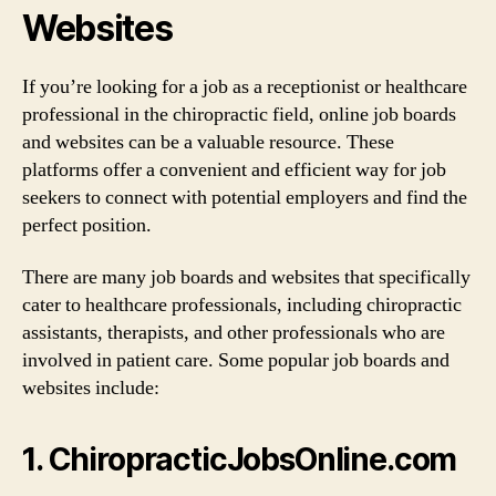
Websites
If you’re looking for a job as a receptionist or healthcare
professional in the chiropractic field, online job boards
and websites can be a valuable resource. These
platforms offer a convenient and efficient way for job
seekers to connect with potential employers and find the
perfect position.
There are many job boards and websites that specifically
cater to healthcare professionals, including chiropractic
assistants, therapists, and other professionals who are
involved in patient care. Some popular job boards and
websites include:
1. ChiropracticJobsOnline.com