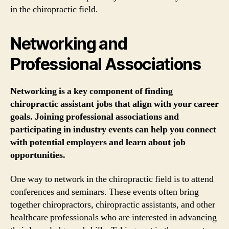
in the chiropractic field.
Networking and
Professional Associations
Networking is a key component of finding
chiropractic assistant jobs that align with your career
goals. Joining professional associations and
participating in industry events can help you connect
with potential employers and learn about job
opportunities.
One way to network in the chiropractic field is to attend
conferences and seminars. These events often bring
together chiropractors, chiropractic assistants, and other
healthcare professionals who are interested in advancing