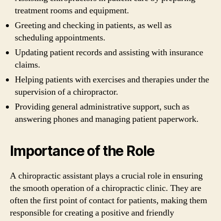
treatment rooms and equipment.
Greeting and checking in patients, as well as
scheduling appointments.
Updating patient records and assisting with insurance
claims.
Helping patients with exercises and therapies under the
supervision of a chiropractor.
Providing general administrative support, such as
answering phones and managing patient paperwork.
Importance of the Role
A chiropractic assistant plays a crucial role in ensuring
the smooth operation of a chiropractic clinic. They are
often the first point of contact for patients, making them
responsible for creating a positive and friendly