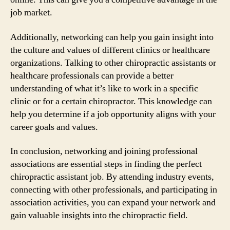
job market.
Additionally, networking can help you gain insight into
the culture and values of different clinics or healthcare
organizations. Talking to other chiropractic assistants or
healthcare professionals can provide a better
understanding of what it’s like to work in a specific
clinic or for a certain chiropractor. This knowledge can
help you determine if a job opportunity aligns with your
career goals and values.
In conclusion, networking and joining professional
associations are essential steps in finding the perfect
chiropractic assistant job. By attending industry events,
connecting with other professionals, and participating in
association activities, you can expand your network and
gain valuable insights into the chiropractic field.