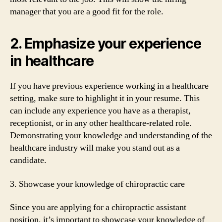
manager that you are a good fit for the role.
2. Emphasize your experience
in healthcare
If you have previous experience working in a healthcare
setting, make sure to highlight it in your resume. This
can include any experience you have as a therapist,
receptionist, or in any other healthcare-related role.
Demonstrating your knowledge and understanding of the
healthcare industry will make you stand out as a
candidate.
3. Showcase your knowledge of chiropractic care
Since you are applying for a chiropractic assistant
position, it’s important to showcase your knowledge of