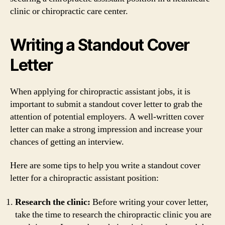
clinic or chiropractic care center.
Writing a Standout Cover
Letter
When applying for chiropractic assistant jobs, it is
important to submit a standout cover letter to grab the
attention of potential employers. A well-written cover
letter can make a strong impression and increase your
chances of getting an interview.
Here are some tips to help you write a standout cover
letter for a chiropractic assistant position:
Research the clinic:
Before writing your cover letter,
take the time to research the chiropractic clinic you are