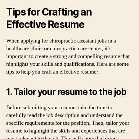
Tips for Crafting an
Effective Resume
When applying for chiropractic assistant jobs in a
healthcare clinic or chiropractic care center, it’s
important to create a strong and compelling resume that
highlights your skills and qualifications. Here are some
tips to help you craft an effective resume:
1. Tailor your resume to the job
Before submitting your resume, take the time to
carefully read the job description and understand the
specific requirements for the position. Then, tailor your
resume to highlight the skills and experiences that are
most relevant to the job. This will show the hiring