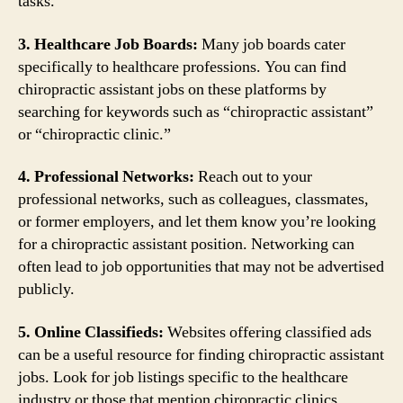
tasks.
3. Healthcare Job Boards:
Many job boards cater
specifically to healthcare professions. You can find
chiropractic assistant jobs on these platforms by
searching for keywords such as “chiropractic assistant”
or “chiropractic clinic.”
4. Professional Networks:
Reach out to your
professional networks, such as colleagues, classmates,
or former employers, and let them know you’re looking
for a chiropractic assistant position. Networking can
often lead to job opportunities that may not be advertised
publicly.
5. Online Classifieds:
Websites offering classified ads
can be a useful resource for finding chiropractic assistant
jobs. Look for job listings specific to the healthcare
industry or those that mention chiropractic clinics.