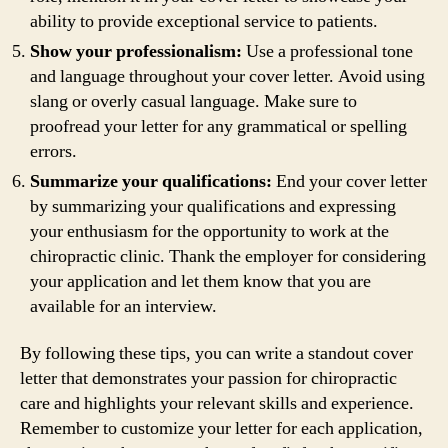
ability to provide exceptional service to patients.
Show your professionalism:
Use a professional tone
and language throughout your cover letter. Avoid using
slang or overly casual language. Make sure to
proofread your letter for any grammatical or spelling
errors.
Summarize your qualifications:
End your cover letter
by summarizing your qualifications and expressing
your enthusiasm for the opportunity to work at the
chiropractic clinic. Thank the employer for considering
your application and let them know that you are
available for an interview.
By following these tips, you can write a standout cover
letter that demonstrates your passion for chiropractic
care and highlights your relevant skills and experience.
Remember to customize your letter for each application,