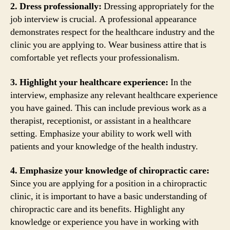
2. Dress professionally:
Dressing appropriately for the
job interview is crucial. A professional appearance
demonstrates respect for the healthcare industry and the
clinic you are applying to. Wear business attire that is
comfortable yet reflects your professionalism.
3. Highlight your healthcare experience:
In the
interview, emphasize any relevant healthcare experience
you have gained. This can include previous work as a
therapist, receptionist, or assistant in a healthcare
setting. Emphasize your ability to work well with
patients and your knowledge of the health industry.
4. Emphasize your knowledge of chiropractic care:
Since you are applying for a position in a chiropractic
clinic, it is important to have a basic understanding of
chiropractic care and its benefits. Highlight any
knowledge or experience you have in working with