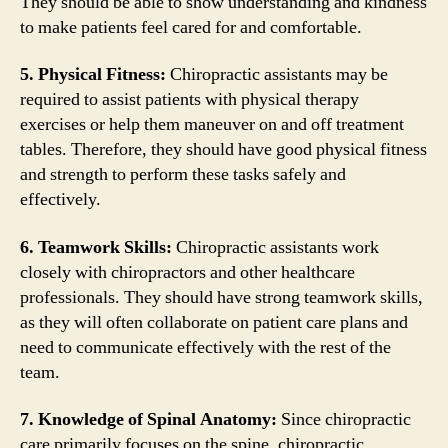
They should be able to show understanding and kindness
to make patients feel cared for and comfortable.
5. Physical Fitness:
Chiropractic assistants may be
required to assist patients with physical therapy
exercises or help them maneuver on and off treatment
tables. Therefore, they should have good physical fitness
and strength to perform these tasks safely and
effectively.
6. Teamwork Skills:
Chiropractic assistants work
closely with chiropractors and other healthcare
professionals. They should have strong teamwork skills,
as they will often collaborate on patient care plans and
need to communicate effectively with the rest of the
team.
7. Knowledge of Spinal Anatomy:
Since chiropractic
care primarily focuses on the spine, chiropractic