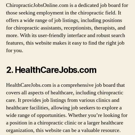
ChiropracticJobsOnline.com is a dedicated job board for
those seeking employment in the chiropractic field. It
offers a wide range of job listings, including positions
for chiropractic assistants, receptionists, therapists, and
more. With its user-friendly interface and robust search
features, this website makes it easy to find the right job
for you.
2. HealthCareJobs.com
HealthCareJobs.com is a comprehensive job board that
covers all aspects of healthcare, including chiropractic
care. It provides job listings from various clinics and
healthcare facilities, allowing job seekers to explore a
wide range of opportunities. Whether you’re looking for
a position in a chiropractic clinic or a larger healthcare
organization, this website can be a valuable resource.