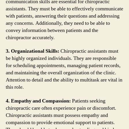
communication skills are essential for chiropractic
assistants. They must be able to effectively communicate
with patients, answering their questions and addressing
any concerns. Additionally, they need to be able to
convey information between patients and the
chiropractor accurately.
3. Organizational Skills:
Chiropractic assistants must
be highly organized individuals. They are responsible
for scheduling appointments, managing patient records,
and maintaining the overall organization of the clinic.
Attention to detail and the ability to multitask are vital in
this role.
4. Empathy and Compassion:
Patients seeking
chiropractic care often experience pain or discomfort.
Chiropractic assistants must possess empathy and
compassion to provide emotional support to patients.