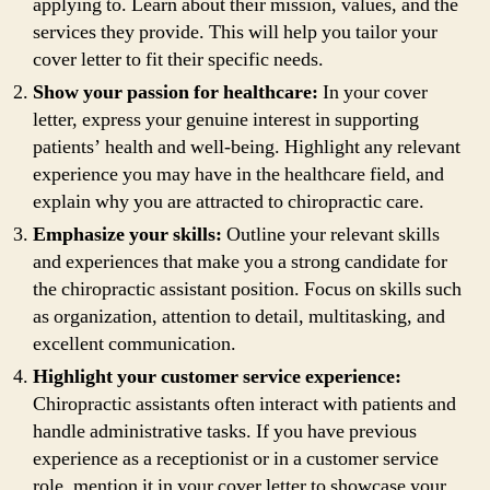
applying to. Learn about their mission, values, and the
services they provide. This will help you tailor your
cover letter to fit their specific needs.
Show your passion for healthcare:
In your cover
letter, express your genuine interest in supporting
patients’ health and well-being. Highlight any relevant
experience you may have in the healthcare field, and
explain why you are attracted to chiropractic care.
Emphasize your skills:
Outline your relevant skills
and experiences that make you a strong candidate for
the chiropractic assistant position. Focus on skills such
as organization, attention to detail, multitasking, and
excellent communication.
Highlight your customer service experience:
Chiropractic assistants often interact with patients and
handle administrative tasks. If you have previous
experience as a receptionist or in a customer service
role, mention it in your cover letter to showcase your