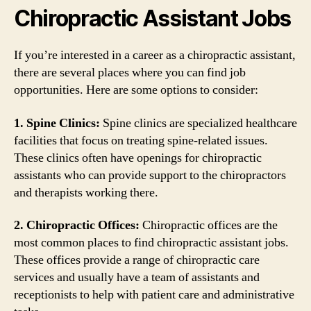
Chiropractic Assistant Jobs
If you’re interested in a career as a chiropractic assistant,
there are several places where you can find job
opportunities. Here are some options to consider:
1. Spine Clinics:
Spine clinics are specialized healthcare
facilities that focus on treating spine-related issues.
These clinics often have openings for chiropractic
assistants who can provide support to the chiropractors
and therapists working there.
2. Chiropractic Offices:
Chiropractic offices are the
most common places to find chiropractic assistant jobs.
These offices provide a range of chiropractic care
services and usually have a team of assistants and
receptionists to help with patient care and administrative