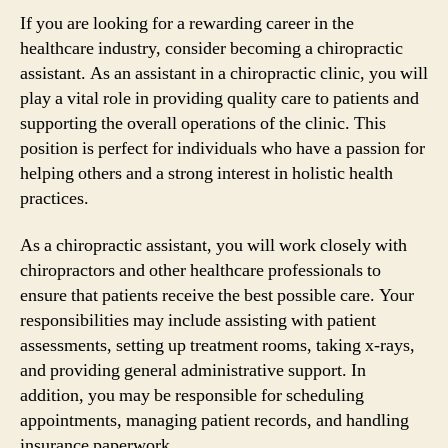
If you are looking for a rewarding career in the
healthcare industry, consider becoming a chiropractic
assistant. As an assistant in a chiropractic clinic, you will
play a vital role in providing quality care to patients and
supporting the overall operations of the clinic. This
position is perfect for individuals who have a passion for
helping others and a strong interest in holistic health
practices.
As a chiropractic assistant, you will work closely with
chiropractors and other healthcare professionals to
ensure that patients receive the best possible care. Your
responsibilities may include assisting with patient
assessments, setting up treatment rooms, taking x-rays,
and providing general administrative support. In
addition, you may be responsible for scheduling
appointments, managing patient records, and handling
insurance paperwork.