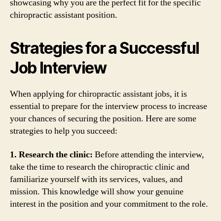
showcasing why you are the perfect fit for the specific
chiropractic assistant position.
Strategies for a Successful
Job Interview
When applying for chiropractic assistant jobs, it is
essential to prepare for the interview process to increase
your chances of securing the position. Here are some
strategies to help you succeed:
1. Research the clinic:
Before attending the interview,
take the time to research the chiropractic clinic and
familiarize yourself with its services, values, and
mission. This knowledge will show your genuine
interest in the position and your commitment to the role.