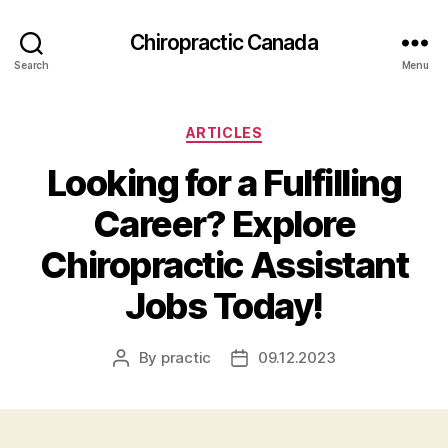
Сhiropractic Canada
Search
Menu
Categories
ARTICLES
Looking for a Fulfilling
Career? Explore
Chiropractic Assistant
Jobs Today!
By
practic
09.12.2023
Post
Post
author
date