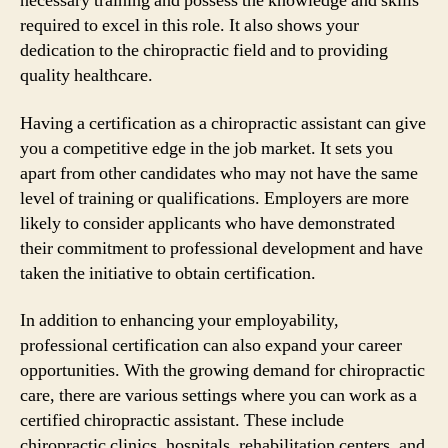
necessary training and possess the knowledge and skills
required to excel in this role. It also shows your
dedication to the chiropractic field and to providing
quality healthcare.
Having a certification as a chiropractic assistant can give
you a competitive edge in the job market. It sets you
apart from other candidates who may not have the same
level of training or qualifications. Employers are more
likely to consider applicants who have demonstrated
their commitment to professional development and have
taken the initiative to obtain certification.
In addition to enhancing your employability,
professional certification can also expand your career
opportunities. With the growing demand for chiropractic
care, there are various settings where you can work as a
certified chiropractic assistant. These include
chiropractic clinics, hospitals, rehabilitation centers, and