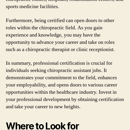
sports medicine facilities.
Furthermore, being certified can open doors to other
roles within the chiropractic field. As you gain
experience and knowledge, you may have the
opportunity to advance your career and take on roles
such as a chiropractic therapist or clinic receptionist.
In summary, professional certification is crucial for
individuals seeking chiropractic assistant jobs. It
demonstrates your commitment to the field, enhances
your employability, and opens doors to various career
opportunities within the healthcare industry. Invest in
your professional development by obtaining certification
and take your career to new heights.
Where to Look for