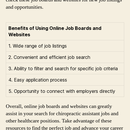
and opportunities.
Benefits of Using Online Job Boards and
Websites
1. Wide range of job listings
2. Convenient and efficient job search
3. Ability to filter and search for specific job criteria
4. Easy application process
5. Opportunity to connect with employers directly
Overall, online job boards and websites can greatly
assist in your search for chiropractic assistant jobs and
other healthcare positions. Take advantage of these
resources to find the perfect job and advance your career