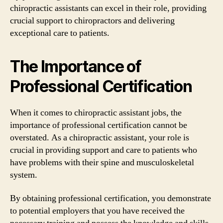
chiropractic assistants can excel in their role, providing
crucial support to chiropractors and delivering
exceptional care to patients.
The Importance of
Professional Certification
When it comes to chiropractic assistant jobs, the
importance of professional certification cannot be
overstated. As a chiropractic assistant, your role is
crucial in providing support and care to patients who
have problems with their spine and musculoskeletal
system.
By obtaining professional certification, you demonstrate
to potential employers that you have received the