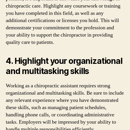
chiropractic care. Highlight any coursework or training
you have completed in this field, as well as any
additional certifications or licenses you hold. This will
demonstrate your commitment to the profession and
your ability to support the chiropractor in providing
quality care to patients.
4. Highlight your organizational
and multitasking skills
Working as a chiropractic assistant requires strong
organizational and multitasking skills. Be sure to include
any relevant experience where you have demonstrated
these skills, such as managing patient schedules,
handling phone calls, or coordinating administrative
tasks. Employers will be impressed by your ability to
handle multiple responsibilities efficiently.