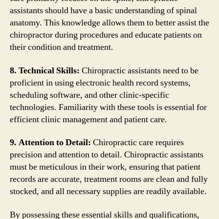
assistants should have a basic understanding of spinal
anatomy. This knowledge allows them to better assist the
chiropractor during procedures and educate patients on
their condition and treatment.
8. Technical Skills:
Chiropractic assistants need to be
proficient in using electronic health record systems,
scheduling software, and other clinic-specific
technologies. Familiarity with these tools is essential for
efficient clinic management and patient care.
9. Attention to Detail:
Chiropractic care requires
precision and attention to detail. Chiropractic assistants
must be meticulous in their work, ensuring that patient
records are accurate, treatment rooms are clean and fully
stocked, and all necessary supplies are readily available.
By possessing these essential skills and qualifications,