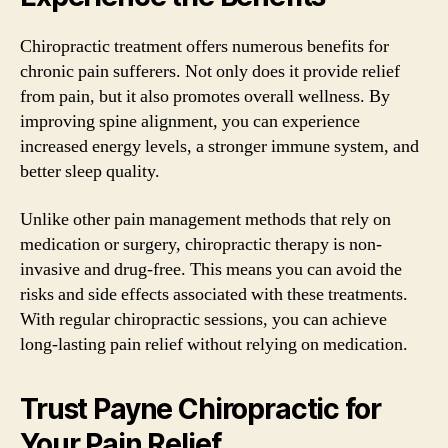
Chiropractic treatment offers numerous benefits for
chronic pain sufferers. Not only does it provide relief
from pain, but it also promotes overall wellness. By
improving spine alignment, you can experience
increased energy levels, a stronger immune system, and
better sleep quality.
Unlike other pain management methods that rely on
medication or surgery, chiropractic therapy is non-
invasive and drug-free. This means you can avoid the
risks and side effects associated with these treatments.
With regular chiropractic sessions, you can achieve
long-lasting pain relief without relying on medication.
Trust Payne Chiropractic for
Your Pain Relief