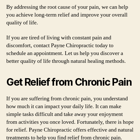
By addressing the root cause of your pain, we can help
you achieve long-term relief and improve your overall
quality of life.
If you are tired of living with constant pain and
discomfort, contact Payne Chiropractic today to
schedule an appointment. Let us help you discover a
better quality of life through natural healing methods.
Get Relief from Chronic Pain
If you are suffering from chronic pain, you understand
how much it can impact your daily life. It can make
simple tasks difficult and take away your enjoyment
from activities you once loved. Fortunately, there is hope
for relief. Payne Chiropractic offers effective and natural
treatments to help you find relief from chronic pain.