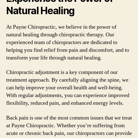
Natural Healing
At Payne Chiropractic, we believe in the power of
natural healing through chiropractic therapy. Our
experienced team of chiropractors are dedicated to
helping you find relief from pain and discomfort, and to
transform your life through natural healing.
Chiropractic adjustment is a key component of our
treatment approach. By carefully aligning the spine, we
can help improve your overall health and well-being.
With regular adjustments, you can experience improved
flexibility, reduced pain, and enhanced energy levels.
Back pain is one of the most common issues that we treat
at Payne Chiropractic. Whether you’re suffering from
acute or chronic back pain, our chiropractors can provide