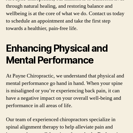
through natural healing, and restoring balance and
wellbeing is at the core of what we do. Contact us today
to schedule an appointment and take the first step
towards a healthier, pain-free life.
Enhancing Physical and
Mental Performance
At Payne Chiropractic, we understand that physical and
mental performance go hand in hand. When your spine
is misaligned or you’re experiencing back pain, it can
have a negative impact on your overall well-being and
performance in all areas of life.
Our team of experienced chiropractors specialize in
spinal alignment therapy to help alleviate pain and