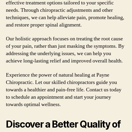
effective treatment options tailored to your specific
needs. Through chiropractic adjustments and other
techniques, we can help alleviate pain, promote healing,
and restore proper spinal alignment.
Our holistic approach focuses on treating the root cause
of your pain, rather than just masking the symptoms. By
addressing the underlying issues, we can help you
achieve long-lasting relief and improved overall health.
Experience the power of natural healing at Payne
Chiropractic. Let our skilled chiropractors guide you
towards a healthier and pain-free life. Contact us today
to schedule an appointment and start your journey
towards optimal wellness.
Discover a Better Quality of