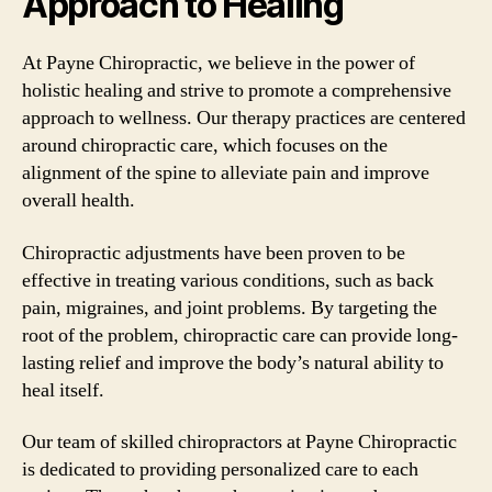
Approach to Healing
At Payne Chiropractic, we believe in the power of
holistic healing and strive to promote a comprehensive
approach to wellness. Our therapy practices are centered
around chiropractic care, which focuses on the
alignment of the spine to alleviate pain and improve
overall health.
Chiropractic adjustments have been proven to be
effective in treating various conditions, such as back
pain, migraines, and joint problems. By targeting the
root of the problem, chiropractic care can provide long-
lasting relief and improve the body’s natural ability to
heal itself.
Our team of skilled chiropractors at Payne Chiropractic
is dedicated to providing personalized care to each