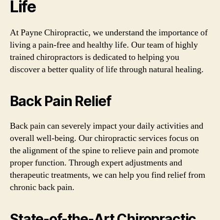
Life
At Payne Chiropractic, we understand the importance of
living a pain-free and healthy life. Our team of highly
trained chiropractors is dedicated to helping you
discover a better quality of life through natural healing.
Back Pain Relief
Back pain can severely impact your daily activities and
overall well-being. Our chiropractic services focus on
the alignment of the spine to relieve pain and promote
proper function. Through expert adjustments and
therapeutic treatments, we can help you find relief from
chronic back pain.
State-of-the-Art Chiropractic