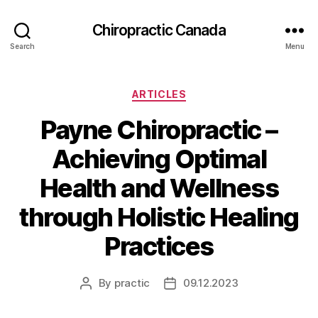
Сhiropractic Canada
Search
Menu
Categories
ARTICLES
Payne Chiropractic –
Achieving Optimal
Health and Wellness
through Holistic Healing
Practices
By
practic
09.12.2023
Post
Post
author
date