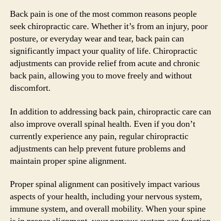
Back pain is one of the most common reasons people
seek chiropractic care. Whether it’s from an injury, poor
posture, or everyday wear and tear, back pain can
significantly impact your quality of life. Chiropractic
adjustments can provide relief from acute and chronic
back pain, allowing you to move freely and without
discomfort.
In addition to addressing back pain, chiropractic care can
also improve overall spinal health. Even if you don’t
currently experience any pain, regular chiropractic
adjustments can help prevent future problems and
maintain proper spine alignment.
Proper spinal alignment can positively impact various
aspects of your health, including your nervous system,
immune system, and overall mobility. When your spine