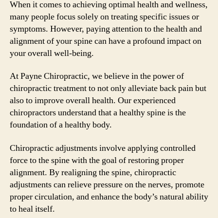
When it comes to achieving optimal health and wellness,
many people focus solely on treating specific issues or
symptoms. However, paying attention to the health and
alignment of your spine can have a profound impact on
your overall well-being.
At Payne Chiropractic, we believe in the power of
chiropractic treatment to not only alleviate back pain but
also to improve overall health. Our experienced
chiropractors understand that a healthy spine is the
foundation of a healthy body.
Chiropractic adjustments involve applying controlled
force to the spine with the goal of restoring proper
alignment. By realigning the spine, chiropractic
adjustments can relieve pressure on the nerves, promote
proper circulation, and enhance the body’s natural ability
to heal itself.