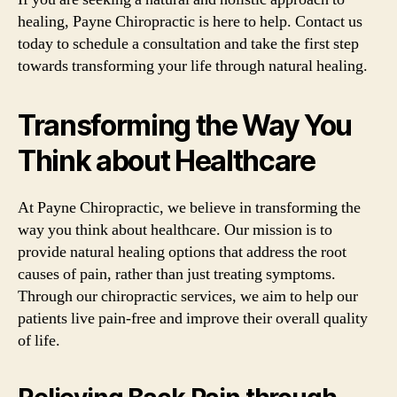
healing, Payne Chiropractic is here to help. Contact us
today to schedule a consultation and take the first step
towards transforming your life through natural healing.
Transforming the Way You
Think about Healthcare
At Payne Chiropractic, we believe in transforming the
way you think about healthcare. Our mission is to
provide natural healing options that address the root
causes of pain, rather than just treating symptoms.
Through our chiropractic services, we aim to help our
patients live pain-free and improve their overall quality
of life.