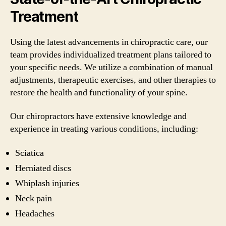
Treatment
Using the latest advancements in chiropractic care, our
team provides individualized treatment plans tailored to
your specific needs. We utilize a combination of manual
adjustments, therapeutic exercises, and other therapies to
restore the health and functionality of your spine.
Our chiropractors have extensive knowledge and
experience in treating various conditions, including:
Sciatica
Herniated discs
Whiplash injuries
Neck pain
Headaches