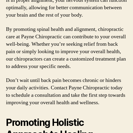
is in proper alignment, your nervous system can function
optimally, allowing for better communication between
your brain and the rest of your body.
By promoting spinal health and alignment, chiropractic
care at Payne Chiropractic can contribute to your overall
well-being. Whether you’re seeking relief from back
pain or simply looking to improve your overall health,
our chiropractors can create a customized treatment plan
to address your specific needs.
Don’t wait until back pain becomes chronic or hinders
your daily activities. Contact Payne Chiropractic today
to schedule a consultation and take the first step towards
improving your overall health and wellness.
Promoting Holistic