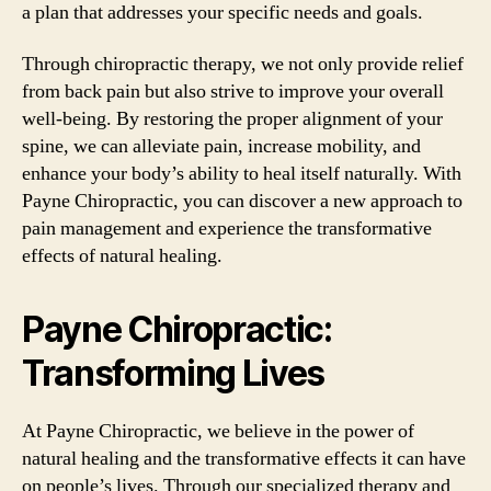
a plan that addresses your specific needs and goals.
Through chiropractic therapy, we not only provide relief
from back pain but also strive to improve your overall
well-being. By restoring the proper alignment of your
spine, we can alleviate pain, increase mobility, and
enhance your body’s ability to heal itself naturally. With
Payne Chiropractic, you can discover a new approach to
pain management and experience the transformative
effects of natural healing.
Payne Chiropractic:
Transforming Lives
At Payne Chiropractic, we believe in the power of
natural healing and the transformative effects it can have
on people’s lives. Through our specialized therapy and