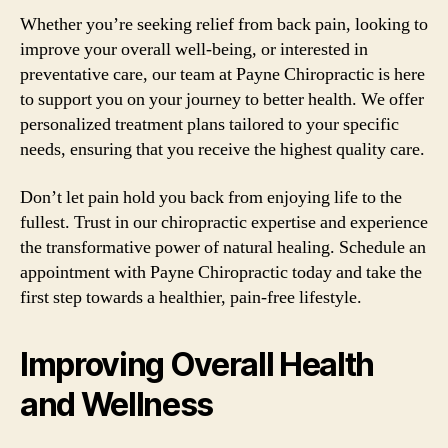
Whether you’re seeking relief from back pain, looking to
improve your overall well-being, or interested in
preventative care, our team at Payne Chiropractic is here
to support you on your journey to better health. We offer
personalized treatment plans tailored to your specific
needs, ensuring that you receive the highest quality care.
Don’t let pain hold you back from enjoying life to the
fullest. Trust in our chiropractic expertise and experience
the transformative power of natural healing. Schedule an
appointment with Payne Chiropractic today and take the
first step towards a healthier, pain-free lifestyle.
Improving Overall Health
and Wellness