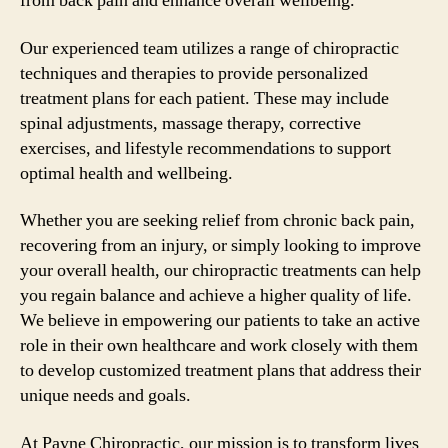
from back pain and enhance overall wellbeing.
Our experienced team utilizes a range of chiropractic
techniques and therapies to provide personalized
treatment plans for each patient. These may include
spinal adjustments, massage therapy, corrective
exercises, and lifestyle recommendations to support
optimal health and wellbeing.
Whether you are seeking relief from chronic back pain,
recovering from an injury, or simply looking to improve
your overall health, our chiropractic treatments can help
you regain balance and achieve a higher quality of life.
We believe in empowering our patients to take an active
role in their own healthcare and work closely with them
to develop customized treatment plans that address their
unique needs and goals.
At Payne Chiropractic, our mission is to transform lives