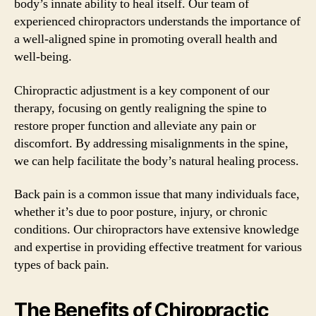
body’s innate ability to heal itself. Our team of
experienced chiropractors understands the importance of
a well-aligned spine in promoting overall health and
well-being.
Chiropractic adjustment is a key component of our
therapy, focusing on gently realigning the spine to
restore proper function and alleviate any pain or
discomfort. By addressing misalignments in the spine,
we can help facilitate the body’s natural healing process.
Back pain is a common issue that many individuals face,
whether it’s due to poor posture, injury, or chronic
conditions. Our chiropractors have extensive knowledge
and expertise in providing effective treatment for various
types of back pain.
The Benefits of Chiropractic