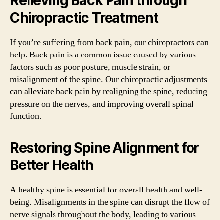
Relieving Back Pain through
Chiropractic Treatment
If you’re suffering from back pain, our chiropractors can
help. Back pain is a common issue caused by various
factors such as poor posture, muscle strain, or
misalignment of the spine. Our chiropractic adjustments
can alleviate back pain by realigning the spine, reducing
pressure on the nerves, and improving overall spinal
function.
Restoring Spine Alignment for
Better Health
A healthy spine is essential for overall health and well-
being. Misalignments in the spine can disrupt the flow of
nerve signals throughout the body, leading to various