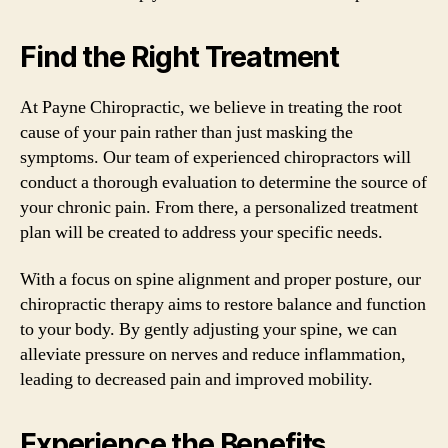
Find the Right Treatment
At Payne Chiropractic, we believe in treating the root
cause of your pain rather than just masking the
symptoms. Our team of experienced chiropractors will
conduct a thorough evaluation to determine the source of
your chronic pain. From there, a personalized treatment
plan will be created to address your specific needs.
With a focus on spine alignment and proper posture, our
chiropractic therapy aims to restore balance and function
to your body. By gently adjusting your spine, we can
alleviate pressure on nerves and reduce inflammation,
leading to decreased pain and improved mobility.
Experience the Benefits