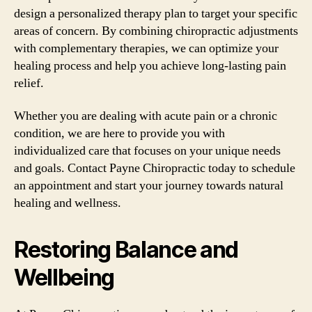
design a personalized therapy plan to target your specific
areas of concern. By combining chiropractic adjustments
with complementary therapies, we can optimize your
healing process and help you achieve long-lasting pain
relief.
Whether you are dealing with acute pain or a chronic
condition, we are here to provide you with
individualized care that focuses on your unique needs
and goals. Contact Payne Chiropractic today to schedule
an appointment and start your journey towards natural
healing and wellness.
Restoring Balance and
Wellbeing