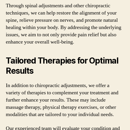
Through spinal adjustments and other chiropractic
techniques, we can help restore the alignment of your
spine, relieve pressure on nerves, and promote natural
healing within your body. By addressing the underlying
issues, we aim to not only provide pain relief but also
enhance your overall well-being.
Tailored Therapies for Optimal
Results
In addition to chiropractic adjustments, we offer a
variety of therapies to complement your treatment and
further enhance your results. These may include
massage therapy, physical therapy exercises, or other
modalities that are tailored to your individual needs.
Our experienced team will evaluate your condition and