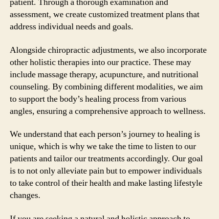
patient. Through a thorough examination and
assessment, we create customized treatment plans that
address individual needs and goals.
Alongside chiropractic adjustments, we also incorporate
other holistic therapies into our practice. These may
include massage therapy, acupuncture, and nutritional
counseling. By combining different modalities, we aim
to support the body’s healing process from various
angles, ensuring a comprehensive approach to wellness.
We understand that each person’s journey to healing is
unique, which is why we take the time to listen to our
patients and tailor our treatments accordingly. Our goal
is to not only alleviate pain but to empower individuals
to take control of their health and make lasting lifestyle
changes.
If you are seeking a natural and holistic approach to