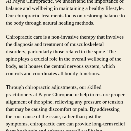
At Payne Chiropractic, we understand the importance of
balance and wellbeing in maintaining a healthy lifestyle.
Our chiropractic treatments focus on restoring balance to
the body through natural healing methods.
Chiropractic care is a non-invasive therapy that involves
the diagnosis and treatment of musculoskeletal
disorders, particularly those related to the spine. The
spine plays a crucial role in the overall wellbeing of the
body, as it houses the central nervous system, which
controls and coordinates all bodily functions.
Through chiropractic adjustments, our skilled
practitioners at Payne Chiropractic help to restore proper
alignment of the spine, relieving any pressure or tension
that may be causing discomfort or pain. By addressing
the root cause of the issue, rather than just the
symptoms, chiropractic care can provide long-term relief