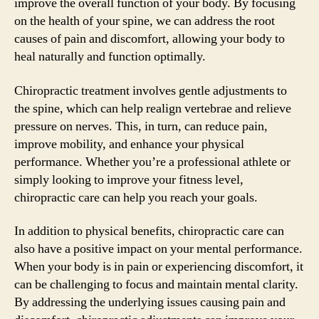
improve the overall function of your body. By focusing
on the health of your spine, we can address the root
causes of pain and discomfort, allowing your body to
heal naturally and function optimally.
Chiropractic treatment involves gentle adjustments to
the spine, which can help realign vertebrae and relieve
pressure on nerves. This, in turn, can reduce pain,
improve mobility, and enhance your physical
performance. Whether you’re a professional athlete or
simply looking to improve your fitness level,
chiropractic care can help you reach your goals.
In addition to physical benefits, chiropractic care can
also have a positive impact on your mental performance.
When your body is in pain or experiencing discomfort, it
can be challenging to focus and maintain mental clarity.
By addressing the underlying issues causing pain and