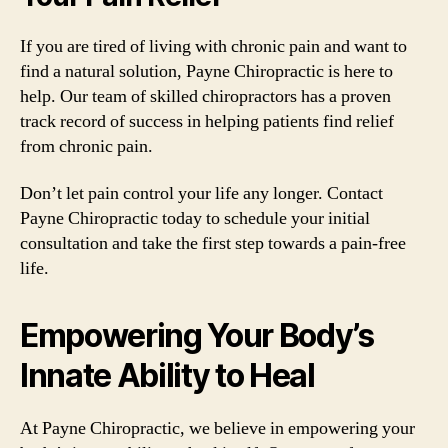
If you are tired of living with chronic pain and want to
find a natural solution, Payne Chiropractic is here to
help. Our team of skilled chiropractors has a proven
track record of success in helping patients find relief
from chronic pain.
Don’t let pain control your life any longer. Contact
Payne Chiropractic today to schedule your initial
consultation and take the first step towards a pain-free
life.
Empowering Your Body’s
Innate Ability to Heal
At Payne Chiropractic, we believe in empowering your