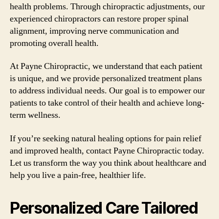
health problems. Through chiropractic adjustments, our
experienced chiropractors can restore proper spinal
alignment, improving nerve communication and
promoting overall health.
At Payne Chiropractic, we understand that each patient
is unique, and we provide personalized treatment plans
to address individual needs. Our goal is to empower our
patients to take control of their health and achieve long-
term wellness.
If you’re seeking natural healing options for pain relief
and improved health, contact Payne Chiropractic today.
Let us transform the way you think about healthcare and
help you live a pain-free, healthier life.
Personalized Care Tailored