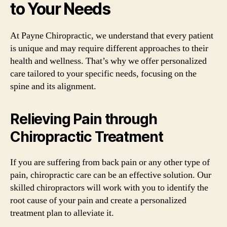
to Your Needs
At Payne Chiropractic, we understand that every patient
is unique and may require different approaches to their
health and wellness. That’s why we offer personalized
care tailored to your specific needs, focusing on the
spine and its alignment.
Relieving Pain through
Chiropractic Treatment
If you are suffering from back pain or any other type of
pain, chiropractic care can be an effective solution. Our
skilled chiropractors will work with you to identify the
root cause of your pain and create a personalized
treatment plan to alleviate it.