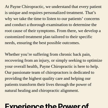
At Payne Chiropractic, we understand that every patient
is unique and requires personalized treatment. That’s
why we take the time to listen to our patients’ concerns
and conduct a thorough examination to determine the
root cause of their symptoms. From there, we develop a
customized treatment plan tailored to their specific
needs, ensuring the best possible outcomes.
Whether you’re suffering from chronic back pain,
recovering from an injury, or simply seeking to optimize
your overall health, Payne Chiropractic is here to help.
Our passionate team of chiropractors is dedicated to
providing the highest quality care and helping our
patients transform their lives through the power of
natural healing and chiropractic alignment.
Experience the Power of