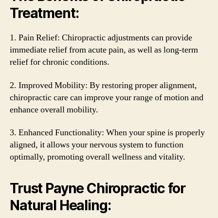
Treatment:
1. Pain Relief: Chiropractic adjustments can provide
immediate relief from acute pain, as well as long-term
relief for chronic conditions.
2. Improved Mobility: By restoring proper alignment,
chiropractic care can improve your range of motion and
enhance overall mobility.
3. Enhanced Functionality: When your spine is properly
aligned, it allows your nervous system to function
optimally, promoting overall wellness and vitality.
Trust Payne Chiropractic for
Natural Healing: