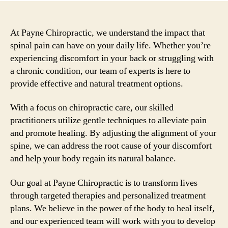
At Payne Chiropractic, we understand the impact that
spinal pain can have on your daily life. Whether you’re
experiencing discomfort in your back or struggling with
a chronic condition, our team of experts is here to
provide effective and natural treatment options.
With a focus on chiropractic care, our skilled
practitioners utilize gentle techniques to alleviate pain
and promote healing. By adjusting the alignment of your
spine, we can address the root cause of your discomfort
and help your body regain its natural balance.
Our goal at Payne Chiropractic is to transform lives
through targeted therapies and personalized treatment
plans. We believe in the power of the body to heal itself,
and our experienced team will work with you to develop