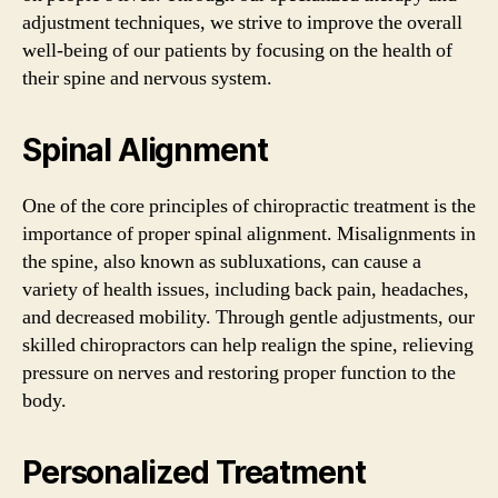
adjustment techniques, we strive to improve the overall
well-being of our patients by focusing on the health of
their spine and nervous system.
Spinal Alignment
One of the core principles of chiropractic treatment is the
importance of proper spinal alignment. Misalignments in
the spine, also known as subluxations, can cause a
variety of health issues, including back pain, headaches,
and decreased mobility. Through gentle adjustments, our
skilled chiropractors can help realign the spine, relieving
pressure on nerves and restoring proper function to the
body.
Personalized Treatment