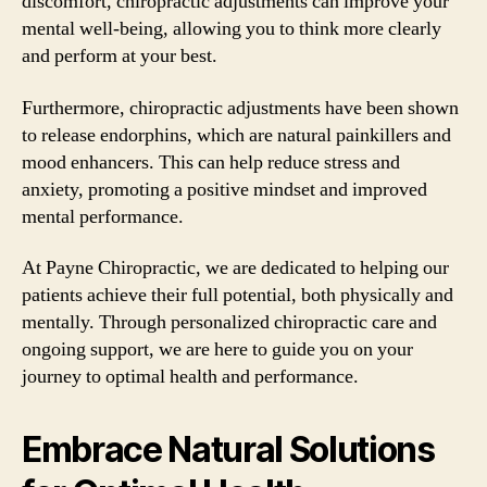
discomfort, chiropractic adjustments can improve your
mental well-being, allowing you to think more clearly
and perform at your best.
Furthermore, chiropractic adjustments have been shown
to release endorphins, which are natural painkillers and
mood enhancers. This can help reduce stress and
anxiety, promoting a positive mindset and improved
mental performance.
At Payne Chiropractic, we are dedicated to helping our
patients achieve their full potential, both physically and
mentally. Through personalized chiropractic care and
ongoing support, we are here to guide you on your
journey to optimal health and performance.
Embrace Natural Solutions