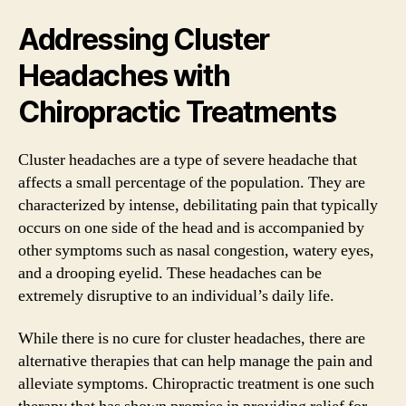
Addressing Cluster
Headaches with
Chiropractic Treatments
Cluster headaches are a type of severe headache that
affects a small percentage of the population. They are
characterized by intense, debilitating pain that typically
occurs on one side of the head and is accompanied by
other symptoms such as nasal congestion, watery eyes,
and a drooping eyelid. These headaches can be
extremely disruptive to an individual’s daily life.
While there is no cure for cluster headaches, there are
alternative therapies that can help manage the pain and
alleviate symptoms. Chiropractic treatment is one such