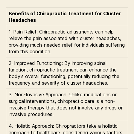
Benefits of Chiropractic Treatment for Cluster
Headaches
1. Pain Relief: Chiropractic adjustments can help
relieve the pain associated with cluster headaches,
providing much-needed relief for individuals suffering
from this condition.
2. Improved Functioning: By improving spinal
function, chiropractic treatment can enhance the
body’s overall functioning, potentially reducing the
frequency and severity of cluster headaches.
3. Non-Invasive Approach: Unlike medications or
surgical interventions, chiropractic care is a non-
invasive therapy that does not involve any drugs or
invasive procedures.
4. Holistic Approach: Chiropractors take a holistic
approach to healthcare, considering various factors