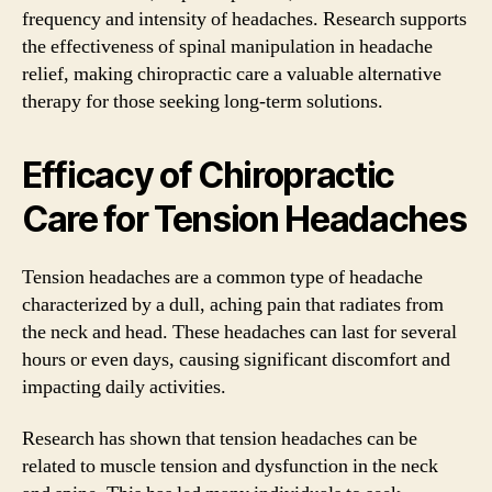
frequency and intensity of headaches. Research supports
the effectiveness of spinal manipulation in headache
relief, making chiropractic care a valuable alternative
therapy for those seeking long-term solutions.
Efficacy of Chiropractic
Care for Tension Headaches
Tension headaches are a common type of headache
characterized by a dull, aching pain that radiates from
the neck and head. These headaches can last for several
hours or even days, causing significant discomfort and
impacting daily activities.
Research has shown that tension headaches can be
related to muscle tension and dysfunction in the neck