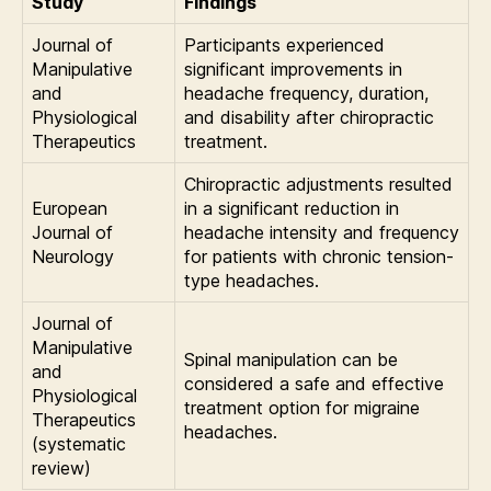
Study
Findings
Journal of
Participants experienced
Manipulative
significant improvements in
and
headache frequency, duration,
Physiological
and disability after chiropractic
Therapeutics
treatment.
Chiropractic adjustments resulted
European
in a significant reduction in
Journal of
headache intensity and frequency
Neurology
for patients with chronic tension-
type headaches.
Journal of
Manipulative
Spinal manipulation can be
and
considered a safe and effective
Physiological
treatment option for migraine
Therapeutics
headaches.
(systematic
review)