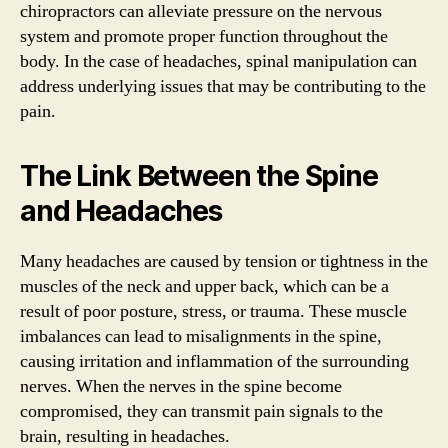
chiropractors can alleviate pressure on the nervous
system and promote proper function throughout the
body. In the case of headaches, spinal manipulation can
address underlying issues that may be contributing to the
pain.
The Link Between the Spine
and Headaches
Many headaches are caused by tension or tightness in the
muscles of the neck and upper back, which can be a
result of poor posture, stress, or trauma. These muscle
imbalances can lead to misalignments in the spine,
causing irritation and inflammation of the surrounding
nerves. When the nerves in the spine become
compromised, they can transmit pain signals to the
brain, resulting in headaches.