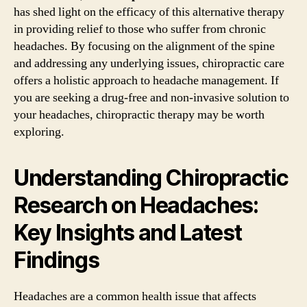
has shed light on the efficacy of this alternative therapy
in providing relief to those who suffer from chronic
headaches. By focusing on the alignment of the spine
and addressing any underlying issues, chiropractic care
offers a holistic approach to headache management. If
you are seeking a drug-free and non-invasive solution to
your headaches, chiropractic therapy may be worth
exploring.
Understanding Chiropractic
Research on Headaches:
Key Insights and Latest
Findings
Headaches are a common health issue that affects