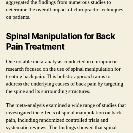
aggregated the findings from numerous studies to
determine the overall impact of chiropractic techniques
on patients.
Spinal Manipulation for Back
Pain Treatment
One notable meta-analysis conducted in chiropractic
research focused on the use of spinal manipulation for
treating back pain. This holistic approach aims to
address the underlying causes of back pain by targeting
the spine and its surrounding structures.
The meta-analysis examined a wide range of studies that
investigated the effects of spinal manipulation on back
pain, including randomized controlled trials and
systematic reviews. The findings showed that spinal