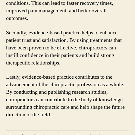
conditions. This can lead to faster recovery times,
improved pain management, and better overall
outcomes.
Secondly, evidence-based practice helps to enhance
patient trust and satisfaction. By using treatments that
have been proven to be effective, chiropractors can
instill confidence in their patients and build strong
therapeutic relationships.
Lastly, evidence-based practice contributes to the
advancement of the chiropractic profession as a whole.
By conducting and publishing research studies,
chiropractors can contribute to the body of knowledge
surrounding chiropractic care and help shape the future
direction of the field.