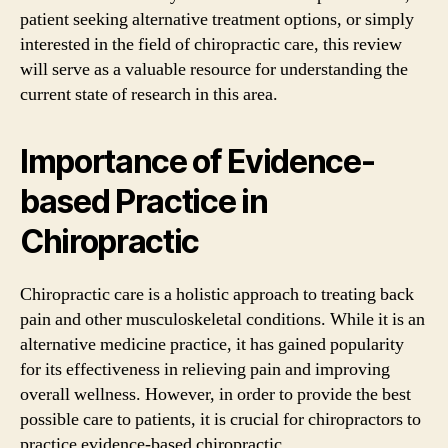
patient seeking alternative treatment options, or simply
interested in the field of chiropractic care, this review
will serve as a valuable resource for understanding the
current state of research in this area.
Importance of Evidence-
based Practice in
Chiropractic
Chiropractic care is a holistic approach to treating back
pain and other musculoskeletal conditions. While it is an
alternative medicine practice, it has gained popularity
for its effectiveness in relieving pain and improving
overall wellness. However, in order to provide the best
possible care to patients, it is crucial for chiropractors to
practice evidence-based chiropractic.