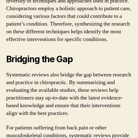
diversity of techniques and approaches used in practice.
Chiropractors employ a holistic approach to patient care,
considering various factors that could contribute to a
patient’s condition. Therefore, synthesizing the research
on these different techniques helps identify the most
effective interventions for specific conditions.
Bridging the Gap
Systematic reviews also bridge the gap between research
and practice in chiropractic. By summarizing and
evaluating the available studies, these reviews help
practitioners stay up-to-date with the latest evidence-
based knowledge and ensure that their interventions
align with the best practices.
For patients suffering from back pain or other
musculoskeletal conditions, systematic reviews provide