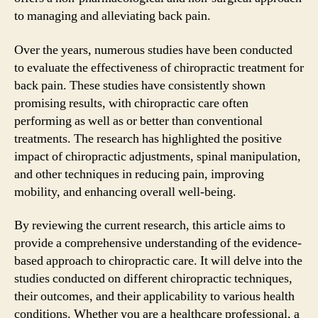
to managing and alleviating back pain.
Over the years, numerous studies have been conducted
to evaluate the effectiveness of chiropractic treatment for
back pain. These studies have consistently shown
promising results, with chiropractic care often
performing as well as or better than conventional
treatments. The research has highlighted the positive
impact of chiropractic adjustments, spinal manipulation,
and other techniques in reducing pain, improving
mobility, and enhancing overall well-being.
By reviewing the current research, this article aims to
provide a comprehensive understanding of the evidence-
based approach to chiropractic care. It will delve into the
studies conducted on different chiropractic techniques,
their outcomes, and their applicability to various health
conditions. Whether you are a healthcare professional, a