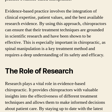
Evidence-based practice involves the integration of
clinical expertise, patient values, and the best available
research evidence. By using this approach, chiropractors
can ensure that their treatment techniques are grounded
in scientific research and have been shown to be
effective. This is especially important in chiropractic, as
spinal manipulation is a key treatment method and
requires a deep understanding of its safety and efficacy.
The Role of Research
Research plays a vital role in evidence-based
chiropractic. It provides chiropractors with valuable
insights into the effectiveness of different treatment
techniques and allows them to make informed decisions
about patient care. By staying up to date with the latest