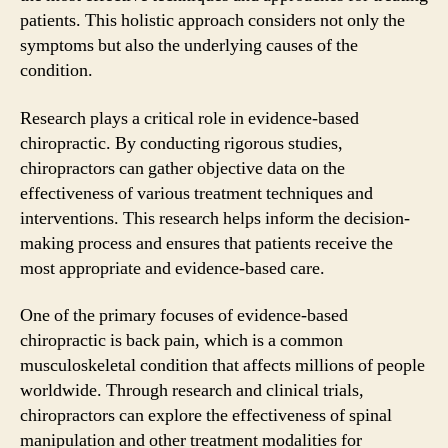
patients. This holistic approach considers not only the
symptoms but also the underlying causes of the
condition.
Research plays a critical role in evidence-based
chiropractic. By conducting rigorous studies,
chiropractors can gather objective data on the
effectiveness of various treatment techniques and
interventions. This research helps inform the decision-
making process and ensures that patients receive the
most appropriate and evidence-based care.
One of the primary focuses of evidence-based
chiropractic is back pain, which is a common
musculoskeletal condition that affects millions of people
worldwide. Through research and clinical trials,
chiropractors can explore the effectiveness of spinal
manipulation and other treatment modalities for