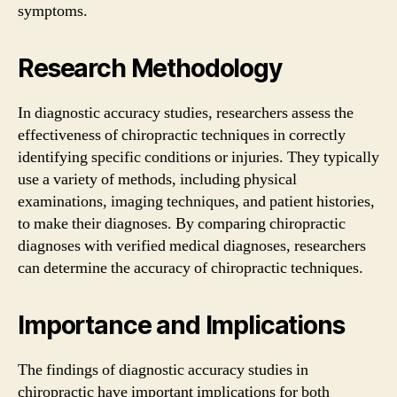
symptoms.
Research Methodology
In diagnostic accuracy studies, researchers assess the
effectiveness of chiropractic techniques in correctly
identifying specific conditions or injuries. They typically
use a variety of methods, including physical
examinations, imaging techniques, and patient histories,
to make their diagnoses. By comparing chiropractic
diagnoses with verified medical diagnoses, researchers
can determine the accuracy of chiropractic techniques.
Importance and Implications
The findings of diagnostic accuracy studies in
chiropractic have important implications for both