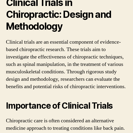
Clinical Trials in
Chiropractic: Design and
Methodology
Clinical trials are an essential component of evidence-
based chiropractic research. These trials aim to
investigate the effectiveness of chiropractic techniques,
such as spinal manipulation, in the treatment of various
musculoskeletal conditions. Through rigorous study
design and methodology, researchers can evaluate the
benefits and potential risks of chiropractic interventions.
Importance of Clinical Trials
Chiropractic care is often considered an alternative
medicine approach to treating conditions like back pain.