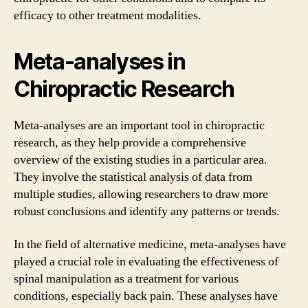
efficacy to other treatment modalities.
Meta-analyses in
Chiropractic Research
Meta-analyses are an important tool in chiropractic
research, as they help provide a comprehensive
overview of the existing studies in a particular area.
They involve the statistical analysis of data from
multiple studies, allowing researchers to draw more
robust conclusions and identify any patterns or trends.
In the field of alternative medicine, meta-analyses have
played a crucial role in evaluating the effectiveness of
spinal manipulation as a treatment for various
conditions, especially back pain. These analyses have