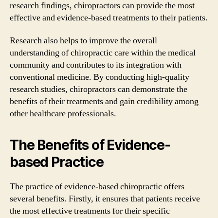
research findings, chiropractors can provide the most
effective and evidence-based treatments to their patients.
Research also helps to improve the overall
understanding of chiropractic care within the medical
community and contributes to its integration with
conventional medicine. By conducting high-quality
research studies, chiropractors can demonstrate the
benefits of their treatments and gain credibility among
other healthcare professionals.
The Benefits of Evidence-
based Practice
The practice of evidence-based chiropractic offers
several benefits. Firstly, it ensures that patients receive
the most effective treatments for their specific