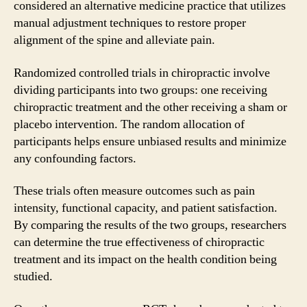
considered an alternative medicine practice that utilizes
manual adjustment techniques to restore proper
alignment of the spine and alleviate pain.
Randomized controlled trials in chiropractic involve
dividing participants into two groups: one receiving
chiropractic treatment and the other receiving a sham or
placebo intervention. The random allocation of
participants helps ensure unbiased results and minimize
any confounding factors.
These trials often measure outcomes such as pain
intensity, functional capacity, and patient satisfaction.
By comparing the results of the two groups, researchers
can determine the true effectiveness of chiropractic
treatment and its impact on the health condition being
studied.