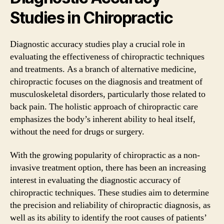
Studies in Chiropractic
Diagnostic accuracy studies play a crucial role in
evaluating the effectiveness of chiropractic techniques
and treatments. As a branch of alternative medicine,
chiropractic focuses on the diagnosis and treatment of
musculoskeletal disorders, particularly those related to
back pain. The holistic approach of chiropractic care
emphasizes the body’s inherent ability to heal itself,
without the need for drugs or surgery.
With the growing popularity of chiropractic as a non-
invasive treatment option, there has been an increasing
interest in evaluating the diagnostic accuracy of
chiropractic techniques. These studies aim to determine
the precision and reliability of chiropractic diagnosis, as
well as its ability to identify the root causes of patients’