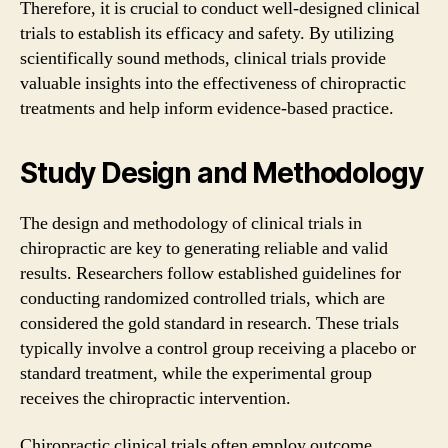
Therefore, it is crucial to conduct well-designed clinical
trials to establish its efficacy and safety. By utilizing
scientifically sound methods, clinical trials provide
valuable insights into the effectiveness of chiropractic
treatments and help inform evidence-based practice.
Study Design and Methodology
The design and methodology of clinical trials in
chiropractic are key to generating reliable and valid
results. Researchers follow established guidelines for
conducting randomized controlled trials, which are
considered the gold standard in research. These trials
typically involve a control group receiving a placebo or
standard treatment, while the experimental group
receives the chiropractic intervention.
Chiropractic clinical trials often employ outcome