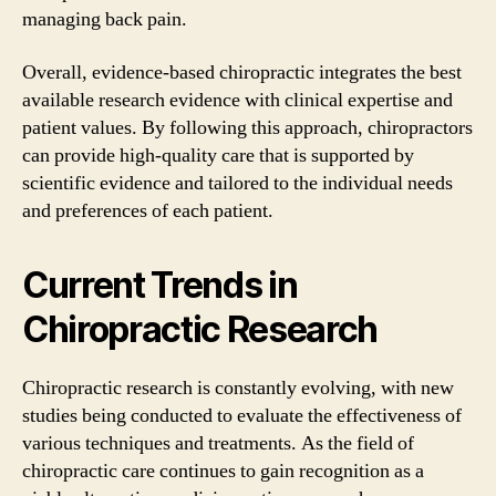
managing back pain.
Overall, evidence-based chiropractic integrates the best
available research evidence with clinical expertise and
patient values. By following this approach, chiropractors
can provide high-quality care that is supported by
scientific evidence and tailored to the individual needs
and preferences of each patient.
Current Trends in
Chiropractic Research
Chiropractic research is constantly evolving, with new
studies being conducted to evaluate the effectiveness of
various techniques and treatments. As the field of
chiropractic care continues to gain recognition as a