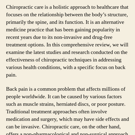
Chiropractic care is a holistic approach to healthcare that
focuses on the relationship between the body’s structure,
primarily the spine, and its function. It is an alternative
medicine practice that has been gaining popularity in
recent years due to its non-invasive and drug-free
treatment options. In this comprehensive review, we will
examine the latest studies and research conducted on the
effectiveness of chiropractic techniques in addressing
various health conditions, with a specific focus on back
pain.
Back pain is a common problem that affects millions of
people worldwide. It can be caused by various factors
such as muscle strains, herniated discs, or poor posture.
Traditional treatment approaches often involve
medication and surgery, which may have side effects and
can be invasive. Chiropractic care, on the other hand,
offers a non-pharmacological and non-surgical approach