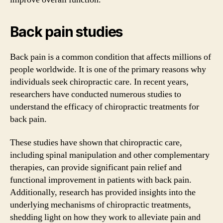
Back pain studies
Back pain is a common condition that affects millions of
people worldwide. It is one of the primary reasons why
individuals seek chiropractic care. In recent years,
researchers have conducted numerous studies to
understand the efficacy of chiropractic treatments for
back pain.
These studies have shown that chiropractic care,
including spinal manipulation and other complementary
therapies, can provide significant pain relief and
functional improvement in patients with back pain.
Additionally, research has provided insights into the
underlying mechanisms of chiropractic treatments,
shedding light on how they work to alleviate pain and