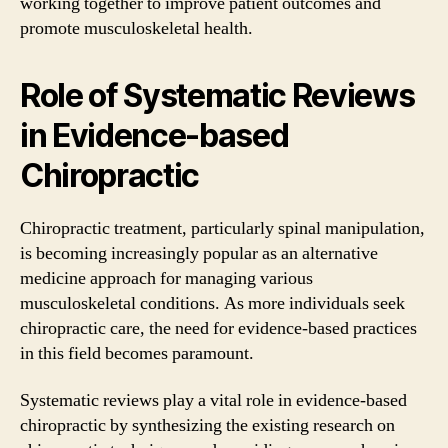
working together to improve patient outcomes and
promote musculoskeletal health.
Role of Systematic Reviews
in Evidence-based
Chiropractic
Chiropractic treatment, particularly spinal manipulation,
is becoming increasingly popular as an alternative
medicine approach for managing various
musculoskeletal conditions. As more individuals seek
chiropractic care, the need for evidence-based practices
in this field becomes paramount.
Systematic reviews play a vital role in evidence-based
chiropractic by synthesizing the existing research on