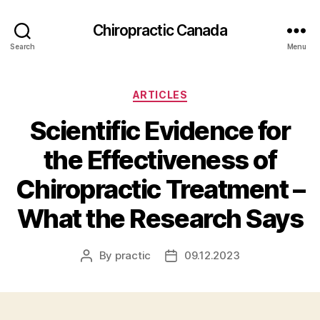
Сhiropractic Canada
Search
Menu
Categories
ARTICLES
Scientific Evidence for
the Effectiveness of
Chiropractic Treatment –
What the Research Says
By
practic
09.12.2023
Post
Post
author
date