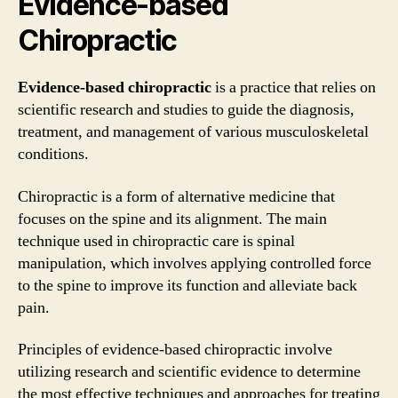
Evidence-based
Chiropractic
Evidence-based chiropractic
is a practice that relies on
scientific research and studies to guide the diagnosis,
treatment, and management of various musculoskeletal
conditions.
Chiropractic is a form of alternative medicine that
focuses on the spine and its alignment. The main
technique used in chiropractic care is spinal
manipulation, which involves applying controlled force
to the spine to improve its function and alleviate back
pain.
Principles of evidence-based chiropractic involve
utilizing research and scientific evidence to determine
the most effective techniques and approaches for treating