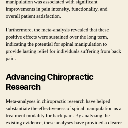
manipulation was associated with significant
improvements in pain intensity, functionality, and
overall patient satisfaction.
Furthermore, the meta-analysis revealed that these
positive effects were sustained over the long term,
indicating the potential for spinal manipulation to
provide lasting relief for individuals suffering from back
pain.
Advancing Chiropractic
Research
Meta-analyses in chiropractic research have helped
substantiate the effectiveness of spinal manipulation as a
treatment modality for back pain. By analyzing the
existing evidence, these analyses have provided a clearer