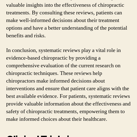
valuable insights into the effectiveness of chiropractic
treatments. By consulting these reviews, patients can
make well-informed decisions about their treatment
options and have a better understanding of the potential
benefits and risks.
In conclusion, systematic reviews play a vital role in
evidence-based chiropractic by providing a
comprehensive evaluation of the current research on
chiropractic techniques. These reviews help
chiropractors make informed decisions about
interventions and ensure that patient care aligns with the
best available evidence. For patients, systematic reviews
provide valuable information about the effectiveness and
safety of chiropractic treatments, empowering them to
make informed choices about their healthcare.