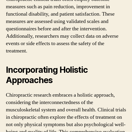
measures such as pain reduction, improvement in
functional disability, and patient satisfaction. These
measures are assessed using validated scales and
questionnaires before and after the intervention.
Additionally, researchers may collect data on adverse
events or side effects to assess the safety of the
treatment.
Incorporating Holistic
Approaches
Chiropractic research embraces a holistic approach,
considering the interconnectedness of the
musculoskeletal system and overall health. Clinical trials
in chiropractic often explore the effects of treatment on
not only physical symptoms but also psychological well-
being and quality of life. This comprehensive evaluation