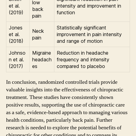
low
et al.
intensity and improvement in
back
(2019)
function
pain
Jones
Statistically significant
Neck
et al.
improvement in pain intensity
pain
(2018)
and range of motion
Johnso
Migraine
Reduction in headache
n et al.
headach
frequency and intensity
(2017)
es
compared to placebo
In conclusion, randomized controlled trials provide
valuable insights into the effectiveness of chiropractic
treatment. These studies have consistently shown
positive results, supporting the use of chiropractic care
as a safe, evidence-based approach to managing various
health conditions, particularly back pain. Further
research is needed to explore the potential benefits of
chiropractic for other conditions and to compare its