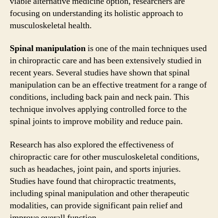
viable alternative medicine option, researchers are
focusing on understanding its holistic approach to
musculoskeletal health.
Spinal manipulation
is one of the main techniques used
in chiropractic care and has been extensively studied in
recent years. Several studies have shown that spinal
manipulation can be an effective treatment for a range of
conditions, including back pain and neck pain. This
technique involves applying controlled force to the
spinal joints to improve mobility and reduce pain.
Research has also explored the effectiveness of
chiropractic care for other musculoskeletal conditions,
such as headaches, joint pain, and sports injuries.
Studies have found that chiropractic treatments,
including spinal manipulation and other therapeutic
modalities, can provide significant pain relief and
improve overall function.