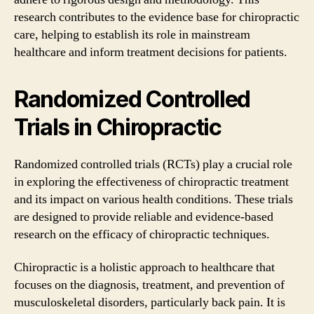
research contributes to the evidence base for chiropractic
care, helping to establish its role in mainstream
healthcare and inform treatment decisions for patients.
Randomized Controlled
Trials in Chiropractic
Randomized controlled trials (RCTs) play a crucial role
in exploring the effectiveness of chiropractic treatment
and its impact on various health conditions. These trials
are designed to provide reliable and evidence-based
research on the efficacy of chiropractic techniques.
Chiropractic is a holistic approach to healthcare that
focuses on the diagnosis, treatment, and prevention of
musculoskeletal disorders, particularly back pain. It is