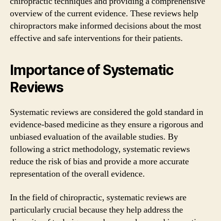
chiropractic techniques and providing a comprehensive
overview of the current evidence. These reviews help
chiropractors make informed decisions about the most
effective and safe interventions for their patients.
Importance of Systematic
Reviews
Systematic reviews are considered the gold standard in
evidence-based medicine as they ensure a rigorous and
unbiased evaluation of the available studies. By
following a strict methodology, systematic reviews
reduce the risk of bias and provide a more accurate
representation of the overall evidence.
In the field of chiropractic, systematic reviews are
particularly crucial because they help address the