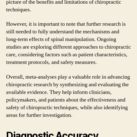
picture of the benefits and limitations of chiropractic
techniques.
However, it is important to note that further research is
still needed to fully understand the mechanisms and
long-term effects of spinal manipulation. Ongoing
studies are exploring different approaches to chiropractic
care, considering factors such as patient characteristics,
treatment protocols, and safety measures.
Overall, meta-analyses play a valuable role in advancing
chiropractic research by synthesizing and evaluating the
available evidence. They help inform clinicians,
policymakers, and patients about the effectiveness and
safety of chiropractic techniques, while also identifying
areas for further investigation.
Diagnostic Accuracy