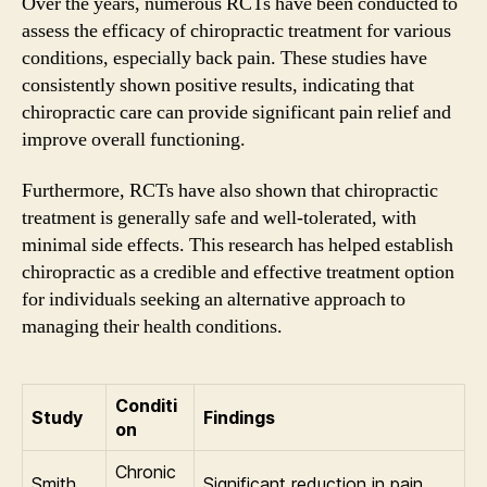
Over the years, numerous RCTs have been conducted to
assess the efficacy of chiropractic treatment for various
conditions, especially back pain. These studies have
consistently shown positive results, indicating that
chiropractic care can provide significant pain relief and
improve overall functioning.
Furthermore, RCTs have also shown that chiropractic
treatment is generally safe and well-tolerated, with
minimal side effects. This research has helped establish
chiropractic as a credible and effective treatment option
for individuals seeking an alternative approach to
managing their health conditions.
Conditi
Study
Findings
on
Chronic
Smith
Significant reduction in pain