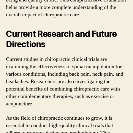
helps provide a more complete understanding of the
overall impact of chiropractic care.
Current Research and Future
Directions
Current studies in chiropractic clinical trials are
examining the effectiveness of spinal manipulation for
various conditions, including back pain, neck pain, and
headaches. Researchers are also investigating the
potential benefits of combining chiropractic care with
other complementary therapies, such as exercise or
acupuncture.
As the field of chiropractic continues to grow, it is
essential to conduct high-quality clinical trials that
adhere to rigorous design and methodology. This