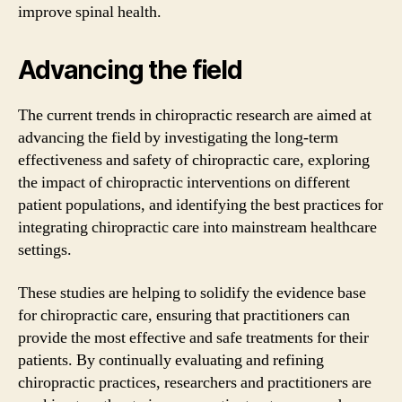
improve spinal health.
Advancing the field
The current trends in chiropractic research are aimed at
advancing the field by investigating the long-term
effectiveness and safety of chiropractic care, exploring
the impact of chiropractic interventions on different
patient populations, and identifying the best practices for
integrating chiropractic care into mainstream healthcare
settings.
These studies are helping to solidify the evidence base
for chiropractic care, ensuring that practitioners can
provide the most effective and safe treatments for their
patients. By continually evaluating and refining
chiropractic practices, researchers and practitioners are