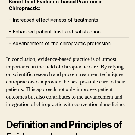
Benefits of Evidence-based Practice in
Chiropractic:
– Increased effectiveness of treatments
– Enhanced patient trust and satisfaction
– Advancement of the chiropractic profession
In conclusion, evidence-based practice is of utmost
importance in the field of chiropractic care. By relying
on scientific research and proven treatment techniques,
chiropractors can provide the best possible care to their
patients. This approach not only improves patient
outcomes but also contributes to the advancement and
integration of chiropractic with conventional medicine.
Definition and Principles of