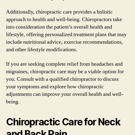
Additionally, chiropractic care provides a holistic
approach to health and well-being. Chiropractors take
into consideration the patient’s overall health and
lifestyle, offering personalized treatment plans that may
include nutritional advice, exercise recommendations,
and other lifestyle modifications.
If you are seeking complete relief from headaches and
migraines, chiropractic care may be a viable option for
you. Consult with a qualified chiropractor to discuss
your symptoms and explore how chiropractic
adjustments can improve your overall health and well-
being.
Chiropractic Care for Neck
and Back Pain