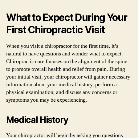
What to Expect During Your
First Chiropractic Visit
When you visit a chiropractor for the first time, it’s
natural to have questions and wonder what to expect.
Chiropractic care focuses on the alignment of the spine
to promote overall health and relief from pain. During
your initial visit, your chiropractor will gather necessary
information about your medical history, perform a
physical examination, and discuss any concerns or
symptoms you may be experiencing.
Medical History
Your chiropractor will begin by asking you questions