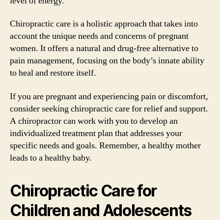
level of energy.
Chiropractic care is a holistic approach that takes into
account the unique needs and concerns of pregnant
women. It offers a natural and drug-free alternative to
pain management, focusing on the body’s innate ability
to heal and restore itself.
If you are pregnant and experiencing pain or discomfort,
consider seeking chiropractic care for relief and support.
A chiropractor can work with you to develop an
individualized treatment plan that addresses your
specific needs and goals. Remember, a healthy mother
leads to a healthy baby.
Chiropractic Care for
Children and Adolescents