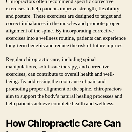
Chiropractors often recommend specific corrective
exercises to help patients improve strength, flexibility,
and posture. These exercises are designed to target and
correct imbalances in the muscles and promote proper
alignment of the spine. By incorporating corrective
exercises into a wellness routine, patients can experience
long-term benefits and reduce the risk of future injuries.
Regular chiropractic care, including spinal
manipulations, soft tissue therapy, and corrective
exercises, can contribute to overall health and well-
being. By addressing the root cause of pain and
promoting proper alignment of the spine, chiropractors
aim to support the body’s natural healing processes and
help patients achieve complete health and wellness.
How Chiropractic Care Can