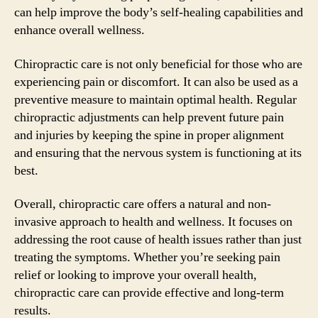
can help improve the body’s self-healing capabilities and
enhance overall wellness.
Chiropractic care is not only beneficial for those who are
experiencing pain or discomfort. It can also be used as a
preventive measure to maintain optimal health. Regular
chiropractic adjustments can help prevent future pain
and injuries by keeping the spine in proper alignment
and ensuring that the nervous system is functioning at its
best.
Overall, chiropractic care offers a natural and non-
invasive approach to health and wellness. It focuses on
addressing the root cause of health issues rather than just
treating the symptoms. Whether you’re seeking pain
relief or looking to improve your overall health,
chiropractic care can provide effective and long-term
results.