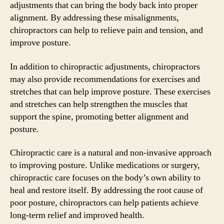
adjustments that can bring the body back into proper
alignment. By addressing these misalignments,
chiropractors can help to relieve pain and tension, and
improve posture.
In addition to chiropractic adjustments, chiropractors
may also provide recommendations for exercises and
stretches that can help improve posture. These exercises
and stretches can help strengthen the muscles that
support the spine, promoting better alignment and
posture.
Chiropractic care is a natural and non-invasive approach
to improving posture. Unlike medications or surgery,
chiropractic care focuses on the body’s own ability to
heal and restore itself. By addressing the root cause of
poor posture, chiropractors can help patients achieve
long-term relief and improved health.