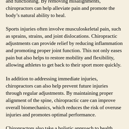
and functioning. By removing misalignments,
chiropractors can help alleviate pain and promote the
body’s natural ability to heal.
Sports injuries often involve musculoskeletal pain, such
as sprains, strains, and joint dislocations. Chiropractic
adjustments can provide relief by reducing inflammation
and promoting proper joint function. This not only eases
pain but also helps to restore mobility and flexibility,
allowing athletes to get back to their sport more quickly.
In addition to addressing immediate injuries,
chiropractors can also help prevent future injuries
through regular adjustments. By maintaining proper
alignment of the spine, chiropractic care can improve
overall biomechanics, which reduces the risk of overuse
injuries and promotes optimal performance.
Chiropractors also take a holistic approach to health,