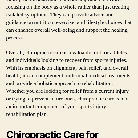
focusing on the body as a whole rather than just treating
isolated symptoms. They can provide advice and
guidance on nutrition, exercise, and lifestyle choices that
can enhance overall well-being and support the healing
process.
Overall, chiropractic care is a valuable tool for athletes
and individuals looking to recover from sports injuries.
With its emphasis on alignment, pain relief, and overall
health, it can complement traditional medical treatments
and provide a holistic approach to rehabilitation.
Whether you are looking for relief from a current injury
or trying to prevent future ones, chiropractic care can be
an important component of your sports injury
rehabilitation plan.
Chiropractic Care for