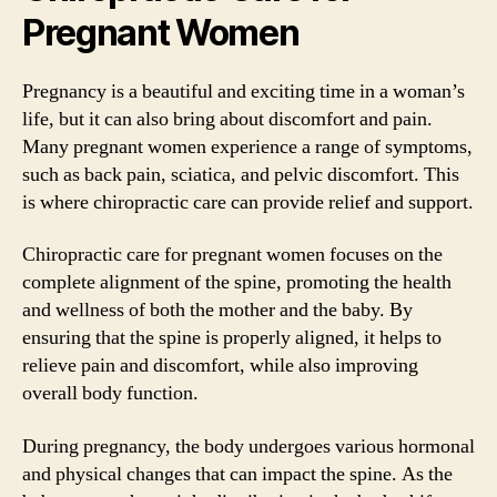
Pregnant Women
Pregnancy is a beautiful and exciting time in a woman’s
life, but it can also bring about discomfort and pain.
Many pregnant women experience a range of symptoms,
such as back pain, sciatica, and pelvic discomfort. This
is where chiropractic care can provide relief and support.
Chiropractic care for pregnant women focuses on the
complete alignment of the spine, promoting the health
and wellness of both the mother and the baby. By
ensuring that the spine is properly aligned, it helps to
relieve pain and discomfort, while also improving
overall body function.
During pregnancy, the body undergoes various hormonal
and physical changes that can impact the spine. As the