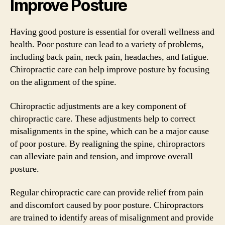
Improve Posture
Having good posture is essential for overall wellness and
health. Poor posture can lead to a variety of problems,
including back pain, neck pain, headaches, and fatigue.
Chiropractic care can help improve posture by focusing
on the alignment of the spine.
Chiropractic adjustments are a key component of
chiropractic care. These adjustments help to correct
misalignments in the spine, which can be a major cause
of poor posture. By realigning the spine, chiropractors
can alleviate pain and tension, and improve overall
posture.
Regular chiropractic care can provide relief from pain
and discomfort caused by poor posture. Chiropractors
are trained to identify areas of misalignment and provide