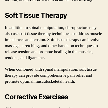
Soft Tissue Therapy
In addition to spinal manipulation, chiropractors may
also use soft tissue therapy techniques to address muscle
imbalances and tension. Soft tissue therapy can involve
massage, stretching, and other hands-on techniques to
release tension and promote healing in the muscles,
tendons, and ligaments.
When combined with spinal manipulation, soft tissue
therapy can provide comprehensive pain relief and
promote optimal musculoskeletal health.
Corrective Exercises