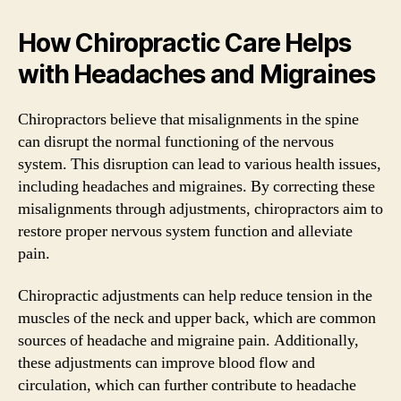
How Chiropractic Care Helps
with Headaches and Migraines
Chiropractors believe that misalignments in the spine
can disrupt the normal functioning of the nervous
system. This disruption can lead to various health issues,
including headaches and migraines. By correcting these
misalignments through adjustments, chiropractors aim to
restore proper nervous system function and alleviate
pain.
Chiropractic adjustments can help reduce tension in the
muscles of the neck and upper back, which are common
sources of headache and migraine pain. Additionally,
these adjustments can improve blood flow and
circulation, which can further contribute to headache