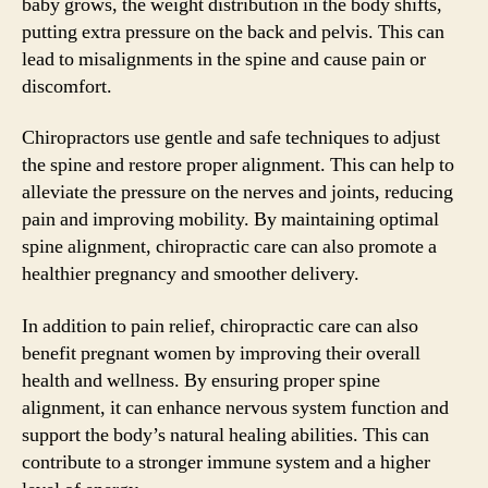
baby grows, the weight distribution in the body shifts,
putting extra pressure on the back and pelvis. This can
lead to misalignments in the spine and cause pain or
discomfort.
Chiropractors use gentle and safe techniques to adjust
the spine and restore proper alignment. This can help to
alleviate the pressure on the nerves and joints, reducing
pain and improving mobility. By maintaining optimal
spine alignment, chiropractic care can also promote a
healthier pregnancy and smoother delivery.
In addition to pain relief, chiropractic care can also
benefit pregnant women by improving their overall
health and wellness. By ensuring proper spine
alignment, it can enhance nervous system function and
support the body’s natural healing abilities. This can
contribute to a stronger immune system and a higher