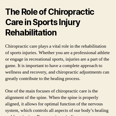
The Role of Chiropractic
Care in Sports Injury
Rehabilitation
Chiropractic care plays a vital role in the rehabilitation
of sports injuries. Whether you are a professional athlete
or engage in recreational sports, injuries are a part of the
game. It is important to have a complete approach to
wellness and recovery, and chiropractic adjustments can
greatly contribute to the healing process.
One of the main focuses of chiropractic care is the
alignment of the spine. When the spine is properly
aligned, it allows for optimal function of the nervous
system, which controls all aspects of our body’s healing