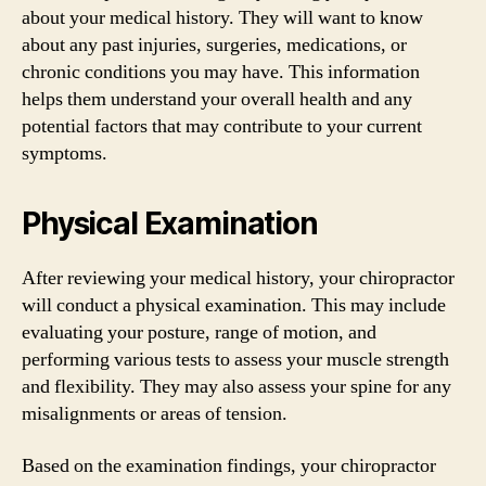
about your medical history. They will want to know
about any past injuries, surgeries, medications, or
chronic conditions you may have. This information
helps them understand your overall health and any
potential factors that may contribute to your current
symptoms.
Physical Examination
After reviewing your medical history, your chiropractor
will conduct a physical examination. This may include
evaluating your posture, range of motion, and
performing various tests to assess your muscle strength
and flexibility. They may also assess your spine for any
misalignments or areas of tension.
Based on the examination findings, your chiropractor