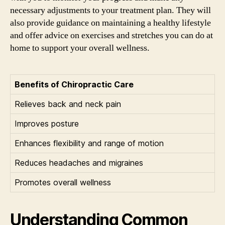
necessary adjustments to your treatment plan. They will
also provide guidance on maintaining a healthy lifestyle
and offer advice on exercises and stretches you can do at
home to support your overall wellness.
Benefits of Chiropractic Care
Relieves back and neck pain
Improves posture
Enhances flexibility and range of motion
Reduces headaches and migraines
Promotes overall wellness
Understanding Common