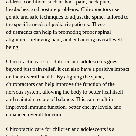
address conditions such as back pain, neck pain,
headaches, and posture problems. Chiropractors use
gentle and safe techniques to adjust the spine, tailored to
the specific needs of pediatric patients. These
adjustments can help in promoting proper spinal
alignment, relieving pain, and enhancing overall well-
being.
Chiropractic care for children and adolescents goes
beyond just pain relief. It can also have a positive impact
on their overall health. By aligning the spine,
chiropractors can help improve the function of the
nervous system, allowing the body to better heal itself
and maintain a state of balance. This can result in
improved immune function, better energy levels, and
enhanced overall function.
Chiropractic care for children and adolescents is a