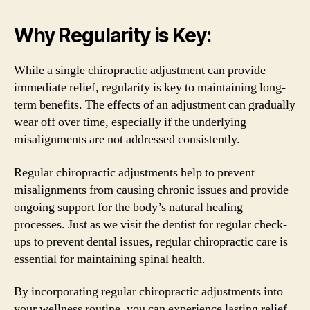
Why Regularity is Key:
While a single chiropractic adjustment can provide
immediate relief, regularity is key to maintaining long-
term benefits. The effects of an adjustment can gradually
wear off over time, especially if the underlying
misalignments are not addressed consistently.
Regular chiropractic adjustments help to prevent
misalignments from causing chronic issues and provide
ongoing support for the body’s natural healing
processes. Just as we visit the dentist for regular check-
ups to prevent dental issues, regular chiropractic care is
essential for maintaining spinal health.
By incorporating regular chiropractic adjustments into
your wellness routine, you can experience lasting relief