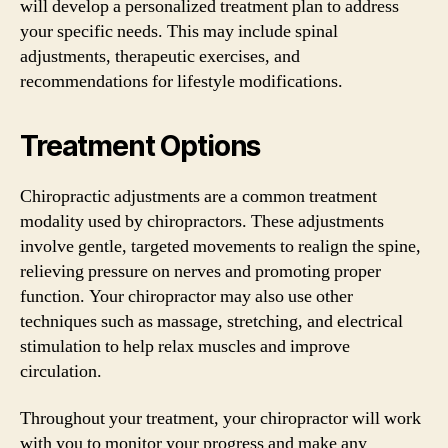
will develop a personalized treatment plan to address
your specific needs. This may include spinal
adjustments, therapeutic exercises, and
recommendations for lifestyle modifications.
Treatment Options
Chiropractic adjustments are a common treatment
modality used by chiropractors. These adjustments
involve gentle, targeted movements to realign the spine,
relieving pressure on nerves and promoting proper
function. Your chiropractor may also use other
techniques such as massage, stretching, and electrical
stimulation to help relax muscles and improve
circulation.
Throughout your treatment, your chiropractor will work
with you to monitor your progress and make any