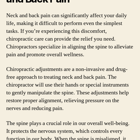
Neck and back pain can significantly affect your daily
life, making it difficult to perform even the simplest
tasks. If you’re experiencing this discomfort,
chiropractic care can provide the relief you need.
Chiropractors specialize in aligning the spine to alleviate
pain and promote overall wellness.
Chiropractic adjustments are a non-invasive and drug-
free approach to treating neck and back pain. The
chiropractor will use their hands or special instruments
to gently manipulate the spine. These adjustments help
restore proper alignment, relieving pressure on the
nerves and reducing pain.
The spine plays a crucial role in our overall well-being.
It protects the nervous system, which controls every
function in our body. When the spine is misaligned, it