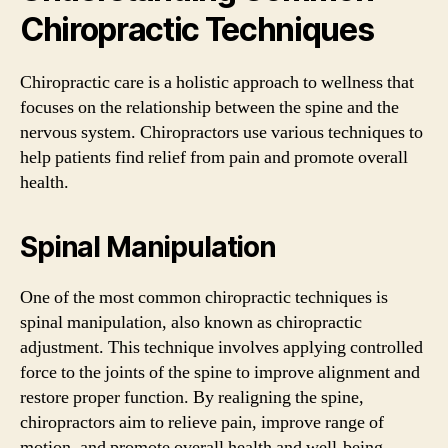
Chiropractic Techniques
Chiropractic care is a holistic approach to wellness that
focuses on the relationship between the spine and the
nervous system. Chiropractors use various techniques to
help patients find relief from pain and promote overall
health.
Spinal Manipulation
One of the most common chiropractic techniques is
spinal manipulation, also known as chiropractic
adjustment. This technique involves applying controlled
force to the joints of the spine to improve alignment and
restore proper function. By realigning the spine,
chiropractors aim to relieve pain, improve range of
motion, and promote overall health and well-being.