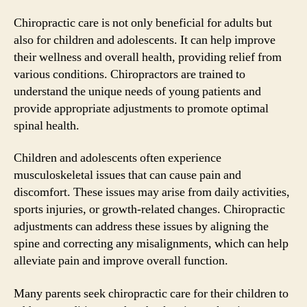
Chiropractic care is not only beneficial for adults but
also for children and adolescents. It can help improve
their wellness and overall health, providing relief from
various conditions. Chiropractors are trained to
understand the unique needs of young patients and
provide appropriate adjustments to promote optimal
spinal health.
Children and adolescents often experience
musculoskeletal issues that can cause pain and
discomfort. These issues may arise from daily activities,
sports injuries, or growth-related changes. Chiropractic
adjustments can address these issues by aligning the
spine and correcting any misalignments, which can help
alleviate pain and improve overall function.
Many parents seek chiropractic care for their children to