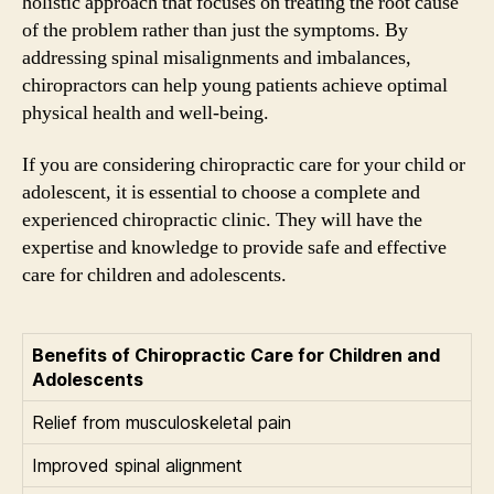
holistic approach that focuses on treating the root cause
of the problem rather than just the symptoms. By
addressing spinal misalignments and imbalances,
chiropractors can help young patients achieve optimal
physical health and well-being.
If you are considering chiropractic care for your child or
adolescent, it is essential to choose a complete and
experienced chiropractic clinic. They will have the
expertise and knowledge to provide safe and effective
care for children and adolescents.
Benefits of Chiropractic Care for Children and
Adolescents
Relief from musculoskeletal pain
Improved spinal alignment