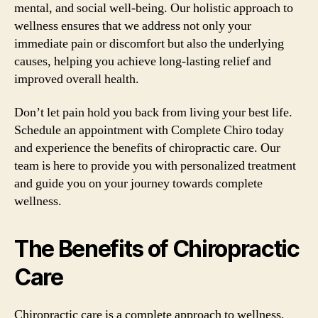
mental, and social well-being. Our holistic approach to
wellness ensures that we address not only your
immediate pain or discomfort but also the underlying
causes, helping you achieve long-lasting relief and
improved overall health.
Don’t let pain hold you back from living your best life.
Schedule an appointment with Complete Chiro today
and experience the benefits of chiropractic care. Our
team is here to provide you with personalized treatment
and guide you on your journey towards complete
wellness.
The Benefits of Chiropractic
Care
Chiropractic care is a complete approach to wellness,