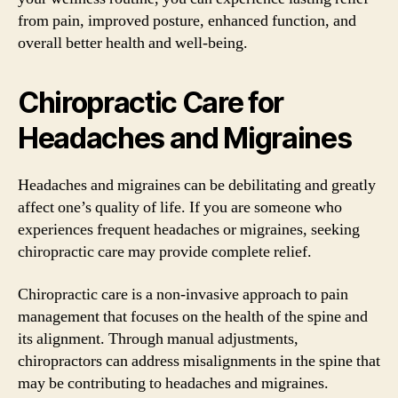
from pain, improved posture, enhanced function, and
overall better health and well-being.
Chiropractic Care for
Headaches and Migraines
Headaches and migraines can be debilitating and greatly
affect one’s quality of life. If you are someone who
experiences frequent headaches or migraines, seeking
chiropractic care may provide complete relief.
Chiropractic care is a non-invasive approach to pain
management that focuses on the health of the spine and
its alignment. Through manual adjustments,
chiropractors can address misalignments in the spine that
may be contributing to headaches and migraines.