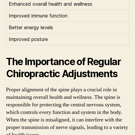
Enhanced overall health and wellness
Improved immune function
Better energy levels
Improved posture
The Importance of Regular
Chiropractic Adjustments
Proper alignment of the spine plays a crucial role in
maintaining overall health and wellness. The spine is
responsible for protecting the central nervous system,
which controls every function and system in the body.
When the spine is misaligned, it can interfere with the
proper transmission of nerve signals, leading to a variety
of health issues.