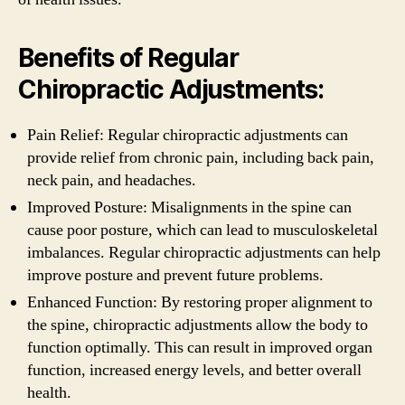
Benefits of Regular
Chiropractic Adjustments:
Pain Relief: Regular chiropractic adjustments can
provide relief from chronic pain, including back pain,
neck pain, and headaches.
Improved Posture: Misalignments in the spine can
cause poor posture, which can lead to musculoskeletal
imbalances. Regular chiropractic adjustments can help
improve posture and prevent future problems.
Enhanced Function: By restoring proper alignment to
the spine, chiropractic adjustments allow the body to
function optimally. This can result in improved organ
function, increased energy levels, and better overall
health.