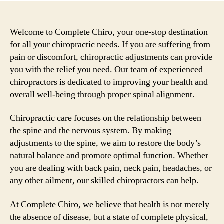
Welcome to Complete Chiro, your one-stop destination
for all your chiropractic needs. If you are suffering from
pain or discomfort, chiropractic adjustments can provide
you with the relief you need. Our team of experienced
chiropractors is dedicated to improving your health and
overall well-being through proper spinal alignment.
Chiropractic care focuses on the relationship between
the spine and the nervous system. By making
adjustments to the spine, we aim to restore the body’s
natural balance and promote optimal function. Whether
you are dealing with back pain, neck pain, headaches, or
any other ailment, our skilled chiropractors can help.
At Complete Chiro, we believe that health is not merely
the absence of disease, but a state of complete physical,