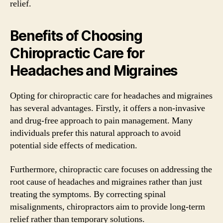
relief.
Benefits of Choosing
Chiropractic Care for
Headaches and Migraines
Opting for chiropractic care for headaches and migraines
has several advantages. Firstly, it offers a non-invasive
and drug-free approach to pain management. Many
individuals prefer this natural approach to avoid
potential side effects of medication.
Furthermore, chiropractic care focuses on addressing the
root cause of headaches and migraines rather than just
treating the symptoms. By correcting spinal
misalignments, chiropractors aim to provide long-term
relief rather than temporary solutions.