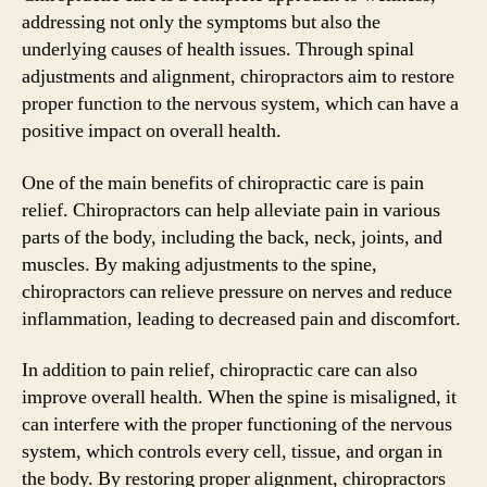
addressing not only the symptoms but also the
underlying causes of health issues. Through spinal
adjustments and alignment, chiropractors aim to restore
proper function to the nervous system, which can have a
positive impact on overall health.
One of the main benefits of chiropractic care is pain
relief. Chiropractors can help alleviate pain in various
parts of the body, including the back, neck, joints, and
muscles. By making adjustments to the spine,
chiropractors can relieve pressure on nerves and reduce
inflammation, leading to decreased pain and discomfort.
In addition to pain relief, chiropractic care can also
improve overall health. When the spine is misaligned, it
can interfere with the proper functioning of the nervous
system, which controls every cell, tissue, and organ in
the body. By restoring proper alignment, chiropractors