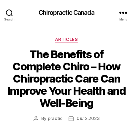
Сhiropractic Canada
Search
Menu
Categories
ARTICLES
The Benefits of
Complete Chiro – How
Chiropractic Care Can
Improve Your Health and
Well-Being
By
practic
09.12.2023
Post
Post
author
date