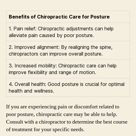
Benefits of Chiropractic Care for Posture
1. Pain relief: Chiropractic adjustments can help
alleviate pain caused by poor posture.
2. Improved alignment: By realigning the spine,
chiropractors can improve overall posture.
3. Increased mobility: Chiropractic care can help
improve flexibility and range of motion.
4. Overall health: Good posture is crucial for optimal
health and wellness.
If you are experiencing pain or discomfort related to
poor posture, chiropractic care may be able to help.
Consult with a chiropractor to determine the best course
of treatment for your specific needs.