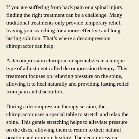
If you are suffering from back pain or a spinal injury,
finding the right treatment can be a challenge. Many
traditional treatments only provide temporary relief,
leaving you searching for a more effective and long-
lasting solution. That’s where a decompression
chiropractor can help.
A decompression chiropractor specializes in a unique
type of adjustment called decompression therapy. This
treatment focuses on relieving pressure on the spine,
allowing it to heal naturally and providing lasting relief
from pain and discomfort.
During a decompression therapy session, the
chiropractor uses a special table to stretch and relax the
spine. This gentle stretching helps to alleviate pressure
on the discs, allowing them to return to their natural
position and promote healing. The decompression