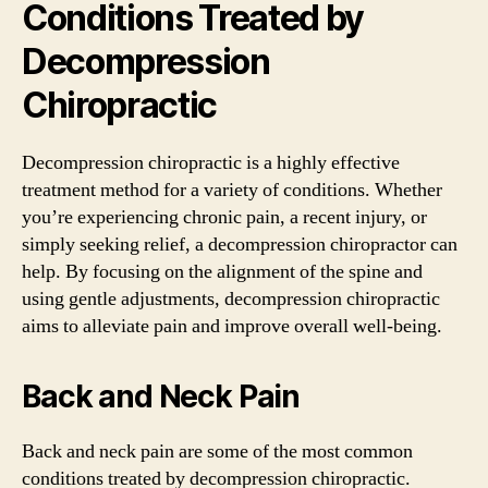
Conditions Treated by
Decompression
Chiropractic
Decompression chiropractic is a highly effective
treatment method for a variety of conditions. Whether
you’re experiencing chronic pain, a recent injury, or
simply seeking relief, a decompression chiropractor can
help. By focusing on the alignment of the spine and
using gentle adjustments, decompression chiropractic
aims to alleviate pain and improve overall well-being.
Back and Neck Pain
Back and neck pain are some of the most common
conditions treated by decompression chiropractic.