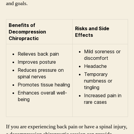
and goals.
Benefits of
Risks and Side
Decompression
Effects
Chiropractic
Mild soreness or
Relieves back pain
discomfort
Improves posture
Headache
Reduces pressure on
Temporary
spinal nerves
numbness or
Promotes tissue healing
tingling
Enhances overall well-
Increased pain in
being
rare cases
If you are experiencing back pain or have a spinal injury,