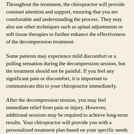
Throughout the treatment, the chiropractor will provide
constant attention and support, ensuring that you are
comfortable and understanding the process. They may
also use other techniques such as spinal adjustments or
soft tissue therapies to further enhance the effectiveness
of the decompression treatment.
Some patients may experience mild discomfort or a
pulling sensation during the decompression session, but
the treatment should not be painful. If you feel any
significant pain or discomfort, it is important to
communicate this to your chiropractor immediately.
After the decompression session, you may feel
immediate relief from pain or injury. However,
additional sessions may be required to achieve long-term
results. Your chiropractor will provide you with a
personalized treatment plan based on your specific needs