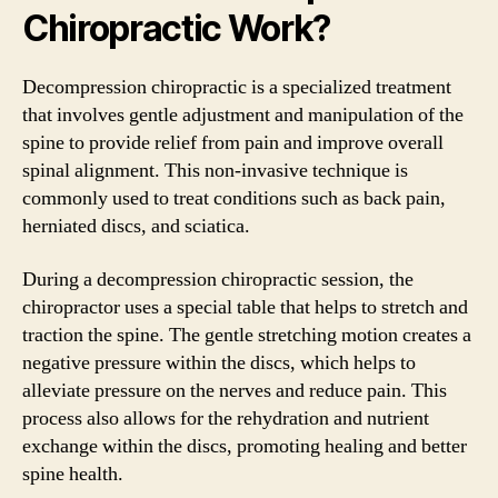
Chiropractic Work?
Decompression chiropractic is a specialized treatment
that involves gentle adjustment and manipulation of the
spine to provide relief from pain and improve overall
spinal alignment. This non-invasive technique is
commonly used to treat conditions such as back pain,
herniated discs, and sciatica.
During a decompression chiropractic session, the
chiropractor uses a special table that helps to stretch and
traction the spine. The gentle stretching motion creates a
negative pressure within the discs, which helps to
alleviate pressure on the nerves and reduce pain. This
process also allows for the rehydration and nutrient
exchange within the discs, promoting healing and better
spine health.