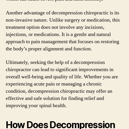
Another advantage of decompression chiropractic is its
non-invasive nature. Unlike surgery or medication, this
treatment option does not involve any incisions,
injections, or medications. It is a gentle and natural
approach to pain management that focuses on restoring
the body’s proper alignment and function.
Ultimately, seeking the help of a decompression
chiropractor can lead to significant improvements in
overall well-being and quality of life. Whether you are
experiencing acute pain or managing a chronic
condition, decompression chiropractic may offer an
effective and safe solution for finding relief and
improving your spinal health.
How Does Decompression