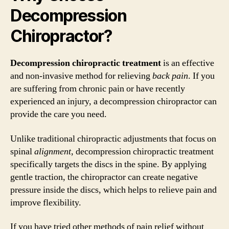
Decompression
Chiropractor?
Decompression chiropractic treatment
is an effective
and non-invasive method for relieving
back pain
. If you
are suffering from chronic pain or have recently
experienced an injury, a decompression chiropractor can
provide the care you need.
Unlike traditional chiropractic adjustments that focus on
spinal
alignment
, decompression chiropractic treatment
specifically targets the discs in the spine. By applying
gentle traction, the chiropractor can create negative
pressure inside the discs, which helps to relieve pain and
improve flexibility.
If you have tried other methods of pain relief without