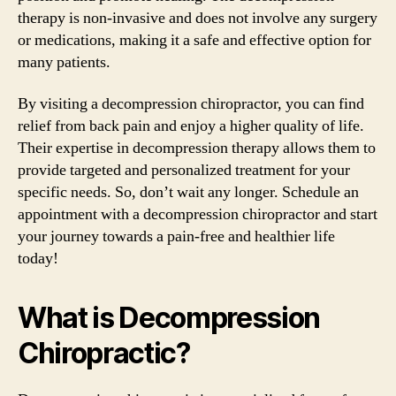
therapy is non-invasive and does not involve any surgery
or medications, making it a safe and effective option for
many patients.
By visiting a decompression chiropractor, you can find
relief from back pain and enjoy a higher quality of life.
Their expertise in decompression therapy allows them to
provide targeted and personalized treatment for your
specific needs. So, don’t wait any longer. Schedule an
appointment with a decompression chiropractor and start
your journey towards a pain-free and healthier life
today!
What is Decompression
Chiropractic?