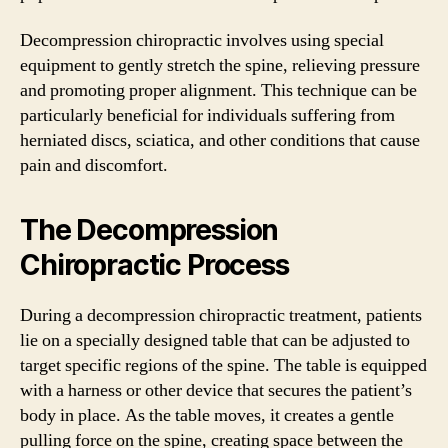
Decompression chiropractic involves using special
equipment to gently stretch the spine, relieving pressure
and promoting proper alignment. This technique can be
particularly beneficial for individuals suffering from
herniated discs, sciatica, and other conditions that cause
pain and discomfort.
The Decompression
Chiropractic Process
During a decompression chiropractic treatment, patients
lie on a specially designed table that can be adjusted to
target specific regions of the spine. The table is equipped
with a harness or other device that secures the patient’s
body in place. As the table moves, it creates a gentle
pulling force on the spine, creating space between the