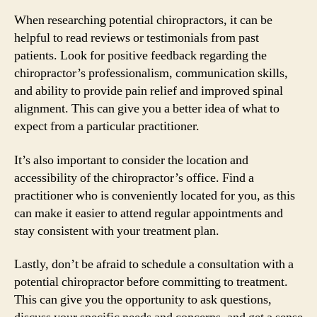
When researching potential chiropractors, it can be
helpful to read reviews or testimonials from past
patients. Look for positive feedback regarding the
chiropractor’s professionalism, communication skills,
and ability to provide pain relief and improved spinal
alignment. This can give you a better idea of what to
expect from a particular practitioner.
It’s also important to consider the location and
accessibility of the chiropractor’s office. Find a
practitioner who is conveniently located for you, as this
can make it easier to attend regular appointments and
stay consistent with your treatment plan.
Lastly, don’t be afraid to schedule a consultation with a
potential chiropractor before committing to treatment.
This can give you the opportunity to ask questions,