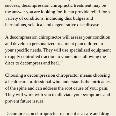
success, decompression chiropractic treatment may be
the answer you are looking for. It can provide relief for a
variety of conditions, including disc bulges and
herniations, sciatica, and degenerative disc disease.
A decompression chiropractor will assess your condition
and develop a personalized treatment plan tailored to
your specific needs. They will use specialized equipment
to apply controlled traction to your spine, allowing the
discs to decompress and heal.
Choosing a decompression chiropractor means choosing
a healthcare professional who understands the intricacies
of the spine and can address the root cause of your pain.
They will work with you to alleviate your symptoms and
prevent future issues.
Decompression chiropractic treatment is a safe and drug-