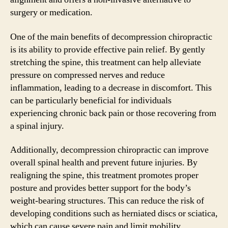
surgery or medication.
One of the main benefits of decompression chiropractic
is its ability to provide effective pain relief. By gently
stretching the spine, this treatment can help alleviate
pressure on compressed nerves and reduce
inflammation, leading to a decrease in discomfort. This
can be particularly beneficial for individuals
experiencing chronic back pain or those recovering from
a spinal injury.
Additionally, decompression chiropractic can improve
overall spinal health and prevent future injuries. By
realigning the spine, this treatment promotes proper
posture and provides better support for the body’s
weight-bearing structures. This can reduce the risk of
developing conditions such as herniated discs or sciatica,
which can cause severe pain and limit mobility.