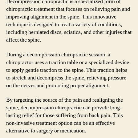
Decompression chiropractic is a specialized form of
chiropractic treatment that focuses on relieving pain and
improving alignment in the spine. This innovative
technique is designed to treat a variety of conditions,
including herniated discs, sciatica, and other injuries that
affect the spine.
During a decompression chiropractic session, a
chiropractor uses a traction table or a specialized device
to apply gentle traction to the spine. This traction helps
to stretch and decompress the spine, relieving pressure
on the nerves and promoting proper alignment.
By targeting the source of the pain and realigning the
spine, decompression chiropractic can provide long-
lasting relief for those suffering from back pain. This
non-invasive treatment option can be an effective
alternative to surgery or medication.