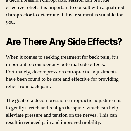
a decompression chiropractic session can provide
effective relief. It is important to consult with a qualified
chiropractor to determine if this treatment is suitable for
you.
Are There Any Side Effects?
When it comes to seeking treatment for back pain, it’s
important to consider any potential side effects.
Fortunately, decompression chiropractic adjustments
have been found to be safe and effective for providing
relief from back pain.
The goal of a decompression chiropractic adjustment is
to gently stretch and realign the spine, which can help
alleviate pressure and tension on the nerves. This can
result in reduced pain and improved mobility.