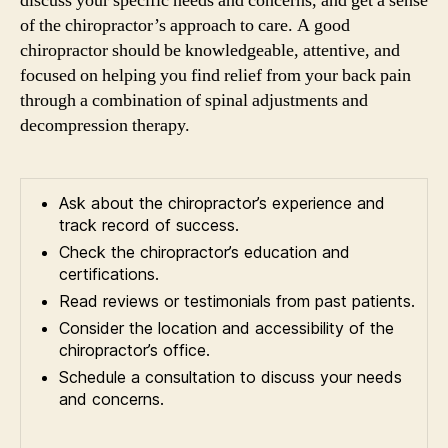
discuss your specific needs and concerns, and get a sense
of the chiropractor’s approach to care. A good
chiropractor should be knowledgeable, attentive, and
focused on helping you find relief from your back pain
through a combination of spinal adjustments and
decompression therapy.
Ask about the chiropractor’s experience and
track record of success.
Check the chiropractor’s education and
certifications.
Read reviews or testimonials from past patients.
Consider the location and accessibility of the
chiropractor’s office.
Schedule a consultation to discuss your needs
and concerns.