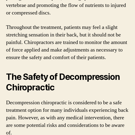
vertebrae and promoting the flow of nutrients to injured
or compressed discs.
Throughout the treatment, patients may feel a slight
stretching sensation in their back, but it should not be
painful. Chiropractors are trained to monitor the amount
of force applied and make adjustments as necessary to
ensure the safety and comfort of their patients.
The Safety of Decompression
Chiropractic
Decompression chiropractic is considered to be a safe
treatment option for many individuals experiencing back
pain. However, as with any medical intervention, there
are some potential risks and considerations to be aware
of.