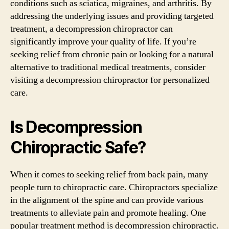
conditions such as sciatica, migraines, and arthritis. By
addressing the underlying issues and providing targeted
treatment, a decompression chiropractor can
significantly improve your quality of life. If you’re
seeking relief from chronic pain or looking for a natural
alternative to traditional medical treatments, consider
visiting a decompression chiropractor for personalized
care.
Is Decompression
Chiropractic Safe?
When it comes to seeking relief from back pain, many
people turn to chiropractic care. Chiropractors specialize
in the alignment of the spine and can provide various
treatments to alleviate pain and promote healing. One
popular treatment method is decompression chiropractic.