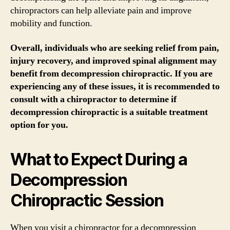
chiropractors can help alleviate pain and improve
mobility and function.
Overall, individuals who are seeking relief from pain,
injury recovery, and improved spinal alignment may
benefit from decompression chiropractic. If you are
experiencing any of these issues, it is recommended to
consult with a chiropractor to determine if
decompression chiropractic is a suitable treatment
option for you.
What to Expect During a
Decompression
Chiropractic Session
When you visit a chiropractor for a decompression