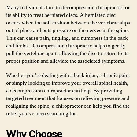
Many individuals turn to decompression chiropractic for
its ability to treat herniated discs. A herniated disc
occurs when the soft cushion between the vertebrae slips
out of place and puts pressure on the nerves in the spine.
This can cause pain, tingling, and numbness in the back
and limbs. Decompression chiropractic helps to gently
pull the vertebrae apart, allowing the disc to return to its
proper position and alleviate the associated symptoms.
Whether you’re dealing with a back injury, chronic pain,
or simply looking to improve your overall spinal health,
a decompression chiropractor can help. By providing
targeted treatment that focuses on relieving pressure and
realigning the spine, a chiropractor can help you find the
relief you’ve been searching for.
Why Choose