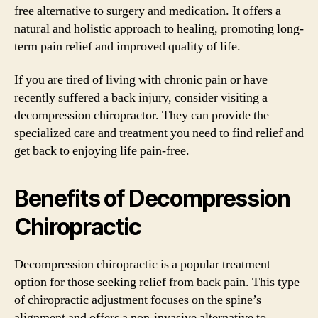
free alternative to surgery and medication. It offers a
natural and holistic approach to healing, promoting long-
term pain relief and improved quality of life.
If you are tired of living with chronic pain or have
recently suffered a back injury, consider visiting a
decompression chiropractor. They can provide the
specialized care and treatment you need to find relief and
get back to enjoying life pain-free.
Benefits of Decompression
Chiropractic
Decompression chiropractic is a popular treatment
option for those seeking relief from back pain. This type
of chiropractic adjustment focuses on the spine’s
alignment and offers a non-invasive alternative to