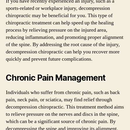
If you have recently experienced an injury, such as a
sports-related or workplace injury, decompression
chiropractic may be beneficial for you. This type of
chiropractic treatment can help speed up the healing
process by relieving pressure on the injured area,
reducing inflammation, and promoting proper alignment
of the spine. By addressing the root cause of the injury,
decompression chiropractic can help you recover more
quickly and prevent future complications.
Chronic Pain Management
Individuals who suffer from chronic pain, such as back
pain, neck pain, or sciatica, may find relief through
decompression chiropractic. This treatment method aims
to relieve pressure on the nerves and discs in the spine,
which can be a significant source of chronic pain. By
decompressing the spine and improving its alignment,