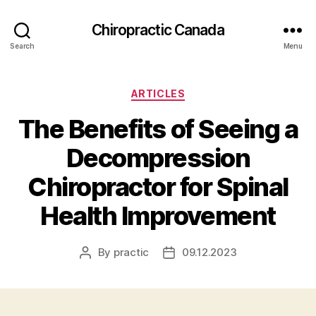
Сhiropractic Canada
Search
Menu
Categories
ARTICLES
The Benefits of Seeing a
Decompression
Chiropractor for Spinal
Health Improvement
By
practic
09.12.2023
Post
Post
author
date