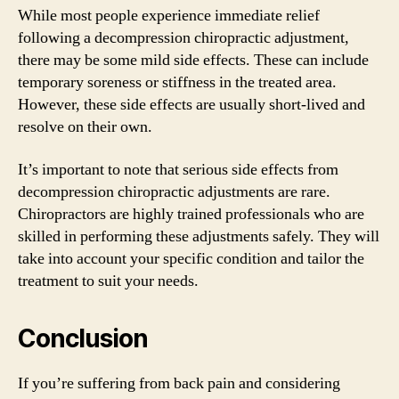
While most people experience immediate relief
following a decompression chiropractic adjustment,
there may be some mild side effects. These can include
temporary soreness or stiffness in the treated area.
However, these side effects are usually short-lived and
resolve on their own.
It’s important to note that serious side effects from
decompression chiropractic adjustments are rare.
Chiropractors are highly trained professionals who are
skilled in performing these adjustments safely. They will
take into account your specific condition and tailor the
treatment to suit your needs.
Conclusion
If you’re suffering from back pain and considering