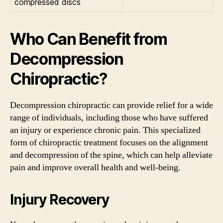
compressed discs
Who Can Benefit from
Decompression
Chiropractic?
Decompression chiropractic can provide relief for a wide
range of individuals, including those who have suffered
an injury or experience chronic pain. This specialized
form of chiropractic treatment focuses on the alignment
and decompression of the spine, which can help alleviate
pain and improve overall health and well-being.
Injury Recovery