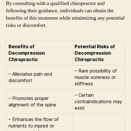
By consulting with a qualified chiropractor and
following their guidance, individuals can obtain the
benefits of this treatment while minimizing any potential
risks or discomfort.
Benefits of
Potential Risks of
Decompression
Decompression
Chiropractic
Chiropractic
– Rare possibility of
– Alleviates pain and
muscle soreness or
discomfort
stiffness
– Certain
– Promotes proper
contraindications may
alignment of the spine
exist
– Enhances the flow of
nutrients to injured or