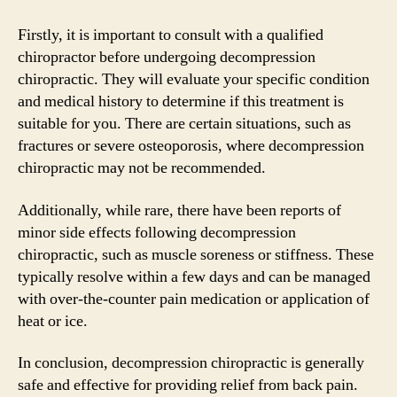
Firstly, it is important to consult with a qualified
chiropractor before undergoing decompression
chiropractic. They will evaluate your specific condition
and medical history to determine if this treatment is
suitable for you. There are certain situations, such as
fractures or severe osteoporosis, where decompression
chiropractic may not be recommended.
Additionally, while rare, there have been reports of
minor side effects following decompression
chiropractic, such as muscle soreness or stiffness. These
typically resolve within a few days and can be managed
with over-the-counter pain medication or application of
heat or ice.
In conclusion, decompression chiropractic is generally
safe and effective for providing relief from back pain.