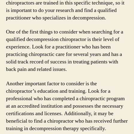
chiropractors are trained in this specific technique, so it
is important to do your research and find a qualified
practitioner who specializes in decompression.
One of the first things to consider when searching for a
qualified decompression chiropractor is their level of
experience. Look for a practitioner who has been
practicing chiropractic care for several years and has a
solid track record of success in treating patients with
back pain and related issues.
Another important factor to consider is the
chiropractor’s education and training. Look for a
professional who has completed a chiropractic program
at an accredited institution and possesses the necessary
certifications and licenses. Additionally, it may be
beneficial to find a chiropractor who has received further
training in decompression therapy specifically.