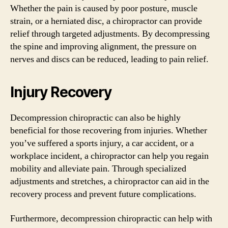
Whether the pain is caused by poor posture, muscle
strain, or a herniated disc, a chiropractor can provide
relief through targeted adjustments. By decompressing
the spine and improving alignment, the pressure on
nerves and discs can be reduced, leading to pain relief.
Injury Recovery
Decompression chiropractic can also be highly
beneficial for those recovering from injuries. Whether
you’ve suffered a sports injury, a car accident, or a
workplace incident, a chiropractor can help you regain
mobility and alleviate pain. Through specialized
adjustments and stretches, a chiropractor can aid in the
recovery process and prevent future complications.
Furthermore, decompression chiropractic can help with