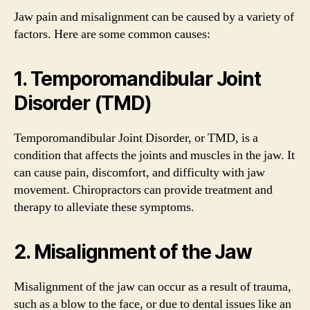
Jaw pain and misalignment can be caused by a variety of
factors. Here are some common causes:
1. Temporomandibular Joint
Disorder (TMD)
Temporomandibular Joint Disorder, or TMD, is a
condition that affects the joints and muscles in the jaw. It
can cause pain, discomfort, and difficulty with jaw
movement. Chiropractors can provide treatment and
therapy to alleviate these symptoms.
2. Misalignment of the Jaw
Misalignment of the jaw can occur as a result of trauma,
such as a blow to the face, or due to dental issues like an