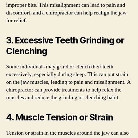
improper bite. This misalignment can lead to pain and
discomfort, and a chiropractor can help realign the jaw
for relief.
3. Excessive Teeth Grinding or
Clenching
Some individuals may grind or clench their teeth
excessively, especially during sleep. This can put strain
on the jaw muscles, leading to pain and misalignment. A
chiropractor can provide treatments to help relax the
muscles and reduce the grinding or clenching habit.
4. Muscle Tension or Strain
Tension or strain in the muscles around the jaw can also