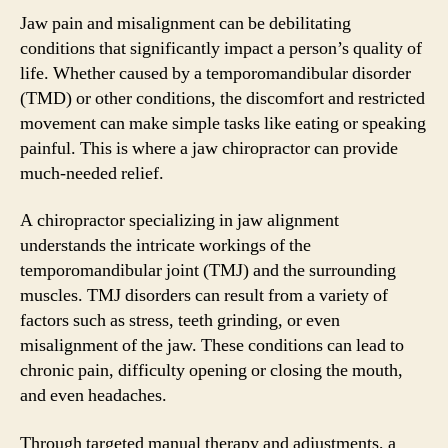
Jaw pain and misalignment can be debilitating
conditions that significantly impact a person’s quality of
life. Whether caused by a temporomandibular disorder
(TMD) or other conditions, the discomfort and restricted
movement can make simple tasks like eating or speaking
painful. This is where a jaw chiropractor can provide
much-needed relief.
A chiropractor specializing in jaw alignment
understands the intricate workings of the
temporomandibular joint (TMJ) and the surrounding
muscles. TMJ disorders can result from a variety of
factors such as stress, teeth grinding, or even
misalignment of the jaw. These conditions can lead to
chronic pain, difficulty opening or closing the mouth,
and even headaches.
Through targeted manual therapy and adjustments, a