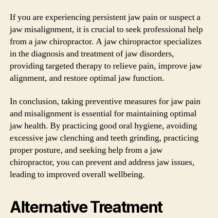
If you are experiencing persistent jaw pain or suspect a
jaw misalignment, it is crucial to seek professional help
from a jaw chiropractor. A jaw chiropractor specializes
in the diagnosis and treatment of jaw disorders,
providing targeted therapy to relieve pain, improve jaw
alignment, and restore optimal jaw function.
In conclusion, taking preventive measures for jaw pain
and misalignment is essential for maintaining optimal
jaw health. By practicing good oral hygiene, avoiding
excessive jaw clenching and teeth grinding, practicing
proper posture, and seeking help from a jaw
chiropractor, you can prevent and address jaw issues,
leading to improved overall wellbeing.
Alternative Treatment