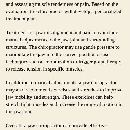
and assessing muscle tenderness or pain. Based on the
evaluation, the chiropractor will develop a personalized
treatment plan.
Treatment for jaw misalignment and pain may include
manual adjustments to the jaw joint and surrounding
structures. The chiropractor may use gentle pressure to
manipulate the jaw into the correct position or use
techniques such as mobilization or trigger point therapy
to release tension in specific muscles.
In addition to manual adjustments, a jaw chiropractor
may also recommend exercises and stretches to improve
jaw mobility and strength. These exercises can help
stretch tight muscles and increase the range of motion in
the jaw joint.
Overall, a jaw chiropractor can provide effective