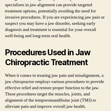
specializes in jaw alignment can provide targeted
treatment options, potentially avoiding the need for
invasive procedures. If you are experiencing jaw pain or
suspect you may have a jaw disorder, seeking early
diagnosis and treatment is essential for your overall
well-being and long-term oral health.
Procedures Used in Jaw
Chiropractic Treatment
When it comes to treating jaw pain and misalignment, a
jaw chiropractor employs various procedures to provide
effective relief and restore proper function to the jaw.
These procedures target the muscles, joints, and
alignment of the temporomandibular joint (TMJ) to
alleviate pain and improve overall jaw health.