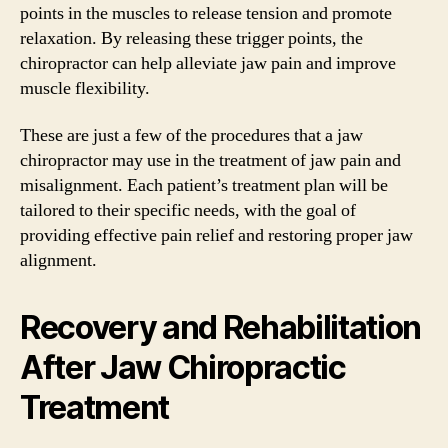
points in the muscles to release tension and promote
relaxation. By releasing these trigger points, the
chiropractor can help alleviate jaw pain and improve
muscle flexibility.
These are just a few of the procedures that a jaw
chiropractor may use in the treatment of jaw pain and
misalignment. Each patient’s treatment plan will be
tailored to their specific needs, with the goal of
providing effective pain relief and restoring proper jaw
alignment.
Recovery and Rehabilitation
After Jaw Chiropractic
Treatment