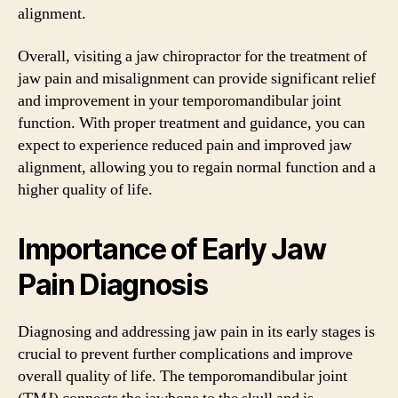
alignment.
Overall, visiting a jaw chiropractor for the treatment of
jaw pain and misalignment can provide significant relief
and improvement in your temporomandibular joint
function. With proper treatment and guidance, you can
expect to experience reduced pain and improved jaw
alignment, allowing you to regain normal function and a
higher quality of life.
Importance of Early Jaw
Pain Diagnosis
Diagnosing and addressing jaw pain in its early stages is
crucial to prevent further complications and improve
overall quality of life. The temporomandibular joint