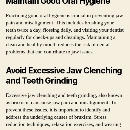
Maintain Good Oral Hygiene
Practicing good oral hygiene is crucial in preventing jaw
pain and misalignment. This includes brushing your
teeth twice a day, flossing daily, and visiting your dentist
regularly for check-ups and cleanings. Maintaining a
clean and healthy mouth reduces the risk of dental
problems that can contribute to jaw issues.
Avoid Excessive Jaw Clenching
and Teeth Grinding
Excessive jaw clenching and teeth grinding, also known
as bruxism, can cause jaw pain and misalignment. To
prevent these issues, it is important to identify and
address the underlying causes of bruxism. Stress
reduction techniques, relaxation exercises, and wearing