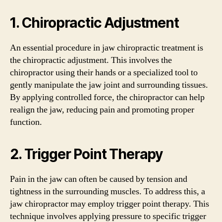
1. Chiropractic Adjustment
An essential procedure in jaw chiropractic treatment is
the chiropractic adjustment. This involves the
chiropractor using their hands or a specialized tool to
gently manipulate the jaw joint and surrounding tissues.
By applying controlled force, the chiropractor can help
realign the jaw, reducing pain and promoting proper
function.
2. Trigger Point Therapy
Pain in the jaw can often be caused by tension and
tightness in the surrounding muscles. To address this, a
jaw chiropractor may employ trigger point therapy. This
technique involves applying pressure to specific trigger