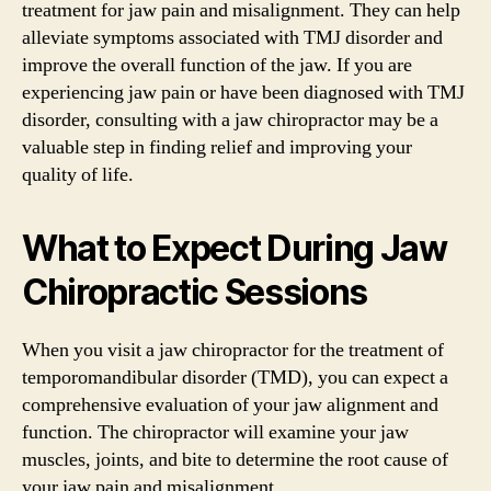
treatment for jaw pain and misalignment. They can help
alleviate symptoms associated with TMJ disorder and
improve the overall function of the jaw. If you are
experiencing jaw pain or have been diagnosed with TMJ
disorder, consulting with a jaw chiropractor may be a
valuable step in finding relief and improving your
quality of life.
What to Expect During Jaw
Chiropractic Sessions
When you visit a jaw chiropractor for the treatment of
temporomandibular disorder (TMD), you can expect a
comprehensive evaluation of your jaw alignment and
function. The chiropractor will examine your jaw
muscles, joints, and bite to determine the root cause of
your jaw pain and misalignment.