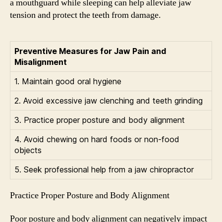
a mouthguard while sleeping can help alleviate jaw
tension and protect the teeth from damage.
Preventive Measures for Jaw Pain and
Misalignment
1. Maintain good oral hygiene
2. Avoid excessive jaw clenching and teeth grinding
3. Practice proper posture and body alignment
4. Avoid chewing on hard foods or non-food
objects
5. Seek professional help from a jaw chiropractor
Practice Proper Posture and Body Alignment
Poor posture and body alignment can negatively impact