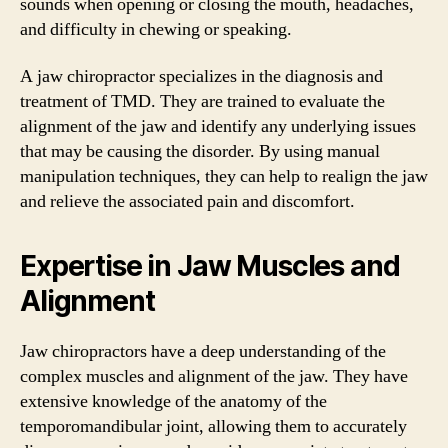
sounds when opening or closing the mouth, headaches,
and difficulty in chewing or speaking.
A jaw chiropractor specializes in the diagnosis and
treatment of TMD. They are trained to evaluate the
alignment of the jaw and identify any underlying issues
that may be causing the disorder. By using manual
manipulation techniques, they can help to realign the jaw
and relieve the associated pain and discomfort.
Expertise in Jaw Muscles and
Alignment
Jaw chiropractors have a deep understanding of the
complex muscles and alignment of the jaw. They have
extensive knowledge of the anatomy of the
temporomandibular joint, allowing them to accurately