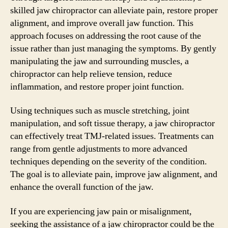
skilled jaw chiropractor can alleviate pain, restore proper
alignment, and improve overall jaw function. This
approach focuses on addressing the root cause of the
issue rather than just managing the symptoms. By gently
manipulating the jaw and surrounding muscles, a
chiropractor can help relieve tension, reduce
inflammation, and restore proper joint function.
Using techniques such as muscle stretching, joint
manipulation, and soft tissue therapy, a jaw chiropractor
can effectively treat TMJ-related issues. Treatments can
range from gentle adjustments to more advanced
techniques depending on the severity of the condition.
The goal is to alleviate pain, improve jaw alignment, and
enhance the overall function of the jaw.
If you are experiencing jaw pain or misalignment,
seeking the assistance of a jaw chiropractor could be the