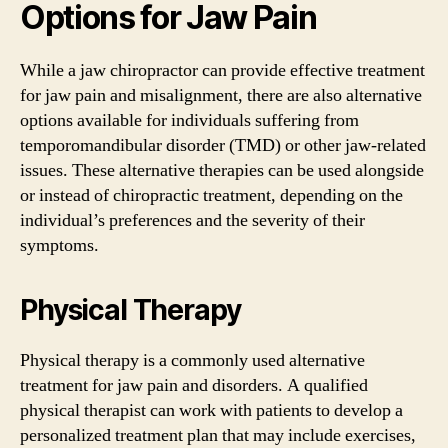
Options for Jaw Pain
While a jaw chiropractor can provide effective treatment
for jaw pain and misalignment, there are also alternative
options available for individuals suffering from
temporomandibular disorder (TMD) or other jaw-related
issues. These alternative therapies can be used alongside
or instead of chiropractic treatment, depending on the
individual’s preferences and the severity of their
symptoms.
Physical Therapy
Physical therapy is a commonly used alternative
treatment for jaw pain and disorders. A qualified
physical therapist can work with patients to develop a
personalized treatment plan that may include exercises,