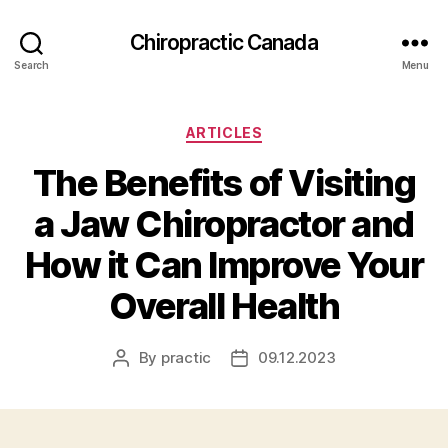
Сhiropractic Canada
Search
Menu
Categories
ARTICLES
The Benefits of Visiting
a Jaw Chiropractor and
How it Can Improve Your
Overall Health
By
practic
09.12.2023
Post
Post
author
date