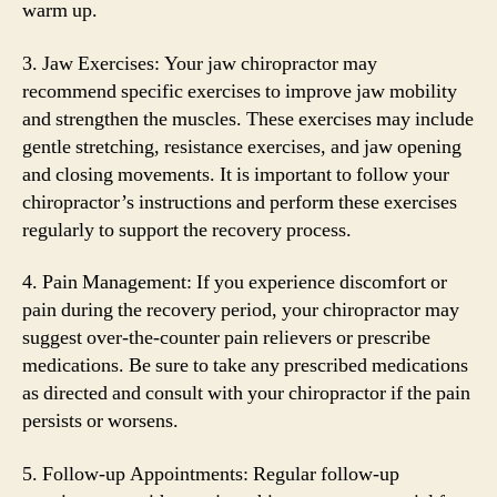
warm up.
3. Jaw Exercises: Your jaw chiropractor may
recommend specific exercises to improve jaw mobility
and strengthen the muscles. These exercises may include
gentle stretching, resistance exercises, and jaw opening
and closing movements. It is important to follow your
chiropractor’s instructions and perform these exercises
regularly to support the recovery process.
4. Pain Management: If you experience discomfort or
pain during the recovery period, your chiropractor may
suggest over-the-counter pain relievers or prescribe
medications. Be sure to take any prescribed medications
as directed and consult with your chiropractor if the pain
persists or worsens.
5. Follow-up Appointments: Regular follow-up