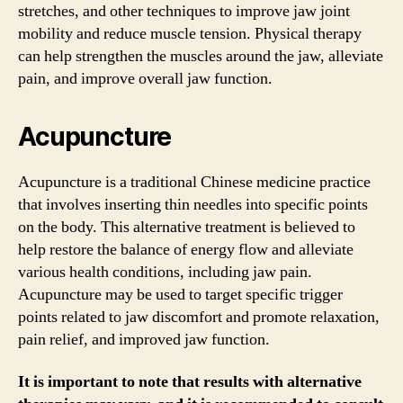
stretches, and other techniques to improve jaw joint
mobility and reduce muscle tension. Physical therapy
can help strengthen the muscles around the jaw, alleviate
pain, and improve overall jaw function.
Acupuncture
Acupuncture is a traditional Chinese medicine practice
that involves inserting thin needles into specific points
on the body. This alternative treatment is believed to
help restore the balance of energy flow and alleviate
various health conditions, including jaw pain.
Acupuncture may be used to target specific trigger
points related to jaw discomfort and promote relaxation,
pain relief, and improved jaw function.
It is important to note that results with alternative