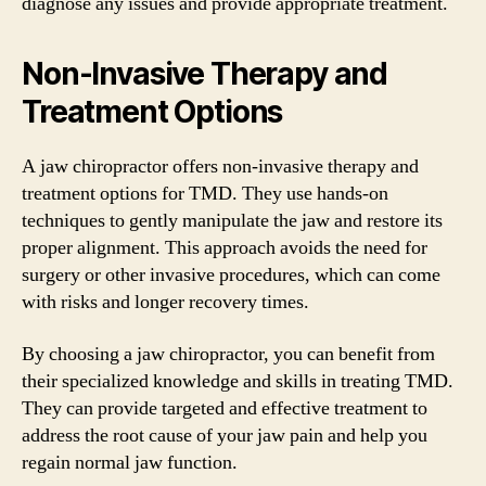
diagnose any issues and provide appropriate treatment.
Non-Invasive Therapy and
Treatment Options
A jaw chiropractor offers non-invasive therapy and
treatment options for TMD. They use hands-on
techniques to gently manipulate the jaw and restore its
proper alignment. This approach avoids the need for
surgery or other invasive procedures, which can come
with risks and longer recovery times.
By choosing a jaw chiropractor, you can benefit from
their specialized knowledge and skills in treating TMD.
They can provide targeted and effective treatment to
address the root cause of your jaw pain and help you
regain normal jaw function.