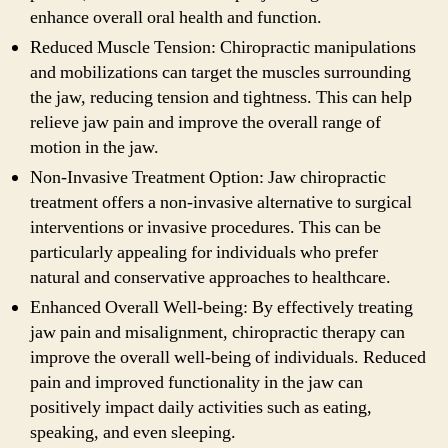
enhance overall oral health and function.
Reduced Muscle Tension: Chiropractic manipulations
and mobilizations can target the muscles surrounding
the jaw, reducing tension and tightness. This can help
relieve jaw pain and improve the overall range of
motion in the jaw.
Non-Invasive Treatment Option: Jaw chiropractic
treatment offers a non-invasive alternative to surgical
interventions or invasive procedures. This can be
particularly appealing for individuals who prefer
natural and conservative approaches to healthcare.
Enhanced Overall Well-being: By effectively treating
jaw pain and misalignment, chiropractic therapy can
improve the overall well-being of individuals. Reduced
pain and improved functionality in the jaw can
positively impact daily activities such as eating,
speaking, and even sleeping.