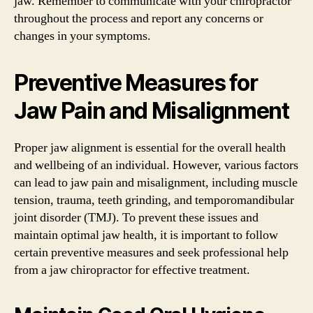
jaw. Remember to communicate with your chiropractor
throughout the process and report any concerns or
changes in your symptoms.
Preventive Measures for
Jaw Pain and Misalignment
Proper jaw alignment is essential for the overall health
and wellbeing of an individual. However, various factors
can lead to jaw pain and misalignment, including muscle
tension, trauma, teeth grinding, and temporomandibular
joint disorder (TMJ). To prevent these issues and
maintain optimal jaw health, it is important to follow
certain preventive measures and seek professional help
from a jaw chiropractor for effective treatment.