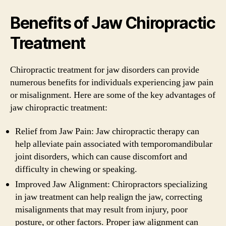
Benefits of Jaw Chiropractic
Treatment
Chiropractic treatment for jaw disorders can provide
numerous benefits for individuals experiencing jaw pain
or misalignment. Here are some of the key advantages of
jaw chiropractic treatment:
Relief from Jaw Pain: Jaw chiropractic therapy can
help alleviate pain associated with temporomandibular
joint disorders, which can cause discomfort and
difficulty in chewing or speaking.
Improved Jaw Alignment: Chiropractors specializing
in jaw treatment can help realign the jaw, correcting
misalignments that may result from injury, poor
posture, or other factors. Proper jaw alignment can