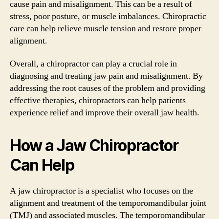
cause pain and misalignment. This can be a result of
stress, poor posture, or muscle imbalances. Chiropractic
care can help relieve muscle tension and restore proper
alignment.
Overall, a chiropractor can play a crucial role in
diagnosing and treating jaw pain and misalignment. By
addressing the root causes of the problem and providing
effective therapies, chiropractors can help patients
experience relief and improve their overall jaw health.
How a Jaw Chiropractor
Can Help
A jaw chiropractor is a specialist who focuses on the
alignment and treatment of the temporomandibular joint
(TMJ) and associated muscles. The temporomandibular