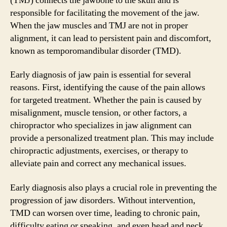
(TMJ) connects the jawbone to the skull and is
responsible for facilitating the movement of the jaw.
When the jaw muscles and TMJ are not in proper
alignment, it can lead to persistent pain and discomfort,
known as temporomandibular disorder (TMD).
Early diagnosis of jaw pain is essential for several
reasons. First, identifying the cause of the pain allows
for targeted treatment. Whether the pain is caused by
misalignment, muscle tension, or other factors, a
chiropractor who specializes in jaw alignment can
provide a personalized treatment plan. This may include
chiropractic adjustments, exercises, or therapy to
alleviate pain and correct any mechanical issues.
Early diagnosis also plays a crucial role in preventing the
progression of jaw disorders. Without intervention,
TMD can worsen over time, leading to chronic pain,
difficulty eating or speaking, and even head and neck