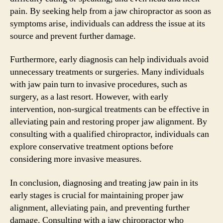
pain. By seeking help from a jaw chiropractor as soon as
symptoms arise, individuals can address the issue at its
source and prevent further damage.
Furthermore, early diagnosis can help individuals avoid
unnecessary treatments or surgeries. Many individuals
with jaw pain turn to invasive procedures, such as
surgery, as a last resort. However, with early
intervention, non-surgical treatments can be effective in
alleviating pain and restoring proper jaw alignment. By
consulting with a qualified chiropractor, individuals can
explore conservative treatment options before
considering more invasive measures.
In conclusion, diagnosing and treating jaw pain in its
early stages is crucial for maintaining proper jaw
alignment, alleviating pain, and preventing further
damage. Consulting with a jaw chiropractor who