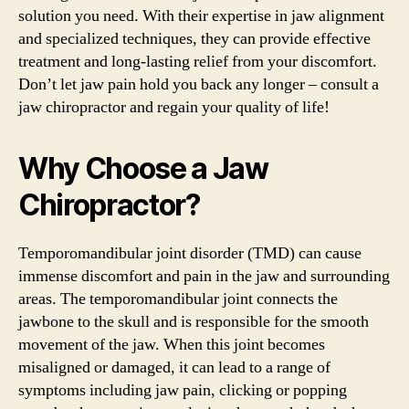
solution you need. With their expertise in jaw alignment
and specialized techniques, they can provide effective
treatment and long-lasting relief from your discomfort.
Don’t let jaw pain hold you back any longer – consult a
jaw chiropractor and regain your quality of life!
Why Choose a Jaw
Chiropractor?
Temporomandibular joint disorder (TMD) can cause
immense discomfort and pain in the jaw and surrounding
areas. The temporomandibular joint connects the
jawbone to the skull and is responsible for the smooth
movement of the jaw. When this joint becomes
misaligned or damaged, it can lead to a range of
symptoms including jaw pain, clicking or popping