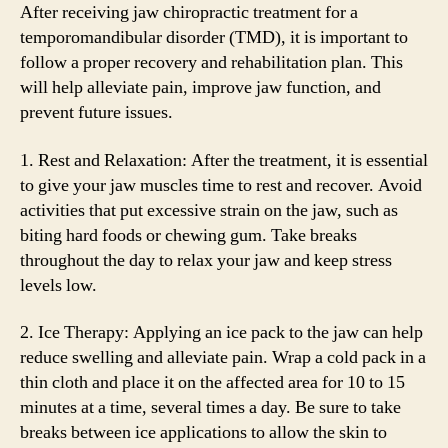
After receiving jaw chiropractic treatment for a
temporomandibular disorder (TMD), it is important to
follow a proper recovery and rehabilitation plan. This
will help alleviate pain, improve jaw function, and
prevent future issues.
1. Rest and Relaxation: After the treatment, it is essential
to give your jaw muscles time to rest and recover. Avoid
activities that put excessive strain on the jaw, such as
biting hard foods or chewing gum. Take breaks
throughout the day to relax your jaw and keep stress
levels low.
2. Ice Therapy: Applying an ice pack to the jaw can help
reduce swelling and alleviate pain. Wrap a cold pack in a
thin cloth and place it on the affected area for 10 to 15
minutes at a time, several times a day. Be sure to take
breaks between ice applications to allow the skin to