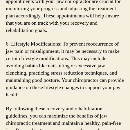
appointments with your jaw chiropractor are crucial for
monitoring your progress and adjusting the treatment
plan accordingly. These appointments will help ensure
that you are on track with your recovery and
rehabilitation goals.
6. Lifestyle Modifications: To prevent reoccurrence of
jaw pain or misalignment, it may be necessary to make
certain lifestyle modifications. This may include
avoiding habits like nail-biting or excessive jaw
clenching, practicing stress reduction techniques, and
maintaining good posture. Your chiropractor can provide
guidance on these lifestyle changes to support your jaw
health.
By following these recovery and rehabilitation
guidelines, you can maximize the benefits of jaw
chiropractic treatment and maintain a healthy, pain-free