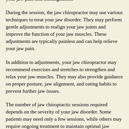
During the session, the jaw chiropractor may use various
techniques to treat your jaw disorder. They may perform
gentle adjustments to realign your jaw joints and
improve the function of your jaw muscles. These
adjustments are typically painless and can help relieve
your jaw pain.
In addition to adjustments, your jaw chiropractor may
recommend exercises and stretches to strengthen and
relax your jaw muscles. They may also provide guidance
on proper posture, jaw alignment, and eating habits to
prevent further jaw issues.
The number of jaw chiropractic sessions required
depends on the severity of your jaw disorder. Some
patients may need only a few sessions, while others may
require ongoing treatment to maintain optimal jaw