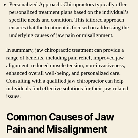
Personalized Approach: Chiropractors typically offer
personalized treatment plans based on the individual’s
specific needs and condition. This tailored approach
ensures that the treatment is focused on addressing the
underlying causes of jaw pain or misalignment.
In summary, jaw chiropractic treatment can provide a
range of benefits, including pain relief, improved jaw
alignment, reduced muscle tension, non-invasiveness,
enhanced overall well-being, and personalized care.
Consulting with a qualified jaw chiropractor can help
individuals find effective solutions for their jaw-related
issues.
Common Causes of Jaw
Pain and Misalignment