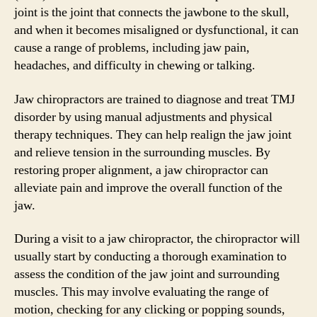
joint is the joint that connects the jawbone to the skull,
and when it becomes misaligned or dysfunctional, it can
cause a range of problems, including jaw pain,
headaches, and difficulty in chewing or talking.
Jaw chiropractors are trained to diagnose and treat TMJ
disorder by using manual adjustments and physical
therapy techniques. They can help realign the jaw joint
and relieve tension in the surrounding muscles. By
restoring proper alignment, a jaw chiropractor can
alleviate pain and improve the overall function of the
jaw.
During a visit to a jaw chiropractor, the chiropractor will
usually start by conducting a thorough examination to
assess the condition of the jaw joint and surrounding
muscles. This may involve evaluating the range of
motion, checking for any clicking or popping sounds,