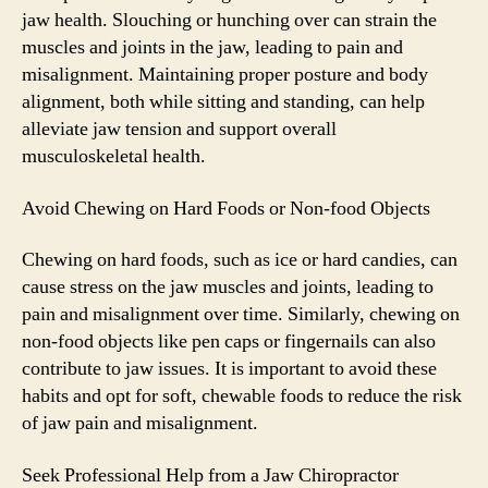
jaw health. Slouching or hunching over can strain the
muscles and joints in the jaw, leading to pain and
misalignment. Maintaining proper posture and body
alignment, both while sitting and standing, can help
alleviate jaw tension and support overall
musculoskeletal health.
Avoid Chewing on Hard Foods or Non-food Objects
Chewing on hard foods, such as ice or hard candies, can
cause stress on the jaw muscles and joints, leading to
pain and misalignment over time. Similarly, chewing on
non-food objects like pen caps or fingernails can also
contribute to jaw issues. It is important to avoid these
habits and opt for soft, chewable foods to reduce the risk
of jaw pain and misalignment.
Seek Professional Help from a Jaw Chiropractor