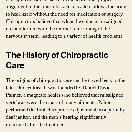
alignment of the musculoskeletal system allows the body
to heal itself without the need for medication or surgery.
Chiropractors believe that when the spine is misaligned,
it can interfere with the normal functioning of the
nervous system, leading to a variety of health problems.
The History of Chiropractic
Care
The origins of chiropractic care can be traced back to the
late 19th century. It was founded by Daniel David
Palmer, a magnetic healer who believed that misaligned
vertebrae were the cause of many ailments. Palmer
performed the first chiropractic adjustment on a partially
deaf janitor, and the man’s hearing significantly
improved after the treatment.