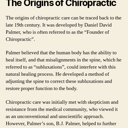
The Origins of Chiropractic
The origins of chiropractic care can be traced back to the
late 19th century. It was developed by Daniel David
Palmer, who is often referred to as the “Founder of
Chiropractic”.
Palmer believed that the human body has the ability to
heal itself, and that misalignments in the spine, which he
referred to as “subluxations”, could interfere with this
natural healing process. He developed a method of
adjusting the spine to correct these subluxations and
restore proper function to the body.
Chiropractic care was initially met with skepticism and
resistance from the medical community, who viewed it
as an unconventional and unscientific approach.
However, Palmer’s son, B.J. Palmer, helped to further