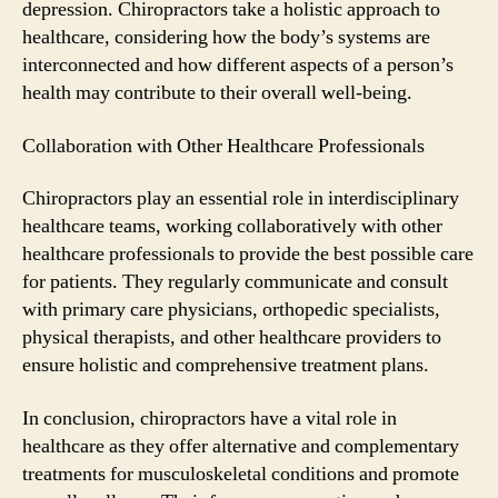
depression. Chiropractors take a holistic approach to
healthcare, considering how the body’s systems are
interconnected and how different aspects of a person’s
health may contribute to their overall well-being.
Collaboration with Other Healthcare Professionals
Chiropractors play an essential role in interdisciplinary
healthcare teams, working collaboratively with other
healthcare professionals to provide the best possible care
for patients. They regularly communicate and consult
with primary care physicians, orthopedic specialists,
physical therapists, and other healthcare providers to
ensure holistic and comprehensive treatment plans.
In conclusion, chiropractors have a vital role in
healthcare as they offer alternative and complementary
treatments for musculoskeletal conditions and promote