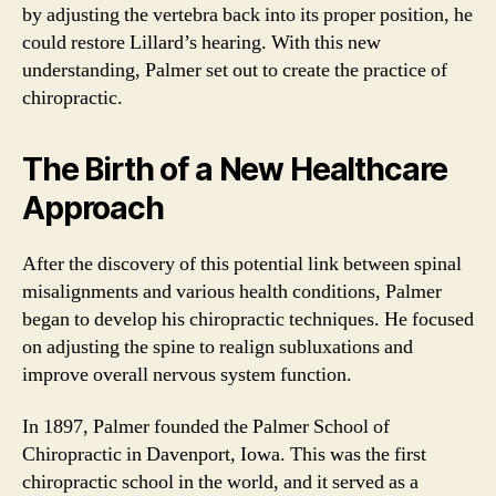
by adjusting the vertebra back into its proper position, he
could restore Lillard’s hearing. With this new
understanding, Palmer set out to create the practice of
chiropractic.
The Birth of a New Healthcare
Approach
After the discovery of this potential link between spinal
misalignments and various health conditions, Palmer
began to develop his chiropractic techniques. He focused
on adjusting the spine to realign subluxations and
improve overall nervous system function.
In 1897, Palmer founded the Palmer School of
Chiropractic in Davenport, Iowa. This was the first
chiropractic school in the world, and it served as a