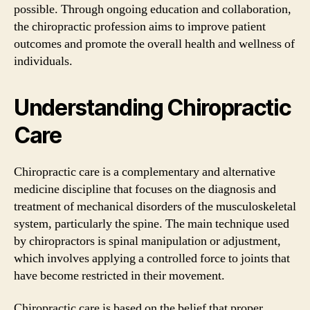
possible. Through ongoing education and collaboration,
the chiropractic profession aims to improve patient
outcomes and promote the overall health and wellness of
individuals.
Understanding Chiropractic
Care
Chiropractic care is a complementary and alternative
medicine discipline that focuses on the diagnosis and
treatment of mechanical disorders of the musculoskeletal
system, particularly the spine. The main technique used
by chiropractors is spinal manipulation or adjustment,
which involves applying a controlled force to joints that
have become restricted in their movement.
Chiropractic care is based on the belief that proper