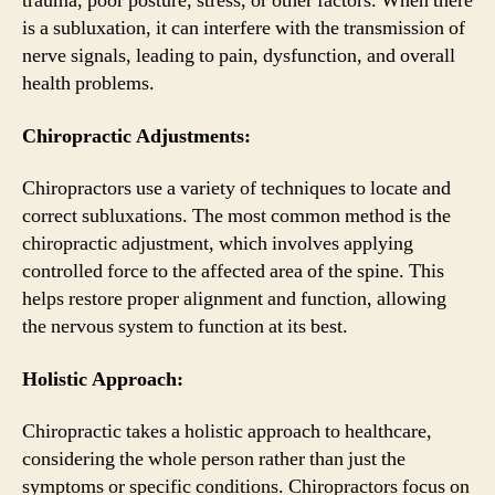
trauma, poor posture, stress, or other factors. When there
is a subluxation, it can interfere with the transmission of
nerve signals, leading to pain, dysfunction, and overall
health problems.
Chiropractic Adjustments:
Chiropractors use a variety of techniques to locate and
correct subluxations. The most common method is the
chiropractic adjustment, which involves applying
controlled force to the affected area of the spine. This
helps restore proper alignment and function, allowing
the nervous system to function at its best.
Holistic Approach:
Chiropractic takes a holistic approach to healthcare,
considering the whole person rather than just the
symptoms or specific conditions. Chiropractors focus on