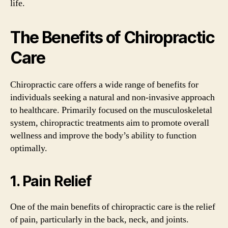
life.
The Benefits of Chiropractic
Care
Chiropractic care offers a wide range of benefits for
individuals seeking a natural and non-invasive approach
to healthcare. Primarily focused on the musculoskeletal
system, chiropractic treatments aim to promote overall
wellness and improve the body’s ability to function
optimally.
1. Pain Relief
One of the main benefits of chiropractic care is the relief
of pain, particularly in the back, neck, and joints.