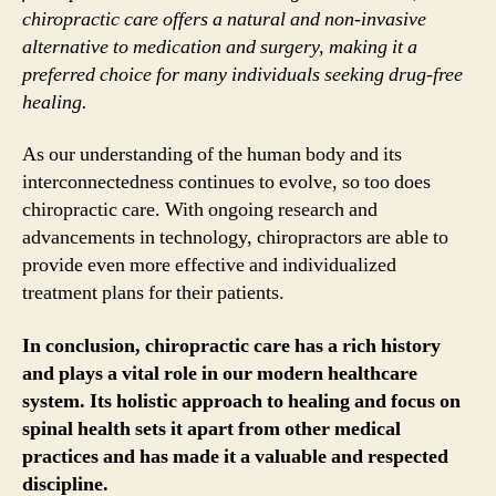
chiropractic care offers a natural and non-invasive
alternative to medication and surgery, making it a
preferred choice for many individuals seeking drug-free
healing.
As our understanding of the human body and its
interconnectedness continues to evolve, so too does
chiropractic care. With ongoing research and
advancements in technology, chiropractors are able to
provide even more effective and individualized
treatment plans for their patients.
In conclusion, chiropractic care has a rich history
and plays a vital role in our modern healthcare
system. Its holistic approach to healing and focus on
spinal health sets it apart from other medical
practices and has made it a valuable and respected
discipline.