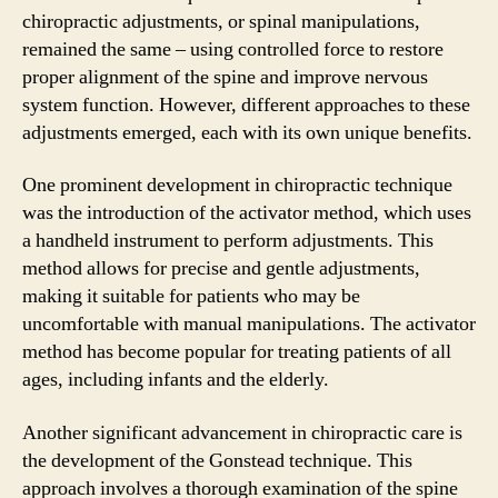
chiropractic adjustments, or spinal manipulations,
remained the same – using controlled force to restore
proper alignment of the spine and improve nervous
system function. However, different approaches to these
adjustments emerged, each with its own unique benefits.
One prominent development in chiropractic technique
was the introduction of the activator method, which uses
a handheld instrument to perform adjustments. This
method allows for precise and gentle adjustments,
making it suitable for patients who may be
uncomfortable with manual manipulations. The activator
method has become popular for treating patients of all
ages, including infants and the elderly.
Another significant advancement in chiropractic care is
the development of the Gonstead technique. This
approach involves a thorough examination of the spine