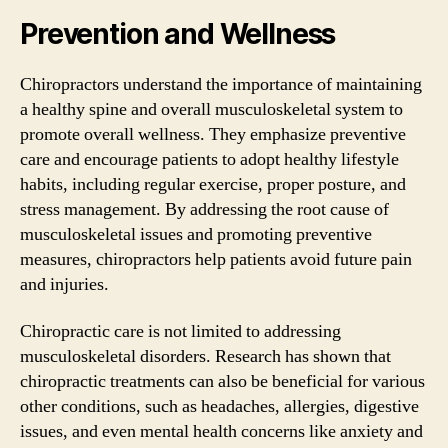
Prevention and Wellness
Chiropractors understand the importance of maintaining
a healthy spine and overall musculoskeletal system to
promote overall wellness. They emphasize preventive
care and encourage patients to adopt healthy lifestyle
habits, including regular exercise, proper posture, and
stress management. By addressing the root cause of
musculoskeletal issues and promoting preventive
measures, chiropractors help patients avoid future pain
and injuries.
Chiropractic care is not limited to addressing
musculoskeletal disorders. Research has shown that
chiropractic treatments can also be beneficial for various
other conditions, such as headaches, allergies, digestive
issues, and even mental health concerns like anxiety and