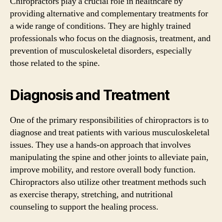
Chiropractors play a crucial role in healthcare by
providing alternative and complementary treatments for
a wide range of conditions. They are highly trained
professionals who focus on the diagnosis, treatment, and
prevention of musculoskeletal disorders, especially
those related to the spine.
Diagnosis and Treatment
One of the primary responsibilities of chiropractors is to
diagnose and treat patients with various musculoskeletal
issues. They use a hands-on approach that involves
manipulating the spine and other joints to alleviate pain,
improve mobility, and restore overall body function.
Chiropractors also utilize other treatment methods such
as exercise therapy, stretching, and nutritional
counseling to support the healing process.