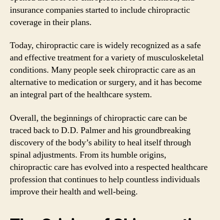
insurance companies started to include chiropractic
coverage in their plans.
Today, chiropractic care is widely recognized as a safe
and effective treatment for a variety of musculoskeletal
conditions. Many people seek chiropractic care as an
alternative to medication or surgery, and it has become
an integral part of the healthcare system.
Overall, the beginnings of chiropractic care can be
traced back to D.D. Palmer and his groundbreaking
discovery of the body’s ability to heal itself through
spinal adjustments. From its humble origins,
chiropractic care has evolved into a respected healthcare
profession that continues to help countless individuals
improve their health and well-being.