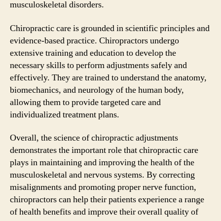
musculoskeletal disorders.
Chiropractic care is grounded in scientific principles and
evidence-based practice. Chiropractors undergo
extensive training and education to develop the
necessary skills to perform adjustments safely and
effectively. They are trained to understand the anatomy,
biomechanics, and neurology of the human body,
allowing them to provide targeted care and
individualized treatment plans.
Overall, the science of chiropractic adjustments
demonstrates the important role that chiropractic care
plays in maintaining and improving the health of the
musculoskeletal and nervous systems. By correcting
misalignments and promoting proper nerve function,
chiropractors can help their patients experience a range
of health benefits and improve their overall quality of