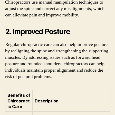
Chiropractors use manual manipulation techniques to
adjust the spine and correct any misalignments, which
can alleviate pain and improve mobility.
2. Improved Posture
Regular chiropractic care can also help improve posture
by realigning the spine and strengthening the supporting
muscles. By addressing issues such as forward head
posture and rounded shoulders, chiropractors can help
individuals maintain proper alignment and reduce the
risk of postural problems.
Benefits of
Chiropract
Description
ic Care