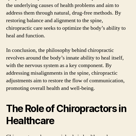
the underlying causes of health problems and aim to
address them through natural, drug-free methods. By
restoring balance and alignment to the spine,
chiropractic care seeks to optimize the body’s ability to
heal and function.
In conclusion, the philosophy behind chiropractic
revolves around the body’s innate ability to heal itself,
with the nervous system as a key component. By
addressing misalignments in the spine, chiropractic
adjustments aim to restore the flow of communication,
promoting overall health and well-being.
The Role of Chiropractors in
Healthcare