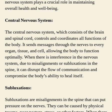
nervous system plays a crucial role in maintaining
overall health and well-being.
Central Nervous System:
The central nervous system, which consists of the brain
and spinal cord, controls and coordinates all functions of
the body. It sends messages through the nerves to every
organ, tissue, and cell, allowing the body to function
optimally. When there is interference in the nervous
system, due to misalignments or subluxations in the
spine, it can disrupt the flow of communication and
compromise the body’s ability to heal itself.
Subluxations:
Subluxations are misalignments in the spine that can put
pressure on the nerves. They can be caused by physical