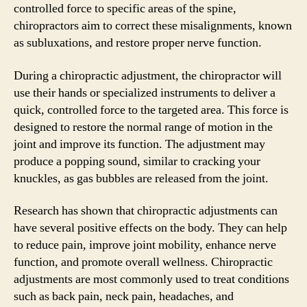
controlled force to specific areas of the spine,
chiropractors aim to correct these misalignments, known
as subluxations, and restore proper nerve function.
During a chiropractic adjustment, the chiropractor will
use their hands or specialized instruments to deliver a
quick, controlled force to the targeted area. This force is
designed to restore the normal range of motion in the
joint and improve its function. The adjustment may
produce a popping sound, similar to cracking your
knuckles, as gas bubbles are released from the joint.
Research has shown that chiropractic adjustments can
have several positive effects on the body. They can help
to reduce pain, improve joint mobility, enhance nerve
function, and promote overall wellness. Chiropractic
adjustments are most commonly used to treat conditions
such as back pain, neck pain, headaches, and