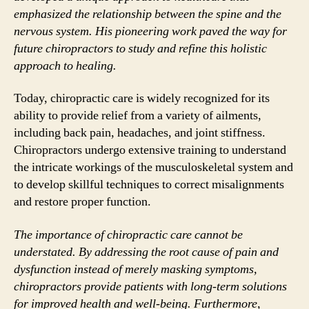
emphasized the relationship between the spine and the
nervous system. His pioneering work paved the way for
future chiropractors to study and refine this holistic
approach to healing.
Today, chiropractic care is widely recognized for its
ability to provide relief from a variety of ailments,
including back pain, headaches, and joint stiffness.
Chiropractors undergo extensive training to understand
the intricate workings of the musculoskeletal system and
to develop skillful techniques to correct misalignments
and restore proper function.
The importance of chiropractic care cannot be
understated. By addressing the root cause of pain and
dysfunction instead of merely masking symptoms,
chiropractors provide patients with long-term solutions
for improved health and well-being. Furthermore,