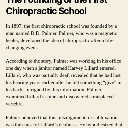
Chiropractic School
In 1897, the first chiropractic school was founded by a
man named D.D. Palmer. Palmer, who was a magnetic
healer, developed the idea of chiropractic after a life-
changing event.
According to the story, Palmer was working in his office
one day when a janitor named Harvey Lillard entered.
Lillard, who was partially deaf, revealed that he had lost
his hearing years earlier after he felt something “give” in
his back. Intrigued by this information, Palmer
examined Lillard’s spine and discovered a misplaced
vertebra.
Palmer believed that this misalignment, or subluxation,
was the cause of Lillard’s deafness. He hypothesized that