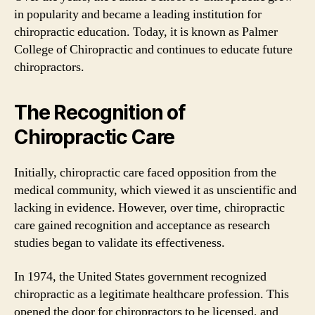
in popularity and became a leading institution for
chiropractic education. Today, it is known as Palmer
College of Chiropractic and continues to educate future
chiropractors.
The Recognition of
Chiropractic Care
Initially, chiropractic care faced opposition from the
medical community, which viewed it as unscientific and
lacking in evidence. However, over time, chiropractic
care gained recognition and acceptance as research
studies began to validate its effectiveness.
In 1974, the United States government recognized
chiropractic as a legitimate healthcare profession. This
opened the door for chiropractors to be licensed, and