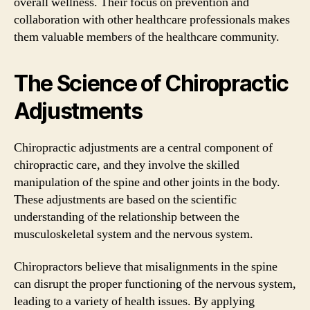
overall wellness. Their focus on prevention and
collaboration with other healthcare professionals makes
them valuable members of the healthcare community.
The Science of Chiropractic
Adjustments
Chiropractic adjustments are a central component of
chiropractic care, and they involve the skilled
manipulation of the spine and other joints in the body.
These adjustments are based on the scientific
understanding of the relationship between the
musculoskeletal system and the nervous system.
Chiropractors believe that misalignments in the spine
can disrupt the proper functioning of the nervous system,
leading to a variety of health issues. By applying