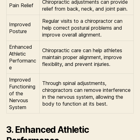
Chiropractic adjustments can provide
Pain Relief
relief from back, neck, and joint pain.
Regular visits to a chiropractor can
Improved
help correct postural problems and
Posture
improve overall alignment.
Enhanced
Chiropractic care can help athletes
Athletic
maintain proper alignment, improve
Performanc
flexibility, and prevent injuries.
e
Improved
Through spinal adjustments,
Functioning
chiropractors can remove interference
of the
in the nervous system, allowing the
Nervous
body to function at its best.
System
3. Enhanced Athletic