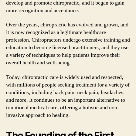
develop and promote chiropractic, and it began to gain
more recognition and acceptance.
Over the years, chiropractic has evolved and grown, and
it is now recognized as a legitimate healthcare
profession. Chiropractors undergo extensive training and
education to become licensed practitioners, and they use
a variety of techniques to help patients improve their
overall health and well-being.
Today, chiropractic care is widely used and respected,
with millions of people seeking treatment for a variety of
conditions, including back pain, neck pain, headaches,
and more. It continues to be an important alternative to
traditional medical care, offering a holistic and non-
invasive approach to healing.
The Founding of the First