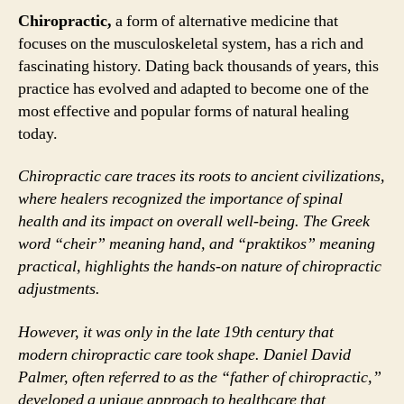
Chiropractic,
a form of alternative medicine that
focuses on the musculoskeletal system, has a rich and
fascinating history. Dating back thousands of years, this
practice has evolved and adapted to become one of the
most effective and popular forms of natural healing
today.
Chiropractic care traces its roots to ancient civilizations,
where healers recognized the importance of spinal
health and its impact on overall well-being. The Greek
word “cheir” meaning hand, and “praktikos” meaning
practical, highlights the hands-on nature of chiropractic
adjustments.
However, it was only in the late 19th century that
modern chiropractic care took shape. Daniel David
Palmer, often referred to as the “father of chiropractic,”
developed a unique approach to healthcare that