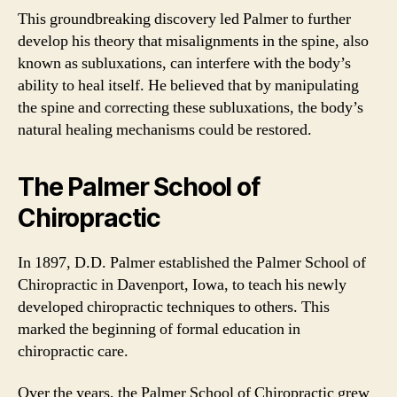
This groundbreaking discovery led Palmer to further
develop his theory that misalignments in the spine, also
known as subluxations, can interfere with the body’s
ability to heal itself. He believed that by manipulating
the spine and correcting these subluxations, the body’s
natural healing mechanisms could be restored.
The Palmer School of
Chiropractic
In 1897, D.D. Palmer established the Palmer School of
Chiropractic in Davenport, Iowa, to teach his newly
developed chiropractic techniques to others. This
marked the beginning of formal education in
chiropractic care.
Over the years, the Palmer School of Chiropractic grew