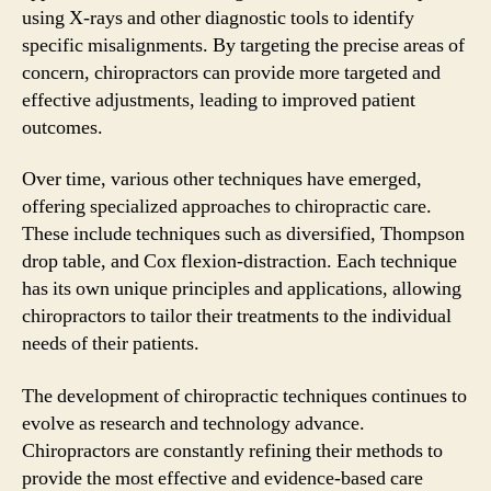
using X-rays and other diagnostic tools to identify
specific misalignments. By targeting the precise areas of
concern, chiropractors can provide more targeted and
effective adjustments, leading to improved patient
outcomes.
Over time, various other techniques have emerged,
offering specialized approaches to chiropractic care.
These include techniques such as diversified, Thompson
drop table, and Cox flexion-distraction. Each technique
has its own unique principles and applications, allowing
chiropractors to tailor their treatments to the individual
needs of their patients.
The development of chiropractic techniques continues to
evolve as research and technology advance.
Chiropractors are constantly refining their methods to
provide the most effective and evidence-based care