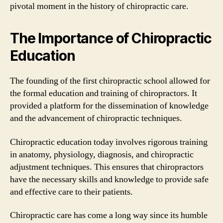
pivotal moment in the history of chiropractic care.
The Importance of Chiropractic
Education
The founding of the first chiropractic school allowed for
the formal education and training of chiropractors. It
provided a platform for the dissemination of knowledge
and the advancement of chiropractic techniques.
Chiropractic education today involves rigorous training
in anatomy, physiology, diagnosis, and chiropractic
adjustment techniques. This ensures that chiropractors
have the necessary skills and knowledge to provide safe
and effective care to their patients.
Chiropractic care has come a long way since its humble