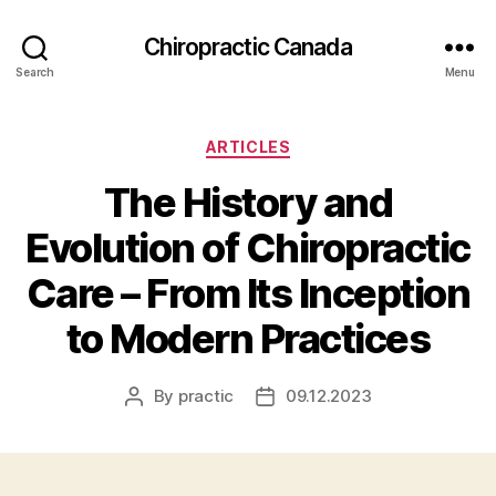
Сhiropractic Canada
Search
Menu
Categories
ARTICLES
The History and
Evolution of Chiropractic
Care – From Its Inception
to Modern Practices
By
practic
09.12.2023
Post
Post
author
date