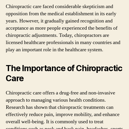
Chiropractic care faced considerable skepticism and
opposition from the medical establishment in its early
years. However, it gradually gained recognition and
acceptance as more people experienced the benefits of
chiropractic adjustments. Today, chiropractors are
licensed healthcare professionals in many countries and
play an important role in the healthcare system.
The Importance of Chiropractic
Care
Chiropractic care offers a drug-free and non-invasive
approach to managing various health conditions.
Research has shown that chiropractic treatments can
effectively reduce pain, improve mobility, and enhance
overall well-being. It is commonly used to treat
conditions such as neck and back pain, headaches, sports