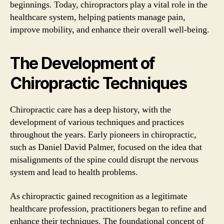
beginnings. Today, chiropractors play a vital role in the
healthcare system, helping patients manage pain,
improve mobility, and enhance their overall well-being.
The Development of
Chiropractic Techniques
Chiropractic care has a deep history, with the
development of various techniques and practices
throughout the years. Early pioneers in chiropractic,
such as Daniel David Palmer, focused on the idea that
misalignments of the spine could disrupt the nervous
system and lead to health problems.
As chiropractic gained recognition as a legitimate
healthcare profession, practitioners began to refine and
enhance their techniques. The foundational concept of