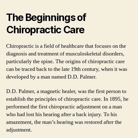
The Beginnings of
Chiropractic Care
Chiropractic is a field of healthcare that focuses on the
diagnosis and treatment of musculoskeletal disorders,
particularly the spine. The origins of chiropractic care
can be traced back to the late 19th century, when it was
developed by a man named D.D. Palmer.
D.D. Palmer, a magnetic healer, was the first person to
establish the principles of chiropractic care. In 1895, he
performed the first chiropractic adjustment on a man
who had lost his hearing after a back injury. To his
amazement, the man’s hearing was restored after the
adjustment.