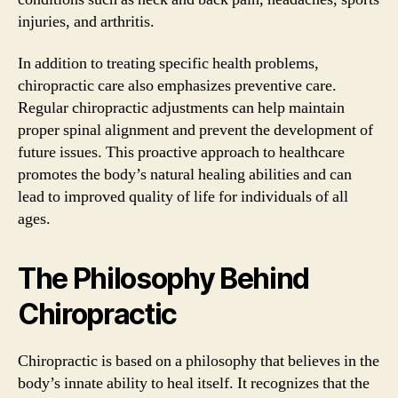
injuries, and arthritis.
In addition to treating specific health problems,
chiropractic care also emphasizes preventive care.
Regular chiropractic adjustments can help maintain
proper spinal alignment and prevent the development of
future issues. This proactive approach to healthcare
promotes the body’s natural healing abilities and can
lead to improved quality of life for individuals of all
ages.
The Philosophy Behind
Chiropractic
Chiropractic is based on a philosophy that believes in the
body’s innate ability to heal itself. It recognizes that the