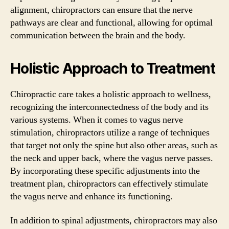
alignment, chiropractors can ensure that the nerve
pathways are clear and functional, allowing for optimal
communication between the brain and the body.
Holistic Approach to Treatment
Chiropractic care takes a holistic approach to wellness,
recognizing the interconnectedness of the body and its
various systems. When it comes to vagus nerve
stimulation, chiropractors utilize a range of techniques
that target not only the spine but also other areas, such as
the neck and upper back, where the vagus nerve passes.
By incorporating these specific adjustments into the
treatment plan, chiropractors can effectively stimulate
the vagus nerve and enhance its functioning.
In addition to spinal adjustments, chiropractors may also