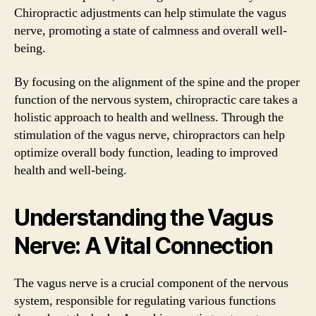
Chiropractic adjustments can help stimulate the vagus
nerve, promoting a state of calmness and overall well-
being.
By focusing on the alignment of the spine and the proper
function of the nervous system, chiropractic care takes a
holistic approach to health and wellness. Through the
stimulation of the vagus nerve, chiropractors can help
optimize overall body function, leading to improved
health and well-being.
Understanding the Vagus
Nerve: A Vital Connection
The vagus nerve is a crucial component of the nervous
system, responsible for regulating various functions