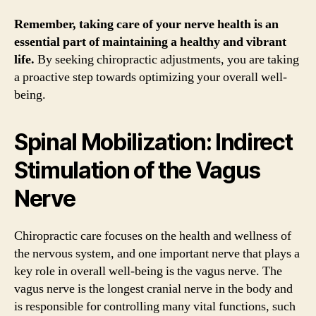
Remember, taking care of your nerve health is an
essential part of maintaining a healthy and vibrant
life.
By seeking chiropractic adjustments, you are taking
a proactive step towards optimizing your overall well-
being.
Spinal Mobilization: Indirect
Stimulation of the Vagus
Nerve
Chiropractic care focuses on the health and wellness of
the nervous system, and one important nerve that plays a
key role in overall well-being is the vagus nerve. The
vagus nerve is the longest cranial nerve in the body and
is responsible for controlling many vital functions, such