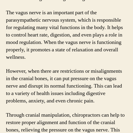
The vagus nerve is an important part of the
parasympathetic nervous system, which is responsible
for regulating many vital functions in the body. It helps
to control heart rate, digestion, and even plays a role in
mood regulation. When the vagus nerve is functioning
properly, it promotes a state of relaxation and overall
wellness.
However, when there are restrictions or misalignments
in the cranial bones, it can put pressure on the vagus
nerve and disrupt its normal functioning. This can lead
to a variety of health issues including digestive
problems, anxiety, and even chronic pain.
Through cranial manipulation, chiropractors can help to
restore proper alignment and function of the cranial
bones, relieving the pressure on the vagus nerve. This