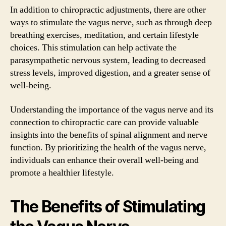
In addition to chiropractic adjustments, there are other
ways to stimulate the vagus nerve, such as through deep
breathing exercises, meditation, and certain lifestyle
choices. This stimulation can help activate the
parasympathetic nervous system, leading to decreased
stress levels, improved digestion, and a greater sense of
well-being.
Understanding the importance of the vagus nerve and its
connection to chiropractic care can provide valuable
insights into the benefits of spinal alignment and nerve
function. By prioritizing the health of the vagus nerve,
individuals can enhance their overall well-being and
promote a healthier lifestyle.
The Benefits of Stimulating