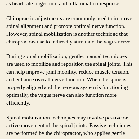
as heart rate, digestion, and inflammation response.
Chiropractic adjustments are commonly used to improve
spinal alignment and promote optimal nerve function.
However, spinal mobilization is another technique that
chiropractors use to indirectly stimulate the vagus nerve.
During spinal mobilization, gentle, manual techniques
are used to mobilize and reposition the spinal joints. This
can help improve joint mobility, reduce muscle tension,
and enhance overall nerve function. When the spine is
properly aligned and the nervous system is functioning
optimally, the vagus nerve can also function more
efficiently.
Spinal mobilization techniques may involve passive or
active movement of the spinal joints. Passive techniques
are performed by the chiropractor, who applies gentle