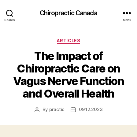
Сhiropractic Canada
Search
Menu
Categories
ARTICLES
The Impact of
Chiropractic Care on
Vagus Nerve Function
and Overall Health
By
practic
09.12.2023
Post
Post
author
date