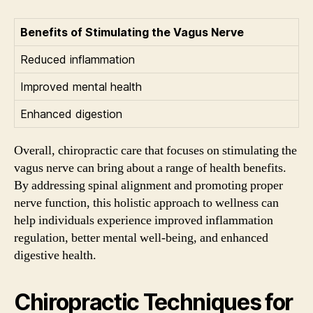
Benefits of Stimulating the Vagus Nerve
Reduced inflammation
Improved mental health
Enhanced digestion
Overall, chiropractic care that focuses on stimulating the
vagus nerve can bring about a range of health benefits.
By addressing spinal alignment and promoting proper
nerve function, this holistic approach to wellness can
help individuals experience improved inflammation
regulation, better mental well-being, and enhanced
digestive health.
Chiropractic Techniques for