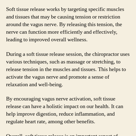
Soft tissue release works by targeting specific muscles
and tissues that may be causing tension or restriction
around the vagus nerve. By releasing this tension, the
nerve can function more efficiently and effectively,
leading to improved overall wellness.
During a soft tissue release session, the chiropractor uses
various techniques, such as massage or stretching, to
release tension in the muscles and tissues. This helps to
activate the vagus nerve and promote a sense of
relaxation and well-being.
By encouraging vagus nerve activation, soft tissue
release can have a holistic impact on our health. It can
help improve digestion, reduce inflammation, and
regulate heart rate, among other benefits.