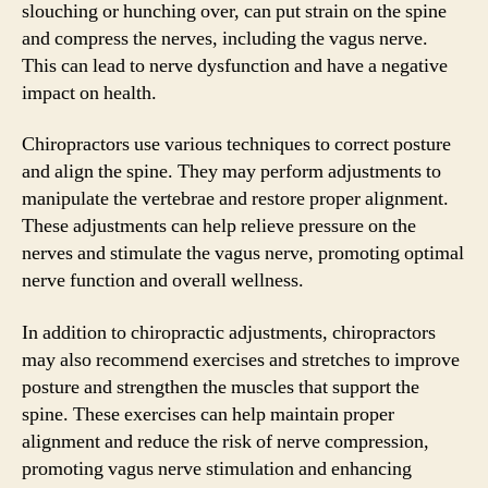
slouching or hunching over, can put strain on the spine
and compress the nerves, including the vagus nerve.
This can lead to nerve dysfunction and have a negative
impact on health.
Chiropractors use various techniques to correct posture
and align the spine. They may perform adjustments to
manipulate the vertebrae and restore proper alignment.
These adjustments can help relieve pressure on the
nerves and stimulate the vagus nerve, promoting optimal
nerve function and overall wellness.
In addition to chiropractic adjustments, chiropractors
may also recommend exercises and stretches to improve
posture and strengthen the muscles that support the
spine. These exercises can help maintain proper
alignment and reduce the risk of nerve compression,
promoting vagus nerve stimulation and enhancing