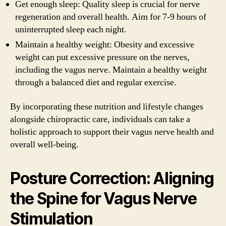
Get enough sleep: Quality sleep is crucial for nerve
regeneration and overall health. Aim for 7-9 hours of
uninterrupted sleep each night.
Maintain a healthy weight: Obesity and excessive
weight can put excessive pressure on the nerves,
including the vagus nerve. Maintain a healthy weight
through a balanced diet and regular exercise.
By incorporating these nutrition and lifestyle changes
alongside chiropractic care, individuals can take a
holistic approach to support their vagus nerve health and
overall well-being.
Posture Correction: Aligning
the Spine for Vagus Nerve
Stimulation