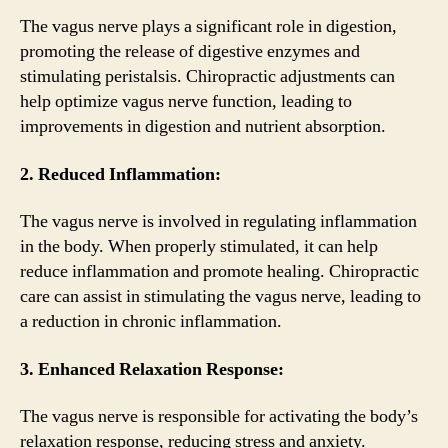
The vagus nerve plays a significant role in digestion,
promoting the release of digestive enzymes and
stimulating peristalsis. Chiropractic adjustments can
help optimize vagus nerve function, leading to
improvements in digestion and nutrient absorption.
2. Reduced Inflammation:
The vagus nerve is involved in regulating inflammation
in the body. When properly stimulated, it can help
reduce inflammation and promote healing. Chiropractic
care can assist in stimulating the vagus nerve, leading to
a reduction in chronic inflammation.
3. Enhanced Relaxation Response:
The vagus nerve is responsible for activating the body’s
relaxation response, reducing stress and anxiety.