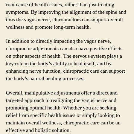
root cause of health issues, rather than just treating
symptoms. By improving the alignment of the spine and
thus the vagus nerve, chiropractors can support overall
wellness and promote long-term health.
In addition to directly impacting the vagus nerve,
chiropractic adjustments can also have positive effects
on other aspects of health. The nervous system plays a
key role in the body’s ability to heal itself, and by
enhancing nerve function, chiropractic care can support
the body’s natural healing processes.
Overall, manipulative adjustments offer a direct and
targeted approach to realigning the vagus nerve and
promoting optimal health. Whether you are seeking
relief from specific health issues or simply looking to
maintain overall wellness, chiropractic care can be an
effective and holistic solution.