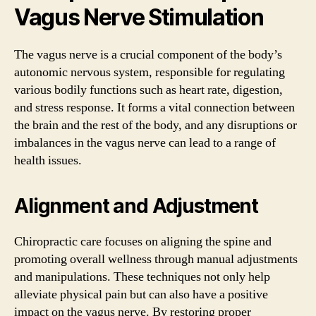
Vagus Nerve Stimulation
The vagus nerve is a crucial component of the body’s
autonomic nervous system, responsible for regulating
various bodily functions such as heart rate, digestion,
and stress response. It forms a vital connection between
the brain and the rest of the body, and any disruptions or
imbalances in the vagus nerve can lead to a range of
health issues.
Alignment and Adjustment
Chiropractic care focuses on aligning the spine and
promoting overall wellness through manual adjustments
and manipulations. These techniques not only help
alleviate physical pain but can also have a positive
impact on the vagus nerve. By restoring proper