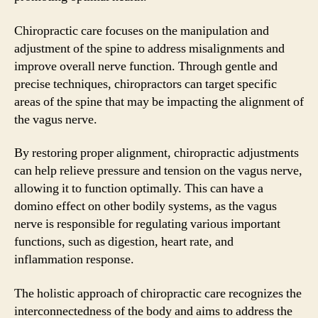
Chiropractic care focuses on the manipulation and
adjustment of the spine to address misalignments and
improve overall nerve function. Through gentle and
precise techniques, chiropractors can target specific
areas of the spine that may be impacting the alignment of
the vagus nerve.
By restoring proper alignment, chiropractic adjustments
can help relieve pressure and tension on the vagus nerve,
allowing it to function optimally. This can have a
domino effect on other bodily systems, as the vagus
nerve is responsible for regulating various important
functions, such as digestion, heart rate, and
inflammation response.
The holistic approach of chiropractic care recognizes the
interconnectedness of the body and aims to address the