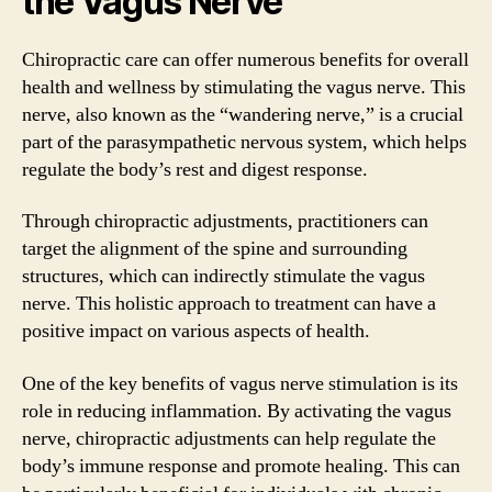
the Vagus Nerve
Chiropractic care can offer numerous benefits for overall
health and wellness by stimulating the vagus nerve. This
nerve, also known as the “wandering nerve,” is a crucial
part of the parasympathetic nervous system, which helps
regulate the body’s rest and digest response.
Through chiropractic adjustments, practitioners can
target the alignment of the spine and surrounding
structures, which can indirectly stimulate the vagus
nerve. This holistic approach to treatment can have a
positive impact on various aspects of health.
One of the key benefits of vagus nerve stimulation is its
role in reducing inflammation. By activating the vagus
nerve, chiropractic adjustments can help regulate the
body’s immune response and promote healing. This can