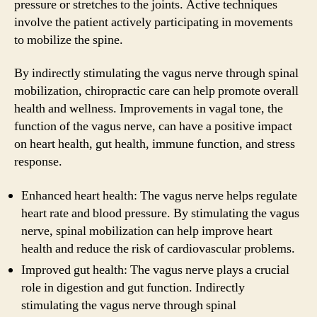
pressure or stretches to the joints. Active techniques
involve the patient actively participating in movements
to mobilize the spine.
By indirectly stimulating the vagus nerve through spinal
mobilization, chiropractic care can help promote overall
health and wellness. Improvements in vagal tone, the
function of the vagus nerve, can have a positive impact
on heart health, gut health, immune function, and stress
response.
Enhanced heart health: The vagus nerve helps regulate
heart rate and blood pressure. By stimulating the vagus
nerve, spinal mobilization can help improve heart
health and reduce the risk of cardiovascular problems.
Improved gut health: The vagus nerve plays a crucial
role in digestion and gut function. Indirectly
stimulating the vagus nerve through spinal