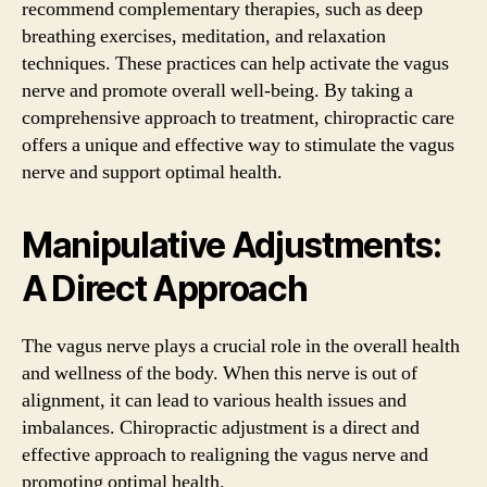
recommend complementary therapies, such as deep
breathing exercises, meditation, and relaxation
techniques. These practices can help activate the vagus
nerve and promote overall well-being. By taking a
comprehensive approach to treatment, chiropractic care
offers a unique and effective way to stimulate the vagus
nerve and support optimal health.
Manipulative Adjustments:
A Direct Approach
The vagus nerve plays a crucial role in the overall health
and wellness of the body. When this nerve is out of
alignment, it can lead to various health issues and
imbalances. Chiropractic adjustment is a direct and
effective approach to realigning the vagus nerve and
promoting optimal health.