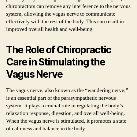
chiropractors can remove any interference to the nervous
system, allowing the vagus nerve to communicate
effectively with the rest of the body. This can result in
improved overall health and well-being.
The Role of Chiropractic
Care in Stimulating the
Vagus Nerve
The vagus nerve, also known as the “wandering nerve,”
is an essential part of the parasympathetic nervous
system. It plays a crucial role in regulating the body’s
relaxation response, digestion, and overall well-being.
When the vagus nerve is stimulated, it promotes a state
of calmness and balance in the body.