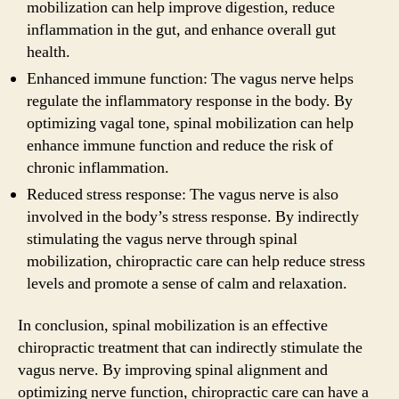
mobilization can help improve digestion, reduce
inflammation in the gut, and enhance overall gut
health.
Enhanced immune function: The vagus nerve helps
regulate the inflammatory response in the body. By
optimizing vagal tone, spinal mobilization can help
enhance immune function and reduce the risk of
chronic inflammation.
Reduced stress response: The vagus nerve is also
involved in the body’s stress response. By indirectly
stimulating the vagus nerve through spinal
mobilization, chiropractic care can help reduce stress
levels and promote a sense of calm and relaxation.
In conclusion, spinal mobilization is an effective
chiropractic treatment that can indirectly stimulate the
vagus nerve. By improving spinal alignment and
optimizing nerve function, chiropractic care can have a