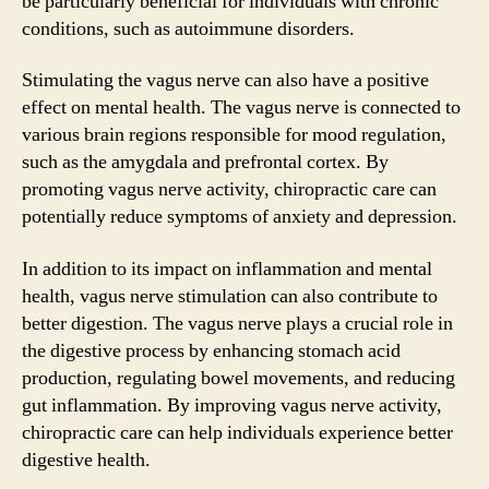
be particularly beneficial for individuals with chronic
conditions, such as autoimmune disorders.
Stimulating the vagus nerve can also have a positive
effect on mental health. The vagus nerve is connected to
various brain regions responsible for mood regulation,
such as the amygdala and prefrontal cortex. By
promoting vagus nerve activity, chiropractic care can
potentially reduce symptoms of anxiety and depression.
In addition to its impact on inflammation and mental
health, vagus nerve stimulation can also contribute to
better digestion. The vagus nerve plays a crucial role in
the digestive process by enhancing stomach acid
production, regulating bowel movements, and reducing
gut inflammation. By improving vagus nerve activity,
chiropractic care can help individuals experience better
digestive health.