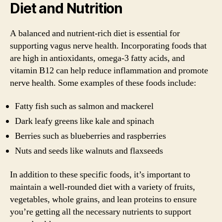
Diet and Nutrition
A balanced and nutrient-rich diet is essential for
supporting vagus nerve health. Incorporating foods that
are high in antioxidants, omega-3 fatty acids, and
vitamin B12 can help reduce inflammation and promote
nerve health. Some examples of these foods include:
Fatty fish such as salmon and mackerel
Dark leafy greens like kale and spinach
Berries such as blueberries and raspberries
Nuts and seeds like walnuts and flaxseeds
In addition to these specific foods, it’s important to
maintain a well-rounded diet with a variety of fruits,
vegetables, whole grains, and lean proteins to ensure
you’re getting all the necessary nutrients to support