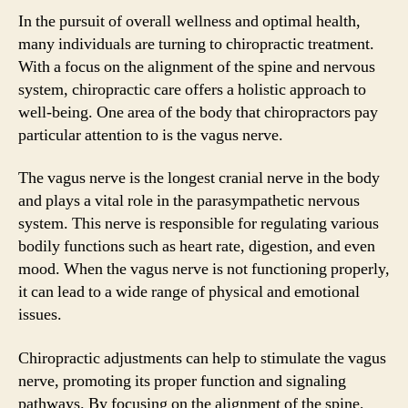
In the pursuit of overall wellness and optimal health,
many individuals are turning to chiropractic treatment.
With a focus on the alignment of the spine and nervous
system, chiropractic care offers a holistic approach to
well-being. One area of the body that chiropractors pay
particular attention to is the vagus nerve.
The vagus nerve is the longest cranial nerve in the body
and plays a vital role in the parasympathetic nervous
system. This nerve is responsible for regulating various
bodily functions such as heart rate, digestion, and even
mood. When the vagus nerve is not functioning properly,
it can lead to a wide range of physical and emotional
issues.
Chiropractic adjustments can help to stimulate the vagus
nerve, promoting its proper function and signaling
pathways. By focusing on the alignment of the spine,