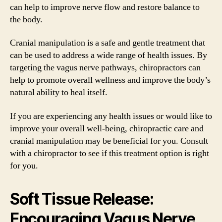
can help to improve nerve flow and restore balance to
the body.
Cranial manipulation is a safe and gentle treatment that
can be used to address a wide range of health issues. By
targeting the vagus nerve pathways, chiropractors can
help to promote overall wellness and improve the body’s
natural ability to heal itself.
If you are experiencing any health issues or would like to
improve your overall well-being, chiropractic care and
cranial manipulation may be beneficial for you. Consult
with a chiropractor to see if this treatment option is right
for you.
Soft Tissue Release:
Encouraging Vagus Nerve