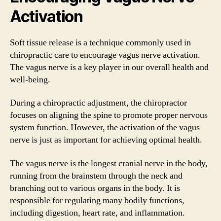
Activation
Soft tissue release is a technique commonly used in
chiropractic care to encourage vagus nerve activation.
The vagus nerve is a key player in our overall health and
well-being.
During a chiropractic adjustment, the chiropractor
focuses on aligning the spine to promote proper nervous
system function. However, the activation of the vagus
nerve is just as important for achieving optimal health.
The vagus nerve is the longest cranial nerve in the body,
running from the brainstem through the neck and
branching out to various organs in the body. It is
responsible for regulating many bodily functions,
including digestion, heart rate, and inflammation.