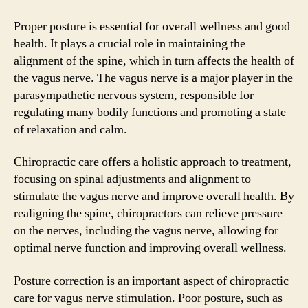
Proper posture is essential for overall wellness and good
health. It plays a crucial role in maintaining the
alignment of the spine, which in turn affects the health of
the vagus nerve. The vagus nerve is a major player in the
parasympathetic nervous system, responsible for
regulating many bodily functions and promoting a state
of relaxation and calm.
Chiropractic care offers a holistic approach to treatment,
focusing on spinal adjustments and alignment to
stimulate the vagus nerve and improve overall health. By
realigning the spine, chiropractors can relieve pressure
on the nerves, including the vagus nerve, allowing for
optimal nerve function and improving overall wellness.
Posture correction is an important aspect of chiropractic
care for vagus nerve stimulation. Poor posture, such as