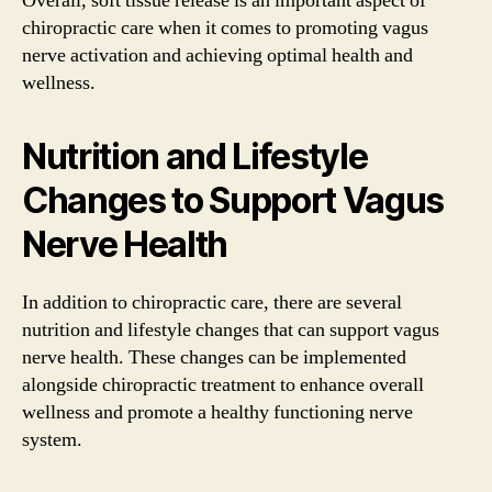
Overall, soft tissue release is an important aspect of
chiropractic care when it comes to promoting vagus
nerve activation and achieving optimal health and
wellness.
Nutrition and Lifestyle
Changes to Support Vagus
Nerve Health
In addition to chiropractic care, there are several
nutrition and lifestyle changes that can support vagus
nerve health. These changes can be implemented
alongside chiropractic treatment to enhance overall
wellness and promote a healthy functioning nerve
system.