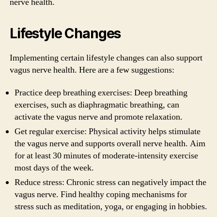
nerve health.
Lifestyle Changes
Implementing certain lifestyle changes can also support
vagus nerve health. Here are a few suggestions:
Practice deep breathing exercises: Deep breathing
exercises, such as diaphragmatic breathing, can
activate the vagus nerve and promote relaxation.
Get regular exercise: Physical activity helps stimulate
the vagus nerve and supports overall nerve health. Aim
for at least 30 minutes of moderate-intensity exercise
most days of the week.
Reduce stress: Chronic stress can negatively impact the
vagus nerve. Find healthy coping mechanisms for
stress such as meditation, yoga, or engaging in hobbies.