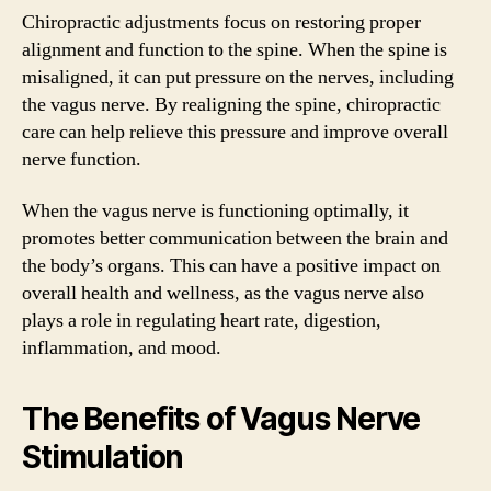
Chiropractic adjustments focus on restoring proper
alignment and function to the spine. When the spine is
misaligned, it can put pressure on the nerves, including
the vagus nerve. By realigning the spine, chiropractic
care can help relieve this pressure and improve overall
nerve function.
When the vagus nerve is functioning optimally, it
promotes better communication between the brain and
the body’s organs. This can have a positive impact on
overall health and wellness, as the vagus nerve also
plays a role in regulating heart rate, digestion,
inflammation, and mood.
The Benefits of Vagus Nerve
Stimulation