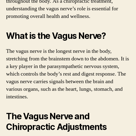
throughout the body. As a chiropractic treatment,
understanding the vagus nerve’s role is essential for
promoting overall health and wellness.
What is the Vagus Nerve?
The vagus nerve is the longest nerve in the body,
stretching from the brainstem down to the abdomen. It is
a key player in the parasympathetic nervous system,
which controls the body’s rest and digest response. The
vagus nerve carries signals between the brain and
various organs, such as the heart, lungs, stomach, and
intestines.
The Vagus Nerve and
Chiropractic Adjustments