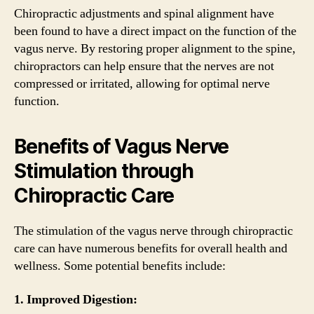
Chiropractic adjustments and spinal alignment have
been found to have a direct impact on the function of the
vagus nerve. By restoring proper alignment to the spine,
chiropractors can help ensure that the nerves are not
compressed or irritated, allowing for optimal nerve
function.
Benefits of Vagus Nerve
Stimulation through
Chiropractic Care
The stimulation of the vagus nerve through chiropractic
care can have numerous benefits for overall health and
wellness. Some potential benefits include:
1. Improved Digestion: