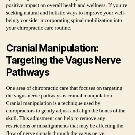
positive impact on overall health and wellness. If you’re
seeking natural and holistic ways to improve your well-
being, consider incorporating spinal mobilization into
your chiropractic care routine.
Cranial Manipulation:
Targeting the Vagus Nerve
Pathways
One area of chiropractic care that focuses on targeting
the vagus nerve pathways is cranial manipulation.
Cranial manipulation is a technique used by
chiropractors to gently adjust and align the bones of the
skull. This adjustment can help to remove any
restrictions or misalignments that may be affecting the
flow of nerve signals through the vagus nerve.