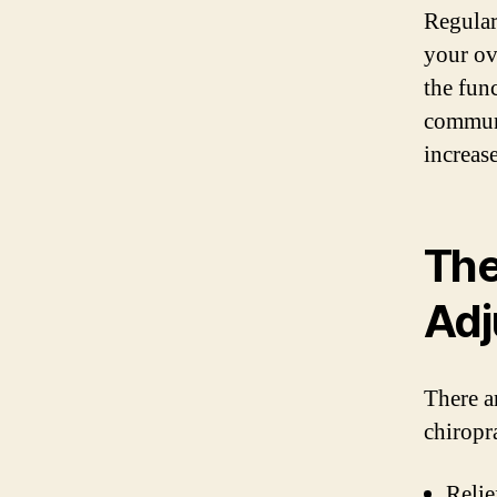
Regular
your ov
the fun
communi
increas
The
Adj
There a
chiropr
Relie