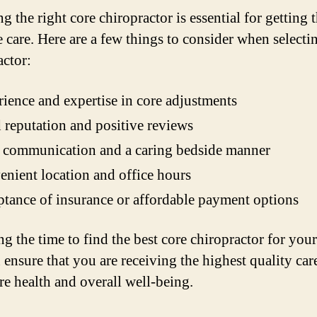
 the right core chiropractor is essential for getting t
e care. Here are a few things to consider when selecti
actor:
ience and expertise in core adjustments
reputation and positive reviews
 communication and a caring bedside manner
nient location and office hours
tance of insurance or affordable payment options
ng the time to find the best core chiropractor for your
 ensure that you are receiving the highest quality car
re health and overall well-being.