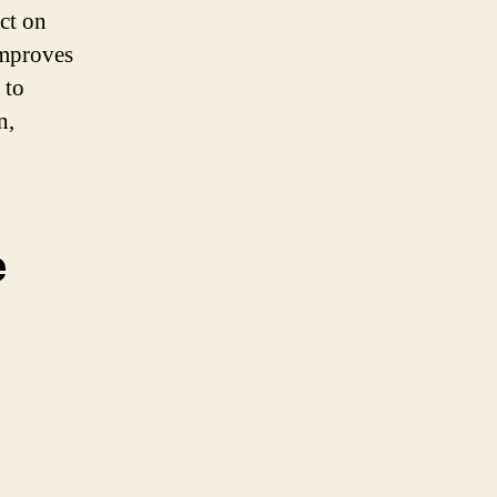
ct on
improves
 to
n,
e