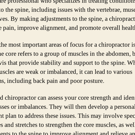
are professional who specializes in treating condition
to the spine, including issues with the vertebrae, musc
ves. By making adjustments to the spine, a chiroprac
te pain, improve alignment, and promote overall healt
the most important areas of focus for a chiropractor is
he core refers to a group of muscles in the abdomen, 
vis that provide stability and support to the spine. W
uscles are weak or imbalanced, it can lead to various
s, including back pain and poor posture.
ed chiropractor can assess your core strength and iden
ses or imbalances. They will then develop a persona
nt plan to address these issues. This may involve spec
s and stretches to strengthen the core muscles, as wel
ents to the spine to improve alignment and relieve a