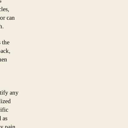
s
les,
tor can
h.
 the
back,
hen
tify any
lized
ific
l as
ny pain