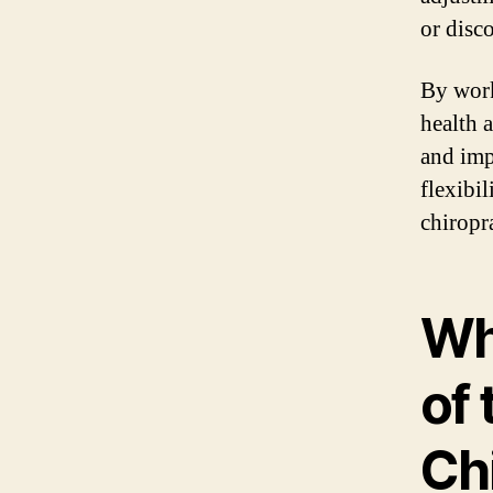
or disc
By work
health 
and imp
flexibi
chiropr
Wh
of 
Ch