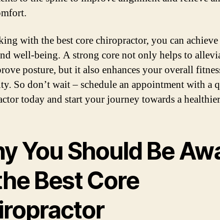
omfort.
ing with the best core chiropractor, you can achieve
and well-being. A strong core not only helps to allevi
rove posture, but it also enhances your overall fitnes
lity. So don’t wait – schedule an appointment with a q
actor today and start your journey towards a healthie
y You Should Be Aw
the Best Core
iropractor