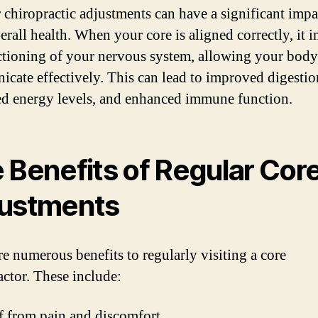
 chiropractic adjustments can have a significant impa
erall health. When your core is aligned correctly, it 
ctioning of your nervous system, allowing your body
cate effectively. This can lead to improved digestio
ed energy levels, and enhanced immune function.
 Benefits of Regular Cor
ustments
re numerous benefits to regularly visiting a core
actor. These include:
f from pain and discomfort