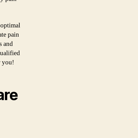
 optimal
ate pain
s and
ualified
r you!
are