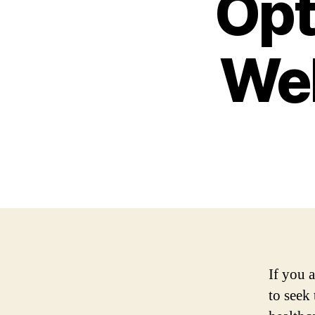
Opt
Wel
If you a
to seek 