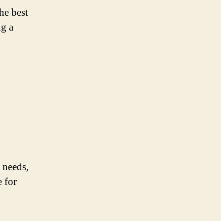
he best
ng a
 needs,
e for