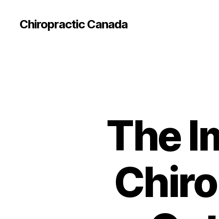
Сhiropractic Canada
The I
Chiro