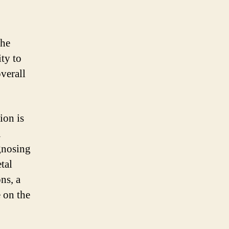
the
ity to
overall
ion is
A
agnosing
tal
ns, a
e on the