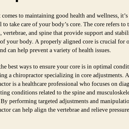
 comes to maintaining good health and wellness, it’s
l to take care of your body’s core. The core refers to 
, vertebrae, and spine that provide support and stabil
 of your body. A properly aligned core is crucial for 
nd can help prevent a variety of health issues.
the best ways to ensure your core is in optimal condit
ting a chiropractor specializing in core adjustments. 
actor is a healthcare professional who focuses on di
ating conditions related to the spine and musculoskele
 By performing targeted adjustments and manipulatio
actor can help align the vertebrae and relieve pressur