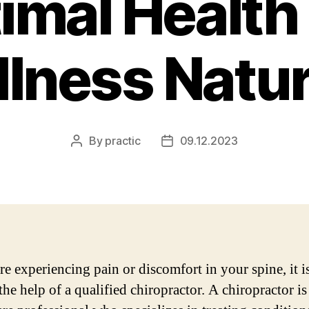
imal Health
lness Natur
By
practic
09.12.2023
Post
Post
author
date
re experiencing pain or discomfort in your spine, it is
the help of a qualified chiropractor. A chiropractor is