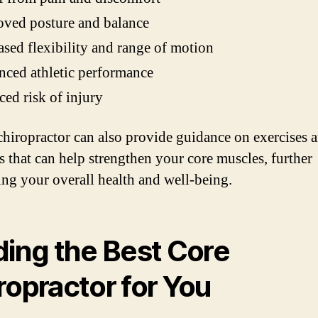
ved posture and balance
ased flexibility and range of motion
ced athletic performance
ed risk of injury
chiropractor can also provide guidance on exercises 
es that can help strengthen your core muscles, further
ng your overall health and well-being.
ding the Best Core
ropractor for You