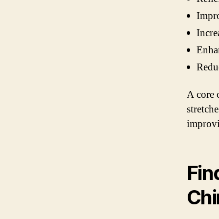
Impro
Incre
Enhan
Reduc
A core 
stretch
improvi
Fin
Chi