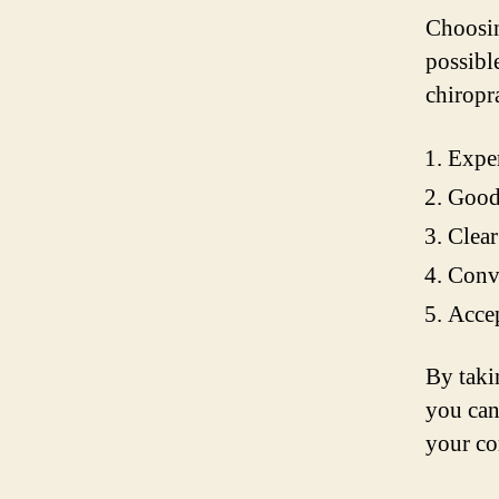
Choosing
possibl
chiropr
Exper
Good 
Clear
Conve
Accep
By taki
you can
your co