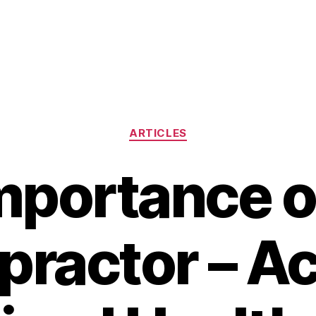
Categories
ARTICLES
mportance o
practor – A