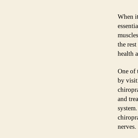
When it
essentia
muscles
the rest
health a
One of 
by visi
chiropr
and tre
system.
chiropr
nerves.