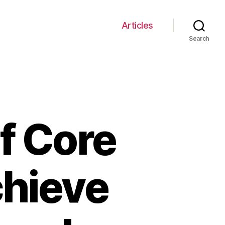
Articles
Search
f Core
chieve