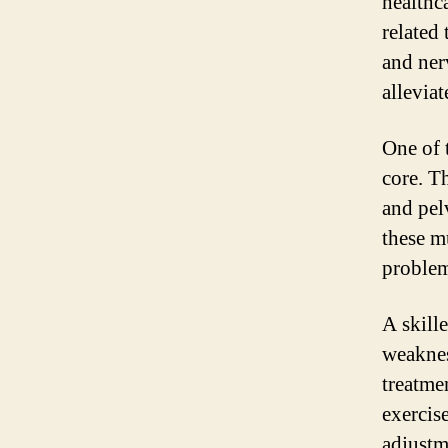
healthc
related 
and ner
allevia
One of 
core. T
and pel
these m
problem
A skill
weaknes
treatme
exercise
adjustm