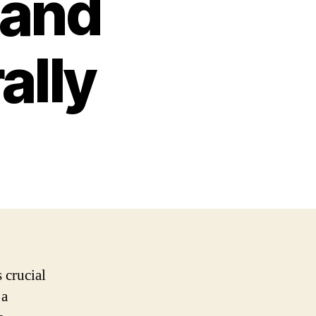
 and
ally
 crucial
 a