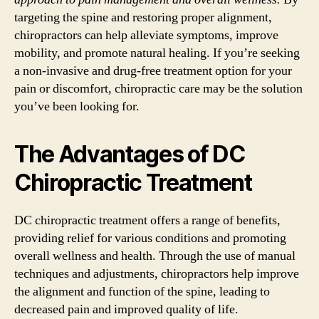
targeting the spine and restoring proper alignment,
chiropractors can help alleviate symptoms, improve
mobility, and promote natural healing. If you’re seeking
a non-invasive and drug-free treatment option for your
pain or discomfort, chiropractic care may be the solution
you’ve been looking for.
The Advantages of DC
Chiropractic Treatment
DC chiropractic treatment offers a range of benefits,
providing relief for various conditions and promoting
overall wellness and health. Through the use of manual
techniques and adjustments, chiropractors help improve
the alignment and function of the spine, leading to
decreased pain and improved quality of life.