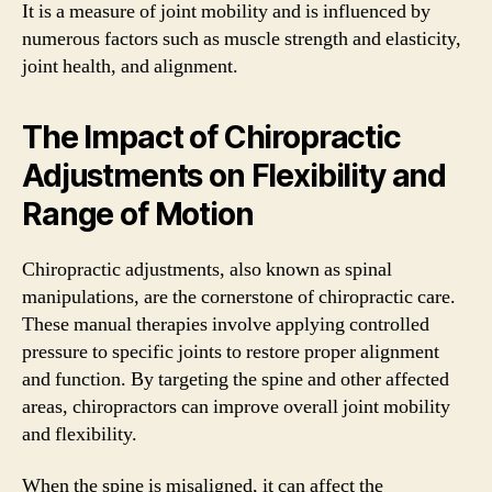
It is a measure of joint mobility and is influenced by
numerous factors such as muscle strength and elasticity,
joint health, and alignment.
The Impact of Chiropractic
Adjustments on Flexibility and
Range of Motion
Chiropractic adjustments, also known as spinal
manipulations, are the cornerstone of chiropractic care.
These manual therapies involve applying controlled
pressure to specific joints to restore proper alignment
and function. By targeting the spine and other affected
areas, chiropractors can improve overall joint mobility
and flexibility.
When the spine is misaligned, it can affect the