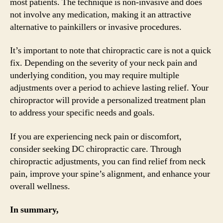
most patients. The technique is non-invasive and does
not involve any medication, making it an attractive
alternative to painkillers or invasive procedures.
It’s important to note that chiropractic care is not a quick
fix. Depending on the severity of your neck pain and
underlying condition, you may require multiple
adjustments over a period to achieve lasting relief. Your
chiropractor will provide a personalized treatment plan
to address your specific needs and goals.
If you are experiencing neck pain or discomfort,
consider seeking DC chiropractic care. Through
chiropractic adjustments, you can find relief from neck
pain, improve your spine’s alignment, and enhance your
overall wellness.
In summary,