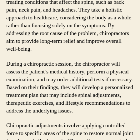
treating conditions that affect the spine, such as back
pain, neck pain, and headaches. They take a holistic
approach to healthcare, considering the body as a whole
rather than focusing solely on the symptoms. By
addressing the root cause of the problem, chiropractors
aim to provide long-term relief and improve overall
well-being.
During a chiropractic session, the chiropractor will
assess the patient’s medical history, perform a physical
examination, and may order additional tests if necessary.
Based on their findings, they will develop a personalized
treatment plan that may include spinal adjustments,
therapeutic exercises, and lifestyle recommendations to
address the underlying issues.
Chiropractic adjustments involve applying controlled
force to specific areas of the spine to restore normal joint