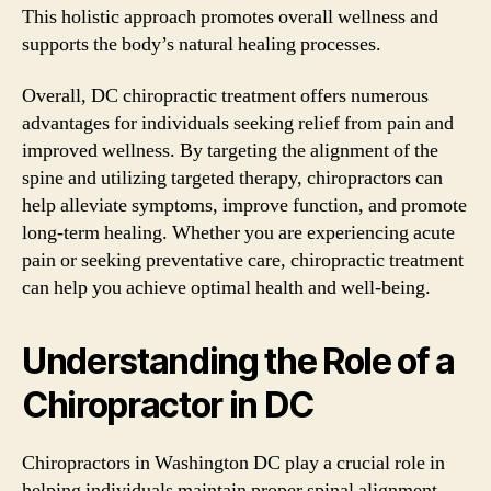
This holistic approach promotes overall wellness and
supports the body’s natural healing processes.
Overall, DC chiropractic treatment offers numerous
advantages for individuals seeking relief from pain and
improved wellness. By targeting the alignment of the
spine and utilizing targeted therapy, chiropractors can
help alleviate symptoms, improve function, and promote
long-term healing. Whether you are experiencing acute
pain or seeking preventative care, chiropractic treatment
can help you achieve optimal health and well-being.
Understanding the Role of a
Chiropractor in DC
Chiropractors in Washington DC play a crucial role in
helping individuals maintain proper spinal alignment