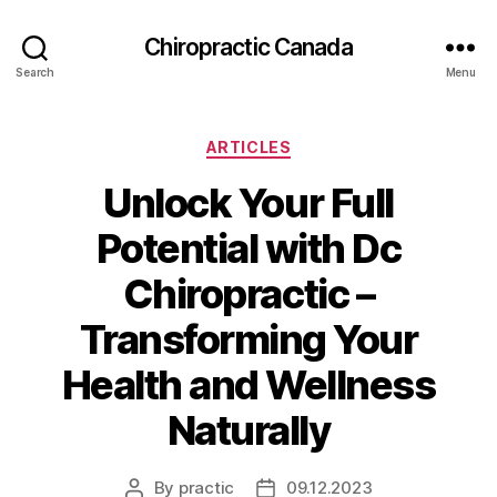
Сhiropractic Canada
Search
Menu
Categories
ARTICLES
Unlock Your Full
Potential with Dc
Chiropractic –
Transforming Your
Health and Wellness
Naturally
By
practic
09.12.2023
Post
Post