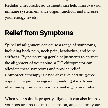
Regular chiropractic adjustments can help improve your
immune system, enhance organ function, and increase
your energy levels.
Relief from Symptoms
Spinal misalignment can cause a range of symptoms,
including back pain, neck pain, headaches, and joint
stiffness. By performing gentle adjustments to correct
the alignment of your spine, a DC chiropractor can
alleviate these symptoms and provide relief.
Chiropractic therapy is a non-invasive and drug-free
approach to pain management, making it a safe and
effective option for individuals seeking natural relief.
When your spine is properly aligned, it can also improve
your posture, reduce muscle tension, and enhance your