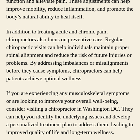
function and alleviate pain. These adjustments can help
improve mobility, reduce inflammation, and promote the
body’s natural ability to heal itself.
In addition to treating acute and chronic pain,
chiropractors also focus on preventive care. Regular
chiropractic visits can help individuals maintain proper
spinal alignment and reduce the risk of future injuries or
problems. By addressing imbalances or misalignments
before they cause symptoms, chiropractors can help
patients achieve optimal wellness.
If you are experiencing any musculoskeletal symptoms
or are looking to improve your overall well-being,
consider visiting a chiropractor in Washington DC. They
can help you identify the underlying issues and develop
a personalized treatment plan to address them, leading to
improved quality of life and long-term wellness.