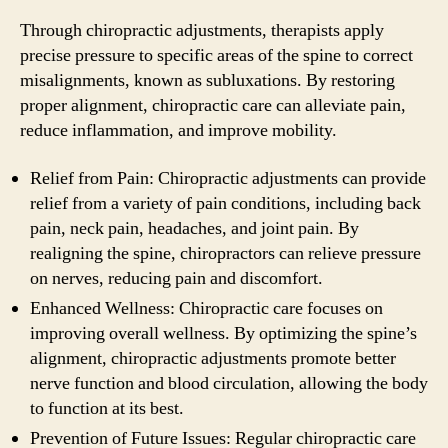
Through chiropractic adjustments, therapists apply
precise pressure to specific areas of the spine to correct
misalignments, known as subluxations. By restoring
proper alignment, chiropractic care can alleviate pain,
reduce inflammation, and improve mobility.
Relief from Pain: Chiropractic adjustments can provide
relief from a variety of pain conditions, including back
pain, neck pain, headaches, and joint pain. By
realigning the spine, chiropractors can relieve pressure
on nerves, reducing pain and discomfort.
Enhanced Wellness: Chiropractic care focuses on
improving overall wellness. By optimizing the spine’s
alignment, chiropractic adjustments promote better
nerve function and blood circulation, allowing the body
to function at its best.
Prevention of Future Issues: Regular chiropractic care