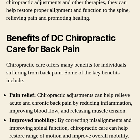
chiropractic adjustments and other therapies, they can
help restore proper alignment and function to the spine,
relieving pain and promoting healing.
Benefits of DC Chiropractic
Care for Back Pain
Chiropractic care offers many benefits for individuals
suffering from back pain. Some of the key benefits
include:
Pain relief:
Chiropractic adjustments can help relieve
acute and chronic back pain by reducing inflammation,
improving blood flow, and releasing muscle tension.
Improved mobility:
By correcting misalignments and
improving spinal function, chiropractic care can help
restore range of motion and improve overall mobility.