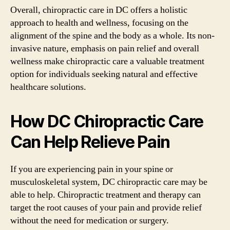
Overall, chiropractic care in DC offers a holistic
approach to health and wellness, focusing on the
alignment of the spine and the body as a whole. Its non-
invasive nature, emphasis on pain relief and overall
wellness make chiropractic care a valuable treatment
option for individuals seeking natural and effective
healthcare solutions.
How DC Chiropractic Care
Can Help Relieve Pain
If you are experiencing pain in your spine or
musculoskeletal system, DC chiropractic care may be
able to help. Chiropractic treatment and therapy can
target the root causes of your pain and provide relief
without the need for medication or surgery.