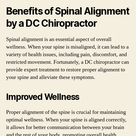
Benefits of Spinal Alignment
by a DC Chiropractor
Spinal alignment is an essential aspect of overall
wellness. When your spine is misaligned, it can lead to a
variety of health issues, including pain, discomfort, and
restricted movement. Fortunately, a DC chiropractor can
provide expert treatment to restore proper alignment to
your spine and alleviate these symptoms.
Improved Wellness
Proper alignment of the spine is crucial for maintaining
optimal wellness. When your spine is aligned correctly,
it allows for better communication between your brain
and the rest of your body, promoting overall health.