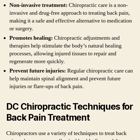
Non-invasive treatment:
Chiropractic care is a non-
invasive and drug-free approach to treating back pain,
making it a safe and effective alternative to medication
or surgery.
Promotes healing:
Chiropractic adjustments and
therapies help stimulate the body’s natural healing
processes, allowing injured tissues to repair and
regenerate more quickly.
Prevent future injuries:
Regular chiropractic care can
help maintain spinal alignment and prevent future
injuries or flare-ups of back pain.
DC Chiropractic Techniques for
Back Pain Treatment
Chiropractors use a variety of techniques to treat back