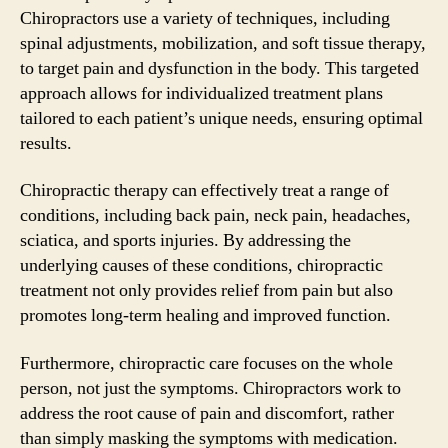
Chiropractors use a variety of techniques, including
spinal adjustments, mobilization, and soft tissue therapy,
to target pain and dysfunction in the body. This targeted
approach allows for individualized treatment plans
tailored to each patient’s unique needs, ensuring optimal
results.
Chiropractic therapy can effectively treat a range of
conditions, including back pain, neck pain, headaches,
sciatica, and sports injuries. By addressing the
underlying causes of these conditions, chiropractic
treatment not only provides relief from pain but also
promotes long-term healing and improved function.
Furthermore, chiropractic care focuses on the whole
person, not just the symptoms. Chiropractors work to
address the root cause of pain and discomfort, rather
than simply masking the symptoms with medication.