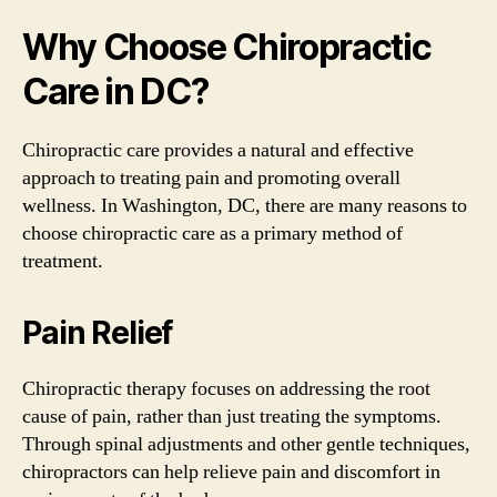
Why Choose Chiropractic
Care in DC?
Chiropractic care provides a natural and effective
approach to treating pain and promoting overall
wellness. In Washington, DC, there are many reasons to
choose chiropractic care as a primary method of
treatment.
Pain Relief
Chiropractic therapy focuses on addressing the root
cause of pain, rather than just treating the symptoms.
Through spinal adjustments and other gentle techniques,
chiropractors can help relieve pain and discomfort in