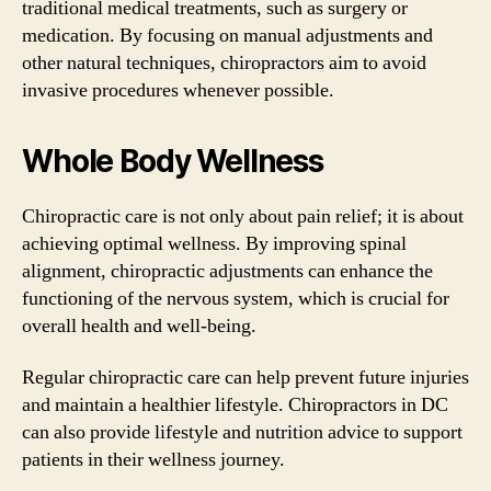
traditional medical treatments, such as surgery or
medication. By focusing on manual adjustments and
other natural techniques, chiropractors aim to avoid
invasive procedures whenever possible.
Whole Body Wellness
Chiropractic care is not only about pain relief; it is about
achieving optimal wellness. By improving spinal
alignment, chiropractic adjustments can enhance the
functioning of the nervous system, which is crucial for
overall health and well-being.
Regular chiropractic care can help prevent future injuries
and maintain a healthier lifestyle. Chiropractors in DC
can also provide lifestyle and nutrition advice to support
patients in their wellness journey.