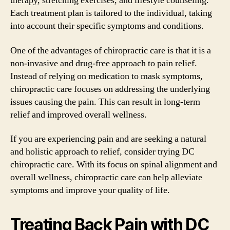
therapy, stretching exercises, and lifestyle counseling.
Each treatment plan is tailored to the individual, taking
into account their specific symptoms and conditions.
One of the advantages of chiropractic care is that it is a
non-invasive and drug-free approach to pain relief.
Instead of relying on medication to mask symptoms,
chiropractic care focuses on addressing the underlying
issues causing the pain. This can result in long-term
relief and improved overall wellness.
If you are experiencing pain and are seeking a natural
and holistic approach to relief, consider trying DC
chiropractic care. With its focus on spinal alignment and
overall wellness, chiropractic care can help alleviate
symptoms and improve your quality of life.
Treating Back Pain with DC