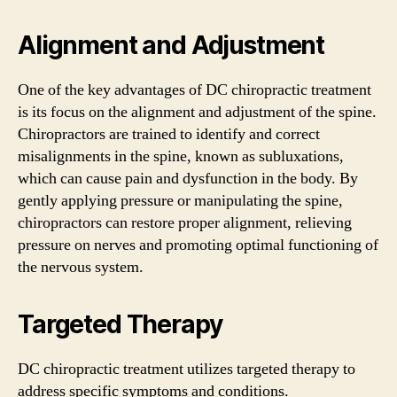
Alignment and Adjustment
One of the key advantages of DC chiropractic treatment
is its focus on the alignment and adjustment of the spine.
Chiropractors are trained to identify and correct
misalignments in the spine, known as subluxations,
which can cause pain and dysfunction in the body. By
gently applying pressure or manipulating the spine,
chiropractors can restore proper alignment, relieving
pressure on nerves and promoting optimal functioning of
the nervous system.
Targeted Therapy
DC chiropractic treatment utilizes targeted therapy to
address specific symptoms and conditions.