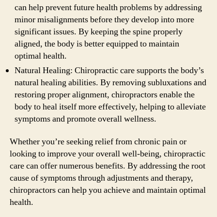
can help prevent future health problems by addressing
minor misalignments before they develop into more
significant issues. By keeping the spine properly
aligned, the body is better equipped to maintain
optimal health.
Natural Healing: Chiropractic care supports the body’s
natural healing abilities. By removing subluxations and
restoring proper alignment, chiropractors enable the
body to heal itself more effectively, helping to alleviate
symptoms and promote overall wellness.
Whether you’re seeking relief from chronic pain or
looking to improve your overall well-being, chiropractic
care can offer numerous benefits. By addressing the root
cause of symptoms through adjustments and therapy,
chiropractors can help you achieve and maintain optimal
health.