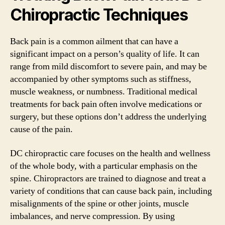
Chiropractic Techniques
Back pain is a common ailment that can have a
significant impact on a person’s quality of life. It can
range from mild discomfort to severe pain, and may be
accompanied by other symptoms such as stiffness,
muscle weakness, or numbness. Traditional medical
treatments for back pain often involve medications or
surgery, but these options don’t address the underlying
cause of the pain.
DC chiropractic care focuses on the health and wellness
of the whole body, with a particular emphasis on the
spine. Chiropractors are trained to diagnose and treat a
variety of conditions that can cause back pain, including
misalignments of the spine or other joints, muscle
imbalances, and nerve compression. By using