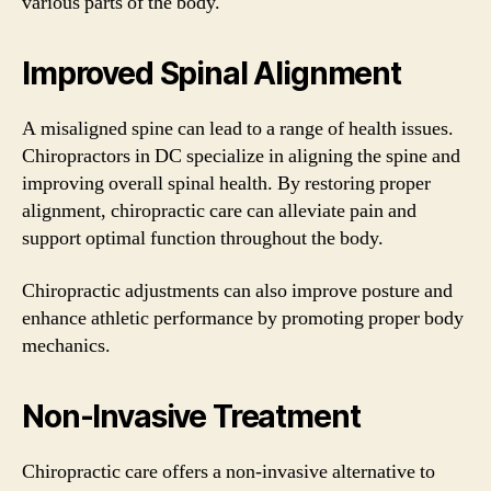
various parts of the body.
Improved Spinal Alignment
A misaligned spine can lead to a range of health issues.
Chiropractors in DC specialize in aligning the spine and
improving overall spinal health. By restoring proper
alignment, chiropractic care can alleviate pain and
support optimal function throughout the body.
Chiropractic adjustments can also improve posture and
enhance athletic performance by promoting proper body
mechanics.
Non-Invasive Treatment
Chiropractic care offers a non-invasive alternative to