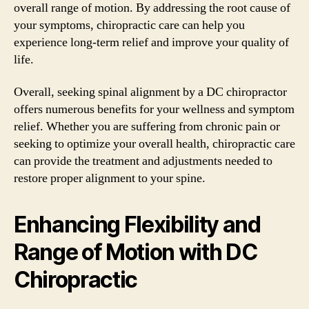
overall range of motion. By addressing the root cause of
your symptoms, chiropractic care can help you
experience long-term relief and improve your quality of
life.
Overall, seeking spinal alignment by a DC chiropractor
offers numerous benefits for your wellness and symptom
relief. Whether you are suffering from chronic pain or
seeking to optimize your overall health, chiropractic care
can provide the treatment and adjustments needed to
restore proper alignment to your spine.
Enhancing Flexibility and
Range of Motion with DC
Chiropractic