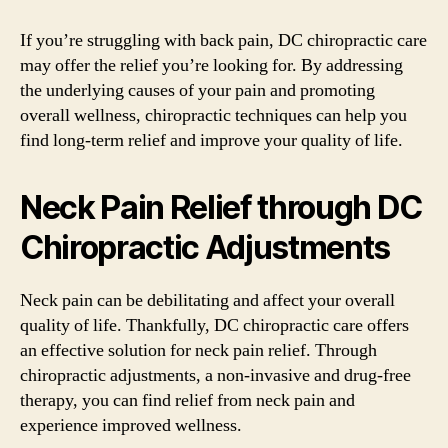
If you’re struggling with back pain, DC chiropractic care
may offer the relief you’re looking for. By addressing
the underlying causes of your pain and promoting
overall wellness, chiropractic techniques can help you
find long-term relief and improve your quality of life.
Neck Pain Relief through DC
Chiropractic Adjustments
Neck pain can be debilitating and affect your overall
quality of life. Thankfully, DC chiropractic care offers
an effective solution for neck pain relief. Through
chiropractic adjustments, a non-invasive and drug-free
therapy, you can find relief from neck pain and
experience improved wellness.