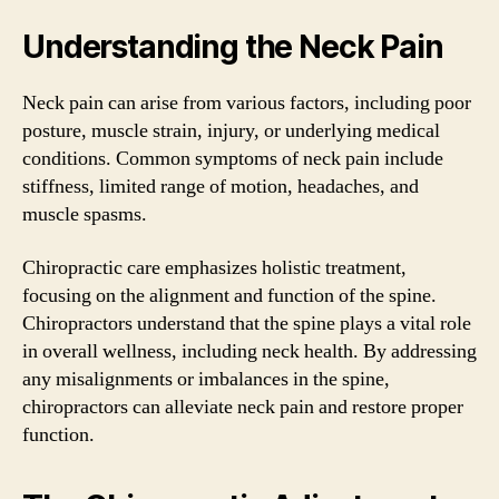
Understanding the Neck Pain
Neck pain can arise from various factors, including poor
posture, muscle strain, injury, or underlying medical
conditions. Common symptoms of neck pain include
stiffness, limited range of motion, headaches, and
muscle spasms.
Chiropractic care emphasizes holistic treatment,
focusing on the alignment and function of the spine.
Chiropractors understand that the spine plays a vital role
in overall wellness, including neck health. By addressing
any misalignments or imbalances in the spine,
chiropractors can alleviate neck pain and restore proper
function.