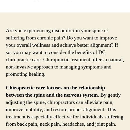
author
date
Are you experiencing discomfort in your spine or
suffering from chronic pain? Do you want to improve
your overall wellness and achieve better alignment? If
so, you may want to consider the benefits of DC
chiropractic care. Chiropractic treatment offers a natural,
non-invasive approach to managing symptoms and
promoting healing.
Chiropractic care focuses on the relationship
between the spine and the nervous system.
By gently
adjusting the spine, chiropractors can alleviate pain,
improve mobility, and restore proper alignment. This
treatment is especially effective for individuals suffering
from back pain, neck pain, headaches, and joint pain.