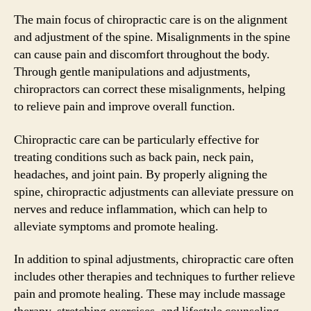
The main focus of chiropractic care is on the alignment
and adjustment of the spine. Misalignments in the spine
can cause pain and discomfort throughout the body.
Through gentle manipulations and adjustments,
chiropractors can correct these misalignments, helping
to relieve pain and improve overall function.
Chiropractic care can be particularly effective for
treating conditions such as back pain, neck pain,
headaches, and joint pain. By properly aligning the
spine, chiropractic adjustments can alleviate pressure on
nerves and reduce inflammation, which can help to
alleviate symptoms and promote healing.
In addition to spinal adjustments, chiropractic care often
includes other therapies and techniques to further relieve
pain and promote healing. These may include massage