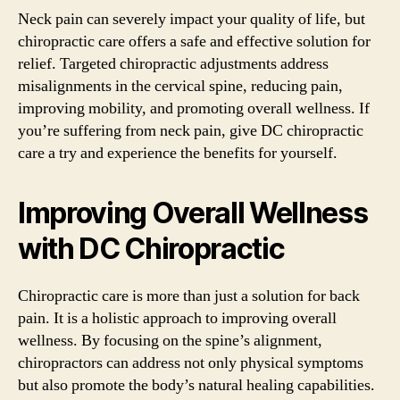
Neck pain can severely impact your quality of life, but
chiropractic care offers a safe and effective solution for
relief. Targeted chiropractic adjustments address
misalignments in the cervical spine, reducing pain,
improving mobility, and promoting overall wellness. If
you’re suffering from neck pain, give DC chiropractic
care a try and experience the benefits for yourself.
Improving Overall Wellness
with DC Chiropractic
Chiropractic care is more than just a solution for back
pain. It is a holistic approach to improving overall
wellness. By focusing on the spine’s alignment,
chiropractors can address not only physical symptoms
but also promote the body’s natural healing capabilities.