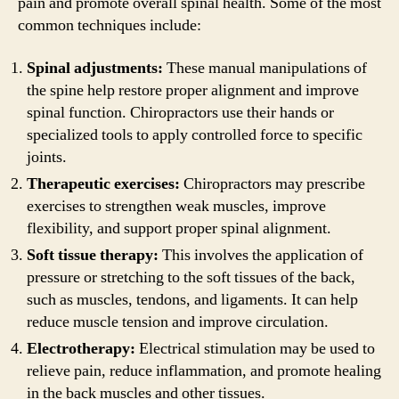
pain and promote overall spinal health. Some of the most
common techniques include:
Spinal adjustments:
These manual manipulations of
the spine help restore proper alignment and improve
spinal function. Chiropractors use their hands or
specialized tools to apply controlled force to specific
joints.
Therapeutic exercises:
Chiropractors may prescribe
exercises to strengthen weak muscles, improve
flexibility, and support proper spinal alignment.
Soft tissue therapy:
This involves the application of
pressure or stretching to the soft tissues of the back,
such as muscles, tendons, and ligaments. It can help
reduce muscle tension and improve circulation.
Electrotherapy:
Electrical stimulation may be used to
relieve pain, reduce inflammation, and promote healing
in the back muscles and other tissues.