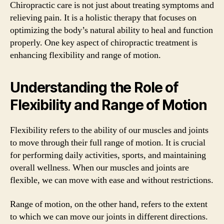
Chiropractic care is not just about treating symptoms and
relieving pain. It is a holistic therapy that focuses on
optimizing the body’s natural ability to heal and function
properly. One key aspect of chiropractic treatment is
enhancing flexibility and range of motion.
Understanding the Role of
Flexibility and Range of Motion
Flexibility refers to the ability of our muscles and joints
to move through their full range of motion. It is crucial
for performing daily activities, sports, and maintaining
overall wellness. When our muscles and joints are
flexible, we can move with ease and without restrictions.
Range of motion, on the other hand, refers to the extent
to which we can move our joints in different directions.