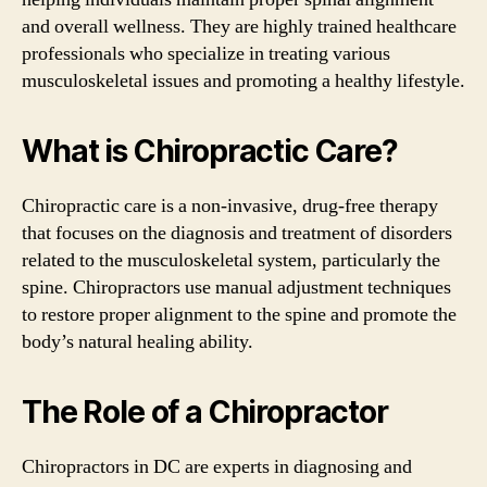
and overall wellness. They are highly trained healthcare
professionals who specialize in treating various
musculoskeletal issues and promoting a healthy lifestyle.
What is Chiropractic Care?
Chiropractic care is a non-invasive, drug-free therapy
that focuses on the diagnosis and treatment of disorders
related to the musculoskeletal system, particularly the
spine. Chiropractors use manual adjustment techniques
to restore proper alignment to the spine and promote the
body’s natural healing ability.
The Role of a Chiropractor
Chiropractors in DC are experts in diagnosing and