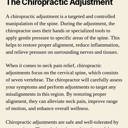
The Chiropractic Adjustment
A chiropractic adjustment is a targeted and controlled
manipulation of the spine. During the adjustment, the
chiropractor uses their hands or specialized tools to
apply gentle pressure to specific areas of the spine. This
helps to restore proper alignment, reduce inflammation,
and relieve pressure on surrounding nerves and tissues.
When it comes to neck pain relief, chiropractic
adjustments focus on the cervical spine, which consists
of seven vertebrae. The chiropractor will carefully assess
your symptoms and perform adjustments to target any
misalignments in this region. By restoring proper
alignment, they can alleviate neck pain, improve range
of motion, and enhance overall wellness.
Chiropractic adjustments are safe and well-tolerated by