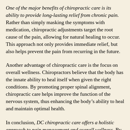
One of the major benefits of chiropractic care is its
ability to provide long-lasting relief from chronic pain.
Rather than simply masking the symptoms with
medication, chiropractic adjustments target the root
cause of the pain, allowing for natural healing to occur.
This approach not only provides immediate relief, but
also helps prevent the pain from recurring in the future.
Another advantage of chiropractic care is the focus on
overall wellness. Chiropractors believe that the body has
the innate ability to heal itself when given the right
conditions. By promoting proper spinal alignment,
chiropractic care helps improve the function of the
nervous system, thus enhancing the body’s ability to heal
and maintain optimal health.
In conclusion,
DC chiropractic care offers a holistic
approach to pain management and overall wellness.
By