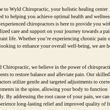
 to Wyld Chiropractic, your holistic healing center
ed to helping you achieve optimal health and wellnes
 experienced chiropractors is here to provide you wit
lized care and support on your journey towards a pai
rant life. Whether you’re experiencing chronic pain 
looking to enhance your overall well-being, we are h
 Chiropractic, we believe in the power of chiropract
ents to restore balance and alleviate pain. Our skilled
ctors utilize gentle and targeted adjustments to corre
nments in the spine, allowing your body to function
ly. By addressing the root cause of your pain, we can
erience long-lasting relief and improved quality of li