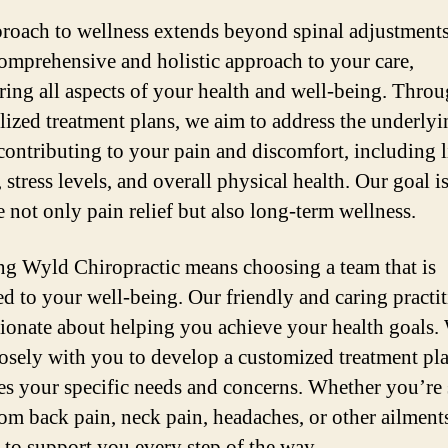
roach to wellness extends beyond spinal adjustment
comprehensive and holistic approach to your care,
ring all aspects of your health and well-being. Thro
lized treatment plans, we aim to address the underlyi
 contributing to your pain and discomfort, including l
 stress levels, and overall physical health. Our goal is
 not only pain relief but also long-term wellness.
g Wyld Chiropractic means choosing a team that is
ed to your well-being. Our friendly and caring practi
sionate about helping you achieve your health goals.
osely with you to develop a customized treatment pla
es your specific needs and concerns. Whether you’re
from back pain, neck pain, headaches, or other ailment
e to support you every step of the way.