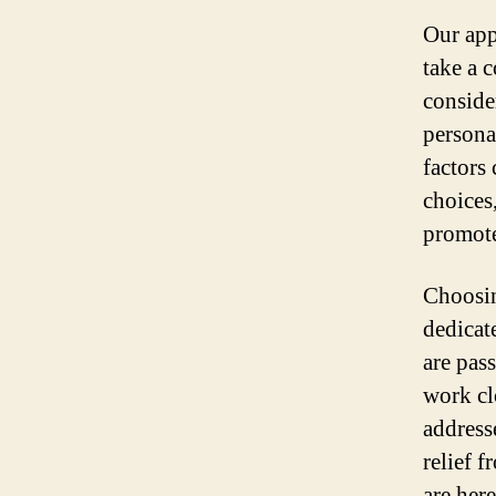
Our app
take a 
conside
persona
factors
choices,
promote
Choosin
dedicat
are pas
work cl
address
relief 
are her