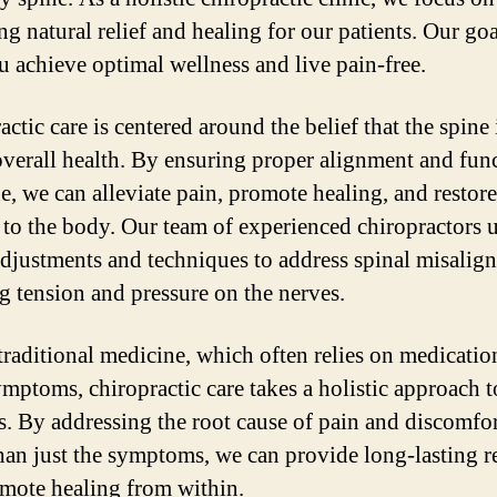
g natural relief and healing for our patients. Our goa
u achieve optimal wellness and live pain-free.
ctic care is centered around the belief that the spine 
overall health. By ensuring proper alignment and fun
ne, we can alleviate pain, promote healing, and restore
 to the body. Our team of experienced chiropractors 
adjustments and techniques to address spinal misalig
ng tension and pressure on the nerves.
traditional medicine, which often relies on medicatio
mptoms, chiropractic care takes a holistic approach t
s. By addressing the root cause of pain and discomfor
than just the symptoms, we can provide long-lasting re
mote healing from within.