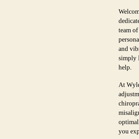
Welcome
dedicat
team of
persona
and vib
simply 
help.
At Wyld
adjustm
chiropra
misalig
optimal
you exp