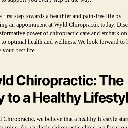
 first step towards a healthier and pain-free life by
ing an appointment at Wyld Chiropractic today. Dis
nsformative power of chiropractic care and embark on
 to optimal health and wellness. We look forward to 
 your best life.
ld Chiropractic: The
 to a Healthy Lifesty
Chiropractic, we believe that a healthy lifestyle star
y spine. As a holistic chiropractic clinic, we focus on