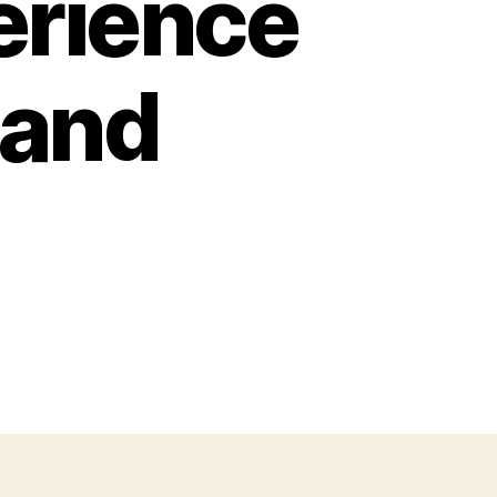
erience
 and