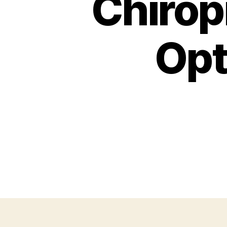
Chirop
Opt