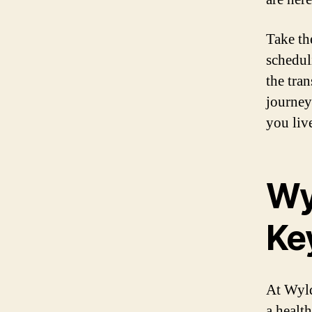
Take the
schedul
the tra
journey
you live
Wy
Key
At Wyld 
a health