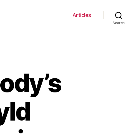
Articles
Search
Body’s
yld