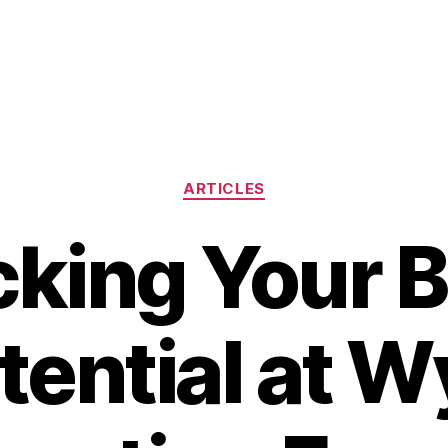
Categories
ARTICLES
king Your 
tential at W