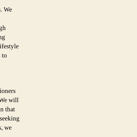
s. We
ugh
ng
ifestyle
 to
tioners
 We will
n that
 seeking
s, we