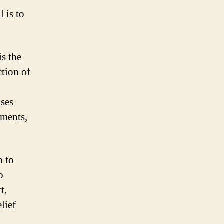
l is to
is the
ction of
uses
nments,
n to
o
t,
lief