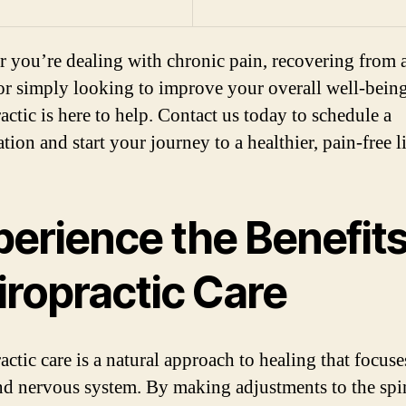
 you’re dealing with chronic pain, recovering from 
 or simply looking to improve your overall well-bein
actic is here to help. Contact us today to schedule a
tion and start your journey to a healthier, pain-free li
erience the Benefits
iropractic Care
actic care is a natural approach to healing that focuse
nd nervous system. By making adjustments to the spi