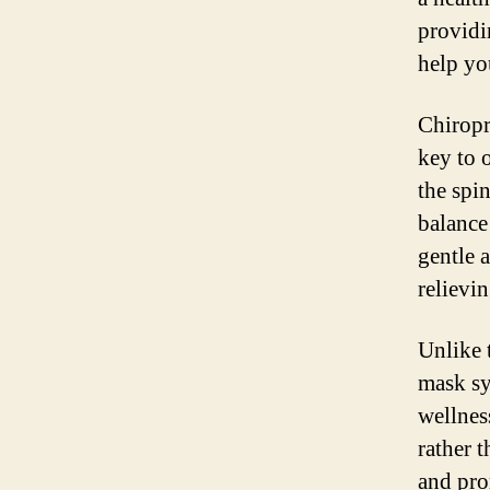
providin
help yo
Chiropra
key to 
the spi
balance
gentle 
relievi
Unlike 
mask sy
wellnes
rather 
and pro