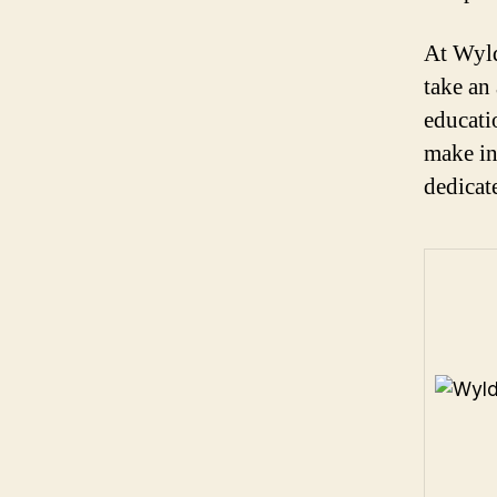
At Wyld
take an
educati
make in
dedicat