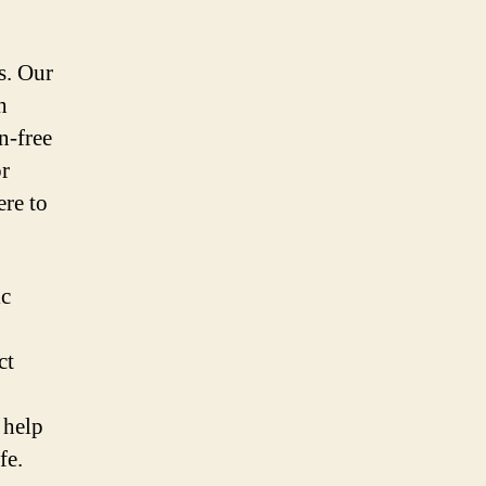
s. Our
h
n-free
or
ere to
ic
ct
 help
fe.