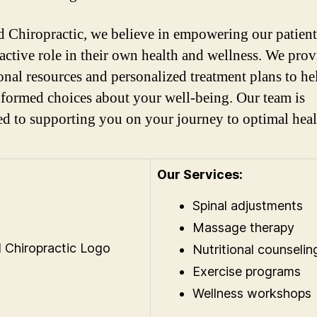
 Chiropractic, we believe in empowering our patient
 active role in their own health and wellness. We prov
onal resources and personalized treatment plans to h
formed choices about your well-being. Our team is
ed to supporting you on your journey to optimal heal
Our Services:
Spinal adjustments
Massage therapy
Nutritional counselin
Exercise programs
Wellness workshops