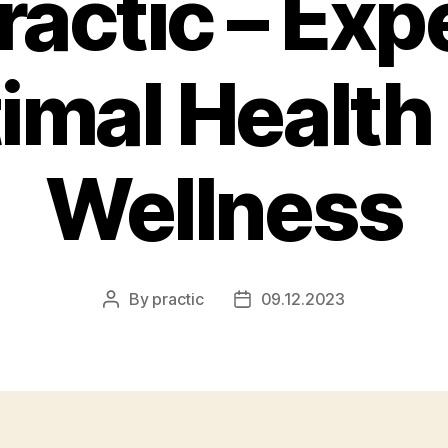
ractic – Exp
imal Health
Wellness
By
practic
09.12.2023
Post
Post
author
date