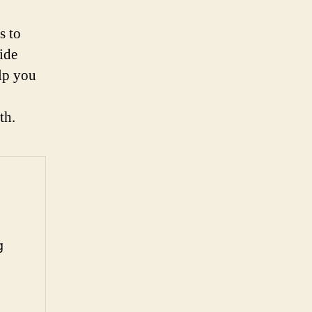
s to
ide
elp you
th.
g