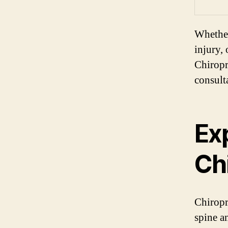
Whether
injury,
Chiropr
consulta
Exp
Ch
Chiropr
spine a