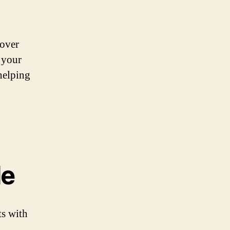
cover
 your
helping
le
ts with