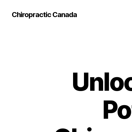
Сhiropractic Canada
Unloc
Po