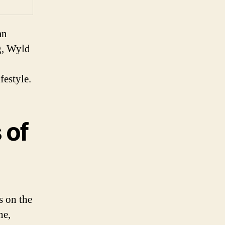
an
g, Wyld
festyle.
 of
s on the
ne,