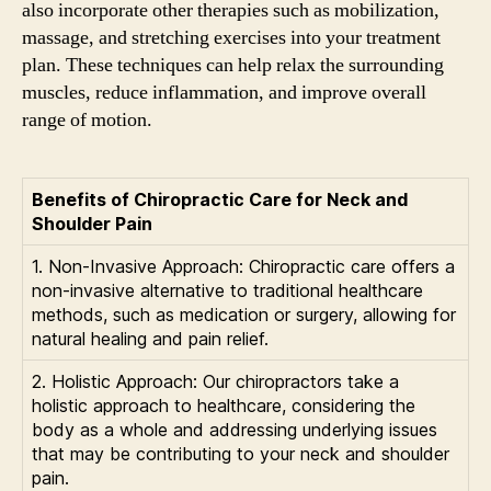
also incorporate other therapies such as mobilization,
massage, and stretching exercises into your treatment
plan. These techniques can help relax the surrounding
muscles, reduce inflammation, and improve overall
range of motion.
Benefits of Chiropractic Care for Neck and
Shoulder Pain
1. Non-Invasive Approach: Chiropractic care offers a
non-invasive alternative to traditional healthcare
methods, such as medication or surgery, allowing for
natural healing and pain relief.
2. Holistic Approach: Our chiropractors take a
holistic approach to healthcare, considering the
body as a whole and addressing underlying issues
that may be contributing to your neck and shoulder
pain.