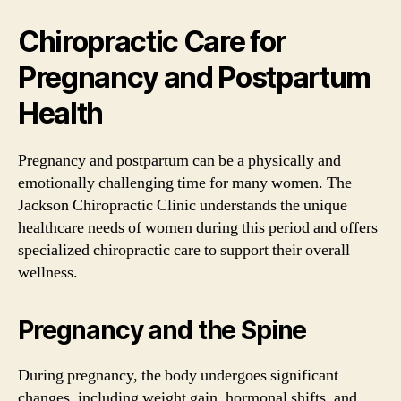
Chiropractic Care for
Pregnancy and Postpartum
Health
Pregnancy and postpartum can be a physically and
emotionally challenging time for many women. The
Jackson Chiropractic Clinic understands the unique
healthcare needs of women during this period and offers
specialized chiropractic care to support their overall
wellness.
Pregnancy and the Spine
During pregnancy, the body undergoes significant
changes, including weight gain, hormonal shifts, and