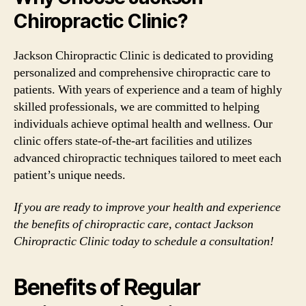
Chiropractic Clinic?
Jackson Chiropractic Clinic is dedicated to providing
personalized and comprehensive chiropractic care to
patients. With years of experience and a team of highly
skilled professionals, we are committed to helping
individuals achieve optimal health and wellness. Our
clinic offers state-of-the-art facilities and utilizes
advanced chiropractic techniques tailored to meet each
patient’s unique needs.
If you are ready to improve your health and experience
the benefits of chiropractic care, contact Jackson
Chiropractic Clinic today to schedule a consultation!
Benefits of Regular