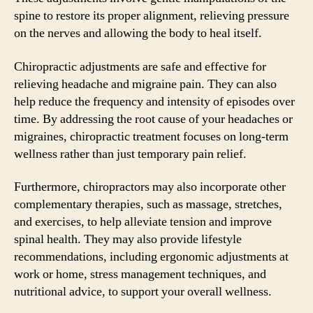
spine to restore its proper alignment, relieving pressure
on the nerves and allowing the body to heal itself.
Chiropractic adjustments are safe and effective for
relieving headache and migraine pain. They can also
help reduce the frequency and intensity of episodes over
time. By addressing the root cause of your headaches or
migraines, chiropractic treatment focuses on long-term
wellness rather than just temporary pain relief.
Furthermore, chiropractors may also incorporate other
complementary therapies, such as massage, stretches,
and exercises, to help alleviate tension and improve
spinal health. They may also provide lifestyle
recommendations, including ergonomic adjustments at
work or home, stress management techniques, and
nutritional advice, to support your overall wellness.