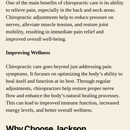
One of the main benefits of chiropractic care is its ability
to relieve pain, especially in the back and neck areas.
Chiropractic adjustments help to reduce pressure on
nerves, alleviate muscle tension, and restore joint
mobility, resulting in immediate pain relief and
improved overall well-being.
Improving Wellness
Chiropractic care goes beyond just addressing pain
symptoms. It focuses on optimizing the body’s ability to
heal itself and function at its best. Through regular
adjustments, chiropractors help restore proper nerve
flow and enhance the body’s natural healing processes.
This can lead to improved immune function, increased
energy levels, and better overall wellness.
Why Choose Jackson