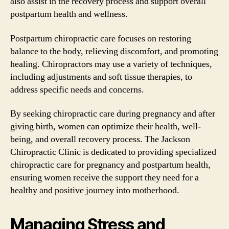
also assist in the recovery process and support overall
postpartum health and wellness.
Postpartum chiropractic care focuses on restoring
balance to the body, relieving discomfort, and promoting
healing. Chiropractors may use a variety of techniques,
including adjustments and soft tissue therapies, to
address specific needs and concerns.
By seeking chiropractic care during pregnancy and after
giving birth, women can optimize their health, well-
being, and overall recovery process. The Jackson
Chiropractic Clinic is dedicated to providing specialized
chiropractic care for pregnancy and postpartum health,
ensuring women receive the support they need for a
healthy and positive journey into motherhood.
Managing Stress and