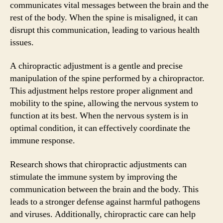
communicates vital messages between the brain and the
rest of the body. When the spine is misaligned, it can
disrupt this communication, leading to various health
issues.
A chiropractic adjustment is a gentle and precise
manipulation of the spine performed by a chiropractor.
This adjustment helps restore proper alignment and
mobility to the spine, allowing the nervous system to
function at its best. When the nervous system is in
optimal condition, it can effectively coordinate the
immune response.
Research shows that chiropractic adjustments can
stimulate the immune system by improving the
communication between the brain and the body. This
leads to a stronger defense against harmful pathogens
and viruses. Additionally, chiropractic care can help