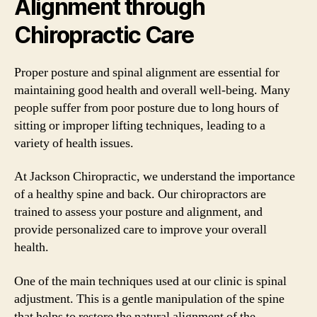
Alignment through
Chiropractic Care
Proper posture and spinal alignment are essential for
maintaining good health and overall well-being. Many
people suffer from poor posture due to long hours of
sitting or improper lifting techniques, leading to a
variety of health issues.
At Jackson Chiropractic, we understand the importance
of a healthy spine and back. Our chiropractors are
trained to assess your posture and alignment, and
provide personalized care to improve your overall
health.
One of the main techniques used at our clinic is spinal
adjustment. This is a gentle manipulation of the spine
that helps to restore the natural alignment of the