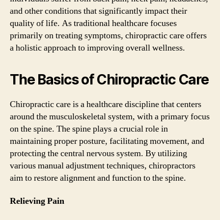
and other conditions that significantly impact their
quality of life. As traditional healthcare focuses
primarily on treating symptoms, chiropractic care offers
a holistic approach to improving overall wellness.
The Basics of Chiropractic Care
Chiropractic care is a healthcare discipline that centers
around the musculoskeletal system, with a primary focus
on the spine. The spine plays a crucial role in
maintaining proper posture, facilitating movement, and
protecting the central nervous system. By utilizing
various manual adjustment techniques, chiropractors
aim to restore alignment and function to the spine.
Relieving Pain