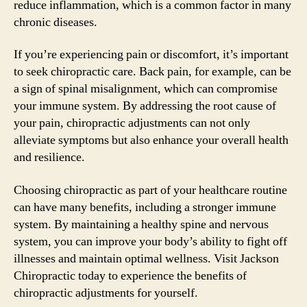
reduce inflammation, which is a common factor in many
chronic diseases.
If you’re experiencing pain or discomfort, it’s important
to seek chiropractic care. Back pain, for example, can be
a sign of spinal misalignment, which can compromise
your immune system. By addressing the root cause of
your pain, chiropractic adjustments can not only
alleviate symptoms but also enhance your overall health
and resilience.
Choosing chiropractic as part of your healthcare routine
can have many benefits, including a stronger immune
system. By maintaining a healthy spine and nervous
system, you can improve your body’s ability to fight off
illnesses and maintain optimal wellness. Visit Jackson
Chiropractic today to experience the benefits of
chiropractic adjustments for yourself.