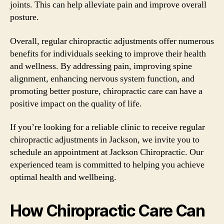
joints. This can help alleviate pain and improve overall
posture.
Overall, regular chiropractic adjustments offer numerous
benefits for individuals seeking to improve their health
and wellness. By addressing pain, improving spine
alignment, enhancing nervous system function, and
promoting better posture, chiropractic care can have a
positive impact on the quality of life.
If you’re looking for a reliable clinic to receive regular
chiropractic adjustments in Jackson, we invite you to
schedule an appointment at Jackson Chiropractic. Our
experienced team is committed to helping you achieve
optimal health and wellbeing.
How Chiropractic Care Can