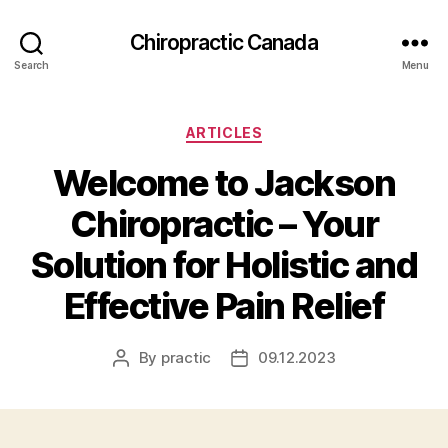
Сhiropractic Canada
Search
Menu
Categories
ARTICLES
Welcome to Jackson
Chiropractic – Your
Solution for Holistic and
Effective Pain Relief
By
practic
09.12.2023
Post
Post
author
date