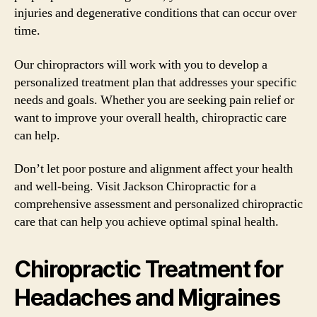
injuries and degenerative conditions that can occur over
time.
Our chiropractors will work with you to develop a
personalized treatment plan that addresses your specific
needs and goals. Whether you are seeking pain relief or
want to improve your overall health, chiropractic care
can help.
Don’t let poor posture and alignment affect your health
and well-being. Visit Jackson Chiropractic for a
comprehensive assessment and personalized chiropractic
care that can help you achieve optimal spinal health.
Chiropractic Treatment for
Headaches and Migraines