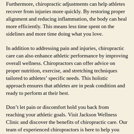
Furthermore, chiropractic adjustments can help athletes
recover from injuries more quickly. By restoring proper
alignment and reducing inflammation, the body can heal
more efficiently. This means less time spent on the
sidelines and more time doing what you love.
In addition to addressing pain and injuries, chiropractic
care can also enhance athletic performance by improving
overall wellness. Chiropractors can offer advice on
proper nutrition, exercise, and stretching techniques
tailored to athletes’ specific needs. This holistic
approach ensures that athletes are in peak condition and
ready to perform at their best.
Don’t let pain or discomfort hold you back from
reaching your athletic goals. Visit Jackson Wellness
Clinic and discover the benefits of chiropractic care. Our
team of experienced chiropractors is here to help you