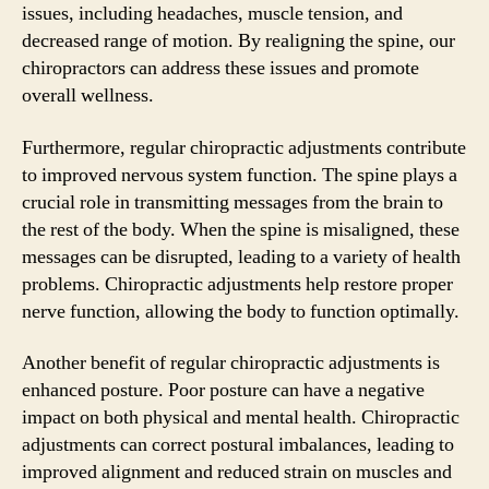
issues, including headaches, muscle tension, and
decreased range of motion. By realigning the spine, our
chiropractors can address these issues and promote
overall wellness.
Furthermore, regular chiropractic adjustments contribute
to improved nervous system function. The spine plays a
crucial role in transmitting messages from the brain to
the rest of the body. When the spine is misaligned, these
messages can be disrupted, leading to a variety of health
problems. Chiropractic adjustments help restore proper
nerve function, allowing the body to function optimally.
Another benefit of regular chiropractic adjustments is
enhanced posture. Poor posture can have a negative
impact on both physical and mental health. Chiropractic
adjustments can correct postural imbalances, leading to
improved alignment and reduced strain on muscles and