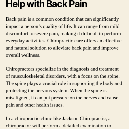
Help with Back Pain
Back pain is a common condition that can significantly
impact a person’s quality of life. It can range from mild
discomfort to severe pain, making it difficult to perform
everyday activities. Chiropractic care offers an effective
and natural solution to alleviate back pain and improve
overall wellness.
Chiropractors specialize in the diagnosis and treatment
of musculoskeletal disorders, with a focus on the spine.
The spine plays a crucial role in supporting the body and
protecting the nervous system. When the spine is
misaligned, it can put pressure on the nerves and cause
pain and other health issues.
In a chiropractic clinic like Jackson Chiropractic, a
chiropractor will perform a detailed examination to