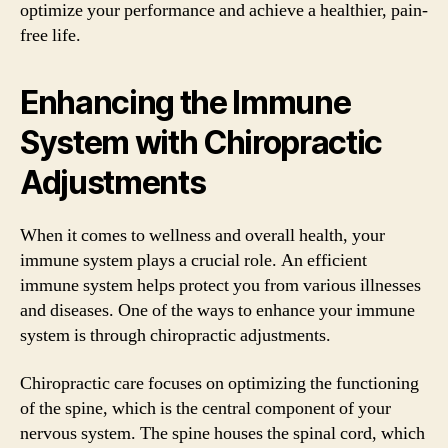
optimize your performance and achieve a healthier, pain-
free life.
Enhancing the Immune
System with Chiropractic
Adjustments
When it comes to wellness and overall health, your
immune system plays a crucial role. An efficient
immune system helps protect you from various illnesses
and diseases. One of the ways to enhance your immune
system is through chiropractic adjustments.
Chiropractic care focuses on optimizing the functioning
of the spine, which is the central component of your
nervous system. The spine houses the spinal cord, which