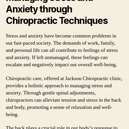
Anxiety through
Chiropractic Techniques
Stress and anxiety have become common problems in
our fast-paced society. The demands of work, family,
and personal life can all contribute to feelings of stress
and anxiety. If left unmanaged, these feelings can
escalate and negatively impact our overall well-being.
Chiropractic care, offered at Jackson Chiropractic clinic,
provides a holistic approach to managing stress and
anxiety. Through gentle spinal adjustments,
chiropractors can alleviate tension and stress in the back
and body, promoting a sense of relaxation and well-
being.
The back plays a crucial role in our body’s response to