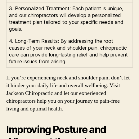
3. Personalized Treatment: Each patient is unique,
and our chiropractors will develop a personalized
treatment plan tailored to your specific needs and
goals.
4. Long-Term Results: By addressing the root
causes of your neck and shoulder pain, chiropractic
care can provide long-lasting relief and help prevent
future issues from arising.
If you’re experiencing neck and shoulder pain, don’t let
it hinder your daily life and overall wellbeing. Visit
Jackson Chiropractic and let our experienced
chiropractors help you on your journey to pain-free
living and optimal health.
Improving Posture and