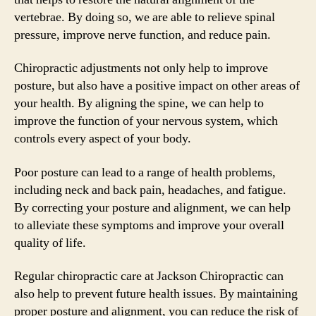
vertebrae. By doing so, we are able to relieve spinal
pressure, improve nerve function, and reduce pain.
Chiropractic adjustments not only help to improve
posture, but also have a positive impact on other areas of
your health. By aligning the spine, we can help to
improve the function of your nervous system, which
controls every aspect of your body.
Poor posture can lead to a range of health problems,
including neck and back pain, headaches, and fatigue.
By correcting your posture and alignment, we can help
to alleviate these symptoms and improve your overall
quality of life.
Regular chiropractic care at Jackson Chiropractic can
also help to prevent future health issues. By maintaining
proper posture and alignment, you can reduce the risk of