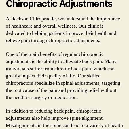
Chiropractic Adjustments
At Jackson Chiropractic, we understand the importance
of healthcare and overall wellness. Our clinic is
dedicated to helping patients improve their health and
relieve pain through chiropractic adjustments.
One of the main benefits of regular chiropractic
adjustments is the ability to alleviate back pain. Many
individuals suffer from chronic back pain, which can
greatly impact their quality of life. Our skilled
chiropractors specialize in spinal adjustments, targeting
the root cause of the pain and providing relief without
the need for surgery or medication.
In addition to reducing back pain, chiropractic
adjustments also help improve spine alignment.
Misalignments in the spine can lead to a variety of health