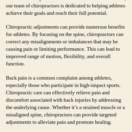
our team of chiropractors is dedicated to helping athletes
achieve their goals and reach their full potential.
Chiropractic adjustments can provide numerous benefits
for athletes. By focusing on the spine, chiropractors can
correct any misalignments or imbalances that may be
causing pain or limiting performance. This can lead to
improved range of motion, flexibility, and overall
function.
Back pain is a common complaint among athletes,
especially those who participate in high-impact sports.
Chiropractic care can effectively relieve pain and
discomfort associated with back injuries by addressing
the underlying cause. Whether it’s a strained muscle or a
misaligned spine, chiropractors can provide targeted
adjustments to alleviate pain and promote healing.