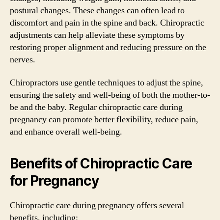
postural changes. These changes can often lead to
discomfort and pain in the spine and back. Chiropractic
adjustments can help alleviate these symptoms by
restoring proper alignment and reducing pressure on the
nerves.
Chiropractors use gentle techniques to adjust the spine,
ensuring the safety and well-being of both the mother-to-
be and the baby. Regular chiropractic care during
pregnancy can promote better flexibility, reduce pain,
and enhance overall well-being.
Benefits of Chiropractic Care
for Pregnancy
Chiropractic care during pregnancy offers several
benefits, including: