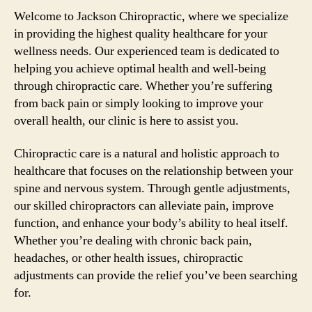
Welcome to Jackson Chiropractic, where we specialize
in providing the highest quality healthcare for your
wellness needs. Our experienced team is dedicated to
helping you achieve optimal health and well-being
through chiropractic care. Whether you’re suffering
from back pain or simply looking to improve your
overall health, our clinic is here to assist you.
Chiropractic care is a natural and holistic approach to
healthcare that focuses on the relationship between your
spine and nervous system. Through gentle adjustments,
our skilled chiropractors can alleviate pain, improve
function, and enhance your body’s ability to heal itself.
Whether you’re dealing with chronic back pain,
headaches, or other health issues, chiropractic
adjustments can provide the relief you’ve been searching
for.