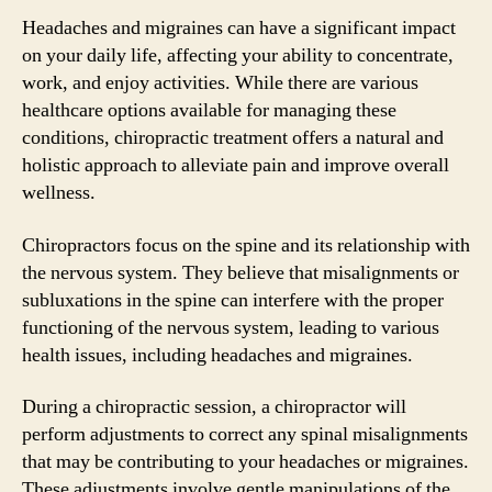
Headaches and migraines can have a significant impact
on your daily life, affecting your ability to concentrate,
work, and enjoy activities. While there are various
healthcare options available for managing these
conditions, chiropractic treatment offers a natural and
holistic approach to alleviate pain and improve overall
wellness.
Chiropractors focus on the spine and its relationship with
the nervous system. They believe that misalignments or
subluxations in the spine can interfere with the proper
functioning of the nervous system, leading to various
health issues, including headaches and migraines.
During a chiropractic session, a chiropractor will
perform adjustments to correct any spinal misalignments
that may be contributing to your headaches or migraines.
These adjustments involve gentle manipulations of the