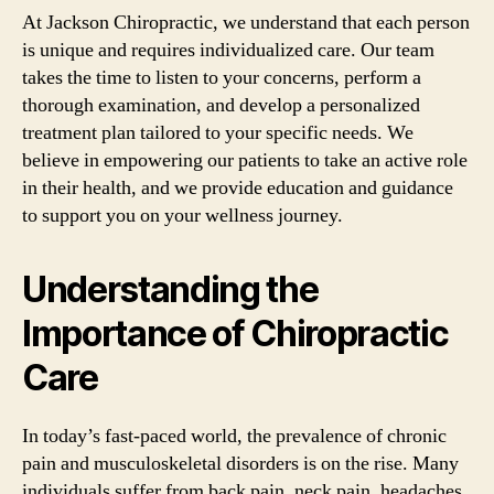
At Jackson Chiropractic, we understand that each person
is unique and requires individualized care. Our team
takes the time to listen to your concerns, perform a
thorough examination, and develop a personalized
treatment plan tailored to your specific needs. We
believe in empowering our patients to take an active role
in their health, and we provide education and guidance
to support you on your wellness journey.
Understanding the
Importance of Chiropractic
Care
In today’s fast-paced world, the prevalence of chronic
pain and musculoskeletal disorders is on the rise. Many
individuals suffer from back pain, neck pain, headaches,