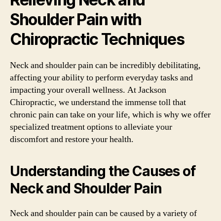
Shoulder Pain with
Chiropractic Techniques
Neck and shoulder pain can be incredibly debilitating,
affecting your ability to perform everyday tasks and
impacting your overall wellness. At Jackson
Chiropractic, we understand the immense toll that
chronic pain can take on your life, which is why we offer
specialized treatment options to alleviate your
discomfort and restore your health.
Understanding the Causes of
Neck and Shoulder Pain
Neck and shoulder pain can be caused by a variety of