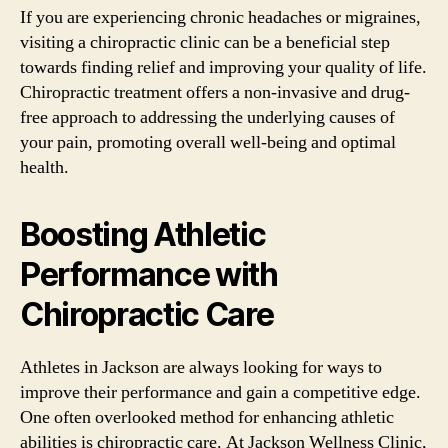
If you are experiencing chronic headaches or migraines,
visiting a chiropractic clinic can be a beneficial step
towards finding relief and improving your quality of life.
Chiropractic treatment offers a non-invasive and drug-
free approach to addressing the underlying causes of
your pain, promoting overall well-being and optimal
health.
Boosting Athletic
Performance with
Chiropractic Care
Athletes in Jackson are always looking for ways to
improve their performance and gain a competitive edge.
One often overlooked method for enhancing athletic
abilities is chiropractic care. At Jackson Wellness Clinic,