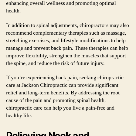
enhancing overall wellness and promoting optimal
health.
In addition to spinal adjustments, chiropractors may also
recommend complementary therapies such as massage,
stretching exercises, and lifestyle modifications to help
manage and prevent back pain. These therapies can help
improve flexibility, strengthen the muscles that support
the spine, and reduce the risk of future injury.
If you’re experiencing back pain, seeking chiropractic
care at Jackson Chiropractic can provide significant
relief and long-term benefits. By addressing the root
cause of the pain and promoting spinal health,
chiropractic care can help you live a pain-free and
healthy life.
Relieving Neck and