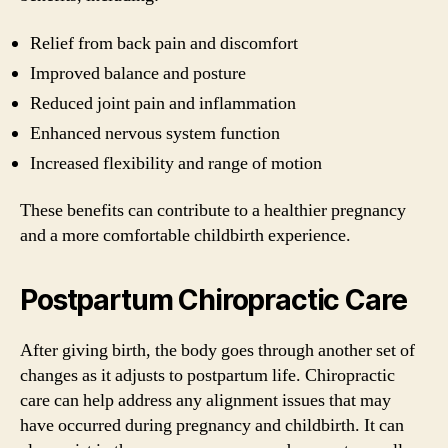
Relief from back pain and discomfort
Improved balance and posture
Reduced joint pain and inflammation
Enhanced nervous system function
Increased flexibility and range of motion
These benefits can contribute to a healthier pregnancy
and a more comfortable childbirth experience.
Postpartum Chiropractic Care
After giving birth, the body goes through another set of
changes as it adjusts to postpartum life. Chiropractic
care can help address any alignment issues that may
have occurred during pregnancy and childbirth. It can