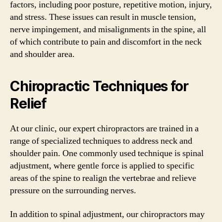
factors, including poor posture, repetitive motion, injury,
and stress. These issues can result in muscle tension,
nerve impingement, and misalignments in the spine, all
of which contribute to pain and discomfort in the neck
and shoulder area.
Chiropractic Techniques for
Relief
At our clinic, our expert chiropractors are trained in a
range of specialized techniques to address neck and
shoulder pain. One commonly used technique is spinal
adjustment, where gentle force is applied to specific
areas of the spine to realign the vertebrae and relieve
pressure on the surrounding nerves.
In addition to spinal adjustment, our chiropractors may