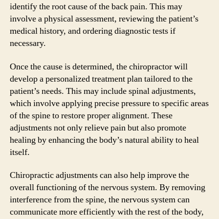
identify the root cause of the back pain. This may
involve a physical assessment, reviewing the patient’s
medical history, and ordering diagnostic tests if
necessary.
Once the cause is determined, the chiropractor will
develop a personalized treatment plan tailored to the
patient’s needs. This may include spinal adjustments,
which involve applying precise pressure to specific areas
of the spine to restore proper alignment. These
adjustments not only relieve pain but also promote
healing by enhancing the body’s natural ability to heal
itself.
Chiropractic adjustments can also help improve the
overall functioning of the nervous system. By removing
interference from the spine, the nervous system can
communicate more efficiently with the rest of the body,