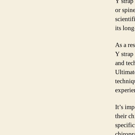
Y strap 
or spine
scienti
its long
As a res
Y strap
and tec
Ultimate
techniq
experie
It’s imp
their c
specifi
chiropr