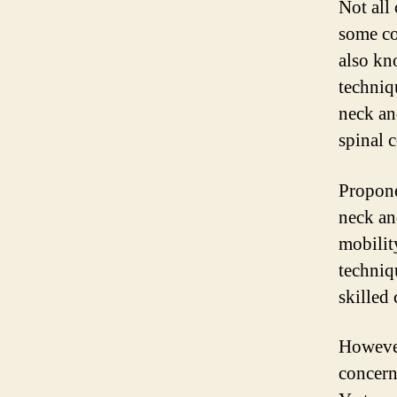
Not all
some co
also kn
techniq
neck and
spinal 
Propone
neck an
mobilit
techniq
skilled 
However
concern