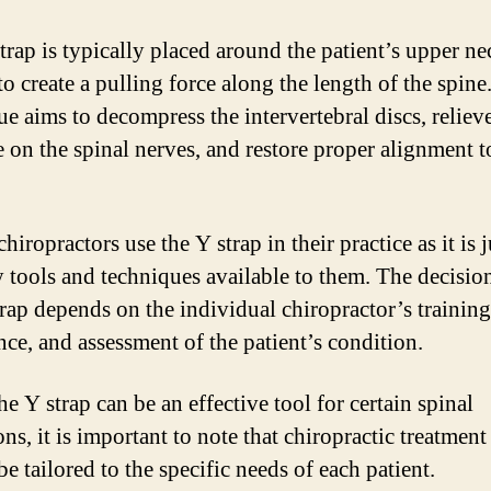
trap is typically placed around the patient’s upper n
to create a pulling force along the length of the spine
ue aims to decompress the intervertebral discs, reliev
e on the spinal nerves, and restore proper alignment t
chiropractors use the Y strap in their practice as it is 
 tools and techniques available to them. The decision
trap depends on the individual chiropractor’s training
nce, and assessment of the patient’s condition.
e Y strap can be an effective tool for certain spinal
ns, it is important to note that chiropractic treatmen
e tailored to the specific needs of each patient.