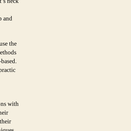
t’s neck
ap and
use the
methods
-based.
practic
ons with
heir
their
niques