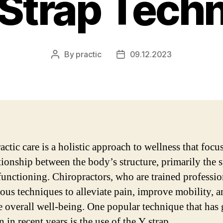
 Strap Tech
By
practic
09.12.2023
Post
Post
author
date
ctic care is a holistic approach to wellness that focu
ationship between the body’s structure, primarily the s
 functioning. Chiropractors, who are trained professio
ious techniques to alleviate pain, improve mobility, 
 overall well-being. One popular technique that has
n in recent years is the use of the Y strap.