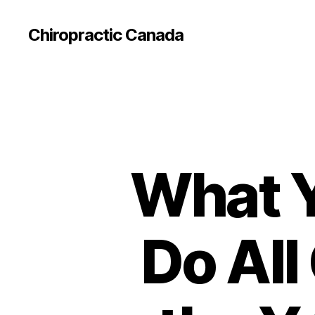
Сhiropractic Canada
What Y
Do All