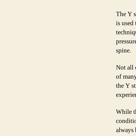
The Y s
is used 
techniq
pressur
spine.
Not all 
of many
the Y s
experie
While th
conditio
always b