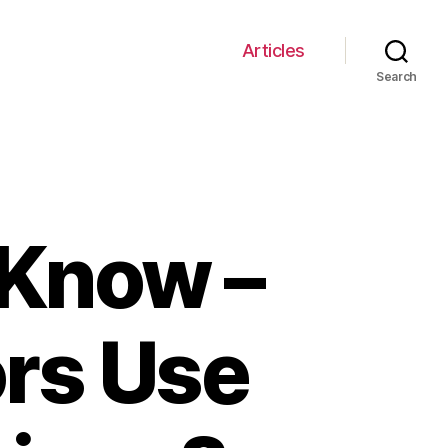
Articles
Search
 Know –
ors Use