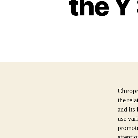
the Y
Chiropra
the rel
and its
use var
promote
attentio