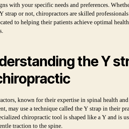
gns with your specific needs and preferences. Whethe
 Y strap or not, chiropractors are skilled professional
icated to helping their patients achieve optimal healt
s.
derstanding the Y st
chiropractic
actors, known for their expertise in spinal health and
t, may use a technique called the Y strap in their pra
cialized chiropractic tool is shaped like a Y and is u
ntle traction to the spine.