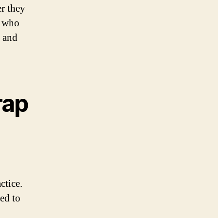
r they
s who
h and
rap
ctice.
sed to