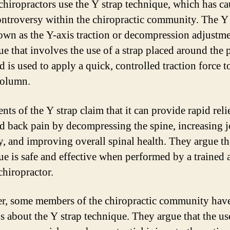
 chiropractors use the Y strap technique, which has c
ntroversy within the chiropractic community. The Y 
own as the Y-axis traction or decompression adjustmen
ue that involves the use of a strap placed around the p
 is used to apply a quick, controlled traction force t
column.
nts of the Y strap claim that it can provide rapid reli
d back pain by decompressing the spine, increasing j
y, and improving overall spinal health. They argue th
ue is safe and effective when performed by a trained 
chiropractor.
, some members of the chiropractic community have
s about the Y strap technique. They argue that the us