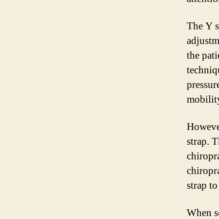
The Y s
adjustm
the pati
techniq
pressur
mobilit
However,
strap. 
chiropr
chiropr
strap to
When se