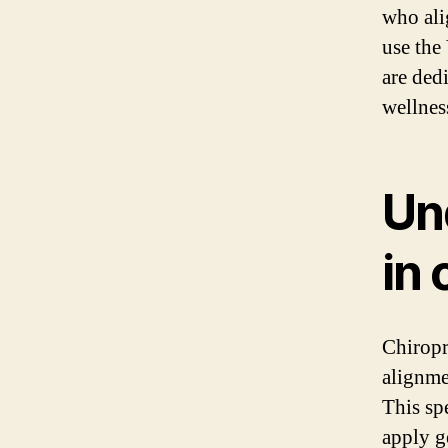
who ali
use the
are ded
wellnes
Un
in 
Chiropr
alignmen
This spe
apply ge