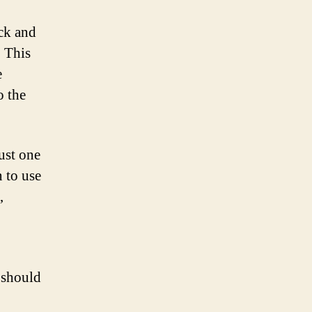
eck and
. This
e
o the
just one
 to use
,
t should