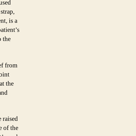
aused
strap,
t, is a
atient’s
o the
ef from
oint
at the
and
 raised
e of the