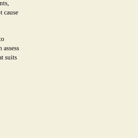
nts,
ot cause
to
n assess
t suits