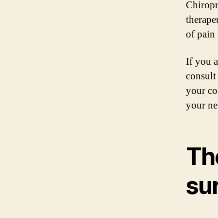
Chiropr
therape
of pain
If you a
consult
your co
your ne
Th
su