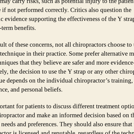
may carry risks, such as potential injury to the patien
 if not performed correctly. Critics also question the
fic evidence supporting the effectiveness of the Y str
-term benefits.
ult of these concerns, not all chiropractors choose to 
 technique in their practice. Some prefer alternative 
hniques that they believe are safer and more evidence
ly, the decision to use the Y strap or any other chiro
ue depends on the individual chiropractor’s training,
nce, and personal beliefs.
ortant for patients to discuss different treatment opti
hiropractor and make an informed decision based on t
c needs and preferences. They should also ensure that 
actor is licensed and reputable, regardless of the tech