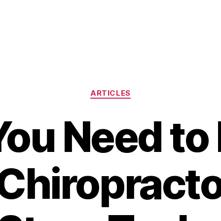
Categories
ARTICLES
ou Need to
 Chiropract