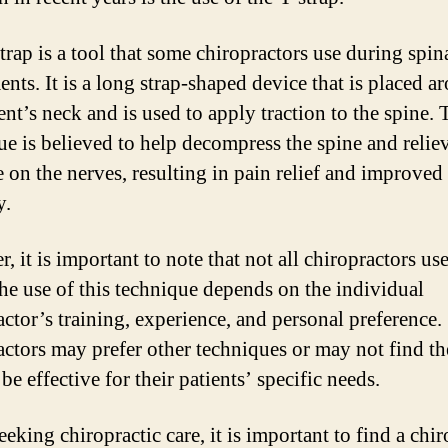
trap is a tool that some chiropractors use during spin
ents. It is a long strap-shaped device that is placed a
ent’s neck and is used to apply traction to the spine. 
ue is believed to help decompress the spine and relie
e on the nerves, resulting in pain relief and improved
y.
 it is important to note that not all chiropractors us
The use of this technique depends on the individual
actor’s training, experience, and personal preference
actors may prefer other techniques or may not find t
 be effective for their patients’ specific needs.
eking chiropractic care, it is important to find a chir