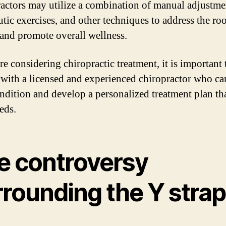
actors may utilize a combination of manual adjustme
utic exercises, and other techniques to address the ro
 and promote overall wellness.
re considering chiropractic treatment, it is important 
 with a licensed and experienced chiropractor who ca
ndition and develop a personalized treatment plan tha
eds.
e controversy
rrounding the Y strap