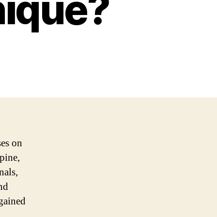
nique?
ses on
pine,
nals,
and
 gained