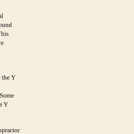
al
round
This
ve
e the Y
. Some
he Y
opractor