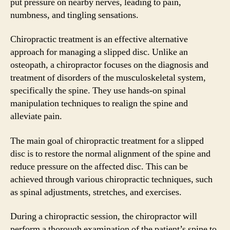
put pressure on nearby nerves, leading to pain,
numbness, and tingling sensations.
Chiropractic treatment is an effective alternative
approach for managing a slipped disc. Unlike an
osteopath, a chiropractor focuses on the diagnosis and
treatment of disorders of the musculoskeletal system,
specifically the spine. They use hands-on spinal
manipulation techniques to realign the spine and
alleviate pain.
The main goal of chiropractic treatment for a slipped
disc is to restore the normal alignment of the spine and
reduce pressure on the affected disc. This can be
achieved through various chiropractic techniques, such
as spinal adjustments, stretches, and exercises.
During a chiropractic session, the chiropractor will
perform a thorough examination of the patient’s spine to