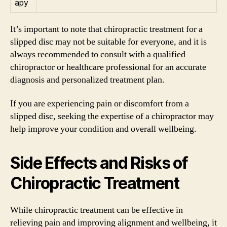
apy
It’s important to note that chiropractic treatment for a
slipped disc may not be suitable for everyone, and it is
always recommended to consult with a qualified
chiropractor or healthcare professional for an accurate
diagnosis and personalized treatment plan.
If you are experiencing pain or discomfort from a
slipped disc, seeking the expertise of a chiropractor may
help improve your condition and overall wellbeing.
Side Effects and Risks of
Chiropractic Treatment
While chiropractic treatment can be effective in
relieving pain and improving alignment and wellbeing, it