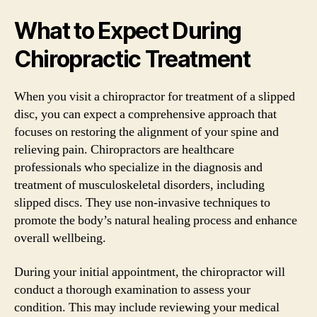
What to Expect During
Chiropractic Treatment
When you visit a chiropractor for treatment of a slipped
disc, you can expect a comprehensive approach that
focuses on restoring the alignment of your spine and
relieving pain. Chiropractors are healthcare
professionals who specialize in the diagnosis and
treatment of musculoskeletal disorders, including
slipped discs. They use non-invasive techniques to
promote the body’s natural healing process and enhance
overall wellbeing.
During your initial appointment, the chiropractor will
conduct a thorough examination to assess your
condition. This may include reviewing your medical