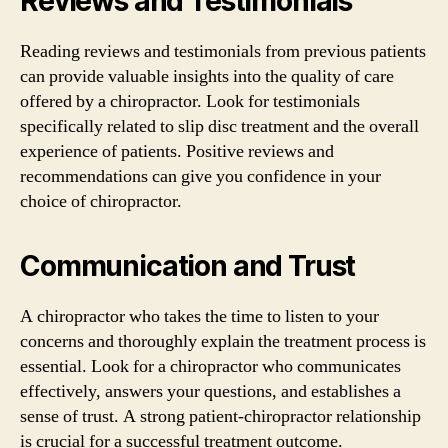
Reviews and Testimonials
Reading reviews and testimonials from previous patients
can provide valuable insights into the quality of care
offered by a chiropractor. Look for testimonials
specifically related to slip disc treatment and the overall
experience of patients. Positive reviews and
recommendations can give you confidence in your
choice of chiropractor.
Communication and Trust
A chiropractor who takes the time to listen to your
concerns and thoroughly explain the treatment process is
essential. Look for a chiropractor who communicates
effectively, answers your questions, and establishes a
sense of trust. A strong patient-chiropractor relationship
is crucial for a successful treatment outcome.