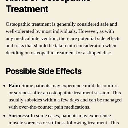
Treatment
Osteopathic treatment is generally considered safe and
well-tolerated by most individuals. However, as with
any medical intervention, there are potential side effects
and risks that should be taken into consideration when
deciding on osteopathic treatment for a slipped disc.
Possible Side Effects
Pain:
Some patients may experience mild discomfort
or soreness after an osteopathic treatment session. This
usually subsides within a few days and can be managed
with over-the-counter pain medications.
Soreness:
In some cases, patients may experience
muscle soreness or stiffness following treatment. This