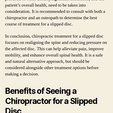
patient’s overall health, need to be taken into
consideration. It is recommended to consult with both a
chiropractor and an osteopath to determine the best
course of treatment for a slipped disc.
In conclusion, chiropractic treatment for a slipped disc
focuses on realigning the spine and reducing pressure on
the affected disc. This can help alleviate pain, improve
mobility, and enhance overall spinal health. It is a safe
and natural alternative approach, but should be
considered alongside other treatment options before
making a decision.
Benefits of Seeing a
Chiropractor for a Slipped
Disc