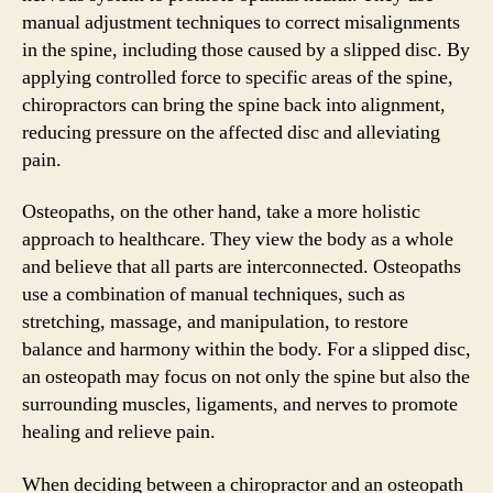
manual adjustment techniques to correct misalignments
in the spine, including those caused by a slipped disc. By
applying controlled force to specific areas of the spine,
chiropractors can bring the spine back into alignment,
reducing pressure on the affected disc and alleviating
pain.
Osteopaths, on the other hand, take a more holistic
approach to healthcare. They view the body as a whole
and believe that all parts are interconnected. Osteopaths
use a combination of manual techniques, such as
stretching, massage, and manipulation, to restore
balance and harmony within the body. For a slipped disc,
an osteopath may focus on not only the spine but also the
surrounding muscles, ligaments, and nerves to promote
healing and relieve pain.
When deciding between a chiropractor and an osteopath