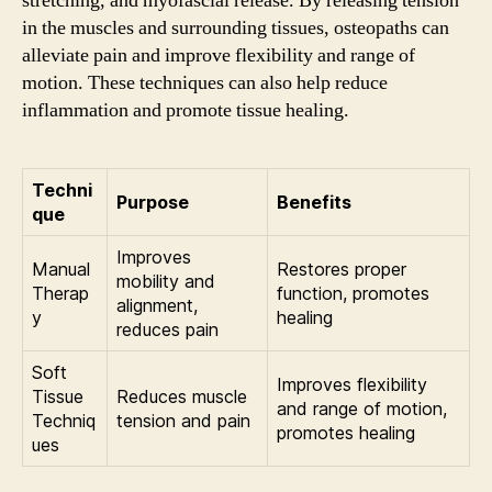
stretching, and myofascial release. By releasing tension
in the muscles and surrounding tissues, osteopaths can
alleviate pain and improve flexibility and range of
motion. These techniques can also help reduce
inflammation and promote tissue healing.
Techni
Purpose
Benefits
que
Improves
Manual
Restores proper
mobility and
Therap
function, promotes
alignment,
y
healing
reduces pain
Soft
Improves flexibility
Tissue
Reduces muscle
and range of motion,
Techniq
tension and pain
promotes healing
ues