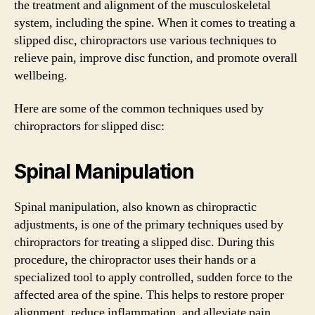
the treatment and alignment of the musculoskeletal
system, including the spine. When it comes to treating a
slipped disc, chiropractors use various techniques to
relieve pain, improve disc function, and promote overall
wellbeing.
Here are some of the common techniques used by
chiropractors for slipped disc:
Spinal Manipulation
Spinal manipulation, also known as chiropractic
adjustments, is one of the primary techniques used by
chiropractors for treating a slipped disc. During this
procedure, the chiropractor uses their hands or a
specialized tool to apply controlled, sudden force to the
affected area of the spine. This helps to restore proper
alignment, reduce inflammation, and alleviate pain.