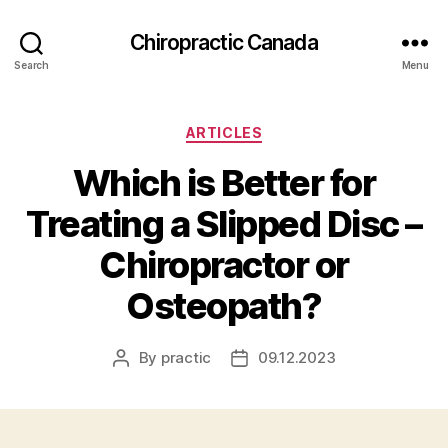
Сhiropractic Canada
Search
Menu
Categories
ARTICLES
Which is Better for
Treating a Slipped Disc –
Chiropractor or
Osteopath?
By
practic
09.12.2023
Post
Post
author
date