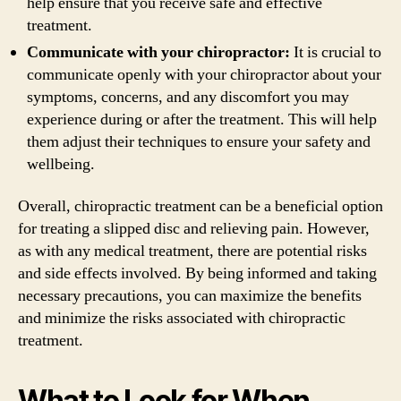
help ensure that you receive safe and effective
treatment.
Communicate with your chiropractor:
It is crucial to
communicate openly with your chiropractor about your
symptoms, concerns, and any discomfort you may
experience during or after the treatment. This will help
them adjust their techniques to ensure your safety and
wellbeing.
Overall, chiropractic treatment can be a beneficial option
for treating a slipped disc and relieving pain. However,
as with any medical treatment, there are potential risks
and side effects involved. By being informed and taking
necessary precautions, you can maximize the benefits
and minimize the risks associated with chiropractic
treatment.
What to Look for When