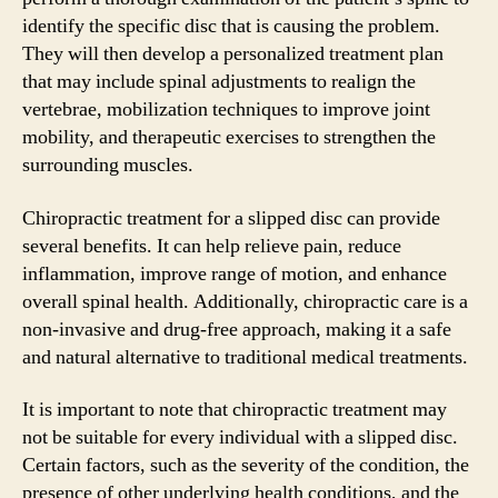
identify the specific disc that is causing the problem.
They will then develop a personalized treatment plan
that may include spinal adjustments to realign the
vertebrae, mobilization techniques to improve joint
mobility, and therapeutic exercises to strengthen the
surrounding muscles.
Chiropractic treatment for a slipped disc can provide
several benefits. It can help relieve pain, reduce
inflammation, improve range of motion, and enhance
overall spinal health. Additionally, chiropractic care is a
non-invasive and drug-free approach, making it a safe
and natural alternative to traditional medical treatments.
It is important to note that chiropractic treatment may
not be suitable for every individual with a slipped disc.
Certain factors, such as the severity of the condition, the
presence of other underlying health conditions, and the