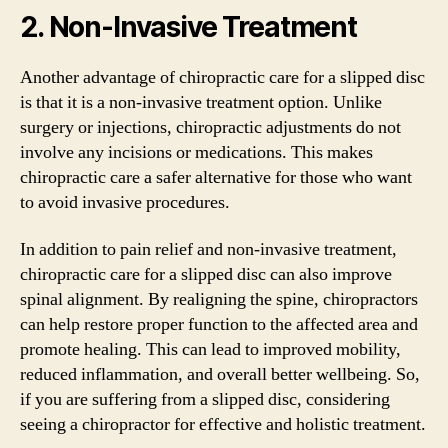
2. Non-Invasive Treatment
Another advantage of chiropractic care for a slipped disc
is that it is a non-invasive treatment option. Unlike
surgery or injections, chiropractic adjustments do not
involve any incisions or medications. This makes
chiropractic care a safer alternative for those who want
to avoid invasive procedures.
In addition to pain relief and non-invasive treatment,
chiropractic care for a slipped disc can also improve
spinal alignment. By realigning the spine, chiropractors
can help restore proper function to the affected area and
promote healing. This can lead to improved mobility,
reduced inflammation, and overall better wellbeing. So,
if you are suffering from a slipped disc, considering
seeing a chiropractor for effective and holistic treatment.