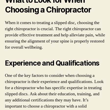
Choosing a Chiropractor
When it comes to treating a slipped disc, choosing the
right chiropractor is crucial. The right chiropractor can
provide effective treatment and help alleviate pain, while
ensuring the alignment of your spine is properly restored
for overall wellbeing.
Experience and Qualifications
One of the key factors to consider when choosing a
chiropractor is their experience and qualifications. Look
for a chiropractor who has specific expertise in treating
slipped discs. Ask about their education, training, and
any additional certifications they may have. It’s
important to choose a chiropractor with a solid