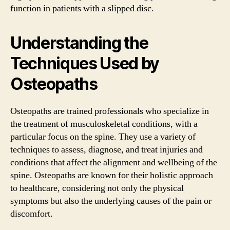
function in patients with a slipped disc.
Understanding the
Techniques Used by
Osteopaths
Osteopaths are trained professionals who specialize in
the treatment of musculoskeletal conditions, with a
particular focus on the spine. They use a variety of
techniques to assess, diagnose, and treat injuries and
conditions that affect the alignment and wellbeing of the
spine. Osteopaths are known for their holistic approach
to healthcare, considering not only the physical
symptoms but also the underlying causes of the pain or
discomfort.