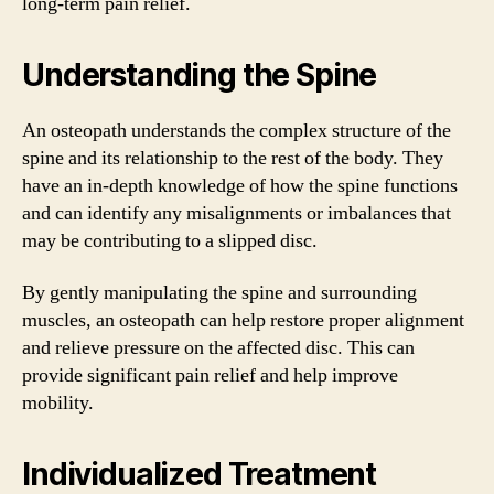
long-term pain relief.
Understanding the Spine
An osteopath understands the complex structure of the
spine and its relationship to the rest of the body. They
have an in-depth knowledge of how the spine functions
and can identify any misalignments or imbalances that
may be contributing to a slipped disc.
By gently manipulating the spine and surrounding
muscles, an osteopath can help restore proper alignment
and relieve pressure on the affected disc. This can
provide significant pain relief and help improve
mobility.
Individualized Treatment