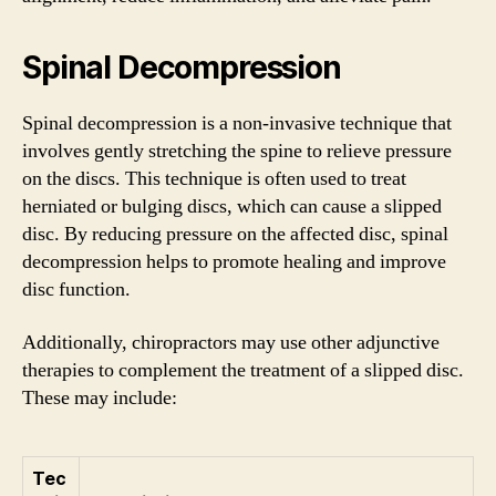
Spinal Decompression
Spinal decompression is a non-invasive technique that
involves gently stretching the spine to relieve pressure
on the discs. This technique is often used to treat
herniated or bulging discs, which can cause a slipped
disc. By reducing pressure on the affected disc, spinal
decompression helps to promote healing and improve
disc function.
Additionally, chiropractors may use other adjunctive
therapies to complement the treatment of a slipped disc.
These may include:
Tec