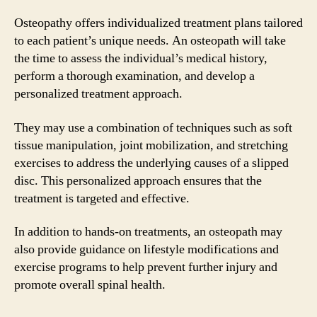
Osteopathy offers individualized treatment plans tailored
to each patient’s unique needs. An osteopath will take
the time to assess the individual’s medical history,
perform a thorough examination, and develop a
personalized treatment approach.
They may use a combination of techniques such as soft
tissue manipulation, joint mobilization, and stretching
exercises to address the underlying causes of a slipped
disc. This personalized approach ensures that the
treatment is targeted and effective.
In addition to hands-on treatments, an osteopath may
also provide guidance on lifestyle modifications and
exercise programs to help prevent further injury and
promote overall spinal health.