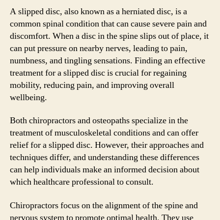
A slipped disc, also known as a herniated disc, is a
common spinal condition that can cause severe pain and
discomfort. When a disc in the spine slips out of place, it
can put pressure on nearby nerves, leading to pain,
numbness, and tingling sensations. Finding an effective
treatment for a slipped disc is crucial for regaining
mobility, reducing pain, and improving overall
wellbeing.
Both chiropractors and osteopaths specialize in the
treatment of musculoskeletal conditions and can offer
relief for a slipped disc. However, their approaches and
techniques differ, and understanding these differences
can help individuals make an informed decision about
which healthcare professional to consult.
Chiropractors focus on the alignment of the spine and
nervous system to promote optimal health. They use