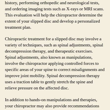
history, performing orthopedic and neurological tests,
and ordering imaging tests such as X-rays or MRI scans.
This evaluation will help the chiropractor determine the
extent of your slipped disc and develop a personalized
treatment plan.
Chiropractic treatment for a slipped disc may involve a
variety of techniques, such as spinal adjustments, spinal
decompression therapy, and therapeutic exercises.
Spinal adjustments, also known as manipulations,
involve the chiropractor applying controlled forces to
specific areas of your spine to correct misalignments and
improve joint mobility. Spinal decompression therapy
uses a traction table to gently stretch the spine and
relieve pressure on the affected disc.
In addition to hands-on manipulations and therapies,
your chiropractor may also provide recommendations