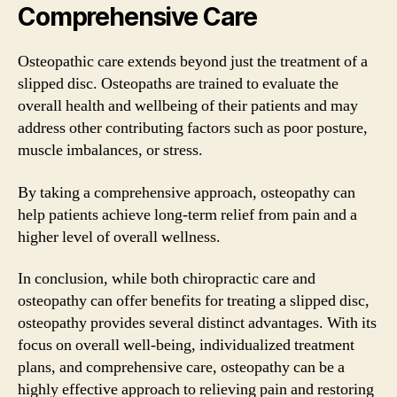
Comprehensive Care
Osteopathic care extends beyond just the treatment of a
slipped disc. Osteopaths are trained to evaluate the
overall health and wellbeing of their patients and may
address other contributing factors such as poor posture,
muscle imbalances, or stress.
By taking a comprehensive approach, osteopathy can
help patients achieve long-term relief from pain and a
higher level of overall wellness.
In conclusion, while both chiropractic care and
osteopathy can offer benefits for treating a slipped disc,
osteopathy provides several distinct advantages. With its
focus on overall well-being, individualized treatment
plans, and comprehensive care, osteopathy can be a
highly effective approach to relieving pain and restoring