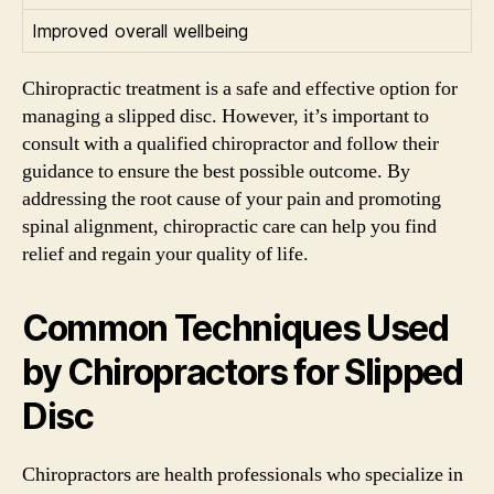
Improved overall wellbeing
Chiropractic treatment is a safe and effective option for
managing a slipped disc. However, it’s important to
consult with a qualified chiropractor and follow their
guidance to ensure the best possible outcome. By
addressing the root cause of your pain and promoting
spinal alignment, chiropractic care can help you find
relief and regain your quality of life.
Common Techniques Used
by Chiropractors for Slipped
Disc
Chiropractors are health professionals who specialize in