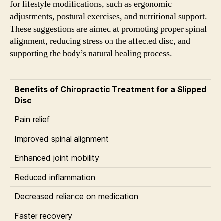
for lifestyle modifications, such as ergonomic
adjustments, postural exercises, and nutritional support.
These suggestions are aimed at promoting proper spinal
alignment, reducing stress on the affected disc, and
supporting the body’s natural healing process.
Benefits of Chiropractic Treatment for a Slipped
Disc
Pain relief
Improved spinal alignment
Enhanced joint mobility
Reduced inflammation
Decreased reliance on medication
Faster recovery