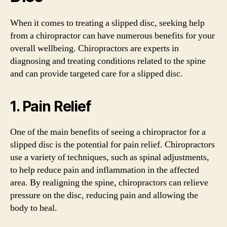
When it comes to treating a slipped disc, seeking help
from a chiropractor can have numerous benefits for your
overall wellbeing. Chiropractors are experts in
diagnosing and treating conditions related to the spine
and can provide targeted care for a slipped disc.
1. Pain Relief
One of the main benefits of seeing a chiropractor for a
slipped disc is the potential for pain relief. Chiropractors
use a variety of techniques, such as spinal adjustments,
to help reduce pain and inflammation in the affected
area. By realigning the spine, chiropractors can relieve
pressure on the disc, reducing pain and allowing the
body to heal.