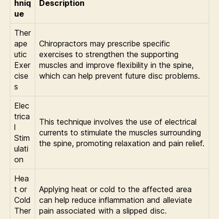
hniq
Description
ue
Ther
ape
Chiropractors may prescribe specific
utic
exercises to strengthen the supporting
Exer
muscles and improve flexibility in the spine,
cise
which can help prevent future disc problems.
s
Elec
trica
This technique involves the use of electrical
l
currents to stimulate the muscles surrounding
Stim
the spine, promoting relaxation and pain relief.
ulati
on
Hea
t or
Applying heat or cold to the affected area
Cold
can help reduce inflammation and alleviate
Ther
pain associated with a slipped disc.