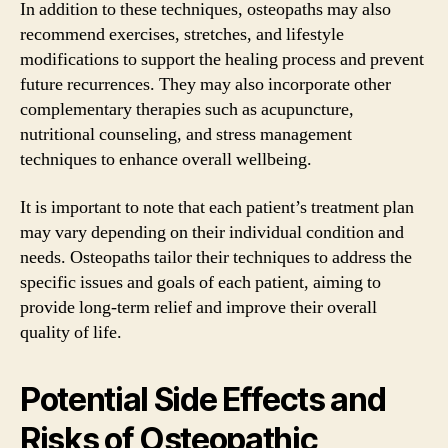
In addition to these techniques, osteopaths may also
recommend exercises, stretches, and lifestyle
modifications to support the healing process and prevent
future recurrences. They may also incorporate other
complementary therapies such as acupuncture,
nutritional counseling, and stress management
techniques to enhance overall wellbeing.
It is important to note that each patient’s treatment plan
may vary depending on their individual condition and
needs. Osteopaths tailor their techniques to address the
specific issues and goals of each patient, aiming to
provide long-term relief and improve their overall
quality of life.
Potential Side Effects and
Risks of Osteopathic