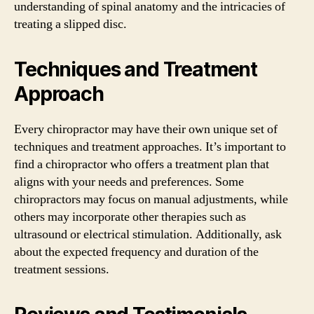
understanding of spinal anatomy and the intricacies of
treating a slipped disc.
Techniques and Treatment
Approach
Every chiropractor may have their own unique set of
techniques and treatment approaches. It’s important to
find a chiropractor who offers a treatment plan that
aligns with your needs and preferences. Some
chiropractors may focus on manual adjustments, while
others may incorporate other therapies such as
ultrasound or electrical stimulation. Additionally, ask
about the expected frequency and duration of the
treatment sessions.