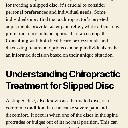
for treating a slipped disc, it’s crucial to consider
personal preferences and individual needs. Some
individuals may find that a chiropractor’s targeted
adjustments provide faster pain relief, while others may
prefer the more holistic approach of an osteopath.
Consulting with both healthcare professionals and
discussing treatment options can help individuals make
an informed decision based on their unique situation.
Understanding Chiropractic
Treatment for Slipped Disc
A slipped disc, also known as a herniated disc, is a
common condition that can cause severe pain and
discomfort. It occurs when one of the discs in the spine
protrudes or bulges out of its normal position. This can