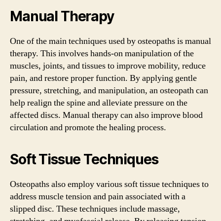
Manual Therapy
One of the main techniques used by osteopaths is manual
therapy. This involves hands-on manipulation of the
muscles, joints, and tissues to improve mobility, reduce
pain, and restore proper function. By applying gentle
pressure, stretching, and manipulation, an osteopath can
help realign the spine and alleviate pressure on the
affected discs. Manual therapy can also improve blood
circulation and promote the healing process.
Soft Tissue Techniques
Osteopaths also employ various soft tissue techniques to
address muscle tension and pain associated with a
slipped disc. These techniques include massage,