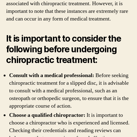
associated with chiropractic treatment. However, it is
important to note that these instances are extremely rare
and can occur in any form of medical treatment.
It is important to consider the
following before undergoing
chiropractic treatment:
Consult with a medical professional:
Before seeking
chiropractic treatment for a slipped disc, it is advisable
to consult with a medical professional, such as an
osteopath or orthopedic surgeon, to ensure that it is the
appropriate course of action.
Choose a qualified chiropractor:
It is important to
choose a chiropractor who is experienced and licensed.
Checking their credentials and reading reviews can