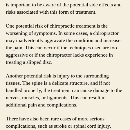
is important to be aware of the potential side effects and
risks associated with this form of treatment.
One potential risk of chiropractic treatment is the
worsening of symptoms. In some cases, a chiropractor
may inadvertently aggravate the condition and increase
the pain. This can occur if the techniques used are too
aggressive or if the chiropractor lacks experience in
treating a slipped disc.
Another potential risk is injury to the surrounding
tissues. The spine is a delicate structure, and if not
handled properly, the treatment can cause damage to the
nerves, muscles, or ligaments. This can result in
additional pain and complications.
There have also been rare cases of more serious
complications, such as stroke or spinal cord injury,