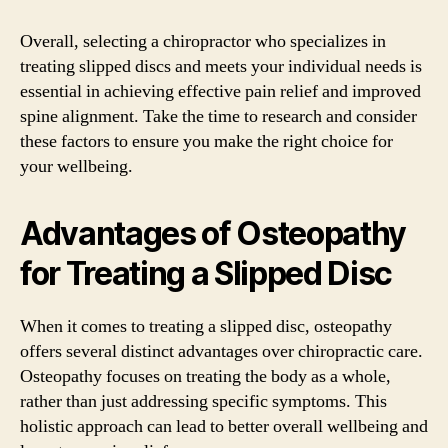
Overall, selecting a chiropractor who specializes in
treating slipped discs and meets your individual needs is
essential in achieving effective pain relief and improved
spine alignment. Take the time to research and consider
these factors to ensure you make the right choice for
your wellbeing.
Advantages of Osteopathy
for Treating a Slipped Disc
When it comes to treating a slipped disc, osteopathy
offers several distinct advantages over chiropractic care.
Osteopathy focuses on treating the body as a whole,
rather than just addressing specific symptoms. This
holistic approach can lead to better overall wellbeing and