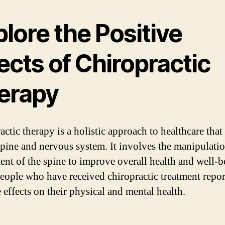
lore the Positive
ects of Chiropractic
erapy
ctic therapy is a holistic approach to healthcare that
spine and nervous system. It involves the manipulati
ent of the spine to improve overall health and well-b
ople who have received chiropractic treatment repor
 effects on their physical and mental health.