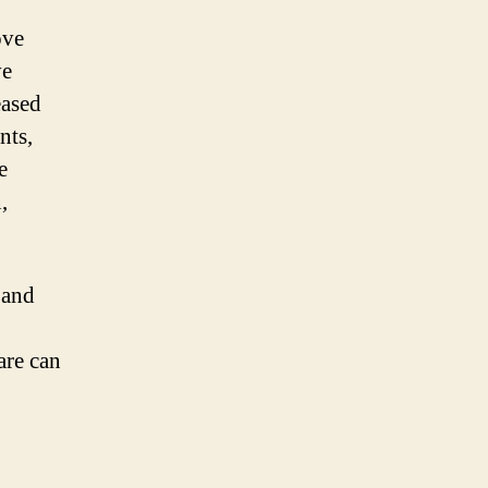
ove
ve
eased
nts,
e
,
 and
are can