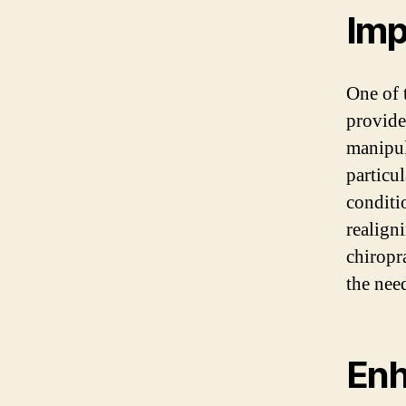
Imp
One of t
provide
manipul
particu
conditi
realign
chiropr
the nee
Enh