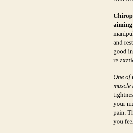
Chiropr
aiming 
manipul
and res
good in
relaxati
One of t
muscle 
tightne
your mu
pain. T
you fee