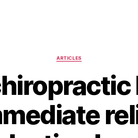
Categories
ARTICLES
hiropractic 
mediate rel