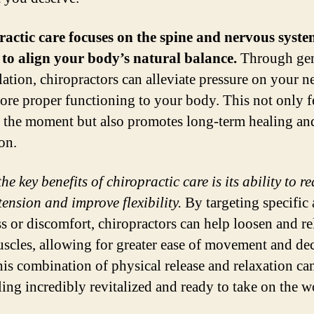
actic care focuses on the spine and nervous syste
to align your body’s natural balance.
Through gen
ation, chiropractors can alleviate pressure on your n
tore proper functioning to your body. This not only f
 the moment but also promotes long-term healing an
on.
he key benefits of chiropractic care is its ability to r
tension and improve flexibility.
By targeting specific 
ss or discomfort, chiropractors can help loosen and re
scles, allowing for greater ease of movement and de
his combination of physical release and relaxation ca
ling incredibly revitalized and ready to take on the w