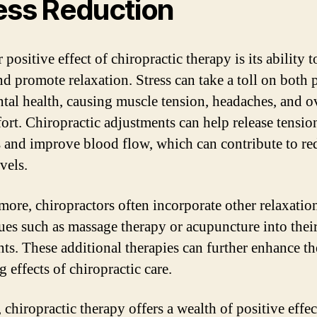
ess Reduction
positive effect of chiropractic therapy is its ability 
nd promote relaxation. Stress can take a toll on both 
tal health, causing muscle tension, headaches, and o
ort. Chiropractic adjustments can help release tension
 and improve blood flow, which can contribute to r
evels.
more, chiropractors often incorporate other relaxatio
ues such as massage therapy or acupuncture into thei
nts. These additional therapies can further enhance the
g effects of chiropractic care.
 chiropractic therapy offers a wealth of positive effe