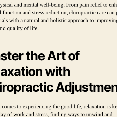
ysical and mental well-being. From pain relief to en
l function and stress reduction, chiropractic care can
uals with a natural and holistic approach to improvin
nd quality of life.
ter the Art of
laxation with
iropractic Adjustmen
comes to experiencing the ​good​ life, relaxation is ke
day of work and stress, finding ways to unwind and