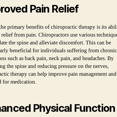
roved Pain Relief
he primary benefits of chiropractic therapy is its abil
 relief from pain. Chiropractors use various techniqu
ate the spine and alleviate discomfort. This can be
larly beneficial for individuals suffering from chroni
ons such as back pain, neck pain, and headaches. By
ing the spine and reducing pressure on the nerves,
actic therapy can help improve pain management and
d for medication.
anced Physical Function