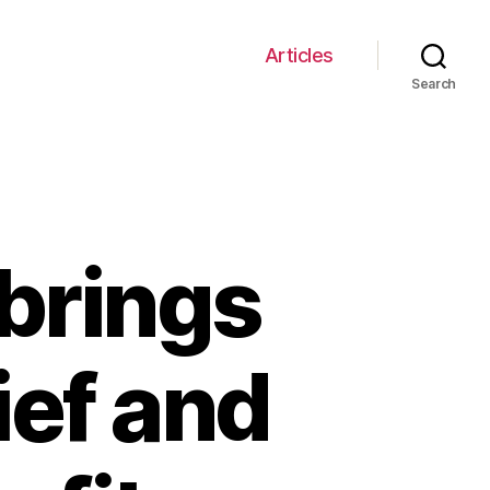
Articles
Search
brings
ief and