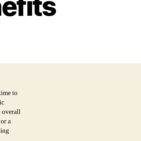
efits
time to
ic
 overall
or a
ting