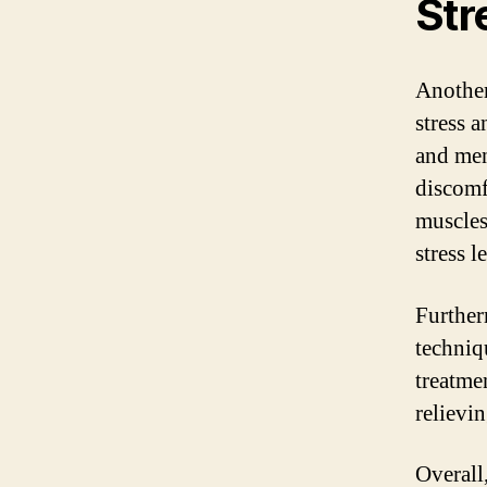
Str
Another 
stress a
and men
discomf
muscles
stress l
Further
techniq
treatme
relievin
Overall,