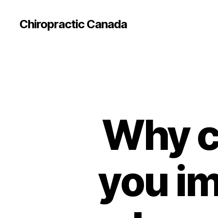
Сhiropractic Canada
Why c
you im