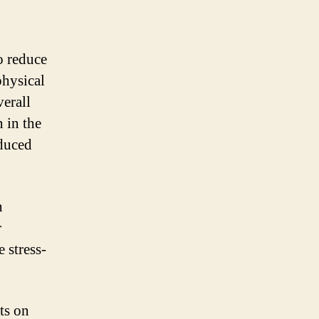
to reduce
physical
verall
 in the
educed
n
r
 stress-
cts on