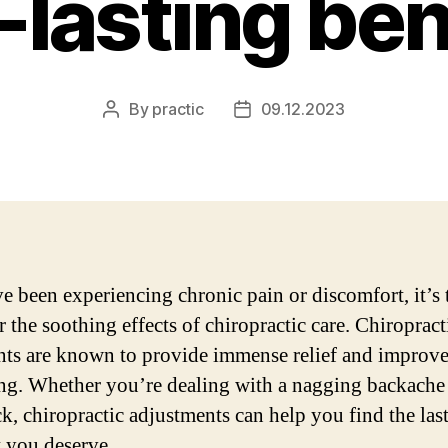
-lasting ben
By
practic
09.12.2023
Post
Post
author
date
ve been experiencing chronic pain or discomfort, it’s 
 the soothing effects of chiropractic care. Chiropract
nts are known to provide immense relief and improve
ng. Whether you’re dealing with a nagging backache 
ck, chiropractic adjustments can help you find the las
 you deserve.