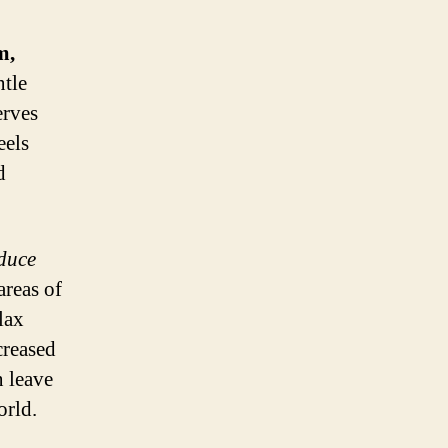
m,
tle
erves
eels
d
educe
areas of
lax
creased
n leave
orld.