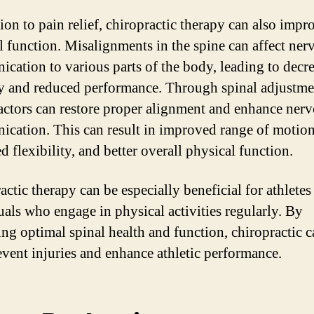
ion to pain relief, chiropractic therapy can also impr
l function. Misalignments in the spine can affect ner
cation to various parts of the body, leading to decr
y and reduced performance. Through spinal adjustme
actors can restore proper alignment and enhance nerv
cation. This can result in improved range of motion
d flexibility, and better overall physical function.
actic therapy can be especially beneficial for athletes
uals who engage in physical activities regularly. By
ng optimal spinal health and function, chiropractic c
event injuries and enhance athletic performance.