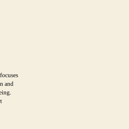
 focuses
on and
eing.
t