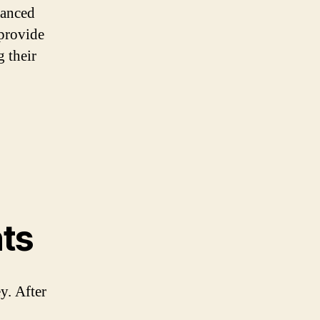
hanced
 provide
g their
ts
y. After