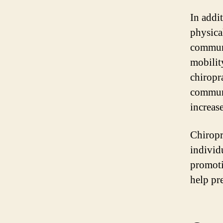
In addit
physica
communi
mobilit
chiropr
communi
increase
Chiropr
individ
promoti
help pr