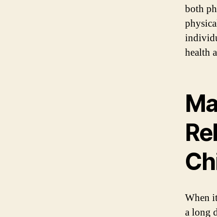
both ph
physica
individ
health a
Mas
Re
Ch
When it 
a long 