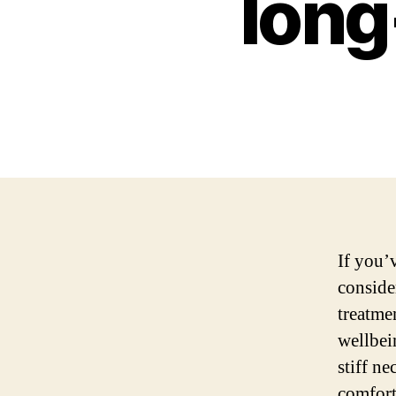
long
If you’
consider
treatme
wellbei
stiff ne
comfort