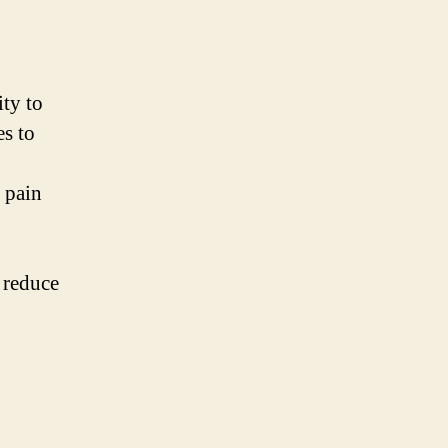
ity to
es to
c pain
 reduce