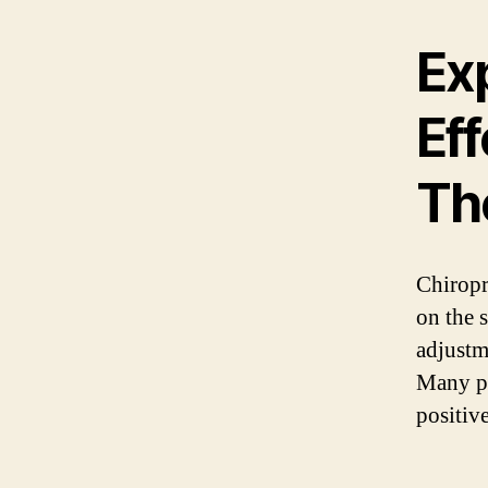
Exp
Eff
Th
Chiropra
on the 
adjustm
Many pe
positive