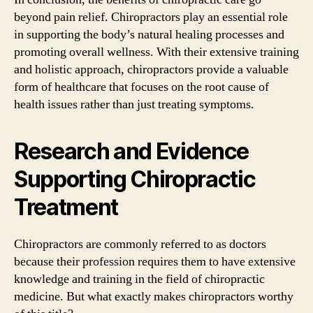
beyond pain relief. Chiropractors play an essential role
in supporting the body’s natural healing processes and
promoting overall wellness. With their extensive training
and holistic approach, chiropractors provide a valuable
form of healthcare that focuses on the root cause of
health issues rather than just treating symptoms.
Research and Evidence
Supporting Chiropractic
Treatment
Chiropractors are commonly referred to as doctors
because their profession requires them to have extensive
knowledge and training in the field of chiropractic
medicine. But what exactly makes chiropractors worthy