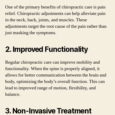
One of the primary benefits of chiropractic care is pain
relief. Chiropractic adjustments can help alleviate pain
in the neck, back, joints, and muscles. These
adjustments target the root cause of the pain rather than
just masking the symptoms.
2. Improved Functionality
Regular chiropractic care can improve mobility and
functionality. When the spine is properly aligned, it
allows for better communication between the brain and
body, optimizing the body’s overall function. This can
lead to improved range of motion, flexibility, and
balance.
3. Non-Invasive Treatment