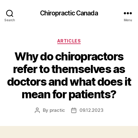
Сhiropractic Canada
Search
Menu
Categories
ARTICLES
Why do chiropractors
refer to themselves as
doctors and what does it
mean for patients?
By
practic
09.12.2023
Post
Post
author
date