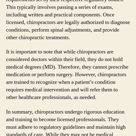
This typically involves passing a series of exams,
including written and practical components. Once
licensed, chiropractors are legally authorized to diagnose
conditions, perform spinal adjustments, and provide
other chiropractic treatments.
It is important to note that while chiropractors are
considered doctors within their field, they do not hold
medical degrees (MD). Therefore, they cannot prescribe
medication or perform surgery. However, chiropractors
are trained to recognize when a patient’s condition
requires medical intervention and will refer them to
other healthcare professionals, as needed.
In summary, chiropractors undergo rigorous education
and training to become licensed professionals. They
must adhere to regulatory guidelines and maintain high
standards of care. While they may not be medical