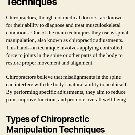
Techniques
Chiropractors, though not medical doctors, are known
for their ability to diagnose and treat musculoskeletal
conditions. One of the main techniques they use is spinal
manipulation, also known as chiropractic adjustments.
This hands-on technique involves applying controlled
force to joints in the spine or other parts of the body to
restore proper movement and alignment.
Chiropractors believe that misalignments in the spine
can interfere with the body’s natural ability to heal itself.
By performing specific adjustments, they aim to reduce
pain, improve function, and promote overall well-being.
Types of Chiropractic
Manipulation Techniques