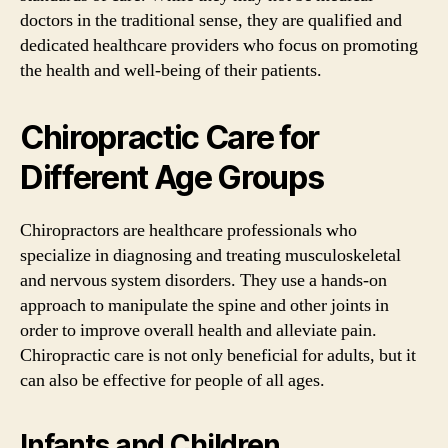
doctors in the traditional sense, they are qualified and
dedicated healthcare providers who focus on promoting
the health and well-being of their patients.
Chiropractic Care for
Different Age Groups
Chiropractors are healthcare professionals who
specialize in diagnosing and treating musculoskeletal
and nervous system disorders. They use a hands-on
approach to manipulate the spine and other joints in
order to improve overall health and alleviate pain.
Chiropractic care is not only beneficial for adults, but it
can also be effective for people of all ages.
Infants and Children