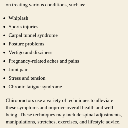
on treating various conditions, such as:
Whiplash
Sports injuries
Carpal tunnel syndrome
Posture problems
Vertigo and dizziness
Pregnancy-related aches and pains
Joint pain
Stress and tension
Chronic fatigue syndrome
Chiropractors use a variety of techniques to alleviate
these symptoms and improve overall health and well-
being. These techniques may include spinal adjustments,
manipulations, stretches, exercises, and lifestyle advice.