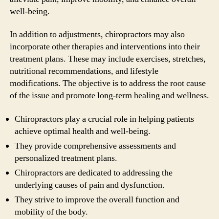
well-being.
In addition to adjustments, chiropractors may also
incorporate other therapies and interventions into their
treatment plans. These may include exercises, stretches,
nutritional recommendations, and lifestyle
modifications. The objective is to address the root cause
of the issue and promote long-term healing and wellness.
Chiropractors play a crucial role in helping patients
achieve optimal health and well-being.
They provide comprehensive assessments and
personalized treatment plans.
Chiropractors are dedicated to addressing the
underlying causes of pain and dysfunction.
They strive to improve the overall function and
mobility of the body.