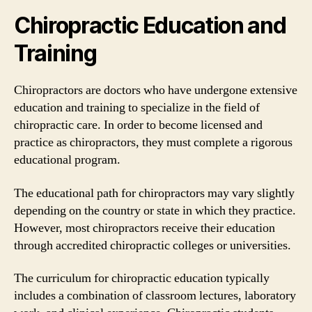
Chiropractic Education and
Training
Chiropractors are doctors who have undergone extensive
education and training to specialize in the field of
chiropractic care. In order to become licensed and
practice as chiropractors, they must complete a rigorous
educational program.
The educational path for chiropractors may vary slightly
depending on the country or state in which they practice.
However, most chiropractors receive their education
through accredited chiropractic colleges or universities.
The curriculum for chiropractic education typically
includes a combination of classroom lectures, laboratory