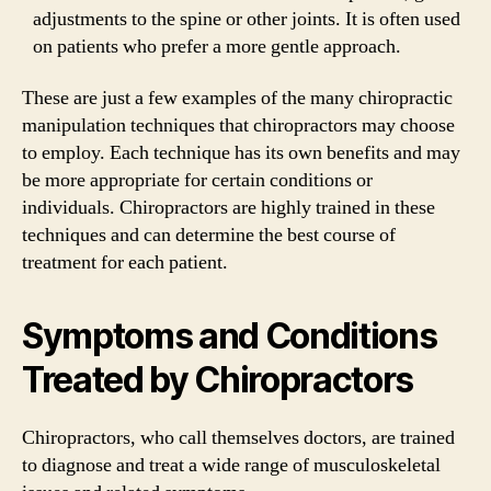
adjustments to the spine or other joints. It is often used
on patients who prefer a more gentle approach.
These are just a few examples of the many chiropractic
manipulation techniques that chiropractors may choose
to employ. Each technique has its own benefits and may
be more appropriate for certain conditions or
individuals. Chiropractors are highly trained in these
techniques and can determine the best course of
treatment for each patient.
Symptoms and Conditions
Treated by Chiropractors
Chiropractors, who call themselves doctors, are trained
to diagnose and treat a wide range of musculoskeletal