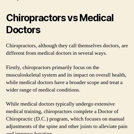
Chiropractors vs Medical
Doctors
Chiropractors, although they call themselves doctors, are
different from medical doctors in several ways.
Firstly, chiropractors primarily focus on the
musculoskeletal system and its impact on overall health,
while medical doctors have a broader scope and treat a
wider range of medical conditions.
While medical doctors typically undergo extensive
medical training, chiropractors complete a Doctor of
Chiropractic (D.C.) program, which focuses on manual
adjustments of the spine and other joints to alleviate pain
and improve function.