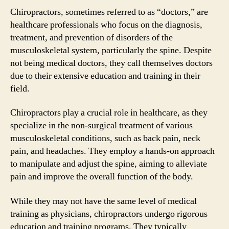
Chiropractors, sometimes referred to as “doctors,” are
healthcare professionals who focus on the diagnosis,
treatment, and prevention of disorders of the
musculoskeletal system, particularly the spine. Despite
not being medical doctors, they call themselves doctors
due to their extensive education and training in their
field.
Chiropractors play a crucial role in healthcare, as they
specialize in the non-surgical treatment of various
musculoskeletal conditions, such as back pain, neck
pain, and headaches. They employ a hands-on approach
to manipulate and adjust the spine, aiming to alleviate
pain and improve the overall function of the body.
While they may not have the same level of medical
training as physicians, chiropractors undergo rigorous
education and training programs. They typically