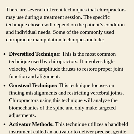
There are several different techniques that chiropractors
may use during a treatment session. The specific
technique chosen will depend on the patient’s condition
and individual needs. Some of the commonly used
chiropractic manipulation techniques include:
Diversified Technique:
This is the most common
technique used by chiropractors. It involves high-
velocity, low-amplitude thrusts to restore proper joint
function and alignment.
Gonstead Technique:
This technique focuses on
finding misalignments and restricting vertebral joints.
Chiropractors using this technique will analyze the
biomechanics of the spine and only make targeted
adjustments.
Activator Methods:
This technique utilizes a handheld
instrument called an activator to deliver precise, gentle