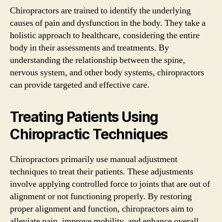
Chiropractors are trained to identify the underlying
causes of pain and dysfunction in the body. They take a
holistic approach to healthcare, considering the entire
body in their assessments and treatments. By
understanding the relationship between the spine,
nervous system, and other body systems, chiropractors
can provide targeted and effective care.
Treating Patients Using
Chiropractic Techniques
Chiropractors primarily use manual adjustment
techniques to treat their patients. These adjustments
involve applying controlled force to joints that are out of
alignment or not functioning properly. By restoring
proper alignment and function, chiropractors aim to
alleviate pain, improve mobility, and enhance overall