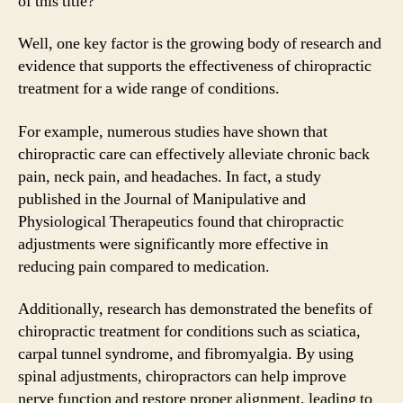
of this title?
Well, one key factor is the growing body of research and
evidence that supports the effectiveness of chiropractic
treatment for a wide range of conditions.
For example, numerous studies have shown that
chiropractic care can effectively alleviate chronic back
pain, neck pain, and headaches. In fact, a study
published in the Journal of Manipulative and
Physiological Therapeutics found that chiropractic
adjustments were significantly more effective in
reducing pain compared to medication.
Additionally, research has demonstrated the benefits of
chiropractic treatment for conditions such as sciatica,
carpal tunnel syndrome, and fibromyalgia. By using
spinal adjustments, chiropractors can help improve
nerve function and restore proper alignment, leading to