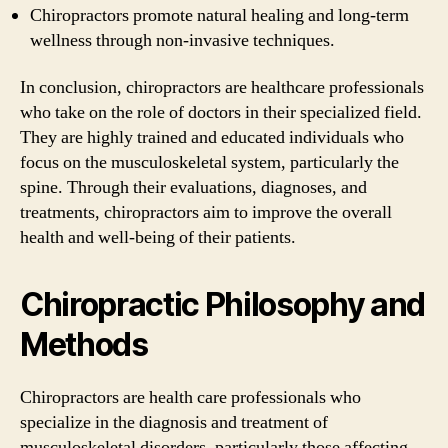
Chiropractors promote natural healing and long-term
wellness through non-invasive techniques.
In conclusion, chiropractors are healthcare professionals
who take on the role of doctors in their specialized field.
They are highly trained and educated individuals who
focus on the musculoskeletal system, particularly the
spine. Through their evaluations, diagnoses, and
treatments, chiropractors aim to improve the overall
health and well-being of their patients.
Chiropractic Philosophy and
Methods
Chiropractors are health care professionals who
specialize in the diagnosis and treatment of
musculoskeletal disorders, particularly those affecting