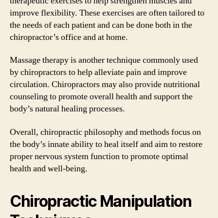
therapeutic exercises to help strengthen muscles and
improve flexibility. These exercises are often tailored to
the needs of each patient and can be done both in the
chiropractor’s office and at home.
Massage therapy is another technique commonly used
by chiropractors to help alleviate pain and improve
circulation. Chiropractors may also provide nutritional
counseling to promote overall health and support the
body’s natural healing processes.
Overall, chiropractic philosophy and methods focus on
the body’s innate ability to heal itself and aim to restore
proper nervous system function to promote optimal
health and well-being.
Chiropractic Manipulation