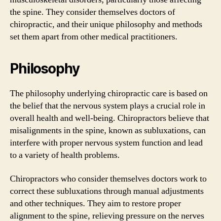
the spine. They consider themselves doctors of
chiropractic, and their unique philosophy and methods
set them apart from other medical practitioners.
Philosophy
The philosophy underlying chiropractic care is based on
the belief that the nervous system plays a crucial role in
overall health and well-being. Chiropractors believe that
misalignments in the spine, known as subluxations, can
interfere with proper nervous system function and lead
to a variety of health problems.
Chiropractors who consider themselves doctors work to
correct these subluxations through manual adjustments
and other techniques. They aim to restore proper
alignment to the spine, relieving pressure on the nerves