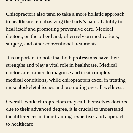
Chiropractors also tend to take a more holistic approach
to healthcare, emphasizing the body’s natural ability to
heal itself and promoting preventive care. Medical
doctors, on the other hand, often rely on medications,
surgery, and other conventional treatments.
It is important to note that both professions have their
strengths and play a vital role in healthcare. Medical
doctors are trained to diagnose and treat complex
medical conditions, while chiropractors excel in treating
musculoskeletal issues and promoting overall wellness.
Overall, while chiropractors may call themselves doctors
due to their advanced degree, it is crucial to understand
the differences in their training, expertise, and approach
to healthcare.