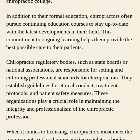
chiropractic college.
In addition to their formal education, chiropractors often
pursue continuing education courses to stay up-to-date
with the latest developments in their field. This
commitment to ongoing learning helps them provide the
best possible care to their patients.
Chiropractic regulatory bodies, such as state boards or
national associations, are responsible for setting and
enforcing professional standards for chiropractors. They
establish guidelines for ethical conduct, treatment
protocols, and patient safety measures. These
organizations play a crucial role in maintaining the
integrity and professionalism of the chiropractic
profession.
When it comes to licensing, chiropractors must meet the
requirements set by their respective regulatory bodies.