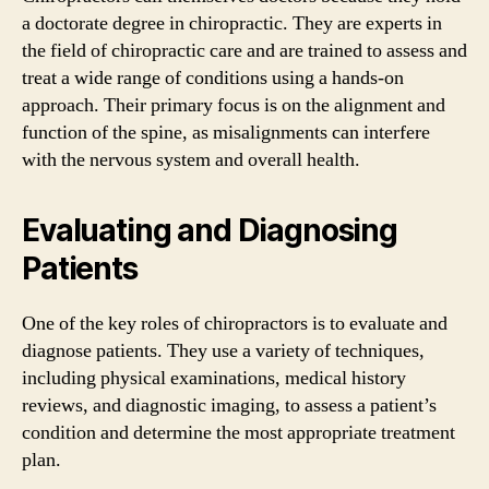
a doctorate degree in chiropractic. They are experts in
the field of chiropractic care and are trained to assess and
treat a wide range of conditions using a hands-on
approach. Their primary focus is on the alignment and
function of the spine, as misalignments can interfere
with the nervous system and overall health.
Evaluating and Diagnosing
Patients
One of the key roles of chiropractors is to evaluate and
diagnose patients. They use a variety of techniques,
including physical examinations, medical history
reviews, and diagnostic imaging, to assess a patient’s
condition and determine the most appropriate treatment
plan.