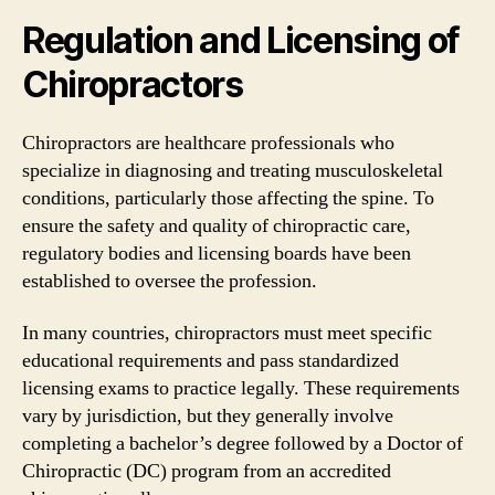
Regulation and Licensing of
Chiropractors
Chiropractors are healthcare professionals who
specialize in diagnosing and treating musculoskeletal
conditions, particularly those affecting the spine. To
ensure the safety and quality of chiropractic care,
regulatory bodies and licensing boards have been
established to oversee the profession.
In many countries, chiropractors must meet specific
educational requirements and pass standardized
licensing exams to practice legally. These requirements
vary by jurisdiction, but they generally involve
completing a bachelor’s degree followed by a Doctor of
Chiropractic (DC) program from an accredited