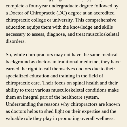
complete a four-year undergraduate degree followed by
a Doctor of Chiropractic (DC) degree at an accredited
chiropractic college or university. This comprehensive
education equips them with the knowledge and skills
necessary to assess, diagnose, and treat musculoskeletal
disorders.
So, while chiropractors may not have the same medical
background as doctors in traditional medicine, they have
earned the right to call themselves doctors due to their
specialized education and training in the field of
chiropractic care. Their focus on spinal health and their
ability to treat various musculoskeletal conditions make
them an integral part of the healthcare system.
Understanding the reasons why chiropractors are known
as doctors helps to shed light on their expertise and the
valuable role they play in promoting overall wellness.