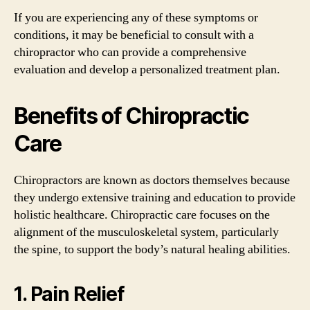
If you are experiencing any of these symptoms or
conditions, it may be beneficial to consult with a
chiropractor who can provide a comprehensive
evaluation and develop a personalized treatment plan.
Benefits of Chiropractic
Care
Chiropractors are known as doctors themselves because
they undergo extensive training and education to provide
holistic healthcare. Chiropractic care focuses on the
alignment of the musculoskeletal system, particularly
the spine, to support the body’s natural healing abilities.
1. Pain Relief