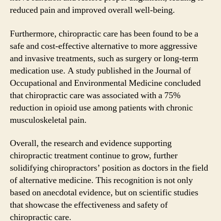
reduced pain and improved overall well-being.
Furthermore, chiropractic care has been found to be a
safe and cost-effective alternative to more aggressive
and invasive treatments, such as surgery or long-term
medication use. A study published in the Journal of
Occupational and Environmental Medicine concluded
that chiropractic care was associated with a 75%
reduction in opioid use among patients with chronic
musculoskeletal pain.
Overall, the research and evidence supporting
chiropractic treatment continue to grow, further
solidifying chiropractors’ position as doctors in the field
of alternative medicine. This recognition is not only
based on anecdotal evidence, but on scientific studies
that showcase the effectiveness and safety of
chiropractic care.