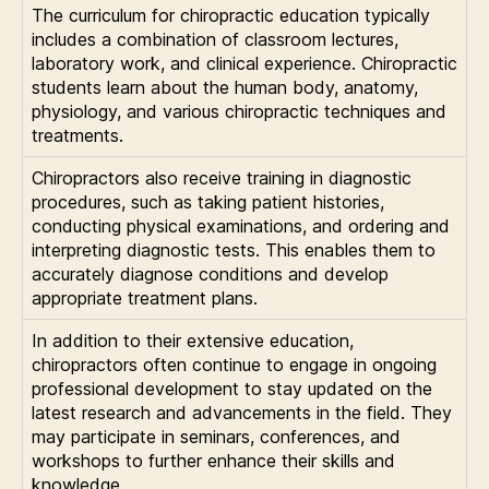
The curriculum for chiropractic education typically
includes a combination of classroom lectures,
laboratory work, and clinical experience. Chiropractic
students learn about the human body, anatomy,
physiology, and various chiropractic techniques and
treatments.
Chiropractors also receive training in diagnostic
procedures, such as taking patient histories,
conducting physical examinations, and ordering and
interpreting diagnostic tests. This enables them to
accurately diagnose conditions and develop
appropriate treatment plans.
In addition to their extensive education,
chiropractors often continue to engage in ongoing
professional development to stay updated on the
latest research and advancements in the field. They
may participate in seminars, conferences, and
workshops to further enhance their skills and
knowledge.