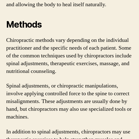
and allowing the body to heal itself naturally.
Methods
Chiropractic methods vary depending on the individual
practitioner and the specific needs of each patient. Some
of the common techniques used by chiropractors include
spinal adjustments, therapeutic exercises, massage, and
nutritional counseling.
Spinal adjustments, or chiropractic manipulations,
involve applying controlled force to the spine to correct
misalignments. These adjustments are usually done by
hand, but chiropractors may also use specialized tools or
machines.
In addition to spinal adjustments, chiropractors may use