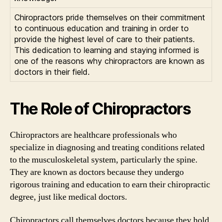
Chiropractors pride themselves on their commitment
to continuous education and training in order to
provide the highest level of care to their patients.
This dedication to learning and staying informed is
one of the reasons why chiropractors are known as
doctors in their field.
The Role of Chiropractors
Chiropractors are healthcare professionals who
specialize in diagnosing and treating conditions related
to the musculoskeletal system, particularly the spine.
They are known as doctors because they undergo
rigorous training and education to earn their chiropractic
degree, just like medical doctors.
Chiropractors call themselves doctors because they hold