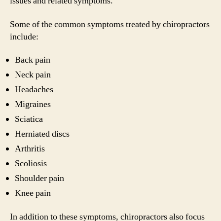
issues and related symptoms.
Some of the common symptoms treated by chiropractors
include:
Back pain
Neck pain
Headaches
Migraines
Sciatica
Herniated discs
Arthritis
Scoliosis
Shoulder pain
Knee pain
In addition to these symptoms, chiropractors also focus