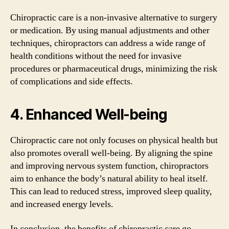
Chiropractic care is a non-invasive alternative to surgery
or medication. By using manual adjustments and other
techniques, chiropractors can address a wide range of
health conditions without the need for invasive
procedures or pharmaceutical drugs, minimizing the risk
of complications and side effects.
4. Enhanced Well-being
Chiropractic care not only focuses on physical health but
also promotes overall well-being. By aligning the spine
and improving nervous system function, chiropractors
aim to enhance the body’s natural ability to heal itself.
This can lead to reduced stress, improved sleep quality,
and increased energy levels.
In conclusion, the benefits of chiropractic care go