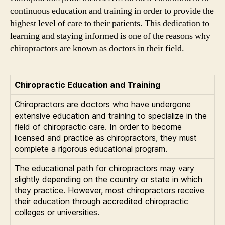
continuous education and training in order to provide the
highest level of care to their patients. This dedication to
learning and staying informed is one of the reasons why
chiropractors are known as doctors in their field.
Chiropractic Education and Training
Chiropractors are doctors who have undergone
extensive education and training to specialize in the
field of chiropractic care. In order to become
licensed and practice as chiropractors, they must
complete a rigorous educational program.
The educational path for chiropractors may vary
slightly depending on the country or state in which
they practice. However, most chiropractors receive
their education through accredited chiropractic
colleges or universities.