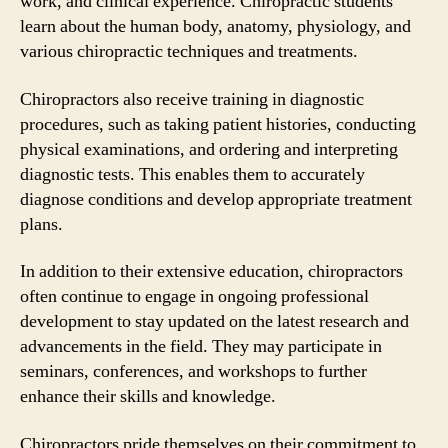
work, and clinical experience. Chiropractic students
learn about the human body, anatomy, physiology, and
various chiropractic techniques and treatments.
Chiropractors also receive training in diagnostic
procedures, such as taking patient histories, conducting
physical examinations, and ordering and interpreting
diagnostic tests. This enables them to accurately
diagnose conditions and develop appropriate treatment
plans.
In addition to their extensive education, chiropractors
often continue to engage in ongoing professional
development to stay updated on the latest research and
advancements in the field. They may participate in
seminars, conferences, and workshops to further
enhance their skills and knowledge.
Chiropractors pride themselves on their commitment to