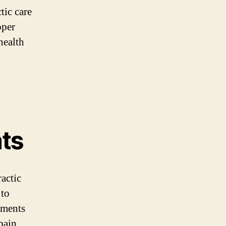
tic care
oper
health
ts
actic
 to
nments
pain,