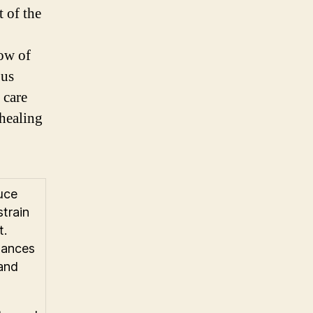
t of the
low of
ous
 care
 healing
uce
strain
t.
lances
 and