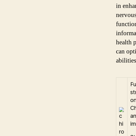
in enha
nervous
functio
informa
health 
can opt
abilities
Fu
st
on
Ch
an
im