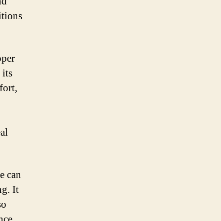
nd
itions
oper
 its
fort,
al
ne can
g. It
so
nce