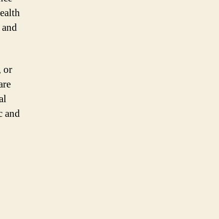
ealth
h and
 or
are
al
c and