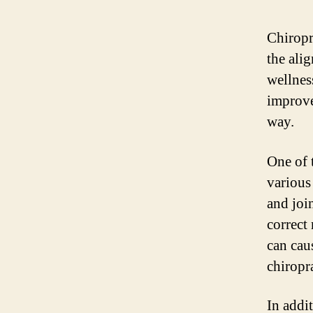
Chiropra
the ali
wellnes
improve
way.
One of t
various
and joi
correct
can cau
chiropr
In addit