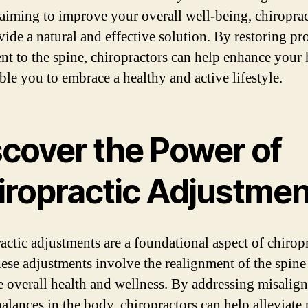
 aiming to improve your overall well-being, chiroprac
vide a natural and effective solution. By restoring pr
nt to the spine, chiropractors can help enhance your 
ble you to embrace a healthy and active lifestyle.
scover the Power of
iropractic Adjustmen
actic adjustments are a foundational aspect of chiropr
hese adjustments involve the realignment of the spine
 overall health and wellness. By addressing misalig
alances in the body, chiropractors can help alleviate 