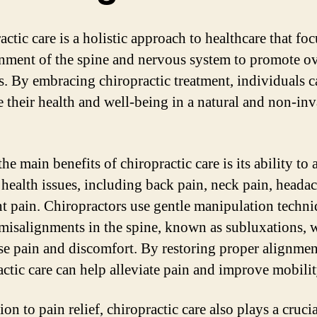
ctic care is a holistic approach to healthcare that fo
gnment of the spine and nervous system to promote ov
s. By embracing chiropractic treatment, individuals c
 their health and well-being in a natural and non-inv
he main benefits of chiropractic care is its ability to 
 health issues, including back pain, neck pain, headac
nt pain. Chiropractors use gentle manipulation techni
 misalignments in the spine, known as subluxations, 
se pain and discomfort. By restoring proper alignmen
actic care can help alleviate pain and improve mobilit
ion to pain relief, chiropractic care also plays a crucia