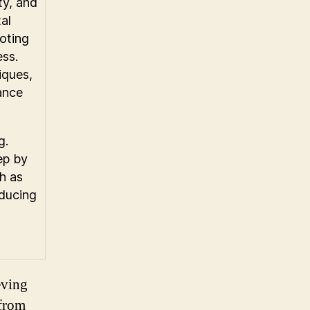
ty, and
al
moting
ess.
iques,
lance
g.
ep by
h as
educing
eving
 from