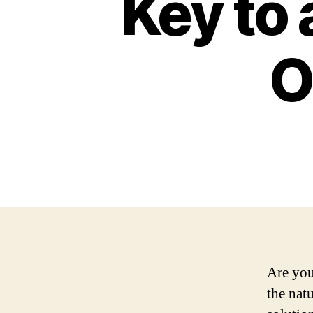
Key to 
O
Are you
the nat