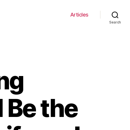
Articles
Search
ng
 Be the