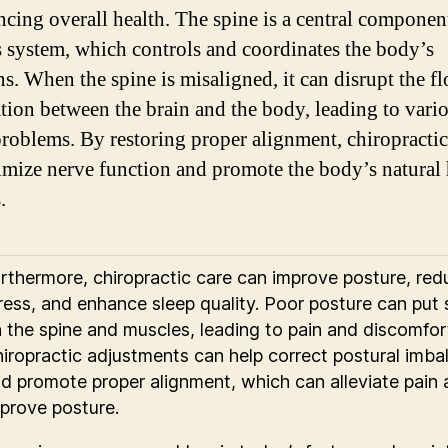
ncing overall health. The spine is a central componen
 system, which controls and coordinates the body’s
ns. When the spine is misaligned, it can disrupt the f
tion between the brain and the body, leading to vari
problems. By restoring proper alignment, chiropractic
imize nerve function and promote the body’s natural
.
rthermore, chiropractic care can improve posture, red
ress, and enhance sleep quality. Poor posture can put 
 the spine and muscles, leading to pain and discomfor
iropractic adjustments can help correct postural imba
d promote proper alignment, which can alleviate pain
prove posture.