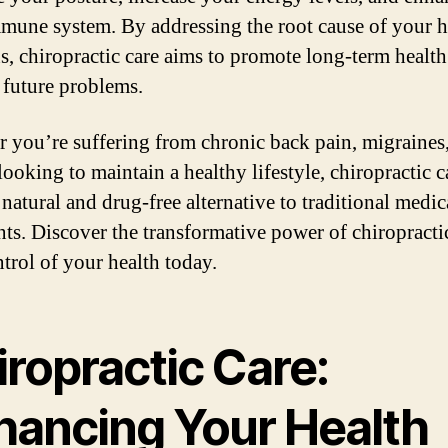
mune system. By addressing the root cause of your h
s, chiropractic care aims to promote long-term healt
 future problems.
 you’re suffering from chronic back pain, migraines,
ooking to maintain a healthy lifestyle, chiropractic c
 natural and drug-free alternative to traditional medic
nts. Discover the transformative power of chiropracti
ntrol of your health today.
ropractic Care:
hancing Your Health