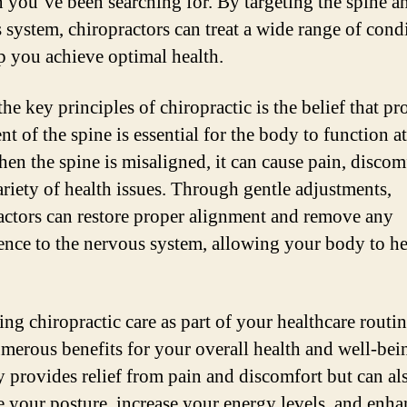
n you’ve been searching for. By targeting the spine a
 system, chiropractors can treat a wide range of cond
p you achieve optimal health.
he key principles of chiropractic is the belief that pr
t of the spine is essential for the body to function at
hen the spine is misaligned, it can cause pain, discom
ariety of health issues. Through gentle adjustments,
actors can restore proper alignment and remove any
rence to the nervous system, allowing your body to he
ng chiropractic care as part of your healthcare routi
merous benefits for your overall health and well-bein
y provides relief from pain and discomfort but can al
 your posture, increase your energy levels, and enha