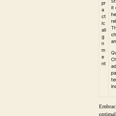
St
it
he
re
Th
ch
an
Qu
Ch
ad
pa
te
in
Embraci
optimal