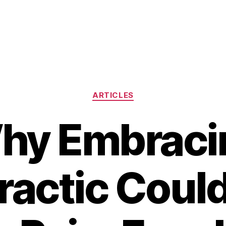
Categories
ARTICLES
hy Embraci
ractic Could