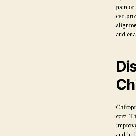
pain or
can pro
alignme
and ena
Di
Ch
Chiropr
care. T
improve
and imb