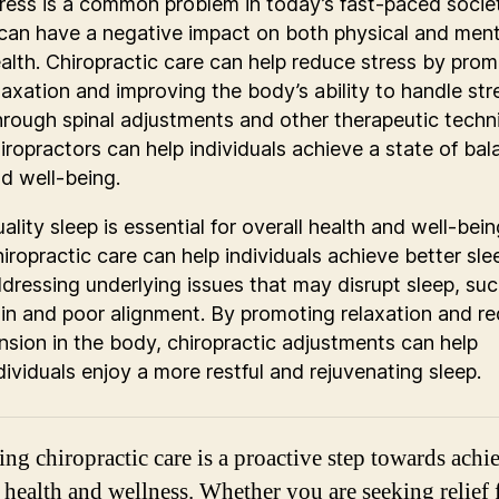
ress is a common problem in today’s fast-paced socie
 can have a negative impact on both physical and ment
alth. Chiropractic care can help reduce stress by pro
laxation and improving the body’s ability to handle str
rough spinal adjustments and other therapeutic techn
iropractors can help individuals achieve a state of ba
d well-being.
ality sleep is essential for overall health and well-bein
iropractic care can help individuals achieve better sle
dressing underlying issues that may disrupt sleep, suc
in and poor alignment. By promoting relaxation and r
nsion in the body, chiropractic adjustments can help
dividuals enjoy a more restful and rejuvenating sleep.
ng chiropractic care is a proactive step towards achi
 health and wellness. Whether you are seeking relief