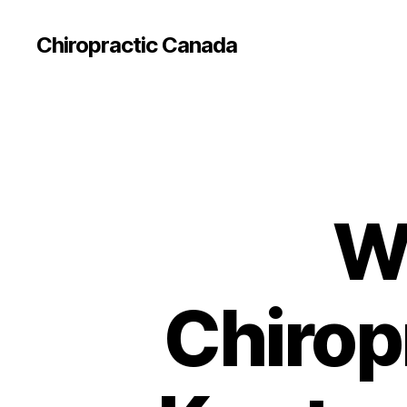
Сhiropractic Canada
W
Chirop