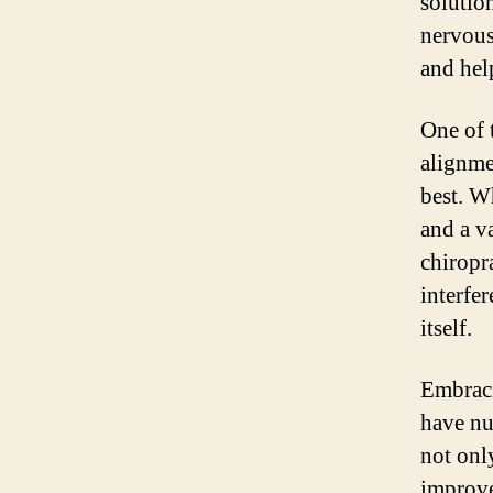
solutio
nervous
and hel
One of t
alignmen
best. W
and a v
chiropr
interfe
itself.
Embraci
have nu
not onl
improve