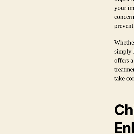
your im
concern
prevent
Whether
simply l
offers a
treatme
take co
Chi
En