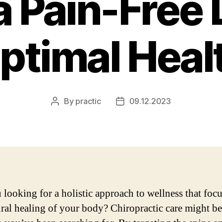
a Pain-Free 
ptimal Heal
By
practic
09.12.2023
Post
Post
author
date
 looking for a holistic approach to wellness that foc
ural healing of your body? Chiropractic care might be