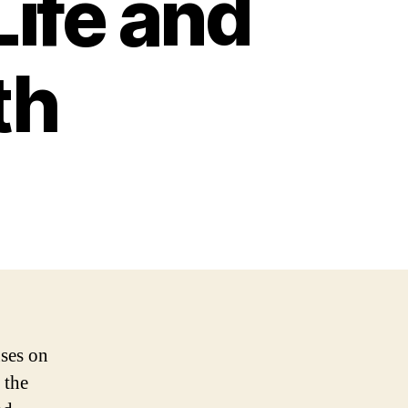
Life and
th
uses on
 the