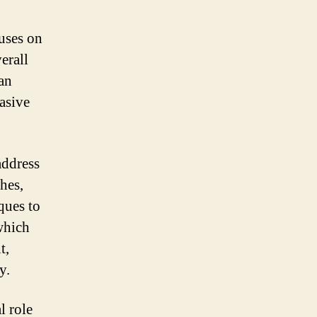
cuses on
erall
an
asive
address
hes,
ques to
which
t,
y.
l role